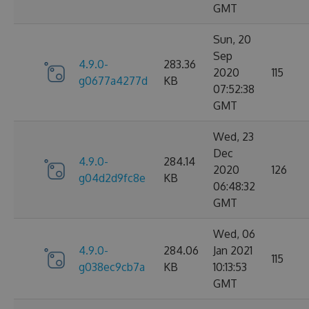
GMT
Sun, 20
Sep
4.9.0-
283.36
2020
115
g0677a4277d
KB
07:52:38
GMT
Wed, 23
Dec
4.9.0-
284.14
2020
126
g04d2d9fc8e
KB
06:48:32
GMT
Wed, 06
4.9.0-
284.06
Jan 2021
115
g038ec9cb7a
KB
10:13:53
GMT