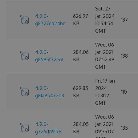
Sat, 27
4.9.0-
626.97
Jan 2024
137
g8727cd24bb
KB
10:54:54
GMT
Wed, 06
4.9.0-
284.06
Jan 2021
138
g8595f72e61
KB
07:52:49
GMT
Fri, 19 Jan
4.9.0-
629.85
2024
110
g81a9547203
KB
10:31:12
GMT
Wed, 06
4.9.0-
284.05
Jan 2021
135
g726d191f78
KB
09:35:07