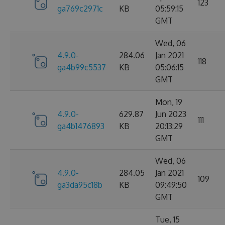
123
ga769c2971c
KB
05:59:15
GMT
Wed, 06
4.9.0-
284.06
Jan 2021
118
ga4b99c5537
KB
05:06:15
GMT
Mon, 19
4.9.0-
629.87
Jun 2023
111
ga4b1476893
KB
20:13:29
GMT
Wed, 06
4.9.0-
284.05
Jan 2021
109
ga3da95c18b
KB
09:49:50
GMT
Tue, 15