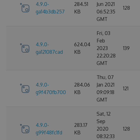
4.9.0-
284.51
Jun 2021
128
ga14b3db257
KB
06:52:35
GMT
Fri, 03
Feb
4.9.0-
624.04
2023
139
ga121087cad
KB
22:20:28
GMT
Thu, 07
4.9.0-
284.06
Jan 2021
121
g9f470fb700
KB
09:09:18
GMT
Sat, 12
Sep
4.9.0-
283.17
2020
128
g99f48fc1fd
KB
08:32:33