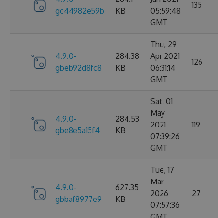
135
gc44982e59b
KB
05:59:48
GMT
Thu, 29
4.9.0-
284.38
Apr 2021
126
gbeb92d8fc8
KB
06:31:14
GMT
Sat, 01
May
4.9.0-
284.53
2021
119
gbe8e5a15f4
KB
07:39:26
GMT
Tue, 17
Mar
4.9.0-
627.35
2026
27
gbbaf8977e9
KB
07:57:36
GMT