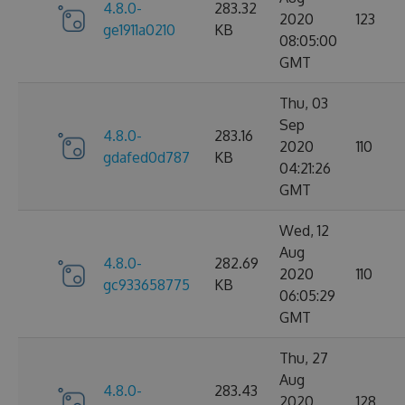
4.8.0-
283.32
2020
123
ge1911a0210
KB
08:05:00
GMT
Thu, 03
Sep
4.8.0-
283.16
2020
110
gdafed0d787
KB
04:21:26
GMT
Wed, 12
Aug
4.8.0-
282.69
2020
110
gc933658775
KB
06:05:29
GMT
Thu, 27
Aug
4.8.0-
283.43
2020
128