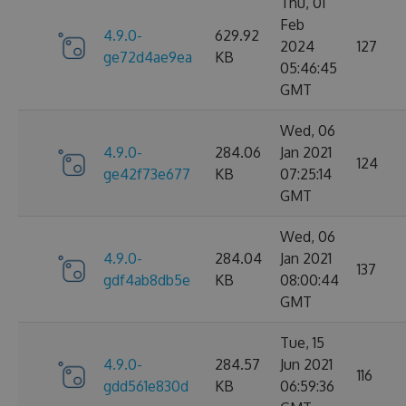
Thu, 01
Feb
4.9.0-
629.92
2024
127
ge72d4ae9ea
KB
05:46:45
GMT
Wed, 06
4.9.0-
284.06
Jan 2021
124
ge42f73e677
KB
07:25:14
GMT
Wed, 06
4.9.0-
284.04
Jan 2021
137
gdf4ab8db5e
KB
08:00:44
GMT
Tue, 15
4.9.0-
284.57
Jun 2021
116
gdd561e830d
KB
06:59:36