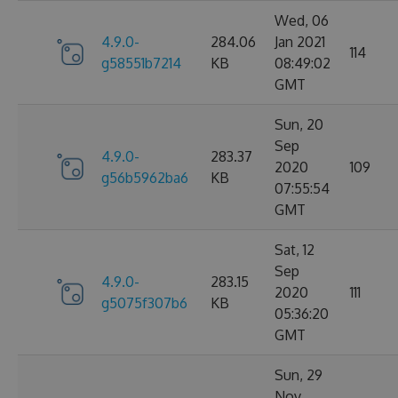
Wed, 06
4.9.0-
284.06
Jan 2021
114
g58551b7214
KB
08:49:02
GMT
Sun, 20
Sep
4.9.0-
283.37
2020
109
g56b5962ba6
KB
07:55:54
GMT
Sat, 12
Sep
4.9.0-
283.15
2020
111
g5075f307b6
KB
05:36:20
GMT
Sun, 29
Nov