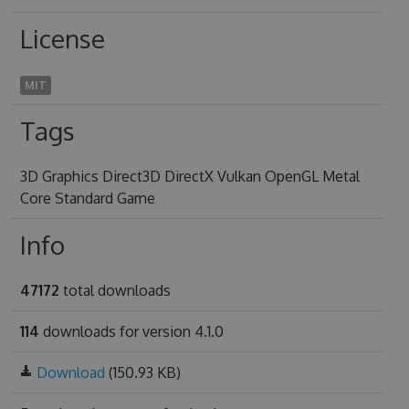
License
MIT
Tags
3D Graphics Direct3D DirectX Vulkan OpenGL Metal
Core Standard Game
Info
47172
total downloads
114
downloads for version 4.1.0
Download
(150.93 KB)