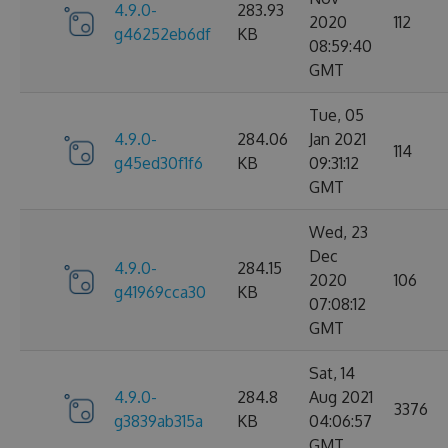
4.9.0-
283.93
2020
112
g46252eb6df
KB
08:59:40
GMT
Tue, 05
4.9.0-
284.06
Jan 2021
114
g45ed30f1f6
KB
09:31:12
GMT
Wed, 23
Dec
4.9.0-
284.15
2020
106
g41969cca30
KB
07:08:12
GMT
Sat, 14
4.9.0-
284.8
Aug 2021
3376
g3839ab315a
KB
04:06:57
GMT