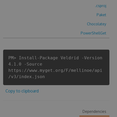
.csproj
Paket
Chocolatey
PowerShellGet
PM> Install-Package Veldrid -Version
4.1.0 -Source
https://www.myget.org/F/mellinoe/api
/v3/index.json
Copy to clipboard
Dependencies