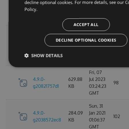
decline optional cookies. For more details, see our
C
4.9.0-
284.05
Jan 2021
102
Policy.
g2d693ef16d
KB
09:30:31
GMT
ACCEPT ALL
Tue, 17
Mar
DECLINE OPTIONAL COOKIES
4.9.0-
627.88
2026
27
g2bb7380711
KB
08:18:11
SHOW DETAILS
GMT
Fri, 07
4.9.0-
629.88
Jul 2023
98
g20821757d1
KB
03:24:23
GMT
Sun, 31
4.9.0-
284.09
Jan 2021
102
g2038572ec8
KB
01:06:37
GMT