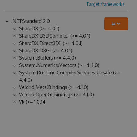
Target frameworks
.NETStandard 2.0
SharpDX (>= 4.0.1)
SharpDX.D3DCompiler (>= 4.0.1)
SharpDX.Direct3D11 (>= 4.0.1)
SharpDX.DXGI (>= 4.0.1)
System.Buffers (>= 4.4.0)
System.Numerics.Vectors (>= 4.4.0)
System.Runtime.CompilerServices.Unsafe (>=
4.4.0)
Veldrid.MetalBindings (>= 4.1.0)
Veldrid.OpenGLBindings (>= 4.1.0)
Vk (>= 1.0.14)