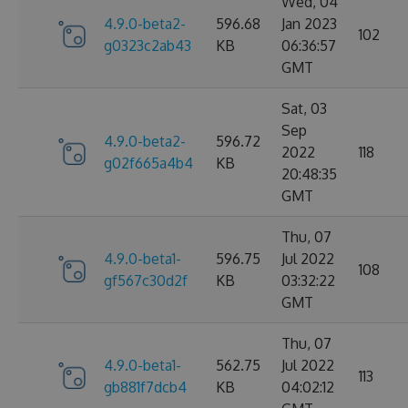
Wed, 04
4.9.0-beta2-
596.68
Jan 2023
102
g0323c2ab43
KB
06:36:57
GMT
Sat, 03
Sep
4.9.0-beta2-
596.72
2022
118
g02f665a4b4
KB
20:48:35
GMT
Thu, 07
4.9.0-beta1-
596.75
Jul 2022
108
gf567c30d2f
KB
03:32:22
GMT
Thu, 07
4.9.0-beta1-
562.75
Jul 2022
113
gb881f7dcb4
KB
04:02:12