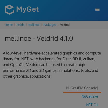
Home
Feeds
mellinoe
Packages
Veldrid
FEATURES
mellinoe - Veldrid 4.1.0
ENTERPRISE
PRICING
A low-level, hardware-accelerated graphics and compute
DOCS
library for .NET, with backends for Direct3D 11, Vulkan,
and OpenGL. Veldrid can be used to create high-
SUPPORT
performance 2D and 3D games, simulations, tools, and
other graphical applications.
BLOG
NuGet (PM Console)
NuGet.exe
SIGN IN
SIGN UP
.NET CLI