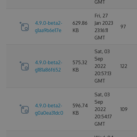
GMT
Fri, 27
4.9.0-beta2-
629.86
Jan 2023
97
g1aa9b6e17e
KB
23:16:11
GMT
Sat, 03
Sep
4.9.0-beta2-
575.32
2022
122
g181a86f652
KB
20:57:13
GMT
Sat, 03
Sep
4.9.0-beta2-
596.74
2022
109
g0a0ea31dc0
KB
20:54:17
GMT