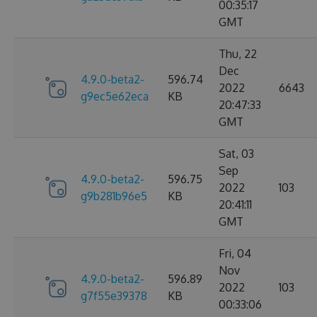
00:35:17
GMT
Thu, 22
Dec
4.9.0-beta2-
596.74
2022
6643
g9ec5e62eca
KB
20:47:33
GMT
Sat, 03
Sep
4.9.0-beta2-
596.75
2022
103
g9b281b96e5
KB
20:41:11
GMT
Fri, 04
Nov
4.9.0-beta2-
596.89
2022
103
g7f55e39378
KB
00:33:06