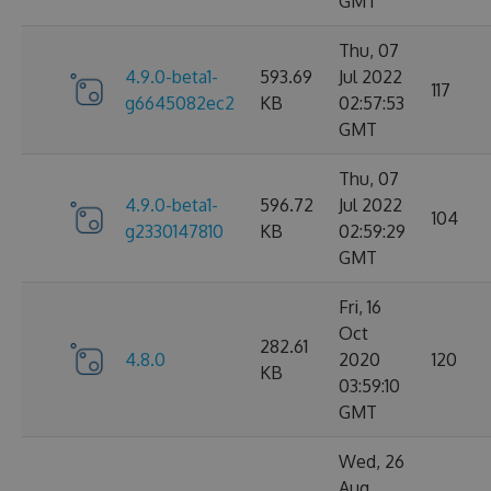
GMT
Thu, 07
4.9.0-beta1-
593.69
Jul 2022
117
g6645082ec2
KB
02:57:53
GMT
Thu, 07
4.9.0-beta1-
596.72
Jul 2022
104
g2330147810
KB
02:59:29
GMT
Fri, 16
Oct
282.61
4.8.0
2020
120
KB
03:59:10
GMT
Wed, 26
Aug