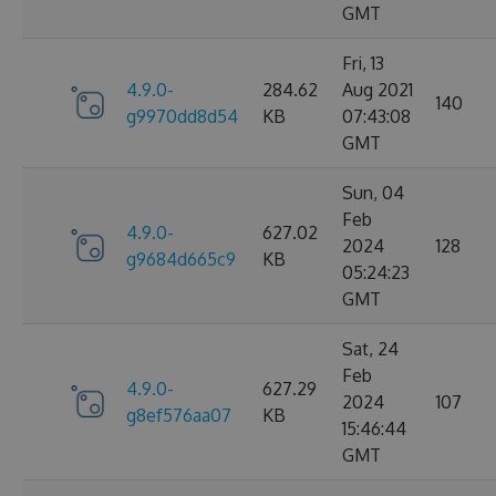
GMT
Fri, 13
4.9.0-
284.62
Aug 2021
140
g9970dd8d54
KB
07:43:08
GMT
Sun, 04
Feb
4.9.0-
627.02
2024
128
g9684d665c9
KB
05:24:23
GMT
Sat, 24
Feb
4.9.0-
627.29
2024
107
g8ef576aa07
KB
15:46:44
GMT