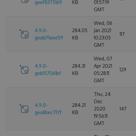
geef8375169
KB
01:57:19
GMT
Wed, 06
4.9.0-
284.05
Jan 2021
117
gedd71eee59
KB
10:23:05
GMT
Wed, 07
4.9.0-
284.31
Apr 2021
129
geb157061bf
KB
05:28:11
GMT
Thu, 24
Dec
4.9.0-
284.21
2020
147
gea8bec717f
KB
19:56:11
GMT