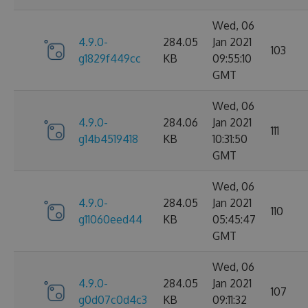
Wed, 06
4.9.0-
284.05
Jan 2021
103
g1829f449cc
KB
09:55:10
GMT
Wed, 06
4.9.0-
284.06
Jan 2021
111
g14b4519418
KB
10:31:50
GMT
Wed, 06
4.9.0-
284.05
Jan 2021
110
g11060eed44
KB
05:45:47
GMT
Wed, 06
4.9.0-
284.05
Jan 2021
107
g0d07c0d4c3
KB
09:11:32