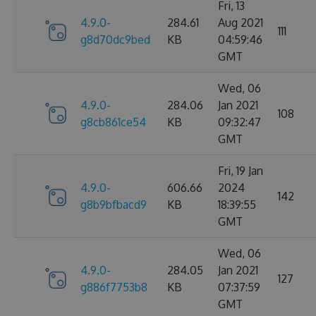
Fri, 13
4.9.0-
284.61
Aug 2021
111
g8d70dc9bed
KB
04:59:46
GMT
Wed, 06
4.9.0-
284.06
Jan 2021
108
g8cb861ce54
KB
09:32:47
GMT
Fri, 19 Jan
4.9.0-
606.66
2024
142
g8b9bfbacd9
KB
18:39:55
GMT
Wed, 06
4.9.0-
284.05
Jan 2021
127
g886f7753b8
KB
07:37:59
GMT