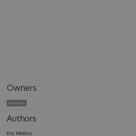
Owners
mellinoe
Authors
Eric Mellino