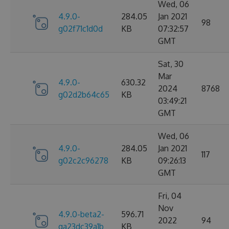
Wed, 06
4.9.0-
284.05
Jan 2021
98
g02f71c1d0d
KB
07:32:57
GMT
Sat, 30
Mar
4.9.0-
630.32
2024
8768
g02d2b64c65
KB
03:49:21
GMT
Wed, 06
4.9.0-
284.05
Jan 2021
117
g02c2c96278
KB
09:26:13
GMT
Fri, 04
Nov
4.9.0-beta2-
596.71
2022
94
ga23dc39a1b
KB