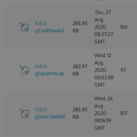
Thu, 27
Aug
4.8.0-
283.45
2020
106
g32a496a4d3
KB
08:27:27
GMT
Wed, 12
Aug
4.8.0-
282.97
2020
97
g0dfd994cdb
KB
06:02:28
GMT
Wed, 26
Aug
4.8.0-
283.45
2020
107
g064c3deb98
KB
08:16:39
GMT