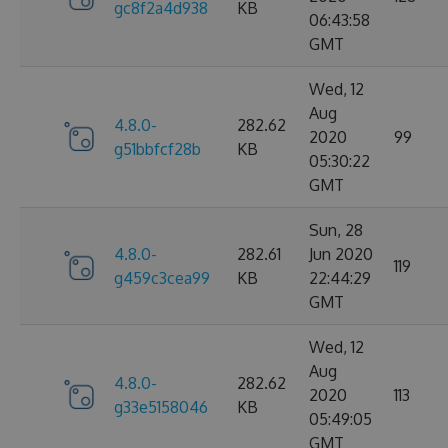
gc8f2a4d938
KB
06:43:58
GMT
Wed, 12
Aug
4.8.0-
282.62
2020
99
g51bbfcf28b
KB
05:30:22
GMT
Sun, 28
4.8.0-
282.61
Jun 2020
119
g459c3cea99
KB
22:44:29
GMT
Wed, 12
Aug
4.8.0-
282.62
2020
113
g33e5158046
KB
05:49:05
GMT