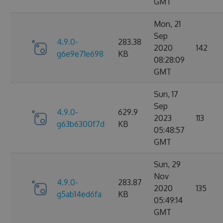
GMT
Mon, 21
Sep
4.9.0-
283.38
2020
142
g6e9e71e698
KB
08:28:09
GMT
Sun, 17
Sep
4.9.0-
629.9
2023
113
g63b6300f7d
KB
05:48:57
GMT
Sun, 29
Nov
4.9.0-
283.87
2020
135
g5ab14ed6fa
KB
05:49:14
GMT