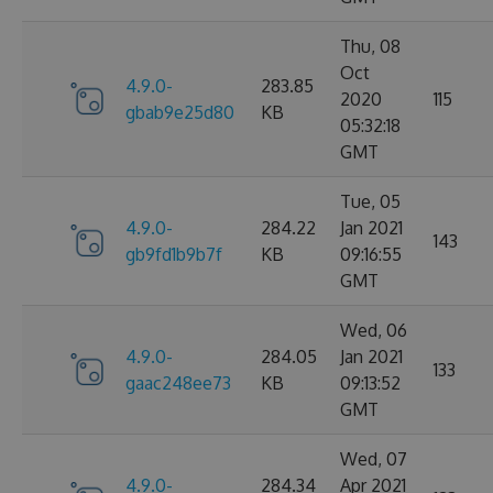
Thu, 08
Oct
4.9.0-
283.85
2020
115
gbab9e25d80
KB
05:32:18
GMT
Tue, 05
4.9.0-
284.22
Jan 2021
143
gb9fd1b9b7f
KB
09:16:55
GMT
Wed, 06
4.9.0-
284.05
Jan 2021
133
gaac248ee73
KB
09:13:52
GMT
Wed, 07
4.9.0-
284.34
Apr 2021