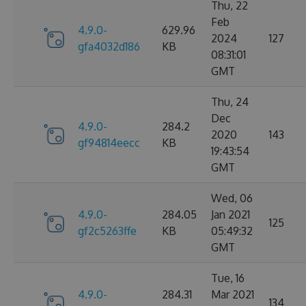
Thu, 22
Feb
4.9.0-
629.96
2024
127
gfa4032d186
KB
08:31:01
GMT
Thu, 24
Dec
4.9.0-
284.2
2020
143
gf94814eecc
KB
19:43:54
GMT
Wed, 06
4.9.0-
284.05
Jan 2021
125
gf2c5263ffe
KB
05:49:32
GMT
Tue, 16
4.9.0-
284.31
Mar 2021
134