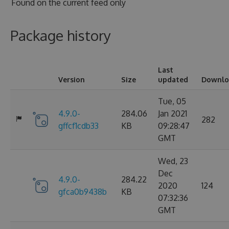
Found on
the current feed only
Package history
Last
Version
Size
updated
Downlo
Tue, 05
4.9.0-
284.06
Jan 2021
282
gffcf1cdb33
KB
09:28:47
GMT
Wed, 23
Dec
4.9.0-
284.22
2020
124
gfca0b9438b
KB
07:32:36
GMT