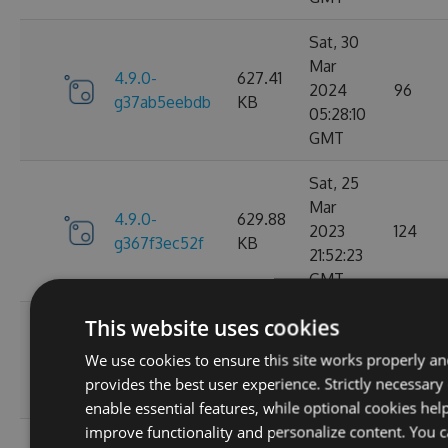
Sat, 30
Mar
4.9.0-
627.41
2024
96
g37ab5eebdb
KB
05:28:10
GMT
Sat, 25
Mar
4.9.0-
629.88
2023
124
g367f3ec52f
KB
21:52:23
GMT
This website uses cookies
Wed, 06
4.9.0-
284.06
Jan 2021
We use cookies to ensure this site works properly a
107
g306cb25e0c
KB
10:10:55
provides the best user experience. Strictly necessary
GMT
enable essential features, while optional cookies hel
improve functionality and personalize content. You 
Wed, 06