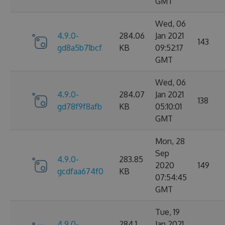
GMT
Wed, 06
4.9.0-
284.06
Jan 2021
143
gd8a5b71bcf
KB
09:52:17
GMT
Wed, 06
4.9.0-
284.07
Jan 2021
138
gd78f9f8afb
KB
05:10:01
GMT
Mon, 28
Sep
4.9.0-
283.85
2020
149
gcdfaa674f0
KB
07:54:45
GMT
Tue, 19
4.9.0-
284.1
Jan 2021