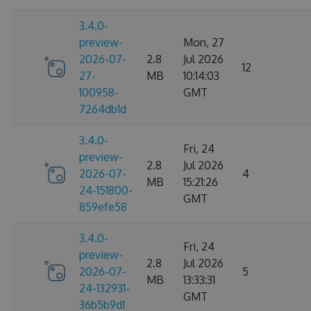
3.4.0-
preview-
Mon, 27
2026-07-
2.8
Jul 2026
12
27-
MB
10:14:03
100958-
GMT
7264db1d
3.4.0-
Fri, 24
preview-
2.8
Jul 2026
2026-07-
4
MB
15:21:26
24-151800-
GMT
859efe58
3.4.0-
Fri, 24
preview-
2.8
Jul 2026
2026-07-
5
MB
13:33:31
24-132931-
GMT
36b5b9d1