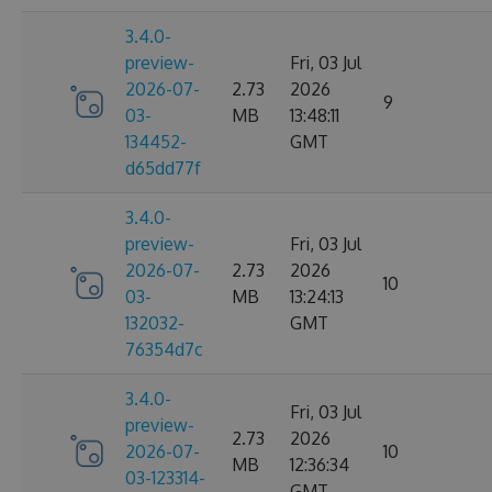
3.4.0-
preview-
Fri, 03 Jul
2026-07-
2.73
2026
9
03-
MB
13:48:11
134452-
GMT
d65dd77f
3.4.0-
preview-
Fri, 03 Jul
2026-07-
2.73
2026
10
03-
MB
13:24:13
132032-
GMT
76354d7c
3.4.0-
Fri, 03 Jul
preview-
2.73
2026
2026-07-
10
MB
12:36:34
03-123314-
GMT