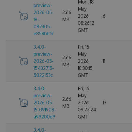
Mon, 18
preview-
May
2026-05-
2.66
2026
6
18-
MB
08:26:12
082305-
GMT
e858bb1d
3.4.0-
Fri, 15
preview-
May
2.66
2026-05-
2026
11
MB
15-182715-
18:30:15
5022153c
GMT
3.4.0-
Fri, 15
preview-
May
2.66
2026-05-
2026
13
MB
15-091908-
09:22:24
a99200e9
GMT
3.4.0-