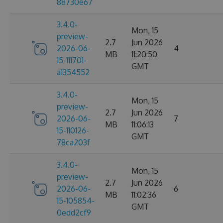
88730e67
3.4.0-
Mon, 15
preview-
2.7
Jun 2026
2026-06-
4
MB
11:20:50
15-111701-
GMT
a1354552
3.4.0-
Mon, 15
preview-
2.7
Jun 2026
2026-06-
7
MB
11:06:13
15-110126-
GMT
78ca203f
3.4.0-
Mon, 15
preview-
2.7
Jun 2026
2026-06-
6
MB
11:02:36
15-105854-
GMT
0edd2cf9