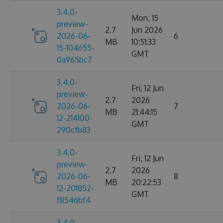
3.4.0-
Mon, 15
preview-
2.7
Jun 2026
2026-06-
6
MB
10:51:33
15-104655-
GMT
0a965bc7
3.4.0-
Fri, 12 Jun
preview-
2.7
2026
2026-06-
7
MB
21:44:15
12-214100-
GMT
290cfb83
3.4.0-
Fri, 12 Jun
preview-
2.7
2026
2026-06-
8
MB
20:22:53
12-201852-
GMT
f8546bf4
3.4.0-