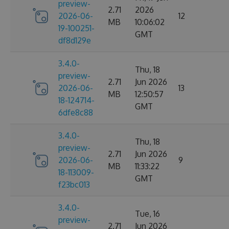
preview-
2.71
2026
2026-06-
12
MB
10:06:02
19-100251-
GMT
df8d129e
3.4.0-
Thu, 18
preview-
2.71
Jun 2026
2026-06-
13
MB
12:50:57
18-124714-
GMT
6dfe8c88
3.4.0-
Thu, 18
preview-
2.71
Jun 2026
2026-06-
9
MB
11:33:22
18-113009-
GMT
f23bc013
3.4.0-
Tue, 16
preview-
2.71
Jun 2026