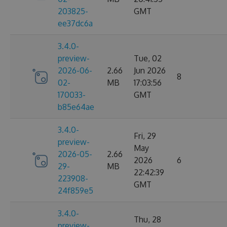
203825-
GMT
ee37dc6a
3.4.0-
preview-
Tue, 02
2026-06-
2.66
Jun 2026
8
02-
MB
17:03:56
170033-
GMT
b85e64ae
3.4.0-
Fri, 29
preview-
May
2026-05-
2.66
2026
6
29-
MB
22:42:39
223908-
GMT
24f859e5
3.4.0-
Thu, 28
preview-