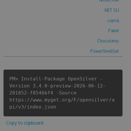
.NET CLI
.csproj
Paket
Chocolatey
PowerShellGet
PM> Install-Package OpenSilver -
Version 3.4.0-preview-2026-06-12-
201852-f8546bf4 -Source
https://www.myget.org/F/opensilver/a
pi/v3/index.json
Copy to clipboard