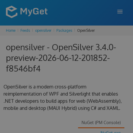
Home
Feeds
opensilver
Packages
OpenSilver
FEATURES
opensilver - OpenSilver 3.4.0-
ENTERPRISE
preview-2026-06-12-201852-
PRICING
f8546bf4
DOCS
SUPPORT
OpenSilver is a modern cross-platform
reimplementation of WPF and Silverlight that enables
BLOG
.NET developers to build apps for web (WebAssembly),
mobile and desktop (MAUI Hybrid) using C# and XAML.
SIGN IN
SIGN UP
NuGet (PM Console)
NuGet.exe