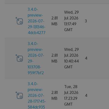
3.4.0-
Wed, 29
preview-
2.81
Jul 2026
2026-07-
3
MB
13:17:49
29-131346-
GMT
4dcb4277
3.4.0-
preview-
Wed, 29
2026-07-
2.81
Jul 2026
4
29-
MB
10:40:44
103708-
GMT
959f7bf2
3.4.0-
Tue, 28
preview-
2.81
Jul 2026
2026-07-
4
MB
17:23:29
28-171745-
GMT
584dc935