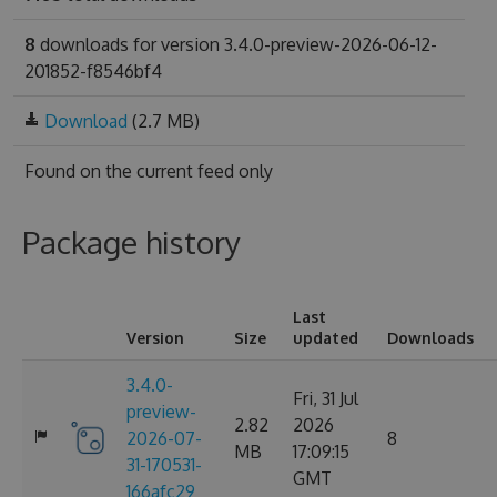
8
downloads for version 3.4.0-preview-2026-06-12-
201852-f8546bf4
Download
(2.7 MB)
Found on
the current feed only
Package history
Last
Version
Size
updated
Downloads
3.4.0-
Fri, 31 Jul
preview-
2.82
2026
2026-07-
8
MB
17:09:15
31-170531-
GMT
166afc29