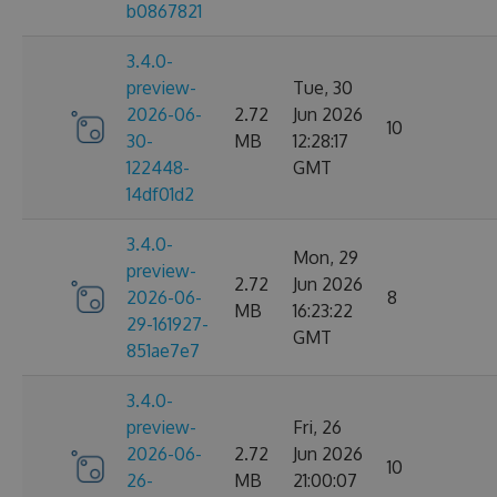
b0867821
3.4.0-
preview-
Tue, 30
2026-06-
2.72
Jun 2026
10
30-
MB
12:28:17
122448-
GMT
14df01d2
3.4.0-
Mon, 29
preview-
2.72
Jun 2026
2026-06-
8
MB
16:23:22
29-161927-
GMT
851ae7e7
3.4.0-
preview-
Fri, 26
2026-06-
2.72
Jun 2026
10
26-
MB
21:00:07