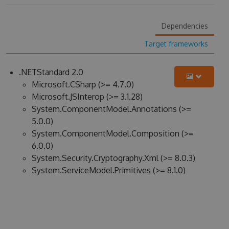
Dependencies
Target frameworks
.NETStandard 2.0
Microsoft.CSharp (>= 4.7.0)
Microsoft.JSInterop (>= 3.1.28)
System.ComponentModel.Annotations (>=
5.0.0)
System.ComponentModel.Composition (>=
6.0.0)
System.Security.Cryptography.Xml (>= 8.0.3)
System.ServiceModel.Primitives (>= 8.1.0)