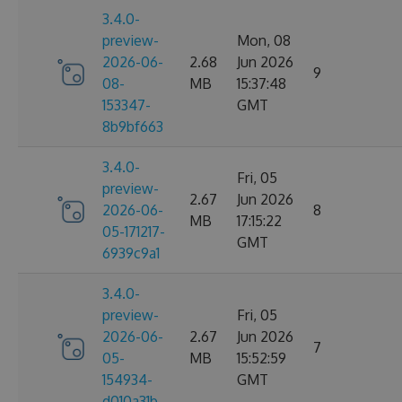
3.4.0-
preview-
Mon, 08
2026-06-
2.68
Jun 2026
9
08-
MB
15:37:48
153347-
GMT
8b9bf663
3.4.0-
Fri, 05
preview-
2.67
Jun 2026
2026-06-
8
MB
17:15:22
05-171217-
GMT
6939c9a1
3.4.0-
preview-
Fri, 05
2026-06-
2.67
Jun 2026
7
05-
MB
15:52:59
154934-
GMT
d010a31b