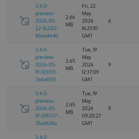
3.4.0-
Fri, 22
preview-
May
2.66
2026-05-
2026
6
MB
22-162212-
16:25:10
866a4e40
GMT
3.4.0-
Tue, 19
preview-
May
2.65
2026-05-
2026
9
MB
19-123355-
12:37:09
7e6a6f35
GMT
3.4.0-
Tue, 19
preview-
May
2.65
2026-05-
2026
11
MB
19-091707-
09:20:27
35a4636a
GMT
3.4.0-