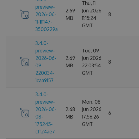
Thu, 11
preview-
2.69
Jun 2026
2026-06-
8
MB
11:15:24
11-111147-
GMT
3500229a
3.4.0-
preview-
Tue, 09
2026-06-
2.69
Jun 2026
8
09-
MB
22:03:54
220034-
GMT
1caa9157
3.4.0-
preview-
Mon, 08
2026-06-
2.68
Jun 2026
6
08-
MB
17:56:26
175245-
GMT
cff24ae7