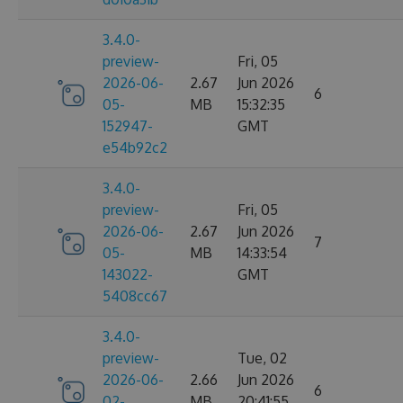
3.4.0-
preview-
Fri, 05
2026-06-
2.67
Jun 2026
6
05-
MB
15:32:35
152947-
GMT
e54b92c2
3.4.0-
preview-
Fri, 05
2026-06-
2.67
Jun 2026
7
05-
MB
14:33:54
143022-
GMT
5408cc67
3.4.0-
preview-
Tue, 02
2026-06-
2.66
Jun 2026
6
02-
MB
20:41:55