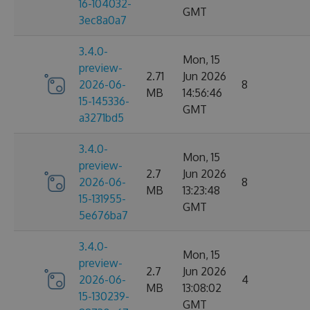
16-104032-
GMT
3ec8a0a7
3.4.0-
Mon, 15
preview-
2.71
Jun 2026
2026-06-
8
MB
14:56:46
15-145336-
GMT
a3271bd5
3.4.0-
Mon, 15
preview-
2.7
Jun 2026
2026-06-
8
MB
13:23:48
15-131955-
GMT
5e676ba7
3.4.0-
Mon, 15
preview-
2.7
Jun 2026
2026-06-
4
MB
13:08:02
15-130239-
GMT