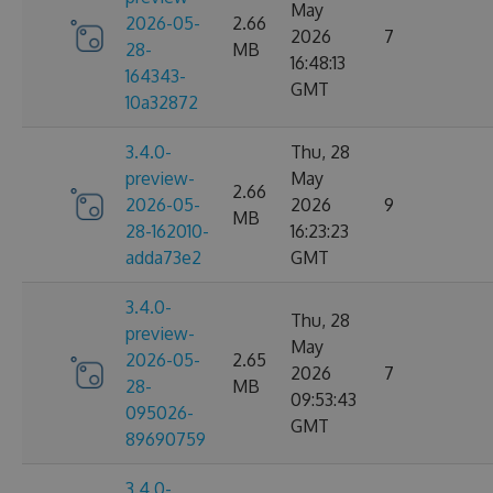
May
2026-05-
2.66
2026
7
28-
MB
16:48:13
164343-
GMT
10a32872
3.4.0-
Thu, 28
preview-
May
2.66
2026-05-
2026
9
MB
28-162010-
16:23:23
adda73e2
GMT
3.4.0-
Thu, 28
preview-
May
2026-05-
2.65
2026
7
28-
MB
09:53:43
095026-
GMT
89690759
3.4.0-