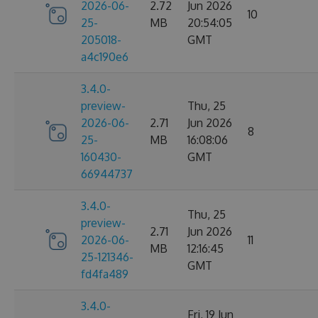
2026-06-
2.72
Jun 2026
10
25-
MB
20:54:05
205018-
GMT
a4c190e6
3.4.0-
preview-
Thu, 25
2026-06-
2.71
Jun 2026
8
25-
MB
16:08:06
160430-
GMT
66944737
3.4.0-
Thu, 25
preview-
2.71
Jun 2026
2026-06-
11
MB
12:16:45
25-121346-
GMT
fd4fa489
3.4.0-
Fri, 19 Jun