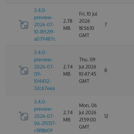
3.4.0-
Fri, 10 Jul
preview-
2.78
2026
2026-07-
7
MB
18:56:10
10-185219-
GMT
a079487c
3.4.0-
preview-
Thu, 09
2026-07-
2.74
Jul 2026
8
09-
MB
10:47:45
104432-
GMT
32c67eea
3.4.0-
Mon, 06
preview-
2.74
Jul 2026
2026-07-
12
MB
21:59:00
06-215517-
GMT
c1818b09