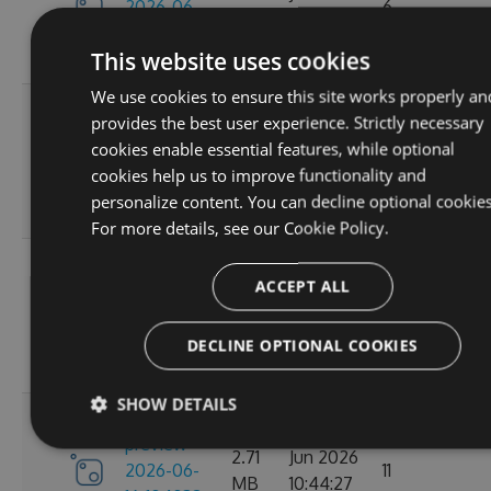
2026-06-
6
MB
18:12:33
16-180848-
GMT
This website uses cookies
ef26d7cc
We use cookies to ensure this site works properly an
3.4.0-
Tue, 16
provides the best user experience. Strictly necessary
preview-
2.71
Jun 2026
cookies enable essential features, while optional
2026-06-
6
MB
16:30:52
cookies help us to improve functionality and
16-162702-
GMT
personalize content. You can decline optional cookies
18302058
For more details, see our
Cookie Policy.
3.4.0-
Tue, 16
ACCEPT ALL
preview-
2.71
Jun 2026
2026-06-
8
MB
13:05:40
16-130156-
DECLINE OPTIONAL COOKIES
GMT
e88a6d57
SHOW DETAILS
3.4.0-
Tue, 16
preview-
2.71
Jun 2026
2026-06-
11
MB
10:44:27