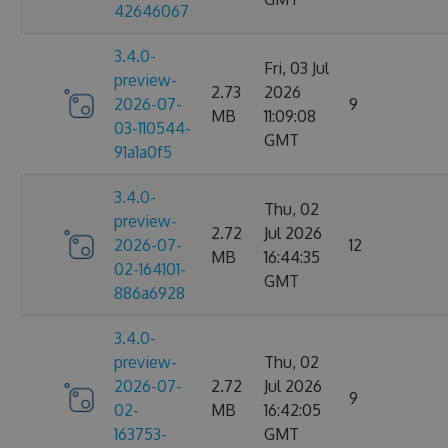
42646067
3.4.0-
Fri, 03 Jul
preview-
2.73
2026
2026-07-
9
MB
11:09:08
03-110544-
GMT
91a1a0f5
3.4.0-
Thu, 02
preview-
2.72
Jul 2026
2026-07-
12
MB
16:44:35
02-164101-
GMT
886a6928
3.4.0-
preview-
Thu, 02
2026-07-
2.72
Jul 2026
9
02-
MB
16:42:05
163753-
GMT