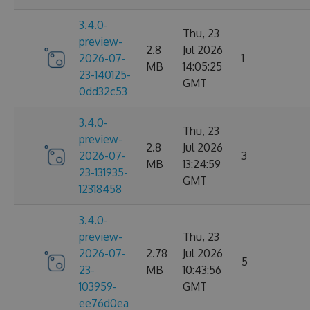
3.4.0-
Thu, 23
preview-
2.8
Jul 2026
2026-07-
1
MB
14:05:25
23-140125-
GMT
0dd32c53
3.4.0-
Thu, 23
preview-
2.8
Jul 2026
2026-07-
3
MB
13:24:59
23-131935-
GMT
12318458
3.4.0-
preview-
Thu, 23
2026-07-
2.78
Jul 2026
5
23-
MB
10:43:56
103959-
GMT
ee76d0ea