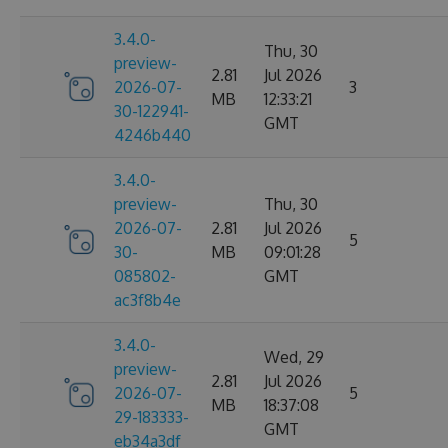
3.4.0-
Thu, 30
preview-
2.81
Jul 2026
2026-07-
3
MB
12:33:21
30-122941-
GMT
4246b440
3.4.0-
preview-
Thu, 30
2026-07-
2.81
Jul 2026
5
30-
MB
09:01:28
085802-
GMT
ac3f8b4e
3.4.0-
Wed, 29
preview-
2.81
Jul 2026
2026-07-
5
MB
18:37:08
29-183333-
GMT
eb34a3df