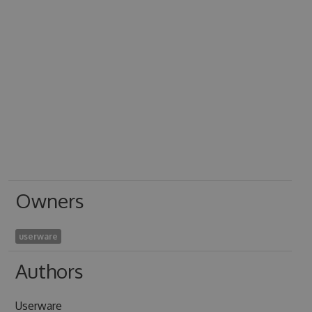
Owners
userware
Authors
Userware