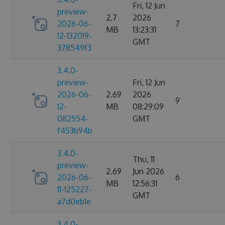
Fri, 12 Jun
preview-
2.7
2026
2026-06-
7
MB
13:23:31
12-132019-
GMT
378549f3
3.4.0-
preview-
Fri, 12 Jun
2026-06-
2.69
2026
9
12-
MB
08:29:09
082554-
GMT
f453b94b
3.4.0-
Thu, 11
preview-
2.69
Jun 2026
2026-06-
6
MB
12:56:31
11-125227-
GMT
a7d0eb1e
3.4.0-