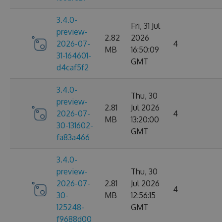
3.4.0-
Fri, 31 Jul
preview-
2.82
2026
2026-07-
4
MB
16:50:09
31-164601-
GMT
d4caf5f2
3.4.0-
Thu, 30
preview-
2.81
Jul 2026
2026-07-
4
MB
13:20:00
30-131602-
GMT
fa83a466
3.4.0-
preview-
Thu, 30
2026-07-
2.81
Jul 2026
4
30-
MB
12:56:15
125248-
GMT
f9688d00