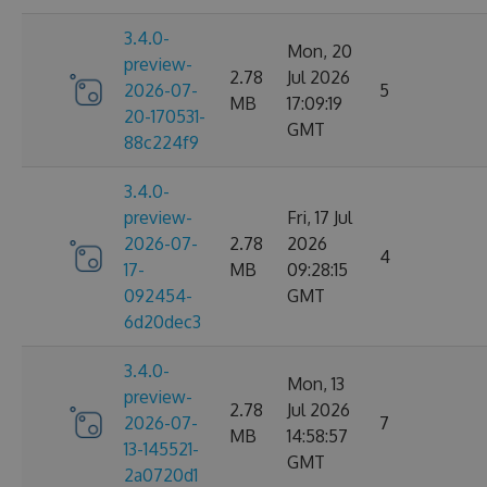
3.4.0-
Mon, 20
preview-
2.78
Jul 2026
2026-07-
5
MB
17:09:19
20-170531-
GMT
88c224f9
3.4.0-
preview-
Fri, 17 Jul
2026-07-
2.78
2026
4
17-
MB
09:28:15
092454-
GMT
6d20dec3
3.4.0-
Mon, 13
preview-
2.78
Jul 2026
2026-07-
7
MB
14:58:57
13-145521-
GMT
2a0720d1