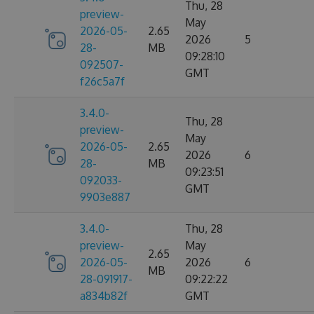
Thu, 28
preview-
May
2026-05-
2.65
2026
5
28-
MB
09:28:10
092507-
GMT
f26c5a7f
3.4.0-
Thu, 28
preview-
May
2026-05-
2.65
2026
6
28-
MB
09:23:51
092033-
GMT
9903e887
3.4.0-
Thu, 28
preview-
May
2.65
2026-05-
2026
6
MB
28-091917-
09:22:22
a834b82f
GMT