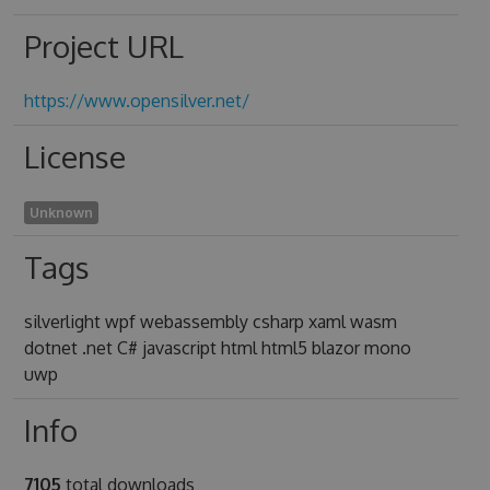
Project URL
https://www.opensilver.net/
License
Unknown
Tags
silverlight wpf webassembly csharp xaml wasm
dotnet .net C# javascript html html5 blazor mono
uwp
Info
7105
total downloads