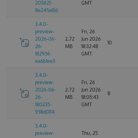
205621-
GMT
8e245e8d
3.4.0-
preview-
Fri, 26
2026-06-
2.72
Jun 2026
10
26-
MB
18:32:48
182936-
GMT
ea6b1ee3
3.4.0-
preview-
Fri, 26
2026-06-
2.72
Jun 2026
8
26-
MB
18:05:43
180235-
GMT
938d0114
3.4.0-
preview-
Thu, 25