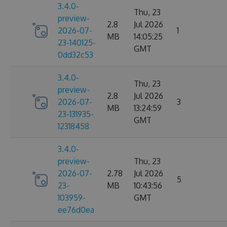
3.4.0-
Thu, 23
preview-
2.8
Jul 2026
2026-07-
1
MB
14:05:25
23-140125-
GMT
0dd32c53
3.4.0-
Thu, 23
preview-
2.8
Jul 2026
2026-07-
3
MB
13:24:59
23-131935-
GMT
12318458
3.4.0-
preview-
Thu, 23
2026-07-
2.78
Jul 2026
5
23-
MB
10:43:56
103959-
GMT
ee76d0ea