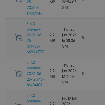
25-
MB
20:54:05
205018-
GMT
a4c190e6
3.4.0-
preview-
Thu, 25
2026-06-
2.71
Jun 2026
8
25-
MB
16:08:06
160430-
GMT
66944737
3.4.0-
Thu, 25
preview-
2.71
Jun 2026
2026-06-
11
MB
12:16:45
25-121346-
GMT
fd4fa489
3.4.0-
Fri, 19 Jun
preview-
2.71
2026