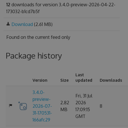
12
downloads for version 3.4.0-preview-2026-04-22-
173032-b1cd7b5f
Download
(2.61 MB)
Found on
the current feed only
Package history
Last
Version
Size
updated
Downloads
3.4.0-
Fri, 31 Jul
preview-
2.82
2026
2026-07-
8
MB
17:09:15
31-170531-
GMT
166afc29