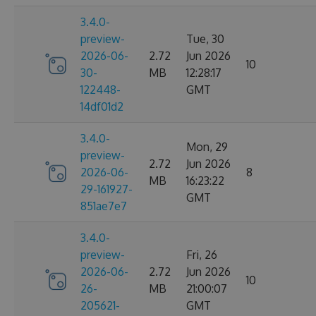
3.4.0-
preview-
Tue, 30
2026-06-
2.72
Jun 2026
10
30-
MB
12:28:17
122448-
GMT
14df01d2
3.4.0-
Mon, 29
preview-
2.72
Jun 2026
2026-06-
8
MB
16:23:22
29-161927-
GMT
851ae7e7
3.4.0-
preview-
Fri, 26
2026-06-
2.72
Jun 2026
10
26-
MB
21:00:07
205621-
GMT