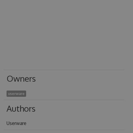
Owners
userware
Authors
Userware