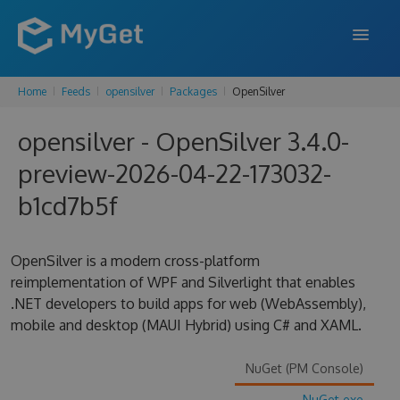
Home
Feeds
opensilver
Packages
OpenSilver
FEATURES
opensilver - OpenSilver 3.4.0-
ENTERPRISE
preview-2026-04-22-173032-
PRICING
b1cd7b5f
DOCS
SUPPORT
OpenSilver is a modern cross-platform
reimplementation of WPF and Silverlight that enables
BLOG
.NET developers to build apps for web (WebAssembly),
mobile and desktop (MAUI Hybrid) using C# and XAML.
SIGN IN
SIGN UP
NuGet (PM Console)
NuGet.exe