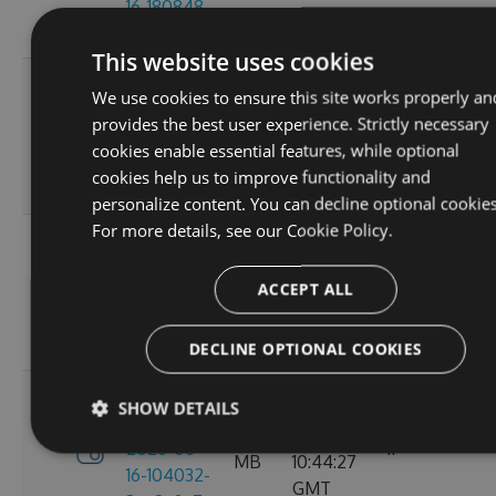
16-180848-
GMT
ef26d7cc
This website uses cookies
3.4.0-
Tue, 16
We use cookies to ensure this site works properly an
preview-
2.71
Jun 2026
provides the best user experience. Strictly necessary
2026-06-
6
MB
16:30:52
cookies enable essential features, while optional
16-162702-
GMT
cookies help us to improve functionality and
18302058
personalize content. You can decline optional cookies
For more details, see our
Cookie Policy.
3.4.0-
Tue, 16
preview-
2.71
Jun 2026
ACCEPT ALL
2026-06-
8
MB
13:05:40
16-130156-
GMT
e88a6d57
DECLINE OPTIONAL COOKIES
3.4.0-
SHOW DETAILS
Tue, 16
preview-
2.71
Jun 2026
2026-06-
11
MB
10:44:27
16-104032-
GMT