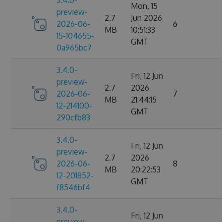
3.4.0-
Mon, 15
preview-
2.7
Jun 2026
2026-06-
6
MB
10:51:33
15-104655-
GMT
0a965bc7
3.4.0-
Fri, 12 Jun
preview-
2.7
2026
2026-06-
7
MB
21:44:15
12-214100-
GMT
290cfb83
3.4.0-
Fri, 12 Jun
preview-
2.7
2026
2026-06-
8
MB
20:22:53
12-201852-
GMT
f8546bf4
3.4.0-
Fri, 12 Jun
preview-