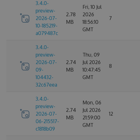
3.4.0-
Fri, 10 Jul
preview-
2.78
2026
2026-07-
7
MB
18:56:10
10-185219-
GMT
a079487c
3.4.0-
preview-
Thu, 09
2026-07-
2.74
Jul 2026
8
09-
MB
10:47:45
104432-
GMT
32c67eea
3.4.0-
Mon, 06
preview-
2.74
Jul 2026
2026-07-
12
MB
21:59:00
06-215517-
GMT
c1818b09