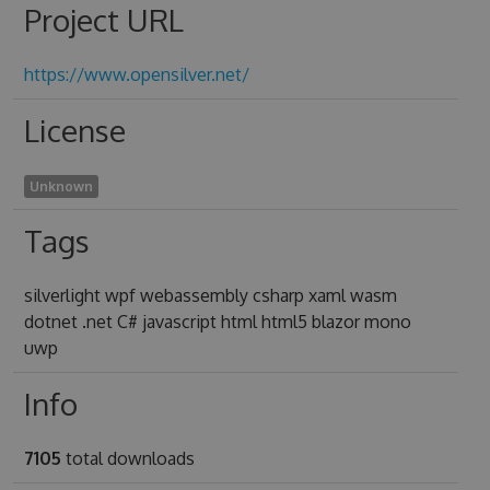
Project URL
https://www.opensilver.net/
License
Unknown
Tags
silverlight wpf webassembly csharp xaml wasm
dotnet .net C# javascript html html5 blazor mono
uwp
Info
7105
total downloads