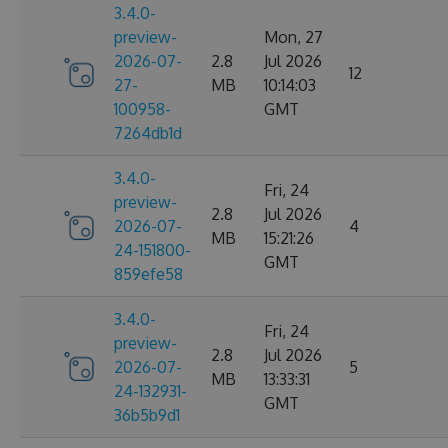
3.4.0-
preview-
Mon, 27
2026-07-
2.8
Jul 2026
12
27-
MB
10:14:03
100958-
GMT
7264db1d
3.4.0-
Fri, 24
preview-
2.8
Jul 2026
2026-07-
4
MB
15:21:26
24-151800-
GMT
859efe58
3.4.0-
Fri, 24
preview-
2.8
Jul 2026
2026-07-
5
MB
13:33:31
24-132931-
GMT
36b5b9d1