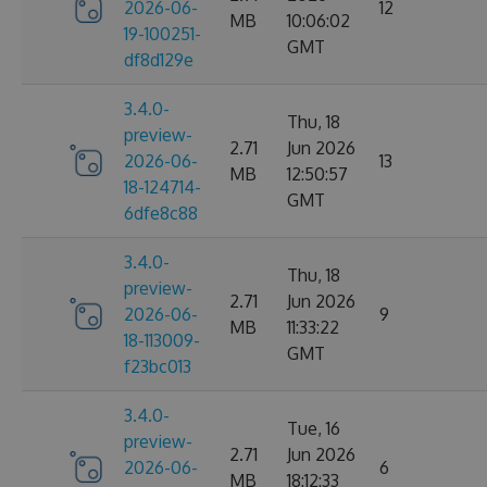
2026-06-
12
MB
10:06:02
19-100251-
GMT
df8d129e
3.4.0-
Thu, 18
preview-
2.71
Jun 2026
2026-06-
13
MB
12:50:57
18-124714-
GMT
6dfe8c88
3.4.0-
Thu, 18
preview-
2.71
Jun 2026
2026-06-
9
MB
11:33:22
18-113009-
GMT
f23bc013
3.4.0-
Tue, 16
preview-
2.71
Jun 2026
2026-06-
6
MB
18:12:33