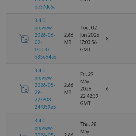
ee37dc6a
3.4.0-
preview-
Tue, 02
2026-06-
2.66
Jun 2026
8
02-
MB
17:03:56
170033-
GMT
b85e64ae
3.4.0-
Fri, 29
preview-
May
2026-05-
2.66
2026
6
29-
MB
22:42:39
223908-
GMT
24f859e5
3.4.0-
Thu, 28
preview-
May
2026-05-
2.66