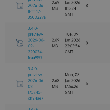
2.69
Jun 2026
2026-06-
8
MB
11:15:24
11-111147-
GMT
3500229a
3.4.0-
preview-
Tue, 09
2026-06-
2.69
Jun 2026
8
09-
MB
22:03:54
220034-
GMT
1caa9157
3.4.0-
preview-
Mon, 08
2026-06-
2.68
Jun 2026
6
08-
MB
17:56:26
175245-
GMT
cff24ae7
3.4.0-