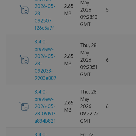
May
2026-05-
2.65
2026
5
28-
MB
09:28:10
092507-
GMT
f26c5a7f
3.4.0-
Thu, 28
preview-
May
2026-05-
2.65
2026
6
28-
MB
09:23:51
092033-
GMT
9903e887
3.4.0-
Thu, 28
preview-
May
2.65
2026-05-
2026
6
MB
28-091917-
09:22:22
a834b82f
GMT
3.4.0-
Fri, 22