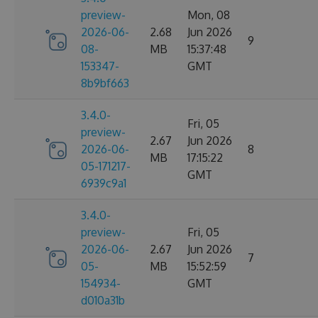
preview-
Mon, 08
2026-06-
2.68
Jun 2026
9
08-
MB
15:37:48
153347-
GMT
8b9bf663
3.4.0-
Fri, 05
preview-
2.67
Jun 2026
2026-06-
8
MB
17:15:22
05-171217-
GMT
6939c9a1
3.4.0-
preview-
Fri, 05
2026-06-
2.67
Jun 2026
7
05-
MB
15:52:59
154934-
GMT
d010a31b