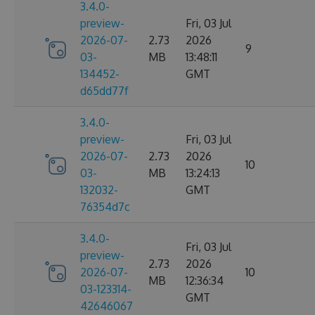
3.4.0-
preview-
Fri, 03 Jul
2026-07-
2.73
2026
9
03-
MB
13:48:11
134452-
GMT
d65dd77f
3.4.0-
preview-
Fri, 03 Jul
2026-07-
2.73
2026
10
03-
MB
13:24:13
132032-
GMT
76354d7c
3.4.0-
Fri, 03 Jul
preview-
2.73
2026
2026-07-
10
MB
12:36:34
03-123314-
GMT
42646067