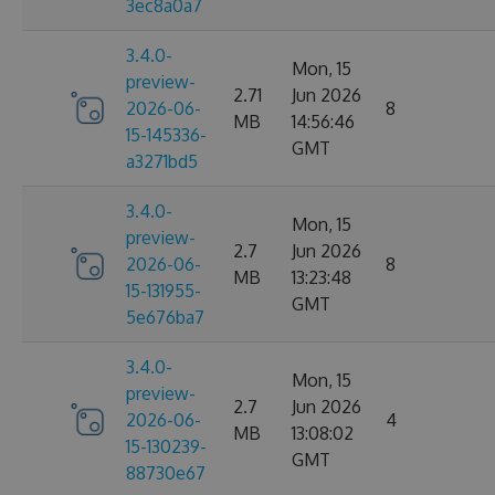
3ec8a0a7
3.4.0-
Mon, 15
preview-
2.71
Jun 2026
2026-06-
8
MB
14:56:46
15-145336-
GMT
a3271bd5
3.4.0-
Mon, 15
preview-
2.7
Jun 2026
2026-06-
8
MB
13:23:48
15-131955-
GMT
5e676ba7
3.4.0-
Mon, 15
preview-
2.7
Jun 2026
2026-06-
4
MB
13:08:02
15-130239-
GMT
88730e67