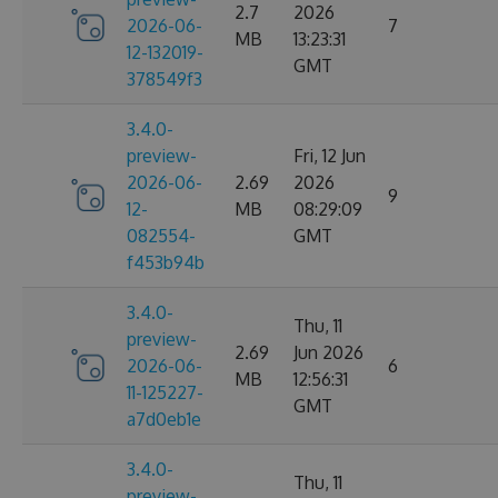
2.7
2026
2026-06-
7
MB
13:23:31
12-132019-
GMT
378549f3
3.4.0-
preview-
Fri, 12 Jun
2026-06-
2.69
2026
9
12-
MB
08:29:09
082554-
GMT
f453b94b
3.4.0-
Thu, 11
preview-
2.69
Jun 2026
2026-06-
6
MB
12:56:31
11-125227-
GMT
a7d0eb1e
3.4.0-
Thu, 11
preview-