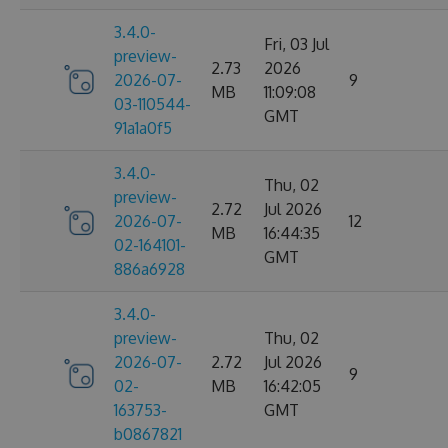
3.4.0-
Fri, 03 Jul
preview-
2.73
2026
2026-07-
9
MB
11:09:08
03-110544-
GMT
91a1a0f5
3.4.0-
Thu, 02
preview-
2.72
Jul 2026
2026-07-
12
MB
16:44:35
02-164101-
GMT
886a6928
3.4.0-
preview-
Thu, 02
2026-07-
2.72
Jul 2026
9
02-
MB
16:42:05
163753-
GMT
b0867821