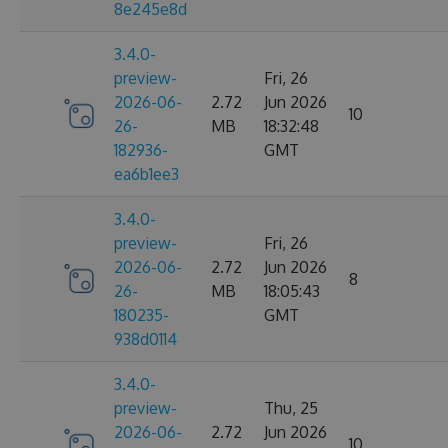
8e245e8d
3.4.0-
preview-
Fri, 26
2026-06-
2.72
Jun 2026
10
26-
MB
18:32:48
182936-
GMT
ea6b1ee3
3.4.0-
preview-
Fri, 26
2026-06-
2.72
Jun 2026
8
26-
MB
18:05:43
180235-
GMT
938d0114
3.4.0-
preview-
Thu, 25
2026-06-
2.72
Jun 2026
10