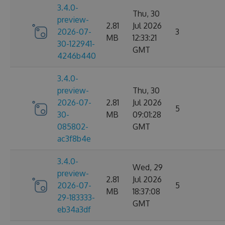
3.4.0-
Thu, 30
preview-
2.81
Jul 2026
2026-07-
3
MB
12:33:21
30-122941-
GMT
4246b440
3.4.0-
preview-
Thu, 30
2026-07-
2.81
Jul 2026
5
30-
MB
09:01:28
085802-
GMT
ac3f8b4e
3.4.0-
Wed, 29
preview-
2.81
Jul 2026
2026-07-
5
MB
18:37:08
29-183333-
GMT
eb34a3df