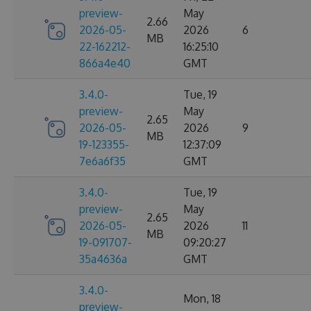
preview-
May
2.66
2026-05-
2026
6
MB
22-162212-
16:25:10
866a4e40
GMT
3.4.0-
Tue, 19
preview-
May
2.65
2026-05-
2026
9
MB
19-123355-
12:37:09
7e6a6f35
GMT
3.4.0-
Tue, 19
preview-
May
2.65
2026-05-
2026
11
MB
19-091707-
09:20:27
35a4636a
GMT
3.4.0-
Mon, 18
preview-