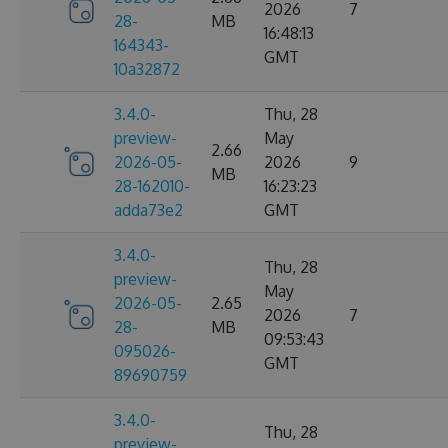
2026
7
28-
MB
16:48:13
164343-
GMT
10a32872
3.4.0-
Thu, 28
preview-
May
2.66
2026-05-
2026
9
MB
28-162010-
16:23:23
adda73e2
GMT
3.4.0-
Thu, 28
preview-
May
2026-05-
2.65
2026
7
28-
MB
09:53:43
095026-
GMT
89690759
3.4.0-
Thu, 28
preview-