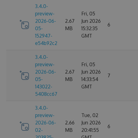
3.4.0-
preview-
Fri, 05
2026-06-
2.67
Jun 2026
6
05-
MB
15:32:35
152947-
GMT
e54b92c2
3.4.0-
preview-
Fri, 05
2026-06-
2.67
Jun 2026
7
05-
MB
14:33:54
143022-
GMT
5408cc67
3.4.0-
preview-
Tue, 02
2026-06-
2.66
Jun 2026
6
02-
MB
20:41:55
203825-
GMT