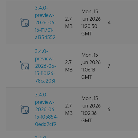
3.4.0-
Mon, 15
preview-
2.7
Jun 2026
2026-06-
4
MB
11:20:50
15-111701-
GMT
a1354552
3.4.0-
Mon, 15
preview-
2.7
Jun 2026
2026-06-
7
MB
11:06:13
15-110126-
GMT
78ca203f
3.4.0-
Mon, 15
preview-
2.7
Jun 2026
2026-06-
6
MB
11:02:36
15-105854-
GMT
0edd2cf9