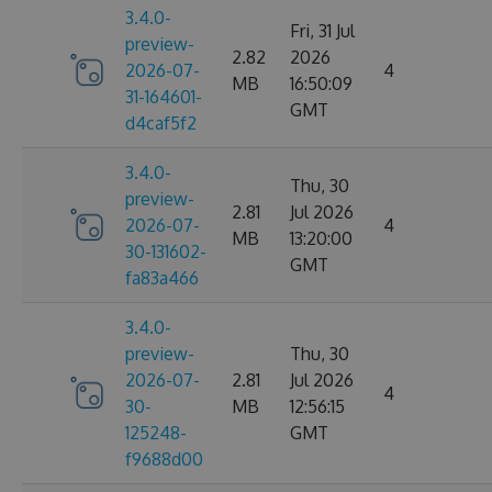
3.4.0-
Fri, 31 Jul
preview-
2.82
2026
2026-07-
4
MB
16:50:09
31-164601-
GMT
d4caf5f2
3.4.0-
Thu, 30
preview-
2.81
Jul 2026
2026-07-
4
MB
13:20:00
30-131602-
GMT
fa83a466
3.4.0-
preview-
Thu, 30
2026-07-
2.81
Jul 2026
4
30-
MB
12:56:15
125248-
GMT
f9688d00