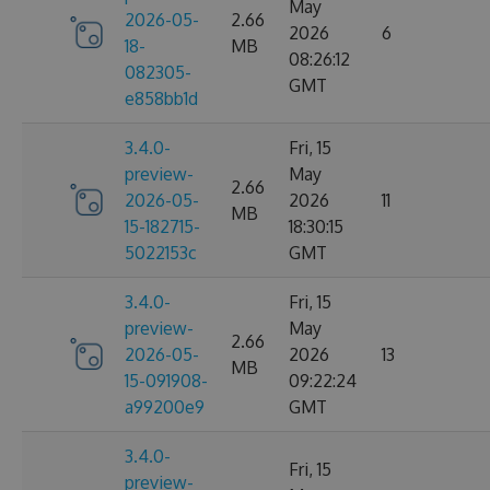
May
2026-05-
2.66
2026
6
18-
MB
08:26:12
082305-
GMT
e858bb1d
3.4.0-
Fri, 15
preview-
May
2.66
2026-05-
2026
11
MB
15-182715-
18:30:15
5022153c
GMT
3.4.0-
Fri, 15
preview-
May
2.66
2026-05-
2026
13
MB
15-091908-
09:22:24
a99200e9
GMT
3.4.0-
Fri, 15
preview-