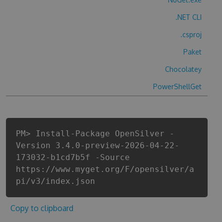
.NET CLI
.csproj
Paket
Chocolatey
PowerShellGet
PM> Install-Package OpenSilver -
Version 3.4.0-preview-2026-04-22-
173032-b1cd7b5f -Source
https://www.myget.org/F/opensilver/a
pi/v3/index.json
Copy to clipboard