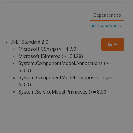
Dependencies
Target frameworks
.NETStandard 2.0
Microsoft.CSharp (>= 4.7.0)
Microsoft.JSInterop (>= 3.1.28)
System.ComponentModel.Annotations (>=
5.0.0)
System.ComponentModel.Composition (>=
6.0.0)
System.ServiceModel.Primitives (>= 8.1.0)