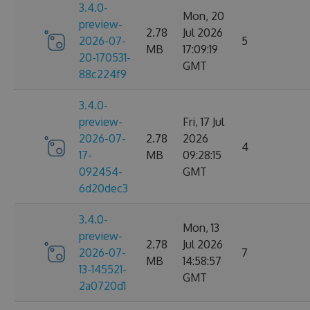
3.4.0-
Mon, 20
preview-
2.78
Jul 2026
2026-07-
5
MB
17:09:19
20-170531-
GMT
88c224f9
3.4.0-
preview-
Fri, 17 Jul
2026-07-
2.78
2026
4
17-
MB
09:28:15
092454-
GMT
6d20dec3
3.4.0-
Mon, 13
preview-
2.78
Jul 2026
2026-07-
7
MB
14:58:57
13-145521-
GMT
2a0720d1