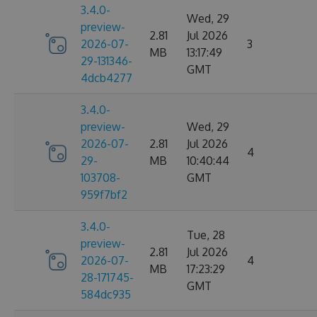
3.4.0-
Wed, 29
preview-
2.81
Jul 2026
2026-07-
3
MB
13:17:49
29-131346-
GMT
4dcb4277
3.4.0-
preview-
Wed, 29
2026-07-
2.81
Jul 2026
4
29-
MB
10:40:44
103708-
GMT
959f7bf2
3.4.0-
Tue, 28
preview-
2.81
Jul 2026
2026-07-
4
MB
17:23:29
28-171745-
GMT
584dc935