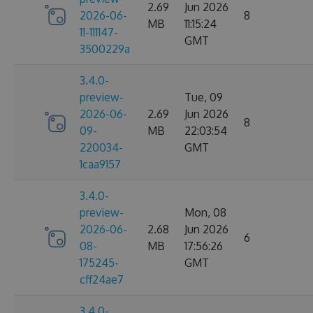
2.69
Jun 2026
2026-06-
8
MB
11:15:24
11-111147-
GMT
3500229a
3.4.0-
preview-
Tue, 09
2026-06-
2.69
Jun 2026
8
09-
MB
22:03:54
220034-
GMT
1caa9157
3.4.0-
preview-
Mon, 08
2026-06-
2.68
Jun 2026
6
08-
MB
17:56:26
175245-
GMT
cff24ae7
3.4.0-