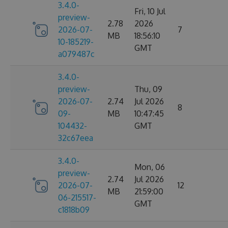
3.4.0-
Fri, 10 Jul
preview-
2.78
2026
2026-07-
7
MB
18:56:10
10-185219-
GMT
a079487c
3.4.0-
preview-
Thu, 09
2026-07-
2.74
Jul 2026
8
09-
MB
10:47:45
104432-
GMT
32c67eea
3.4.0-
Mon, 06
preview-
2.74
Jul 2026
2026-07-
12
MB
21:59:00
06-215517-
GMT
c1818b09