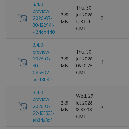
3.4.0-
Thu, 30
preview-
2.81
Jul 2026
2026-07-
2
MB
12:33:21
30-122941-
GMT
4246b440
3.4.0-
preview-
Thu, 30
2026-07-
2.81
Jul 2026
4
30-
MB
09:01:28
085802-
GMT
ac3f8b4e
3.4.0-
Wed, 29
preview-
2.81
Jul 2026
2026-07-
5
MB
18:37:08
29-183333-
GMT
eb34a3df