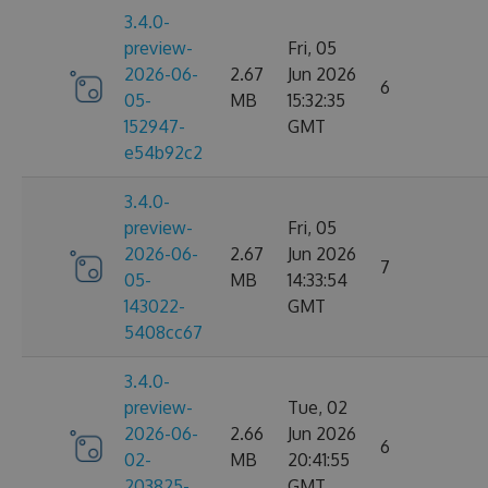
3.4.0-
preview-
Fri, 05
2026-06-
2.67
Jun 2026
6
05-
MB
15:32:35
152947-
GMT
e54b92c2
3.4.0-
preview-
Fri, 05
2026-06-
2.67
Jun 2026
7
05-
MB
14:33:54
143022-
GMT
5408cc67
3.4.0-
preview-
Tue, 02
2026-06-
2.66
Jun 2026
6
02-
MB
20:41:55
203825-
GMT