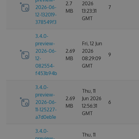
2.7
2026
2026-06-
7
MB
13:23:31
12-132019-
GMT
378549f3
3.4.0-
preview-
Fri, 12 Jun
2026-06-
2.69
2026
9
12-
MB
08:29:09
082554-
GMT
f453b94b
3.4.0-
Thu, 11
preview-
2.69
Jun 2026
2026-06-
6
MB
12:56:31
11-125227-
GMT
a7d0eb1e
3.4.0-
Thu, 11
preview-