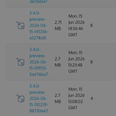
3ec8a0a7
3.4.0-
Mon, 15
preview-
2.71
Jun 2026
2026-06-
8
MB
14:56:46
15-145336-
GMT
a3271bd5
3.4.0-
Mon, 15
preview-
2.7
Jun 2026
2026-06-
8
MB
13:23:48
15-131955-
GMT
5e676ba7
3.4.0-
Mon, 15
preview-
2.7
Jun 2026
2026-06-
4
MB
13:08:02
15-130239-
GMT
88730e67