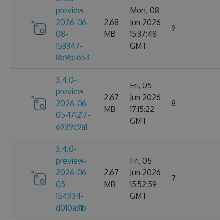
preview-
Mon, 08
2026-06-
2.68
Jun 2026
9
08-
MB
15:37:48
153347-
GMT
8b9bf663
3.4.0-
Fri, 05
preview-
2.67
Jun 2026
2026-06-
8
MB
17:15:22
05-171217-
GMT
6939c9a1
3.4.0-
preview-
Fri, 05
2026-06-
2.67
Jun 2026
7
05-
MB
15:52:59
154934-
GMT
d010a31b