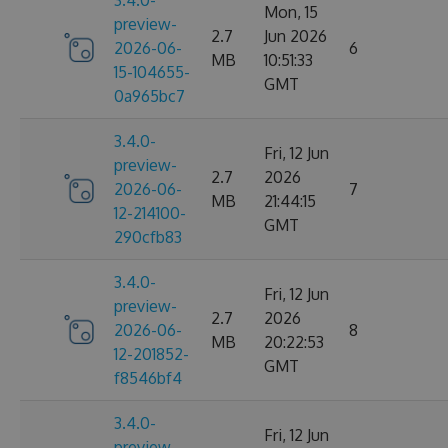
3.4.0-
Mon, 15
preview-
2.7
Jun 2026
2026-06-
6
MB
10:51:33
15-104655-
GMT
0a965bc7
3.4.0-
Fri, 12 Jun
preview-
2.7
2026
2026-06-
7
MB
21:44:15
12-214100-
GMT
290cfb83
3.4.0-
Fri, 12 Jun
preview-
2.7
2026
2026-06-
8
MB
20:22:53
12-201852-
GMT
f8546bf4
3.4.0-
Fri, 12 Jun
preview-