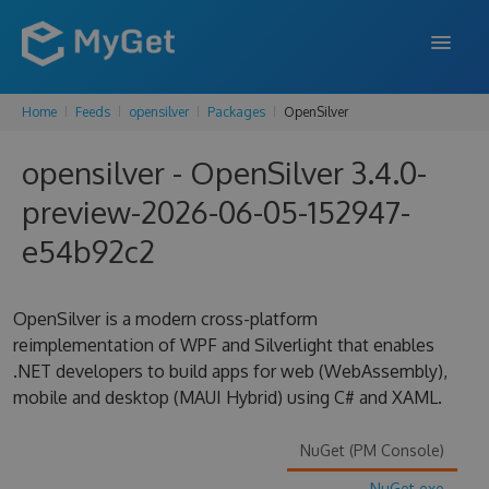
Home
Feeds
opensilver
Packages
OpenSilver
FEATURES
opensilver - OpenSilver 3.4.0-
ENTERPRISE
preview-2026-06-05-152947-
PRICING
e54b92c2
DOCS
SUPPORT
OpenSilver is a modern cross-platform
reimplementation of WPF and Silverlight that enables
BLOG
.NET developers to build apps for web (WebAssembly),
mobile and desktop (MAUI Hybrid) using C# and XAML.
SIGN IN
SIGN UP
NuGet (PM Console)
NuGet.exe