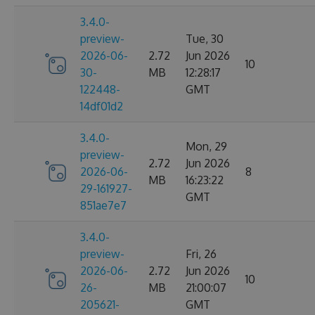
3.4.0-
preview-
Tue, 30
2026-06-
2.72
Jun 2026
10
30-
MB
12:28:17
122448-
GMT
14df01d2
3.4.0-
Mon, 29
preview-
2.72
Jun 2026
2026-06-
8
MB
16:23:22
29-161927-
GMT
851ae7e7
3.4.0-
preview-
Fri, 26
2026-06-
2.72
Jun 2026
10
26-
MB
21:00:07
205621-
GMT