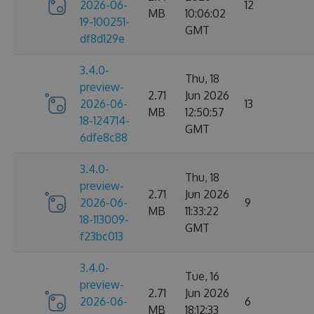
2026-06-
12
MB
10:06:02
19-100251-
GMT
df8d129e
3.4.0-
Thu, 18
preview-
2.71
Jun 2026
2026-06-
13
MB
12:50:57
18-124714-
GMT
6dfe8c88
3.4.0-
Thu, 18
preview-
2.71
Jun 2026
2026-06-
9
MB
11:33:22
18-113009-
GMT
f23bc013
3.4.0-
Tue, 16
preview-
2.71
Jun 2026
2026-06-
6
MB
18:12:33