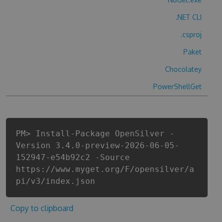
.NET CLI
.csproj
Paket
Chocolatey
PowerShellGet
PM> Install-Package OpenSilver -
Version 3.4.0-preview-2026-06-05-
152947-e54b92c2 -Source
https://www.myget.org/F/opensilver/a
pi/v3/index.json
Copy to clipboard