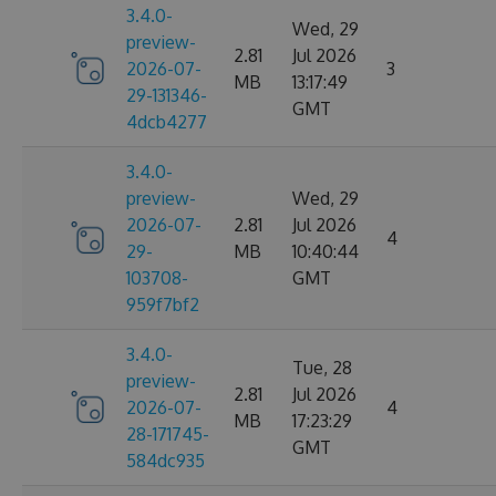
3.4.0-
Wed, 29
preview-
2.81
Jul 2026
2026-07-
3
MB
13:17:49
29-131346-
GMT
4dcb4277
3.4.0-
preview-
Wed, 29
2026-07-
2.81
Jul 2026
4
29-
MB
10:40:44
103708-
GMT
959f7bf2
3.4.0-
Tue, 28
preview-
2.81
Jul 2026
2026-07-
4
MB
17:23:29
28-171745-
GMT
584dc935