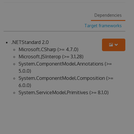
Dependencies
Target frameworks
.NETStandard 2.0
Microsoft.CSharp (>= 4.7.0)
Microsoft.JSInterop (>= 3.1.28)
System.ComponentModel.Annotations (>=
5.0.0)
System.ComponentModel.Composition (>=
6.0.0)
System.ServiceModel.Primitives (>= 8.1.0)