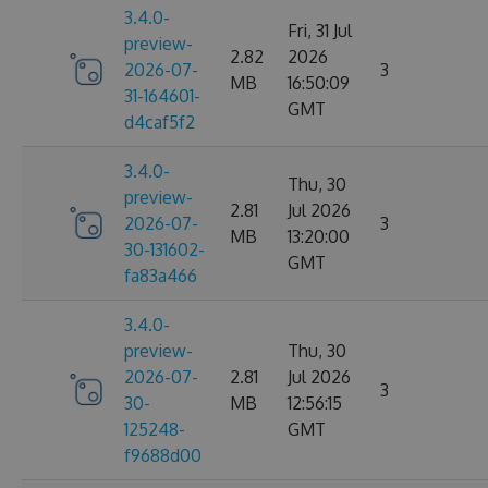
3.4.0-
Fri, 31 Jul
preview-
2.82
2026
2026-07-
3
MB
16:50:09
31-164601-
GMT
d4caf5f2
3.4.0-
Thu, 30
preview-
2.81
Jul 2026
2026-07-
3
MB
13:20:00
30-131602-
GMT
fa83a466
3.4.0-
preview-
Thu, 30
2026-07-
2.81
Jul 2026
3
30-
MB
12:56:15
125248-
GMT
f9688d00