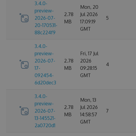
3.4.0-
Mon, 20
preview-
2.78
Jul 2026
2026-07-
5
MB
17:09:19
20-170531-
GMT
88c224f9
3.4.0-
preview-
Fri, 17 Jul
2026-07-
2.78
2026
4
17-
MB
09:28:15
092454-
GMT
6d20dec3
3.4.0-
Mon, 13
preview-
2.78
Jul 2026
2026-07-
7
MB
14:58:57
13-145521-
GMT
2a0720d1