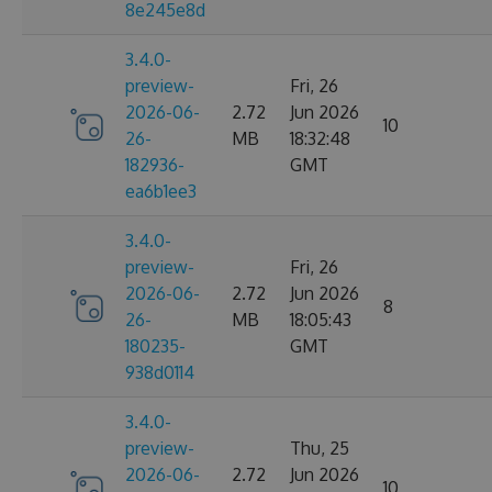
8e245e8d
3.4.0-
preview-
Fri, 26
2026-06-
2.72
Jun 2026
10
26-
MB
18:32:48
182936-
GMT
ea6b1ee3
3.4.0-
preview-
Fri, 26
2026-06-
2.72
Jun 2026
8
26-
MB
18:05:43
180235-
GMT
938d0114
3.4.0-
preview-
Thu, 25
2026-06-
2.72
Jun 2026
10