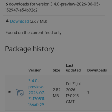
6
downloads for version 3.4.0-preview-2026-06-05-
152947-e54b92c2
Download
(2.67 MB)
Found on
the current feed only
Package history
Last
Version
Size
updated
Downloads
3.4.0-
Fri, 31 Jul
preview-
2.82
2026
2026-07-
7
MB
17:09:15
31-170531-
GMT
166afc29