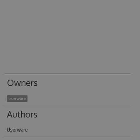
Owners
userware
Authors
Userware