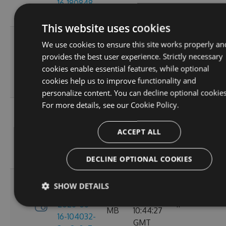
16-180848-
GMT
ef26d7cc
This website uses cookies
3.4.0-
Tue, 16
We use cookies to ensure this site works properly an
preview-
2.71
Jun 2026
provides the best user experience. Strictly necessary
2026-06-
6
MB
16:30:52
cookies enable essential features, while optional
16-162702-
GMT
cookies help us to improve functionality and
18302058
personalize content. You can decline optional cookies
For more details, see our
Cookie Policy.
3.4.0-
Tue, 16
preview-
2.71
Jun 2026
ACCEPT ALL
2026-06-
8
MB
13:05:40
16-130156-
GMT
e88a6d57
DECLINE OPTIONAL COOKIES
3.4.0-
SHOW DETAILS
Tue, 16
preview-
2.71
Jun 2026
2026-06-
11
MB
10:44:27
16-104032-
GMT