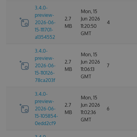
3.4.0-
Mon, 15
preview-
2.7
Jun 2026
2026-06-
4
MB
11:20:50
15-111701-
GMT
a1354552
3.4.0-
Mon, 15
preview-
2.7
Jun 2026
2026-06-
7
MB
11:06:13
15-110126-
GMT
78ca203f
3.4.0-
Mon, 15
preview-
2.7
Jun 2026
2026-06-
6
MB
11:02:36
15-105854-
GMT
0edd2cf9