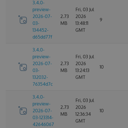
3.4.0-
preview-
Fri, 03 Jul
2026-07-
2.73
2026
9
03-
MB
13:48:11
134452-
GMT
d65dd77f
3.4.0-
preview-
Fri, 03 Jul
2026-07-
2.73
2026
10
03-
MB
13:24:13
132032-
GMT
76354d7c
3.4.0-
Fri, 03 Jul
preview-
2.73
2026
2026-07-
10
MB
12:36:34
03-123314-
GMT
42646067