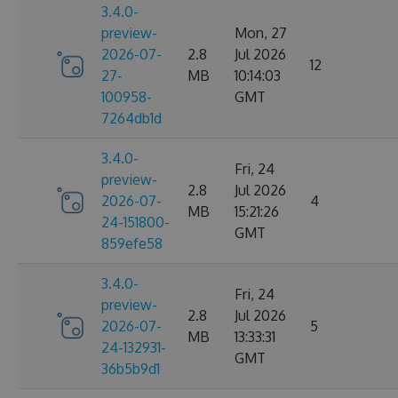
3.4.0-
preview-
Mon, 27
2026-07-
2.8
Jul 2026
12
27-
MB
10:14:03
100958-
GMT
7264db1d
3.4.0-
Fri, 24
preview-
2.8
Jul 2026
2026-07-
4
MB
15:21:26
24-151800-
GMT
859efe58
3.4.0-
Fri, 24
preview-
2.8
Jul 2026
2026-07-
5
MB
13:33:31
24-132931-
GMT
36b5b9d1