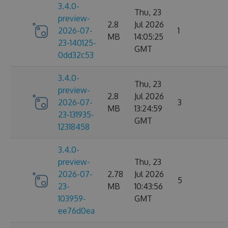
3.4.0-
Thu, 23
preview-
2.8
Jul 2026
2026-07-
1
MB
14:05:25
23-140125-
GMT
0dd32c53
3.4.0-
Thu, 23
preview-
2.8
Jul 2026
2026-07-
3
MB
13:24:59
23-131935-
GMT
12318458
3.4.0-
preview-
Thu, 23
2026-07-
2.78
Jul 2026
5
23-
MB
10:43:56
103959-
GMT
ee76d0ea