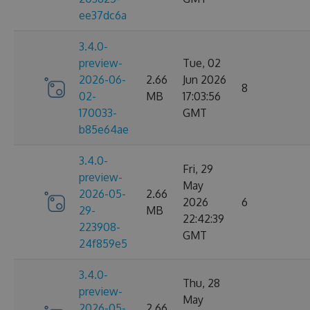
ee37dc6a
3.4.0-
preview-
Tue, 02
2026-06-
2.66
Jun 2026
8
02-
MB
17:03:56
170033-
GMT
b85e64ae
3.4.0-
Fri, 29
preview-
May
2026-05-
2.66
2026
6
29-
MB
22:42:39
223908-
GMT
24f859e5
3.4.0-
Thu, 28
preview-
May
2026-05-
2.66