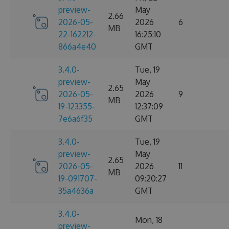
preview-
May
2.66
2026-05-
2026
6
MB
22-162212-
16:25:10
866a4e40
GMT
3.4.0-
Tue, 19
preview-
May
2.65
2026-05-
2026
9
MB
19-123355-
12:37:09
7e6a6f35
GMT
3.4.0-
Tue, 19
preview-
May
2.65
2026-05-
2026
11
MB
19-091707-
09:20:27
35a4636a
GMT
3.4.0-
Mon, 18
preview-