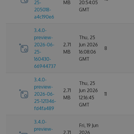
25-
MB
20:54:05
205018-
GMT
a4c190e6
3.4.0-
preview-
Thu, 25
2026-06-
2.71
Jun 2026
8
25-
MB
16:08:06
160430-
GMT
66944737
3.4.0-
Thu, 25
preview-
2.71
Jun 2026
2026-06-
11
MB
12:16:45
25-121346-
GMT
fd4fa489
3.4.0-
Fri, 19 Jun
preview-
2.71
2026