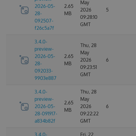
May
2026-05-
2.65
2026
5
28-
MB
09:28:10
092507-
GMT
f26c5a7f
3.4.0-
Thu, 28
preview-
May
2026-05-
2.65
2026
6
28-
MB
09:23:51
092033-
GMT
9903e887
3.4.0-
Thu, 28
preview-
May
2.65
2026-05-
2026
6
MB
28-091917-
09:22:22
a834b82f
GMT
3.4.0-
Fri, 22