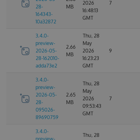
2026
7
28-
MB
16:48:13
164343-
GMT
10a32872
3.4.0-
Thu, 28
preview-
May
2.66
2026-05-
2026
9
MB
28-162010-
16:23:23
adda73e2
GMT
3.4.0-
Thu, 28
preview-
May
2026-05-
2.65
2026
7
28-
MB
09:53:43
095026-
GMT
89690759
3.4.0-
Thu, 28
preview-