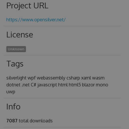
Project URL
https://www.opensilver.net/
License
Unknown
Tags
silverlight wpf webassembly csharp xaml wasm
dotnet .net C# javascript html html5 blazor mono
uwp
Info
7087
total downloads