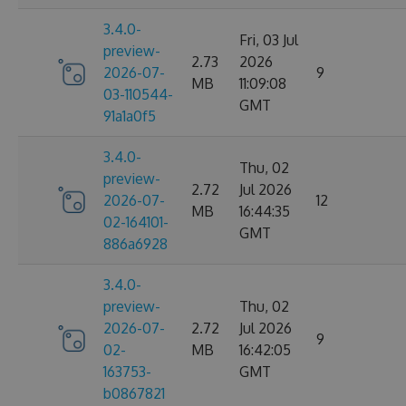
3.4.0-
Fri, 03 Jul
preview-
2.73
2026
2026-07-
9
MB
11:09:08
03-110544-
GMT
91a1a0f5
3.4.0-
Thu, 02
preview-
2.72
Jul 2026
2026-07-
12
MB
16:44:35
02-164101-
GMT
886a6928
3.4.0-
preview-
Thu, 02
2026-07-
2.72
Jul 2026
9
02-
MB
16:42:05
163753-
GMT
b0867821