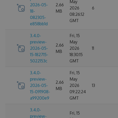
May
2026-05-
2.66
2026
6
18-
MB
08:26:12
082305-
GMT
e858bb1d
3.4.0-
Fri, 15
preview-
May
2.66
2026-05-
2026
11
MB
15-182715-
18:30:15
5022153c
GMT
3.4.0-
Fri, 15
preview-
May
2.66
2026-05-
2026
13
MB
15-091908-
09:22:24
a99200e9
GMT
3.4.0-
Fri, 15
preview-