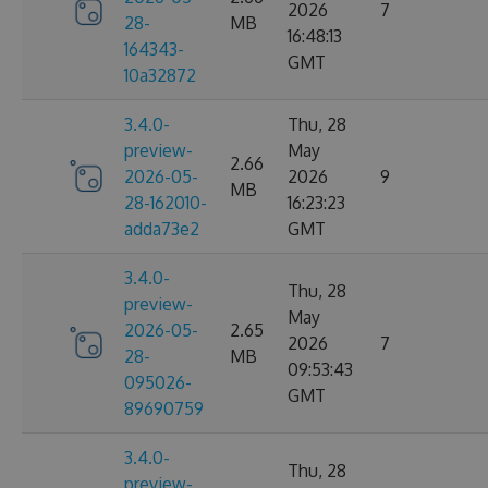
2026
7
28-
MB
16:48:13
164343-
GMT
10a32872
3.4.0-
Thu, 28
preview-
May
2.66
2026-05-
2026
9
MB
28-162010-
16:23:23
adda73e2
GMT
3.4.0-
Thu, 28
preview-
May
2026-05-
2.65
2026
7
28-
MB
09:53:43
095026-
GMT
89690759
3.4.0-
Thu, 28
preview-