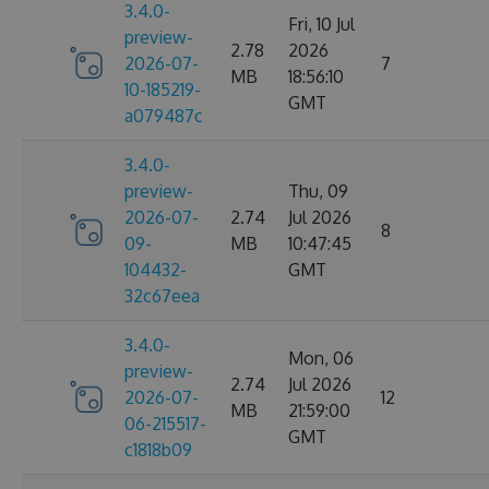
3.4.0-
Fri, 10 Jul
preview-
2.78
2026
2026-07-
7
MB
18:56:10
10-185219-
GMT
a079487c
3.4.0-
preview-
Thu, 09
2026-07-
2.74
Jul 2026
8
09-
MB
10:47:45
104432-
GMT
32c67eea
3.4.0-
Mon, 06
preview-
2.74
Jul 2026
2026-07-
12
MB
21:59:00
06-215517-
GMT
c1818b09