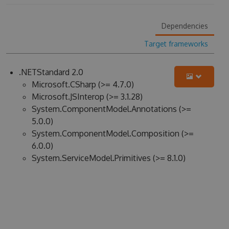
Dependencies
Target frameworks
.NETStandard 2.0
Microsoft.CSharp (>= 4.7.0)
Microsoft.JSInterop (>= 3.1.28)
System.ComponentModel.Annotations (>=
5.0.0)
System.ComponentModel.Composition (>=
6.0.0)
System.ServiceModel.Primitives (>= 8.1.0)