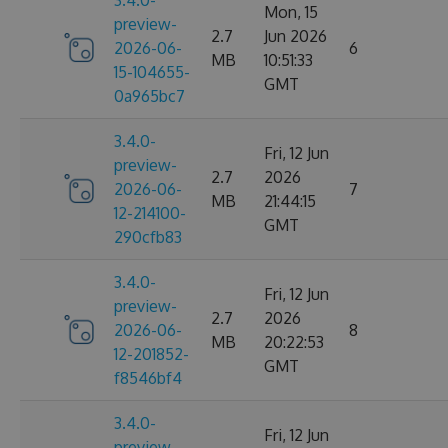
3.4.0-
Mon, 15
preview-
2.7
Jun 2026
2026-06-
6
MB
10:51:33
15-104655-
GMT
0a965bc7
3.4.0-
Fri, 12 Jun
preview-
2.7
2026
2026-06-
7
MB
21:44:15
12-214100-
GMT
290cfb83
3.4.0-
Fri, 12 Jun
preview-
2.7
2026
2026-06-
8
MB
20:22:53
12-201852-
GMT
f8546bf4
3.4.0-
Fri, 12 Jun
preview-