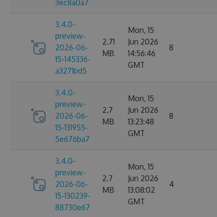
3ec8a0a7
3.4.0-
Mon, 15
preview-
2.71
Jun 2026
2026-06-
8
MB
14:56:46
15-145336-
GMT
a3271bd5
3.4.0-
Mon, 15
preview-
2.7
Jun 2026
2026-06-
8
MB
13:23:48
15-131955-
GMT
5e676ba7
3.4.0-
Mon, 15
preview-
2.7
Jun 2026
2026-06-
4
MB
13:08:02
15-130239-
GMT
88730e67