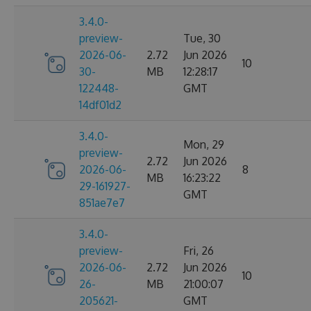
3.4.0-
preview-
Tue, 30
2026-06-
2.72
Jun 2026
10
30-
MB
12:28:17
122448-
GMT
14df01d2
3.4.0-
Mon, 29
preview-
2.72
Jun 2026
2026-06-
8
MB
16:23:22
29-161927-
GMT
851ae7e7
3.4.0-
preview-
Fri, 26
2026-06-
2.72
Jun 2026
10
26-
MB
21:00:07
205621-
GMT