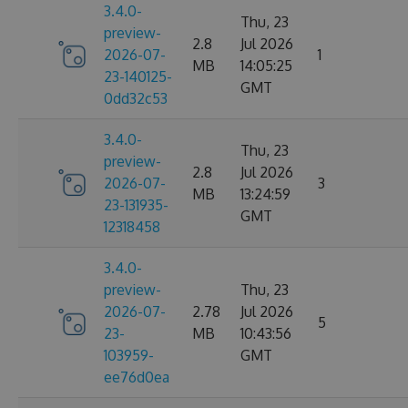
3.4.0-
Thu, 23
preview-
2.8
Jul 2026
2026-07-
1
MB
14:05:25
23-140125-
GMT
0dd32c53
3.4.0-
Thu, 23
preview-
2.8
Jul 2026
2026-07-
3
MB
13:24:59
23-131935-
GMT
12318458
3.4.0-
preview-
Thu, 23
2026-07-
2.78
Jul 2026
5
23-
MB
10:43:56
103959-
GMT
ee76d0ea