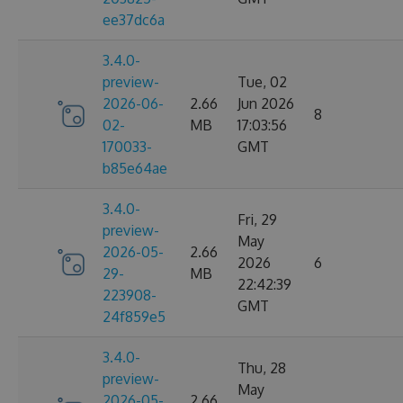
ee37dc6a
3.4.0-
preview-
Tue, 02
2026-06-
2.66
Jun 2026
8
02-
MB
17:03:56
170033-
GMT
b85e64ae
3.4.0-
Fri, 29
preview-
May
2026-05-
2.66
2026
6
29-
MB
22:42:39
223908-
GMT
24f859e5
3.4.0-
Thu, 28
preview-
May
2026-05-
2.66