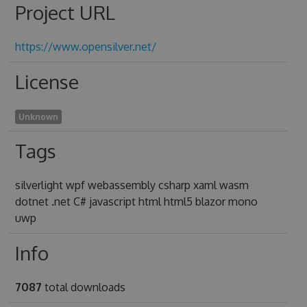
Project URL
https://www.opensilver.net/
License
Unknown
Tags
silverlight wpf webassembly csharp xaml wasm
dotnet .net C# javascript html html5 blazor mono
uwp
Info
7087
total downloads