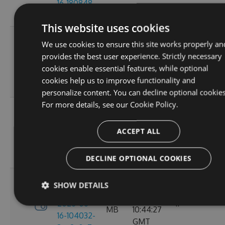
16-180848-
GMT
ef26d7cc
This website uses cookies
3.4.0-
Tue, 16
We use cookies to ensure this site works properly an
preview-
2.71
Jun 2026
provides the best user experience. Strictly necessary
2026-06-
6
MB
16:30:52
cookies enable essential features, while optional
16-162702-
GMT
cookies help us to improve functionality and
18302058
personalize content. You can decline optional cookies
For more details, see our
Cookie Policy.
3.4.0-
Tue, 16
preview-
2.71
Jun 2026
ACCEPT ALL
2026-06-
8
MB
13:05:40
16-130156-
GMT
e88a6d57
DECLINE OPTIONAL COOKIES
3.4.0-
SHOW DETAILS
Tue, 16
preview-
2.71
Jun 2026
2026-06-
11
MB
10:44:27
16-104032-
GMT