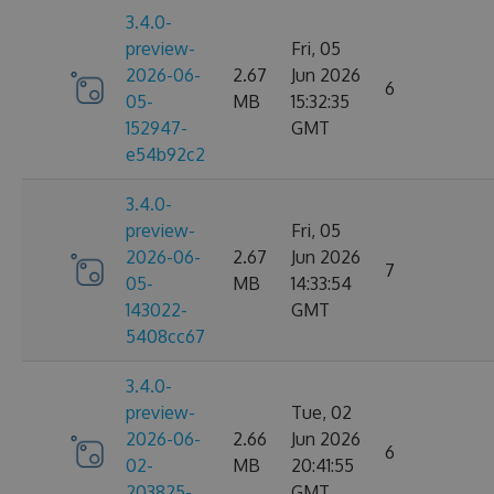
3.4.0-
preview-
Fri, 05
2026-06-
2.67
Jun 2026
6
05-
MB
15:32:35
152947-
GMT
e54b92c2
3.4.0-
preview-
Fri, 05
2026-06-
2.67
Jun 2026
7
05-
MB
14:33:54
143022-
GMT
5408cc67
3.4.0-
preview-
Tue, 02
2026-06-
2.66
Jun 2026
6
02-
MB
20:41:55
203825-
GMT