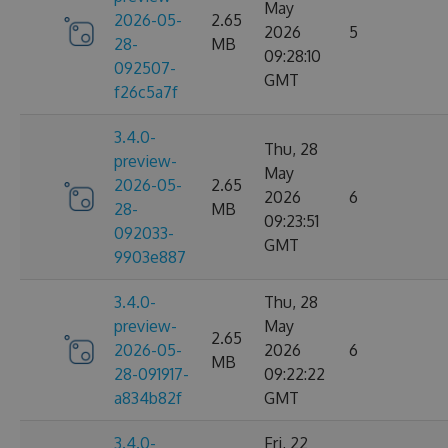
May
2026-05-
2.65
2026
5
28-
MB
09:28:10
092507-
GMT
f26c5a7f
3.4.0-
Thu, 28
preview-
May
2026-05-
2.65
2026
6
28-
MB
09:23:51
092033-
GMT
9903e887
3.4.0-
Thu, 28
preview-
May
2.65
2026-05-
2026
6
MB
28-091917-
09:22:22
a834b82f
GMT
3.4.0-
Fri, 22