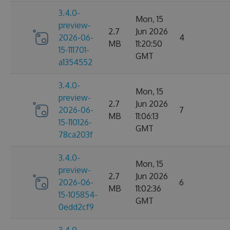
3.4.0-
Mon, 15
preview-
2.7
Jun 2026
2026-06-
4
MB
11:20:50
15-111701-
GMT
a1354552
3.4.0-
Mon, 15
preview-
2.7
Jun 2026
2026-06-
7
MB
11:06:13
15-110126-
GMT
78ca203f
3.4.0-
Mon, 15
preview-
2.7
Jun 2026
2026-06-
6
MB
11:02:36
15-105854-
GMT
0edd2cf9