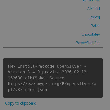
.NET CLI
.csproj
Paket
Chocolatey
PowerShellGet
PM> Install-Package OpenSilver -
Version 3.4.0-preview-2026-02-12-
162630-a1bf9bbd -Source
https://www.myget.org/F/opensilver/a
pi/v3/index.json
Copy to clipboard