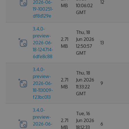
2026-06-
12
MB
10:06:02
19-100251-
GMT
df8d129e
3.4.0-
Thu, 18
preview-
2.71
Jun 2026
2026-06-
13
MB
12:50:57
18-124714-
GMT
6dfe8c88
3.4.0-
Thu, 18
preview-
2.71
Jun 2026
2026-06-
9
MB
11:33:22
18-113009-
GMT
f23bc013
3.4.0-
Tue, 16
preview-
2.71
Jun 2026
2026-06-
6
MB
18:12:33