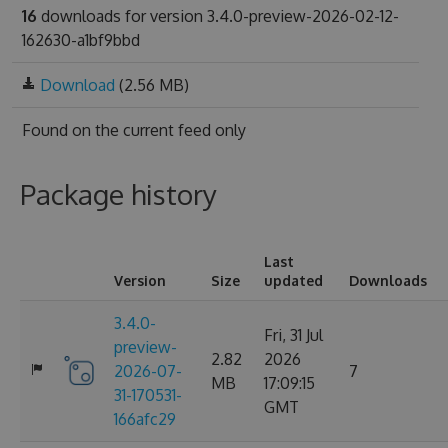
16
downloads for version 3.4.0-preview-2026-02-12-
162630-a1bf9bbd
Download
(2.56 MB)
Found on
the current feed only
Package history
Last
Version
Size
updated
Downloads
3.4.0-
Fri, 31 Jul
preview-
2.82
2026
2026-07-
7
MB
17:09:15
31-170531-
GMT
166afc29