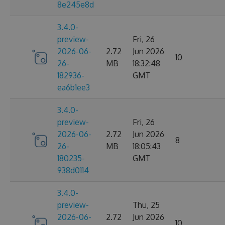
8e245e8d
3.4.0-
preview-
Fri, 26
2026-06-
2.72
Jun 2026
10
26-
MB
18:32:48
182936-
GMT
ea6b1ee3
3.4.0-
preview-
Fri, 26
2026-06-
2.72
Jun 2026
8
26-
MB
18:05:43
180235-
GMT
938d0114
3.4.0-
preview-
Thu, 25
2026-06-
2.72
Jun 2026
10