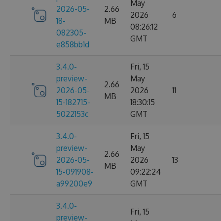
May
2026-05-
2.66
2026
6
18-
MB
08:26:12
082305-
GMT
e858bb1d
3.4.0-
Fri, 15
preview-
May
2.66
2026-05-
2026
11
MB
15-182715-
18:30:15
5022153c
GMT
3.4.0-
Fri, 15
preview-
May
2.66
2026-05-
2026
13
MB
15-091908-
09:22:24
a99200e9
GMT
3.4.0-
Fri, 15
preview-