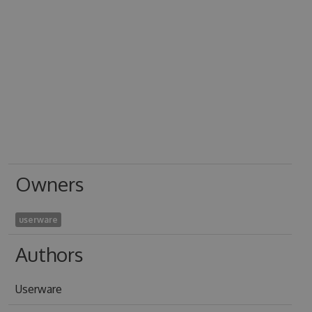
Owners
userware
Authors
Userware