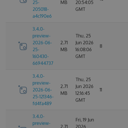
25-
MB
20:54:05
205018-
GMT
a4c190e6
3.4.0-
preview-
Thu, 25
2026-06-
2.71
Jun 2026
8
25-
MB
16:08:06
160430-
GMT
66944737
3.4.0-
Thu, 25
preview-
2.71
Jun 2026
2026-06-
11
MB
12:16:45
25-121346-
GMT
fd4fa489
3.4.0-
Fri, 19 Jun
preview-
2.71
2026