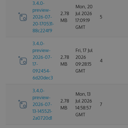
3.4.0-
Mon, 20
preview-
2.78
Jul 2026
2026-07-
5
MB
17:09:19
20-170531-
GMT
88c224f9
3.4.0-
preview-
Fri, 17 Jul
2026-07-
2.78
2026
4
17-
MB
09:28:15
092454-
GMT
6d20dec3
3.4.0-
Mon, 13
preview-
2.78
Jul 2026
2026-07-
7
MB
14:58:57
13-145521-
GMT
2a0720d1