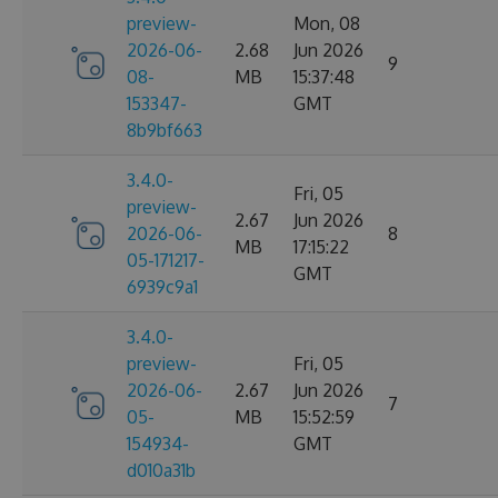
preview-
Mon, 08
2026-06-
2.68
Jun 2026
9
08-
MB
15:37:48
153347-
GMT
8b9bf663
3.4.0-
Fri, 05
preview-
2.67
Jun 2026
2026-06-
8
MB
17:15:22
05-171217-
GMT
6939c9a1
3.4.0-
preview-
Fri, 05
2026-06-
2.67
Jun 2026
7
05-
MB
15:52:59
154934-
GMT
d010a31b