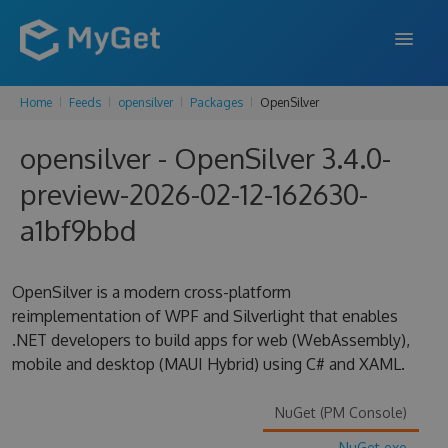
Home
Feeds
opensilver
Packages
OpenSilver
FEATURES
opensilver - OpenSilver 3.4.0-
ENTERPRISE
preview-2026-02-12-162630-
PRICING
a1bf9bbd
DOCS
SUPPORT
OpenSilver is a modern cross-platform
reimplementation of WPF and Silverlight that enables
BLOG
.NET developers to build apps for web (WebAssembly),
mobile and desktop (MAUI Hybrid) using C# and XAML.
SIGN IN
SIGN UP
NuGet (PM Console)
NuGet.exe