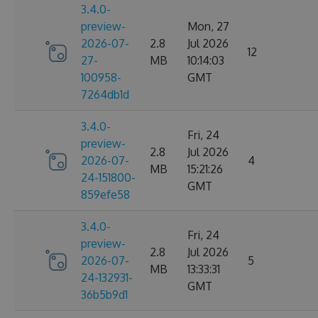
3.4.0-
preview-
Mon, 27
2026-07-
2.8
Jul 2026
12
27-
MB
10:14:03
100958-
GMT
7264db1d
3.4.0-
Fri, 24
preview-
2.8
Jul 2026
2026-07-
4
MB
15:21:26
24-151800-
GMT
859efe58
3.4.0-
Fri, 24
preview-
2.8
Jul 2026
2026-07-
5
MB
13:33:31
24-132931-
GMT
36b5b9d1