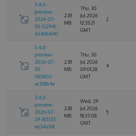
3.4.0-
Thu, 30
preview-
2.81
Jul 2026
2026-07-
2
MB
12:33:21
30-122941-
GMT
4246b440
3.4.0-
preview-
Thu, 30
2026-07-
2.81
Jul 2026
4
30-
MB
09:01:28
085802-
GMT
ac3f8b4e
3.4.0-
Wed, 29
preview-
2.81
Jul 2026
2026-07-
5
MB
18:37:08
29-183333-
GMT
eb34a3df