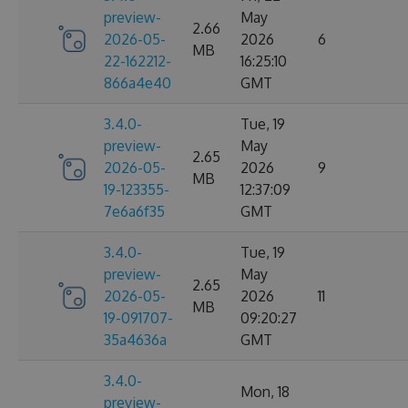
preview-
May
2.66
2026-05-
2026
6
MB
22-162212-
16:25:10
866a4e40
GMT
3.4.0-
Tue, 19
preview-
May
2.65
2026-05-
2026
9
MB
19-123355-
12:37:09
7e6a6f35
GMT
3.4.0-
Tue, 19
preview-
May
2.65
2026-05-
2026
11
MB
19-091707-
09:20:27
35a4636a
GMT
3.4.0-
Mon, 18
preview-