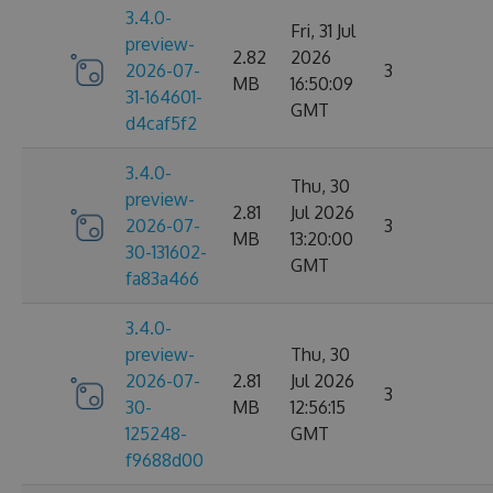
3.4.0-
Fri, 31 Jul
preview-
2.82
2026
2026-07-
3
MB
16:50:09
31-164601-
GMT
d4caf5f2
3.4.0-
Thu, 30
preview-
2.81
Jul 2026
2026-07-
3
MB
13:20:00
30-131602-
GMT
fa83a466
3.4.0-
preview-
Thu, 30
2026-07-
2.81
Jul 2026
3
30-
MB
12:56:15
125248-
GMT
f9688d00