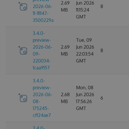
2.69
Jun 2026
2026-06-
8
MB
11:15:24
11-111147-
GMT
3500229a
3.4.0-
preview-
Tue, 09
2026-06-
2.69
Jun 2026
8
09-
MB
22:03:54
220034-
GMT
1caa9157
3.4.0-
preview-
Mon, 08
2026-06-
2.68
Jun 2026
6
08-
MB
17:56:26
175245-
GMT
cff24ae7
3.4.0-