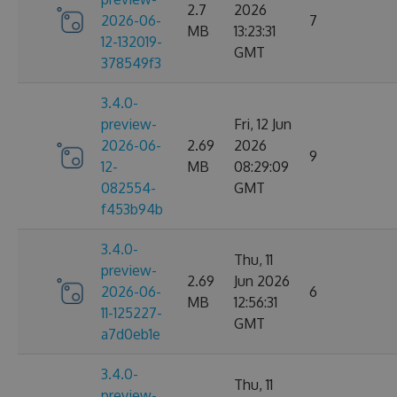
2.7
2026
2026-06-
7
MB
13:23:31
12-132019-
GMT
378549f3
3.4.0-
preview-
Fri, 12 Jun
2026-06-
2.69
2026
9
12-
MB
08:29:09
082554-
GMT
f453b94b
3.4.0-
Thu, 11
preview-
2.69
Jun 2026
2026-06-
6
MB
12:56:31
11-125227-
GMT
a7d0eb1e
3.4.0-
Thu, 11
preview-