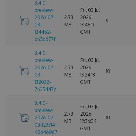
3.4.0-
preview-
Fri, 03 Jul
2026-07-
2.73
2026
9
03-
MB
13:48:11
134452-
GMT
d65dd77f
3.4.0-
preview-
Fri, 03 Jul
2026-07-
2.73
2026
10
03-
MB
13:24:13
132032-
GMT
76354d7c
3.4.0-
Fri, 03 Jul
preview-
2.73
2026
2026-07-
10
MB
12:36:34
03-123314-
GMT
42646067