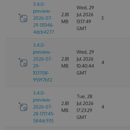
3.4.0-
Wed, 29
preview-
2.81
Jul 2026
2026-07-
3
MB
13:17:49
29-131346-
GMT
4dcb4277
3.4.0-
preview-
Wed, 29
2026-07-
2.81
Jul 2026
4
29-
MB
10:40:44
103708-
GMT
959f7bf2
3.4.0-
Tue, 28
preview-
2.81
Jul 2026
2026-07-
4
MB
17:23:29
28-171745-
GMT
584dc935