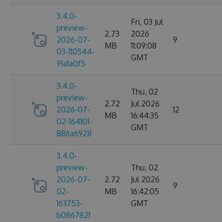
3.4.0-
Fri, 03 Jul
preview-
2.73
2026
2026-07-
9
MB
11:09:08
03-110544-
GMT
91a1a0f5
3.4.0-
Thu, 02
preview-
2.72
Jul 2026
2026-07-
12
MB
16:44:35
02-164101-
GMT
886a6928
3.4.0-
preview-
Thu, 02
2026-07-
2.72
Jul 2026
9
02-
MB
16:42:05
163753-
GMT
b0867821