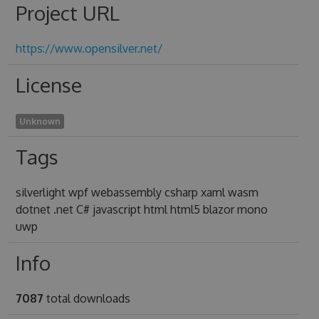
Project URL
https://www.opensilver.net/
License
Unknown
Tags
silverlight wpf webassembly csharp xaml wasm
dotnet .net C# javascript html html5 blazor mono
uwp
Info
7087
total downloads