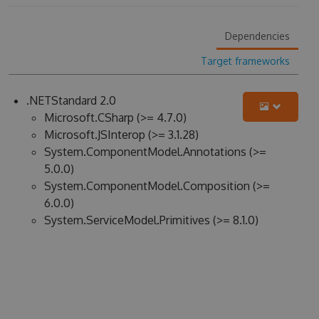
Dependencies
Target frameworks
.NETStandard 2.0
Microsoft.CSharp (>= 4.7.0)
Microsoft.JSInterop (>= 3.1.28)
System.ComponentModel.Annotations (>=
5.0.0)
System.ComponentModel.Composition (>=
6.0.0)
System.ServiceModel.Primitives (>= 8.1.0)