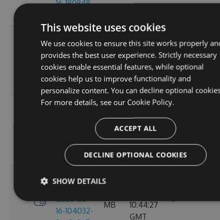
16-180848-
GMT
ef26d7cc
This website uses cookies
3.4.0-
Tue, 16
We use cookies to ensure this site works properly an
preview-
2.71
Jun 2026
provides the best user experience. Strictly necessary
2026-06-
6
MB
16:30:52
cookies enable essential features, while optional
16-162702-
GMT
cookies help us to improve functionality and
18302058
personalize content. You can decline optional cookies
For more details, see our
Cookie Policy.
3.4.0-
Tue, 16
preview-
2.71
Jun 2026
ACCEPT ALL
2026-06-
8
MB
13:05:40
16-130156-
GMT
e88a6d57
DECLINE OPTIONAL COOKIES
3.4.0-
SHOW DETAILS
Tue, 16
preview-
2.71
Jun 2026
2026-06-
11
MB
10:44:27
16-104032-
GMT