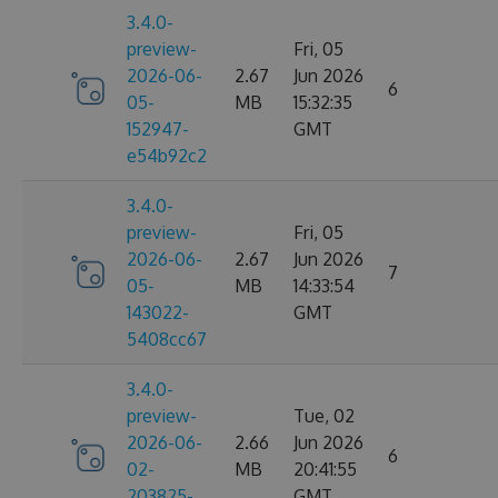
3.4.0-
preview-
Fri, 05
2026-06-
2.67
Jun 2026
6
05-
MB
15:32:35
152947-
GMT
e54b92c2
3.4.0-
preview-
Fri, 05
2026-06-
2.67
Jun 2026
7
05-
MB
14:33:54
143022-
GMT
5408cc67
3.4.0-
preview-
Tue, 02
2026-06-
2.66
Jun 2026
6
02-
MB
20:41:55
203825-
GMT