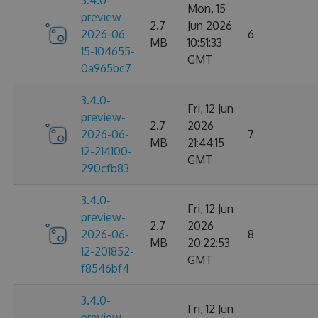
3.4.0-
Mon, 15
preview-
2.7
Jun 2026
2026-06-
6
MB
10:51:33
15-104655-
GMT
0a965bc7
3.4.0-
Fri, 12 Jun
preview-
2.7
2026
2026-06-
7
MB
21:44:15
12-214100-
GMT
290cfb83
3.4.0-
Fri, 12 Jun
preview-
2.7
2026
2026-06-
8
MB
20:22:53
12-201852-
GMT
f8546bf4
3.4.0-
Fri, 12 Jun
preview-