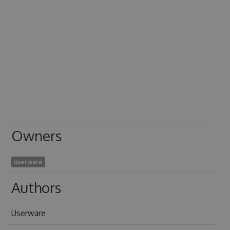
Owners
userware
Authors
Userware