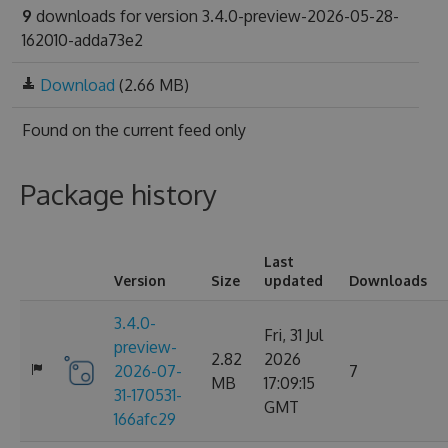
9
downloads for version 3.4.0-preview-2026-05-28-
162010-adda73e2
Download
(2.66 MB)
Found on
the current feed only
Package history
Last
Version
Size
updated
Downloads
3.4.0-
Fri, 31 Jul
preview-
2.82
2026
2026-07-
7
MB
17:09:15
31-170531-
GMT
166afc29