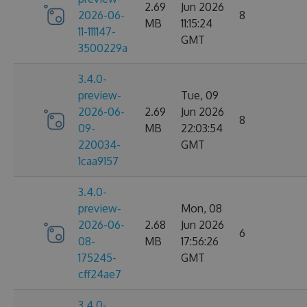
2.69
Jun 2026
2026-06-
8
MB
11:15:24
11-111147-
GMT
3500229a
3.4.0-
preview-
Tue, 09
2026-06-
2.69
Jun 2026
8
09-
MB
22:03:54
220034-
GMT
1caa9157
3.4.0-
preview-
Mon, 08
2026-06-
2.68
Jun 2026
6
08-
MB
17:56:26
175245-
GMT
cff24ae7
3.4.0-