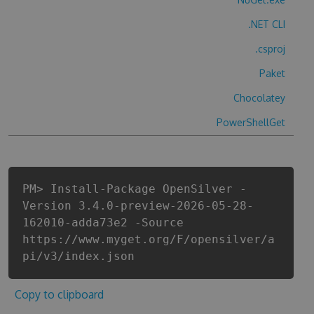
.NET CLI
.csproj
Paket
Chocolatey
PowerShellGet
PM> Install-Package OpenSilver -
Version 3.4.0-preview-2026-05-28-
162010-adda73e2 -Source
https://www.myget.org/F/opensilver/a
pi/v3/index.json
Copy to clipboard