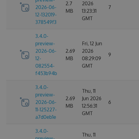
2.7
2026
2026-06-
7
MB
13:23:31
12-132019-
GMT
378549f3
3.4.0-
preview-
Fri, 12 Jun
2026-06-
2.69
2026
9
12-
MB
08:29:09
082554-
GMT
f453b94b
3.4.0-
Thu, 11
preview-
2.69
Jun 2026
2026-06-
6
MB
12:56:31
11-125227-
GMT
a7d0eb1e
3.4.0-
Thu, 11
preview-