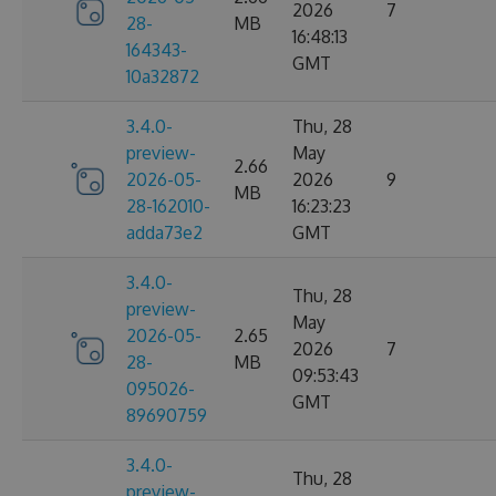
2026
7
28-
MB
16:48:13
164343-
GMT
10a32872
3.4.0-
Thu, 28
preview-
May
2.66
2026-05-
2026
9
MB
28-162010-
16:23:23
adda73e2
GMT
3.4.0-
Thu, 28
preview-
May
2026-05-
2.65
2026
7
28-
MB
09:53:43
095026-
GMT
89690759
3.4.0-
Thu, 28
preview-