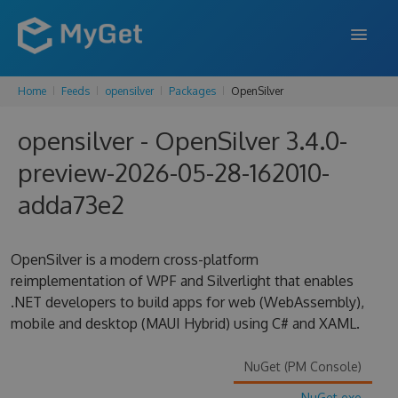
Home
Feeds
opensilver
Packages
OpenSilver
FEATURES
opensilver - OpenSilver 3.4.0-
ENTERPRISE
preview-2026-05-28-162010-
PRICING
adda73e2
DOCS
SUPPORT
OpenSilver is a modern cross-platform
reimplementation of WPF and Silverlight that enables
BLOG
.NET developers to build apps for web (WebAssembly),
mobile and desktop (MAUI Hybrid) using C# and XAML.
SIGN IN
SIGN UP
NuGet (PM Console)
NuGet.exe