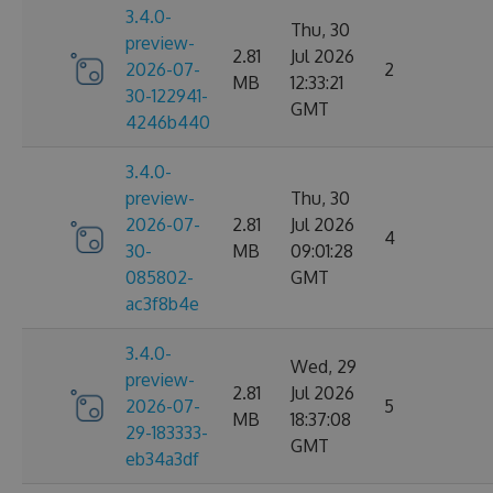
3.4.0-
Thu, 30
preview-
2.81
Jul 2026
2026-07-
2
MB
12:33:21
30-122941-
GMT
4246b440
3.4.0-
preview-
Thu, 30
2026-07-
2.81
Jul 2026
4
30-
MB
09:01:28
085802-
GMT
ac3f8b4e
3.4.0-
Wed, 29
preview-
2.81
Jul 2026
2026-07-
5
MB
18:37:08
29-183333-
GMT
eb34a3df