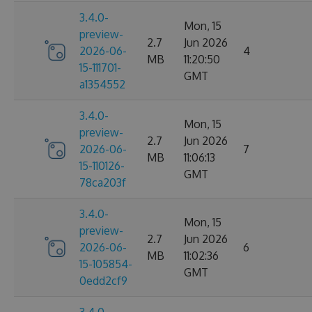
3.4.0-
Mon, 15
preview-
2.7
Jun 2026
2026-06-
4
MB
11:20:50
15-111701-
GMT
a1354552
3.4.0-
Mon, 15
preview-
2.7
Jun 2026
2026-06-
7
MB
11:06:13
15-110126-
GMT
78ca203f
3.4.0-
Mon, 15
preview-
2.7
Jun 2026
2026-06-
6
MB
11:02:36
15-105854-
GMT
0edd2cf9