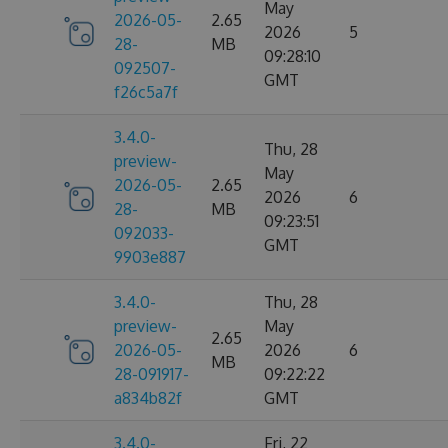
May
2026-05-
2.65
2026
5
28-
MB
09:28:10
092507-
GMT
f26c5a7f
3.4.0-
Thu, 28
preview-
May
2026-05-
2.65
2026
6
28-
MB
09:23:51
092033-
GMT
9903e887
3.4.0-
Thu, 28
preview-
May
2.65
2026-05-
2026
6
MB
28-091917-
09:22:22
a834b82f
GMT
3.4.0-
Fri, 22