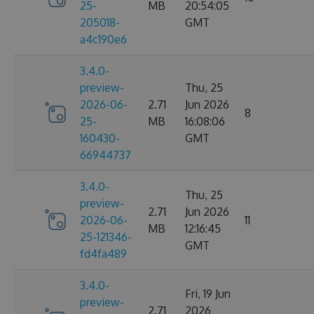
25-
MB
20:54:05
205018-
GMT
a4c190e6
3.4.0-
preview-
Thu, 25
2026-06-
2.71
Jun 2026
8
25-
MB
16:08:06
160430-
GMT
66944737
3.4.0-
Thu, 25
preview-
2.71
Jun 2026
2026-06-
11
MB
12:16:45
25-121346-
GMT
fd4fa489
3.4.0-
Fri, 19 Jun
preview-
2.71
2026