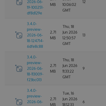
2026-06-
12
MB
10:06:02
19-100251-
GMT
df8d129e
3.4.0-
Thu, 18
preview-
2.71
Jun 2026
2026-06-
13
MB
12:50:57
18-124714-
GMT
6dfe8c88
3.4.0-
Thu, 18
preview-
2.71
Jun 2026
2026-06-
9
MB
11:33:22
18-113009-
GMT
f23bc013
3.4.0-
Tue, 16
preview-
2.71
Jun 2026
2026-06-
6
MB
18:12:33