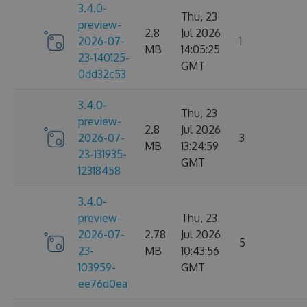
3.4.0-
Thu, 23
preview-
2.8
Jul 2026
2026-07-
1
MB
14:05:25
23-140125-
GMT
0dd32c53
3.4.0-
Thu, 23
preview-
2.8
Jul 2026
2026-07-
3
MB
13:24:59
23-131935-
GMT
12318458
3.4.0-
preview-
Thu, 23
2026-07-
2.78
Jul 2026
5
23-
MB
10:43:56
103959-
GMT
ee76d0ea