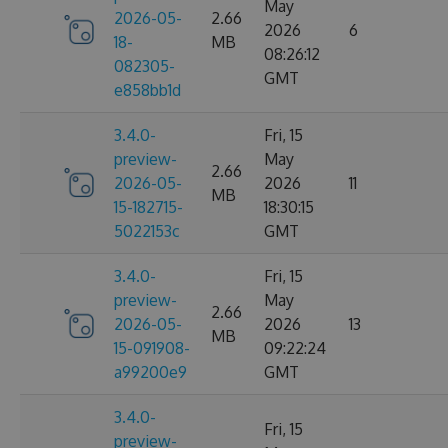
May
2026-05-
2.66
2026
6
18-
MB
08:26:12
082305-
GMT
e858bb1d
3.4.0-
Fri, 15
preview-
May
2.66
2026-05-
2026
11
MB
15-182715-
18:30:15
5022153c
GMT
3.4.0-
Fri, 15
preview-
May
2.66
2026-05-
2026
13
MB
15-091908-
09:22:24
a99200e9
GMT
3.4.0-
Fri, 15
preview-