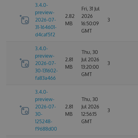
3.4.0-
Fri, 31 Jul
preview-
2.82
2026
2026-07-
3
MB
16:50:09
31-164601-
GMT
d4caf5f2
3.4.0-
Thu, 30
preview-
2.81
Jul 2026
2026-07-
3
MB
13:20:00
30-131602-
GMT
fa83a466
3.4.0-
preview-
Thu, 30
2026-07-
2.81
Jul 2026
3
30-
MB
12:56:15
125248-
GMT
f9688d00