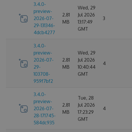
3.4.0-
Wed, 29
preview-
2.81
Jul 2026
2026-07-
3
MB
13:17:49
29-131346-
GMT
4dcb4277
3.4.0-
preview-
Wed, 29
2026-07-
2.81
Jul 2026
4
29-
MB
10:40:44
103708-
GMT
959f7bf2
3.4.0-
Tue, 28
preview-
2.81
Jul 2026
2026-07-
4
MB
17:23:29
28-171745-
GMT
584dc935