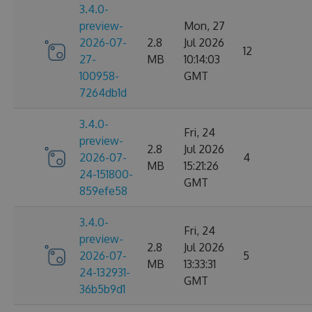
3.4.0-
preview-
Mon, 27
2026-07-
2.8
Jul 2026
12
27-
MB
10:14:03
100958-
GMT
7264db1d
3.4.0-
Fri, 24
preview-
2.8
Jul 2026
2026-07-
4
MB
15:21:26
24-151800-
GMT
859efe58
3.4.0-
Fri, 24
preview-
2.8
Jul 2026
2026-07-
5
MB
13:33:31
24-132931-
GMT
36b5b9d1