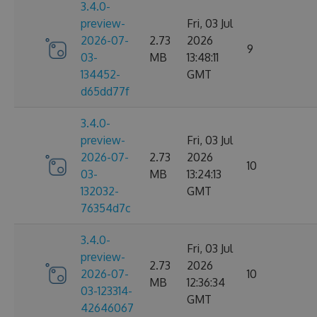
3.4.0-
preview-
Fri, 03 Jul
2026-07-
2.73
2026
9
03-
MB
13:48:11
134452-
GMT
d65dd77f
3.4.0-
preview-
Fri, 03 Jul
2026-07-
2.73
2026
10
03-
MB
13:24:13
132032-
GMT
76354d7c
3.4.0-
Fri, 03 Jul
preview-
2.73
2026
2026-07-
10
MB
12:36:34
03-123314-
GMT
42646067