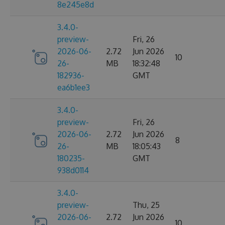
8e245e8d
3.4.0-
preview-
Fri, 26
2026-06-
2.72
Jun 2026
10
26-
MB
18:32:48
182936-
GMT
ea6b1ee3
3.4.0-
preview-
Fri, 26
2026-06-
2.72
Jun 2026
8
26-
MB
18:05:43
180235-
GMT
938d0114
3.4.0-
preview-
Thu, 25
2026-06-
2.72
Jun 2026
10