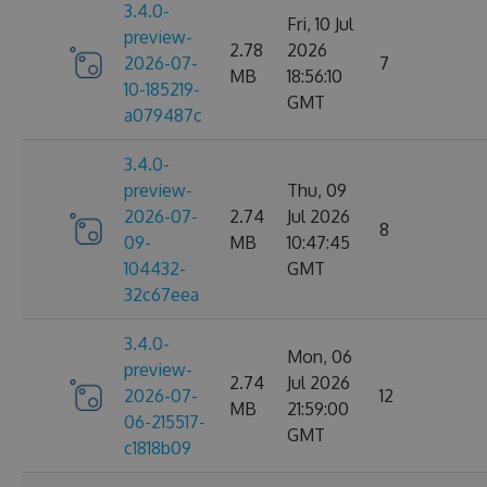
3.4.0-
Fri, 10 Jul
preview-
2.78
2026
2026-07-
7
MB
18:56:10
10-185219-
GMT
a079487c
3.4.0-
preview-
Thu, 09
2026-07-
2.74
Jul 2026
8
09-
MB
10:47:45
104432-
GMT
32c67eea
3.4.0-
Mon, 06
preview-
2.74
Jul 2026
2026-07-
12
MB
21:59:00
06-215517-
GMT
c1818b09