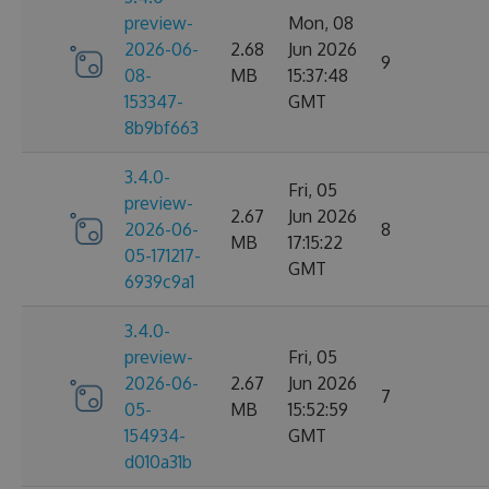
preview-
Mon, 08
2026-06-
2.68
Jun 2026
9
08-
MB
15:37:48
153347-
GMT
8b9bf663
3.4.0-
Fri, 05
preview-
2.67
Jun 2026
2026-06-
8
MB
17:15:22
05-171217-
GMT
6939c9a1
3.4.0-
preview-
Fri, 05
2026-06-
2.67
Jun 2026
7
05-
MB
15:52:59
154934-
GMT
d010a31b