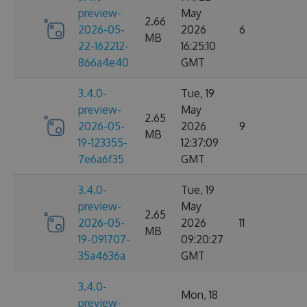
preview-
May
2.66
2026-05-
2026
6
MB
22-162212-
16:25:10
866a4e40
GMT
3.4.0-
Tue, 19
preview-
May
2.65
2026-05-
2026
9
MB
19-123355-
12:37:09
7e6a6f35
GMT
3.4.0-
Tue, 19
preview-
May
2.65
2026-05-
2026
11
MB
19-091707-
09:20:27
35a4636a
GMT
3.4.0-
Mon, 18
preview-