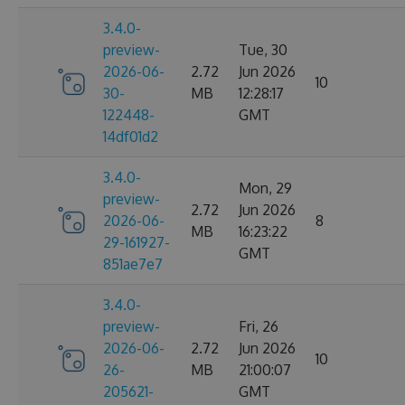
3.4.0-
preview-
Tue, 30
2026-06-
2.72
Jun 2026
10
30-
MB
12:28:17
122448-
GMT
14df01d2
3.4.0-
Mon, 29
preview-
2.72
Jun 2026
2026-06-
8
MB
16:23:22
29-161927-
GMT
851ae7e7
3.4.0-
preview-
Fri, 26
2026-06-
2.72
Jun 2026
10
26-
MB
21:00:07
205621-
GMT