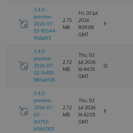
3.4.0-
Fri, 03 Jul
preview-
2.73
2026
2026-07-
9
MB
11:09:08
03-110544-
GMT
91a1a0f5
3.4.0-
Thu, 02
preview-
2.72
Jul 2026
2026-07-
12
MB
16:44:35
02-164101-
GMT
886a6928
3.4.0-
preview-
Thu, 02
2026-07-
2.72
Jul 2026
9
02-
MB
16:42:05
163753-
GMT
b0867821