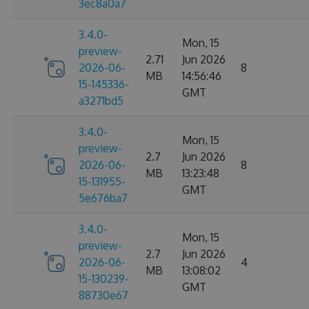
3ec8a0a7
3.4.0-
Mon, 15
preview-
2.71
Jun 2026
2026-06-
8
MB
14:56:46
15-145336-
GMT
a3271bd5
3.4.0-
Mon, 15
preview-
2.7
Jun 2026
2026-06-
8
MB
13:23:48
15-131955-
GMT
5e676ba7
3.4.0-
Mon, 15
preview-
2.7
Jun 2026
2026-06-
4
MB
13:08:02
15-130239-
GMT
88730e67