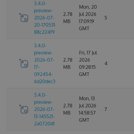
3.4.0-
Mon, 20
preview-
2.78
Jul 2026
2026-07-
5
MB
17:09:19
20-170531-
GMT
88c224f9
3.4.0-
preview-
Fri, 17 Jul
2026-07-
2.78
2026
4
17-
MB
09:28:15
092454-
GMT
6d20dec3
3.4.0-
Mon, 13
preview-
2.78
Jul 2026
2026-07-
7
MB
14:58:57
13-145521-
GMT
2a0720d1