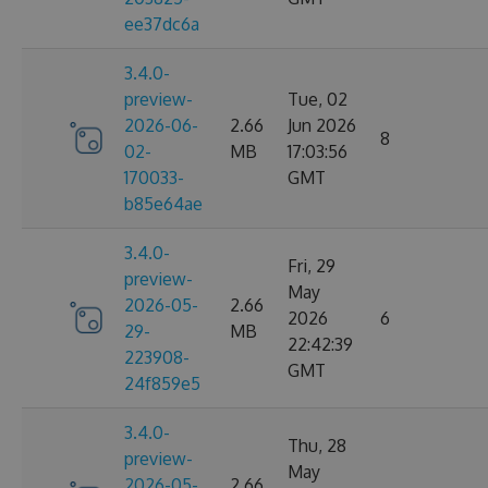
ee37dc6a
3.4.0-
preview-
Tue, 02
2026-06-
2.66
Jun 2026
8
02-
MB
17:03:56
170033-
GMT
b85e64ae
3.4.0-
Fri, 29
preview-
May
2026-05-
2.66
2026
6
29-
MB
22:42:39
223908-
GMT
24f859e5
3.4.0-
Thu, 28
preview-
May
2026-05-
2.66