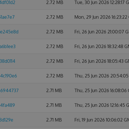
4df01d2
2.72 MB
Tue, 30 Jun 2026 12:28:17
51ae7e7
2.72 MB
Mon, 29 Jun 2026 16:23:2
8e245e8d
2.72 MB
Fri, 26 Jun 2026 21:00:07
a6b1ee3
2.72 MB
Fri, 26 Jun 2026 18:32:48 
38d0114
2.72 MB
Fri, 26 Jun 2026 18:05:43 
a4c190e6
2.72 MB
Thu, 25 Jun 2026 20:54:0
66944737
2.71 MB
Thu, 25 Jun 2026 16:08:0
d4fa489
2.71 MB
Thu, 25 Jun 2026 12:16:45
8d129e
2.71 MB
Fri, 19 Jun 2026 10:06:02 