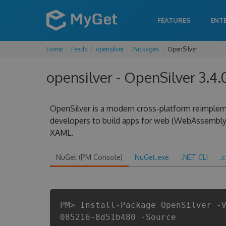
FEATURES
ENT
Home
Feeds
opensilver
Packages
OpenSilver
opensilver - OpenSilver 3.
OpenSilver is a modern cross-platform reimplem
developers to build apps for web (WebAssembly
XAML.
NuGet (PM Console)
NuGet.exe
.NET CLI
.
PM> Install-Package OpenSilver -
085216-8d51b480 -Source