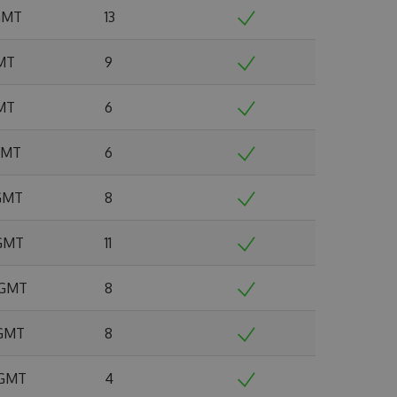
 GMT
13
GMT
9
GMT
6
 GMT
6
 GMT
8
 GMT
11
6 GMT
8
 GMT
8
 GMT
4