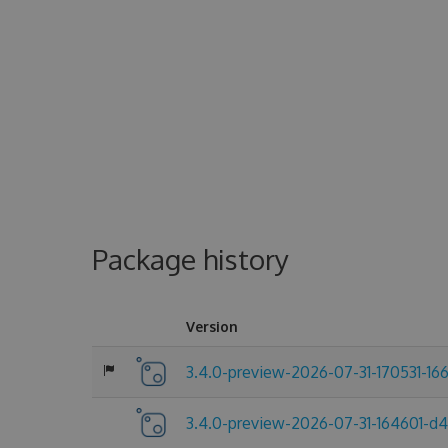
Package history
Version
3.4.0-preview-2026-07-31-170531-16
3.4.0-preview-2026-07-31-164601-d4