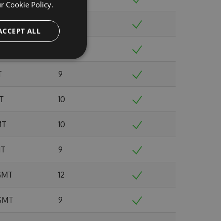
ur
Cookie Policy.
 GMT
8
ACCEPT ALL
0 GMT
12
T
9
MT
10
MT
10
MT
9
 GMT
12
 GMT
9