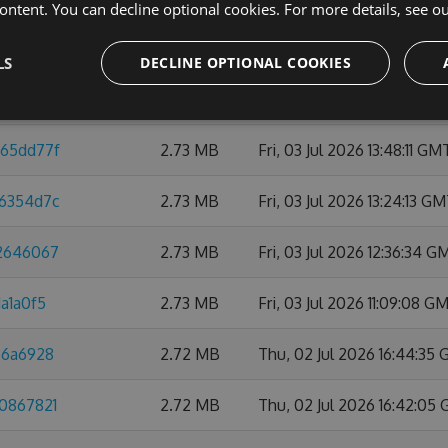
ontent. You can decline optional cookies. For more details, see o
32c67eea
2.74 MB
Thu, 09 Jul 2026 10:47:45
LS
DECLINE OPTIONAL COOKIES
1818b09
2.74 MB
Mon, 06 Jul 2026 21:59:0
d65dd77f
2.73 MB
Fri, 03 Jul 2026 13:48:11 GM
76354d7c
2.73 MB
Fri, 03 Jul 2026 13:24:13 G
42646067
2.73 MB
Fri, 03 Jul 2026 12:36:34 G
a1a0f5
2.73 MB
Fri, 03 Jul 2026 11:09:08 G
86a6928
2.72 MB
Thu, 02 Jul 2026 16:44:35
b0867821
2.72 MB
Thu, 02 Jul 2026 16:42:05