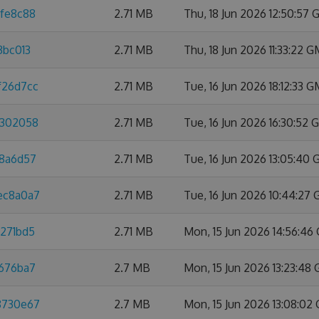
dfe8c88
2.71 MB
Thu, 18 Jun 2026 12:50:57
3bc013
2.71 MB
Thu, 18 Jun 2026 11:33:22 
f26d7cc
2.71 MB
Tue, 16 Jun 2026 18:12:33 
8302058
2.71 MB
Tue, 16 Jun 2026 16:30:52
88a6d57
2.71 MB
Tue, 16 Jun 2026 13:05:40
3ec8a0a7
2.71 MB
Tue, 16 Jun 2026 10:44:27
3271bd5
2.71 MB
Mon, 15 Jun 2026 14:56:4
e676ba7
2.7 MB
Mon, 15 Jun 2026 13:23:48
88730e67
2.7 MB
Mon, 15 Jun 2026 13:08:02