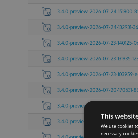
3.4.0-preview-2026-07-24-151800-
3.4.0-preview-2026-07-24-132931-3
3.4.0-preview-2026-07-23-140125-
3.4.0-preview-2026-07-23-131935-12
3.4.0-preview-2026-07-23-103959-
3.4.0-preview-2026-07-20-170531-8
3.4.0-preview-2026-07-17-092454-
This websit
3.4.0-preview-2026-07-13-145521-2
We use cookies to
necessary cookies
3.4.0-preview-2026-07-10-185219-a