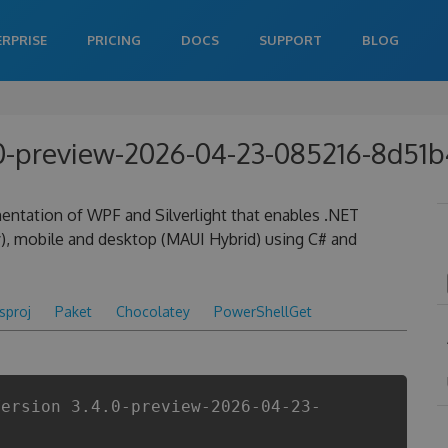
ERPRISE
PRICING
DOCS
SUPPORT
BLOG
4.0-preview-2026-04-23-085216-8d51
entation of WPF and Silverlight that enables .NET
), mobile and desktop (MAUI Hybrid) using C# and
csproj
Paket
Chocolatey
PowerShellGet
Version 3.4.0-preview-2026-04-23-