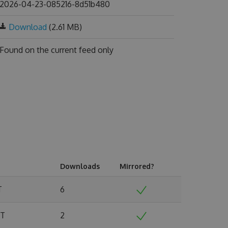
2026-04-23-085216-8d51b480
Download
(2.61 MB)
Found on
the current feed only
Downloads
Mirrored?
T
6
MT
2