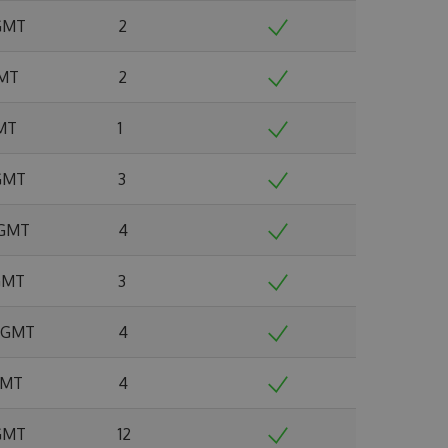
 GMT
2
GMT
2
GMT
1
 GMT
3
 GMT
4
 GMT
3
4 GMT
4
 GMT
4
 GMT
12