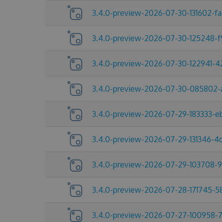
3.4.0-preview-2026-07-30-131602-f
3.4.0-preview-2026-07-30-125248-
3.4.0-preview-2026-07-30-122941-
3.4.0-preview-2026-07-30-085802-
3.4.0-preview-2026-07-29-183333-e
3.4.0-preview-2026-07-29-131346-
3.4.0-preview-2026-07-29-103708-
3.4.0-preview-2026-07-28-171745-
3.4.0-preview-2026-07-27-100958-