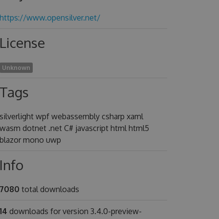
https://www.opensilver.net/
License
Unknown
Tags
silverlight wpf webassembly csharp xaml
wasm dotnet .net C# javascript html html5
blazor mono uwp
Info
7080
total downloads
14
downloads for version 3.4.0-preview-