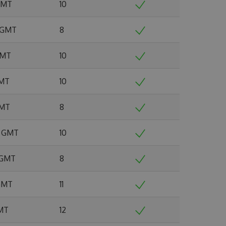
 GMT
10
2 GMT
8
 GMT
10
GMT
10
GMT
8
5 GMT
10
6 GMT
8
 GMT
11
GMT
12