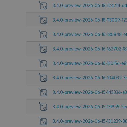
3.4.0-preview-2026-06-18-124714-6
3.4.0-preview-2026-06-18-113009-f2
3.4.0-preview-2026-06-16-180848-e
3.4.0-preview-2026-06-16-162702-1
3.4.0-preview-2026-06-16-130156-e
3.4.0-preview-2026-06-16-104032-
3.4.0-preview-2026-06-15-145336-a
3.4.0-preview-2026-06-15-131955-5
3.4.0-preview-2026-06-15-130239-