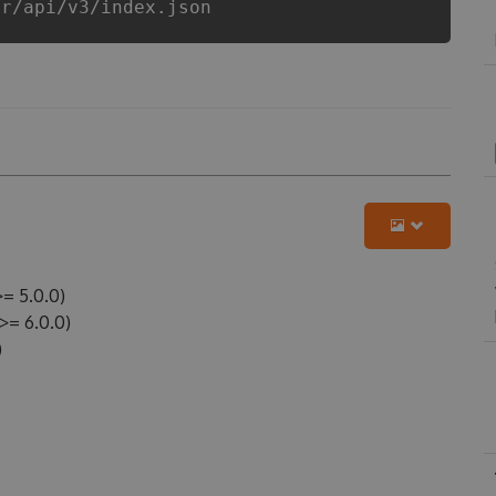
er/api/v3/index.json
= 5.0.0)
= 6.0.0)
)