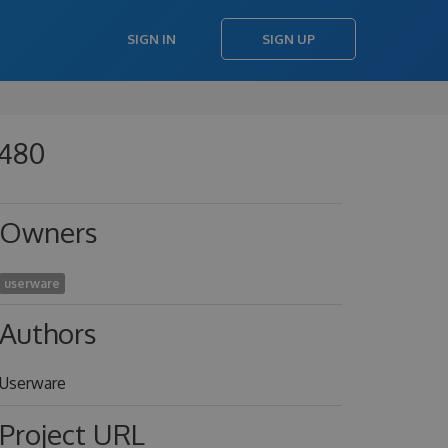
SIGN IN
SIGN UP
b480
Owners
userware
Authors
Userware
Project URL