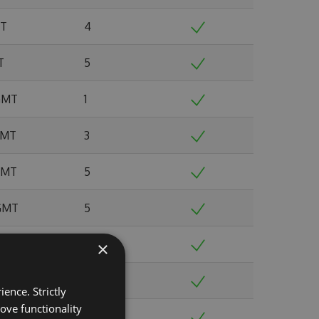
MT
4
T
5
 GMT
1
 GMT
3
 GMT
5
 GMT
5
MT
4
×
 GMT
7
ence. Strictly
ove functionality
T
7