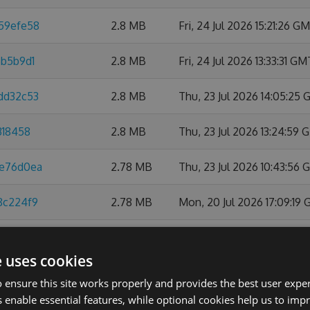
859efe58
2.8 MB
Fri, 24 Jul 2026 15:21:26 G
6b5b9d1
2.8 MB
Fri, 24 Jul 2026 13:33:31 GM
0dd32c53
2.8 MB
Thu, 23 Jul 2026 14:05:25
318458
2.8 MB
Thu, 23 Jul 2026 13:24:59
ee76d0ea
2.78 MB
Thu, 23 Jul 2026 10:43:56
8c224f9
2.78 MB
Mon, 20 Jul 2026 17:09:19
6d20dec3
2.78 MB
Fri, 17 Jul 2026 09:28:15 G
e uses cookies
a0720d1
2.78 MB
Mon, 13 Jul 2026 14:58:57
 ensure this site works properly and provides the best user experi
 enable essential features, while optional cookies help us to impr
079487c
2.78 MB
Fri, 10 Jul 2026 18:56:10 GM