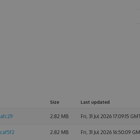
Size
Last updated
6afc29
2.82 MB
Fri, 31 Jul 2026 17:09:15 GM
caf5f2
2.82 MB
Fri, 31 Jul 2026 16:50:09 G