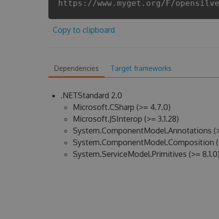
https://www.myget.org/F/opensilv
Copy to clipboard
Dependencies
Target frameworks
.NETStandard 2.0
Microsoft.CSharp (>= 4.7.0)
Microsoft.JSInterop (>= 3.1.28)
System.ComponentModel.Annotations (>
System.ComponentModel.Composition (>
System.ServiceModel.Primitives (>= 8.1.0