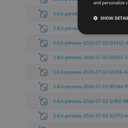
and personalize c
3.4.0-preview-2026-07-09-104432-
SHOW DETAI
3.4.0-preview-2026-07-06-215517-c
3.4.0-preview-2026-07-03-134452-
3.4.0-preview-2026-07-03-132032-
3.4.0-preview-2026-07-03-123314-
3.4.0-preview-2026-07-03-110544-91
3.4.0-preview-2026-07-02-164101-8
3.4.0-preview-2026-07-02-163753-