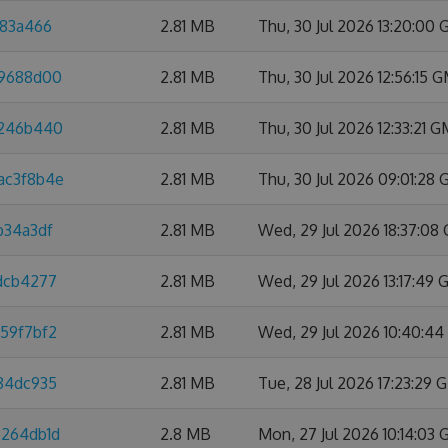
a83a466
2.81 MB
Thu, 30 Jul 2026 13:20:00
f9688d00
2.81 MB
Thu, 30 Jul 2026 12:56:15 
4246b440
2.81 MB
Thu, 30 Jul 2026 12:33:21 
ac3f8b4e
2.81 MB
Thu, 30 Jul 2026 09:01:28
b34a3df
2.81 MB
Wed, 29 Jul 2026 18:37:08
4dcb4277
2.81 MB
Wed, 29 Jul 2026 13:17:49
959f7bf2
2.81 MB
Wed, 29 Jul 2026 10:40:4
584dc935
2.81 MB
Tue, 28 Jul 2026 17:23:29
7264db1d
2.8 MB
Mon, 27 Jul 2026 10:14:03