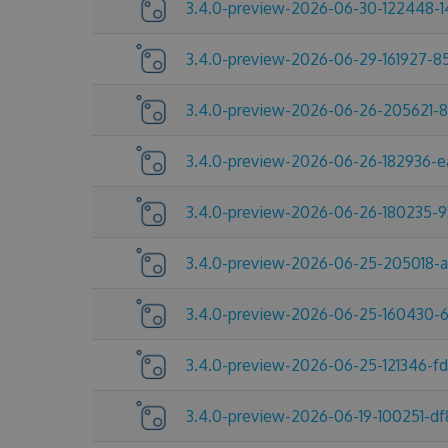
3.4.0-preview-2026-06-30-122448-1
3.4.0-preview-2026-06-29-161927-8
3.4.0-preview-2026-06-26-205621-
3.4.0-preview-2026-06-26-182936-e
3.4.0-preview-2026-06-26-180235-9
3.4.0-preview-2026-06-25-205018-
3.4.0-preview-2026-06-25-160430-
3.4.0-preview-2026-06-25-121346-f
3.4.0-preview-2026-06-19-100251-df