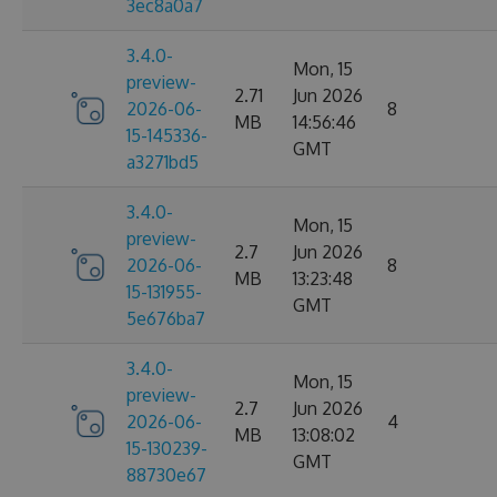
3ec8a0a7
3.4.0-
Mon, 15
preview-
2.71
Jun 2026
2026-06-
8
MB
14:56:46
15-145336-
GMT
a3271bd5
3.4.0-
Mon, 15
preview-
2.7
Jun 2026
2026-06-
8
MB
13:23:48
15-131955-
GMT
5e676ba7
3.4.0-
Mon, 15
preview-
2.7
Jun 2026
2026-06-
4
MB
13:08:02
15-130239-
GMT
88730e67