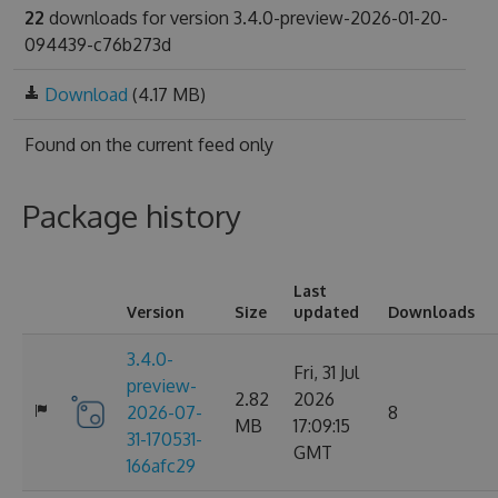
22
downloads for version 3.4.0-preview-2026-01-20-
094439-c76b273d
Download
(4.17 MB)
Found on
the current feed only
Package history
Last
Version
Size
updated
Downloads
3.4.0-
Fri, 31 Jul
preview-
2.82
2026
2026-07-
8
MB
17:09:15
31-170531-
GMT
166afc29