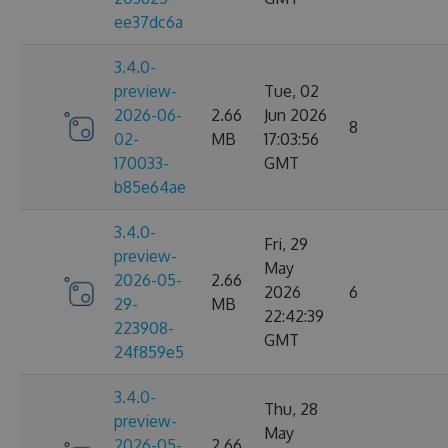
ee37dc6a
3.4.0-
preview-
Tue, 02
2026-06-
2.66
Jun 2026
8
02-
MB
17:03:56
170033-
GMT
b85e64ae
3.4.0-
Fri, 29
preview-
May
2026-05-
2.66
2026
6
29-
MB
22:42:39
223908-
GMT
24f859e5
3.4.0-
Thu, 28
preview-
May
2026-05-
2.66