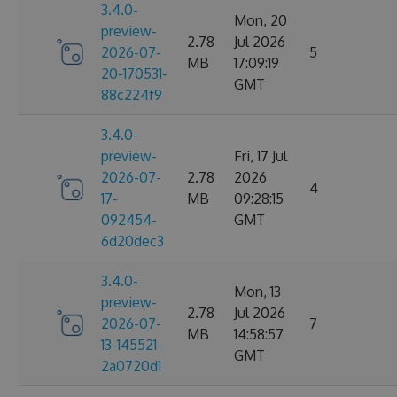
3.4.0-
Mon, 20
preview-
2.78
Jul 2026
2026-07-
5
MB
17:09:19
20-170531-
GMT
88c224f9
3.4.0-
preview-
Fri, 17 Jul
2026-07-
2.78
2026
4
17-
MB
09:28:15
092454-
GMT
6d20dec3
3.4.0-
Mon, 13
preview-
2.78
Jul 2026
2026-07-
7
MB
14:58:57
13-145521-
GMT
2a0720d1