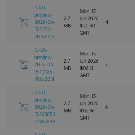
3.4.0-
Mon, 15
preview-
2.7
Jun 2026
2026-06-
4
MB
11:20:50
15-111701-
GMT
a1354552
3.4.0-
Mon, 15
preview-
2.7
Jun 2026
2026-06-
7
MB
11:06:13
15-110126-
GMT
78ca203f
3.4.0-
Mon, 15
preview-
2.7
Jun 2026
2026-06-
6
MB
11:02:36
15-105854-
GMT
0edd2cf9