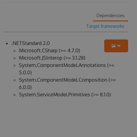
Dependencies
Target frameworks
.NETStandard 2.0
Microsoft.CSharp (>= 4.7.0)
Microsoft.JSInterop (>= 3.1.28)
System.ComponentModel.Annotations (>=
5.0.0)
System.ComponentModel.Composition (>=
6.0.0)
System.ServiceModel.Primitives (>= 8.1.0)