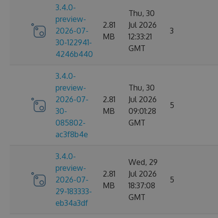
3.4.0-
Thu, 30
preview-
2.81
Jul 2026
2026-07-
3
MB
12:33:21
30-122941-
GMT
4246b440
3.4.0-
preview-
Thu, 30
2026-07-
2.81
Jul 2026
5
30-
MB
09:01:28
085802-
GMT
ac3f8b4e
3.4.0-
Wed, 29
preview-
2.81
Jul 2026
2026-07-
5
MB
18:37:08
29-183333-
GMT
eb34a3df