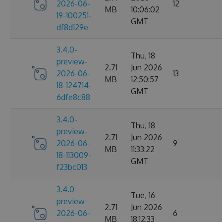
2026-06-
12
MB
10:06:02
19-100251-
GMT
df8d129e
3.4.0-
Thu, 18
preview-
2.71
Jun 2026
2026-06-
13
MB
12:50:57
18-124714-
GMT
6dfe8c88
3.4.0-
Thu, 18
preview-
2.71
Jun 2026
2026-06-
9
MB
11:33:22
18-113009-
GMT
f23bc013
3.4.0-
Tue, 16
preview-
2.71
Jun 2026
2026-06-
6
MB
18:12:33