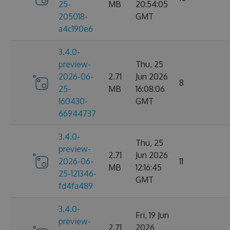
25-
MB
20:54:05
205018-
GMT
a4c190e6
3.4.0-
preview-
Thu, 25
2026-06-
2.71
Jun 2026
8
25-
MB
16:08:06
160430-
GMT
66944737
3.4.0-
Thu, 25
preview-
2.71
Jun 2026
2026-06-
11
MB
12:16:45
25-121346-
GMT
fd4fa489
3.4.0-
Fri, 19 Jun
preview-
2.71
2026