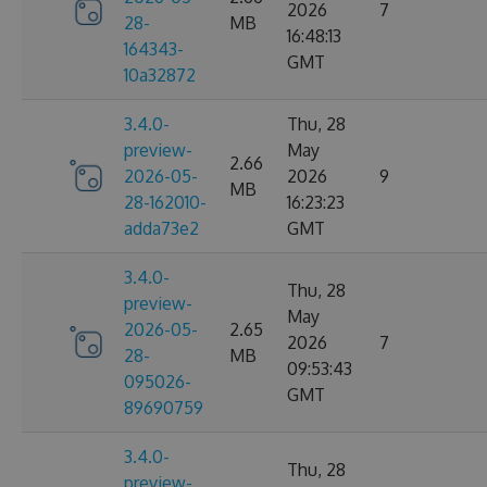
2026
7
28-
MB
16:48:13
164343-
GMT
10a32872
3.4.0-
Thu, 28
preview-
May
2.66
2026-05-
2026
9
MB
28-162010-
16:23:23
adda73e2
GMT
3.4.0-
Thu, 28
preview-
May
2026-05-
2.65
2026
7
28-
MB
09:53:43
095026-
GMT
89690759
3.4.0-
Thu, 28
preview-