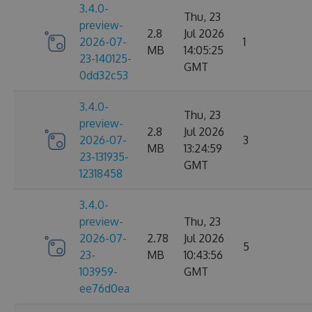
3.4.0-
Thu, 23
preview-
2.8
Jul 2026
2026-07-
1
MB
14:05:25
23-140125-
GMT
0dd32c53
3.4.0-
Thu, 23
preview-
2.8
Jul 2026
2026-07-
3
MB
13:24:59
23-131935-
GMT
12318458
3.4.0-
preview-
Thu, 23
2026-07-
2.78
Jul 2026
5
23-
MB
10:43:56
103959-
GMT
ee76d0ea