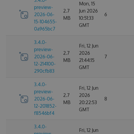
3.4.0-
Mon, 15
preview-
2.7
Jun 2026
2026-06-
6
MB
10:51:33
15-104655-
GMT
0a965bc7
3.4.0-
Fri, 12 Jun
preview-
2.7
2026
2026-06-
7
MB
21:44:15
12-214100-
GMT
290cfb83
3.4.0-
Fri, 12 Jun
preview-
2.7
2026
2026-06-
8
MB
20:22:53
12-201852-
GMT
f8546bf4
3.4.0-
Fri, 12 Jun
preview-