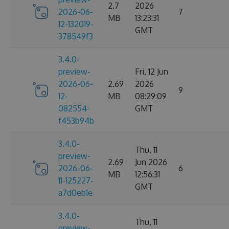
2.7
2026
2026-06-
7
MB
13:23:31
12-132019-
GMT
378549f3
3.4.0-
preview-
Fri, 12 Jun
2026-06-
2.69
2026
9
12-
MB
08:29:09
082554-
GMT
f453b94b
3.4.0-
Thu, 11
preview-
2.69
Jun 2026
2026-06-
6
MB
12:56:31
11-125227-
GMT
a7d0eb1e
3.4.0-
Thu, 11
preview-