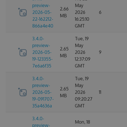
preview-
May
2.66
2026-05-
2026
6
MB
22-162212-
16:25:10
866a4e40
GMT
3.4.0-
Tue, 19
preview-
May
2.65
2026-05-
2026
9
MB
19-123355-
12:37:09
7e6a6f35
GMT
3.4.0-
Tue, 19
preview-
May
2.65
2026-05-
2026
11
MB
19-091707-
09:20:27
35a4636a
GMT
3.4.0-
Mon, 18
preview-