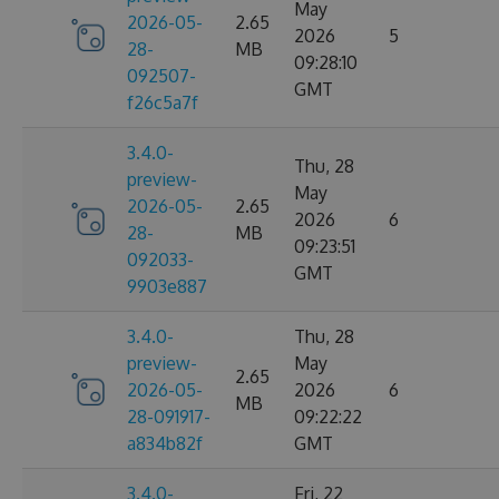
May
2026-05-
2.65
2026
5
28-
MB
09:28:10
092507-
GMT
f26c5a7f
3.4.0-
Thu, 28
preview-
May
2026-05-
2.65
2026
6
28-
MB
09:23:51
092033-
GMT
9903e887
3.4.0-
Thu, 28
preview-
May
2.65
2026-05-
2026
6
MB
28-091917-
09:22:22
a834b82f
GMT
3.4.0-
Fri, 22