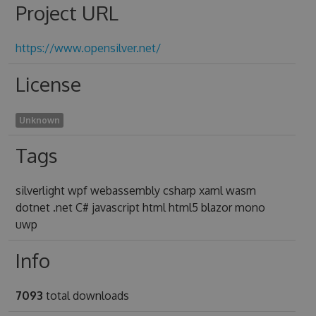
Project URL
https://www.opensilver.net/
License
Unknown
Tags
silverlight wpf webassembly csharp xaml wasm
dotnet .net C# javascript html html5 blazor mono
uwp
Info
7093
total downloads