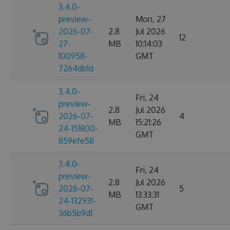
3.4.0-
preview-
Mon, 27
2026-07-
2.8
Jul 2026
12
27-
MB
10:14:03
100958-
GMT
7264db1d
3.4.0-
Fri, 24
preview-
2.8
Jul 2026
2026-07-
4
MB
15:21:26
24-151800-
GMT
859efe58
3.4.0-
Fri, 24
preview-
2.8
Jul 2026
2026-07-
5
MB
13:33:31
24-132931-
GMT
36b5b9d1