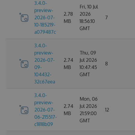
3.4.0-
Fri, 10 Jul
preview-
2.78
2026
2026-07-
7
MB
18:56:10
10-185219-
GMT
a079487c
3.4.0-
preview-
Thu, 09
2026-07-
2.74
Jul 2026
8
09-
MB
10:47:45
104432-
GMT
32c67eea
3.4.0-
Mon, 06
preview-
2.74
Jul 2026
2026-07-
12
MB
21:59:00
06-215517-
GMT
c1818b09