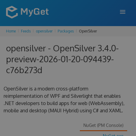
Home
Feeds
opensilver
Packages
OpenSilver
FEATURES
opensilver - OpenSilver 3.4.0-
ENTERPRISE
preview-2026-01-20-094439-
PRICING
c76b273d
DOCS
SUPPORT
OpenSilver is a modern cross-platform
reimplementation of WPF and Silverlight that enables
BLOG
.NET developers to build apps for web (WebAssembly),
mobile and desktop (MAUI Hybrid) using C# and XAML.
SIGN IN
SIGN UP
NuGet (PM Console)
NuGet.exe