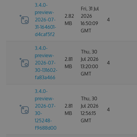
3.4.0-
Fri, 31 Jul
preview-
2.82
2026
2026-07-
4
MB
16:50:09
31-164601-
GMT
d4caf5f2
3.4.0-
Thu, 30
preview-
2.81
Jul 2026
2026-07-
4
MB
13:20:00
30-131602-
GMT
fa83a466
3.4.0-
preview-
Thu, 30
2026-07-
2.81
Jul 2026
4
30-
MB
12:56:15
125248-
GMT
f9688d00