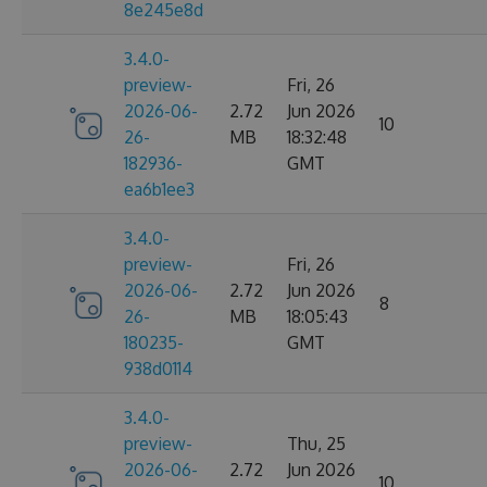
8e245e8d
3.4.0-
preview-
Fri, 26
2026-06-
2.72
Jun 2026
10
26-
MB
18:32:48
182936-
GMT
ea6b1ee3
3.4.0-
preview-
Fri, 26
2026-06-
2.72
Jun 2026
8
26-
MB
18:05:43
180235-
GMT
938d0114
3.4.0-
preview-
Thu, 25
2026-06-
2.72
Jun 2026
10