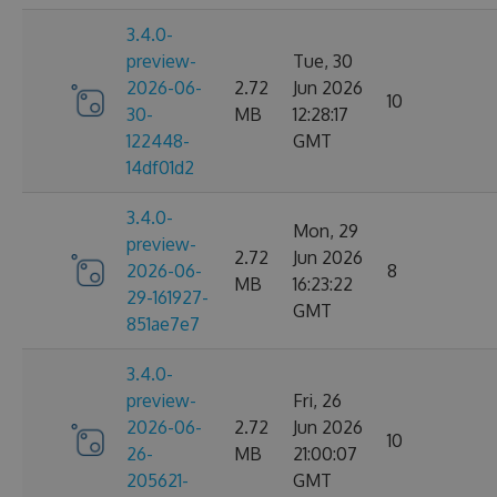
3.4.0-
preview-
Tue, 30
2026-06-
2.72
Jun 2026
10
30-
MB
12:28:17
122448-
GMT
14df01d2
3.4.0-
Mon, 29
preview-
2.72
Jun 2026
2026-06-
8
MB
16:23:22
29-161927-
GMT
851ae7e7
3.4.0-
preview-
Fri, 26
2026-06-
2.72
Jun 2026
10
26-
MB
21:00:07
205621-
GMT