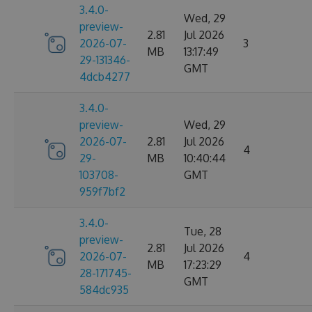
3.4.0-
Wed, 29
preview-
2.81
Jul 2026
2026-07-
3
MB
13:17:49
29-131346-
GMT
4dcb4277
3.4.0-
preview-
Wed, 29
2026-07-
2.81
Jul 2026
4
29-
MB
10:40:44
103708-
GMT
959f7bf2
3.4.0-
Tue, 28
preview-
2.81
Jul 2026
2026-07-
4
MB
17:23:29
28-171745-
GMT
584dc935