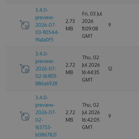
3.4.0-
Fri, 03 Jul
preview-
2.73
2026
2026-07-
9
MB
11:09:08
03-110544-
GMT
91a1a0f5
3.4.0-
Thu, 02
preview-
2.72
Jul 2026
2026-07-
12
MB
16:44:35
02-164101-
GMT
886a6928
3.4.0-
preview-
Thu, 02
2026-07-
2.72
Jul 2026
9
02-
MB
16:42:05
163753-
GMT
b0867821