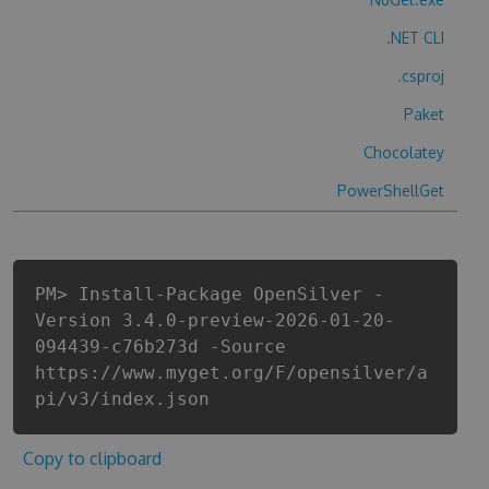
.NET CLI
.csproj
Paket
Chocolatey
PowerShellGet
PM> Install-Package OpenSilver -
Version 3.4.0-preview-2026-01-20-
094439-c76b273d -Source
https://www.myget.org/F/opensilver/a
pi/v3/index.json
Copy to clipboard