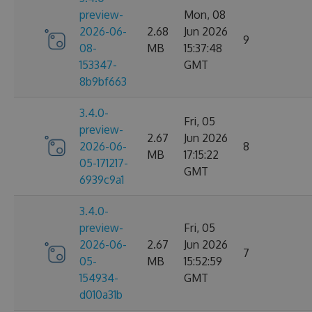
preview-
Mon, 08
2026-06-
2.68
Jun 2026
9
08-
MB
15:37:48
153347-
GMT
8b9bf663
3.4.0-
Fri, 05
preview-
2.67
Jun 2026
2026-06-
8
MB
17:15:22
05-171217-
GMT
6939c9a1
3.4.0-
preview-
Fri, 05
2026-06-
2.67
Jun 2026
7
05-
MB
15:52:59
154934-
GMT
d010a31b