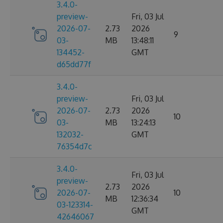
3.4.0-
preview-
Fri, 03 Jul
2026-07-
2.73
2026
9
03-
MB
13:48:11
134452-
GMT
d65dd77f
3.4.0-
preview-
Fri, 03 Jul
2026-07-
2.73
2026
10
03-
MB
13:24:13
132032-
GMT
76354d7c
3.4.0-
Fri, 03 Jul
preview-
2.73
2026
2026-07-
10
MB
12:36:34
03-123314-
GMT
42646067