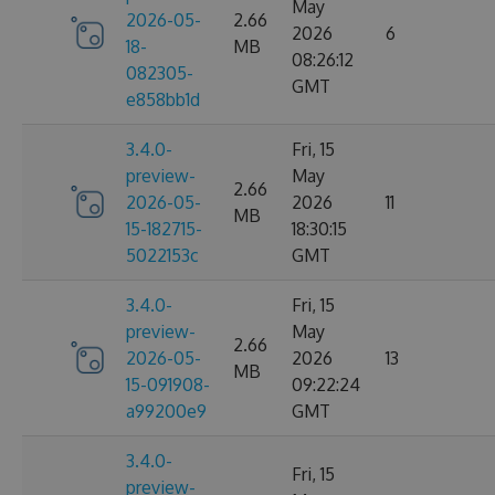
May
2026-05-
2.66
2026
6
18-
MB
08:26:12
082305-
GMT
e858bb1d
3.4.0-
Fri, 15
preview-
May
2.66
2026-05-
2026
11
MB
15-182715-
18:30:15
5022153c
GMT
3.4.0-
Fri, 15
preview-
May
2.66
2026-05-
2026
13
MB
15-091908-
09:22:24
a99200e9
GMT
3.4.0-
Fri, 15
preview-