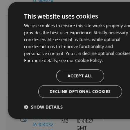
16-180848-
GMT
ef26d7cc
This website uses cookies
3.4.0-
Tue, 16
We use cookies to ensure this site works properly an
preview-
2.71
Jun 2026
provides the best user experience. Strictly necessary
2026-06-
6
MB
16:30:52
cookies enable essential features, while optional
16-162702-
GMT
cookies help us to improve functionality and
18302058
personalize content. You can decline optional cookies
For more details, see our
Cookie Policy.
3.4.0-
Tue, 16
preview-
2.71
Jun 2026
ACCEPT ALL
2026-06-
8
MB
13:05:40
16-130156-
GMT
e88a6d57
DECLINE OPTIONAL COOKIES
3.4.0-
SHOW DETAILS
Tue, 16
preview-
2.71
Jun 2026
2026-06-
11
MB
10:44:27
16-104032-
GMT