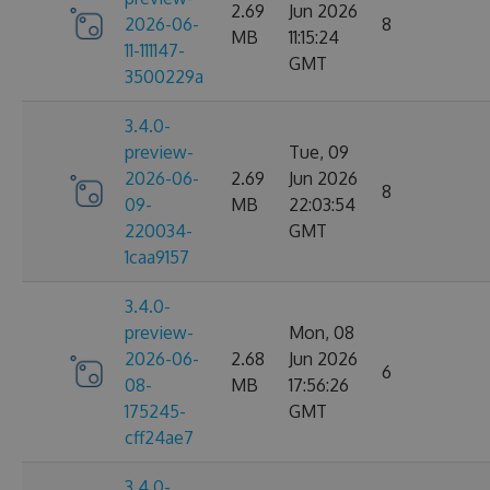
2.69
Jun 2026
2026-06-
8
MB
11:15:24
11-111147-
GMT
3500229a
3.4.0-
preview-
Tue, 09
2026-06-
2.69
Jun 2026
8
09-
MB
22:03:54
220034-
GMT
1caa9157
3.4.0-
preview-
Mon, 08
2026-06-
2.68
Jun 2026
6
08-
MB
17:56:26
175245-
GMT
cff24ae7
3.4.0-