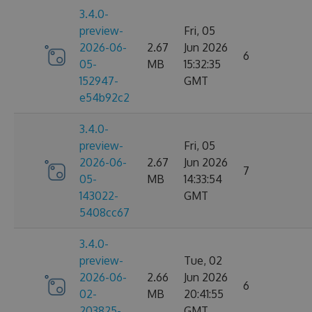
3.4.0-
preview-
Fri, 05
2026-06-
2.67
Jun 2026
6
05-
MB
15:32:35
152947-
GMT
e54b92c2
3.4.0-
preview-
Fri, 05
2026-06-
2.67
Jun 2026
7
05-
MB
14:33:54
143022-
GMT
5408cc67
3.4.0-
preview-
Tue, 02
2026-06-
2.66
Jun 2026
6
02-
MB
20:41:55
203825-
GMT