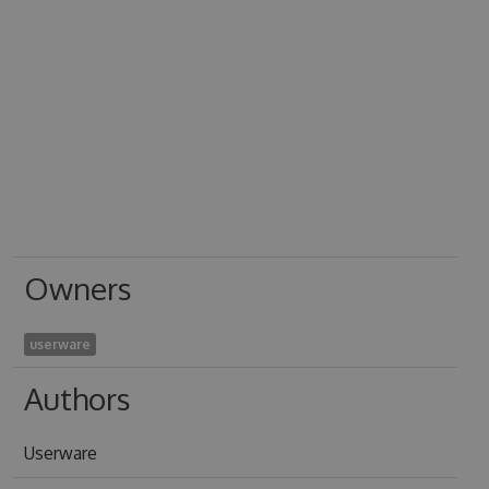
Owners
userware
Authors
Userware