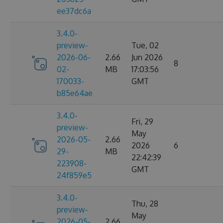
ee37dc6a
3.4.0-
preview-
Tue, 02
2026-06-
2.66
Jun 2026
8
02-
MB
17:03:56
170033-
GMT
b85e64ae
3.4.0-
Fri, 29
preview-
May
2026-05-
2.66
2026
6
29-
MB
22:42:39
223908-
GMT
24f859e5
3.4.0-
Thu, 28
preview-
May
2026-05-
2.66