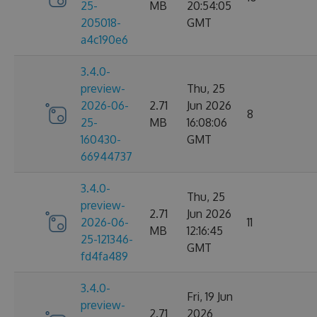
25-
MB
20:54:05
205018-
GMT
a4c190e6
3.4.0-
preview-
Thu, 25
2026-06-
2.71
Jun 2026
8
25-
MB
16:08:06
160430-
GMT
66944737
3.4.0-
Thu, 25
preview-
2.71
Jun 2026
2026-06-
11
MB
12:16:45
25-121346-
GMT
fd4fa489
3.4.0-
Fri, 19 Jun
preview-
2.71
2026