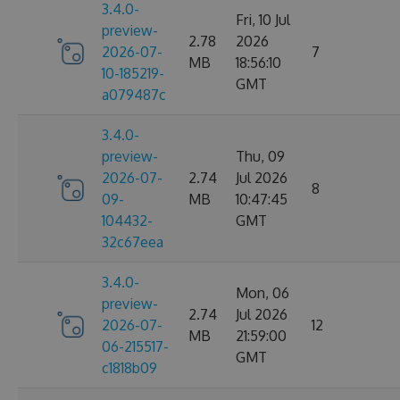
3.4.0-
Fri, 10 Jul
preview-
2.78
2026
2026-07-
7
MB
18:56:10
10-185219-
GMT
a079487c
3.4.0-
preview-
Thu, 09
2026-07-
2.74
Jul 2026
8
09-
MB
10:47:45
104432-
GMT
32c67eea
3.4.0-
Mon, 06
preview-
2.74
Jul 2026
2026-07-
12
MB
21:59:00
06-215517-
GMT
c1818b09