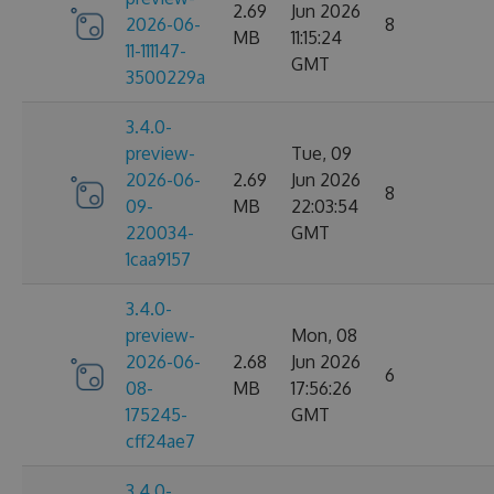
2.69
Jun 2026
2026-06-
8
MB
11:15:24
11-111147-
GMT
3500229a
3.4.0-
preview-
Tue, 09
2026-06-
2.69
Jun 2026
8
09-
MB
22:03:54
220034-
GMT
1caa9157
3.4.0-
preview-
Mon, 08
2026-06-
2.68
Jun 2026
6
08-
MB
17:56:26
175245-
GMT
cff24ae7
3.4.0-