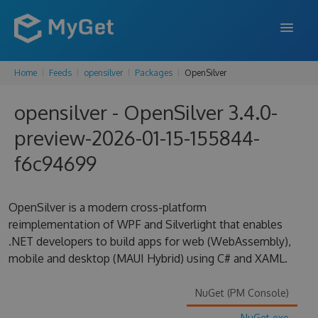
Home
Feeds
opensilver
Packages
OpenSilver
FEATURES
opensilver - OpenSilver 3.4.0-
ENTERPRISE
preview-2026-01-15-155844-
PRICING
f6c94699
DOCS
SUPPORT
OpenSilver is a modern cross-platform
reimplementation of WPF and Silverlight that enables
BLOG
.NET developers to build apps for web (WebAssembly),
mobile and desktop (MAUI Hybrid) using C# and XAML.
SIGN IN
SIGN UP
NuGet (PM Console)
NuGet.exe