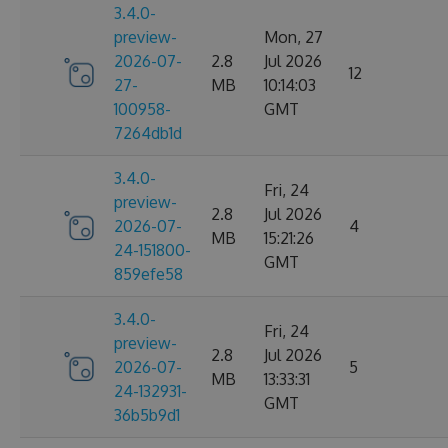
3.4.0-
preview-
Mon, 27
2026-07-
2.8
Jul 2026
12
27-
MB
10:14:03
100958-
GMT
7264db1d
3.4.0-
Fri, 24
preview-
2.8
Jul 2026
2026-07-
4
MB
15:21:26
24-151800-
GMT
859efe58
3.4.0-
Fri, 24
preview-
2.8
Jul 2026
2026-07-
5
MB
13:33:31
24-132931-
GMT
36b5b9d1