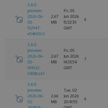
3.4.0-
preview-
Fri, 05
2026-06-
2.67
Jun 2026
6
05-
MB
15:32:35
152947-
GMT
e54b92c2
3.4.0-
preview-
Fri, 05
2026-06-
2.67
Jun 2026
7
05-
MB
14:33:54
143022-
GMT
5408cc67
3.4.0-
preview-
Tue, 02
2026-06-
2.66
Jun 2026
6
02-
MB
20:41:55
203825-
GMT