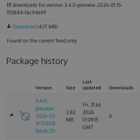
17
downloads for version 3.4.0-preview-2026-01-15-
155844-f6c94699
Download
(4.17 MB)
Found on
the current feed only
Package history
Last
Version
Size
updated
Downloads
3.4.0-
Fri, 31 Jul
preview-
2.82
2026
2026-07-
6
MB
17:09:15
31-170531-
GMT
166afc29