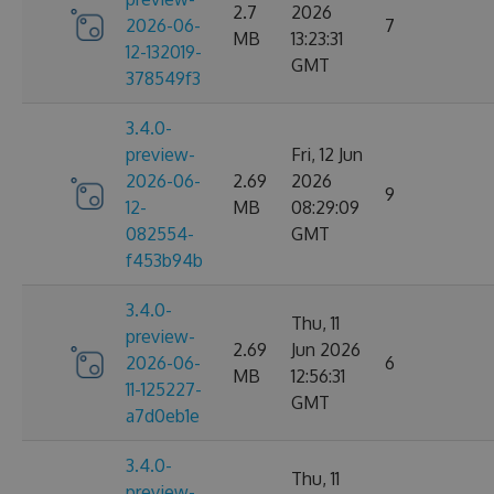
2.7
2026
2026-06-
7
MB
13:23:31
12-132019-
GMT
378549f3
3.4.0-
preview-
Fri, 12 Jun
2026-06-
2.69
2026
9
12-
MB
08:29:09
082554-
GMT
f453b94b
3.4.0-
Thu, 11
preview-
2.69
Jun 2026
2026-06-
6
MB
12:56:31
11-125227-
GMT
a7d0eb1e
3.4.0-
Thu, 11
preview-