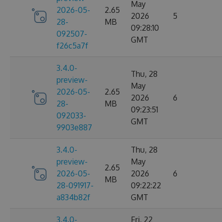
May
2026-05-
2.65
2026
5
28-
MB
09:28:10
092507-
GMT
f26c5a7f
3.4.0-
Thu, 28
preview-
May
2026-05-
2.65
2026
6
28-
MB
09:23:51
092033-
GMT
9903e887
3.4.0-
Thu, 28
preview-
May
2.65
2026-05-
2026
6
MB
28-091917-
09:22:22
a834b82f
GMT
3.4.0-
Fri, 22