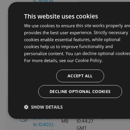
16-180848-
GMT
ef26d7cc
This website uses cookies
3.4.0-
Tue, 16
We use cookies to ensure this site works properly an
preview-
2.71
Jun 2026
provides the best user experience. Strictly necessary
2026-06-
6
MB
16:30:52
cookies enable essential features, while optional
16-162702-
GMT
cookies help us to improve functionality and
18302058
personalize content. You can decline optional cookies
For more details, see our
Cookie Policy.
3.4.0-
Tue, 16
preview-
2.71
Jun 2026
ACCEPT ALL
2026-06-
8
MB
13:05:40
16-130156-
GMT
e88a6d57
DECLINE OPTIONAL COOKIES
3.4.0-
SHOW DETAILS
Tue, 16
preview-
2.71
Jun 2026
2026-06-
11
MB
10:44:27
16-104032-
GMT