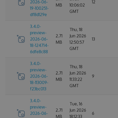
2026-06-
12
MB
10:06:02
19-100251-
GMT
df8d129e
3.4.0-
Thu, 18
preview-
2.71
Jun 2026
2026-06-
13
MB
12:50:57
18-124714-
GMT
6dfe8c88
3.4.0-
Thu, 18
preview-
2.71
Jun 2026
2026-06-
9
MB
11:33:22
18-113009-
GMT
f23bc013
3.4.0-
Tue, 16
preview-
2.71
Jun 2026
2026-06-
6
MB
18:12:33