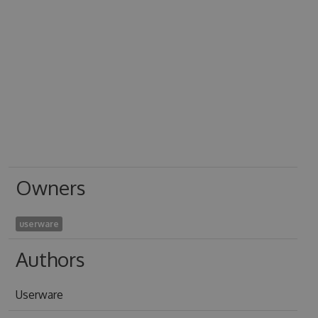
Owners
userware
Authors
Userware