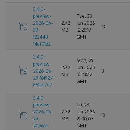
3.4.0-
preview-
Tue, 30
2026-06-
2.72
Jun 2026
10
30-
MB
12:28:17
122448-
GMT
14df01d2
3.4.0-
Mon, 29
preview-
2.72
Jun 2026
2026-06-
8
MB
16:23:22
29-161927-
GMT
851ae7e7
3.4.0-
preview-
Fri, 26
2026-06-
2.72
Jun 2026
10
26-
MB
21:00:07
205621-
GMT