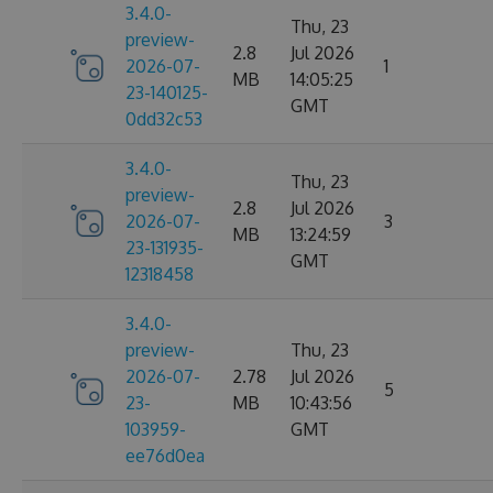
3.4.0-
Thu, 23
preview-
2.8
Jul 2026
2026-07-
1
MB
14:05:25
23-140125-
GMT
0dd32c53
3.4.0-
Thu, 23
preview-
2.8
Jul 2026
2026-07-
3
MB
13:24:59
23-131935-
GMT
12318458
3.4.0-
preview-
Thu, 23
2026-07-
2.78
Jul 2026
5
23-
MB
10:43:56
103959-
GMT
ee76d0ea