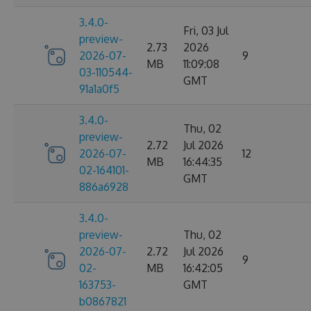
3.4.0-
Fri, 03 Jul
preview-
2.73
2026
2026-07-
9
MB
11:09:08
03-110544-
GMT
91a1a0f5
3.4.0-
Thu, 02
preview-
2.72
Jul 2026
2026-07-
12
MB
16:44:35
02-164101-
GMT
886a6928
3.4.0-
preview-
Thu, 02
2026-07-
2.72
Jul 2026
9
02-
MB
16:42:05
163753-
GMT
b0867821