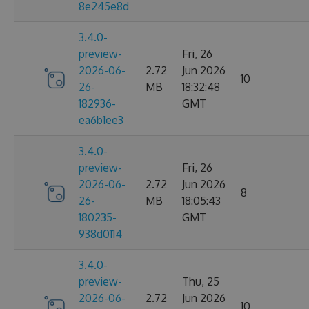
8e245e8d
3.4.0-
preview-
Fri, 26
2026-06-
2.72
Jun 2026
10
26-
MB
18:32:48
182936-
GMT
ea6b1ee3
3.4.0-
preview-
Fri, 26
2026-06-
2.72
Jun 2026
8
26-
MB
18:05:43
180235-
GMT
938d0114
3.4.0-
preview-
Thu, 25
2026-06-
2.72
Jun 2026
10