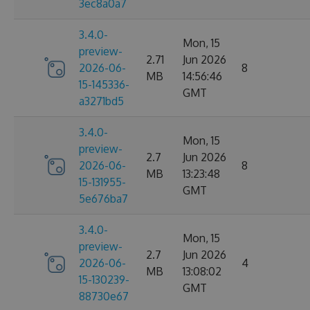
3ec8a0a7
3.4.0-
Mon, 15
preview-
2.71
Jun 2026
2026-06-
8
MB
14:56:46
15-145336-
GMT
a3271bd5
3.4.0-
Mon, 15
preview-
2.7
Jun 2026
2026-06-
8
MB
13:23:48
15-131955-
GMT
5e676ba7
3.4.0-
Mon, 15
preview-
2.7
Jun 2026
2026-06-
4
MB
13:08:02
15-130239-
GMT
88730e67