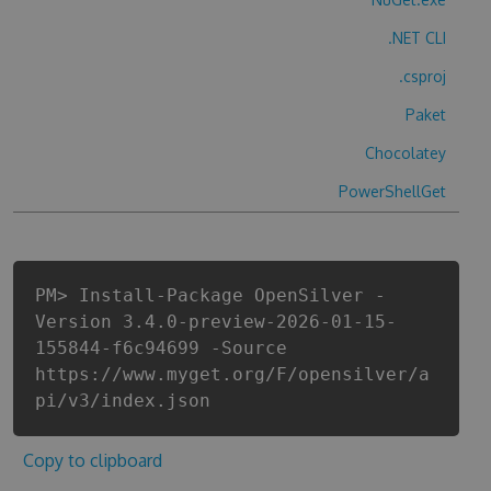
.NET CLI
.csproj
Paket
Chocolatey
PowerShellGet
PM> Install-Package OpenSilver -
Version 3.4.0-preview-2026-01-15-
155844-f6c94699 -Source
https://www.myget.org/F/opensilver/a
pi/v3/index.json
Copy to clipboard