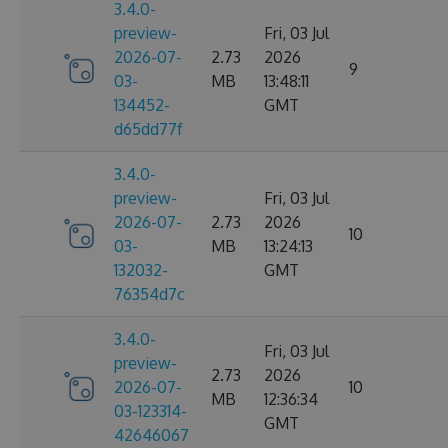
3.4.0-
preview-
Fri, 03 Jul
2026-07-
2.73
2026
9
03-
MB
13:48:11
134452-
GMT
d65dd77f
3.4.0-
preview-
Fri, 03 Jul
2026-07-
2.73
2026
10
03-
MB
13:24:13
132032-
GMT
76354d7c
3.4.0-
Fri, 03 Jul
preview-
2.73
2026
2026-07-
10
MB
12:36:34
03-123314-
GMT
42646067