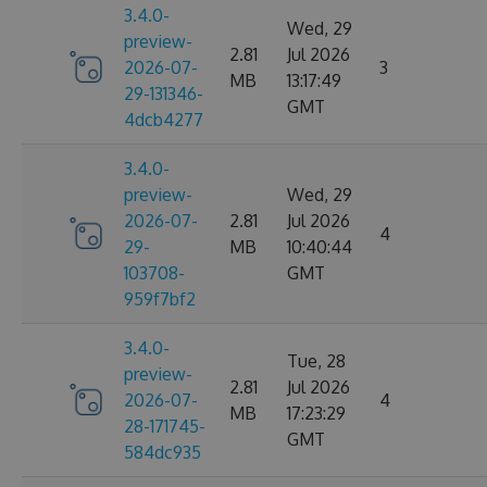
3.4.0-
Wed, 29
preview-
2.81
Jul 2026
2026-07-
3
MB
13:17:49
29-131346-
GMT
4dcb4277
3.4.0-
preview-
Wed, 29
2026-07-
2.81
Jul 2026
4
29-
MB
10:40:44
103708-
GMT
959f7bf2
3.4.0-
Tue, 28
preview-
2.81
Jul 2026
2026-07-
4
MB
17:23:29
28-171745-
GMT
584dc935