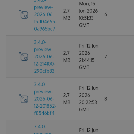
3.4.0-
Mon, 15
preview-
2.7
Jun 2026
2026-06-
6
MB
10:51:33
15-104655-
GMT
0a965bc7
3.4.0-
Fri, 12 Jun
preview-
2.7
2026
2026-06-
7
MB
21:44:15
12-214100-
GMT
290cfb83
3.4.0-
Fri, 12 Jun
preview-
2.7
2026
2026-06-
8
MB
20:22:53
12-201852-
GMT
f8546bf4
3.4.0-
Fri, 12 Jun
preview-