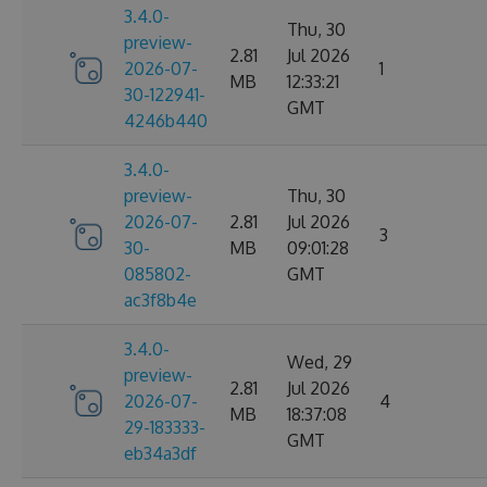
3.4.0-
Thu, 30
preview-
2.81
Jul 2026
2026-07-
1
MB
12:33:21
30-122941-
GMT
4246b440
3.4.0-
preview-
Thu, 30
2026-07-
2.81
Jul 2026
3
30-
MB
09:01:28
085802-
GMT
ac3f8b4e
3.4.0-
Wed, 29
preview-
2.81
Jul 2026
2026-07-
4
MB
18:37:08
29-183333-
GMT
eb34a3df