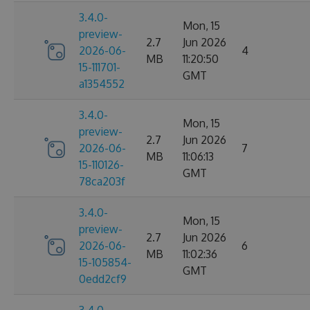
3.4.0-
Mon, 15
preview-
2.7
Jun 2026
2026-06-
4
MB
11:20:50
15-111701-
GMT
a1354552
3.4.0-
Mon, 15
preview-
2.7
Jun 2026
2026-06-
7
MB
11:06:13
15-110126-
GMT
78ca203f
3.4.0-
Mon, 15
preview-
2.7
Jun 2026
2026-06-
6
MB
11:02:36
15-105854-
GMT
0edd2cf9