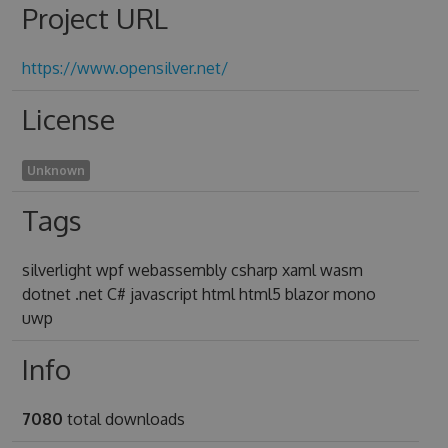
Project URL
https://www.opensilver.net/
License
Unknown
Tags
silverlight wpf webassembly csharp xaml wasm
dotnet .net C# javascript html html5 blazor mono
uwp
Info
7080
total downloads