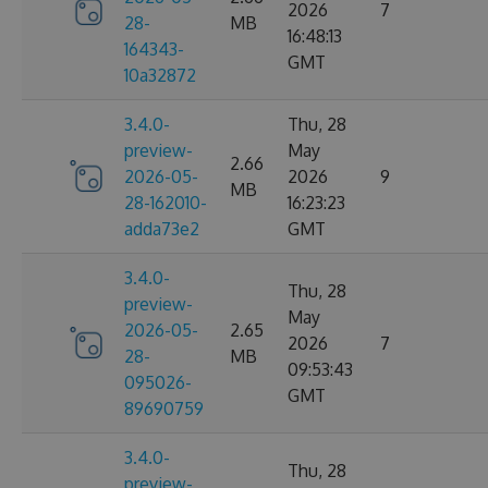
2026
7
28-
MB
16:48:13
164343-
GMT
10a32872
3.4.0-
Thu, 28
preview-
May
2.66
2026-05-
2026
9
MB
28-162010-
16:23:23
adda73e2
GMT
3.4.0-
Thu, 28
preview-
May
2026-05-
2.65
2026
7
28-
MB
09:53:43
095026-
GMT
89690759
3.4.0-
Thu, 28
preview-