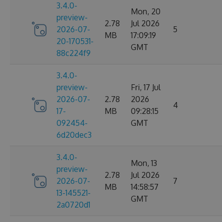
3.4.0-
Mon, 20
preview-
2.78
Jul 2026
2026-07-
5
MB
17:09:19
20-170531-
GMT
88c224f9
3.4.0-
preview-
Fri, 17 Jul
2026-07-
2.78
2026
4
17-
MB
09:28:15
092454-
GMT
6d20dec3
3.4.0-
Mon, 13
preview-
2.78
Jul 2026
2026-07-
7
MB
14:58:57
13-145521-
GMT
2a0720d1