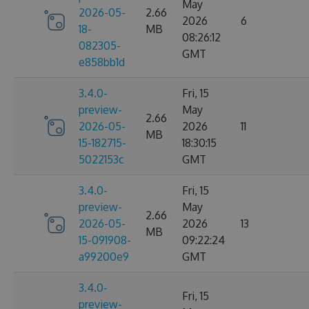
May
2026-05-
2.66
2026
6
18-
MB
08:26:12
082305-
GMT
e858bb1d
3.4.0-
Fri, 15
preview-
May
2.66
2026-05-
2026
11
MB
15-182715-
18:30:15
5022153c
GMT
3.4.0-
Fri, 15
preview-
May
2.66
2026-05-
2026
13
MB
15-091908-
09:22:24
a99200e9
GMT
3.4.0-
Fri, 15
preview-