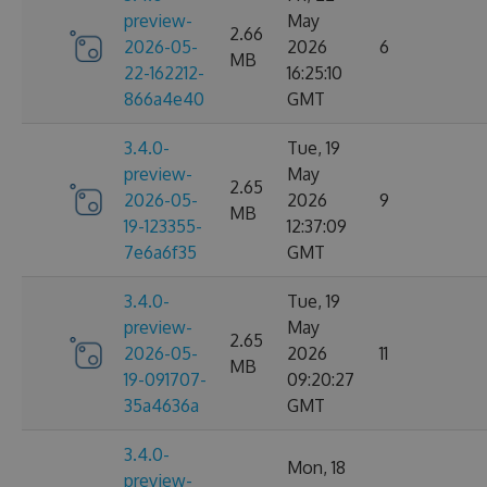
preview-
May
2.66
2026-05-
2026
6
MB
22-162212-
16:25:10
866a4e40
GMT
3.4.0-
Tue, 19
preview-
May
2.65
2026-05-
2026
9
MB
19-123355-
12:37:09
7e6a6f35
GMT
3.4.0-
Tue, 19
preview-
May
2.65
2026-05-
2026
11
MB
19-091707-
09:20:27
35a4636a
GMT
3.4.0-
Mon, 18
preview-