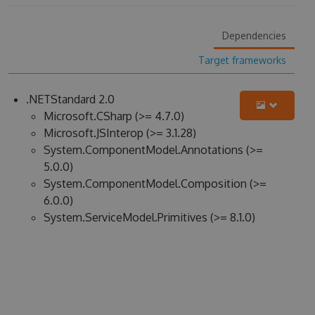
Dependencies
Target frameworks
.NETStandard 2.0
Microsoft.CSharp (>= 4.7.0)
Microsoft.JSInterop (>= 3.1.28)
System.ComponentModel.Annotations (>=
5.0.0)
System.ComponentModel.Composition (>=
6.0.0)
System.ServiceModel.Primitives (>= 8.1.0)