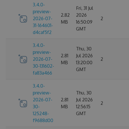
3.4.0-
Fri, 31 Jul
preview-
2.82
2026
2026-07-
2
MB
16:50:09
31-164601-
GMT
d4caf5f2
3.4.0-
Thu, 30
preview-
2.81
Jul 2026
2026-07-
2
MB
13:20:00
30-131602-
GMT
fa83a466
3.4.0-
preview-
Thu, 30
2026-07-
2.81
Jul 2026
2
30-
MB
12:56:15
125248-
GMT
f9688d00