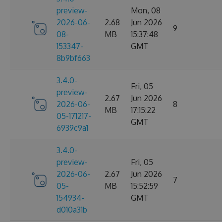
preview-
Mon, 08
2026-06-
2.68
Jun 2026
9
08-
MB
15:37:48
153347-
GMT
8b9bf663
3.4.0-
Fri, 05
preview-
2.67
Jun 2026
2026-06-
8
MB
17:15:22
05-171217-
GMT
6939c9a1
3.4.0-
preview-
Fri, 05
2026-06-
2.67
Jun 2026
7
05-
MB
15:52:59
154934-
GMT
d010a31b