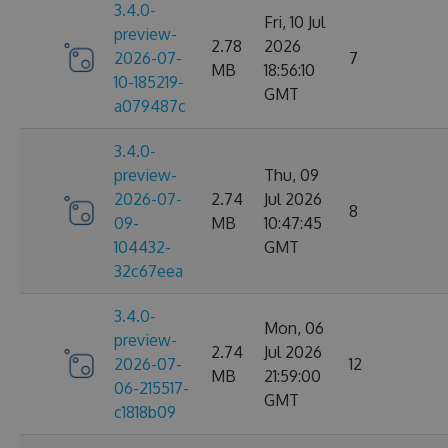
3.4.0-
Fri, 10 Jul
preview-
2.78
2026
2026-07-
7
MB
18:56:10
10-185219-
GMT
a079487c
3.4.0-
preview-
Thu, 09
2026-07-
2.74
Jul 2026
8
09-
MB
10:47:45
104432-
GMT
32c67eea
3.4.0-
Mon, 06
preview-
2.74
Jul 2026
2026-07-
12
MB
21:59:00
06-215517-
GMT
c1818b09