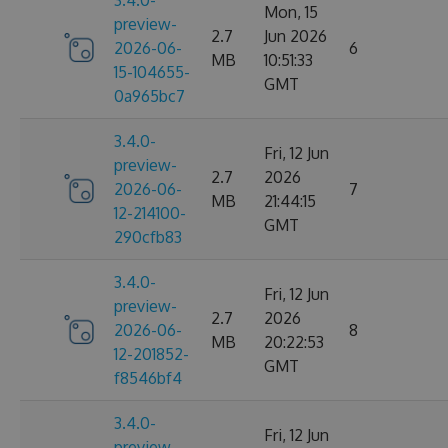
3.4.0-
Mon, 15
preview-
2.7
Jun 2026
2026-06-
6
MB
10:51:33
15-104655-
GMT
0a965bc7
3.4.0-
Fri, 12 Jun
preview-
2.7
2026
2026-06-
7
MB
21:44:15
12-214100-
GMT
290cfb83
3.4.0-
Fri, 12 Jun
preview-
2.7
2026
2026-06-
8
MB
20:22:53
12-201852-
GMT
f8546bf4
3.4.0-
Fri, 12 Jun
preview-