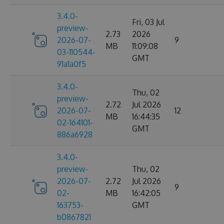
3.4.0-
Fri, 03 Jul
preview-
2.73
2026
2026-07-
9
MB
11:09:08
03-110544-
GMT
91a1a0f5
3.4.0-
Thu, 02
preview-
2.72
Jul 2026
2026-07-
12
MB
16:44:35
02-164101-
GMT
886a6928
3.4.0-
preview-
Thu, 02
2026-07-
2.72
Jul 2026
9
02-
MB
16:42:05
163753-
GMT
b0867821