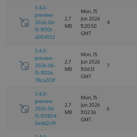
3.4.0-
Mon, 15
preview-
2.7
Jun 2026
2026-06-
4
MB
11:20:50
15-111701-
GMT
a1354552
3.4.0-
Mon, 15
preview-
2.7
Jun 2026
2026-06-
7
MB
11:06:13
15-110126-
GMT
78ca203f
3.4.0-
Mon, 15
preview-
2.7
Jun 2026
2026-06-
6
MB
11:02:36
15-105854-
GMT
0edd2cf9