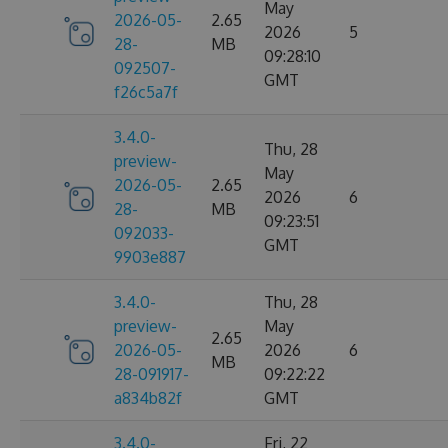
May
2026-05-
2.65
2026
5
28-
MB
09:28:10
092507-
GMT
f26c5a7f
3.4.0-
Thu, 28
preview-
May
2026-05-
2.65
2026
6
28-
MB
09:23:51
092033-
GMT
9903e887
3.4.0-
Thu, 28
preview-
May
2.65
2026-05-
2026
6
MB
28-091917-
09:22:22
a834b82f
GMT
3.4.0-
Fri, 22