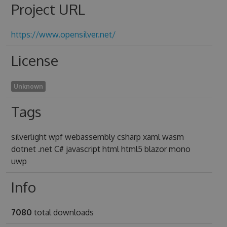
Project URL
https://www.opensilver.net/
License
Unknown
Tags
silverlight wpf webassembly csharp xaml wasm
dotnet .net C# javascript html html5 blazor mono
uwp
Info
7080
total downloads