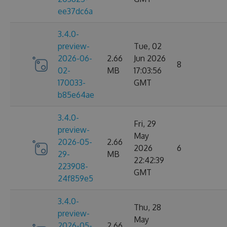
ee37dc6a
3.4.0-
preview-
Tue, 02
2026-06-
2.66
Jun 2026
8
02-
MB
17:03:56
170033-
GMT
b85e64ae
3.4.0-
Fri, 29
preview-
May
2026-05-
2.66
2026
6
29-
MB
22:42:39
223908-
GMT
24f859e5
3.4.0-
Thu, 28
preview-
May
2026-05-
2.66