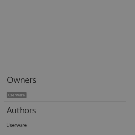
Owners
userware
Authors
Userware