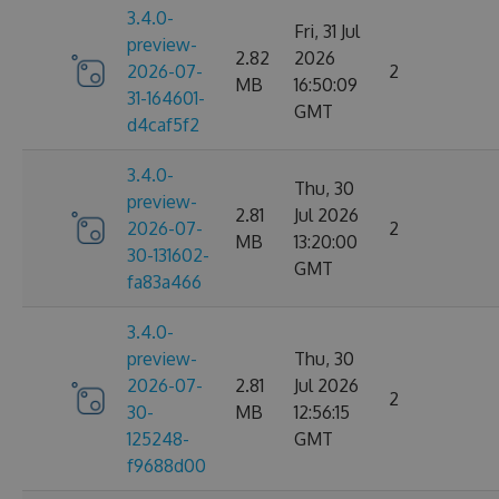
3.4.0-
Fri, 31 Jul
preview-
2.82
2026
2026-07-
2
MB
16:50:09
31-164601-
GMT
d4caf5f2
3.4.0-
Thu, 30
preview-
2.81
Jul 2026
2026-07-
2
MB
13:20:00
30-131602-
GMT
fa83a466
3.4.0-
preview-
Thu, 30
2026-07-
2.81
Jul 2026
2
30-
MB
12:56:15
125248-
GMT
f9688d00