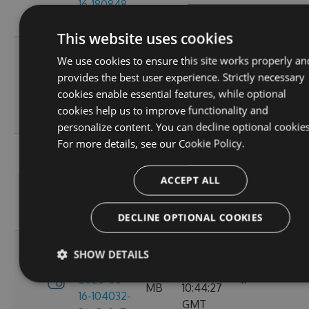
16-180848-
GMT
ef26d7cc
This website uses cookies
3.4.0-
Tue, 16
We use cookies to ensure this site works properly an
preview-
2.71
Jun 2026
provides the best user experience. Strictly necessary
2026-06-
6
MB
16:30:52
cookies enable essential features, while optional
16-162702-
GMT
cookies help us to improve functionality and
18302058
personalize content. You can decline optional cookies
For more details, see our
Cookie Policy.
3.4.0-
Tue, 16
preview-
2.71
Jun 2026
ACCEPT ALL
2026-06-
8
MB
13:05:40
16-130156-
GMT
e88a6d57
DECLINE OPTIONAL COOKIES
3.4.0-
SHOW DETAILS
Tue, 16
preview-
2.71
Jun 2026
2026-06-
11
MB
10:44:27
16-104032-
GMT