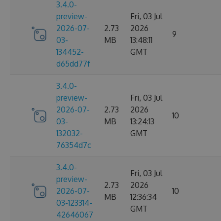
3.4.0-
preview-
Fri, 03 Jul
2026-07-
2.73
2026
9
03-
MB
13:48:11
134452-
GMT
d65dd77f
3.4.0-
preview-
Fri, 03 Jul
2026-07-
2.73
2026
10
03-
MB
13:24:13
132032-
GMT
76354d7c
3.4.0-
Fri, 03 Jul
preview-
2.73
2026
2026-07-
10
MB
12:36:34
03-123314-
GMT
42646067