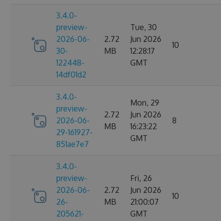
3.4.0-
preview-
Tue, 30
2026-06-
2.72
Jun 2026
10
30-
MB
12:28:17
122448-
GMT
14df01d2
3.4.0-
Mon, 29
preview-
2.72
Jun 2026
2026-06-
8
MB
16:23:22
29-161927-
GMT
851ae7e7
3.4.0-
preview-
Fri, 26
2026-06-
2.72
Jun 2026
10
26-
MB
21:00:07
205621-
GMT