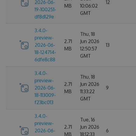
2026-06-
12
MB
10:06:02
19-100251-
GMT
df8d129e
3.4.0-
Thu, 18
preview-
2.71
Jun 2026
2026-06-
13
MB
12:50:57
18-124714-
GMT
6dfe8c88
3.4.0-
Thu, 18
preview-
2.71
Jun 2026
2026-06-
9
MB
11:33:22
18-113009-
GMT
f23bc013
3.4.0-
Tue, 16
preview-
2.71
Jun 2026
2026-06-
6
MB
18:12:33