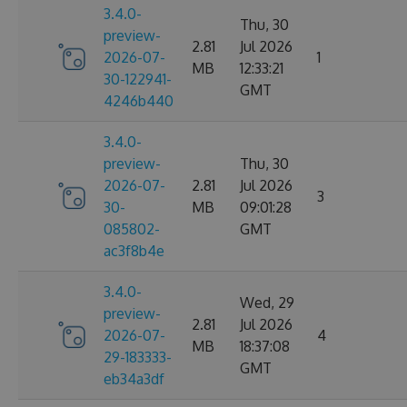
3.4.0-
Thu, 30
preview-
2.81
Jul 2026
2026-07-
1
MB
12:33:21
30-122941-
GMT
4246b440
3.4.0-
preview-
Thu, 30
2026-07-
2.81
Jul 2026
3
30-
MB
09:01:28
085802-
GMT
ac3f8b4e
3.4.0-
Wed, 29
preview-
2.81
Jul 2026
2026-07-
4
MB
18:37:08
29-183333-
GMT
eb34a3df