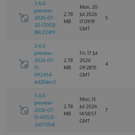
3.4.0-
Mon, 20
preview-
2.78
Jul 2026
2026-07-
5
MB
17:09:19
20-170531-
GMT
88c224f9
3.4.0-
preview-
Fri, 17 Jul
2026-07-
2.78
2026
4
17-
MB
09:28:15
092454-
GMT
6d20dec3
3.4.0-
Mon, 13
preview-
2.78
Jul 2026
2026-07-
7
MB
14:58:57
13-145521-
GMT
2a0720d1