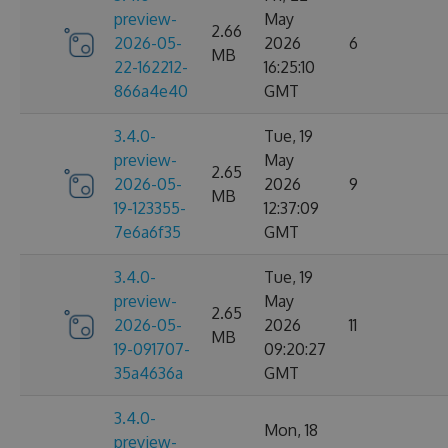
preview-
May
2.66
2026-05-
2026
6
MB
22-162212-
16:25:10
866a4e40
GMT
3.4.0-
Tue, 19
preview-
May
2.65
2026-05-
2026
9
MB
19-123355-
12:37:09
7e6a6f35
GMT
3.4.0-
Tue, 19
preview-
May
2.65
2026-05-
2026
11
MB
19-091707-
09:20:27
35a4636a
GMT
3.4.0-
Mon, 18
preview-