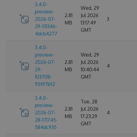
3.4.0-
Wed, 29
preview-
2.81
Jul 2026
2026-07-
3
MB
13:17:49
29-131346-
GMT
4dcb4277
3.4.0-
preview-
Wed, 29
2026-07-
2.81
Jul 2026
4
29-
MB
10:40:44
103708-
GMT
959f7bf2
3.4.0-
Tue, 28
preview-
2.81
Jul 2026
2026-07-
4
MB
17:23:29
28-171745-
GMT
584dc935