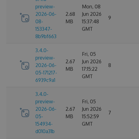
preview-
Mon, 08
2026-06-
2.68
Jun 2026
9
08-
MB
15:37:48
153347-
GMT
8b9bf663
3.4.0-
Fri, 05
preview-
2.67
Jun 2026
2026-06-
8
MB
17:15:22
05-171217-
GMT
6939c9a1
3.4.0-
preview-
Fri, 05
2026-06-
2.67
Jun 2026
7
05-
MB
15:52:59
154934-
GMT
d010a31b