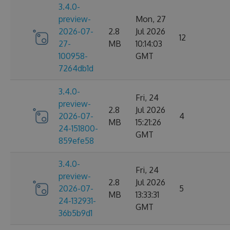
3.4.0-
preview-
Mon, 27
2026-07-
2.8
Jul 2026
12
27-
MB
10:14:03
100958-
GMT
7264db1d
3.4.0-
Fri, 24
preview-
2.8
Jul 2026
2026-07-
4
MB
15:21:26
24-151800-
GMT
859efe58
3.4.0-
Fri, 24
preview-
2.8
Jul 2026
2026-07-
5
MB
13:33:31
24-132931-
GMT
36b5b9d1