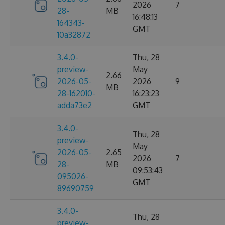
2026
7
28-
MB
16:48:13
164343-
GMT
10a32872
3.4.0-
Thu, 28
preview-
May
2.66
2026-05-
2026
9
MB
28-162010-
16:23:23
adda73e2
GMT
3.4.0-
Thu, 28
preview-
May
2026-05-
2.65
2026
7
28-
MB
09:53:43
095026-
GMT
89690759
3.4.0-
Thu, 28
preview-