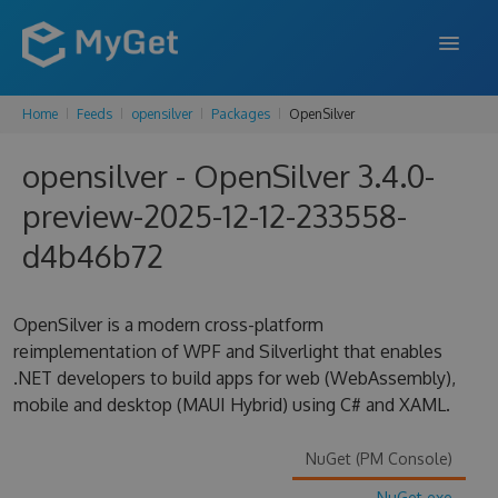
Home
Feeds
opensilver
Packages
OpenSilver
FEATURES
opensilver - OpenSilver 3.4.0-
ENTERPRISE
preview-2025-12-12-233558-
PRICING
d4b46b72
DOCS
SUPPORT
OpenSilver is a modern cross-platform
reimplementation of WPF and Silverlight that enables
BLOG
.NET developers to build apps for web (WebAssembly),
mobile and desktop (MAUI Hybrid) using C# and XAML.
SIGN IN
SIGN UP
NuGet (PM Console)
NuGet.exe