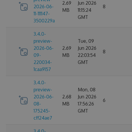
2.69
Jun 2026
2026-06-
8
MB
11:15:24
11-111147-
GMT
3500229a
3.4.0-
preview-
Tue, 09
2026-06-
2.69
Jun 2026
8
09-
MB
22:03:54
220034-
GMT
1caa9157
3.4.0-
preview-
Mon, 08
2026-06-
2.68
Jun 2026
6
08-
MB
17:56:26
175245-
GMT
cff24ae7
3.4.0-