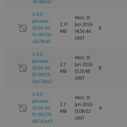
3ec8a0a7
3.4.0-
Mon, 15
preview-
2.71
Jun 2026
2026-06-
8
MB
14:56:46
15-145336-
GMT
a3271bd5
3.4.0-
Mon, 15
preview-
2.7
Jun 2026
2026-06-
8
MB
13:23:48
15-131955-
GMT
5e676ba7
3.4.0-
Mon, 15
preview-
2.7
Jun 2026
2026-06-
4
MB
13:08:02
15-130239-
GMT
88730e67