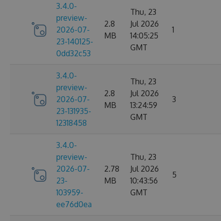
3.4.0-
Thu, 23
preview-
2.8
Jul 2026
2026-07-
1
MB
14:05:25
23-140125-
GMT
0dd32c53
3.4.0-
Thu, 23
preview-
2.8
Jul 2026
2026-07-
3
MB
13:24:59
23-131935-
GMT
12318458
3.4.0-
preview-
Thu, 23
2026-07-
2.78
Jul 2026
5
23-
MB
10:43:56
103959-
GMT
ee76d0ea