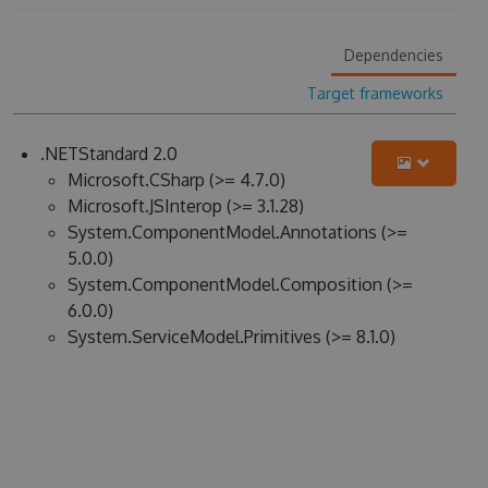
Dependencies
Target frameworks
.NETStandard 2.0
Microsoft.CSharp (>= 4.7.0)
Microsoft.JSInterop (>= 3.1.28)
System.ComponentModel.Annotations (>=
5.0.0)
System.ComponentModel.Composition (>=
6.0.0)
System.ServiceModel.Primitives (>= 8.1.0)