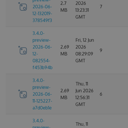
2.7
2026
2026-06-
7
MB
13:23:31
12-132019-
GMT
378549f3
3.4.0-
preview-
Fri, 12 Jun
2026-06-
2.69
2026
9
12-
MB
08:29:09
082554-
GMT
f453b94b
3.4.0-
Thu, 11
preview-
2.69
Jun 2026
2026-06-
6
MB
12:56:31
11-125227-
GMT
a7d0eb1e
3.4.0-
Thu, 11
preview-