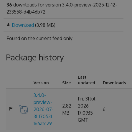
36
downloads for version 3.4.0-preview-2025-12-12-
233558-d4b46b72
Download
(3.98 MB)
Found on
the current feed only
Package history
Last
Version
Size
updated
Downloads
3.4.0-
Fri, 31 Jul
preview-
2.82
2026
2026-07-
6
MB
17:09:15
31-170531-
GMT
166afc29