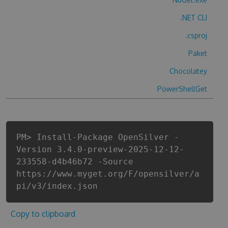
.NET CLI
.csproj
Paket
Chocolatey
PowerShellGet
PM> Install-Package OpenSilver -
Version 3.4.0-preview-2025-12-12-
233558-d4b46b72 -Source
https://www.myget.org/F/opensilver/a
pi/v3/index.json
Copy to clipboard