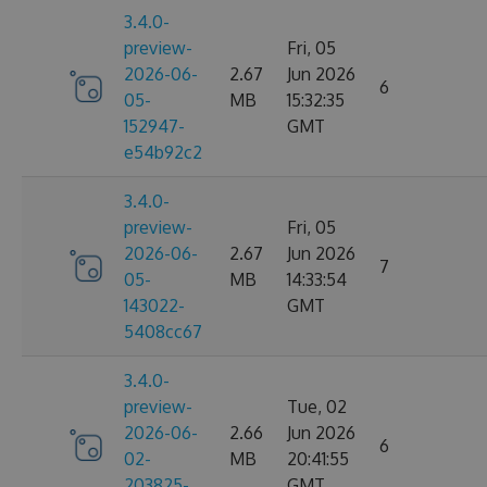
3.4.0-
preview-
Fri, 05
2026-06-
2.67
Jun 2026
6
05-
MB
15:32:35
152947-
GMT
e54b92c2
3.4.0-
preview-
Fri, 05
2026-06-
2.67
Jun 2026
7
05-
MB
14:33:54
143022-
GMT
5408cc67
3.4.0-
preview-
Tue, 02
2026-06-
2.66
Jun 2026
6
02-
MB
20:41:55
203825-
GMT