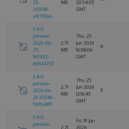
25-
MB
20:54:05
205018-
GMT
a4c190e6
3.4.0-
preview-
Thu, 25
2026-06-
2.71
Jun 2026
8
25-
MB
16:08:06
160430-
GMT
66944737
3.4.0-
Thu, 25
preview-
2.71
Jun 2026
2026-06-
11
MB
12:16:45
25-121346-
GMT
fd4fa489
3.4.0-
Fri, 19 Jun
preview-
2.71
2026