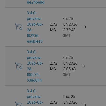
8e245e8d
3.4.0-
preview-
Fri, 26
2026-06-
2.72
Jun 2026
10
26-
MB
18:32:48
182936-
GMT
ea6b1ee3
3.4.0-
preview-
Fri, 26
2026-06-
2.72
Jun 2026
8
26-
MB
18:05:43
180235-
GMT
938d0114
3.4.0-
preview-
Thu, 25
2026-06-
2.72
Jun 2026
10