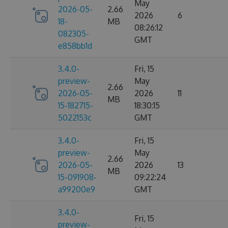
May
2026-05-
2.66
2026
6
18-
MB
08:26:12
082305-
GMT
e858bb1d
3.4.0-
Fri, 15
preview-
May
2.66
2026-05-
2026
11
MB
15-182715-
18:30:15
5022153c
GMT
3.4.0-
Fri, 15
preview-
May
2.66
2026-05-
2026
13
MB
15-091908-
09:22:24
a99200e9
GMT
3.4.0-
Fri, 15
preview-