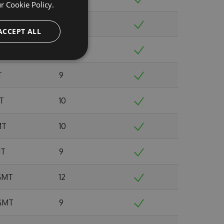
ur
Cookie Policy.
 GMT
8
ACCEPT ALL
0 GMT
12
T
9
MT
10
MT
10
MT
9
 GMT
12
 GMT
9