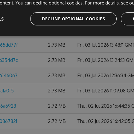
ontent. You can decline optional cookies. For more details, see o
32c67eea
2.74 MB
Thu, 09 Jul 2026 10:47:45
LS
DECLINE OPTIONAL COOKIES
1818b09
2.74 MB
Mon, 06 Jul 2026 21:59:0
d65dd77f
2.73 MB
Fri, 03 Jul 2026 13:48:11 GM
76354d7c
2.73 MB
Fri, 03 Jul 2026 13:24:13 G
42646067
2.73 MB
Fri, 03 Jul 2026 12:36:34 G
a1a0f5
2.73 MB
Fri, 03 Jul 2026 11:09:08 G
86a6928
2.72 MB
Thu, 02 Jul 2026 16:44:35
b0867821
2.72 MB
Thu, 02 Jul 2026 16:42:05