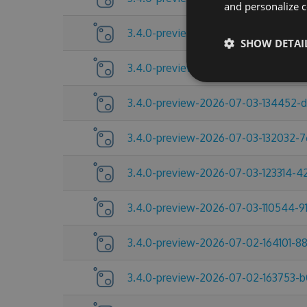
and personalize c
3.4.0-preview-2026-07-09-104432-
SHOW DETAI
3.4.0-preview-2026-07-06-215517-c
3.4.0-preview-2026-07-03-134452-
3.4.0-preview-2026-07-03-132032-
3.4.0-preview-2026-07-03-123314-
3.4.0-preview-2026-07-03-110544-91
3.4.0-preview-2026-07-02-164101-8
3.4.0-preview-2026-07-02-163753-