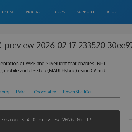
ERPRISE
PRICING
DOCS
SUPPORT
BLOG
.0-preview-2026-02-17-233520-30ee9
entation of WPF and Silverlight that enables .NET
), mobile and desktop (MAUI Hybrid) using C# and
csproj
Paket
Chocolatey
PowerShellGet
Version 3.4.0-preview-2026-02-17-