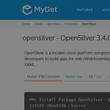
FEATURES
ENT
Home
Feeds
opensilver
Packages
OpenSilver
opensilver - OpenSilver 3.4
OpenSilver is a modern cross-platform reimplem
developers to build apps for web (WebAssembly
XAML.
NuGet (PM Console)
NuGet.exe
.NET CLI
.
PM> Install-Package OpenSilver -
233520-30ee9738 -Source