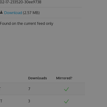
02-17-233520-30ee9738
Download
(2.57 MB)
Found on
the current feed only
Downloads
Mirrored?
T
7
MT
3