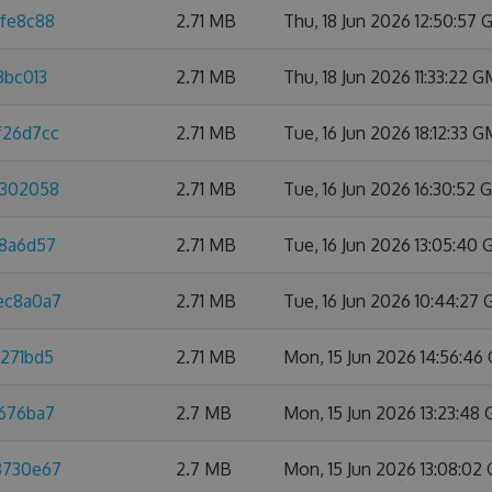
dfe8c88
2.71 MB
Thu, 18 Jun 2026 12:50:57
3bc013
2.71 MB
Thu, 18 Jun 2026 11:33:22 
f26d7cc
2.71 MB
Tue, 16 Jun 2026 18:12:33 
8302058
2.71 MB
Tue, 16 Jun 2026 16:30:52
88a6d57
2.71 MB
Tue, 16 Jun 2026 13:05:40
3ec8a0a7
2.71 MB
Tue, 16 Jun 2026 10:44:27
3271bd5
2.71 MB
Mon, 15 Jun 2026 14:56:4
e676ba7
2.7 MB
Mon, 15 Jun 2026 13:23:48
88730e67
2.7 MB
Mon, 15 Jun 2026 13:08:02