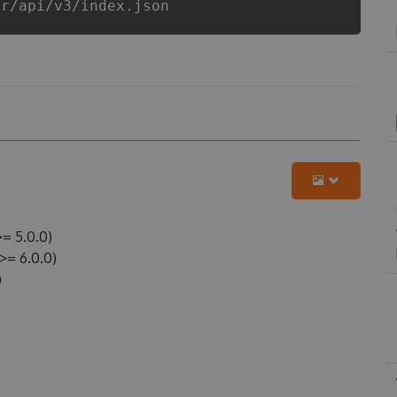
er/api/v3/index.json
= 5.0.0)
= 6.0.0)
)