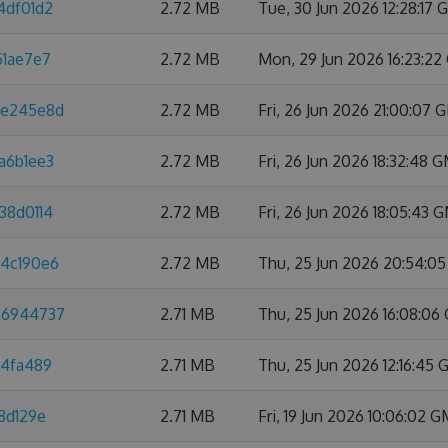
4df01d2
2.72 MB
Tue, 30 Jun 2026 12:28:17
51ae7e7
2.72 MB
Mon, 29 Jun 2026 16:23:2
8e245e8d
2.72 MB
Fri, 26 Jun 2026 21:00:07
a6b1ee3
2.72 MB
Fri, 26 Jun 2026 18:32:48 
38d0114
2.72 MB
Fri, 26 Jun 2026 18:05:43 
a4c190e6
2.72 MB
Thu, 25 Jun 2026 20:54:0
66944737
2.71 MB
Thu, 25 Jun 2026 16:08:0
d4fa489
2.71 MB
Thu, 25 Jun 2026 12:16:45
8d129e
2.71 MB
Fri, 19 Jun 2026 10:06:02 