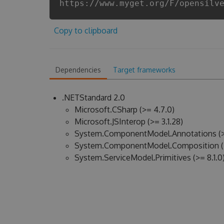
https://www.myget.org/F/opensilv
Copy to clipboard
Dependencies
Target frameworks
.NETStandard 2.0
Microsoft.CSharp (>= 4.7.0)
Microsoft.JSInterop (>= 3.1.28)
System.ComponentModel.Annotations (>
System.ComponentModel.Composition (>
System.ServiceModel.Primitives (>= 8.1.0