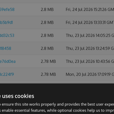
859efe58
2.8 MB
Fri, 24 Jul 2026 15:21:26 G
6b5b9d1
2.8 MB
Fri, 24 Jul 2026 13:33:31 GM
0dd32c53
2.8 MB
Thu, 23 Jul 2026 14:05:25
318458
2.8 MB
Thu, 23 Jul 2026 13:24:59
ee76d0ea
2.78 MB
Thu, 23 Jul 2026 10:43:56
8c224f9
2.78 MB
Mon, 20 Jul 2026 17:09:19
6d20dec3
2.78 MB
Fri, 17 Jul 2026 09:28:15 G
e uses cookies
a0720d1
2.78 MB
Mon, 13 Jul 2026 14:58:57
 ensure this site works properly and provides the best user experi
 enable essential features, while optional cookies help us to impr
079487c
2.78 MB
Fri, 10 Jul 2026 18:56:10 GM