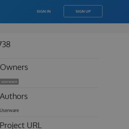
SIGN IN
SIGN UP
738
Owners
userware
Authors
Userware
Project URL