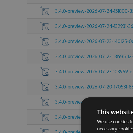
3.4.0-preview-2026-07-24-151800-
3.4.0-preview-2026-07-24-132931-3
3.4.0-preview-2026-07-23-140125-
3.4.0-preview-2026-07-23-131935-12
3.4.0-preview-2026-07-23-103959-
3.4.0-preview-2026-07-20-170531-8
3.4.0-preview-2026-07-17-092454-
This websit
3.4.0-preview-2026-07-13-145521-2
We use cookies to
necessary cookies
3.4.0-preview-2026-07-10-185219-a