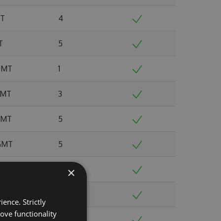
MT
4
T
5
 GMT
1
 GMT
3
 GMT
5
 GMT
5
MT
4
×
 GMT
7
ence. Strictly
ove functionality
T
7