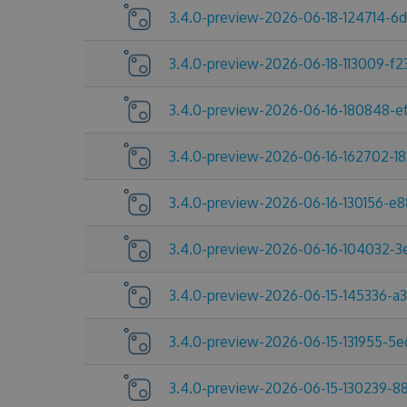
3.4.0-preview-2026-06-18-124714-6
3.4.0-preview-2026-06-18-113009-f2
3.4.0-preview-2026-06-16-180848-e
3.4.0-preview-2026-06-16-162702-1
3.4.0-preview-2026-06-16-130156-e
3.4.0-preview-2026-06-16-104032-
3.4.0-preview-2026-06-15-145336-a
3.4.0-preview-2026-06-15-131955-5
3.4.0-preview-2026-06-15-130239-