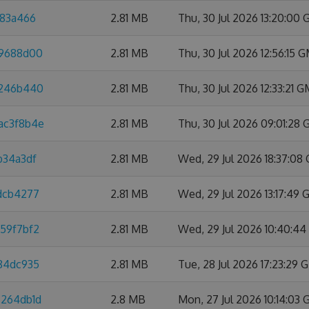
a83a466
2.81 MB
Thu, 30 Jul 2026 13:20:00
f9688d00
2.81 MB
Thu, 30 Jul 2026 12:56:15 
4246b440
2.81 MB
Thu, 30 Jul 2026 12:33:21 
ac3f8b4e
2.81 MB
Thu, 30 Jul 2026 09:01:28
b34a3df
2.81 MB
Wed, 29 Jul 2026 18:37:08
4dcb4277
2.81 MB
Wed, 29 Jul 2026 13:17:49
959f7bf2
2.81 MB
Wed, 29 Jul 2026 10:40:4
584dc935
2.81 MB
Tue, 28 Jul 2026 17:23:29
7264db1d
2.8 MB
Mon, 27 Jul 2026 10:14:03