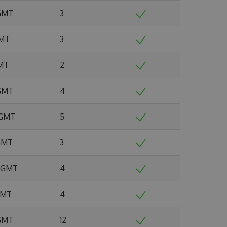
 GMT
3
GMT
3
GMT
2
 GMT
4
 GMT
5
 GMT
3
4 GMT
4
 GMT
4
 GMT
12