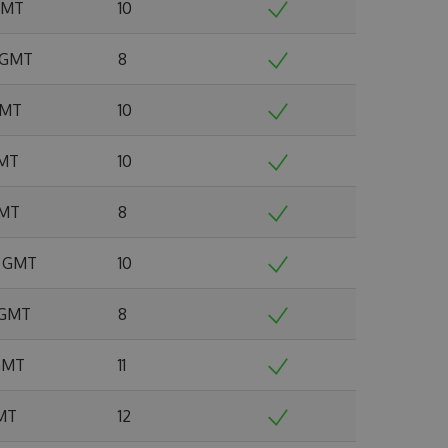
 GMT
10
2 GMT
8
 GMT
10
GMT
10
GMT
8
5 GMT
10
6 GMT
8
 GMT
11
GMT
12