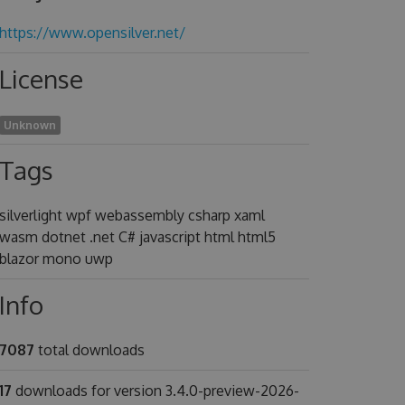
https://www.opensilver.net/
License
Unknown
Tags
silverlight wpf webassembly csharp xaml
wasm dotnet .net C# javascript html html5
blazor mono uwp
Info
7087
total downloads
17
downloads for version 3.4.0-preview-2026-