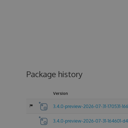
Package history
Version
3.4.0-preview-2026-07-31-170531-16
3.4.0-preview-2026-07-31-164601-d4