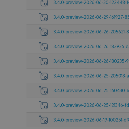
3.4.0-preview-2026-06-30-122448-1
3.4.0-preview-2026-06-29-161927-8
3.4.0-preview-2026-06-26-205621-
3.4.0-preview-2026-06-26-182936-e
3.4.0-preview-2026-06-26-180235-9
3.4.0-preview-2026-06-25-205018-
3.4.0-preview-2026-06-25-160430-
3.4.0-preview-2026-06-25-121346-f
3.4.0-preview-2026-06-19-100251-df