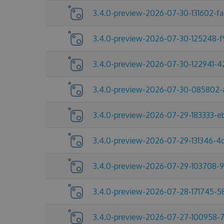
3.4.0-preview-2026-07-30-131602-f
3.4.0-preview-2026-07-30-125248-
3.4.0-preview-2026-07-30-122941-
3.4.0-preview-2026-07-30-085802-
3.4.0-preview-2026-07-29-183333-e
3.4.0-preview-2026-07-29-131346-
3.4.0-preview-2026-07-29-103708-
3.4.0-preview-2026-07-28-171745-
3.4.0-preview-2026-07-27-100958-