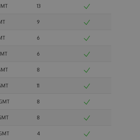
 GMT
13
GMT
9
GMT
6
 GMT
6
 GMT
8
 GMT
11
6 GMT
8
 GMT
8
 GMT
4