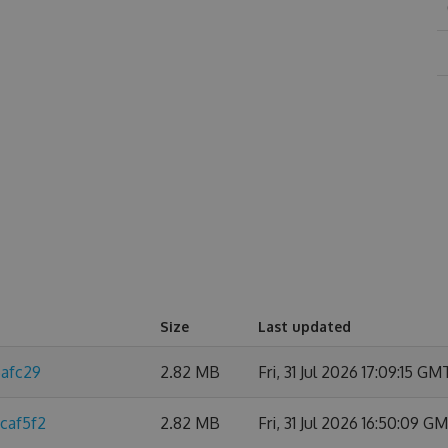
Size
Last updated
6afc29
2.82 MB
Fri, 31 Jul 2026 17:09:15 GM
caf5f2
2.82 MB
Fri, 31 Jul 2026 16:50:09 G