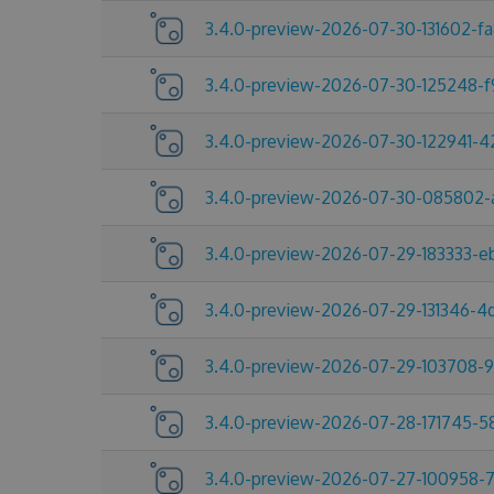
3.4.0-preview-2026-07-30-131602-f
3.4.0-preview-2026-07-30-125248-
3.4.0-preview-2026-07-30-122941-
3.4.0-preview-2026-07-30-085802-
3.4.0-preview-2026-07-29-183333-e
3.4.0-preview-2026-07-29-131346-
3.4.0-preview-2026-07-29-103708-
3.4.0-preview-2026-07-28-171745-
3.4.0-preview-2026-07-27-100958-