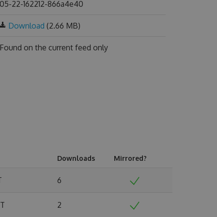
05-22-162212-866a4e40
Download
(2.66 MB)
Found on
the current feed only
Downloads
Mirrored?
T
6
MT
2