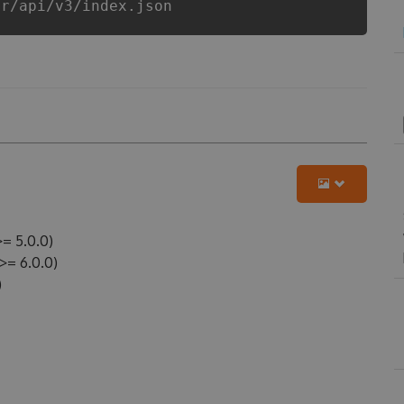
er/api/v3/index.json
= 5.0.0)
= 6.0.0)
)