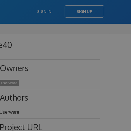
SIGN IN
SIGN UP
4e40
Owners
userware
Authors
Userware
Project URL