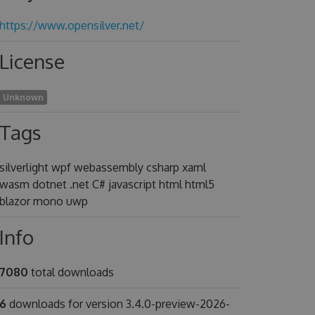
https://www.opensilver.net/
License
Unknown
Tags
silverlight wpf webassembly csharp xaml
wasm dotnet .net C# javascript html html5
blazor mono uwp
Info
7080
total downloads
6
downloads for version 3.4.0-preview-2026-