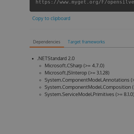
https://www.myget.org/F/opensilv
Copy to clipboard
Dependencies
Target frameworks
.NETStandard 2.0
Microsoft.CSharp (>= 4.7.0)
Microsoft.JSInterop (>= 3.1.28)
System.ComponentModel.Annotations (>
System.ComponentModel.Composition (>
System.ServiceModel.Primitives (>= 8.1.0