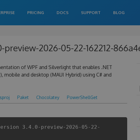
ERPRISE
PRICING
DOCS
SUPPORT
BLOG
4.0-preview-2026-05-22-162212-866a
entation of WPF and Silverlight that enables .NET
), mobile and desktop (MAUI Hybrid) using C# and
csproj
Paket
Chocolatey
PowerShellGet
Version 3.4.0-preview-2026-05-22-