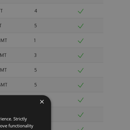
MT
4
T
5
 GMT
1
 GMT
3
 GMT
5
 GMT
5
MT
4
×
 GMT
7
ence. Strictly
ove functionality
T
7