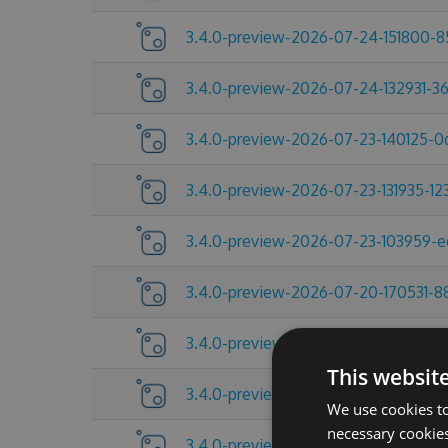
3.4.0-preview-2026-07-24-151800-
3.4.0-preview-2026-07-24-132931-3
3.4.0-preview-2026-07-23-140125-
3.4.0-preview-2026-07-23-131935-12
3.4.0-preview-2026-07-23-103959-
3.4.0-preview-2026-07-20-170531-8
3.4.0-preview-2026-07-17-092454-
This websit
3.4.0-preview-2026-07-13-145521-2
We use cookies to
necessary cookies
3.4.0-preview-2026-07-10-185219-a