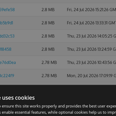
859efe58
2.8 MB
Fri, 24 Jul 2026 15:21:26 G
6b5b9d1
2.8 MB
Fri, 24 Jul 2026 13:33:31 GM
0dd32c53
2.8 MB
Thu, 23 Jul 2026 14:05:25
318458
2.8 MB
Thu, 23 Jul 2026 13:24:59
ee76d0ea
2.78 MB
Thu, 23 Jul 2026 10:43:56
8c224f9
2.78 MB
Mon, 20 Jul 2026 17:09:19
6d20dec3
2.78 MB
Fri, 17 Jul 2026 09:28:15 G
e uses cookies
a0720d1
2.78 MB
Mon, 13 Jul 2026 14:58:57
 ensure this site works properly and provides the best user experi
 enable essential features, while optional cookies help us to impr
079487c
2.78 MB
Fri, 10 Jul 2026 18:56:10 GM