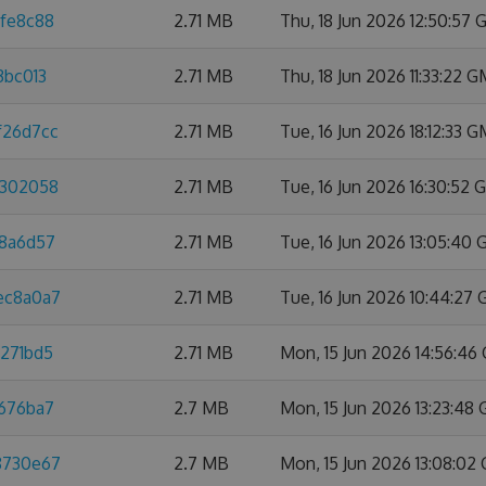
dfe8c88
2.71 MB
Thu, 18 Jun 2026 12:50:57
3bc013
2.71 MB
Thu, 18 Jun 2026 11:33:22 
f26d7cc
2.71 MB
Tue, 16 Jun 2026 18:12:33 
8302058
2.71 MB
Tue, 16 Jun 2026 16:30:52
88a6d57
2.71 MB
Tue, 16 Jun 2026 13:05:40
3ec8a0a7
2.71 MB
Tue, 16 Jun 2026 10:44:27
3271bd5
2.71 MB
Mon, 15 Jun 2026 14:56:4
e676ba7
2.7 MB
Mon, 15 Jun 2026 13:23:48
88730e67
2.7 MB
Mon, 15 Jun 2026 13:08:02