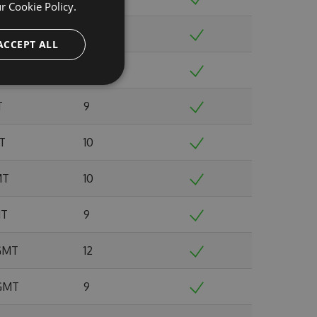
ur
Cookie Policy.
 GMT
8
ACCEPT ALL
0 GMT
12
T
9
MT
10
MT
10
MT
9
 GMT
12
 GMT
9