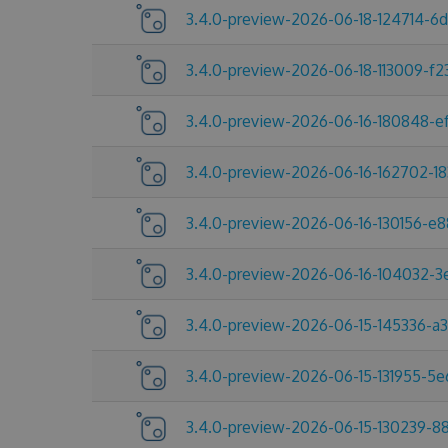
3.4.0-preview-2026-06-18-124714-6
3.4.0-preview-2026-06-18-113009-f2
3.4.0-preview-2026-06-16-180848-e
3.4.0-preview-2026-06-16-162702-1
3.4.0-preview-2026-06-16-130156-e
3.4.0-preview-2026-06-16-104032-
3.4.0-preview-2026-06-15-145336-a
3.4.0-preview-2026-06-15-131955-5
3.4.0-preview-2026-06-15-130239-