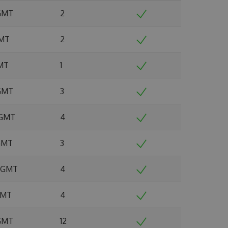
 GMT
2
GMT
2
GMT
1
 GMT
3
 GMT
4
 GMT
3
4 GMT
4
 GMT
4
 GMT
12