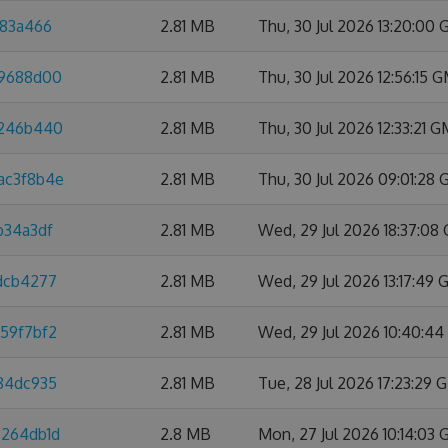
a83a466
2.81 MB
Thu, 30 Jul 2026 13:20:00
f9688d00
2.81 MB
Thu, 30 Jul 2026 12:56:15 
4246b440
2.81 MB
Thu, 30 Jul 2026 12:33:21 
ac3f8b4e
2.81 MB
Thu, 30 Jul 2026 09:01:28
b34a3df
2.81 MB
Wed, 29 Jul 2026 18:37:08
4dcb4277
2.81 MB
Wed, 29 Jul 2026 13:17:49
959f7bf2
2.81 MB
Wed, 29 Jul 2026 10:40:4
584dc935
2.81 MB
Tue, 28 Jul 2026 17:23:29
7264db1d
2.8 MB
Mon, 27 Jul 2026 10:14:03