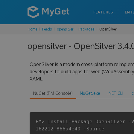
FEATURES
ENT
Home
Feeds
opensilver
Packages
OpenSilver
opensilver - OpenSilver 3.
OpenSilver is a modern cross-platform reimplem
developers to build apps for web (WebAssembly
XAML.
NuGet (PM Console)
NuGet.exe
.NET CLI
.
PM> Install-Package OpenSilver -
162212-866a4e40 -Source