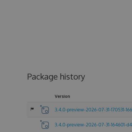
Package history
Version
3.4.0-preview-2026-07-31-170531-16
3.4.0-preview-2026-07-31-164601-d4