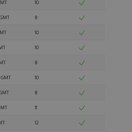
 GMT
10
2 GMT
8
 GMT
10
GMT
10
GMT
8
5 GMT
10
6 GMT
8
 GMT
11
GMT
12