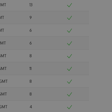
 GMT
13
GMT
9
GMT
6
 GMT
6
 GMT
8
 GMT
11
6 GMT
8
 GMT
8
 GMT
4