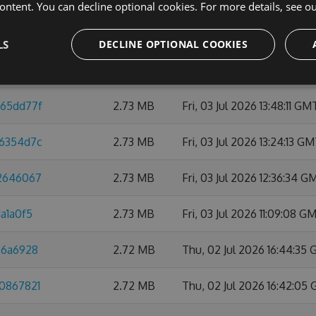
ontent. You can decline optional cookies. For more details, see o
32c67eea
2.74 MB
Thu, 09 Jul 2026 10:47:45
LS
DECLINE OPTIONAL COOKIES
1818b09
2.74 MB
Mon, 06 Jul 2026 21:59:0
d65dd77f
2.73 MB
Fri, 03 Jul 2026 13:48:11 GM
76354d7c
2.73 MB
Fri, 03 Jul 2026 13:24:13 G
42646067
2.73 MB
Fri, 03 Jul 2026 12:36:34 G
a1a0f5
2.73 MB
Fri, 03 Jul 2026 11:09:08 G
86a6928
2.72 MB
Thu, 02 Jul 2026 16:44:35
b0867821
2.72 MB
Thu, 02 Jul 2026 16:42:05