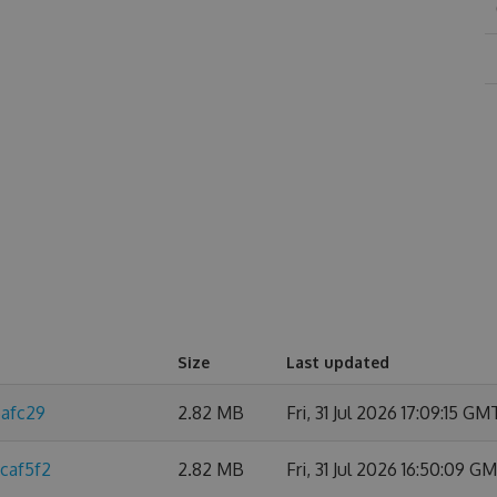
Size
Last updated
6afc29
2.82 MB
Fri, 31 Jul 2026 17:09:15 GM
caf5f2
2.82 MB
Fri, 31 Jul 2026 16:50:09 G