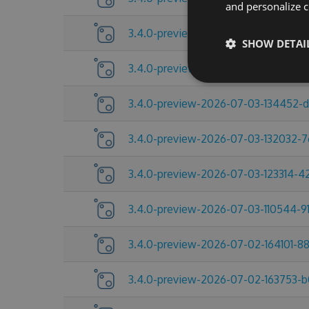
and personalize c
3.4.0-preview-2026-07-09-104432-
SHOW DETAI
3.4.0-preview-2026-07-06-215517-c
3.4.0-preview-2026-07-03-134452-
3.4.0-preview-2026-07-03-132032-
3.4.0-preview-2026-07-03-123314-
3.4.0-preview-2026-07-03-110544-91
3.4.0-preview-2026-07-02-164101-8
3.4.0-preview-2026-07-02-163753-