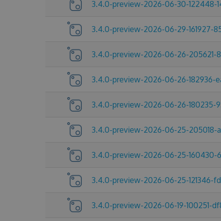
3.4.0-preview-2026-06-30-122448-1
3.4.0-preview-2026-06-29-161927-8
3.4.0-preview-2026-06-26-205621-
3.4.0-preview-2026-06-26-182936-e
3.4.0-preview-2026-06-26-180235-9
3.4.0-preview-2026-06-25-205018-
3.4.0-preview-2026-06-25-160430-
3.4.0-preview-2026-06-25-121346-f
3.4.0-preview-2026-06-19-100251-df