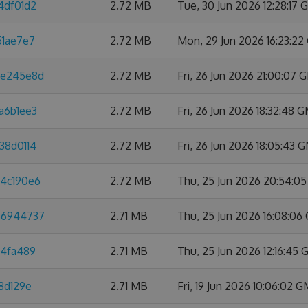
4df01d2
2.72 MB
Tue, 30 Jun 2026 12:28:17
51ae7e7
2.72 MB
Mon, 29 Jun 2026 16:23:2
8e245e8d
2.72 MB
Fri, 26 Jun 2026 21:00:07
a6b1ee3
2.72 MB
Fri, 26 Jun 2026 18:32:48 
38d0114
2.72 MB
Fri, 26 Jun 2026 18:05:43 
a4c190e6
2.72 MB
Thu, 25 Jun 2026 20:54:0
66944737
2.71 MB
Thu, 25 Jun 2026 16:08:0
d4fa489
2.71 MB
Thu, 25 Jun 2026 12:16:45
8d129e
2.71 MB
Fri, 19 Jun 2026 10:06:02 