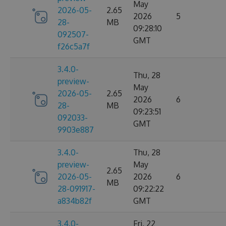
May
2026-05-
2.65
2026
5
28-
MB
09:28:10
092507-
GMT
f26c5a7f
3.4.0-
Thu, 28
preview-
May
2026-05-
2.65
2026
6
28-
MB
09:23:51
092033-
GMT
9903e887
3.4.0-
Thu, 28
preview-
May
2.65
2026-05-
2026
6
MB
28-091917-
09:22:22
a834b82f
GMT
3.4.0-
Fri, 22