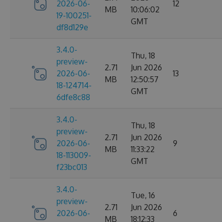
2026-06-
12
MB
10:06:02
19-100251-
GMT
df8d129e
3.4.0-
Thu, 18
preview-
2.71
Jun 2026
2026-06-
13
MB
12:50:57
18-124714-
GMT
6dfe8c88
3.4.0-
Thu, 18
preview-
2.71
Jun 2026
2026-06-
9
MB
11:33:22
18-113009-
GMT
f23bc013
3.4.0-
Tue, 16
preview-
2.71
Jun 2026
2026-06-
6
MB
18:12:33