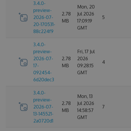
3.4.0-
Mon, 20
preview-
2.78
Jul 2026
2026-07-
5
MB
17:09:19
20-170531-
GMT
88c224f9
3.4.0-
preview-
Fri, 17 Jul
2026-07-
2.78
2026
4
17-
MB
09:28:15
092454-
GMT
6d20dec3
3.4.0-
Mon, 13
preview-
2.78
Jul 2026
2026-07-
7
MB
14:58:57
13-145521-
GMT
2a0720d1