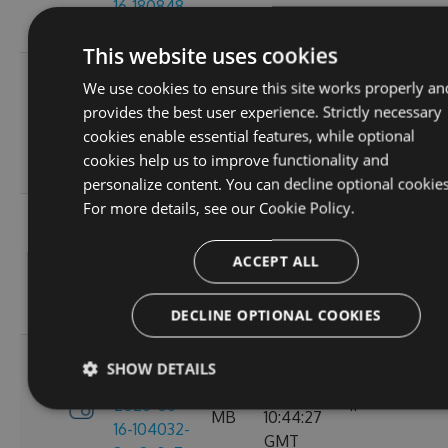
16-180848-
GMT
ef26d7cc
This website uses cookies
3.4.0-
Tue, 16
We use cookies to ensure this site works properly an
preview-
2.71
Jun 2026
provides the best user experience. Strictly necessary
2026-06-
6
MB
16:30:52
cookies enable essential features, while optional
16-162702-
GMT
cookies help us to improve functionality and
18302058
personalize content. You can decline optional cookies
For more details, see our
Cookie Policy.
3.4.0-
Tue, 16
preview-
2.71
Jun 2026
ACCEPT ALL
2026-06-
8
MB
13:05:40
16-130156-
GMT
e88a6d57
DECLINE OPTIONAL COOKIES
3.4.0-
SHOW DETAILS
Tue, 16
preview-
2.71
Jun 2026
2026-06-
11
MB
10:44:27
16-104032-
GMT