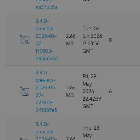
ee37dc6a
3.4.0-
preview-
Tue, 02
2026-06-
2.66
Jun 2026
8
02-
MB
17:03:56
170033-
GMT
b85e64ae
3.4.0-
Fri, 29
preview-
May
2026-05-
2.66
2026
6
29-
MB
22:42:39
223908-
GMT
24f859e5
3.4.0-
Thu, 28
preview-
May
2026-05-
2.66