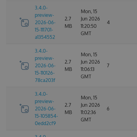
3.4.0-
Mon, 15
preview-
2.7
Jun 2026
2026-06-
4
MB
11:20:50
15-111701-
GMT
a1354552
3.4.0-
Mon, 15
preview-
2.7
Jun 2026
2026-06-
7
MB
11:06:13
15-110126-
GMT
78ca203f
3.4.0-
Mon, 15
preview-
2.7
Jun 2026
2026-06-
6
MB
11:02:36
15-105854-
GMT
0edd2cf9