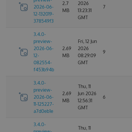
2.7
2026
2026-06-
7
MB
13:23:31
12-132019-
GMT
378549f3
3.4.0-
preview-
Fri, 12 Jun
2026-06-
2.69
2026
9
12-
MB
08:29:09
082554-
GMT
f453b94b
3.4.0-
Thu, 11
preview-
2.69
Jun 2026
2026-06-
6
MB
12:56:31
11-125227-
GMT
a7d0eb1e
3.4.0-
Thu, 11
preview-