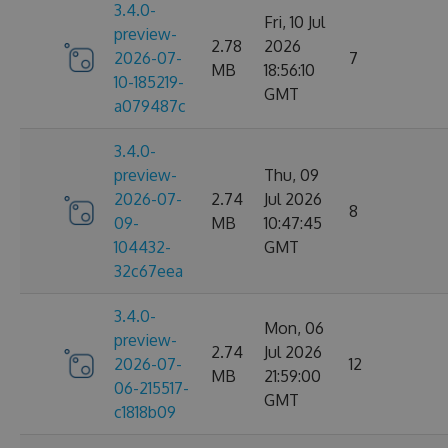
3.4.0-
Fri, 10 Jul
preview-
2.78
2026
2026-07-
7
MB
18:56:10
10-185219-
GMT
a079487c
3.4.0-
preview-
Thu, 09
2026-07-
2.74
Jul 2026
8
09-
MB
10:47:45
104432-
GMT
32c67eea
3.4.0-
Mon, 06
preview-
2.74
Jul 2026
2026-07-
12
MB
21:59:00
06-215517-
GMT
c1818b09