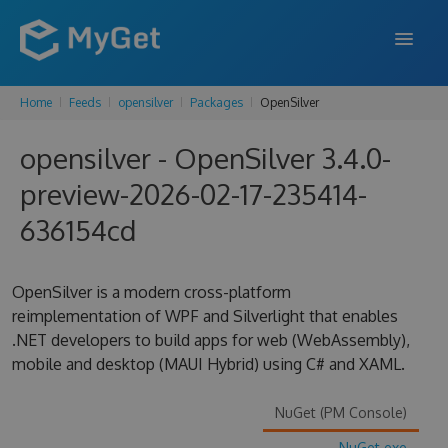
Home
Feeds
opensilver
Packages
OpenSilver
FEATURES
opensilver - OpenSilver 3.4.0-
ENTERPRISE
preview-2026-02-17-235414-
PRICING
636154cd
DOCS
SUPPORT
OpenSilver is a modern cross-platform
reimplementation of WPF and Silverlight that enables
BLOG
.NET developers to build apps for web (WebAssembly),
mobile and desktop (MAUI Hybrid) using C# and XAML.
SIGN IN
SIGN UP
NuGet (PM Console)
NuGet.exe