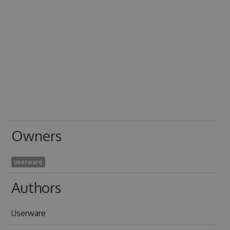
Owners
userware
Authors
Userware