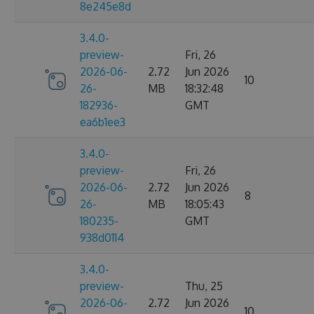
8e245e8d
3.4.0-
preview-
Fri, 26
2026-06-
2.72
Jun 2026
10
26-
MB
18:32:48
182936-
GMT
ea6b1ee3
3.4.0-
preview-
Fri, 26
2026-06-
2.72
Jun 2026
8
26-
MB
18:05:43
180235-
GMT
938d0114
3.4.0-
preview-
Thu, 25
2026-06-
2.72
Jun 2026
10