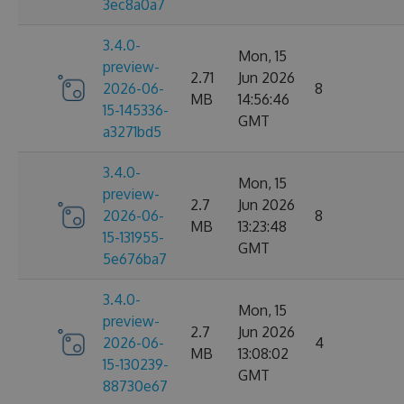
3ec8a0a7
3.4.0-
Mon, 15
preview-
2.71
Jun 2026
2026-06-
8
MB
14:56:46
15-145336-
GMT
a3271bd5
3.4.0-
Mon, 15
preview-
2.7
Jun 2026
2026-06-
8
MB
13:23:48
15-131955-
GMT
5e676ba7
3.4.0-
Mon, 15
preview-
2.7
Jun 2026
2026-06-
4
MB
13:08:02
15-130239-
GMT
88730e67