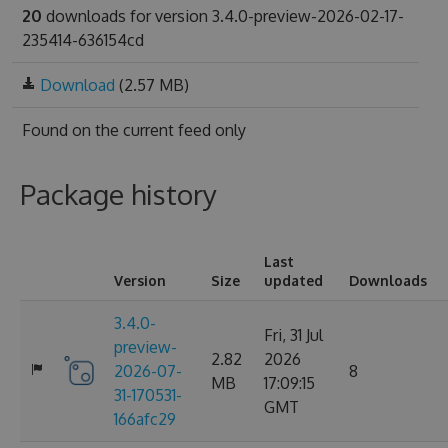
20
downloads for version 3.4.0-preview-2026-02-17-
235414-636154cd
Download
(2.57 MB)
Found on
the current feed only
Package history
Last
Version
Size
updated
Downloads
3.4.0-
Fri, 31 Jul
preview-
2.82
2026
2026-07-
8
MB
17:09:15
31-170531-
GMT
166afc29