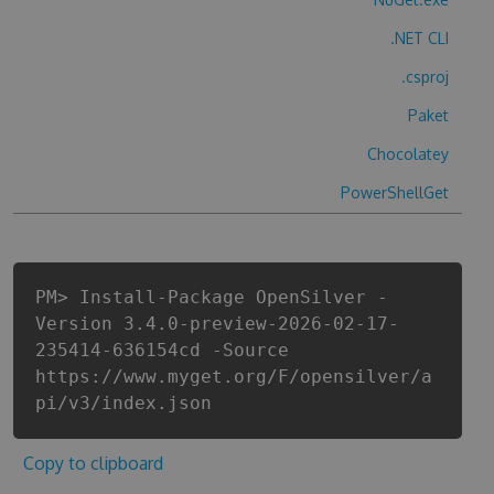
.NET CLI
.csproj
Paket
Chocolatey
PowerShellGet
PM> Install-Package OpenSilver -
Version 3.4.0-preview-2026-02-17-
235414-636154cd -Source
https://www.myget.org/F/opensilver/a
pi/v3/index.json
Copy to clipboard