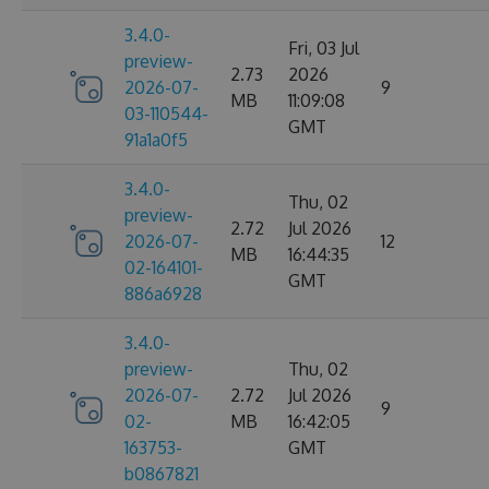
3.4.0-
Fri, 03 Jul
preview-
2.73
2026
2026-07-
9
MB
11:09:08
03-110544-
GMT
91a1a0f5
3.4.0-
Thu, 02
preview-
2.72
Jul 2026
2026-07-
12
MB
16:44:35
02-164101-
GMT
886a6928
3.4.0-
preview-
Thu, 02
2026-07-
2.72
Jul 2026
9
02-
MB
16:42:05
163753-
GMT
b0867821