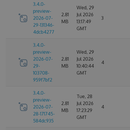
3.4.0-
Wed, 29
preview-
2.81
Jul 2026
2026-07-
3
MB
13:17:49
29-131346-
GMT
4dcb4277
3.4.0-
preview-
Wed, 29
2026-07-
2.81
Jul 2026
4
29-
MB
10:40:44
103708-
GMT
959f7bf2
3.4.0-
Tue, 28
preview-
2.81
Jul 2026
2026-07-
4
MB
17:23:29
28-171745-
GMT
584dc935