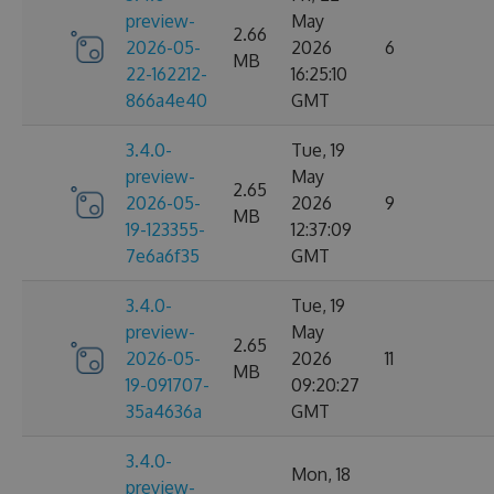
preview-
May
2.66
2026-05-
2026
6
MB
22-162212-
16:25:10
866a4e40
GMT
3.4.0-
Tue, 19
preview-
May
2.65
2026-05-
2026
9
MB
19-123355-
12:37:09
7e6a6f35
GMT
3.4.0-
Tue, 19
preview-
May
2.65
2026-05-
2026
11
MB
19-091707-
09:20:27
35a4636a
GMT
3.4.0-
Mon, 18
preview-