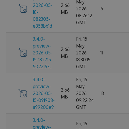
May
2026-05-
2.66
2026
6
18-
MB
08:26:12
082305-
GMT
e858bb1d
3.4.0-
Fri, 15
preview-
May
2.66
2026-05-
2026
11
MB
15-182715-
18:30:15
5022153c
GMT
3.4.0-
Fri, 15
preview-
May
2.66
2026-05-
2026
13
MB
15-091908-
09:22:24
a99200e9
GMT
3.4.0-
Fri, 15
preview-