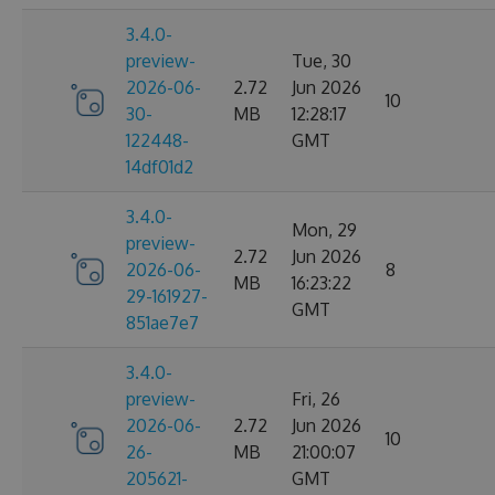
3.4.0-
preview-
Tue, 30
2026-06-
2.72
Jun 2026
10
30-
MB
12:28:17
122448-
GMT
14df01d2
3.4.0-
Mon, 29
preview-
2.72
Jun 2026
2026-06-
8
MB
16:23:22
29-161927-
GMT
851ae7e7
3.4.0-
preview-
Fri, 26
2026-06-
2.72
Jun 2026
10
26-
MB
21:00:07
205621-
GMT