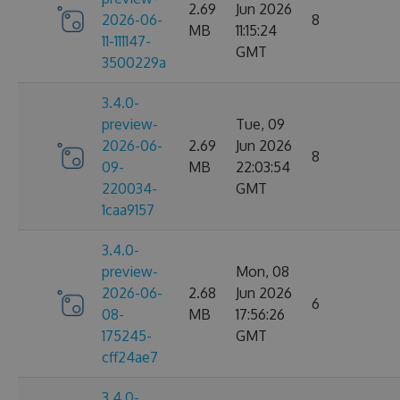
2.69
Jun 2026
2026-06-
8
MB
11:15:24
11-111147-
GMT
3500229a
3.4.0-
preview-
Tue, 09
2026-06-
2.69
Jun 2026
8
09-
MB
22:03:54
220034-
GMT
1caa9157
3.4.0-
preview-
Mon, 08
2026-06-
2.68
Jun 2026
6
08-
MB
17:56:26
175245-
GMT
cff24ae7
3.4.0-