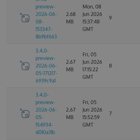
preview-
Mon, 08
2026-06-
2.68
Jun 2026
9
08-
MB
15:37:48
153347-
GMT
8b9bf663
3.4.0-
Fri, 05
preview-
2.67
Jun 2026
2026-06-
8
MB
17:15:22
05-171217-
GMT
6939c9a1
3.4.0-
preview-
Fri, 05
2026-06-
2.67
Jun 2026
7
05-
MB
15:52:59
154934-
GMT
d010a31b