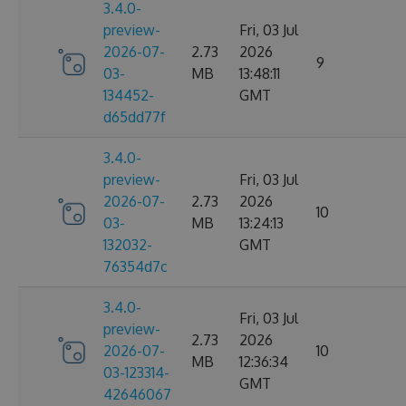
3.4.0-
preview-
Fri, 03 Jul
2026-07-
2.73
2026
9
03-
MB
13:48:11
134452-
GMT
d65dd77f
3.4.0-
preview-
Fri, 03 Jul
2026-07-
2.73
2026
10
03-
MB
13:24:13
132032-
GMT
76354d7c
3.4.0-
Fri, 03 Jul
preview-
2.73
2026
2026-07-
10
MB
12:36:34
03-123314-
GMT
42646067