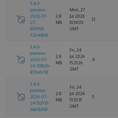
3.4.0-
preview-
Mon, 27
2026-07-
2.8
Jul 2026
12
27-
MB
10:14:03
100958-
GMT
7264db1d
3.4.0-
Fri, 24
preview-
2.8
Jul 2026
2026-07-
4
MB
15:21:26
24-151800-
GMT
859efe58
3.4.0-
Fri, 24
preview-
2.8
Jul 2026
2026-07-
5
MB
13:33:31
24-132931-
GMT
36b5b9d1