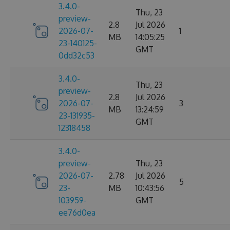
3.4.0-
Thu, 23
preview-
2.8
Jul 2026
2026-07-
1
MB
14:05:25
23-140125-
GMT
0dd32c53
3.4.0-
Thu, 23
preview-
2.8
Jul 2026
2026-07-
3
MB
13:24:59
23-131935-
GMT
12318458
3.4.0-
preview-
Thu, 23
2026-07-
2.78
Jul 2026
5
23-
MB
10:43:56
103959-
GMT
ee76d0ea