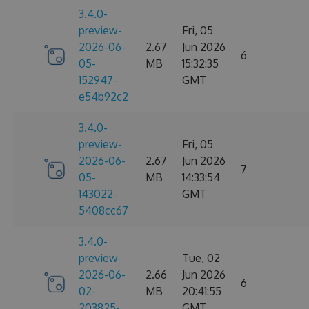
3.4.0-
preview-
Fri, 05
2026-06-
2.67
Jun 2026
6
05-
MB
15:32:35
152947-
GMT
e54b92c2
3.4.0-
preview-
Fri, 05
2026-06-
2.67
Jun 2026
7
05-
MB
14:33:54
143022-
GMT
5408cc67
3.4.0-
preview-
Tue, 02
2026-06-
2.66
Jun 2026
6
02-
MB
20:41:55
203825-
GMT