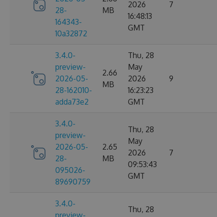
2026
7
28-
MB
16:48:13
164343-
GMT
10a32872
3.4.0-
Thu, 28
preview-
May
2.66
2026-05-
2026
9
MB
28-162010-
16:23:23
adda73e2
GMT
3.4.0-
Thu, 28
preview-
May
2026-05-
2.65
2026
7
28-
MB
09:53:43
095026-
GMT
89690759
3.4.0-
Thu, 28
preview-