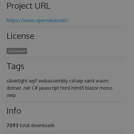
Project URL
https://www.opensilver.net/
License
Unknown
Tags
silverlight wpf webassembly csharp xaml wasm
dotnet .net C# javascript html html5 blazor mono
uwp
Info
7093
total downloads