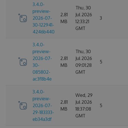
3.4.0-
Thu, 30
preview-
2.81
Jul 2026
2026-07-
3
MB
12:33:21
30-122941-
GMT
4246b440
3.4.0-
preview-
Thu, 30
2026-07-
2.81
Jul 2026
5
30-
MB
09:01:28
085802-
GMT
ac3f8b4e
3.4.0-
Wed, 29
preview-
2.81
Jul 2026
2026-07-
5
MB
18:37:08
29-183333-
GMT
eb34a3df