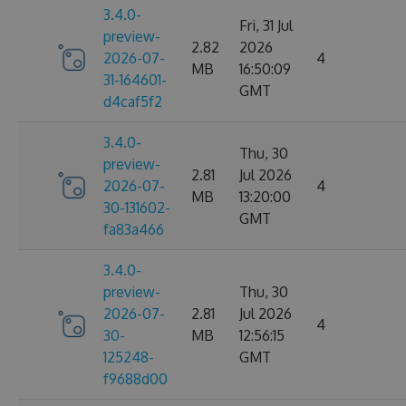
3.4.0-
Fri, 31 Jul
preview-
2.82
2026
2026-07-
4
MB
16:50:09
31-164601-
GMT
d4caf5f2
3.4.0-
Thu, 30
preview-
2.81
Jul 2026
2026-07-
4
MB
13:20:00
30-131602-
GMT
fa83a466
3.4.0-
preview-
Thu, 30
2026-07-
2.81
Jul 2026
4
30-
MB
12:56:15
125248-
GMT
f9688d00