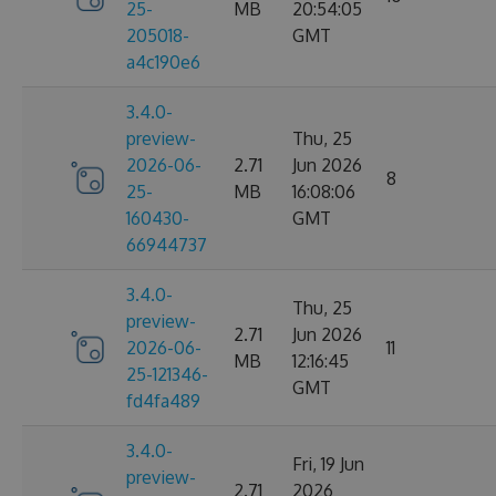
25-
MB
20:54:05
205018-
GMT
a4c190e6
3.4.0-
preview-
Thu, 25
2026-06-
2.71
Jun 2026
8
25-
MB
16:08:06
160430-
GMT
66944737
3.4.0-
Thu, 25
preview-
2.71
Jun 2026
2026-06-
11
MB
12:16:45
25-121346-
GMT
fd4fa489
3.4.0-
Fri, 19 Jun
preview-
2.71
2026