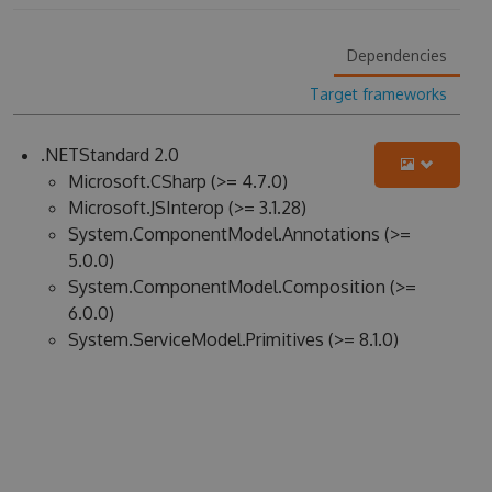
Dependencies
Target frameworks
.NETStandard 2.0
Microsoft.CSharp (>= 4.7.0)
Microsoft.JSInterop (>= 3.1.28)
System.ComponentModel.Annotations (>=
5.0.0)
System.ComponentModel.Composition (>=
6.0.0)
System.ServiceModel.Primitives (>= 8.1.0)