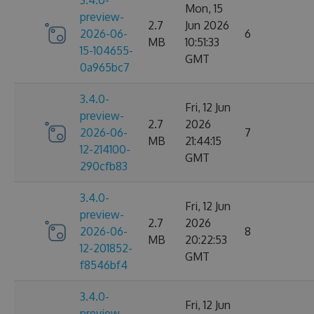
3.4.0-
Mon, 15
preview-
2.7
Jun 2026
2026-06-
6
MB
10:51:33
15-104655-
GMT
0a965bc7
3.4.0-
Fri, 12 Jun
preview-
2.7
2026
2026-06-
7
MB
21:44:15
12-214100-
GMT
290cfb83
3.4.0-
Fri, 12 Jun
preview-
2.7
2026
2026-06-
8
MB
20:22:53
12-201852-
GMT
f8546bf4
3.4.0-
Fri, 12 Jun
preview-