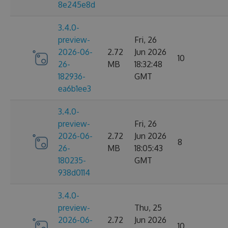
8e245e8d
3.4.0-
preview-
Fri, 26
2026-06-
2.72
Jun 2026
10
26-
MB
18:32:48
182936-
GMT
ea6b1ee3
3.4.0-
preview-
Fri, 26
2026-06-
2.72
Jun 2026
8
26-
MB
18:05:43
180235-
GMT
938d0114
3.4.0-
preview-
Thu, 25
2026-06-
2.72
Jun 2026
10