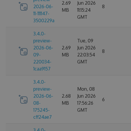
2.69
Jun 2026
2026-06-
8
MB
11:15:24
11-111147-
GMT
3500229a
3.4.0-
preview-
Tue, 09
2026-06-
2.69
Jun 2026
8
09-
MB
22:03:54
220034-
GMT
1caa9157
3.4.0-
preview-
Mon, 08
2026-06-
2.68
Jun 2026
6
08-
MB
17:56:26
175245-
GMT
cff24ae7
3.4.0-