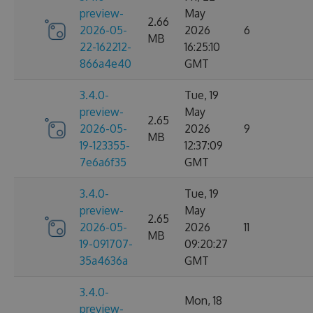
preview-
May
2.66
2026-05-
2026
6
MB
22-162212-
16:25:10
866a4e40
GMT
3.4.0-
Tue, 19
preview-
May
2.65
2026-05-
2026
9
MB
19-123355-
12:37:09
7e6a6f35
GMT
3.4.0-
Tue, 19
preview-
May
2.65
2026-05-
2026
11
MB
19-091707-
09:20:27
35a4636a
GMT
3.4.0-
Mon, 18
preview-