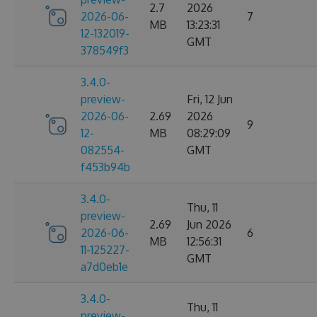
2.7
2026
2026-06-
7
MB
13:23:31
12-132019-
GMT
378549f3
3.4.0-
preview-
Fri, 12 Jun
2026-06-
2.69
2026
9
12-
MB
08:29:09
082554-
GMT
f453b94b
3.4.0-
Thu, 11
preview-
2.69
Jun 2026
2026-06-
6
MB
12:56:31
11-125227-
GMT
a7d0eb1e
3.4.0-
Thu, 11
preview-