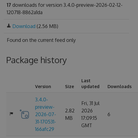
17
downloads for version 3.4.0-preview-2026-02-12-
120718-8862a1da
Download
(2.56 MB)
Found on
the current feed only
Package history
Last
Version
Size
updated
Downloads
3.4.0-
Fri, 31 Jul
preview-
2.82
2026
2026-07-
6
MB
17:09:15
31-170531-
GMT
166afc29