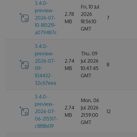
3.4.0-
Fri, 10 Jul
preview-
2.78
2026
2026-07-
7
MB
18:56:10
10-185219-
GMT
a079487c
3.4.0-
preview-
Thu, 09
2026-07-
2.74
Jul 2026
8
09-
MB
10:47:45
104432-
GMT
32c67eea
3.4.0-
Mon, 06
preview-
2.74
Jul 2026
2026-07-
12
MB
21:59:00
06-215517-
GMT
c1818b09