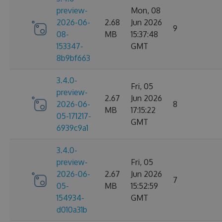
preview-
Mon, 08
2026-06-
2.68
Jun 2026
9
08-
MB
15:37:48
153347-
GMT
8b9bf663
3.4.0-
Fri, 05
preview-
2.67
Jun 2026
2026-06-
8
MB
17:15:22
05-171217-
GMT
6939c9a1
3.4.0-
preview-
Fri, 05
2026-06-
2.67
Jun 2026
7
05-
MB
15:52:59
154934-
GMT
d010a31b