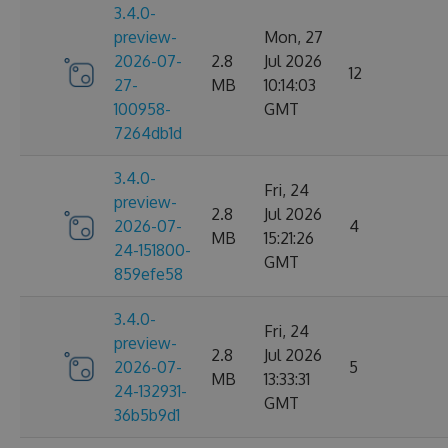
3.4.0-
preview-
Mon, 27
2026-07-
2.8
Jul 2026
12
27-
MB
10:14:03
100958-
GMT
7264db1d
3.4.0-
Fri, 24
preview-
2.8
Jul 2026
2026-07-
4
MB
15:21:26
24-151800-
GMT
859efe58
3.4.0-
Fri, 24
preview-
2.8
Jul 2026
2026-07-
5
MB
13:33:31
24-132931-
GMT
36b5b9d1