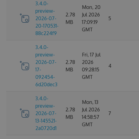
3.4.0-
Mon, 20
preview-
2.78
Jul 2026
2026-07-
5
MB
17:09:19
20-170531-
GMT
88c224f9
3.4.0-
preview-
Fri, 17 Jul
2026-07-
2.78
2026
4
17-
MB
09:28:15
092454-
GMT
6d20dec3
3.4.0-
Mon, 13
preview-
2.78
Jul 2026
2026-07-
7
MB
14:58:57
13-145521-
GMT
2a0720d1