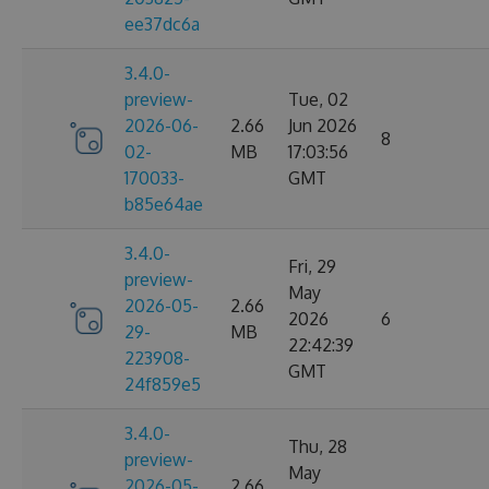
ee37dc6a
3.4.0-
preview-
Tue, 02
2026-06-
2.66
Jun 2026
8
02-
MB
17:03:56
170033-
GMT
b85e64ae
3.4.0-
Fri, 29
preview-
May
2026-05-
2.66
2026
6
29-
MB
22:42:39
223908-
GMT
24f859e5
3.4.0-
Thu, 28
preview-
May
2026-05-
2.66