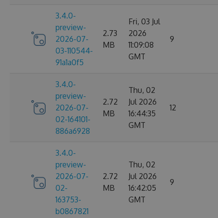
3.4.0-
Fri, 03 Jul
preview-
2.73
2026
2026-07-
9
MB
11:09:08
03-110544-
GMT
91a1a0f5
3.4.0-
Thu, 02
preview-
2.72
Jul 2026
2026-07-
12
MB
16:44:35
02-164101-
GMT
886a6928
3.4.0-
preview-
Thu, 02
2026-07-
2.72
Jul 2026
9
02-
MB
16:42:05
163753-
GMT
b0867821