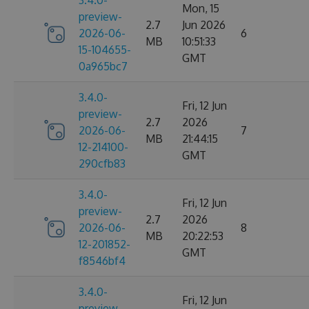
3.4.0-
Mon, 15
preview-
2.7
Jun 2026
2026-06-
6
MB
10:51:33
15-104655-
GMT
0a965bc7
3.4.0-
Fri, 12 Jun
preview-
2.7
2026
2026-06-
7
MB
21:44:15
12-214100-
GMT
290cfb83
3.4.0-
Fri, 12 Jun
preview-
2.7
2026
2026-06-
8
MB
20:22:53
12-201852-
GMT
f8546bf4
3.4.0-
Fri, 12 Jun
preview-