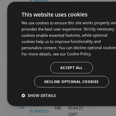
16-180848-
GMT
ef26d7cc
This website uses cookies
3.4.0-
Tue, 16
We use cookies to ensure this site works properly an
preview-
2.71
Jun 2026
provides the best user experience. Strictly necessary
2026-06-
6
MB
16:30:52
cookies enable essential features, while optional
16-162702-
GMT
cookies help us to improve functionality and
18302058
personalize content. You can decline optional cookies
For more details, see our
Cookie Policy.
3.4.0-
Tue, 16
preview-
2.71
Jun 2026
ACCEPT ALL
2026-06-
8
MB
13:05:40
16-130156-
GMT
e88a6d57
DECLINE OPTIONAL COOKIES
3.4.0-
SHOW DETAILS
Tue, 16
preview-
2.71
Jun 2026
2026-06-
11
MB
10:44:27
16-104032-
GMT