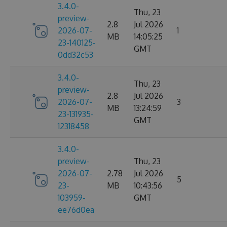
3.4.0-
Thu, 23
preview-
2.8
Jul 2026
2026-07-
1
MB
14:05:25
23-140125-
GMT
0dd32c53
3.4.0-
Thu, 23
preview-
2.8
Jul 2026
2026-07-
3
MB
13:24:59
23-131935-
GMT
12318458
3.4.0-
preview-
Thu, 23
2026-07-
2.78
Jul 2026
5
23-
MB
10:43:56
103959-
GMT
ee76d0ea