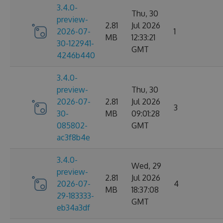
3.4.0-
Thu, 30
preview-
2.81
Jul 2026
2026-07-
1
MB
12:33:21
30-122941-
GMT
4246b440
3.4.0-
preview-
Thu, 30
2026-07-
2.81
Jul 2026
3
30-
MB
09:01:28
085802-
GMT
ac3f8b4e
3.4.0-
Wed, 29
preview-
2.81
Jul 2026
2026-07-
4
MB
18:37:08
29-183333-
GMT
eb34a3df