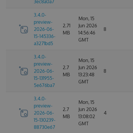
3ec8a0a7
3.4.0-
Mon, 15
preview-
2.71
Jun 2026
2026-06-
8
MB
14:56:46
15-145336-
GMT
a3271bd5
3.4.0-
Mon, 15
preview-
2.7
Jun 2026
2026-06-
8
MB
13:23:48
15-131955-
GMT
5e676ba7
3.4.0-
Mon, 15
preview-
2.7
Jun 2026
2026-06-
4
MB
13:08:02
15-130239-
GMT
88730e67