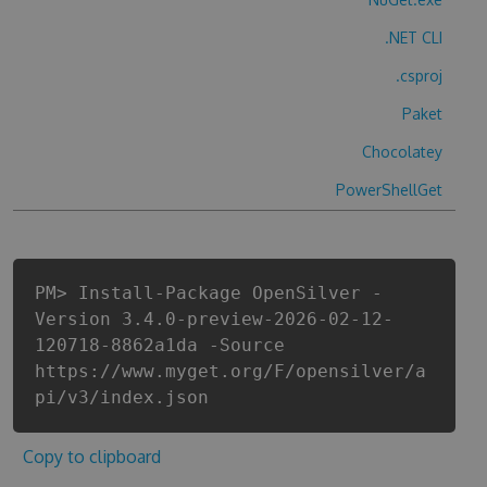
.NET CLI
.csproj
Paket
Chocolatey
PowerShellGet
PM> Install-Package OpenSilver -
Version 3.4.0-preview-2026-02-12-
120718-8862a1da -Source
https://www.myget.org/F/opensilver/a
pi/v3/index.json
Copy to clipboard