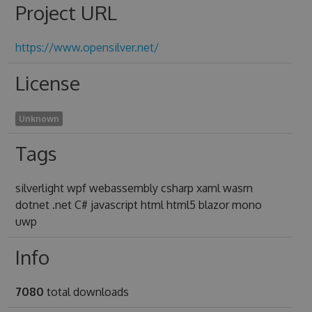
Project URL
https://www.opensilver.net/
License
Unknown
Tags
silverlight wpf webassembly csharp xaml wasm
dotnet .net C# javascript html html5 blazor mono
uwp
Info
7080
total downloads