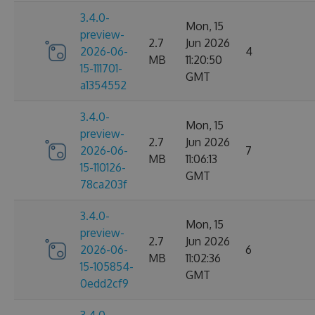
3.4.0-
Mon, 15
preview-
2.7
Jun 2026
2026-06-
4
MB
11:20:50
15-111701-
GMT
a1354552
3.4.0-
Mon, 15
preview-
2.7
Jun 2026
2026-06-
7
MB
11:06:13
15-110126-
GMT
78ca203f
3.4.0-
Mon, 15
preview-
2.7
Jun 2026
2026-06-
6
MB
11:02:36
15-105854-
GMT
0edd2cf9