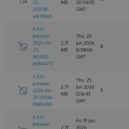
25-
MB
20:54:05
205018-
GMT
a4c190e6
3.4.0-
preview-
Thu, 25
2026-06-
2.71
Jun 2026
8
25-
MB
16:08:06
160430-
GMT
66944737
3.4.0-
Thu, 25
preview-
2.71
Jun 2026
2026-06-
11
MB
12:16:45
25-121346-
GMT
fd4fa489
3.4.0-
Fri, 19 Jun
preview-
2.71
2026