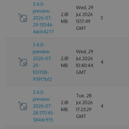
3.4.0-
Wed, 29
preview-
2.81
Jul 2026
2026-07-
3
MB
13:17:49
29-131346-
GMT
4dcb4277
3.4.0-
preview-
Wed, 29
2026-07-
2.81
Jul 2026
4
29-
MB
10:40:44
103708-
GMT
959f7bf2
3.4.0-
Tue, 28
preview-
2.81
Jul 2026
2026-07-
4
MB
17:23:29
28-171745-
GMT
584dc935