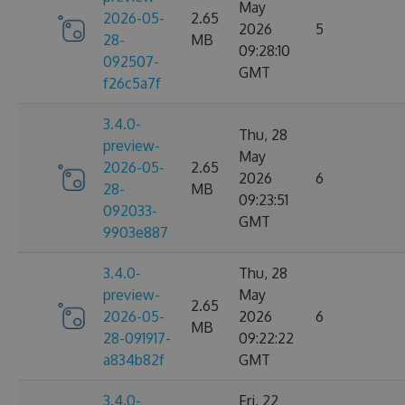
May
2026-05-
2.65
2026
5
28-
MB
09:28:10
092507-
GMT
f26c5a7f
3.4.0-
Thu, 28
preview-
May
2026-05-
2.65
2026
6
28-
MB
09:23:51
092033-
GMT
9903e887
3.4.0-
Thu, 28
preview-
May
2.65
2026-05-
2026
6
MB
28-091917-
09:22:22
a834b82f
GMT
3.4.0-
Fri, 22