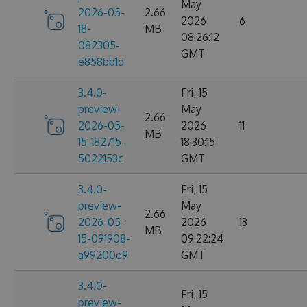
May
2026-05-
2.66
2026
6
18-
MB
08:26:12
082305-
GMT
e858bb1d
3.4.0-
Fri, 15
preview-
May
2.66
2026-05-
2026
11
MB
15-182715-
18:30:15
5022153c
GMT
3.4.0-
Fri, 15
preview-
May
2.66
2026-05-
2026
13
MB
15-091908-
09:22:24
a99200e9
GMT
3.4.0-
Fri, 15
preview-