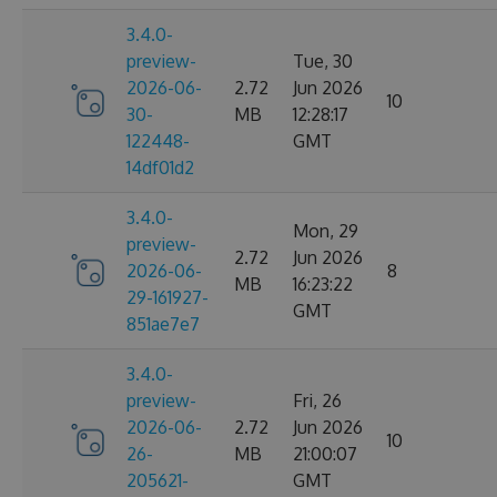
3.4.0-
preview-
Tue, 30
2026-06-
2.72
Jun 2026
10
30-
MB
12:28:17
122448-
GMT
14df01d2
3.4.0-
Mon, 29
preview-
2.72
Jun 2026
2026-06-
8
MB
16:23:22
29-161927-
GMT
851ae7e7
3.4.0-
preview-
Fri, 26
2026-06-
2.72
Jun 2026
10
26-
MB
21:00:07
205621-
GMT