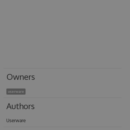
Owners
userware
Authors
Userware