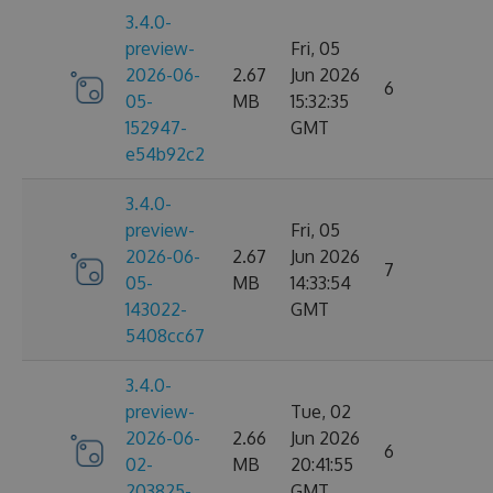
3.4.0-
preview-
Fri, 05
2026-06-
2.67
Jun 2026
6
05-
MB
15:32:35
152947-
GMT
e54b92c2
3.4.0-
preview-
Fri, 05
2026-06-
2.67
Jun 2026
7
05-
MB
14:33:54
143022-
GMT
5408cc67
3.4.0-
preview-
Tue, 02
2026-06-
2.66
Jun 2026
6
02-
MB
20:41:55
203825-
GMT