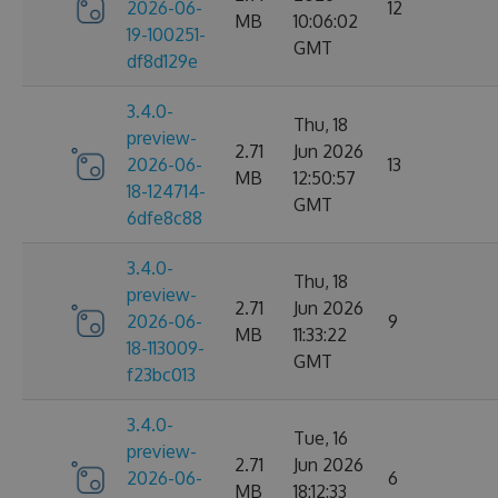
2026-06-
12
MB
10:06:02
19-100251-
GMT
df8d129e
3.4.0-
Thu, 18
preview-
2.71
Jun 2026
2026-06-
13
MB
12:50:57
18-124714-
GMT
6dfe8c88
3.4.0-
Thu, 18
preview-
2.71
Jun 2026
2026-06-
9
MB
11:33:22
18-113009-
GMT
f23bc013
3.4.0-
Tue, 16
preview-
2.71
Jun 2026
2026-06-
6
MB
18:12:33