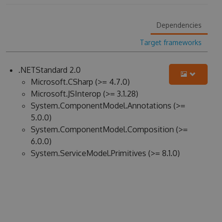
Dependencies
Target frameworks
.NETStandard 2.0
Microsoft.CSharp (>= 4.7.0)
Microsoft.JSInterop (>= 3.1.28)
System.ComponentModel.Annotations (>=
5.0.0)
System.ComponentModel.Composition (>=
6.0.0)
System.ServiceModel.Primitives (>= 8.1.0)