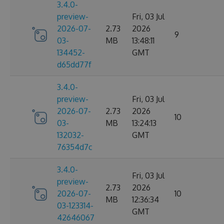
3.4.0-
preview-
Fri, 03 Jul
2026-07-
2.73
2026
9
03-
MB
13:48:11
134452-
GMT
d65dd77f
3.4.0-
preview-
Fri, 03 Jul
2026-07-
2.73
2026
10
03-
MB
13:24:13
132032-
GMT
76354d7c
3.4.0-
Fri, 03 Jul
preview-
2.73
2026
2026-07-
10
MB
12:36:34
03-123314-
GMT
42646067