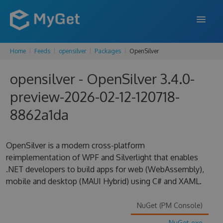
Home
Feeds
opensilver
Packages
OpenSilver
FEATURES
opensilver - OpenSilver 3.4.0-
ENTERPRISE
preview-2026-02-12-120718-
PRICING
8862a1da
DOCS
SUPPORT
OpenSilver is a modern cross-platform
reimplementation of WPF and Silverlight that enables
BLOG
.NET developers to build apps for web (WebAssembly),
mobile and desktop (MAUI Hybrid) using C# and XAML.
SIGN IN
SIGN UP
NuGet (PM Console)
NuGet.exe