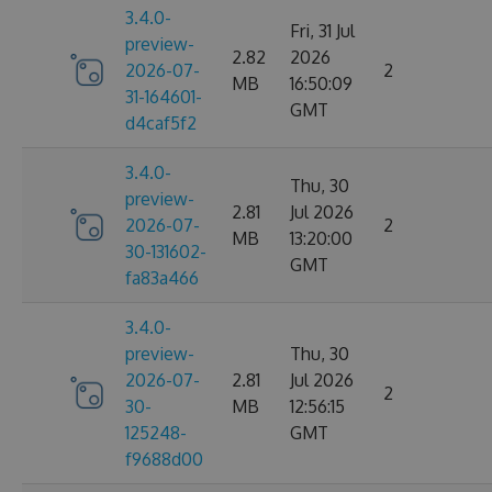
3.4.0-
Fri, 31 Jul
preview-
2.82
2026
2026-07-
2
MB
16:50:09
31-164601-
GMT
d4caf5f2
3.4.0-
Thu, 30
preview-
2.81
Jul 2026
2026-07-
2
MB
13:20:00
30-131602-
GMT
fa83a466
3.4.0-
preview-
Thu, 30
2026-07-
2.81
Jul 2026
2
30-
MB
12:56:15
125248-
GMT
f9688d00