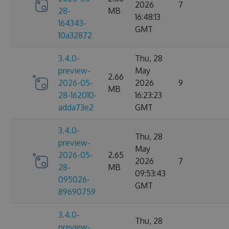
2026
7
28-
MB
16:48:13
164343-
GMT
10a32872
3.4.0-
Thu, 28
preview-
May
2.66
2026-05-
2026
9
MB
28-162010-
16:23:23
adda73e2
GMT
3.4.0-
Thu, 28
preview-
May
2026-05-
2.65
2026
7
28-
MB
09:53:43
095026-
GMT
89690759
3.4.0-
Thu, 28
preview-