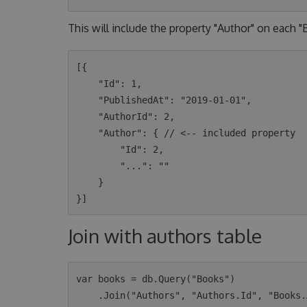
This will include the property "Author" on each 
[{

    "Id": 1,

    "PublishedAt": "2019-01-01",

    "AuthorId": 2,

    "Author": { // <-- included property

        "Id": 2,

        "...": ""

    }

Join with authors table
var books = db.Query("Books")

    .Join("Authors", "Authors.Id", "Books.AuthorId")
