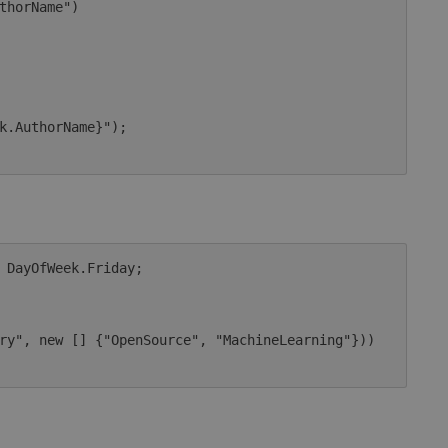
 DayOfWeek.Friday;
