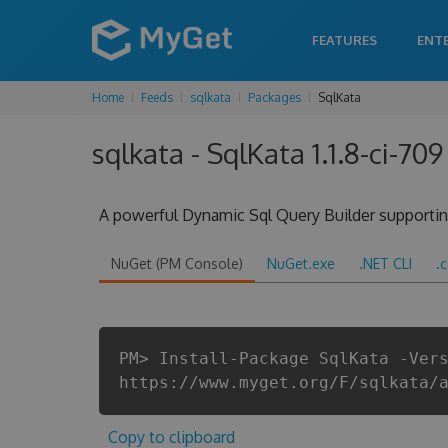
FEATURES
ENT
Home
Feeds
sqlkata
Packages
SqlKata
sqlkata - SqlKata 1.1.8-ci-709
A powerful Dynamic Sql Query Builder supporting
NuGet (PM Console)
NuGet.exe
.NET CLI
.
PM> Install-Package SqlKata -Ver
https://www.myget.org/F/sqlkata/
Copy to clipboard