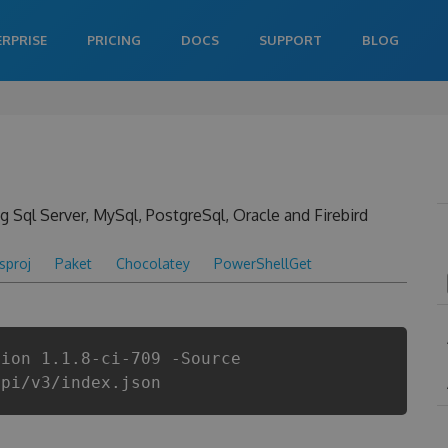
ERPRISE
PRICING
DOCS
SUPPORT
BLOG
 Sql Server, MySql, PostgreSql, Oracle and Firebird
csproj
Paket
Chocolatey
PowerShellGet
sion 1.1.8-ci-709 -Source
api/v3/index.json