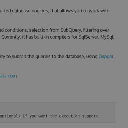
ported database engines, that allows you to work with
d conditions, selection from SubQuery, filtering over
urrently, it has built-in compilers for SqlServer, MySql,
ity to submit the queries to the database, using
Dapper
kata.com