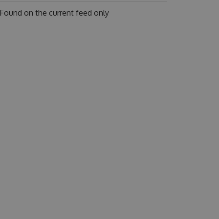
Found on
the current feed only