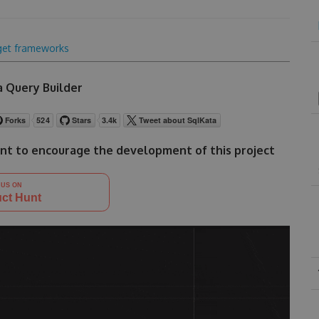
get frameworks
 Query Builder
nt to encourage the development of this project