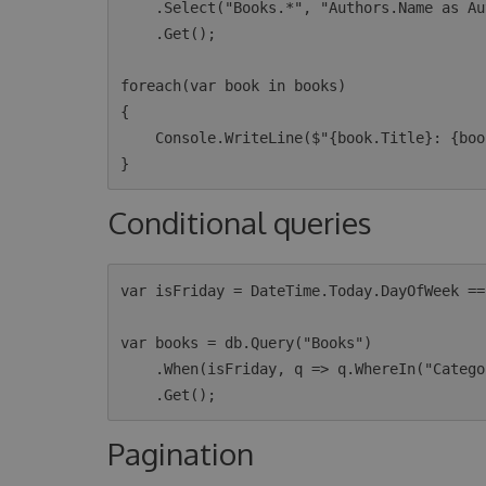
    .Select("Books.*", "Authors.Name as AuthorName")

    .Get();

foreach(var book in books)

{

    Console.WriteLine($"{book.Title}: {book.AuthorName}");

Conditional queries
var isFriday = DateTime.Today.DayOfWeek ==
var books = db.Query("Books")

    .When(isFriday, q => q.WhereIn("Category", new [] {"OpenSource", "MachineLearning"}))

Pagination