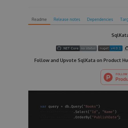
Readme
Release notes
Dependencies
Tar
SqlKata
Follow and Upvote SqlKata on Product Hu