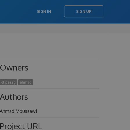
SIGN IN
SIGN UP
Owners
clipse2g
ahmad
Authors
Ahmad Moussawi
Project URL