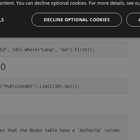
ontent. You can decline optional cookies. For more details, see o
LS
DECLINE OPTIONAL COOKIES
10