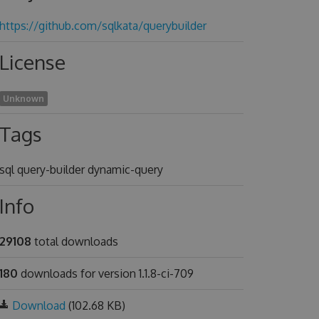
https://github.com/sqlkata/querybuilder
License
Unknown
Tags
sql query-builder dynamic-query
Info
29108
total downloads
180
downloads for version 1.1.8-ci-709
Download
(102.68 KB)