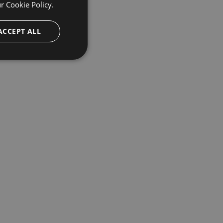
ur
Cookie Policy.
ACCEPT ALL