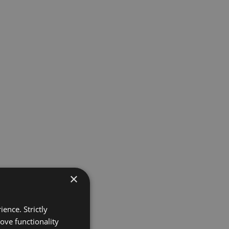
×
ence. Strictly
ove functionality