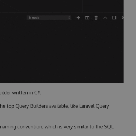
ilder written in C#.
he top Query Builders available, like Laravel Query
n naming convention, which is very similar to the SQL