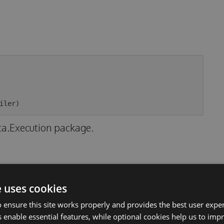
ta.Execution package.
e uses cookies
 ensure this site works properly and provides the best user experi
nly
 enable essential features, while optional cookies help us to impr