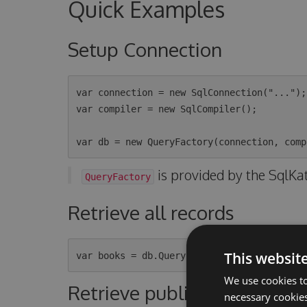
Quick Examples
Setup Connection
var connection = new SqlConnection("...");

var compiler = new SqlCompiler();

is provided by the SqlKa
QueryFactory
Retrieve all records
This websit
We use cookies to
Retrieve published books o
necessary cookies