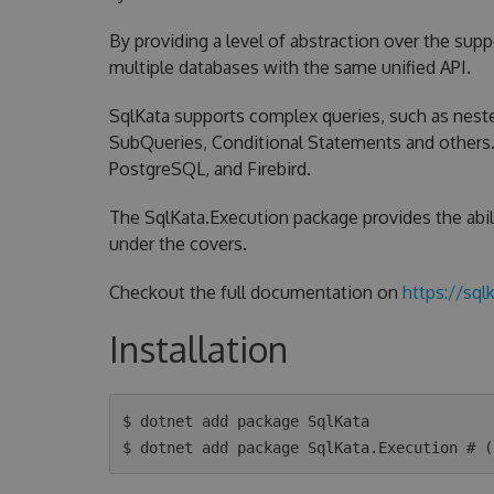
By providing a level of abstraction over the sup
multiple databases with the same unified API.
SqlKata supports complex queries, such as neste
SubQueries, Conditional Statements and others. C
PostgreSQL, and Firebird.
The SqlKata.Execution package provides the abil
under the covers.
Checkout the full documentation on
https://sql
Installation
$ dotnet add package SqlKata
