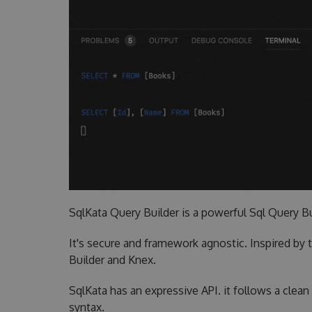
SqlKata Query Builder is a powerful Sql Query Bu
It's secure and framework agnostic. Inspired by t
Builder and Knex.
SqlKata has an expressive API. it follows a clea
syntax.