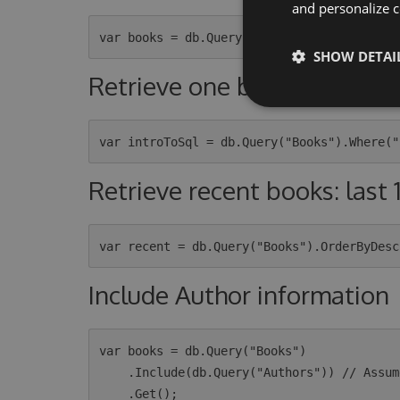
and personalize c
SHOW DETAI
Retrieve one book
Retrieve recent books: last 
Include Author information
var books = db.Query("Books")

    .Include(db.Query("Authors")) // Assumes that the Books table have a `AuthorId` column
