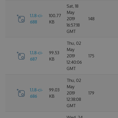
Sat, 18
May
1.1.8-ci-
100.77
2019
148
688
KB
16:57:18
GMT
Thu, 02
May
1.1.8-ci-
99.53
2019
175
687
KB
12:40:06
GMT
Thu, 02
May
1.1.8-ci-
99.03
2019
179
686
KB
12:38:08
GMT
Wed, 24