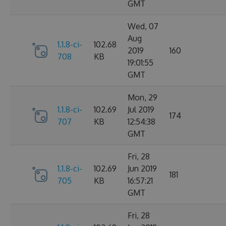
GMT
Wed, 07
Aug
1.1.8-ci-
102.68
2019
160
708
KB
19:01:55
GMT
Mon, 29
1.1.8-ci-
102.69
Jul 2019
174
707
KB
12:54:38
GMT
Fri, 28
1.1.8-ci-
102.69
Jun 2019
181
705
KB
16:57:21
GMT
Fri, 28