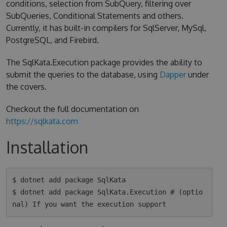
conditions, selection from SubQuery, filtering over
SubQueries, Conditional Statements and others.
Currently, it has built-in compilers for SqlServer, MySql,
PostgreSQL, and Firebird.
The SqlKata.Execution package provides the ability to
submit the queries to the database, using
Dapper
under
the covers.
Checkout the full documentation on
https://sqlkata.com
Installation
$ dotnet add package SqlKata

$ dotnet add package SqlKata.Execution # (optio