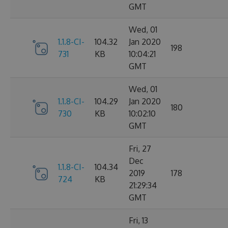
GMT
Wed, 01
1.1.8-CI-
104.32
Jan 2020
198
731
KB
10:04:21
GMT
Wed, 01
1.1.8-CI-
104.29
Jan 2020
180
730
KB
10:02:10
GMT
Fri, 27
Dec
1.1.8-CI-
104.34
2019
178
724
KB
21:29:34
GMT
Fri, 13