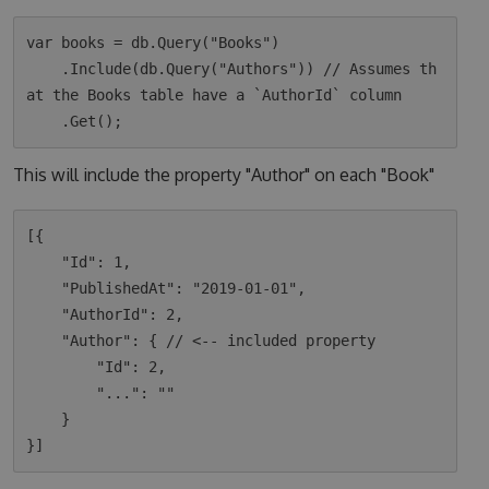
var books = db.Query("Books")

    .Include(db.Query("Authors")) // Assumes th
at the Books table have a `AuthorId` column

This will include the property "Author" on each "Book"
[{

    "Id": 1,

    "PublishedAt": "2019-01-01",

    "AuthorId": 2,

    "Author": { // <-- included property

        "Id": 2,

        "...": ""

    }
