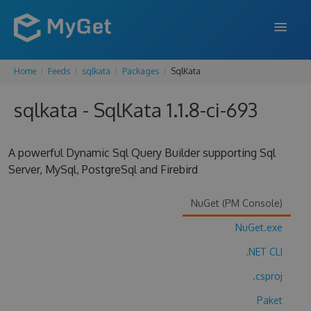
Home
Feeds
sqlkata
Packages
SqlKata
FEATURES
sqlkata - SqlKata 1.1.8-ci-693
ENTERPRISE
PRICING
A powerful Dynamic Sql Query Builder supporting Sql
DOCS
Server, MySql, PostgreSql and Firebird
SUPPORT
NuGet (PM Console)
BLOG
NuGet.exe
.NET CLI
.csproj
SIGN IN
SIGN UP
Paket