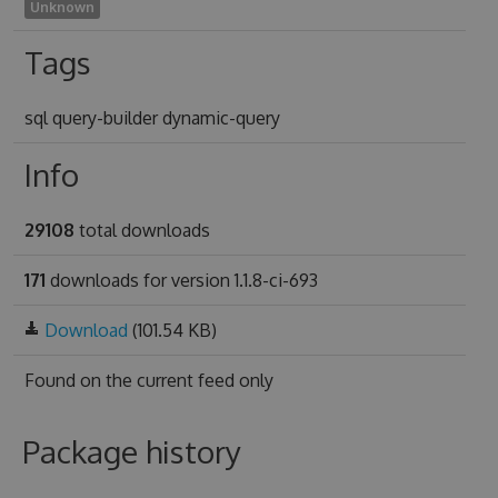
Unknown
Tags
sql query-builder dynamic-query
Info
29108
total downloads
171
downloads for version 1.1.8-ci-693
Download
(101.54 KB)
Found on
the current feed only
Package history