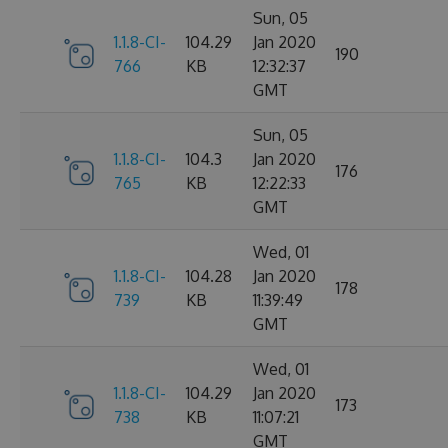
Sun, 05
1.1.8-CI-
104.29
Jan 2020
190
766
KB
12:32:37
GMT
Sun, 05
1.1.8-CI-
104.3
Jan 2020
176
765
KB
12:22:33
GMT
Wed, 01
1.1.8-CI-
104.28
Jan 2020
178
739
KB
11:39:49
GMT
Wed, 01
1.1.8-CI-
104.29
Jan 2020
173
738
KB
11:07:21
GMT