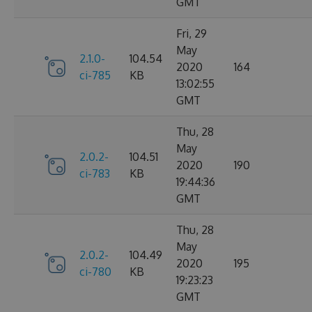
GMT
Fri, 29
May
2.1.0-
104.54
2020
164
ci-785
KB
13:02:55
GMT
Thu, 28
May
2.0.2-
104.51
2020
190
ci-783
KB
19:44:36
GMT
Thu, 28
May
2.0.2-
104.49
2020
195
ci-780
KB
19:23:23
GMT