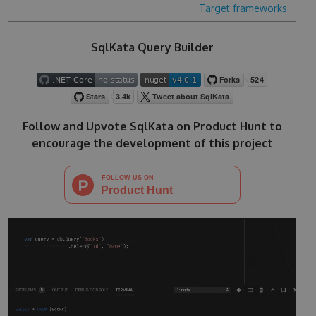
Target frameworks
SqlKata Query Builder
Follow and Upvote SqlKata on Product Hunt to
encourage the development of this project