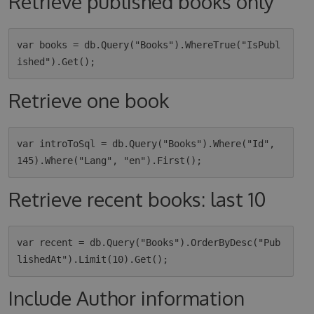
Retrieve published books only
var books = db.Query("Books").WhereTrue("IsPubl
Retrieve one book
var introToSql = db.Query("Books").Where("Id", 
Retrieve recent books: last 10
var recent = db.Query("Books").OrderByDesc("Pub
Include Author information