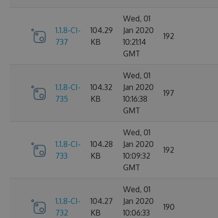
Wed, 01
1.1.8-CI-
104.29
Jan 2020
192
737
KB
10:21:14
GMT
Wed, 01
1.1.8-CI-
104.32
Jan 2020
197
735
KB
10:16:38
GMT
Wed, 01
1.1.8-CI-
104.28
Jan 2020
192
733
KB
10:09:32
GMT
Wed, 01
1.1.8-CI-
104.27
Jan 2020
190
732
KB
10:06:33