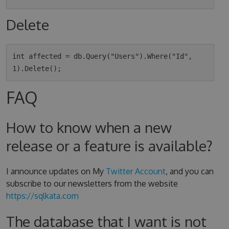
Delete
int affected = db.Query("Users").Where("Id", 
FAQ
How to know when a new
release or a feature is available?
I announce updates on My
Twitter Account
, and you can
subscribe to our newsletters from the website
https://sqlkata.com
The database that I want is not