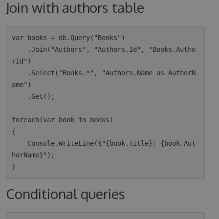
Join with authors table
var books = db.Query("Books")

    .Join("Authors", "Authors.Id", "Books.Autho
rId")

    .Select("Books.*", "Authors.Name as AuthorN
ame")

    .Get();

foreach(var book in books)

{

    Console.WriteLine($"{book.Title}: {book.Aut
horName}");

Conditional queries