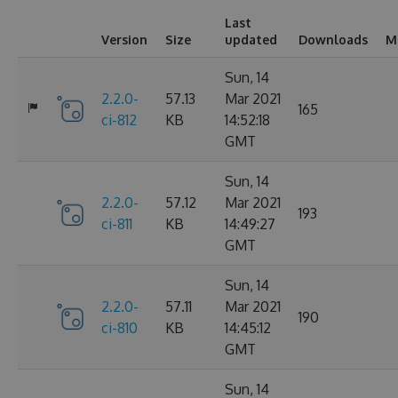
Last
Version
Size
updated
Downloads
M
Sun, 14
2.2.0-
57.13
Mar 2021
165
ci-812
KB
14:52:18
GMT
Sun, 14
2.2.0-
57.12
Mar 2021
193
ci-811
KB
14:49:27
GMT
Sun, 14
2.2.0-
57.11
Mar 2021
190
ci-810
KB
14:45:12
GMT
Sun, 14