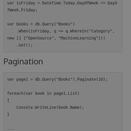
var isFriday = DateTime.Today.DayOfWeek == DayO
fWeek.Friday;

var books = db.Query("Books")

    .When(isFriday, q => q.WhereIn("Category", 
new [] {"OpenSource", "MachineLearning"}))

Pagination
var page1 = db.Query("Books").Paginate(10);

foreach(var book in page1.List)

{

    Console.WriteLine(book.Name);

}

...
