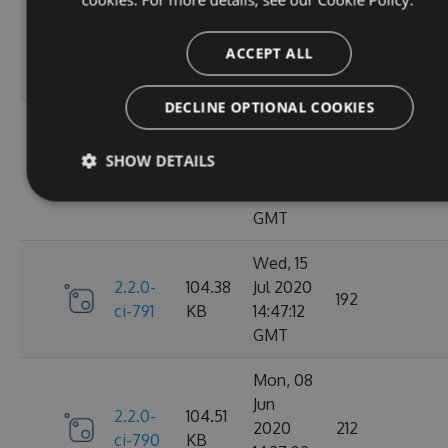
Oct
2.2.0-
106.12
2020
198
ci-798
KB
14:40:47
ACCEPT ALL
GMT
DECLINE OPTIONAL COOKIES
Sun, 20
Sep
2.2.0-
106.15
SHOW DETAILS
2020
182
ci-794
KB
17:52:59
GMT
Wed, 15
2.2.0-
104.38
Jul 2020
192
ci-791
KB
14:47:12
GMT
Mon, 08
Jun
2.2.0-
104.51
2020
212
ci-790
KB