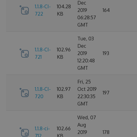
Dec
1.1.8-CI-
104.28
2019
164
722
KB
06:28:57
GMT
Tue, 03
Dec
1.1.8-CI-
102.96
2019
193
721
KB
12:20:48
GMT
Fri, 25
1.1.8-CI-
102.97
Oct 2019
197
720
KB
22:30:35
GMT
Wed, 07
Aug
1.1.8-ci-
102.66
2019
178
712
KB