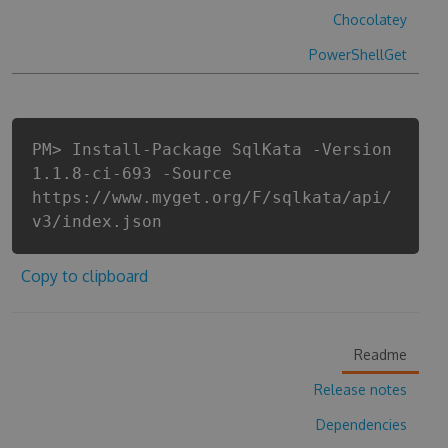
Chocolatey
PowerShellGet
PM> Install-Package SqlKata -Version
1.1.8-ci-693 -Source
https://www.myget.org/F/sqlkata/api/
v3/index.json
Copy to clipboard
Readme
Release notes
Dependencies