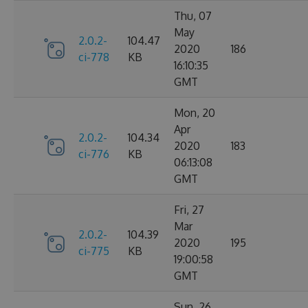
Thu, 07
May
2.0.2-
104.47
2020
186
ci-778
KB
16:10:35
GMT
Mon, 20
Apr
2.0.2-
104.34
2020
183
ci-776
KB
06:13:08
GMT
Fri, 27
Mar
2.0.2-
104.39
2020
195
ci-775
KB
19:00:58
GMT
Sun, 26