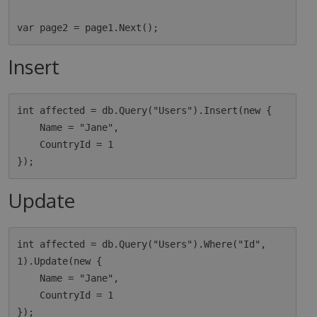
Insert
int affected = db.Query("Users").Insert(new {

    Name = "Jane",

    CountryId = 1

Update
int affected = db.Query("Users").Where("Id", 
1).Update(new {

    Name = "Jane",

    CountryId = 1
