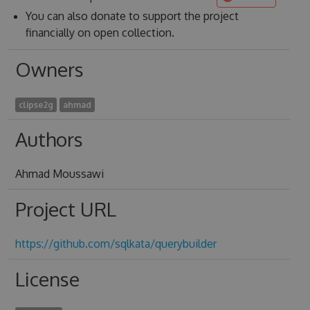
You can also donate to support the project
financially on open collection.
Owners
clipse2g
ahmad
Authors
Ahmad Moussawi
Project URL
https://github.com/sqlkata/querybuilder
License