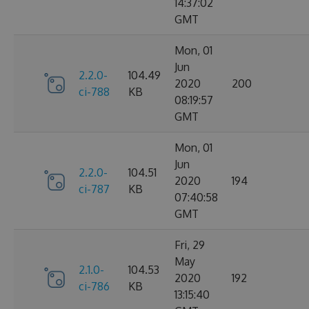
14:37:02
GMT
Mon, 01
Jun
2.2.0-
104.49
2020
200
ci-788
KB
08:19:57
GMT
Mon, 01
Jun
2.2.0-
104.51
2020
194
ci-787
KB
07:40:58
GMT
Fri, 29
May
2.1.0-
104.53
2020
192
ci-786
KB
13:15:40