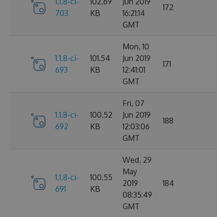
1.1.8-ci-
102.69
Jun 2019
172
703
KB
16:21:14
GMT
Mon, 10
1.1.8-ci-
101.54
Jun 2019
171
693
KB
12:41:01
GMT
Fri, 07
1.1.8-ci-
100.52
Jun 2019
188
692
KB
12:03:06
GMT
Wed, 29
May
1.1.8-ci-
100.55
2019
184
691
KB
08:35:49
GMT