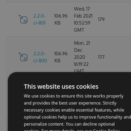
Wed, 17
2.2.0-
106.96
Feb 2021
179
ci-801
KB
10:52:59
GMT
Mon, 21
Dec
2.2.0-
106.96
2020
177
ci-800
KB
16:19:22
GMT
Wed, 11
This website uses cookies
Nov
2.2.0-
106.68
We use cookies to ensure this site works properly
2020
195
ci-799
KB
and provides the best user experience. Strictly
08:18:01
necessary cookies enable essential features, while
GMT
optional cookies help us to improve functionality an
personalize content. You can decline optional
Wed, 07
cookies. For more details, see our
Cookie Policy.