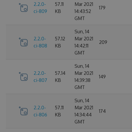
2.2.0-
57.11
Mar 2021
179
ci-809
KB
14:43:52
GMT
Sun, 14
2.2.0-
57.12
Mar 2021
209
ci-808
KB
14:42:11
GMT
Sun, 14
2.2.0-
57.14
Mar 2021
149
ci-807
KB
14:39:38
GMT
Sun, 14
2.2.0-
57.11
Mar 2021
174
ci-806
KB
14:34:44
GMT