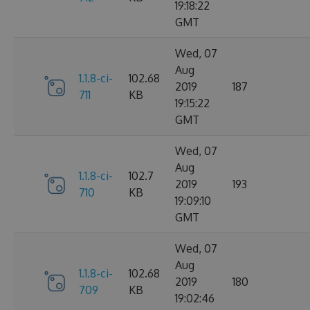
19:18:22
GMT
Wed, 07
Aug
1.1.8-ci-
102.68
2019
187
711
KB
19:15:22
GMT
Wed, 07
Aug
1.1.8-ci-
102.7
2019
193
710
KB
19:09:10
GMT
Wed, 07
Aug
1.1.8-ci-
102.68
2019
180
709
KB
19:02:46