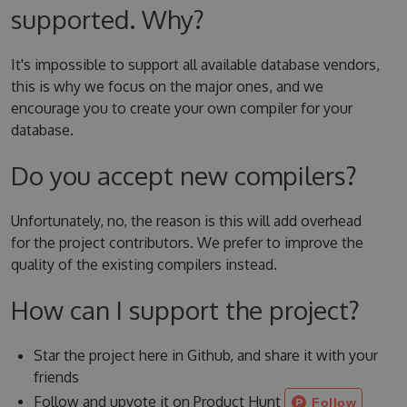
supported. Why?
It's impossible to support all available database vendors,
this is why we focus on the major ones, and we
encourage you to create your own compiler for your
database.
Do you accept new compilers?
Unfortunately, no, the reason is this will add overhead
for the project contributors. We prefer to improve the
quality of the existing compilers instead.
How can I support the project?
Star the project here in Github, and share it with your
friends
Follow and upvote it on Product Hunt