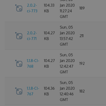
2.0.2-
104.33
Jan 2020
189
ci-773
KB
11:27:24
GMT
Sun, 05
2.0.2-
104.27
Jan 2020
211
ci-771
KB
13:57:42
GMT
Sun, 05
1.1.8-CI-
104.27
Jan 2020
192
768
KB
12:42:47
GMT
Sun, 05
1.1.8-CI-
104.36
Jan 2020
182
767
KB
12:40:46
GMT