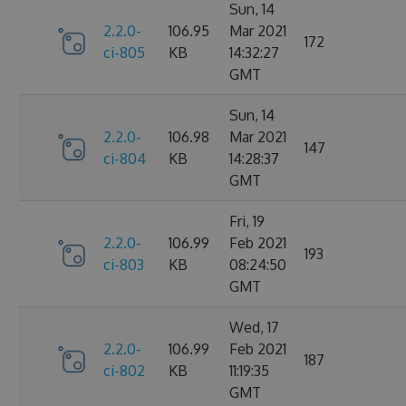
Sun, 14
2.2.0-
106.95
Mar 2021
172
ci-805
KB
14:32:27
GMT
Sun, 14
2.2.0-
106.98
Mar 2021
147
ci-804
KB
14:28:37
GMT
Fri, 19
2.2.0-
106.99
Feb 2021
193
ci-803
KB
08:24:50
GMT
Wed, 17
2.2.0-
106.99
Feb 2021
187
ci-802
KB
11:19:35
GMT