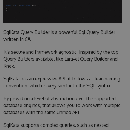
SqlKata Query Builder is a powerful Sql Query Builder
written in C#.
It's secure and framework agnostic. Inspired by the top
Query Builders available, like Laravel Query Builder and
Knex.
SqlKata has an expressive API. it follows a clean naming
convention, which is very similar to the SQL syntax.
By providing a level of abstraction over the supported
database engines, that allows you to work with multiple
databases with the same unified API.
SqlKata supports complex queries, such as nested