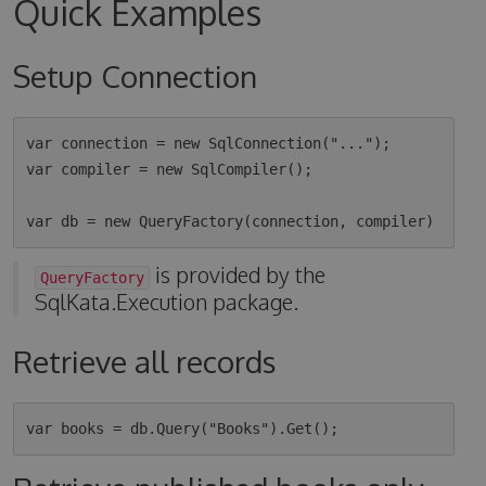
Quick Examples
Setup Connection
var connection = new SqlConnection("...");

var compiler = new SqlCompiler();

is provided by the
QueryFactory
SqlKata.Execution package.
Retrieve all records