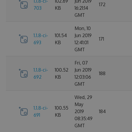
1.1.8-ci-
102.69
Jun 2019
172
703
KB
16:21:14
GMT
Mon, 10
1.1.8-ci-
101.54
Jun 2019
171
693
KB
12:41:01
GMT
Fri, 07
1.1.8-ci-
100.52
Jun 2019
188
692
KB
12:03:06
GMT
Wed, 29
May
1.1.8-ci-
100.55
2019
184
691
KB
08:35:49
GMT