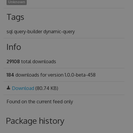
Unknown
Tags
sql query-builder dynamic-query
Info
29108
total downloads
184
downloads for version 1.0.0-beta-458
Download
(80.74 KB)
Found on
the current feed only
Package history