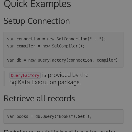
Quick Examples
Setup Connection
var connection = new SqlConnection("...");

var compiler = new SqlCompiler();

is provided by the
QueryFactory
SqlKata.Execution package.
Retrieve all records