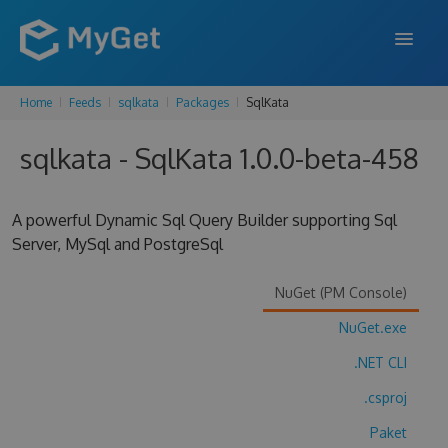
Home
Feeds
sqlkata
Packages
SqlKata
FEATURES
sqlkata - SqlKata 1.0.0-beta-458
ENTERPRISE
PRICING
A powerful Dynamic Sql Query Builder supporting Sql
DOCS
Server, MySql and PostgreSql
SUPPORT
NuGet (PM Console)
BLOG
NuGet.exe
.NET CLI
.csproj
SIGN IN
SIGN UP
Paket