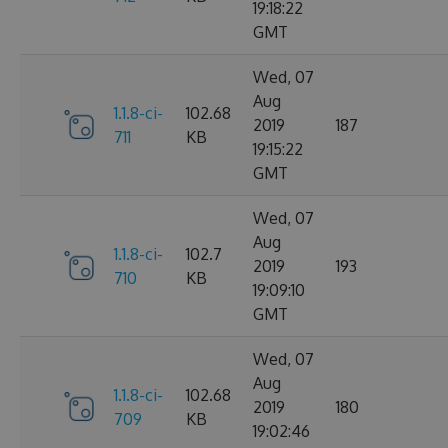
19:18:22
GMT
Wed, 07
Aug
1.1.8-ci-
102.68
2019
187
711
KB
19:15:22
GMT
Wed, 07
Aug
1.1.8-ci-
102.7
2019
193
710
KB
19:09:10
GMT
Wed, 07
Aug
1.1.8-ci-
102.68
2019
180
709
KB
19:02:46