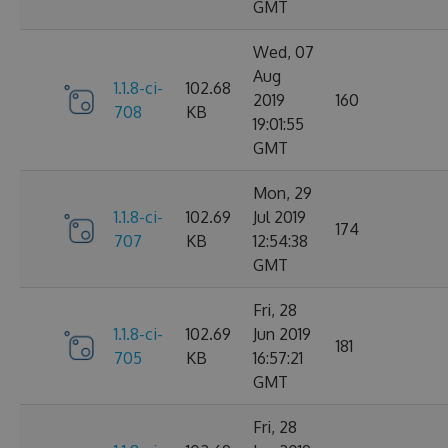
GMT
Wed, 07
Aug
1.1.8-ci-
102.68
2019
160
708
KB
19:01:55
GMT
Mon, 29
1.1.8-ci-
102.69
Jul 2019
174
707
KB
12:54:38
GMT
Fri, 28
1.1.8-ci-
102.69
Jun 2019
181
705
KB
16:57:21
GMT
Fri, 28