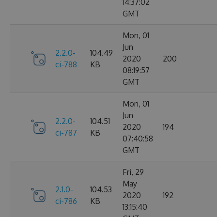
14:37:02
GMT
Mon, 01
Jun
2.2.0-
104.49
2020
200
ci-788
KB
08:19:57
GMT
Mon, 01
Jun
2.2.0-
104.51
2020
194
ci-787
KB
07:40:58
GMT
Fri, 29
May
2.1.0-
104.53
2020
192
ci-786
KB
13:15:40