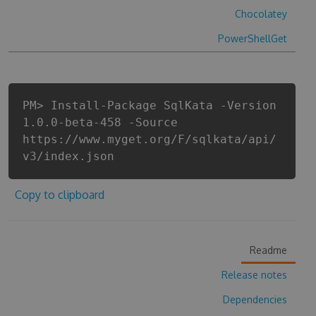
Chocolatey
PowerShellGet
PM> Install-Package SqlKata -Version
1.0.0-beta-458 -Source
https://www.myget.org/F/sqlkata/api/
v3/index.json
Copy to clipboard
Readme
Release notes
Dependencies