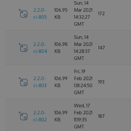
Sun, 14
2.2.0-
106.95
Mar 2021
172
ci-805
KB
14:32:27
GMT
Sun, 14
2.2.0-
106.98
Mar 2021
147
ci-804
KB
14:28:37
GMT
Fri, 19
2.2.0-
106.99
Feb 2021
193
ci-803
KB
08:24:50
GMT
Wed, 17
2.2.0-
106.99
Feb 2021
187
ci-802
KB
11:19:35
GMT