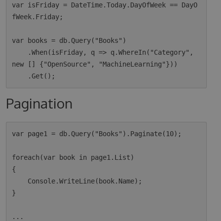
var isFriday = DateTime.Today.DayOfWeek == DayO
fWeek.Friday;

var books = db.Query("Books")

    .When(isFriday, q => q.WhereIn("Category", 
new [] {"OpenSource", "MachineLearning"}))

Pagination
var page1 = db.Query("Books").Paginate(10);

foreach(var book in page1.List)

{

    Console.WriteLine(book.Name);

}

...
