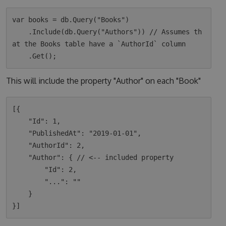
var books = db.Query("Books")

    .Include(db.Query("Authors")) // Assumes th
at the Books table have a `AuthorId` column

This will include the property "Author" on each "Book"
[{

    "Id": 1,

    "PublishedAt": "2019-01-01",

    "AuthorId": 2,

    "Author": { // <-- included property

        "Id": 2,

        "...": ""

    }
