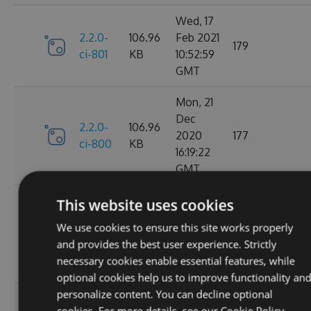
Wed, 17
2.2.0-
106.96
Feb 2021
179
ci-801
KB
10:52:59
GMT
Mon, 21
Dec
2.2.0-
106.96
2020
177
ci-800
KB
16:19:22
GMT
Wed, 11
This website uses cookies
Nov
2.2.0-
106.68
We use cookies to ensure this site works properly
2020
195
ci-799
KB
and provides the best user experience. Strictly
08:18:01
necessary cookies enable essential features, while
GMT
optional cookies help us to improve functionality an
personalize content. You can decline optional
Wed, 07
cookies. For more details, see our
Cookie Policy.