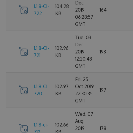
Dec
1.1.8-CI-
104.28
2019
164
722
KB
06:28:57
GMT
Tue, 03
Dec
1.1.8-CI-
102.96
2019
193
721
KB
12:20:48
GMT
Fri, 25
1.1.8-CI-
102.97
Oct 2019
197
720
KB
22:30:35
GMT
Wed, 07
Aug
1.1.8-ci-
102.66
2019
178
712
KB