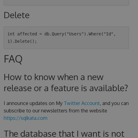
Delete
int affected = db.Query("Users").Where("Id", 
FAQ
How to know when a new
release or a feature is available?
I announce updates on My
Twitter Account
, and you can
subscribe to our newsletters from the website
https://sqlkata.com
The database that I want is not