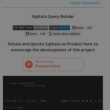
Target frameworks
SqlKata Query Builder
Follow and Upvote SqlKata on Product Hunt to
encourage the development of this project