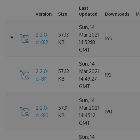
Last
Version
Size
updated
Downloads
M
Sun, 14
2.2.0-
57.13
Mar 2021
165
ci-812
KB
14:52:18
GMT
Sun, 14
2.2.0-
57.12
Mar 2021
193
ci-811
KB
14:49:27
GMT
Sun, 14
2.2.0-
57.11
Mar 2021
190
ci-810
KB
14:45:12
GMT
Sun, 14