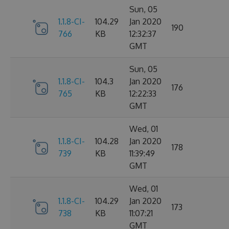
Sun, 05
1.1.8-CI-
104.29
Jan 2020
190
766
KB
12:32:37
GMT
Sun, 05
1.1.8-CI-
104.3
Jan 2020
176
765
KB
12:22:33
GMT
Wed, 01
1.1.8-CI-
104.28
Jan 2020
178
739
KB
11:39:49
GMT
Wed, 01
1.1.8-CI-
104.29
Jan 2020
173
738
KB
11:07:21
GMT