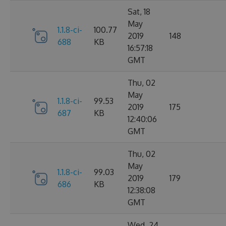
Sat, 18
May
1.1.8-ci-
100.77
2019
148
688
KB
16:57:18
GMT
Thu, 02
May
1.1.8-ci-
99.53
2019
175
687
KB
12:40:06
GMT
Thu, 02
May
1.1.8-ci-
99.03
2019
179
686
KB
12:38:08
GMT
Wed, 24