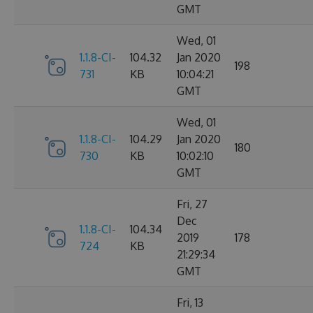
GMT
Wed, 01
1.1.8-CI-
104.32
Jan 2020
198
731
KB
10:04:21
GMT
Wed, 01
1.1.8-CI-
104.29
Jan 2020
180
730
KB
10:02:10
GMT
Fri, 27
Dec
1.1.8-CI-
104.34
2019
178
724
KB
21:29:34
GMT
Fri, 13