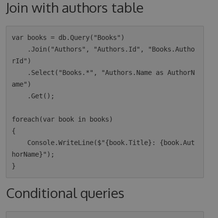
Join with authors table
var books = db.Query("Books")

    .Join("Authors", "Authors.Id", "Books.Autho
rId")

    .Select("Books.*", "Authors.Name as AuthorN
ame")

    .Get();

foreach(var book in books)

{

    Console.WriteLine($"{book.Title}: {book.Aut
horName}");

Conditional queries