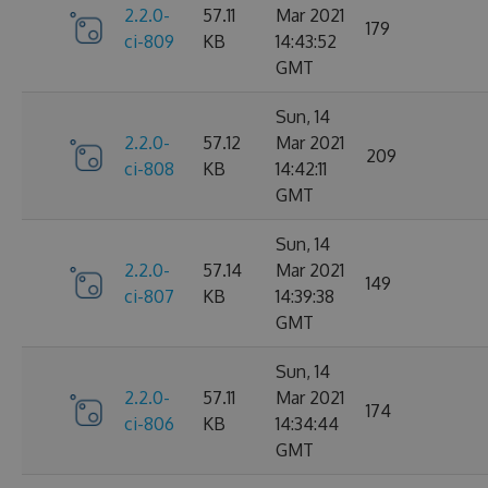
2.2.0-
57.11
Mar 2021
179
ci-809
KB
14:43:52
GMT
Sun, 14
2.2.0-
57.12
Mar 2021
209
ci-808
KB
14:42:11
GMT
Sun, 14
2.2.0-
57.14
Mar 2021
149
ci-807
KB
14:39:38
GMT
Sun, 14
2.2.0-
57.11
Mar 2021
174
ci-806
KB
14:34:44
GMT