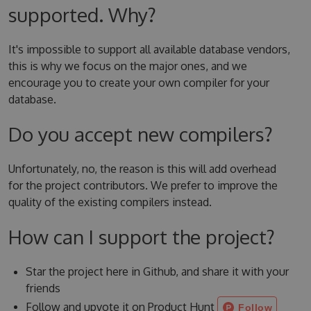
supported. Why?
It's impossible to support all available database vendors,
this is why we focus on the major ones, and we
encourage you to create your own compiler for your
database.
Do you accept new compilers?
Unfortunately, no, the reason is this will add overhead
for the project contributors. We prefer to improve the
quality of the existing compilers instead.
How can I support the project?
Star the project here in Github, and share it with your
friends
Follow and upvote it on Product Hunt