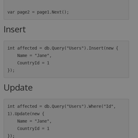
Insert
int affected = db.Query("Users").Insert(new {

    Name = "Jane",

    CountryId = 1

Update
int affected = db.Query("Users").Where("Id", 
1).Update(new {

    Name = "Jane",

    CountryId = 1
