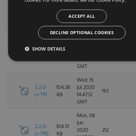
Oct
2.2.0-
106.12
2020
198
ci-798
KB
14:40:47
ACCEPT ALL
GMT
DECLINE OPTIONAL COOKIES
Sun, 20
Sep
2.2.0-
106.15
SHOW DETAILS
2020
182
ci-794
KB
17:52:59
GMT
Wed, 15
2.2.0-
104.38
Jul 2020
192
ci-791
KB
14:47:12
GMT
Mon, 08
Jun
2.2.0-
104.51
2020
212
ci-790
KB