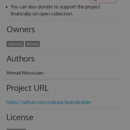
You can also donate to support the project
financially on open collection.
Owners
clipse2g
ahmad
Authors
Ahmad Moussawi
Project URL
https://github.com/sqlkata/querybuilder
License