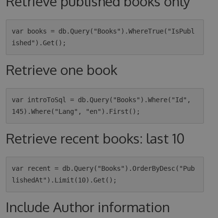
Retrieve published books only
var books = db.Query("Books").WhereTrue("IsPubl
Retrieve one book
var introToSql = db.Query("Books").Where("Id", 
Retrieve recent books: last 10
var recent = db.Query("Books").OrderByDesc("Pub
Include Author information