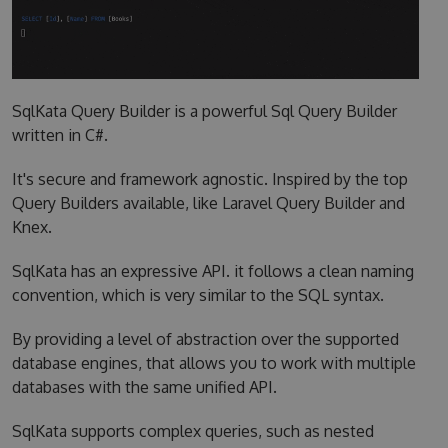
SqlKata Query Builder is a powerful Sql Query Builder
written in C#.
It's secure and framework agnostic. Inspired by the top
Query Builders available, like Laravel Query Builder and
Knex.
SqlKata has an expressive API. it follows a clean naming
convention, which is very similar to the SQL syntax.
By providing a level of abstraction over the supported
database engines, that allows you to work with multiple
databases with the same unified API.
SqlKata supports complex queries, such as nested