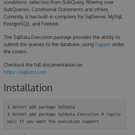
conditions, selection from SubQuery, filtering over
SubQueries, Conditional Statements and others.
Currently, it has built-in compilers for SqlServer, MySql,
PostgreSQL, and Firebird.
The SqlKata.Execution package provides the ability to
submit the queries to the database, using
Dapper
under
the covers.
Checkout the full documentation on
https://sqlkata.com
Installation
$ dotnet add package SqlKata

$ dotnet add package SqlKata.Execution # (optio