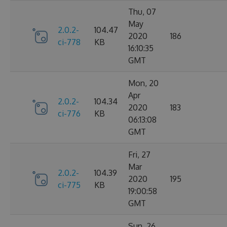
Thu, 07
May
2.0.2-
104.47
2020
186
ci-778
KB
16:10:35
GMT
Mon, 20
Apr
2.0.2-
104.34
2020
183
ci-776
KB
06:13:08
GMT
Fri, 27
Mar
2.0.2-
104.39
2020
195
ci-775
KB
19:00:58
GMT
Sun, 26