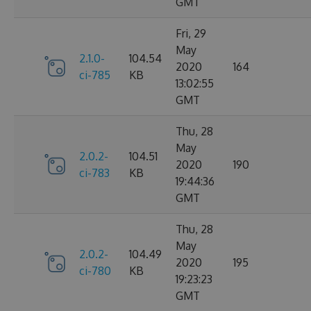
GMT
Fri, 29
May
2.1.0-
104.54
2020
164
ci-785
KB
13:02:55
GMT
Thu, 28
May
2.0.2-
104.51
2020
190
ci-783
KB
19:44:36
GMT
Thu, 28
May
2.0.2-
104.49
2020
195
ci-780
KB
19:23:23
GMT