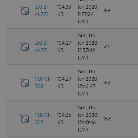
2.0.2-
104.33
Jan 2020
189
ci-773
KB
11:27:24
GMT
Sun, 05
2.0.2-
104.27
Jan 2020
211
ci-771
KB
13:57:42
GMT
Sun, 05
1.1.8-CI-
104.27
Jan 2020
192
768
KB
12:42:47
GMT
Sun, 05
1.1.8-CI-
104.36
Jan 2020
182
767
KB
12:40:46
GMT