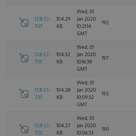
Wed, 01
1.1.8-CI-
104.29
Jan 2020
192
737
KB
10:21:14
GMT
Wed, 01
1.1.8-CI-
104.32
Jan 2020
197
735
KB
10:16:38
GMT
Wed, 01
1.1.8-CI-
104.28
Jan 2020
192
733
KB
10:09:32
GMT
Wed, 01
1.1.8-CI-
104.27
Jan 2020
190
732
KB
10:06:33