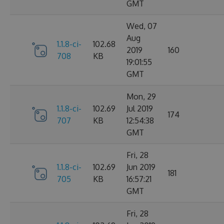
GMT
Wed, 07
Aug
1.1.8-ci-
102.68
2019
160
708
KB
19:01:55
GMT
Mon, 29
1.1.8-ci-
102.69
Jul 2019
174
707
KB
12:54:38
GMT
Fri, 28
1.1.8-ci-
102.69
Jun 2019
181
705
KB
16:57:21
GMT
Fri, 28