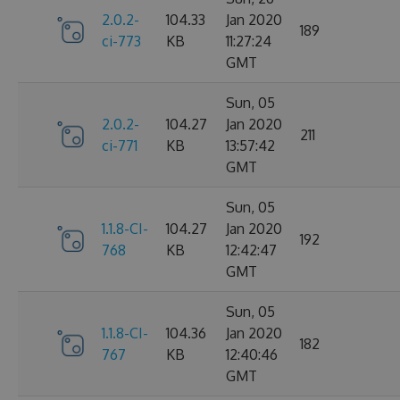
2.0.2-
104.33
Jan 2020
189
ci-773
KB
11:27:24
GMT
Sun, 05
2.0.2-
104.27
Jan 2020
211
ci-771
KB
13:57:42
GMT
Sun, 05
1.1.8-CI-
104.27
Jan 2020
192
768
KB
12:42:47
GMT
Sun, 05
1.1.8-CI-
104.36
Jan 2020
182
767
KB
12:40:46
GMT