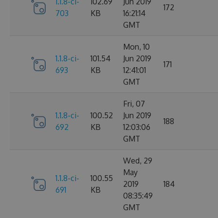
1.1.8-ci-
102.69
Jun 2019
172
703
KB
16:21:14
GMT
Mon, 10
1.1.8-ci-
101.54
Jun 2019
171
693
KB
12:41:01
GMT
Fri, 07
1.1.8-ci-
100.52
Jun 2019
188
692
KB
12:03:06
GMT
Wed, 29
May
1.1.8-ci-
100.55
2019
184
691
KB
08:35:49
GMT