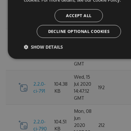
Oct
2.2.0-
106.12
2020
198
ci-798
KB
14:40:47
ACCEPT ALL
GMT
DECLINE OPTIONAL COOKIES
Sun, 20
Sep
2.2.0-
106.15
SHOW DETAILS
2020
182
ci-794
KB
17:52:59
GMT
Wed, 15
2.2.0-
104.38
Jul 2020
192
ci-791
KB
14:47:12
GMT
Mon, 08
Jun
2.2.0-
104.51
2020
212
ci-790
KB