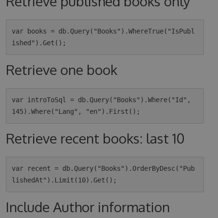
Retrieve published books only
var books = db.Query("Books").WhereTrue("IsPubl
Retrieve one book
var introToSql = db.Query("Books").Where("Id", 
Retrieve recent books: last 10
var recent = db.Query("Books").OrderByDesc("Pub
Include Author information