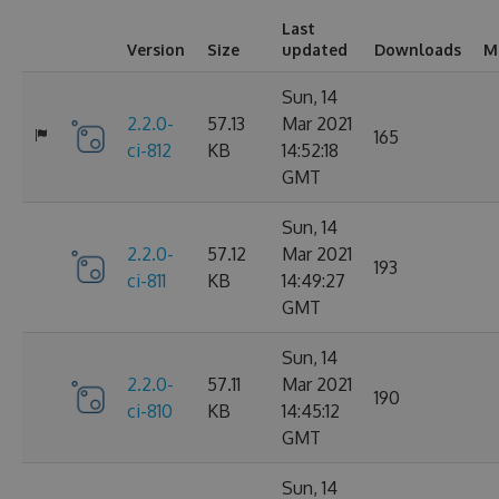
Last
Version
Size
updated
Downloads
M
Sun, 14
2.2.0-
57.13
Mar 2021
165
ci-812
KB
14:52:18
GMT
Sun, 14
2.2.0-
57.12
Mar 2021
193
ci-811
KB
14:49:27
GMT
Sun, 14
2.2.0-
57.11
Mar 2021
190
ci-810
KB
14:45:12
GMT
Sun, 14