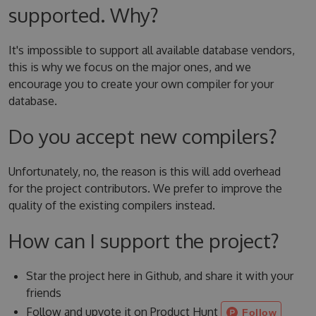
supported. Why?
It's impossible to support all available database vendors,
this is why we focus on the major ones, and we
encourage you to create your own compiler for your
database.
Do you accept new compilers?
Unfortunately, no, the reason is this will add overhead
for the project contributors. We prefer to improve the
quality of the existing compilers instead.
How can I support the project?
Star the project here in Github, and share it with your
friends
Follow and upvote it on Product Hunt