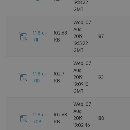
19:18:22
GMT
Wed, 07
Aug
1.1.8-ci-
102.68
2019
187
711
KB
19:15:22
GMT
Wed, 07
Aug
1.1.8-ci-
102.7
2019
193
710
KB
19:09:10
GMT
Wed, 07
Aug
1.1.8-ci-
102.68
2019
180
709
KB
19:02:46