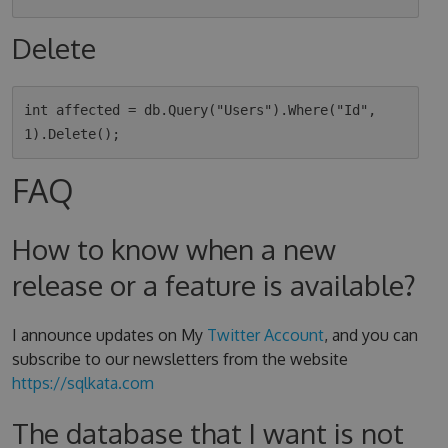
Delete
int affected = db.Query("Users").Where("Id", 
FAQ
How to know when a new
release or a feature is available?
I announce updates on My
Twitter Account
, and you can
subscribe to our newsletters from the website
https://sqlkata.com
The database that I want is not