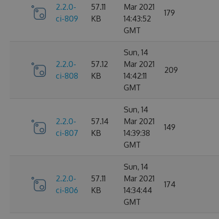
2.2.0-
57.11
Mar 2021
179
ci-809
KB
14:43:52
GMT
Sun, 14
2.2.0-
57.12
Mar 2021
209
ci-808
KB
14:42:11
GMT
Sun, 14
2.2.0-
57.14
Mar 2021
149
ci-807
KB
14:39:38
GMT
Sun, 14
2.2.0-
57.11
Mar 2021
174
ci-806
KB
14:34:44
GMT