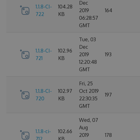
Dec
1.1.8-CI-
104.28
2019
164
722
KB
06:28:57
GMT
Tue, 03
Dec
1.1.8-CI-
102.96
2019
193
721
KB
12:20:48
GMT
Fri, 25
1.1.8-CI-
102.97
Oct 2019
197
720
KB
22:30:35
GMT
Wed, 07
Aug
1.1.8-ci-
102.66
2019
178
712
KB