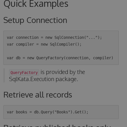
Quick Examples
Setup Connection
var connection = new SqlConnection("...");

var compiler = new SqlCompiler();

is provided by the
QueryFactory
SqlKata.Execution package.
Retrieve all records