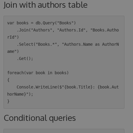
Join with authors table
var books = db.Query("Books")

    .Join("Authors", "Authors.Id", "Books.Autho
rId")

    .Select("Books.*", "Authors.Name as AuthorN
ame")

    .Get();

foreach(var book in books)

{

    Console.WriteLine($"{book.Title}: {book.Aut
horName}");

Conditional queries