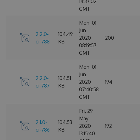
14:37:02
GMT
Mon, 01
Jun
2.2.0-
104.49
2020
200
ci-788
KB
08:19:57
GMT
Mon, 01
Jun
2.2.0-
104.51
2020
194
ci-787
KB
07:40:58
GMT
Fri, 29
May
2.1.0-
104.53
2020
192
ci-786
KB
13:15:40