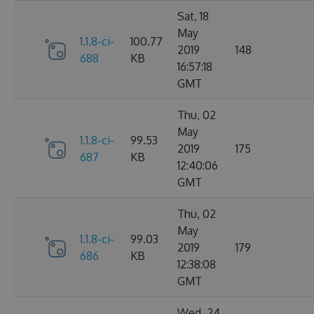
Sat, 18
May
1.1.8-ci-
100.77
2019
148
688
KB
16:57:18
GMT
Thu, 02
May
1.1.8-ci-
99.53
2019
175
687
KB
12:40:06
GMT
Thu, 02
May
1.1.8-ci-
99.03
2019
179
686
KB
12:38:08
GMT
Wed, 24