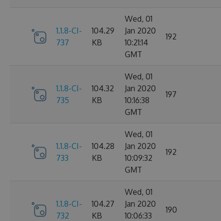
Wed, 01
1.1.8-CI-
104.29
Jan 2020
192
737
KB
10:21:14
GMT
Wed, 01
1.1.8-CI-
104.32
Jan 2020
197
735
KB
10:16:38
GMT
Wed, 01
1.1.8-CI-
104.28
Jan 2020
192
733
KB
10:09:32
GMT
Wed, 01
1.1.8-CI-
104.27
Jan 2020
190
732
KB
10:06:33