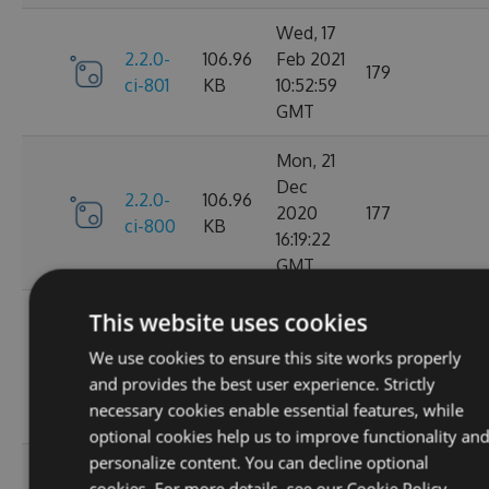
Wed, 17
2.2.0-
106.96
Feb 2021
179
ci-801
KB
10:52:59
GMT
Mon, 21
Dec
2.2.0-
106.96
2020
177
ci-800
KB
16:19:22
GMT
Wed, 11
This website uses cookies
Nov
2.2.0-
106.68
We use cookies to ensure this site works properly
2020
195
ci-799
KB
and provides the best user experience. Strictly
08:18:01
necessary cookies enable essential features, while
GMT
optional cookies help us to improve functionality an
personalize content. You can decline optional
Wed, 07
cookies. For more details, see our
Cookie Policy.