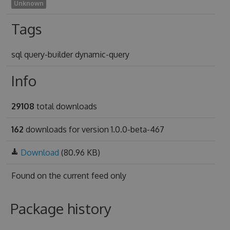
Unknown
Tags
sql query-builder dynamic-query
Info
29108
total downloads
162
downloads for version 1.0.0-beta-467
Download
(80.96 KB)
Found on
the current feed only
Package history