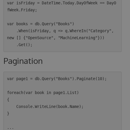
var isFriday = DateTime.Today.DayOfWeek == DayO
fWeek.Friday;

var books = db.Query("Books")

    .When(isFriday, q => q.WhereIn("Category", 
new [] {"OpenSource", "MachineLearning"}))

Pagination
var page1 = db.Query("Books").Paginate(10);

foreach(var book in page1.List)

{

    Console.WriteLine(book.Name);

}

...
