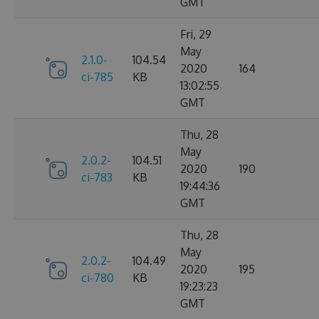
GMT
Fri, 29
May
2.1.0-
104.54
2020
164
ci-785
KB
13:02:55
GMT
Thu, 28
May
2.0.2-
104.51
2020
190
ci-783
KB
19:44:36
GMT
Thu, 28
May
2.0.2-
104.49
2020
195
ci-780
KB
19:23:23
GMT