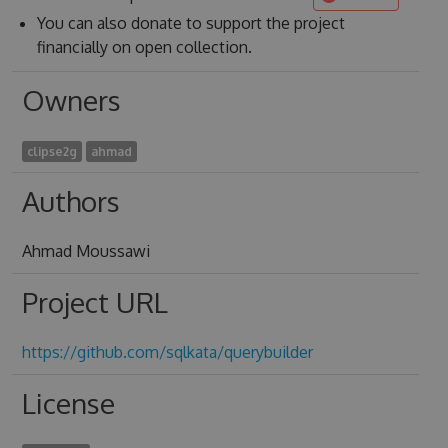
You can also donate to support the project
financially on open collection.
Owners
clipse2g
ahmad
Authors
Ahmad Moussawi
Project URL
https://github.com/sqlkata/querybuilder
License