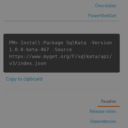
Chocolatey
PowerShellGet
PM> Install-Package SqlKata -Version
1.0.0-beta-467 -Source
https://www.myget.org/F/sqlkata/api/
v3/index.json
Copy to clipboard
Readme
Release notes
Dependencies