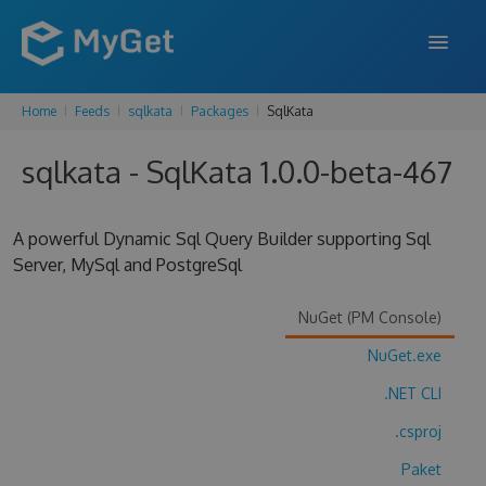
Home
Feeds
sqlkata
Packages
SqlKata
FEATURES
sqlkata - SqlKata 1.0.0-beta-467
ENTERPRISE
PRICING
A powerful Dynamic Sql Query Builder supporting Sql
DOCS
Server, MySql and PostgreSql
SUPPORT
NuGet (PM Console)
BLOG
NuGet.exe
.NET CLI
.csproj
SIGN IN
SIGN UP
Paket