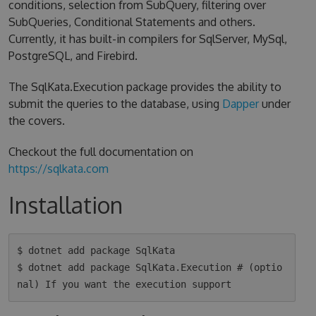
conditions, selection from SubQuery, filtering over
SubQueries, Conditional Statements and others.
Currently, it has built-in compilers for SqlServer, MySql,
PostgreSQL, and Firebird.
The SqlKata.Execution package provides the ability to
submit the queries to the database, using
Dapper
under
the covers.
Checkout the full documentation on
https://sqlkata.com
Installation
$ dotnet add package SqlKata

$ dotnet add package SqlKata.Execution # (optio