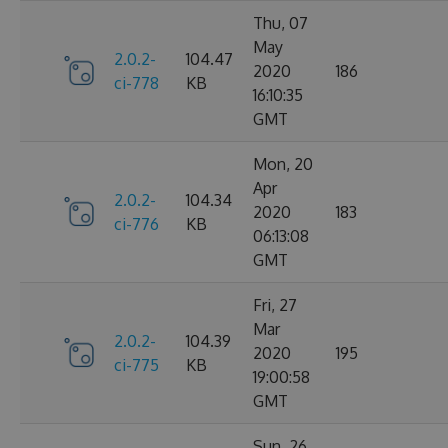
Thu, 07
May
2.0.2-
104.47
2020
186
ci-778
KB
16:10:35
GMT
Mon, 20
Apr
2.0.2-
104.34
2020
183
ci-776
KB
06:13:08
GMT
Fri, 27
Mar
2.0.2-
104.39
2020
195
ci-775
KB
19:00:58
GMT
Sun, 26