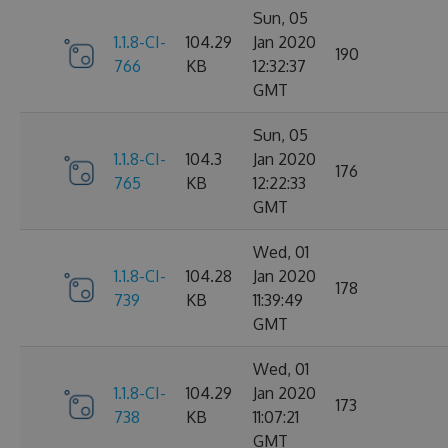
Sun, 05
1.1.8-CI-
104.29
Jan 2020
190
766
KB
12:32:37
GMT
Sun, 05
1.1.8-CI-
104.3
Jan 2020
176
765
KB
12:22:33
GMT
Wed, 01
1.1.8-CI-
104.28
Jan 2020
178
739
KB
11:39:49
GMT
Wed, 01
1.1.8-CI-
104.29
Jan 2020
173
738
KB
11:07:21
GMT