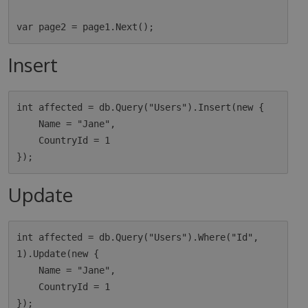
Insert
int affected = db.Query("Users").Insert(new {

    Name = "Jane",

    CountryId = 1

Update
int affected = db.Query("Users").Where("Id", 
1).Update(new {

    Name = "Jane",

    CountryId = 1
