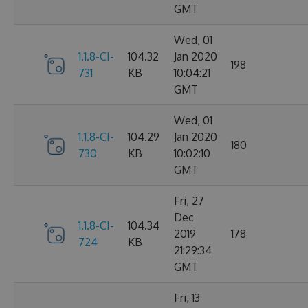
GMT
Wed, 01
1.1.8-CI-
104.32
Jan 2020
198
731
KB
10:04:21
GMT
Wed, 01
1.1.8-CI-
104.29
Jan 2020
180
730
KB
10:02:10
GMT
Fri, 27
Dec
1.1.8-CI-
104.34
2019
178
724
KB
21:29:34
GMT
Fri, 13