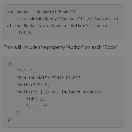
var books = db.Query("Books")

    .Include(db.Query("Authors")) // Assumes th
at the Books table have a `AuthorId` column

This will include the property "Author" on each "Book"
[{

    "Id": 1,

    "PublishedAt": "2019-01-01",

    "AuthorId": 2,

    "Author": { // <-- included property

        "Id": 2,

        "...": ""

    }
