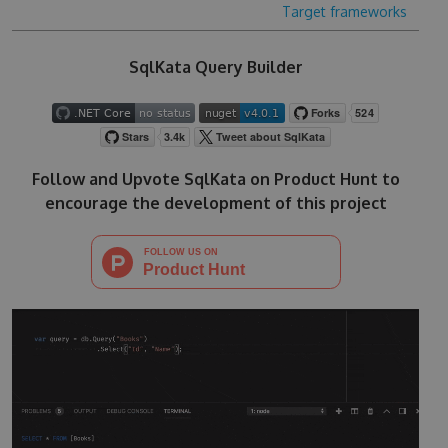
Target frameworks
SqlKata Query Builder
Follow and Upvote SqlKata on Product Hunt to
encourage the development of this project