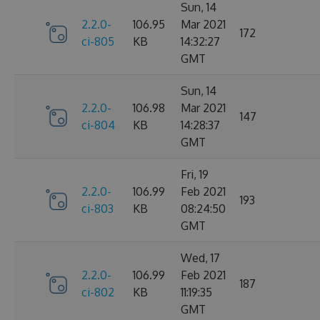
Sun, 14
2.2.0-
106.95
Mar 2021
172
ci-805
KB
14:32:27
GMT
Sun, 14
2.2.0-
106.98
Mar 2021
147
ci-804
KB
14:28:37
GMT
Fri, 19
2.2.0-
106.99
Feb 2021
193
ci-803
KB
08:24:50
GMT
Wed, 17
2.2.0-
106.99
Feb 2021
187
ci-802
KB
11:19:35
GMT