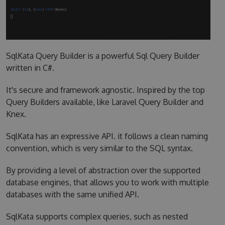
SqlKata Query Builder is a powerful Sql Query Builder
written in C#.
It's secure and framework agnostic. Inspired by the top
Query Builders available, like Laravel Query Builder and
Knex.
SqlKata has an expressive API. it follows a clean naming
convention, which is very similar to the SQL syntax.
By providing a level of abstraction over the supported
database engines, that allows you to work with multiple
databases with the same unified API.
SqlKata supports complex queries, such as nested