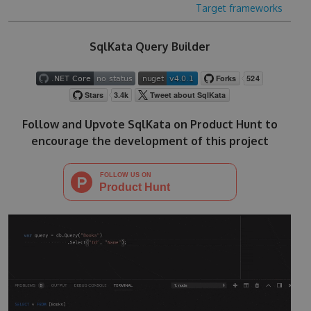
Target frameworks
SqlKata Query Builder
Follow and Upvote SqlKata on Product Hunt to
encourage the development of this project