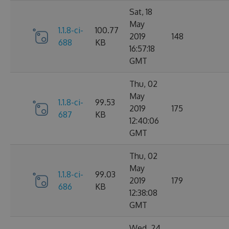
Sat, 18
May
1.1.8-ci-
100.77
2019
148
688
KB
16:57:18
GMT
Thu, 02
May
1.1.8-ci-
99.53
2019
175
687
KB
12:40:06
GMT
Thu, 02
May
1.1.8-ci-
99.03
2019
179
686
KB
12:38:08
GMT
Wed, 24