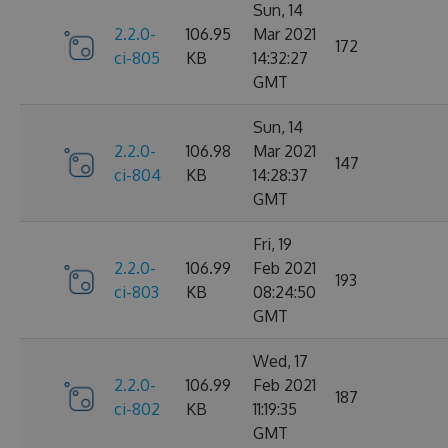
Sun, 14
2.2.0-
106.95
Mar 2021
172
ci-805
KB
14:32:27
GMT
Sun, 14
2.2.0-
106.98
Mar 2021
147
ci-804
KB
14:28:37
GMT
Fri, 19
2.2.0-
106.99
Feb 2021
193
ci-803
KB
08:24:50
GMT
Wed, 17
2.2.0-
106.99
Feb 2021
187
ci-802
KB
11:19:35
GMT