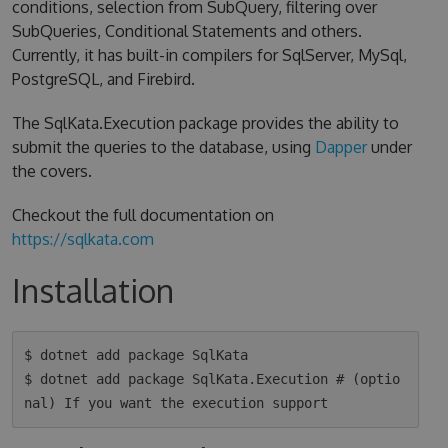
conditions, selection from SubQuery, filtering over
SubQueries, Conditional Statements and others.
Currently, it has built-in compilers for SqlServer, MySql,
PostgreSQL, and Firebird.
The SqlKata.Execution package provides the ability to
submit the queries to the database, using
Dapper
under
the covers.
Checkout the full documentation on
https://sqlkata.com
Installation
$ dotnet add package SqlKata

$ dotnet add package SqlKata.Execution # (optio