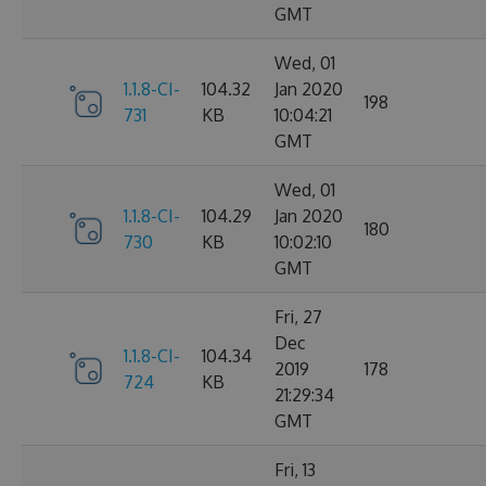
GMT
Wed, 01
1.1.8-CI-
104.32
Jan 2020
198
731
KB
10:04:21
GMT
Wed, 01
1.1.8-CI-
104.29
Jan 2020
180
730
KB
10:02:10
GMT
Fri, 27
Dec
1.1.8-CI-
104.34
2019
178
724
KB
21:29:34
GMT
Fri, 13