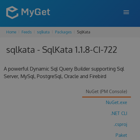
Home
Feeds
sqlkata
Packages
SqlKata
FEATURES
sqlkata - SqlKata 1.1.8-CI-722
ENTERPRISE
PRICING
A powerful Dynamic Sql Query Builder supporting Sql
DOCS
Server, MySql, PostgreSql, Oracle and Firebird
SUPPORT
NuGet (PM Console)
BLOG
NuGet.exe
.NET CLI
.csproj
SIGN IN
SIGN UP
Paket