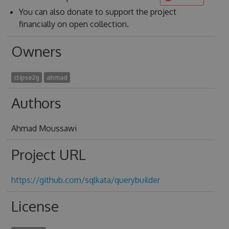
You can also donate to support the project
financially on open collection.
Owners
clipse2g
ahmad
Authors
Ahmad Moussawi
Project URL
https://github.com/sqlkata/querybuilder
License