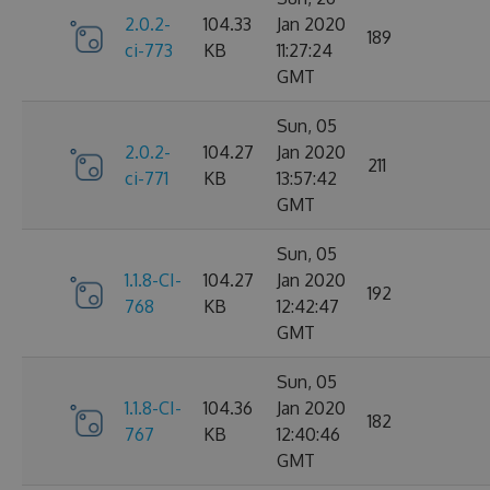
2.0.2-
104.33
Jan 2020
189
ci-773
KB
11:27:24
GMT
Sun, 05
2.0.2-
104.27
Jan 2020
211
ci-771
KB
13:57:42
GMT
Sun, 05
1.1.8-CI-
104.27
Jan 2020
192
768
KB
12:42:47
GMT
Sun, 05
1.1.8-CI-
104.36
Jan 2020
182
767
KB
12:40:46
GMT