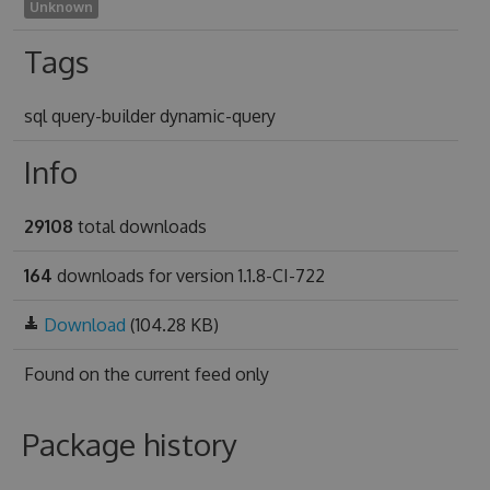
Unknown
Tags
sql query-builder dynamic-query
Info
29108
total downloads
164
downloads for version 1.1.8-CI-722
Download
(104.28 KB)
Found on
the current feed only
Package history