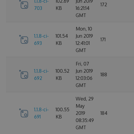
1.1.8-ci-
102.69
Jun 2019
172
703
KB
16:21:14
GMT
Mon, 10
1.1.8-ci-
101.54
Jun 2019
171
693
KB
12:41:01
GMT
Fri, 07
1.1.8-ci-
100.52
Jun 2019
188
692
KB
12:03:06
GMT
Wed, 29
May
1.1.8-ci-
100.55
2019
184
691
KB
08:35:49
GMT