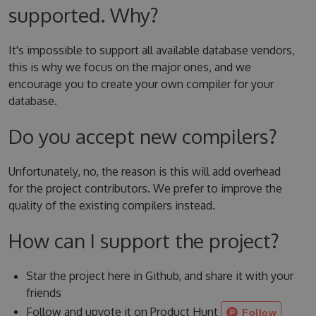
supported. Why?
It's impossible to support all available database vendors,
this is why we focus on the major ones, and we
encourage you to create your own compiler for your
database.
Do you accept new compilers?
Unfortunately, no, the reason is this will add overhead
for the project contributors. We prefer to improve the
quality of the existing compilers instead.
How can I support the project?
Star the project here in Github, and share it with your
friends
Follow and upvote it on Product Hunt