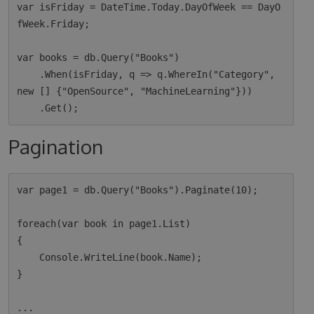
var isFriday = DateTime.Today.DayOfWeek == DayO
fWeek.Friday;

var books = db.Query("Books")

    .When(isFriday, q => q.WhereIn("Category", 
new [] {"OpenSource", "MachineLearning"}))

Pagination
var page1 = db.Query("Books").Paginate(10);

foreach(var book in page1.List)

{

    Console.WriteLine(book.Name);

}

...
