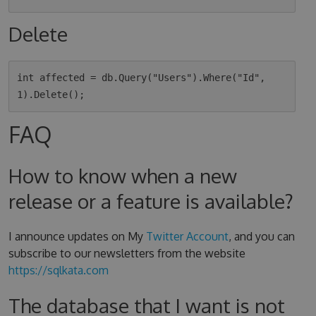
Delete
int affected = db.Query("Users").Where("Id", 
FAQ
How to know when a new
release or a feature is available?
I announce updates on My
Twitter Account
, and you can
subscribe to our newsletters from the website
https://sqlkata.com
The database that I want is not