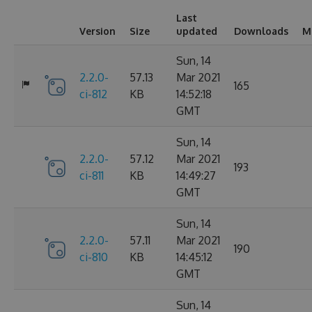
Last
Version
Size
updated
Downloads
M
Sun, 14
2.2.0-
57.13
Mar 2021
165
ci-812
KB
14:52:18
GMT
Sun, 14
2.2.0-
57.12
Mar 2021
193
ci-811
KB
14:49:27
GMT
Sun, 14
2.2.0-
57.11
Mar 2021
190
ci-810
KB
14:45:12
GMT
Sun, 14