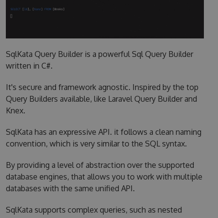
SqlKata Query Builder is a powerful Sql Query Builder
written in C#.
It's secure and framework agnostic. Inspired by the top
Query Builders available, like Laravel Query Builder and
Knex.
SqlKata has an expressive API. it follows a clean naming
convention, which is very similar to the SQL syntax.
By providing a level of abstraction over the supported
database engines, that allows you to work with multiple
databases with the same unified API.
SqlKata supports complex queries, such as nested