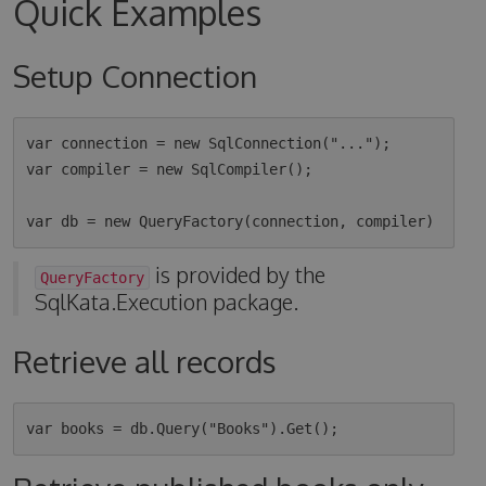
Quick Examples
Setup Connection
var connection = new SqlConnection("...");

var compiler = new SqlCompiler();

is provided by the
QueryFactory
SqlKata.Execution package.
Retrieve all records