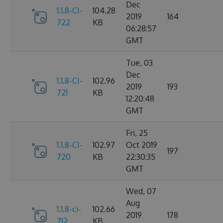
Dec
1.1.8-CI-
104.28
2019
164
722
KB
06:28:57
GMT
Tue, 03
Dec
1.1.8-CI-
102.96
2019
193
721
KB
12:20:48
GMT
Fri, 25
1.1.8-CI-
102.97
Oct 2019
197
720
KB
22:30:35
GMT
Wed, 07
Aug
1.1.8-ci-
102.66
2019
178
712
KB