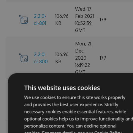
Wed, 17
2.2.0-
106.96
Feb 2021
179
ci-801
KB
10:52:59
GMT
Mon, 21
Dec
2.2.0-
106.96
2020
177
ci-800
KB
16:19:22
GMT
Wed, 11
This website uses cookies
Nov
2.2.0-
106.68
We use cookies to ensure this site works properly
2020
195
ci-799
KB
and provides the best user experience. Strictly
08:18:01
necessary cookies enable essential features, while
GMT
optional cookies help us to improve functionality an
personalize content. You can decline optional
Wed, 07
cookies. For more details, see our
Cookie Policy.