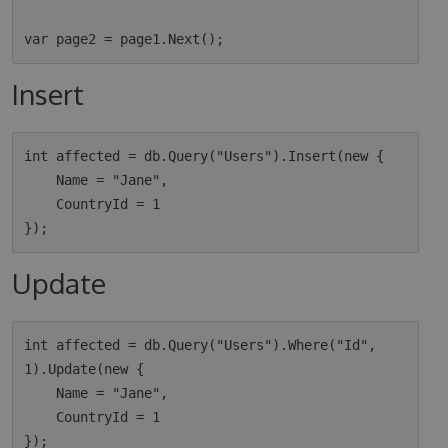
Insert
int affected = db.Query("Users").Insert(new {

    Name = "Jane",

    CountryId = 1

Update
int affected = db.Query("Users").Where("Id", 
1).Update(new {

    Name = "Jane",

    CountryId = 1
