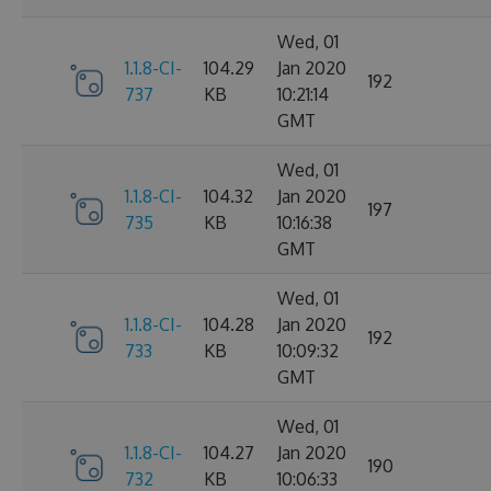
Wed, 01
1.1.8-CI-
104.29
Jan 2020
192
737
KB
10:21:14
GMT
Wed, 01
1.1.8-CI-
104.32
Jan 2020
197
735
KB
10:16:38
GMT
Wed, 01
1.1.8-CI-
104.28
Jan 2020
192
733
KB
10:09:32
GMT
Wed, 01
1.1.8-CI-
104.27
Jan 2020
190
732
KB
10:06:33