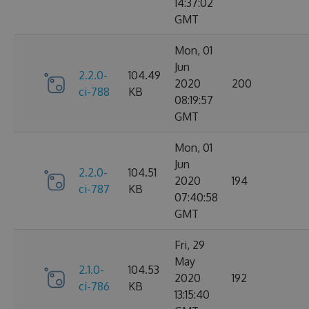
14:37:02
GMT
Mon, 01
Jun
2.2.0-
104.49
2020
200
ci-788
KB
08:19:57
GMT
Mon, 01
Jun
2.2.0-
104.51
2020
194
ci-787
KB
07:40:58
GMT
Fri, 29
May
2.1.0-
104.53
2020
192
ci-786
KB
13:15:40