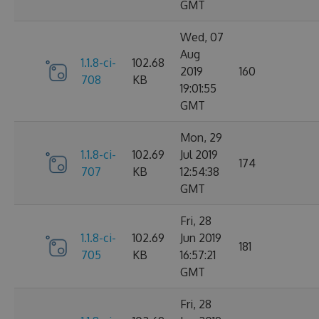
GMT
Wed, 07
Aug
1.1.8-ci-
102.68
2019
160
708
KB
19:01:55
GMT
Mon, 29
1.1.8-ci-
102.69
Jul 2019
174
707
KB
12:54:38
GMT
Fri, 28
1.1.8-ci-
102.69
Jun 2019
181
705
KB
16:57:21
GMT
Fri, 28