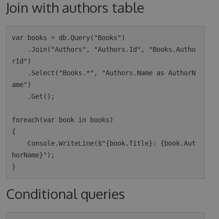
Join with authors table
var books = db.Query("Books")

    .Join("Authors", "Authors.Id", "Books.Autho
rId")

    .Select("Books.*", "Authors.Name as AuthorN
ame")

    .Get();

foreach(var book in books)

{

    Console.WriteLine($"{book.Title}: {book.Aut
horName}");

Conditional queries