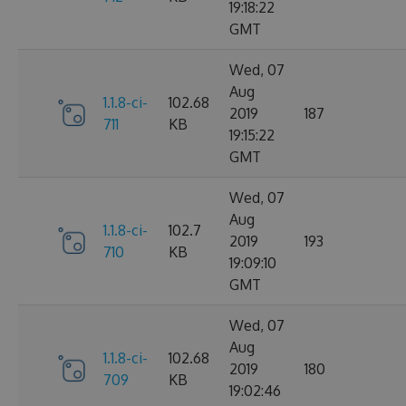
19:18:22
GMT
Wed, 07
Aug
1.1.8-ci-
102.68
2019
187
711
KB
19:15:22
GMT
Wed, 07
Aug
1.1.8-ci-
102.7
2019
193
710
KB
19:09:10
GMT
Wed, 07
Aug
1.1.8-ci-
102.68
2019
180
709
KB
19:02:46