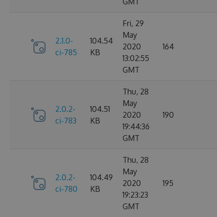
GMT
Fri, 29
May
2.1.0-
104.54
2020
164
ci-785
KB
13:02:55
GMT
Thu, 28
May
2.0.2-
104.51
2020
190
ci-783
KB
19:44:36
GMT
Thu, 28
May
2.0.2-
104.49
2020
195
ci-780
KB
19:23:23
GMT