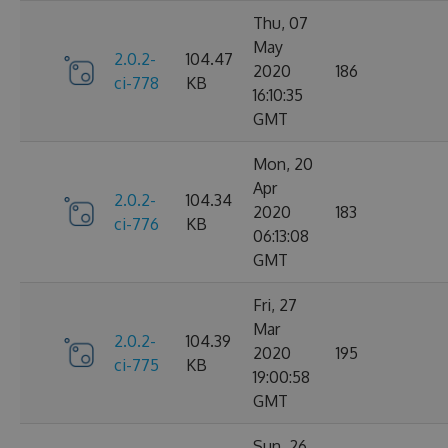
Thu, 07
May
2.0.2-
104.47
2020
186
ci-778
KB
16:10:35
GMT
Mon, 20
Apr
2.0.2-
104.34
2020
183
ci-776
KB
06:13:08
GMT
Fri, 27
Mar
2.0.2-
104.39
2020
195
ci-775
KB
19:00:58
GMT
Sun, 26