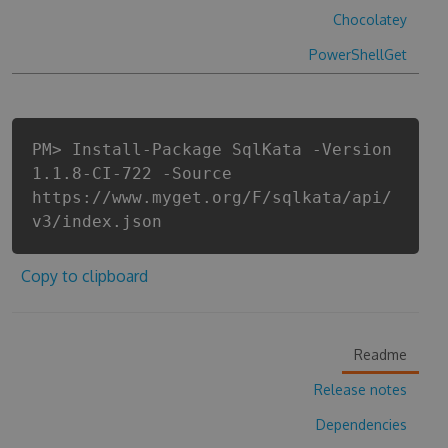
Chocolatey
PowerShellGet
PM> Install-Package SqlKata -Version
1.1.8-CI-722 -Source
https://www.myget.org/F/sqlkata/api/
v3/index.json
Copy to clipboard
Readme
Release notes
Dependencies