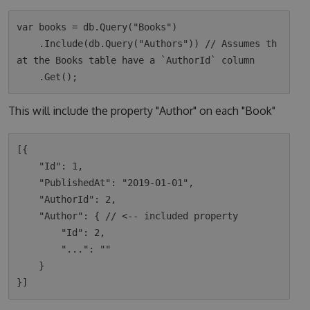
var books = db.Query("Books")

    .Include(db.Query("Authors")) // Assumes th
at the Books table have a `AuthorId` column

This will include the property "Author" on each "Book"
[{

    "Id": 1,

    "PublishedAt": "2019-01-01",

    "AuthorId": 2,

    "Author": { // <-- included property

        "Id": 2,

        "...": ""

    }
