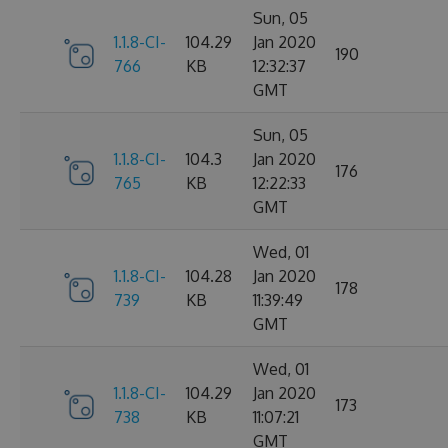
Sun, 05
1.1.8-CI-
104.29
Jan 2020
190
766
KB
12:32:37
GMT
Sun, 05
1.1.8-CI-
104.3
Jan 2020
176
765
KB
12:22:33
GMT
Wed, 01
1.1.8-CI-
104.28
Jan 2020
178
739
KB
11:39:49
GMT
Wed, 01
1.1.8-CI-
104.29
Jan 2020
173
738
KB
11:07:21
GMT