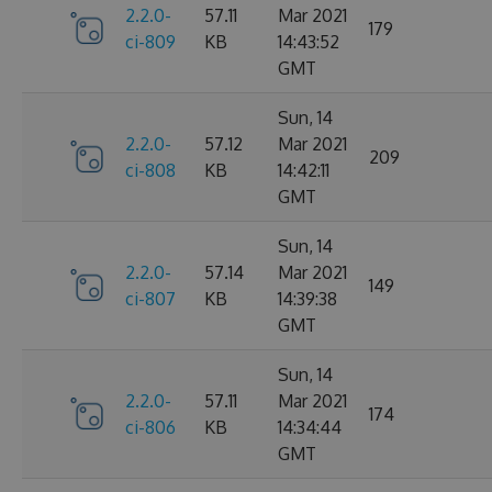
2.2.0-
57.11
Mar 2021
179
ci-809
KB
14:43:52
GMT
Sun, 14
2.2.0-
57.12
Mar 2021
209
ci-808
KB
14:42:11
GMT
Sun, 14
2.2.0-
57.14
Mar 2021
149
ci-807
KB
14:39:38
GMT
Sun, 14
2.2.0-
57.11
Mar 2021
174
ci-806
KB
14:34:44
GMT