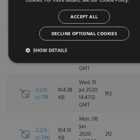
Oct
2.2.0-
106.12
2020
198
ci-798
KB
14:40:47
ACCEPT ALL
GMT
DECLINE OPTIONAL COOKIES
Sun, 20
Sep
2.2.0-
106.15
SHOW DETAILS
2020
182
ci-794
KB
17:52:59
GMT
Wed, 15
2.2.0-
104.38
Jul 2020
192
ci-791
KB
14:47:12
GMT
Mon, 08
Jun
2.2.0-
104.51
2020
212
ci-790
KB