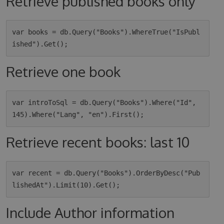
Retrieve published books only
var books = db.Query("Books").WhereTrue("IsPubl
Retrieve one book
var introToSql = db.Query("Books").Where("Id", 
Retrieve recent books: last 10
var recent = db.Query("Books").OrderByDesc("Pub
Include Author information