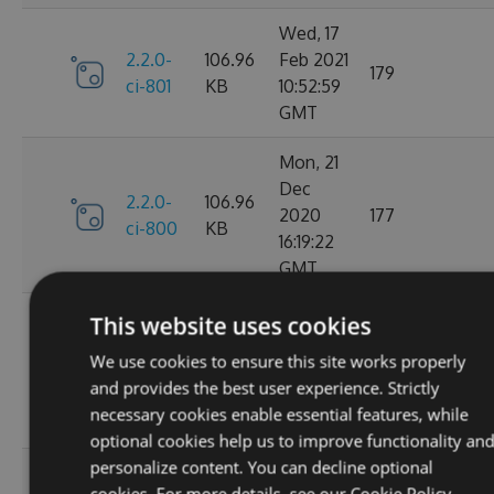
Wed, 17
2.2.0-
106.96
Feb 2021
179
ci-801
KB
10:52:59
GMT
Mon, 21
Dec
2.2.0-
106.96
2020
177
ci-800
KB
16:19:22
GMT
Wed, 11
This website uses cookies
Nov
2.2.0-
106.68
We use cookies to ensure this site works properly
2020
195
ci-799
KB
and provides the best user experience. Strictly
08:18:01
necessary cookies enable essential features, while
GMT
optional cookies help us to improve functionality an
personalize content. You can decline optional
Wed, 07
cookies. For more details, see our
Cookie Policy.