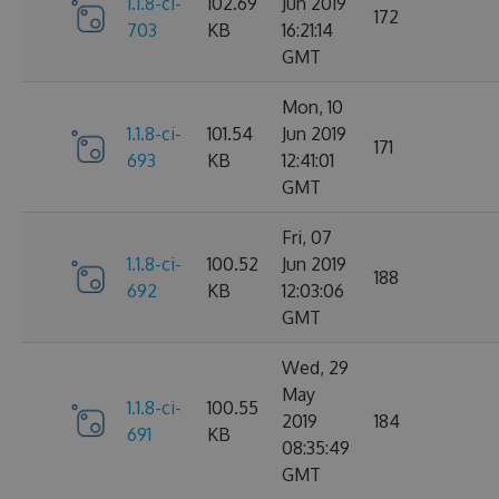
1.1.8-ci-
102.69
Jun 2019
172
703
KB
16:21:14
GMT
Mon, 10
1.1.8-ci-
101.54
Jun 2019
171
693
KB
12:41:01
GMT
Fri, 07
1.1.8-ci-
100.52
Jun 2019
188
692
KB
12:03:06
GMT
Wed, 29
May
1.1.8-ci-
100.55
2019
184
691
KB
08:35:49
GMT