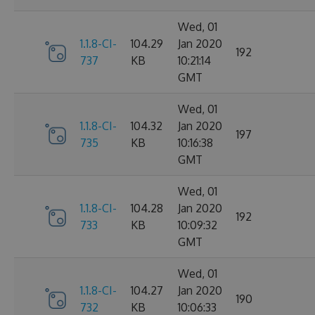
Wed, 01
1.1.8-CI-
104.29
Jan 2020
192
737
KB
10:21:14
GMT
Wed, 01
1.1.8-CI-
104.32
Jan 2020
197
735
KB
10:16:38
GMT
Wed, 01
1.1.8-CI-
104.28
Jan 2020
192
733
KB
10:09:32
GMT
Wed, 01
1.1.8-CI-
104.27
Jan 2020
190
732
KB
10:06:33