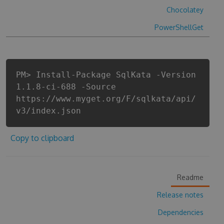
Chocolatey
PowerShellGet
PM> Install-Package SqlKata -Version
1.1.8-ci-688 -Source
https://www.myget.org/F/sqlkata/api/
v3/index.json
Copy to clipboard
Readme
Release notes
Dependencies