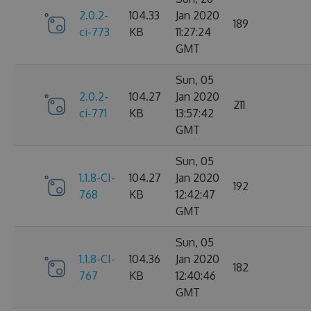
2.0.2-
104.33
Jan 2020
189
ci-773
KB
11:27:24
GMT
Sun, 05
2.0.2-
104.27
Jan 2020
211
ci-771
KB
13:57:42
GMT
Sun, 05
1.1.8-CI-
104.27
Jan 2020
192
768
KB
12:42:47
GMT
Sun, 05
1.1.8-CI-
104.36
Jan 2020
182
767
KB
12:40:46
GMT