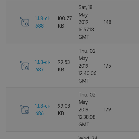
Sat, 18
May
1.1.8-ci-
100.77
2019
148
688
KB
16:57:18
GMT
Thu, 02
May
1.1.8-ci-
99.53
2019
175
687
KB
12:40:06
GMT
Thu, 02
May
1.1.8-ci-
99.03
2019
179
686
KB
12:38:08
GMT
Wed, 24