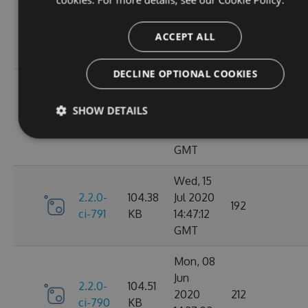
Oct
2.2.0-
106.12
2020
198
ci-798
KB
14:40:47
ACCEPT ALL
GMT
DECLINE OPTIONAL COOKIES
Sun, 20
Sep
2.2.0-
106.15
SHOW DETAILS
2020
182
ci-794
KB
17:52:59
GMT
Wed, 15
2.2.0-
104.38
Jul 2020
192
ci-791
KB
14:47:12
GMT
Mon, 08
Jun
2.2.0-
104.51
2020
212
ci-790
KB