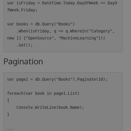
var isFriday = DateTime.Today.DayOfWeek == DayO
fWeek.Friday;

var books = db.Query("Books")

    .When(isFriday, q => q.WhereIn("Category", 
new [] {"OpenSource", "MachineLearning"}))

Pagination
var page1 = db.Query("Books").Paginate(10);

foreach(var book in page1.List)

{

    Console.WriteLine(book.Name);

}

...
