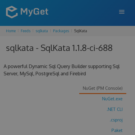
Home
Feeds
sqlkata
Packages
SqlKata
FEATURES
sqlkata - SqlKata 1.1.8-ci-688
ENTERPRISE
PRICING
A powerful Dynamic Sql Query Builder supporting Sql
DOCS
Server, MySql, PostgreSql and Firebird
SUPPORT
NuGet (PM Console)
BLOG
NuGet.exe
.NET CLI
.csproj
SIGN IN
SIGN UP
Paket