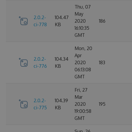
Thu, 07
May
2.0.2-
104.47
2020
186
ci-778
KB
16:10:35
GMT
Mon, 20
Apr
2.0.2-
104.34
2020
183
ci-776
KB
06:13:08
GMT
Fri, 27
Mar
2.0.2-
104.39
2020
195
ci-775
KB
19:00:58
GMT
Sun, 26