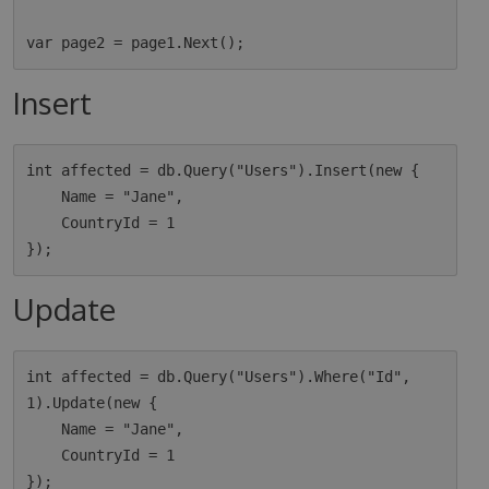
Insert
int affected = db.Query("Users").Insert(new {

    Name = "Jane",

    CountryId = 1

Update
int affected = db.Query("Users").Where("Id", 
1).Update(new {

    Name = "Jane",

    CountryId = 1
