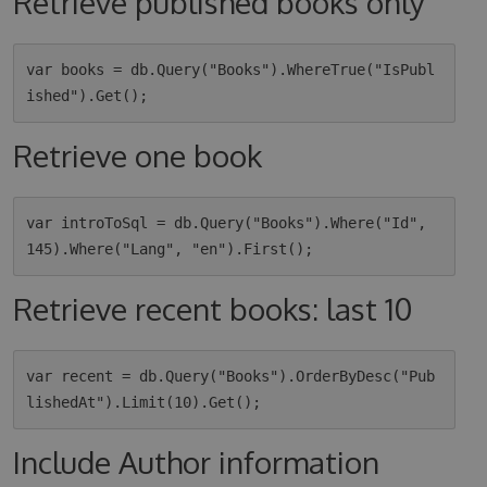
Retrieve published books only
var books = db.Query("Books").WhereTrue("IsPubl
Retrieve one book
var introToSql = db.Query("Books").Where("Id", 
Retrieve recent books: last 10
var recent = db.Query("Books").OrderByDesc("Pub
Include Author information