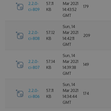
2.2.0-
57.11
Mar 2021
179
ci-809
KB
14:43:52
GMT
Sun, 14
2.2.0-
57.12
Mar 2021
209
ci-808
KB
14:42:11
GMT
Sun, 14
2.2.0-
57.14
Mar 2021
149
ci-807
KB
14:39:38
GMT
Sun, 14
2.2.0-
57.11
Mar 2021
174
ci-806
KB
14:34:44
GMT