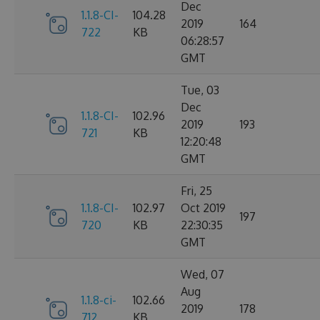
Dec
1.1.8-CI-
104.28
2019
164
722
KB
06:28:57
GMT
Tue, 03
Dec
1.1.8-CI-
102.96
2019
193
721
KB
12:20:48
GMT
Fri, 25
1.1.8-CI-
102.97
Oct 2019
197
720
KB
22:30:35
GMT
Wed, 07
Aug
1.1.8-ci-
102.66
2019
178
712
KB