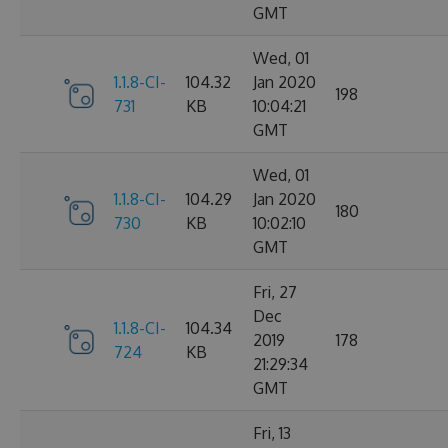
GMT
Wed, 01
1.1.8-CI-
104.32
Jan 2020
198
731
KB
10:04:21
GMT
Wed, 01
1.1.8-CI-
104.29
Jan 2020
180
730
KB
10:02:10
GMT
Fri, 27
Dec
1.1.8-CI-
104.34
2019
178
724
KB
21:29:34
GMT
Fri, 13