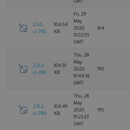
GMT
Fri, 29
May
2.1.0-
104.54
2020
164
ci-785
KB
13:02:55
GMT
Thu, 28
May
2.0.2-
104.51
2020
190
ci-783
KB
19:44:36
GMT
Thu, 28
May
2.0.2-
104.49
2020
195
ci-780
KB
19:23:23
GMT