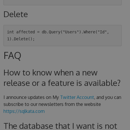
Delete
int affected = db.Query("Users").Where("Id", 
FAQ
How to know when a new
release or a feature is available?
I announce updates on My
Twitter Account
, and you can
subscribe to our newsletters from the website
https://sqlkata.com
The database that I want is not