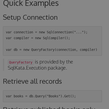
Quick Examples
Setup Connection
var connection = new SqlConnection("...");

var compiler = new SqlCompiler();

is provided by the
QueryFactory
SqlKata.Execution package.
Retrieve all records