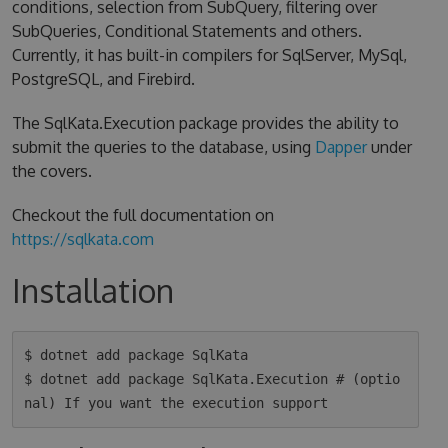
conditions, selection from SubQuery, filtering over
SubQueries, Conditional Statements and others.
Currently, it has built-in compilers for SqlServer, MySql,
PostgreSQL, and Firebird.
The SqlKata.Execution package provides the ability to
submit the queries to the database, using
Dapper
under
the covers.
Checkout the full documentation on
https://sqlkata.com
Installation
$ dotnet add package SqlKata

$ dotnet add package SqlKata.Execution # (optio