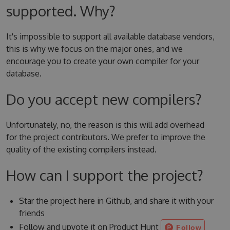
supported. Why?
It's impossible to support all available database vendors,
this is why we focus on the major ones, and we
encourage you to create your own compiler for your
database.
Do you accept new compilers?
Unfortunately, no, the reason is this will add overhead
for the project contributors. We prefer to improve the
quality of the existing compilers instead.
How can I support the project?
Star the project here in Github, and share it with your
friends
Follow and upvote it on Product Hunt