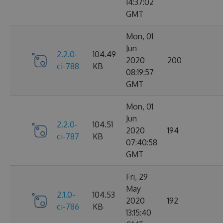
14:37:02
GMT
Mon, 01
Jun
2.2.0-
104.49
2020
200
ci-788
KB
08:19:57
GMT
Mon, 01
Jun
2.2.0-
104.51
2020
194
ci-787
KB
07:40:58
GMT
Fri, 29
May
2.1.0-
104.53
2020
192
ci-786
KB
13:15:40