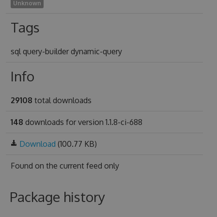
Unknown
Tags
sql query-builder dynamic-query
Info
29108
total downloads
148
downloads for version 1.1.8-ci-688
Download
(100.77 KB)
Found on
the current feed only
Package history