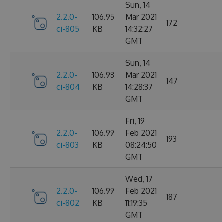
Sun, 14
2.2.0-
106.95
Mar 2021
172
ci-805
KB
14:32:27
GMT
Sun, 14
2.2.0-
106.98
Mar 2021
147
ci-804
KB
14:28:37
GMT
Fri, 19
2.2.0-
106.99
Feb 2021
193
ci-803
KB
08:24:50
GMT
Wed, 17
2.2.0-
106.99
Feb 2021
187
ci-802
KB
11:19:35
GMT