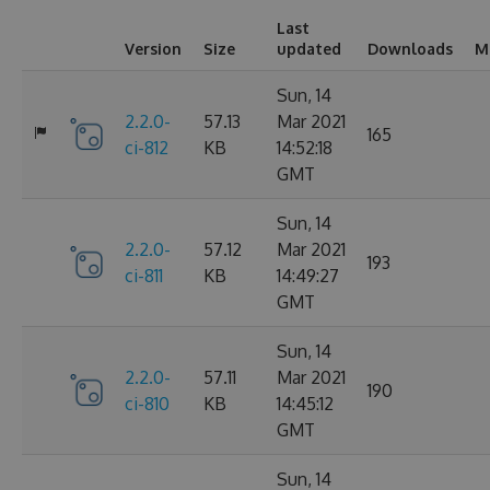
Last
Version
Size
updated
Downloads
M
Sun, 14
2.2.0-
57.13
Mar 2021
165
ci-812
KB
14:52:18
GMT
Sun, 14
2.2.0-
57.12
Mar 2021
193
ci-811
KB
14:49:27
GMT
Sun, 14
2.2.0-
57.11
Mar 2021
190
ci-810
KB
14:45:12
GMT
Sun, 14