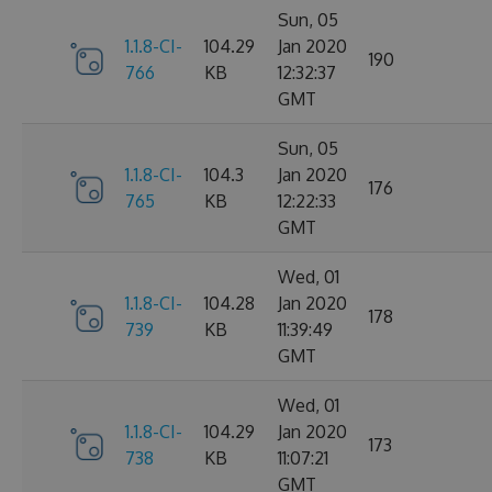
Sun, 05
1.1.8-CI-
104.29
Jan 2020
190
766
KB
12:32:37
GMT
Sun, 05
1.1.8-CI-
104.3
Jan 2020
176
765
KB
12:22:33
GMT
Wed, 01
1.1.8-CI-
104.28
Jan 2020
178
739
KB
11:39:49
GMT
Wed, 01
1.1.8-CI-
104.29
Jan 2020
173
738
KB
11:07:21
GMT