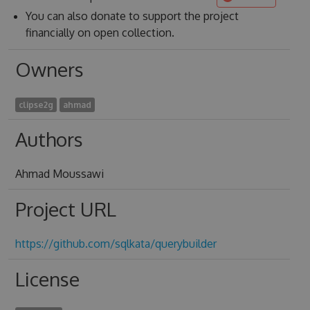
You can also donate to support the project
financially on open collection.
Owners
clipse2g
ahmad
Authors
Ahmad Moussawi
Project URL
https://github.com/sqlkata/querybuilder
License