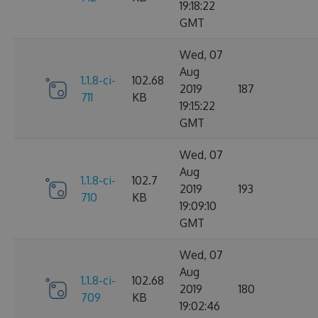
19:18:22
GMT
Wed, 07
Aug
1.1.8-ci-
102.68
2019
187
711
KB
19:15:22
GMT
Wed, 07
Aug
1.1.8-ci-
102.7
2019
193
710
KB
19:09:10
GMT
Wed, 07
Aug
1.1.8-ci-
102.68
2019
180
709
KB
19:02:46