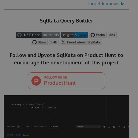
Target frameworks
SqlKata Query Builder
Follow and Upvote SqlKata on Product Hunt to
encourage the development of this project