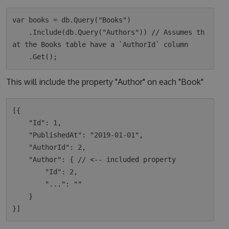
var books = db.Query("Books")

    .Include(db.Query("Authors")) // Assumes th
at the Books table have a `AuthorId` column

This will include the property "Author" on each "Book"
[{

    "Id": 1,

    "PublishedAt": "2019-01-01",

    "AuthorId": 2,

    "Author": { // <-- included property

        "Id": 2,

        "...": ""

    }
