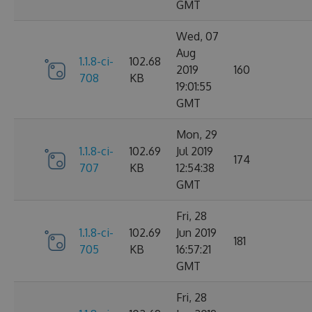
GMT
Wed, 07
Aug
1.1.8-ci-
102.68
2019
160
708
KB
19:01:55
GMT
Mon, 29
1.1.8-ci-
102.69
Jul 2019
174
707
KB
12:54:38
GMT
Fri, 28
1.1.8-ci-
102.69
Jun 2019
181
705
KB
16:57:21
GMT
Fri, 28