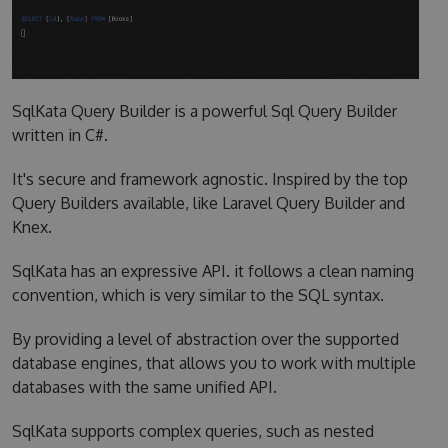
SqlKata Query Builder is a powerful Sql Query Builder
written in C#.
It's secure and framework agnostic. Inspired by the top
Query Builders available, like Laravel Query Builder and
Knex.
SqlKata has an expressive API. it follows a clean naming
convention, which is very similar to the SQL syntax.
By providing a level of abstraction over the supported
database engines, that allows you to work with multiple
databases with the same unified API.
SqlKata supports complex queries, such as nested