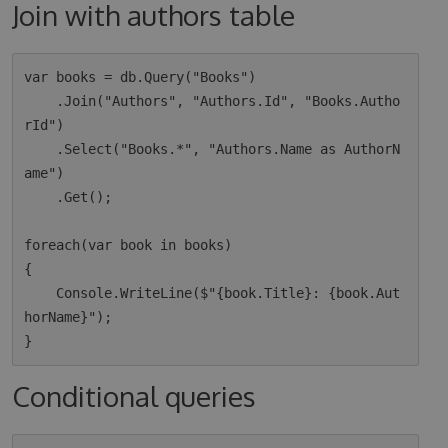
Join with authors table
var books = db.Query("Books")

    .Join("Authors", "Authors.Id", "Books.Autho
rId")

    .Select("Books.*", "Authors.Name as AuthorN
ame")

    .Get();

foreach(var book in books)

{

    Console.WriteLine($"{book.Title}: {book.Aut
horName}");

Conditional queries