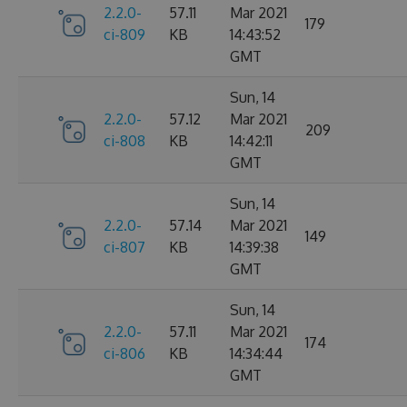
2.2.0-
57.11
Mar 2021
179
ci-809
KB
14:43:52
GMT
Sun, 14
2.2.0-
57.12
Mar 2021
209
ci-808
KB
14:42:11
GMT
Sun, 14
2.2.0-
57.14
Mar 2021
149
ci-807
KB
14:39:38
GMT
Sun, 14
2.2.0-
57.11
Mar 2021
174
ci-806
KB
14:34:44
GMT