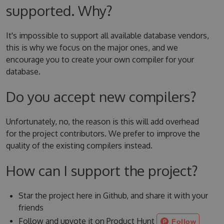
supported. Why?
It's impossible to support all available database vendors,
this is why we focus on the major ones, and we
encourage you to create your own compiler for your
database.
Do you accept new compilers?
Unfortunately, no, the reason is this will add overhead
for the project contributors. We prefer to improve the
quality of the existing compilers instead.
How can I support the project?
Star the project here in Github, and share it with your
friends
Follow and upvote it on Product Hunt