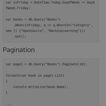
var isFriday = DateTime.Today.DayOfWeek == DayO
fWeek.Friday;

var books = db.Query("Books")

    .When(isFriday, q => q.WhereIn("Category", 
new [] {"OpenSource", "MachineLearning"}))

Pagination
var page1 = db.Query("Books").Paginate(10);

foreach(var book in page1.List)

{

    Console.WriteLine(book.Name);

}

...
