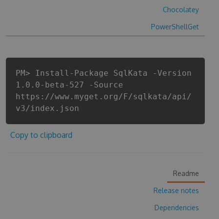
Chocolatey
PowerShellGet
PM> Install-Package SqlKata -Version
1.0.0-beta-527 -Source
https://www.myget.org/F/sqlkata/api/
v3/index.json
Copy to clipboard
Readme
Release notes
Dependencies