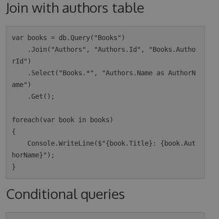
Join with authors table
var books = db.Query("Books")

    .Join("Authors", "Authors.Id", "Books.Autho
rId")

    .Select("Books.*", "Authors.Name as AuthorN
ame")

    .Get();

foreach(var book in books)

{

    Console.WriteLine($"{book.Title}: {book.Aut
horName}");

Conditional queries