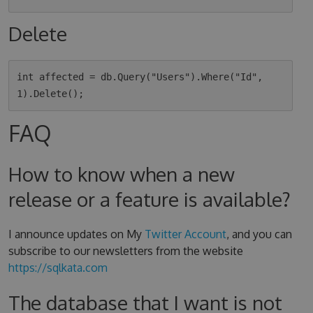
Delete
int affected = db.Query("Users").Where("Id", 
FAQ
How to know when a new
release or a feature is available?
I announce updates on My
Twitter Account
, and you can
subscribe to our newsletters from the website
https://sqlkata.com
The database that I want is not