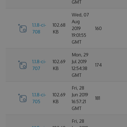
GMT
Wed, 07
Aug
1.1.8-ci-
102.68
2019
160
708
KB
19:01:55
GMT
Mon, 29
1.1.8-ci-
102.69
Jul 2019
174
707
KB
12:54:38
GMT
Fri, 28
1.1.8-ci-
102.69
Jun 2019
181
705
KB
16:57:21
GMT
Fri, 28