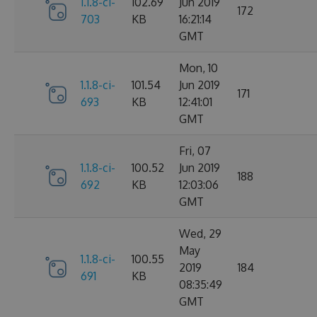
1.1.8-ci-
102.69
Jun 2019
172
703
KB
16:21:14
GMT
Mon, 10
1.1.8-ci-
101.54
Jun 2019
171
693
KB
12:41:01
GMT
Fri, 07
1.1.8-ci-
100.52
Jun 2019
188
692
KB
12:03:06
GMT
Wed, 29
May
1.1.8-ci-
100.55
2019
184
691
KB
08:35:49
GMT