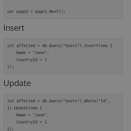
Insert
int affected = db.Query("Users").Insert(new {

    Name = "Jane",

    CountryId = 1

Update
int affected = db.Query("Users").Where("Id", 
1).Update(new {

    Name = "Jane",

    CountryId = 1
