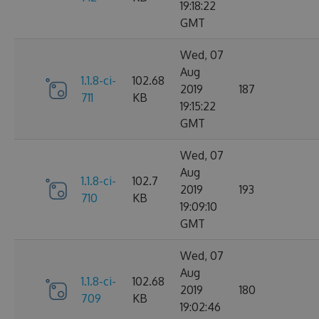
19:18:22
GMT
Wed, 07
Aug
1.1.8-ci-
102.68
2019
187
711
KB
19:15:22
GMT
Wed, 07
Aug
1.1.8-ci-
102.7
2019
193
710
KB
19:09:10
GMT
Wed, 07
Aug
1.1.8-ci-
102.68
2019
180
709
KB
19:02:46