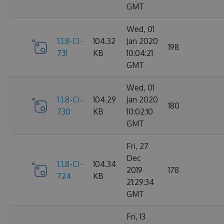
GMT
Wed, 01
1.1.8-CI-
104.32
Jan 2020
198
731
KB
10:04:21
GMT
Wed, 01
1.1.8-CI-
104.29
Jan 2020
180
730
KB
10:02:10
GMT
Fri, 27
Dec
1.1.8-CI-
104.34
2019
178
724
KB
21:29:34
GMT
Fri, 13