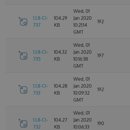
Wed, 01
1.1.8-CI-
104.29
Jan 2020
192
737
KB
10:21:14
GMT
Wed, 01
1.1.8-CI-
104.32
Jan 2020
197
735
KB
10:16:38
GMT
Wed, 01
1.1.8-CI-
104.28
Jan 2020
192
733
KB
10:09:32
GMT
Wed, 01
1.1.8-CI-
104.27
Jan 2020
190
732
KB
10:06:33