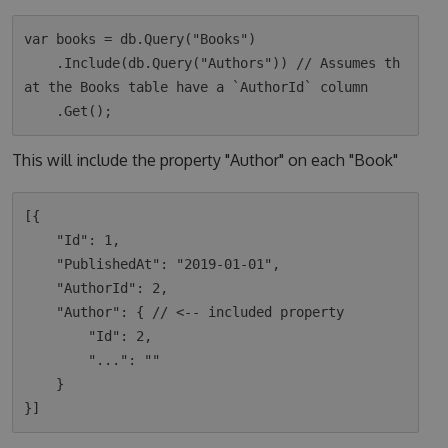
var books = db.Query("Books")

    .Include(db.Query("Authors")) // Assumes th
at the Books table have a `AuthorId` column

This will include the property "Author" on each "Book"
[{

    "Id": 1,

    "PublishedAt": "2019-01-01",

    "AuthorId": 2,

    "Author": { // <-- included property

        "Id": 2,

        "...": ""

    }
