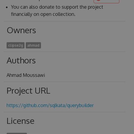
You can also donate to support the project
financially on open collection.
Owners
clipse2g
ahmad
Authors
Ahmad Moussawi
Project URL
https://github.com/sqlkata/querybuilder
License