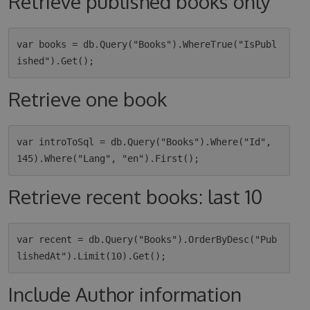
Retrieve published books only
var books = db.Query("Books").WhereTrue("IsPubl
Retrieve one book
var introToSql = db.Query("Books").Where("Id", 
Retrieve recent books: last 10
var recent = db.Query("Books").OrderByDesc("Pub
Include Author information