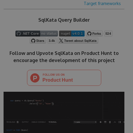
Target frameworks
SqlKata Query Builder
Follow and Upvote SqlKata on Product Hunt to
encourage the development of this project