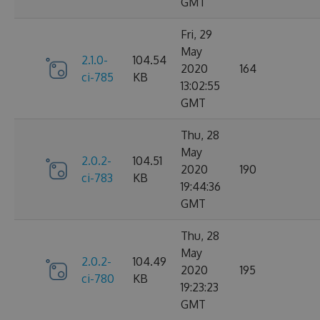
GMT
Fri, 29
May
2.1.0-
104.54
2020
164
ci-785
KB
13:02:55
GMT
Thu, 28
May
2.0.2-
104.51
2020
190
ci-783
KB
19:44:36
GMT
Thu, 28
May
2.0.2-
104.49
2020
195
ci-780
KB
19:23:23
GMT