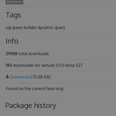
Unknown
Tags
sql query-builder dynamic-query
Info
29108
total downloads
192
downloads for version 1.0.0-beta-527
Download
(70.88 KB)
Found on
the current feed only
Package history