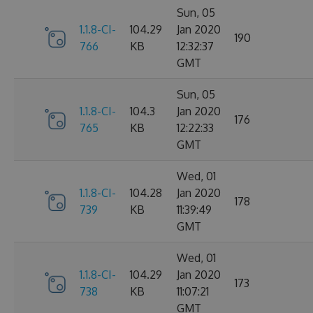
Sun, 05
1.1.8-CI-
104.29
Jan 2020
190
766
KB
12:32:37
GMT
Sun, 05
1.1.8-CI-
104.3
Jan 2020
176
765
KB
12:22:33
GMT
Wed, 01
1.1.8-CI-
104.28
Jan 2020
178
739
KB
11:39:49
GMT
Wed, 01
1.1.8-CI-
104.29
Jan 2020
173
738
KB
11:07:21
GMT