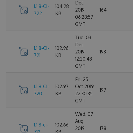
Dec
1.1.8-CI-
104.28
2019
164
722
KB
06:28:57
GMT
Tue, 03
Dec
1.1.8-CI-
102.96
2019
193
721
KB
12:20:48
GMT
Fri, 25
1.1.8-CI-
102.97
Oct 2019
197
720
KB
22:30:35
GMT
Wed, 07
Aug
1.1.8-ci-
102.66
2019
178
712
KB