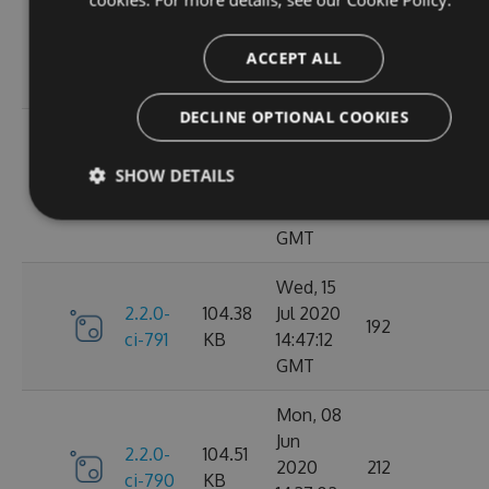
Oct
2.2.0-
106.12
2020
198
ci-798
KB
14:40:47
ACCEPT ALL
GMT
DECLINE OPTIONAL COOKIES
Sun, 20
Sep
2.2.0-
106.15
SHOW DETAILS
2020
182
ci-794
KB
17:52:59
GMT
Wed, 15
2.2.0-
104.38
Jul 2020
192
ci-791
KB
14:47:12
GMT
Mon, 08
Jun
2.2.0-
104.51
2020
212
ci-790
KB