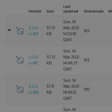
Last
Version
Size
updated
Downloads
M
Sun, 14
2.2.0-
57.13
Mar 2021
165
ci-812
KB
14:52:18
GMT
Sun, 14
2.2.0-
57.12
Mar 2021
193
ci-811
KB
14:49:27
GMT
Sun, 14
2.2.0-
57.11
Mar 2021
190
ci-810
KB
14:45:12
GMT
Sun, 14