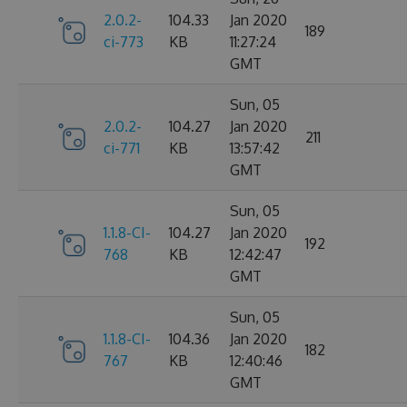
2.0.2-
104.33
Jan 2020
189
ci-773
KB
11:27:24
GMT
Sun, 05
2.0.2-
104.27
Jan 2020
211
ci-771
KB
13:57:42
GMT
Sun, 05
1.1.8-CI-
104.27
Jan 2020
192
768
KB
12:42:47
GMT
Sun, 05
1.1.8-CI-
104.36
Jan 2020
182
767
KB
12:40:46
GMT