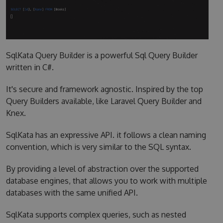
SqlKata Query Builder is a powerful Sql Query Builder
written in C#.
It's secure and framework agnostic. Inspired by the top
Query Builders available, like Laravel Query Builder and
Knex.
SqlKata has an expressive API. it follows a clean naming
convention, which is very similar to the SQL syntax.
By providing a level of abstraction over the supported
database engines, that allows you to work with multiple
databases with the same unified API.
SqlKata supports complex queries, such as nested