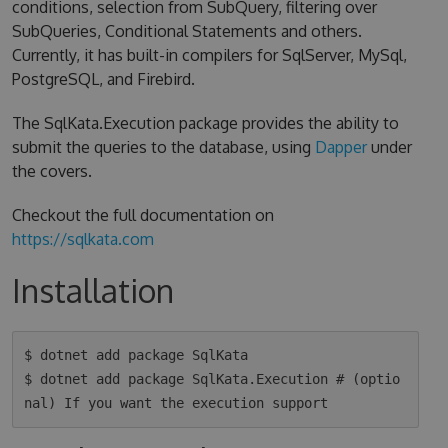
conditions, selection from SubQuery, filtering over
SubQueries, Conditional Statements and others.
Currently, it has built-in compilers for SqlServer, MySql,
PostgreSQL, and Firebird.
The SqlKata.Execution package provides the ability to
submit the queries to the database, using
Dapper
under
the covers.
Checkout the full documentation on
https://sqlkata.com
Installation
$ dotnet add package SqlKata

$ dotnet add package SqlKata.Execution # (optio