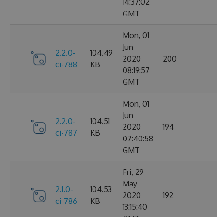
14:37:02
GMT
Mon, 01
Jun
2.2.0-
104.49
2020
200
ci-788
KB
08:19:57
GMT
Mon, 01
Jun
2.2.0-
104.51
2020
194
ci-787
KB
07:40:58
GMT
Fri, 29
May
2.1.0-
104.53
2020
192
ci-786
KB
13:15:40