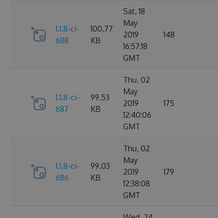
Sat, 18
May
1.1.8-ci-
100.77
2019
148
688
KB
16:57:18
GMT
Thu, 02
May
1.1.8-ci-
99.53
2019
175
687
KB
12:40:06
GMT
Thu, 02
May
1.1.8-ci-
99.03
2019
179
686
KB
12:38:08
GMT
Wed, 24