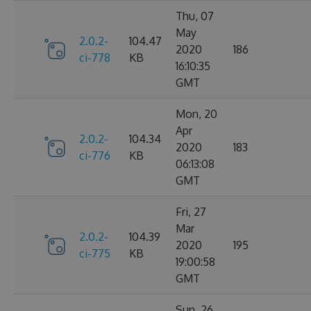
Thu, 07
May
2.0.2-
104.47
2020
186
ci-778
KB
16:10:35
GMT
Mon, 20
Apr
2.0.2-
104.34
2020
183
ci-776
KB
06:13:08
GMT
Fri, 27
Mar
2.0.2-
104.39
2020
195
ci-775
KB
19:00:58
GMT
Sun, 26