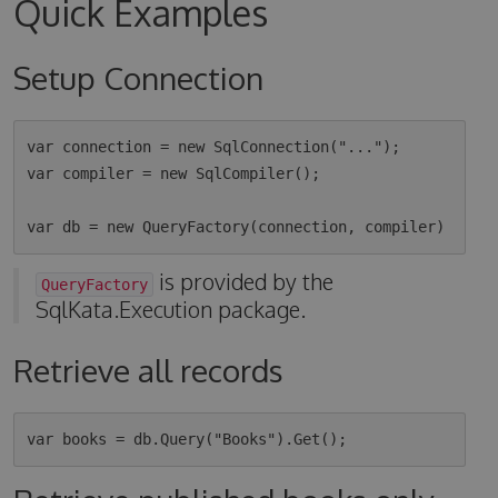
Quick Examples
Setup Connection
var connection = new SqlConnection("...");

var compiler = new SqlCompiler();

is provided by the
QueryFactory
SqlKata.Execution package.
Retrieve all records