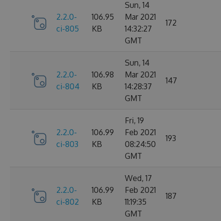
Sun, 14
2.2.0-
106.95
Mar 2021
172
ci-805
KB
14:32:27
GMT
Sun, 14
2.2.0-
106.98
Mar 2021
147
ci-804
KB
14:28:37
GMT
Fri, 19
2.2.0-
106.99
Feb 2021
193
ci-803
KB
08:24:50
GMT
Wed, 17
2.2.0-
106.99
Feb 2021
187
ci-802
KB
11:19:35
GMT