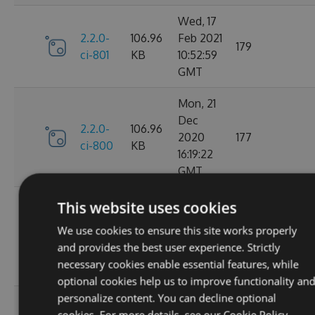
Wed, 17
2.2.0-
106.96
Feb 2021
179
ci-801
KB
10:52:59
GMT
Mon, 21
Dec
2.2.0-
106.96
2020
177
ci-800
KB
16:19:22
GMT
Wed, 11
This website uses cookies
Nov
2.2.0-
106.68
We use cookies to ensure this site works properly
2020
195
ci-799
KB
and provides the best user experience. Strictly
08:18:01
necessary cookies enable essential features, while
GMT
optional cookies help us to improve functionality an
personalize content. You can decline optional
Wed, 07
cookies. For more details, see our
Cookie Policy.