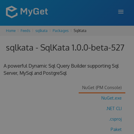
Home
Feeds
sqlkata
Packages
SqlKata
FEATURES
sqlkata - SqlKata 1.0.0-beta-527
ENTERPRISE
PRICING
A powerful Dynamic Sql Query Builder supporting Sql
DOCS
Server, MySql and PostgreSql
SUPPORT
NuGet (PM Console)
BLOG
NuGet.exe
.NET CLI
.csproj
SIGN IN
SIGN UP
Paket