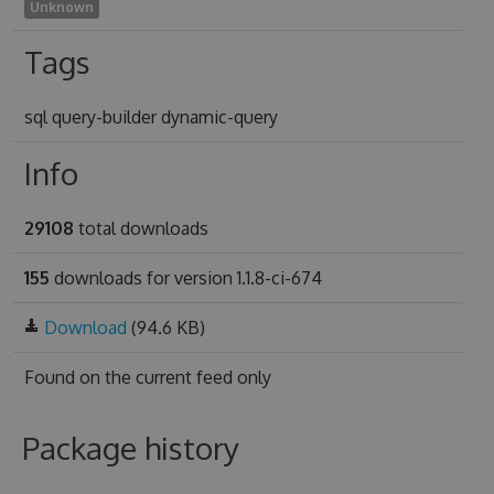
Unknown
Tags
sql query-builder dynamic-query
Info
29108
total downloads
155
downloads for version 1.1.8-ci-674
Download
(94.6 KB)
Found on
the current feed only
Package history