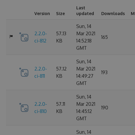
Last
Version
Size
updated
Downloads
M
Sun, 14
2.2.0-
57.13
Mar 2021
165
ci-812
KB
14:52:18
GMT
Sun, 14
2.2.0-
57.12
Mar 2021
193
ci-811
KB
14:49:27
GMT
Sun, 14
2.2.0-
57.11
Mar 2021
190
ci-810
KB
14:45:12
GMT
Sun, 14