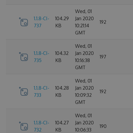
Wed, 01
1.1.8-CI-
104.29
Jan 2020
192
737
KB
10:21:14
GMT
Wed, 01
1.1.8-CI-
104.32
Jan 2020
197
735
KB
10:16:38
GMT
Wed, 01
1.1.8-CI-
104.28
Jan 2020
192
733
KB
10:09:32
GMT
Wed, 01
1.1.8-CI-
104.27
Jan 2020
190
732
KB
10:06:33