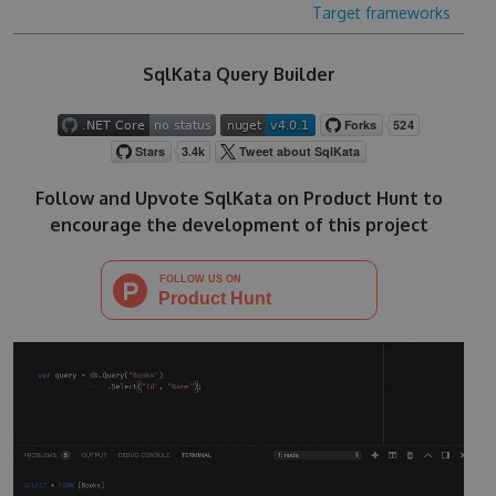
Target frameworks
SqlKata Query Builder
Follow and Upvote SqlKata on Product Hunt to
encourage the development of this project