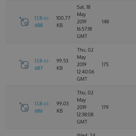
Sat, 18
May
1.1.8-ci-
100.77
2019
148
688
KB
16:57:18
GMT
Thu, 02
May
1.1.8-ci-
99.53
2019
175
687
KB
12:40:06
GMT
Thu, 02
May
1.1.8-ci-
99.03
2019
179
686
KB
12:38:08
GMT
Wed, 24