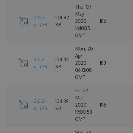
Thu, 07
May
2.0.2-
104.47
2020
186
ci-778
KB
16:10:35
GMT
Mon, 20
Apr
2.0.2-
104.34
2020
183
ci-776
KB
06:13:08
GMT
Fri, 27
Mar
2.0.2-
104.39
2020
195
ci-775
KB
19:00:58
GMT
Sun, 26