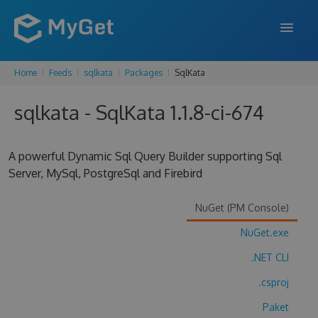
Home
Feeds
sqlkata
Packages
SqlKata
FEATURES
sqlkata - SqlKata 1.1.8-ci-674
ENTERPRISE
PRICING
A powerful Dynamic Sql Query Builder supporting Sql
DOCS
Server, MySql, PostgreSql and Firebird
SUPPORT
NuGet (PM Console)
BLOG
NuGet.exe
.NET CLI
.csproj
SIGN IN
SIGN UP
Paket