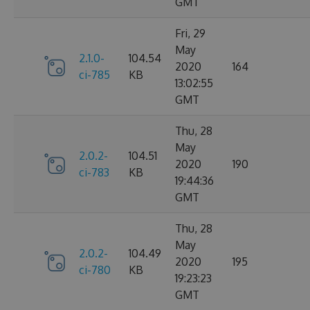
GMT
Fri, 29
May
2.1.0-
104.54
2020
164
ci-785
KB
13:02:55
GMT
Thu, 28
May
2.0.2-
104.51
2020
190
ci-783
KB
19:44:36
GMT
Thu, 28
May
2.0.2-
104.49
2020
195
ci-780
KB
19:23:23
GMT