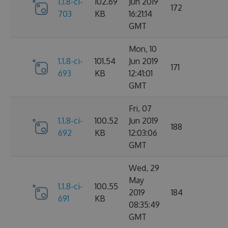
1.1.8-ci-
102.69
Jun 2019
172
703
KB
16:21:14
GMT
Mon, 10
1.1.8-ci-
101.54
Jun 2019
171
693
KB
12:41:01
GMT
Fri, 07
1.1.8-ci-
100.52
Jun 2019
188
692
KB
12:03:06
GMT
Wed, 29
May
1.1.8-ci-
100.55
2019
184
691
KB
08:35:49
GMT