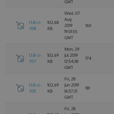
GMT
Wed, 07
Aug
1.1.8-ci-
102.68
2019
160
708
KB
19:01:55
GMT
Mon, 29
1.1.8-ci-
102.69
Jul 2019
174
707
KB
12:54:38
GMT
Fri, 28
1.1.8-ci-
102.69
Jun 2019
181
705
KB
16:57:21
GMT
Fri, 28