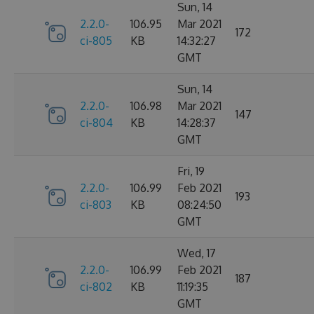
Sun, 14
2.2.0-
106.95
Mar 2021
172
ci-805
KB
14:32:27
GMT
Sun, 14
2.2.0-
106.98
Mar 2021
147
ci-804
KB
14:28:37
GMT
Fri, 19
2.2.0-
106.99
Feb 2021
193
ci-803
KB
08:24:50
GMT
Wed, 17
2.2.0-
106.99
Feb 2021
187
ci-802
KB
11:19:35
GMT