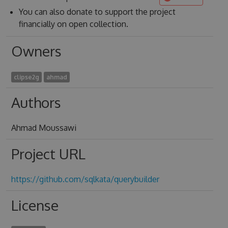
You can also donate to support the project
financially on open collection.
Owners
clipse2g
ahmad
Authors
Ahmad Moussawi
Project URL
https://github.com/sqlkata/querybuilder
License