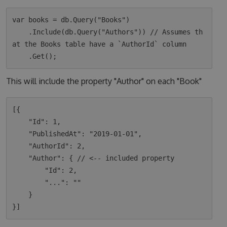
var books = db.Query("Books")

    .Include(db.Query("Authors")) // Assumes th
at the Books table have a `AuthorId` column

This will include the property "Author" on each "Book"
[{

    "Id": 1,

    "PublishedAt": "2019-01-01",

    "AuthorId": 2,

    "Author": { // <-- included property

        "Id": 2,

        "...": ""

    }
