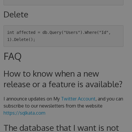
Delete
int affected = db.Query("Users").Where("Id", 
FAQ
How to know when a new
release or a feature is available?
I announce updates on My
Twitter Account
, and you can
subscribe to our newsletters from the website
https://sqlkata.com
The database that I want is not