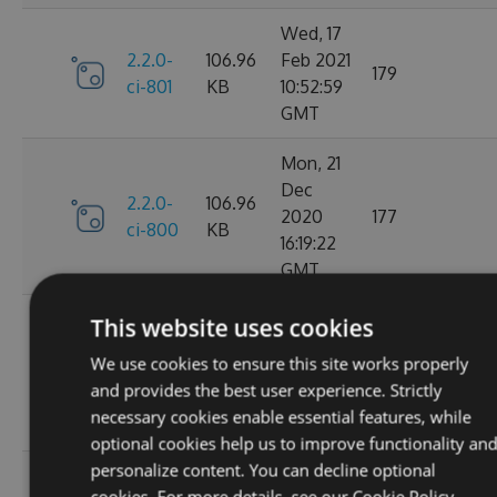
Wed, 17
2.2.0-
106.96
Feb 2021
179
ci-801
KB
10:52:59
GMT
Mon, 21
Dec
2.2.0-
106.96
2020
177
ci-800
KB
16:19:22
GMT
Wed, 11
This website uses cookies
Nov
2.2.0-
106.68
We use cookies to ensure this site works properly
2020
195
ci-799
KB
and provides the best user experience. Strictly
08:18:01
necessary cookies enable essential features, while
GMT
optional cookies help us to improve functionality an
personalize content. You can decline optional
Wed, 07
cookies. For more details, see our
Cookie Policy.