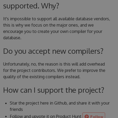
supported. Why?
It's impossible to support all available database vendors,
this is why we focus on the major ones, and we
encourage you to create your own compiler for your
database.
Do you accept new compilers?
Unfortunately, no, the reason is this will add overhead
for the project contributors. We prefer to improve the
quality of the existing compilers instead.
How can I support the project?
Star the project here in Github, and share it with your
friends
Follow and upvote it on Product Hunt