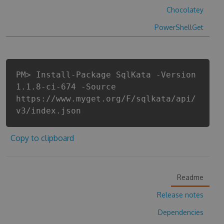
Chocolatey
PowerShellGet
PM> Install-Package SqlKata -Version
1.1.8-ci-674 -Source
https://www.myget.org/F/sqlkata/api/
v3/index.json
Copy to clipboard
Readme
Release notes
Dependencies