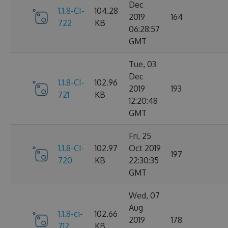
Dec
1.1.8-CI-
104.28
2019
164
722
KB
06:28:57
GMT
Tue, 03
Dec
1.1.8-CI-
102.96
2019
193
721
KB
12:20:48
GMT
Fri, 25
1.1.8-CI-
102.97
Oct 2019
197
720
KB
22:30:35
GMT
Wed, 07
Aug
1.1.8-ci-
102.66
2019
178
712
KB