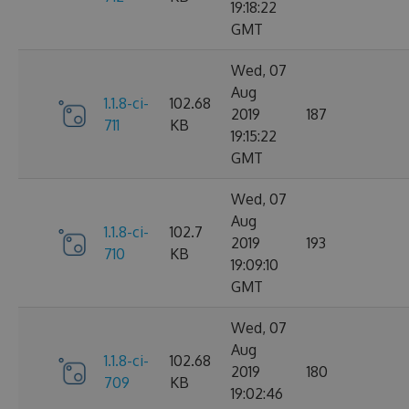
19:18:22
GMT
Wed, 07
Aug
1.1.8-ci-
102.68
2019
187
711
KB
19:15:22
GMT
Wed, 07
Aug
1.1.8-ci-
102.7
2019
193
710
KB
19:09:10
GMT
Wed, 07
Aug
1.1.8-ci-
102.68
2019
180
709
KB
19:02:46