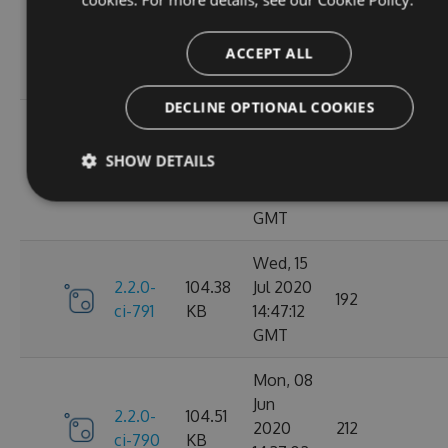
Oct
2.2.0-
106.12
2020
198
ci-798
KB
14:40:47
ACCEPT ALL
GMT
DECLINE OPTIONAL COOKIES
Sun, 20
Sep
2.2.0-
106.15
SHOW DETAILS
2020
182
ci-794
KB
17:52:59
GMT
Wed, 15
2.2.0-
104.38
Jul 2020
192
ci-791
KB
14:47:12
GMT
Mon, 08
Jun
2.2.0-
104.51
2020
212
ci-790
KB