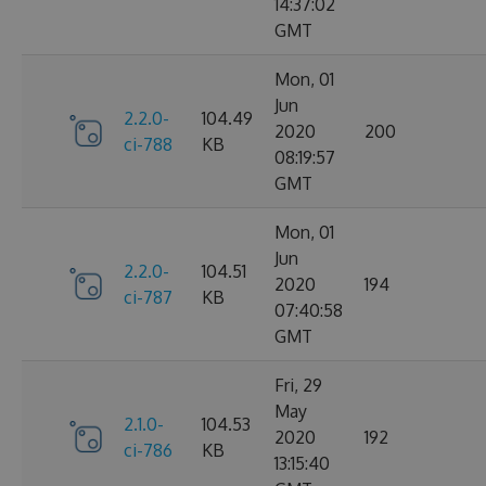
14:37:02
GMT
Mon, 01
Jun
2.2.0-
104.49
2020
200
ci-788
KB
08:19:57
GMT
Mon, 01
Jun
2.2.0-
104.51
2020
194
ci-787
KB
07:40:58
GMT
Fri, 29
May
2.1.0-
104.53
2020
192
ci-786
KB
13:15:40