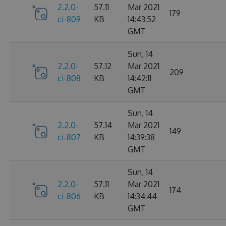
2.2.0-
57.11
Mar 2021
179
ci-809
KB
14:43:52
GMT
Sun, 14
2.2.0-
57.12
Mar 2021
209
ci-808
KB
14:42:11
GMT
Sun, 14
2.2.0-
57.14
Mar 2021
149
ci-807
KB
14:39:38
GMT
Sun, 14
2.2.0-
57.11
Mar 2021
174
ci-806
KB
14:34:44
GMT