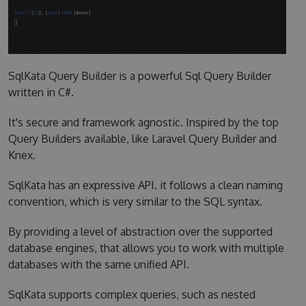
SqlKata Query Builder is a powerful Sql Query Builder
written in C#.
It's secure and framework agnostic. Inspired by the top
Query Builders available, like Laravel Query Builder and
Knex.
SqlKata has an expressive API. it follows a clean naming
convention, which is very similar to the SQL syntax.
By providing a level of abstraction over the supported
database engines, that allows you to work with multiple
databases with the same unified API.
SqlKata supports complex queries, such as nested