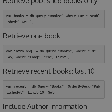
Retrieve published books only
var books = db.Query("Books").WhereTrue("IsPubl
Retrieve one book
var introToSql = db.Query("Books").Where("Id", 
Retrieve recent books: last 10
var recent = db.Query("Books").OrderByDesc("Pub
Include Author information