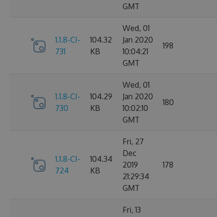
GMT
Wed, 01
1.1.8-CI-
104.32
Jan 2020
198
731
KB
10:04:21
GMT
Wed, 01
1.1.8-CI-
104.29
Jan 2020
180
730
KB
10:02:10
GMT
Fri, 27
Dec
1.1.8-CI-
104.34
2019
178
724
KB
21:29:34
GMT
Fri, 13