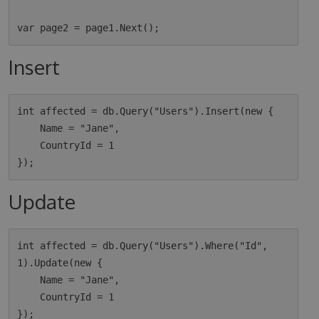
Insert
int affected = db.Query("Users").Insert(new {

    Name = "Jane",

    CountryId = 1

Update
int affected = db.Query("Users").Where("Id", 
1).Update(new {

    Name = "Jane",

    CountryId = 1
