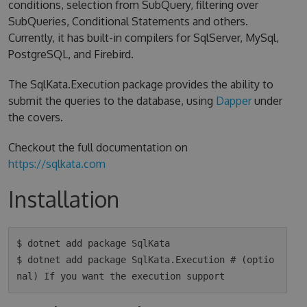
conditions, selection from SubQuery, filtering over
SubQueries, Conditional Statements and others.
Currently, it has built-in compilers for SqlServer, MySql,
PostgreSQL, and Firebird.
The SqlKata.Execution package provides the ability to
submit the queries to the database, using
Dapper
under
the covers.
Checkout the full documentation on
https://sqlkata.com
Installation
$ dotnet add package SqlKata

$ dotnet add package SqlKata.Execution # (optio