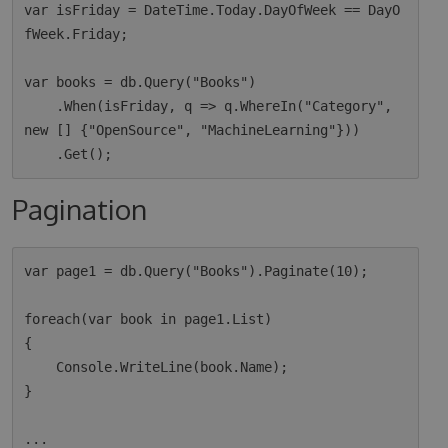
var isFriday = DateTime.Today.DayOfWeek == DayO
fWeek.Friday;

var books = db.Query("Books")

    .When(isFriday, q => q.WhereIn("Category", 
new [] {"OpenSource", "MachineLearning"}))

Pagination
var page1 = db.Query("Books").Paginate(10);

foreach(var book in page1.List)

{

    Console.WriteLine(book.Name);

}

...
