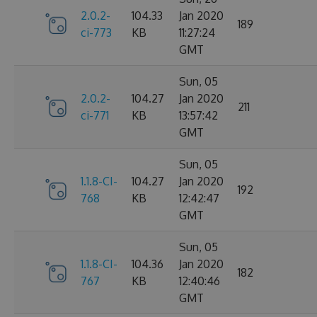
2.0.2-
104.33
Jan 2020
189
ci-773
KB
11:27:24
GMT
Sun, 05
2.0.2-
104.27
Jan 2020
211
ci-771
KB
13:57:42
GMT
Sun, 05
1.1.8-CI-
104.27
Jan 2020
192
768
KB
12:42:47
GMT
Sun, 05
1.1.8-CI-
104.36
Jan 2020
182
767
KB
12:40:46
GMT