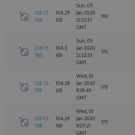
Sun, 05
1.1.8-CI-
104.29
Jan 2020
190
766
KB
12:32:37
GMT
Sun, 05
1.1.8-CI-
104.3
Jan 2020
176
765
KB
12:22:33
GMT
Wed, 01
1.1.8-CI-
104.28
Jan 2020
178
739
KB
11:39:49
GMT
Wed, 01
1.1.8-CI-
104.29
Jan 2020
173
738
KB
11:07:21
GMT