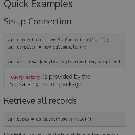
Quick Examples
Setup Connection
var connection = new SqlConnection("...");

var compiler = new SqlCompiler();

is provided by the
QueryFactory
SqlKata.Execution package.
Retrieve all records