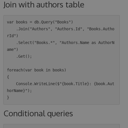
Join with authors table
var books = db.Query("Books")

    .Join("Authors", "Authors.Id", "Books.Autho
rId")

    .Select("Books.*", "Authors.Name as AuthorN
ame")

    .Get();

foreach(var book in books)

{

    Console.WriteLine($"{book.Title}: {book.Aut
horName}");

Conditional queries