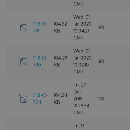
GMT
Wed, 01
1.1.8-CI-
104.32
Jan 2020
198
731
KB
10:04:21
GMT
Wed, 01
1.1.8-CI-
104.29
Jan 2020
180
730
KB
10:02:10
GMT
Fri, 27
Dec
1.1.8-CI-
104.34
2019
178
724
KB
21:29:34
GMT
Fri, 13