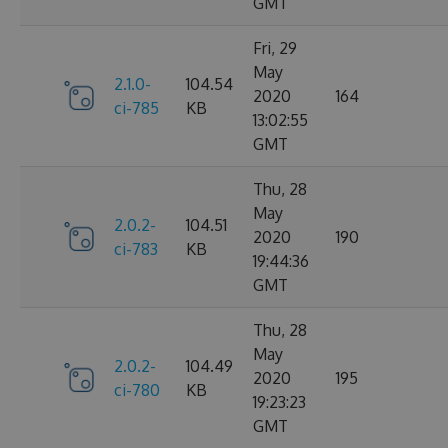
GMT
Fri, 29
May
2.1.0-
104.54
2020
164
ci-785
KB
13:02:55
GMT
Thu, 28
May
2.0.2-
104.51
2020
190
ci-783
KB
19:44:36
GMT
Thu, 28
May
2.0.2-
104.49
2020
195
ci-780
KB
19:23:23
GMT