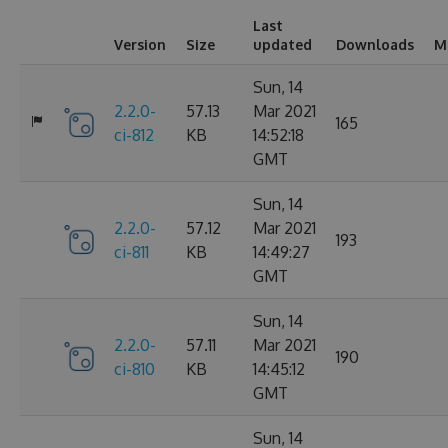
Last
Version
Size
updated
Downloads
M
Sun, 14
2.2.0-
57.13
Mar 2021
165
ci-812
KB
14:52:18
GMT
Sun, 14
2.2.0-
57.12
Mar 2021
193
ci-811
KB
14:49:27
GMT
Sun, 14
2.2.0-
57.11
Mar 2021
190
ci-810
KB
14:45:12
GMT
Sun, 14