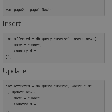
Insert
int affected = db.Query("Users").Insert(new {

    Name = "Jane",

    CountryId = 1

Update
int affected = db.Query("Users").Where("Id", 
1).Update(new {

    Name = "Jane",

    CountryId = 1
