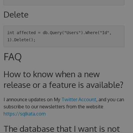
Delete
int affected = db.Query("Users").Where("Id", 
FAQ
How to know when a new
release or a feature is available?
I announce updates on My
Twitter Account
, and you can
subscribe to our newsletters from the website
https://sqlkata.com
The database that I want is not