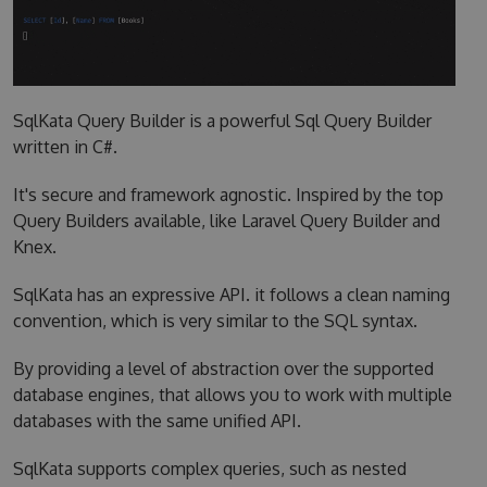
SqlKata Query Builder is a powerful Sql Query Builder
written in C#.
It's secure and framework agnostic. Inspired by the top
Query Builders available, like Laravel Query Builder and
Knex.
SqlKata has an expressive API. it follows a clean naming
convention, which is very similar to the SQL syntax.
By providing a level of abstraction over the supported
database engines, that allows you to work with multiple
databases with the same unified API.
SqlKata supports complex queries, such as nested