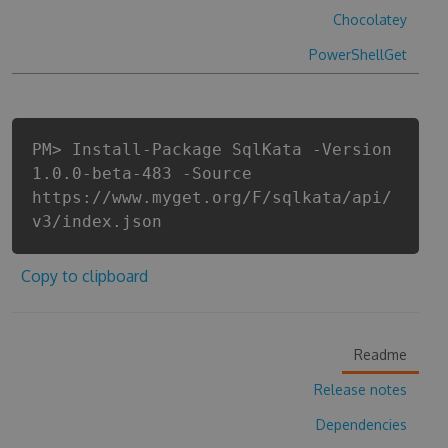
Chocolatey
PowerShellGet
PM> Install-Package SqlKata -Version
1.0.0-beta-483 -Source
https://www.myget.org/F/sqlkata/api/
v3/index.json
Copy to clipboard
Readme
Release notes
Dependencies