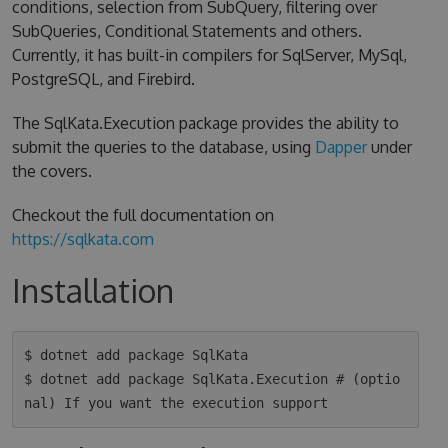
conditions, selection from SubQuery, filtering over
SubQueries, Conditional Statements and others.
Currently, it has built-in compilers for SqlServer, MySql,
PostgreSQL, and Firebird.
The SqlKata.Execution package provides the ability to
submit the queries to the database, using
Dapper
under
the covers.
Checkout the full documentation on
https://sqlkata.com
Installation
$ dotnet add package SqlKata

$ dotnet add package SqlKata.Execution # (optio