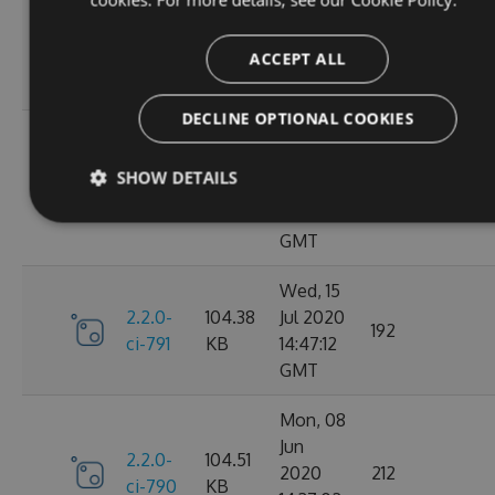
Oct
2.2.0-
106.12
2020
198
ci-798
KB
14:40:47
ACCEPT ALL
GMT
DECLINE OPTIONAL COOKIES
Sun, 20
Sep
2.2.0-
106.15
SHOW DETAILS
2020
182
ci-794
KB
17:52:59
GMT
Wed, 15
2.2.0-
104.38
Jul 2020
192
ci-791
KB
14:47:12
GMT
Mon, 08
Jun
2.2.0-
104.51
2020
212
ci-790
KB