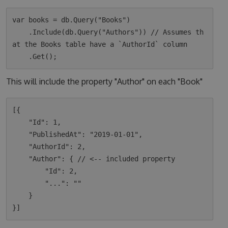
var books = db.Query("Books")

    .Include(db.Query("Authors")) // Assumes th
at the Books table have a `AuthorId` column

This will include the property "Author" on each "Book"
[{

    "Id": 1,

    "PublishedAt": "2019-01-01",

    "AuthorId": 2,

    "Author": { // <-- included property

        "Id": 2,

        "...": ""

    }
