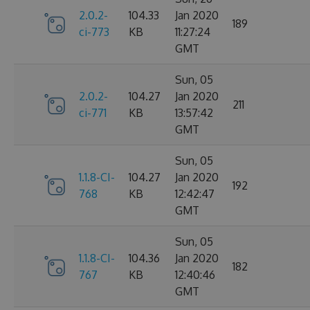
2.0.2-
104.33
Jan 2020
189
ci-773
KB
11:27:24
GMT
Sun, 05
2.0.2-
104.27
Jan 2020
211
ci-771
KB
13:57:42
GMT
Sun, 05
1.1.8-CI-
104.27
Jan 2020
192
768
KB
12:42:47
GMT
Sun, 05
1.1.8-CI-
104.36
Jan 2020
182
767
KB
12:40:46
GMT