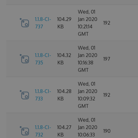
Wed, 01
1.1.8-CI-
104.29
Jan 2020
192
737
KB
10:21:14
GMT
Wed, 01
1.1.8-CI-
104.32
Jan 2020
197
735
KB
10:16:38
GMT
Wed, 01
1.1.8-CI-
104.28
Jan 2020
192
733
KB
10:09:32
GMT
Wed, 01
1.1.8-CI-
104.27
Jan 2020
190
732
KB
10:06:33