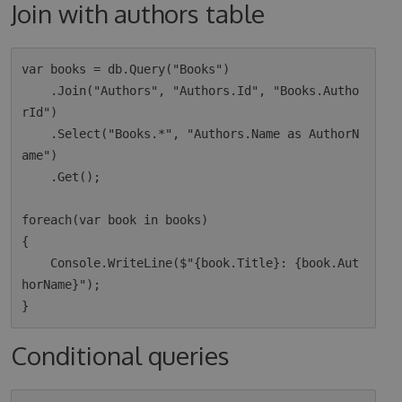
Join with authors table
var books = db.Query("Books")

    .Join("Authors", "Authors.Id", "Books.Autho
rId")

    .Select("Books.*", "Authors.Name as AuthorN
ame")

    .Get();

foreach(var book in books)

{

    Console.WriteLine($"{book.Title}: {book.Aut
horName}");

Conditional queries