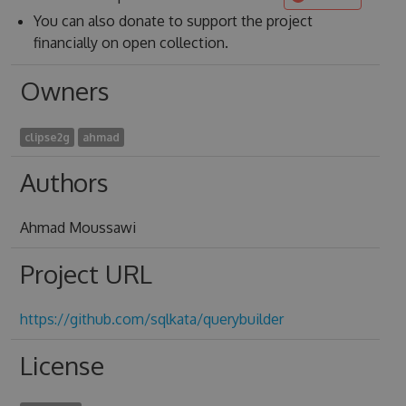
You can also donate to support the project
financially on open collection.
Owners
clipse2g
ahmad
Authors
Ahmad Moussawi
Project URL
https://github.com/sqlkata/querybuilder
License