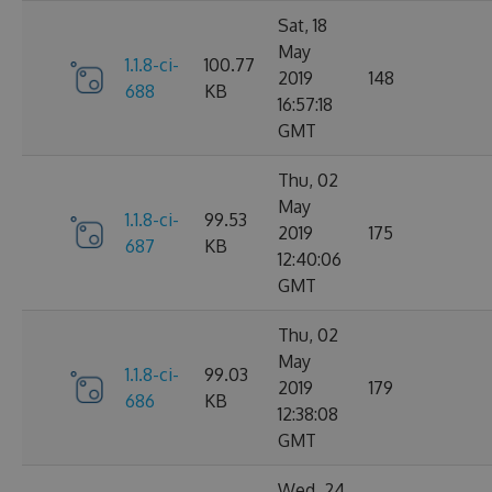
Sat, 18
May
1.1.8-ci-
100.77
2019
148
688
KB
16:57:18
GMT
Thu, 02
May
1.1.8-ci-
99.53
2019
175
687
KB
12:40:06
GMT
Thu, 02
May
1.1.8-ci-
99.03
2019
179
686
KB
12:38:08
GMT
Wed, 24