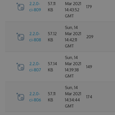
2.2.0-
57.11
Mar 2021
179
ci-809
KB
14:43:52
GMT
Sun, 14
2.2.0-
57.12
Mar 2021
209
ci-808
KB
14:42:11
GMT
Sun, 14
2.2.0-
57.14
Mar 2021
149
ci-807
KB
14:39:38
GMT
Sun, 14
2.2.0-
57.11
Mar 2021
174
ci-806
KB
14:34:44
GMT