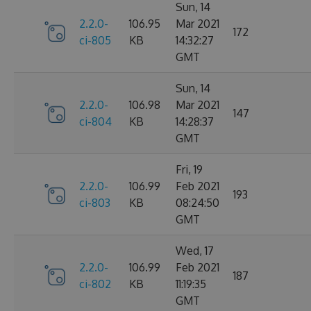
Sun, 14
2.2.0-
106.95
Mar 2021
172
ci-805
KB
14:32:27
GMT
Sun, 14
2.2.0-
106.98
Mar 2021
147
ci-804
KB
14:28:37
GMT
Fri, 19
2.2.0-
106.99
Feb 2021
193
ci-803
KB
08:24:50
GMT
Wed, 17
2.2.0-
106.99
Feb 2021
187
ci-802
KB
11:19:35
GMT