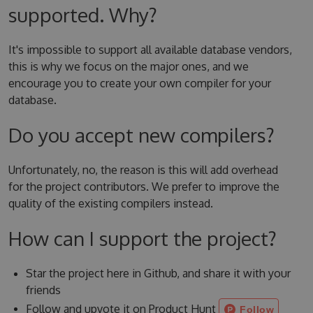
supported. Why?
It's impossible to support all available database vendors,
this is why we focus on the major ones, and we
encourage you to create your own compiler for your
database.
Do you accept new compilers?
Unfortunately, no, the reason is this will add overhead
for the project contributors. We prefer to improve the
quality of the existing compilers instead.
How can I support the project?
Star the project here in Github, and share it with your
friends
Follow and upvote it on Product Hunt