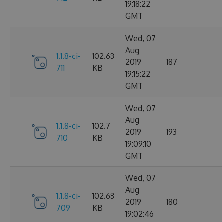
19:18:22
GMT
Wed, 07
Aug
1.1.8-ci-
102.68
2019
187
711
KB
19:15:22
GMT
Wed, 07
Aug
1.1.8-ci-
102.7
2019
193
710
KB
19:09:10
GMT
Wed, 07
Aug
1.1.8-ci-
102.68
2019
180
709
KB
19:02:46