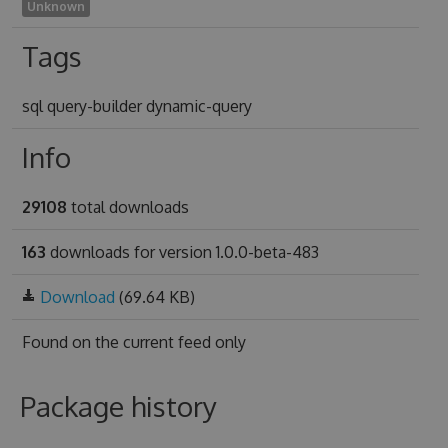
Unknown
Tags
sql query-builder dynamic-query
Info
29108
total downloads
163
downloads for version 1.0.0-beta-483
Download
(69.64 KB)
Found on
the current feed only
Package history