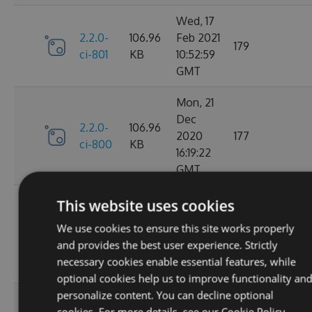
Wed, 17
2.2.0-
106.96
Feb 2021
179
ci-801
KB
10:52:59
GMT
Mon, 21
Dec
2.2.0-
106.96
2020
177
ci-800
KB
16:19:22
GMT
Wed, 11
This website uses cookies
Nov
2.2.0-
106.68
We use cookies to ensure this site works properly
2020
195
ci-799
KB
and provides the best user experience. Strictly
08:18:01
necessary cookies enable essential features, while
GMT
optional cookies help us to improve functionality an
personalize content. You can decline optional
Wed, 07
cookies. For more details, see our
Cookie Policy.