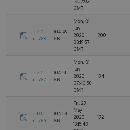
14:37:02
GMT
Mon, 01
Jun
2.2.0-
104.49
2020
200
ci-788
KB
08:19:57
GMT
Mon, 01
Jun
2.2.0-
104.51
2020
194
ci-787
KB
07:40:58
GMT
Fri, 29
May
2.1.0-
104.53
2020
192
ci-786
KB
13:15:40