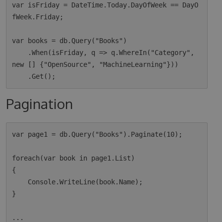
var isFriday = DateTime.Today.DayOfWeek == DayO
fWeek.Friday;

var books = db.Query("Books")

    .When(isFriday, q => q.WhereIn("Category", 
new [] {"OpenSource", "MachineLearning"}))

Pagination
var page1 = db.Query("Books").Paginate(10);

foreach(var book in page1.List)

{

    Console.WriteLine(book.Name);

}

...
