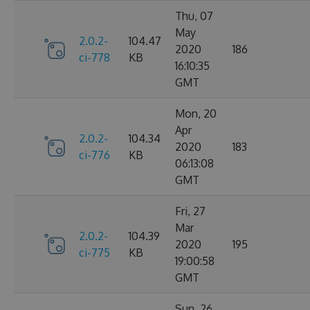
Thu, 07
May
2.0.2-
104.47
2020
186
ci-778
KB
16:10:35
GMT
Mon, 20
Apr
2.0.2-
104.34
2020
183
ci-776
KB
06:13:08
GMT
Fri, 27
Mar
2.0.2-
104.39
2020
195
ci-775
KB
19:00:58
GMT
Sun, 26