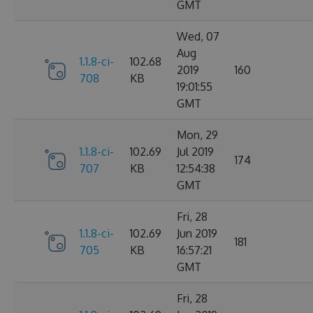
GMT
Wed, 07
Aug
1.1.8-ci-
102.68
2019
160
708
KB
19:01:55
GMT
Mon, 29
1.1.8-ci-
102.69
Jul 2019
174
707
KB
12:54:38
GMT
Fri, 28
1.1.8-ci-
102.69
Jun 2019
181
705
KB
16:57:21
GMT
Fri, 28