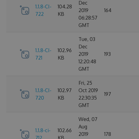
Dec
1.1.8-CI-
104.28
2019
164
722
KB
06:28:57
GMT
Tue, 03
Dec
1.1.8-CI-
102.96
2019
193
721
KB
12:20:48
GMT
Fri, 25
1.1.8-CI-
102.97
Oct 2019
197
720
KB
22:30:35
GMT
Wed, 07
Aug
1.1.8-ci-
102.66
2019
178
712
KB