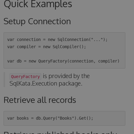
Quick Examples
Setup Connection
var connection = new SqlConnection("...");

var compiler = new SqlCompiler();

is provided by the
QueryFactory
SqlKata.Execution package.
Retrieve all records