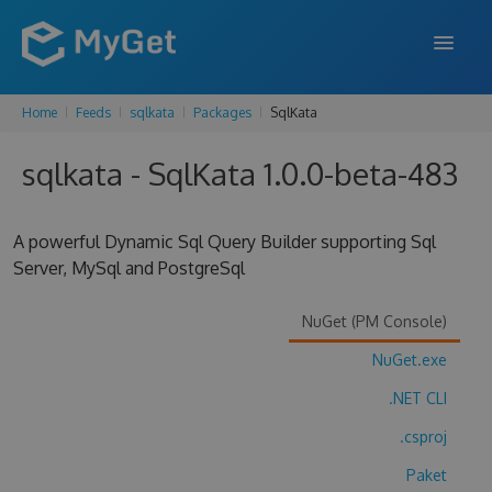
Home
Feeds
sqlkata
Packages
SqlKata
FEATURES
sqlkata - SqlKata 1.0.0-beta-483
ENTERPRISE
PRICING
A powerful Dynamic Sql Query Builder supporting Sql
DOCS
Server, MySql and PostgreSql
SUPPORT
NuGet (PM Console)
BLOG
NuGet.exe
.NET CLI
.csproj
SIGN IN
SIGN UP
Paket