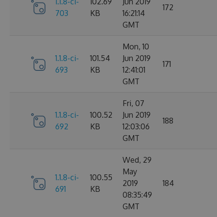
1.1.8-ci-
102.69
Jun 2019
172
703
KB
16:21:14
GMT
Mon, 10
1.1.8-ci-
101.54
Jun 2019
171
693
KB
12:41:01
GMT
Fri, 07
1.1.8-ci-
100.52
Jun 2019
188
692
KB
12:03:06
GMT
Wed, 29
May
1.1.8-ci-
100.55
2019
184
691
KB
08:35:49
GMT