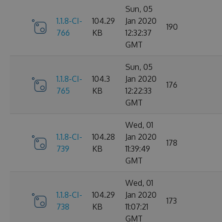
Sun, 05
1.1.8-CI-
104.29
Jan 2020
190
766
KB
12:32:37
GMT
Sun, 05
1.1.8-CI-
104.3
Jan 2020
176
765
KB
12:22:33
GMT
Wed, 01
1.1.8-CI-
104.28
Jan 2020
178
739
KB
11:39:49
GMT
Wed, 01
1.1.8-CI-
104.29
Jan 2020
173
738
KB
11:07:21
GMT