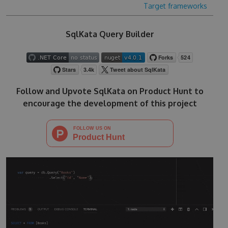
Target frameworks
SqlKata Query Builder
Follow and Upvote SqlKata on Product Hunt to
encourage the development of this project