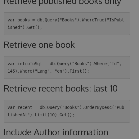
Retrieve published books only
var books = db.Query("Books").WhereTrue("IsPubl
Retrieve one book
var introToSql = db.Query("Books").Where("Id", 
Retrieve recent books: last 10
var recent = db.Query("Books").OrderByDesc("Pub
Include Author information