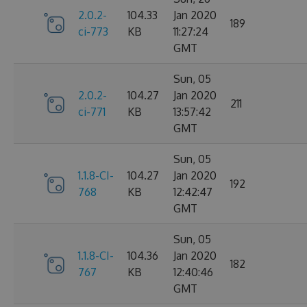
2.0.2-
104.33
Jan 2020
189
ci-773
KB
11:27:24
GMT
Sun, 05
2.0.2-
104.27
Jan 2020
211
ci-771
KB
13:57:42
GMT
Sun, 05
1.1.8-CI-
104.27
Jan 2020
192
768
KB
12:42:47
GMT
Sun, 05
1.1.8-CI-
104.36
Jan 2020
182
767
KB
12:40:46
GMT