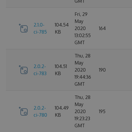
GMT
Fri, 29
May
2.1.0-
104.54
2020
164
ci-785
KB
13:02:55
GMT
Thu, 28
May
2.0.2-
104.51
2020
190
ci-783
KB
19:44:36
GMT
Thu, 28
May
2.0.2-
104.49
2020
195
ci-780
KB
19:23:23
GMT