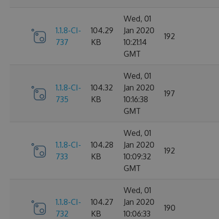
Wed, 01
1.1.8-CI-
104.29
Jan 2020
192
737
KB
10:21:14
GMT
Wed, 01
1.1.8-CI-
104.32
Jan 2020
197
735
KB
10:16:38
GMT
Wed, 01
1.1.8-CI-
104.28
Jan 2020
192
733
KB
10:09:32
GMT
Wed, 01
1.1.8-CI-
104.27
Jan 2020
190
732
KB
10:06:33