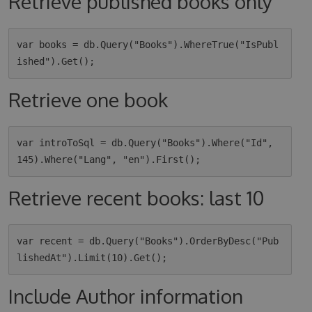
Retrieve published books only
var books = db.Query("Books").WhereTrue("IsPubl
Retrieve one book
var introToSql = db.Query("Books").Where("Id", 
Retrieve recent books: last 10
var recent = db.Query("Books").OrderByDesc("Pub
Include Author information