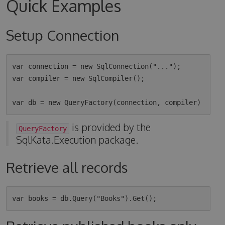
Quick Examples
Setup Connection
var connection = new SqlConnection("...");

var compiler = new SqlCompiler();

is provided by the
QueryFactory
SqlKata.Execution package.
Retrieve all records