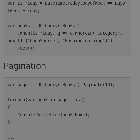
var isFriday = DateTime.Today.DayOfWeek == DayO
fWeek.Friday;

var books = db.Query("Books")

    .When(isFriday, q => q.WhereIn("Category", 
new [] {"OpenSource", "MachineLearning"}))

Pagination
var page1 = db.Query("Books").Paginate(10);

foreach(var book in page1.List)

{

    Console.WriteLine(book.Name);

}

...
