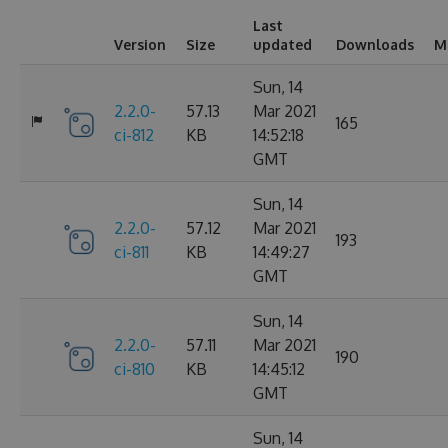
Last
Version
Size
updated
Downloads
M
Sun, 14
2.2.0-
57.13
Mar 2021
165
ci-812
KB
14:52:18
GMT
Sun, 14
2.2.0-
57.12
Mar 2021
193
ci-811
KB
14:49:27
GMT
Sun, 14
2.2.0-
57.11
Mar 2021
190
ci-810
KB
14:45:12
GMT
Sun, 14