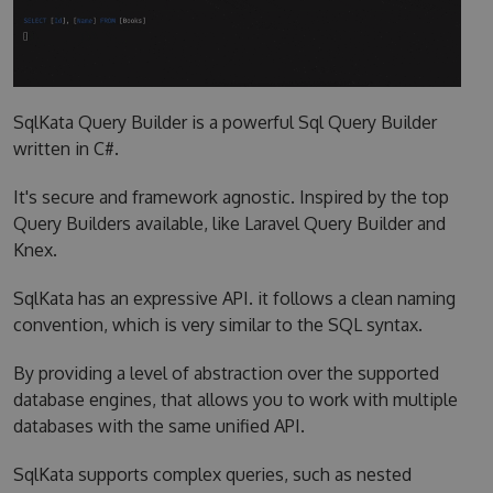
SqlKata Query Builder is a powerful Sql Query Builder
written in C#.
It's secure and framework agnostic. Inspired by the top
Query Builders available, like Laravel Query Builder and
Knex.
SqlKata has an expressive API. it follows a clean naming
convention, which is very similar to the SQL syntax.
By providing a level of abstraction over the supported
database engines, that allows you to work with multiple
databases with the same unified API.
SqlKata supports complex queries, such as nested