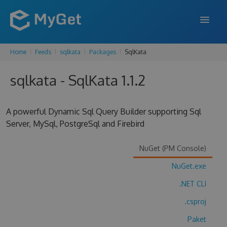
Home
Feeds
sqlkata
Packages
SqlKata
FEATURES
sqlkata - SqlKata 1.1.2
ENTERPRISE
PRICING
A powerful Dynamic Sql Query Builder supporting Sql
DOCS
Server, MySql, PostgreSql and Firebird
SUPPORT
NuGet (PM Console)
BLOG
NuGet.exe
.NET CLI
.csproj
SIGN IN
SIGN UP
Paket