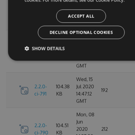
Oct
2.2.0-
106.12
2020
198
ci-798
KB
14:40:47
ACCEPT ALL
GMT
DECLINE OPTIONAL COOKIES
Sun, 20
Sep
2.2.0-
106.15
SHOW DETAILS
2020
182
ci-794
KB
17:52:59
GMT
Wed, 15
2.2.0-
104.38
Jul 2020
192
ci-791
KB
14:47:12
GMT
Mon, 08
Jun
2.2.0-
104.51
2020
212
ci-790
KB