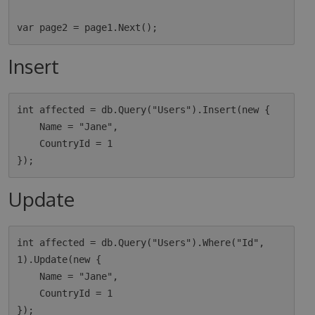
Insert
int affected = db.Query("Users").Insert(new {

    Name = "Jane",

    CountryId = 1

Update
int affected = db.Query("Users").Where("Id", 
1).Update(new {

    Name = "Jane",

    CountryId = 1
