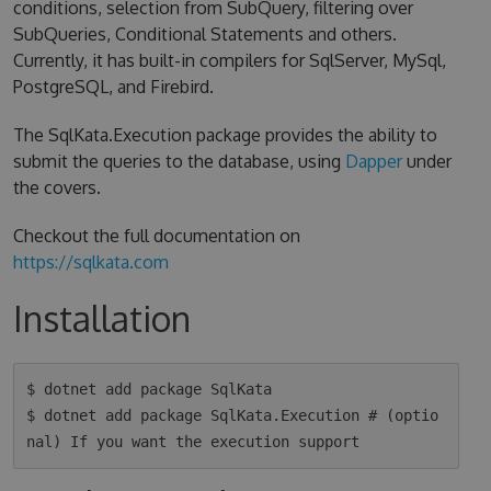
conditions, selection from SubQuery, filtering over
SubQueries, Conditional Statements and others.
Currently, it has built-in compilers for SqlServer, MySql,
PostgreSQL, and Firebird.
The SqlKata.Execution package provides the ability to
submit the queries to the database, using
Dapper
under
the covers.
Checkout the full documentation on
https://sqlkata.com
Installation
$ dotnet add package SqlKata

$ dotnet add package SqlKata.Execution # (optio