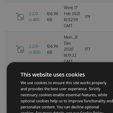
Wed, 17
2.2.0-
106.96
Feb 2021
179
ci-801
KB
10:52:59
GMT
Mon, 21
Dec
2.2.0-
106.96
2020
177
ci-800
KB
16:19:22
GMT
Wed, 11
This website uses cookies
Nov
2.2.0-
106.68
We use cookies to ensure this site works properly
2020
195
ci-799
KB
and provides the best user experience. Strictly
08:18:01
necessary cookies enable essential features, while
GMT
optional cookies help us to improve functionality an
personalize content. You can decline optional
Wed, 07
cookies. For more details, see our
Cookie Policy.