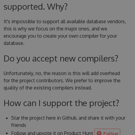
supported. Why?
It's impossible to support all available database vendors,
this is why we focus on the major ones, and we
encourage you to create your own compiler for your
database.
Do you accept new compilers?
Unfortunately, no, the reason is this will add overhead
for the project contributors. We prefer to improve the
quality of the existing compilers instead.
How can I support the project?
Star the project here in Github, and share it with your
friends
Follow and upvote it on Product Hunt