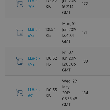
1.1.8-ci-
102.69
Jun 2019
172
703
KB
16:21:14
GMT
Mon, 10
1.1.8-ci-
101.54
Jun 2019
171
693
KB
12:41:01
GMT
Fri, 07
1.1.8-ci-
100.52
Jun 2019
188
692
KB
12:03:06
GMT
Wed, 29
May
1.1.8-ci-
100.55
2019
184
691
KB
08:35:49
GMT