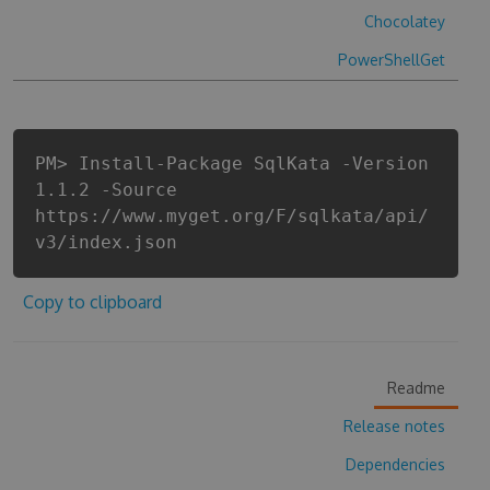
Chocolatey
PowerShellGet
PM> Install-Package SqlKata -Version
1.1.2 -Source
https://www.myget.org/F/sqlkata/api/
v3/index.json
Copy to clipboard
Readme
Release notes
Dependencies