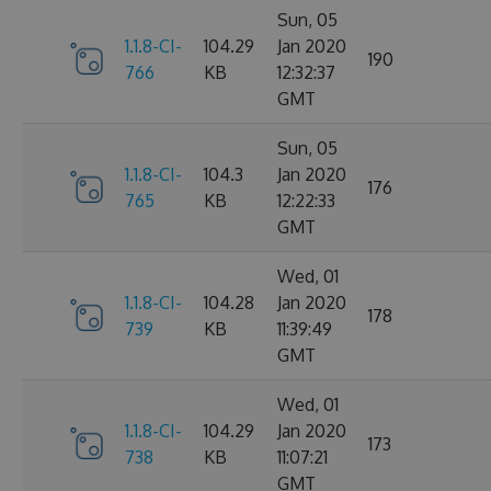
Sun, 05
1.1.8-CI-
104.29
Jan 2020
190
766
KB
12:32:37
GMT
Sun, 05
1.1.8-CI-
104.3
Jan 2020
176
765
KB
12:22:33
GMT
Wed, 01
1.1.8-CI-
104.28
Jan 2020
178
739
KB
11:39:49
GMT
Wed, 01
1.1.8-CI-
104.29
Jan 2020
173
738
KB
11:07:21
GMT