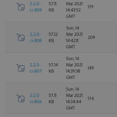
2.2.0-
57.11
Mar 2021
179
ci-809
KB
14:43:52
GMT
Sun, 14
2.2.0-
57.12
Mar 2021
209
ci-808
KB
14:42:11
GMT
Sun, 14
2.2.0-
57.14
Mar 2021
149
ci-807
KB
14:39:38
GMT
Sun, 14
2.2.0-
57.11
Mar 2021
174
ci-806
KB
14:34:44
GMT