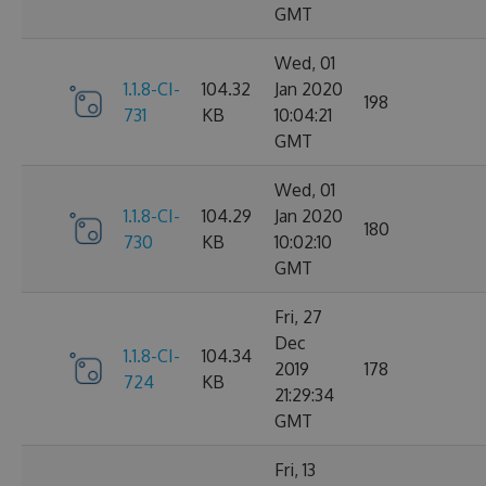
GMT
Wed, 01
1.1.8-CI-
104.32
Jan 2020
198
731
KB
10:04:21
GMT
Wed, 01
1.1.8-CI-
104.29
Jan 2020
180
730
KB
10:02:10
GMT
Fri, 27
Dec
1.1.8-CI-
104.34
2019
178
724
KB
21:29:34
GMT
Fri, 13