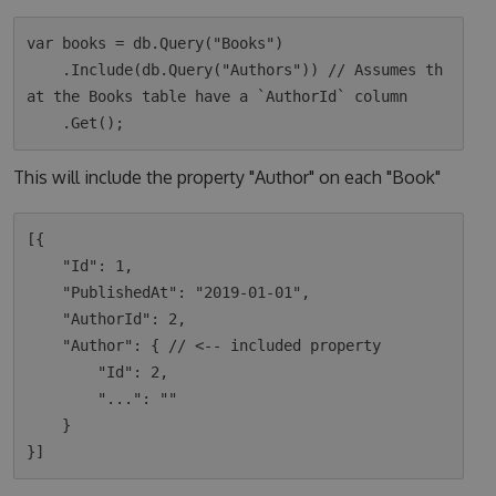
var books = db.Query("Books")

    .Include(db.Query("Authors")) // Assumes th
at the Books table have a `AuthorId` column

This will include the property "Author" on each "Book"
[{

    "Id": 1,

    "PublishedAt": "2019-01-01",

    "AuthorId": 2,

    "Author": { // <-- included property

        "Id": 2,

        "...": ""

    }
