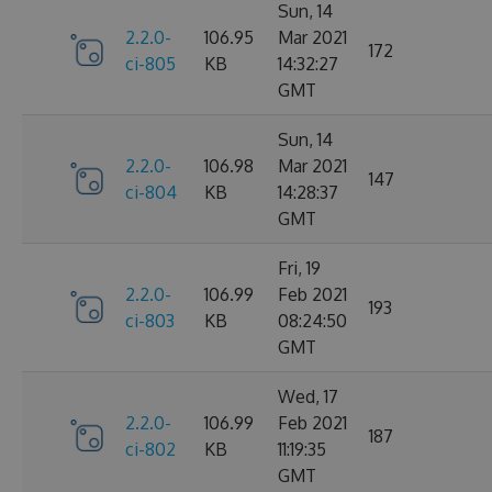
Sun, 14
2.2.0-
106.95
Mar 2021
172
ci-805
KB
14:32:27
GMT
Sun, 14
2.2.0-
106.98
Mar 2021
147
ci-804
KB
14:28:37
GMT
Fri, 19
2.2.0-
106.99
Feb 2021
193
ci-803
KB
08:24:50
GMT
Wed, 17
2.2.0-
106.99
Feb 2021
187
ci-802
KB
11:19:35
GMT