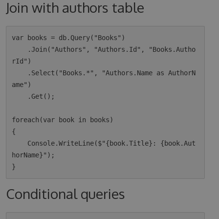
Join with authors table
var books = db.Query("Books")

    .Join("Authors", "Authors.Id", "Books.Autho
rId")

    .Select("Books.*", "Authors.Name as AuthorN
ame")

    .Get();

foreach(var book in books)

{

    Console.WriteLine($"{book.Title}: {book.Aut
horName}");

Conditional queries