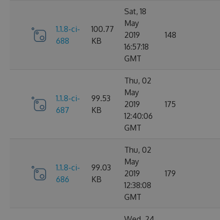
Sat, 18
May
1.1.8-ci-
100.77
2019
148
688
KB
16:57:18
GMT
Thu, 02
May
1.1.8-ci-
99.53
2019
175
687
KB
12:40:06
GMT
Thu, 02
May
1.1.8-ci-
99.03
2019
179
686
KB
12:38:08
GMT
Wed, 24