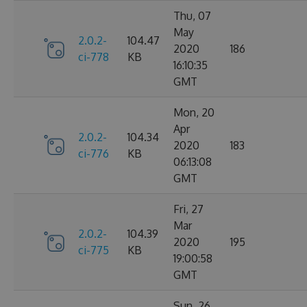
Thu, 07
May
2.0.2-
104.47
2020
186
ci-778
KB
16:10:35
GMT
Mon, 20
Apr
2.0.2-
104.34
2020
183
ci-776
KB
06:13:08
GMT
Fri, 27
Mar
2.0.2-
104.39
2020
195
ci-775
KB
19:00:58
GMT
Sun, 26