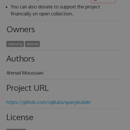
You can also donate to support the project
financially on open collection.
Owners
clipse2g
ahmad
Authors
Ahmad Moussawi
Project URL
https://github.com/sqlkata/querybuilder
License