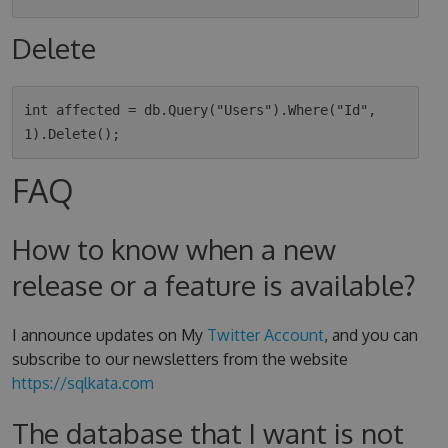
Delete
int affected = db.Query("Users").Where("Id", 
FAQ
How to know when a new
release or a feature is available?
I announce updates on My
Twitter Account
, and you can
subscribe to our newsletters from the website
https://sqlkata.com
The database that I want is not