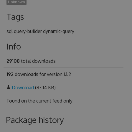
Unknown
Tags
sql query-builder dynamic-query
Info
29108
total downloads
192
downloads for version 1.1.2
Download
(83.14 KB)
Found on
the current feed only
Package history