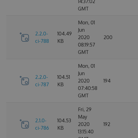
14:37:02
GMT
Mon, 01
Jun
2.2.0-
104.49
2020
200
ci-788
KB
08:19:57
GMT
Mon, 01
Jun
2.2.0-
104.51
2020
194
ci-787
KB
07:40:58
GMT
Fri, 29
May
2.1.0-
104.53
2020
192
ci-786
KB
13:15:40