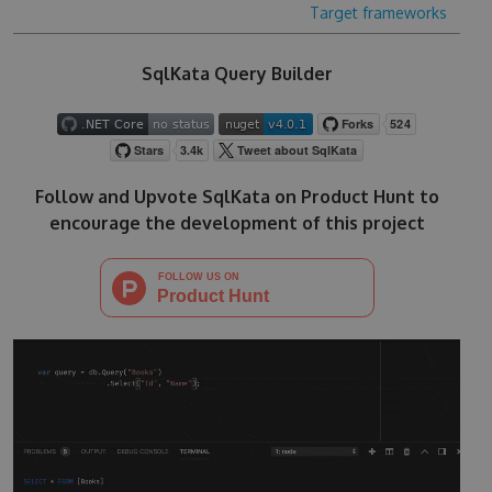
Target frameworks
SqlKata Query Builder
Follow and Upvote SqlKata on Product Hunt to
encourage the development of this project