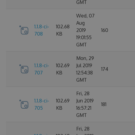
GMT
Wed, 07
Aug
1.1.8-ci-
102.68
2019
160
708
KB
19:01:55
GMT
Mon, 29
1.1.8-ci-
102.69
Jul 2019
174
707
KB
12:54:38
GMT
Fri, 28
1.1.8-ci-
102.69
Jun 2019
181
705
KB
16:57:21
GMT
Fri, 28