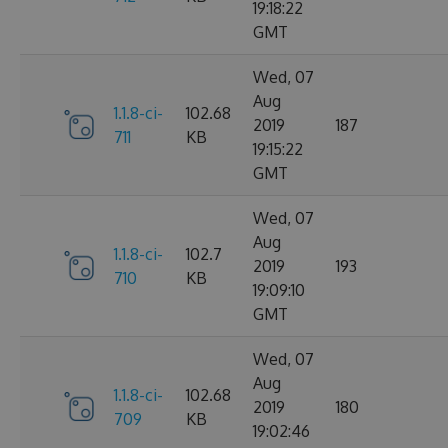
19:18:22
GMT
Wed, 07
Aug
1.1.8-ci-
102.68
2019
187
711
KB
19:15:22
GMT
Wed, 07
Aug
1.1.8-ci-
102.7
2019
193
710
KB
19:09:10
GMT
Wed, 07
Aug
1.1.8-ci-
102.68
2019
180
709
KB
19:02:46