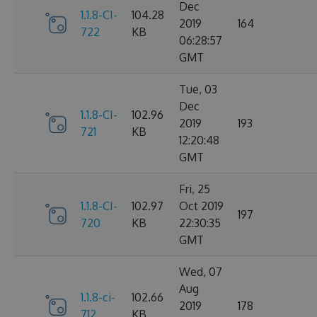
Dec
1.1.8-CI-
104.28
2019
164
722
KB
06:28:57
GMT
Tue, 03
Dec
1.1.8-CI-
102.96
2019
193
721
KB
12:20:48
GMT
Fri, 25
1.1.8-CI-
102.97
Oct 2019
197
720
KB
22:30:35
GMT
Wed, 07
Aug
1.1.8-ci-
102.66
2019
178
712
KB