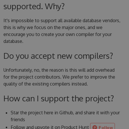
supported. Why?
It's impossible to support all available database vendors,
this is why we focus on the major ones, and we
encourage you to create your own compiler for your
database.
Do you accept new compilers?
Unfortunately, no, the reason is this will add overhead
for the project contributors. We prefer to improve the
quality of the existing compilers instead.
How can I support the project?
Star the project here in Github, and share it with your
friends
Follow and upvote it on Product Hunt