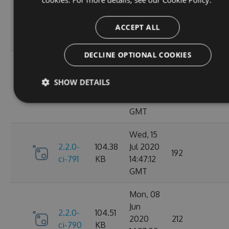
Oct
2.2.0-
106.12
2020
198
ci-798
KB
14:40:47
ACCEPT ALL
GMT
DECLINE OPTIONAL COOKIES
Sun, 20
Sep
2.2.0-
106.15
SHOW DETAILS
2020
182
ci-794
KB
17:52:59
GMT
Wed, 15
2.2.0-
104.38
Jul 2020
192
ci-791
KB
14:47:12
GMT
Mon, 08
Jun
2.2.0-
104.51
2020
212
ci-790
KB