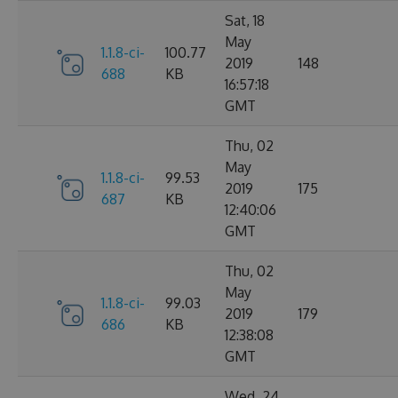
Sat, 18
May
1.1.8-ci-
100.77
2019
148
688
KB
16:57:18
GMT
Thu, 02
May
1.1.8-ci-
99.53
2019
175
687
KB
12:40:06
GMT
Thu, 02
May
1.1.8-ci-
99.03
2019
179
686
KB
12:38:08
GMT
Wed, 24