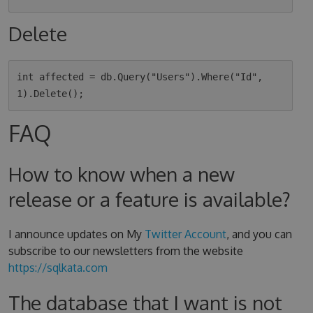
Delete
int affected = db.Query("Users").Where("Id", 
FAQ
How to know when a new
release or a feature is available?
I announce updates on My
Twitter Account
, and you can
subscribe to our newsletters from the website
https://sqlkata.com
The database that I want is not