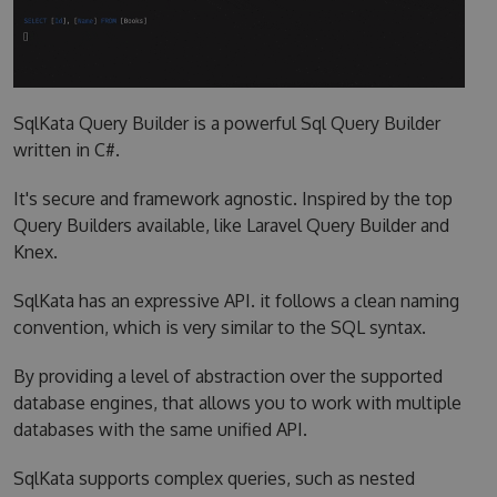
SqlKata Query Builder is a powerful Sql Query Builder
written in C#.
It's secure and framework agnostic. Inspired by the top
Query Builders available, like Laravel Query Builder and
Knex.
SqlKata has an expressive API. it follows a clean naming
convention, which is very similar to the SQL syntax.
By providing a level of abstraction over the supported
database engines, that allows you to work with multiple
databases with the same unified API.
SqlKata supports complex queries, such as nested