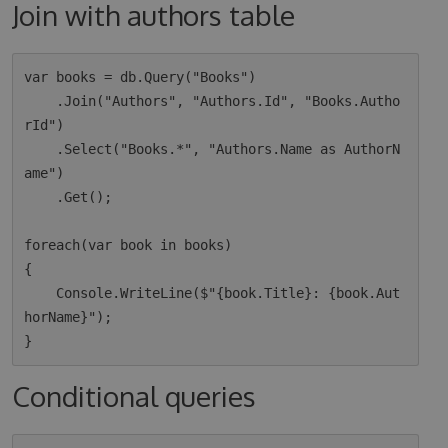
Join with authors table
var books = db.Query("Books")

    .Join("Authors", "Authors.Id", "Books.Autho
rId")

    .Select("Books.*", "Authors.Name as AuthorN
ame")

    .Get();

foreach(var book in books)

{

    Console.WriteLine($"{book.Title}: {book.Aut
horName}");

Conditional queries