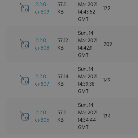
2.2.0-
57.11
Mar 2021
179
ci-809
KB
14:43:52
GMT
Sun, 14
2.2.0-
57.12
Mar 2021
209
ci-808
KB
14:42:11
GMT
Sun, 14
2.2.0-
57.14
Mar 2021
149
ci-807
KB
14:39:38
GMT
Sun, 14
2.2.0-
57.11
Mar 2021
174
ci-806
KB
14:34:44
GMT