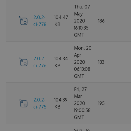
Thu, 07
May
2.0.2-
104.47
2020
186
ci-778
KB
16:10:35
GMT
Mon, 20
Apr
2.0.2-
104.34
2020
183
ci-776
KB
06:13:08
GMT
Fri, 27
Mar
2.0.2-
104.39
2020
195
ci-775
KB
19:00:58
GMT
Sun, 26