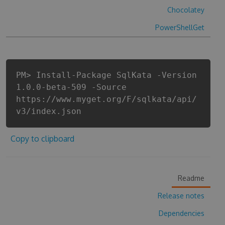
Chocolatey
PowerShellGet
PM> Install-Package SqlKata -Version
1.0.0-beta-509 -Source
https://www.myget.org/F/sqlkata/api/
v3/index.json
Copy to clipboard
Readme
Release notes
Dependencies