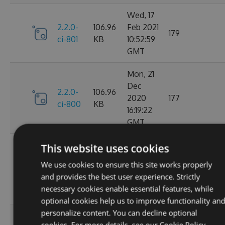
Wed, 17
2.2.0-
106.96
Feb 2021
179
ci-801
KB
10:52:59
GMT
Mon, 21
Dec
2.2.0-
106.96
2020
177
ci-800
KB
16:19:22
GMT
Wed, 11
This website uses cookies
Nov
2.2.0-
106.68
We use cookies to ensure this site works properly
2020
195
ci-799
KB
and provides the best user experience. Strictly
08:18:01
necessary cookies enable essential features, while
GMT
optional cookies help us to improve functionality an
personalize content. You can decline optional
Wed, 07
cookies. For more details, see our
Cookie Policy.