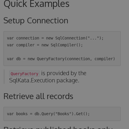
Quick Examples
Setup Connection
var connection = new SqlConnection("...");

var compiler = new SqlCompiler();

is provided by the
QueryFactory
SqlKata.Execution package.
Retrieve all records