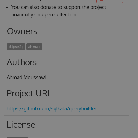
You can also donate to support the project
financially on open collection.
Owners
clipse2g
ahmad
Authors
Ahmad Moussawi
Project URL
https://github.com/sqlkata/querybuilder
License