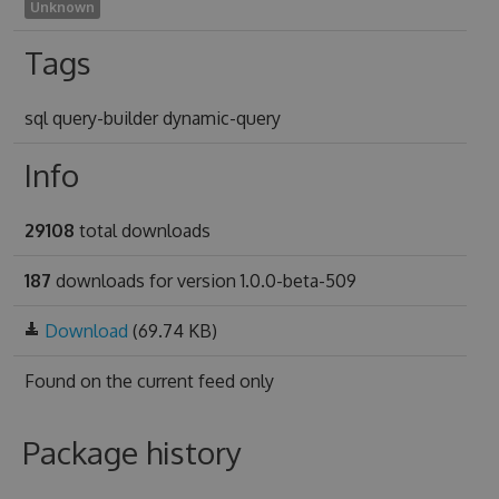
Unknown
Tags
sql query-builder dynamic-query
Info
29108
total downloads
187
downloads for version 1.0.0-beta-509
Download
(69.74 KB)
Found on
the current feed only
Package history