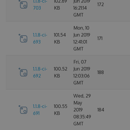
1.1.8-ci-
102.69
Jun 2019
172
703
KB
16:21:14
GMT
Mon, 10
1.1.8-ci-
101.54
Jun 2019
171
693
KB
12:41:01
GMT
Fri, 07
1.1.8-ci-
100.52
Jun 2019
188
692
KB
12:03:06
GMT
Wed, 29
May
1.1.8-ci-
100.55
2019
184
691
KB
08:35:49
GMT