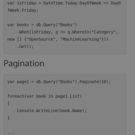
var isFriday = DateTime.Today.DayOfWeek == DayO
fWeek.Friday;

var books = db.Query("Books")

    .When(isFriday, q => q.WhereIn("Category", 
new [] {"OpenSource", "MachineLearning"}))

Pagination
var page1 = db.Query("Books").Paginate(10);

foreach(var book in page1.List)

{

    Console.WriteLine(book.Name);

}

...
