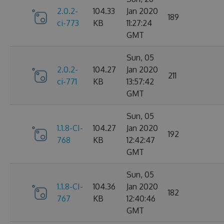
2.0.2-
104.33
Jan 2020
189
ci-773
KB
11:27:24
GMT
Sun, 05
2.0.2-
104.27
Jan 2020
211
ci-771
KB
13:57:42
GMT
Sun, 05
1.1.8-CI-
104.27
Jan 2020
192
768
KB
12:42:47
GMT
Sun, 05
1.1.8-CI-
104.36
Jan 2020
182
767
KB
12:40:46
GMT