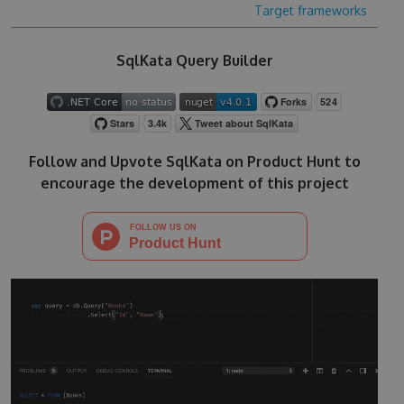
Target frameworks
SqlKata Query Builder
Follow and Upvote SqlKata on Product Hunt to
encourage the development of this project