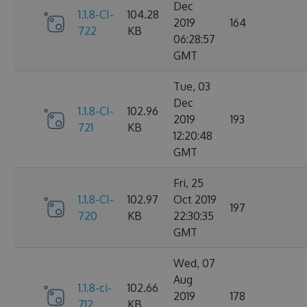
Dec
1.1.8-CI-
104.28
2019
164
722
KB
06:28:57
GMT
Tue, 03
Dec
1.1.8-CI-
102.96
2019
193
721
KB
12:20:48
GMT
Fri, 25
1.1.8-CI-
102.97
Oct 2019
197
720
KB
22:30:35
GMT
Wed, 07
Aug
1.1.8-ci-
102.66
2019
178
712
KB