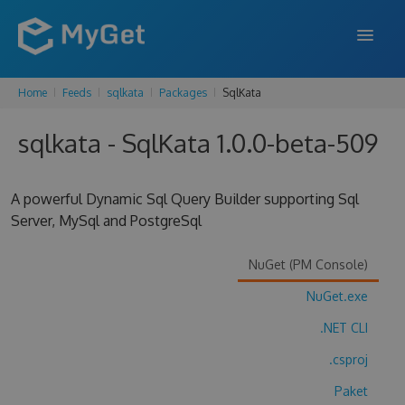
Home
Feeds
sqlkata
Packages
SqlKata
FEATURES
sqlkata - SqlKata 1.0.0-beta-509
ENTERPRISE
PRICING
A powerful Dynamic Sql Query Builder supporting Sql
DOCS
Server, MySql and PostgreSql
SUPPORT
NuGet (PM Console)
BLOG
NuGet.exe
.NET CLI
.csproj
SIGN IN
SIGN UP
Paket