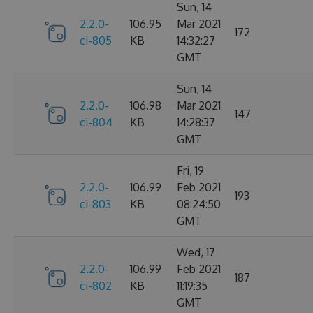
Sun, 14
2.2.0-
106.95
Mar 2021
172
ci-805
KB
14:32:27
GMT
Sun, 14
2.2.0-
106.98
Mar 2021
147
ci-804
KB
14:28:37
GMT
Fri, 19
2.2.0-
106.99
Feb 2021
193
ci-803
KB
08:24:50
GMT
Wed, 17
2.2.0-
106.99
Feb 2021
187
ci-802
KB
11:19:35
GMT