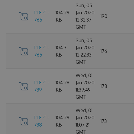
Sun, 05
1.1.8-CI-
104.29
Jan 2020
190
766
KB
12:32:37
GMT
Sun, 05
1.1.8-CI-
104.3
Jan 2020
176
765
KB
12:22:33
GMT
Wed, 01
1.1.8-CI-
104.28
Jan 2020
178
739
KB
11:39:49
GMT
Wed, 01
1.1.8-CI-
104.29
Jan 2020
173
738
KB
11:07:21
GMT