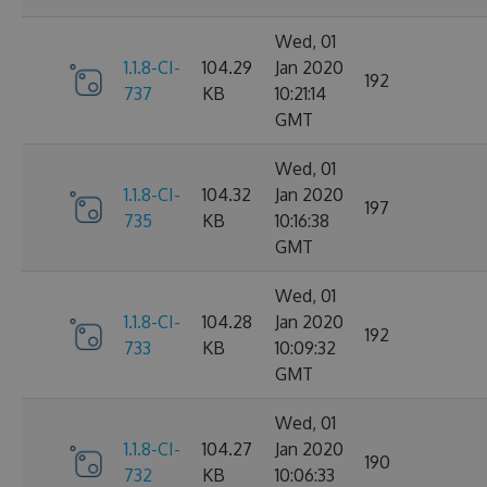
Wed, 01
1.1.8-CI-
104.29
Jan 2020
192
737
KB
10:21:14
GMT
Wed, 01
1.1.8-CI-
104.32
Jan 2020
197
735
KB
10:16:38
GMT
Wed, 01
1.1.8-CI-
104.28
Jan 2020
192
733
KB
10:09:32
GMT
Wed, 01
1.1.8-CI-
104.27
Jan 2020
190
732
KB
10:06:33