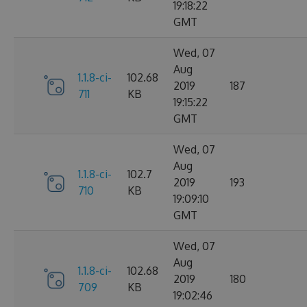
19:18:22
GMT
Wed, 07
Aug
1.1.8-ci-
102.68
2019
187
711
KB
19:15:22
GMT
Wed, 07
Aug
1.1.8-ci-
102.7
2019
193
710
KB
19:09:10
GMT
Wed, 07
Aug
1.1.8-ci-
102.68
2019
180
709
KB
19:02:46