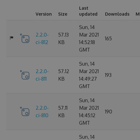
Last
Version
Size
updated
Downloads
M
Sun, 14
2.2.0-
57.13
Mar 2021
165
ci-812
KB
14:52:18
GMT
Sun, 14
2.2.0-
57.12
Mar 2021
193
ci-811
KB
14:49:27
GMT
Sun, 14
2.2.0-
57.11
Mar 2021
190
ci-810
KB
14:45:12
GMT
Sun, 14