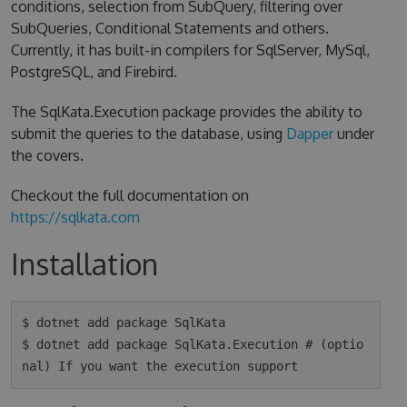
conditions, selection from SubQuery, filtering over
SubQueries, Conditional Statements and others.
Currently, it has built-in compilers for SqlServer, MySql,
PostgreSQL, and Firebird.
The SqlKata.Execution package provides the ability to
submit the queries to the database, using
Dapper
under
the covers.
Checkout the full documentation on
https://sqlkata.com
Installation
$ dotnet add package SqlKata

$ dotnet add package SqlKata.Execution # (optio