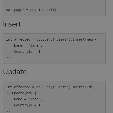
Insert
int affected = db.Query("Users").Insert(new {

    Name = "Jane",

    CountryId = 1

Update
int affected = db.Query("Users").Where("Id", 
1).Update(new {

    Name = "Jane",

    CountryId = 1
