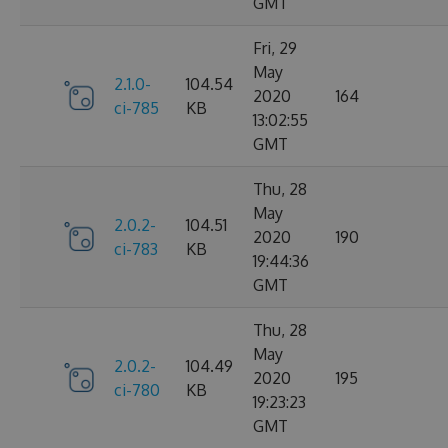
GMT
Fri, 29
May
2.1.0-
104.54
2020
164
ci-785
KB
13:02:55
GMT
Thu, 28
May
2.0.2-
104.51
2020
190
ci-783
KB
19:44:36
GMT
Thu, 28
May
2.0.2-
104.49
2020
195
ci-780
KB
19:23:23
GMT