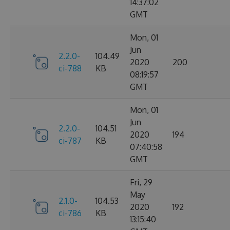
14:37:02
GMT
Mon, 01
Jun
2.2.0-
104.49
2020
200
ci-788
KB
08:19:57
GMT
Mon, 01
Jun
2.2.0-
104.51
2020
194
ci-787
KB
07:40:58
GMT
Fri, 29
May
2.1.0-
104.53
2020
192
ci-786
KB
13:15:40