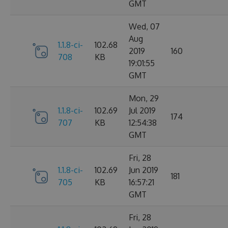
GMT
Wed, 07
Aug
1.1.8-ci-
102.68
2019
160
708
KB
19:01:55
GMT
Mon, 29
1.1.8-ci-
102.69
Jul 2019
174
707
KB
12:54:38
GMT
Fri, 28
1.1.8-ci-
102.69
Jun 2019
181
705
KB
16:57:21
GMT
Fri, 28