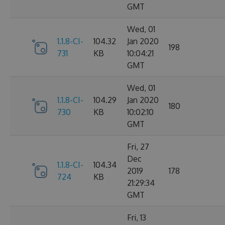
GMT
Wed, 01
1.1.8-CI-
104.32
Jan 2020
198
731
KB
10:04:21
GMT
Wed, 01
1.1.8-CI-
104.29
Jan 2020
180
730
KB
10:02:10
GMT
Fri, 27
Dec
1.1.8-CI-
104.34
2019
178
724
KB
21:29:34
GMT
Fri, 13