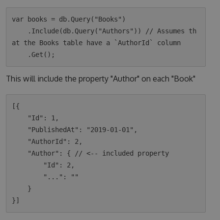
var books = db.Query("Books")

    .Include(db.Query("Authors")) // Assumes th
at the Books table have a `AuthorId` column

This will include the property "Author" on each "Book"
[{

    "Id": 1,

    "PublishedAt": "2019-01-01",

    "AuthorId": 2,

    "Author": { // <-- included property

        "Id": 2,

        "...": ""

    }
