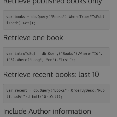
Retrieve published books only
var books = db.Query("Books").WhereTrue("IsPubl
Retrieve one book
var introToSql = db.Query("Books").Where("Id", 
Retrieve recent books: last 10
var recent = db.Query("Books").OrderByDesc("Pub
Include Author information