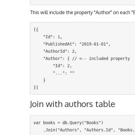
This will include the property "Author" on each 
[{

    "Id": 1,

    "PublishedAt": "2019-01-01",

    "AuthorId": 2,

    "Author": { // <-- included property

        "Id": 2,

        "...": ""

    }

Join with authors table
var books = db.Query("Books")

    .Join("Authors", "Authors.Id", "Books.AuthorId")
