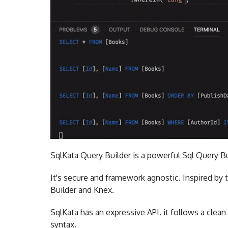
SqlKata Query Builder is a powerful Sql Query Bu
It's secure and framework agnostic. Inspired by t
Builder and Knex.
SqlKata has an expressive API. it follows a clea
syntax.