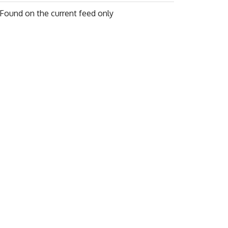
Found on
the current feed only