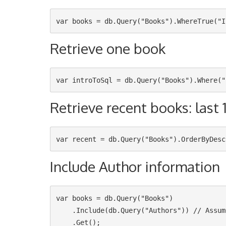
Retrieve one book
Retrieve recent books: last 
Include Author information
var books = db.Query("Books")

    .Include(db.Query("Authors")) // Assumes that the Books table have a `AuthorId` column
