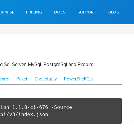
ERPRISE
PRICING
DOCS
SUPPORT
BLOG
 Sql Server, MySql, PostgreSql and Firebird
csproj
Paket
Chocolatey
PowerShellGet
sion 1.1.8-ci-676 -Source
api/v3/index.json