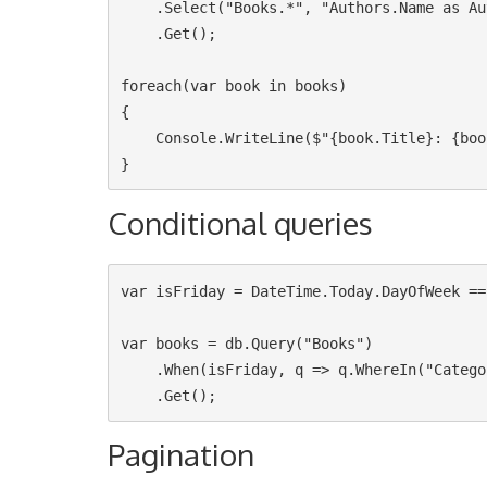
    .Select("Books.*", "Authors.Name as AuthorName")

    .Get();

foreach(var book in books)

{

    Console.WriteLine($"{book.Title}: {book.AuthorName}");

Conditional queries
var isFriday = DateTime.Today.DayOfWeek ==
var books = db.Query("Books")

    .When(isFriday, q => q.WhereIn("Category", new [] {"OpenSource", "MachineLearning"}))

Pagination