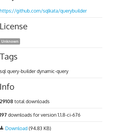
https://github.com/sqlkata/querybuilder
License
Unknown
Tags
sql query-builder dynamic-query
Info
29108
total downloads
197
downloads for version 1.1.8-ci-676
Download
(94.83 KB)