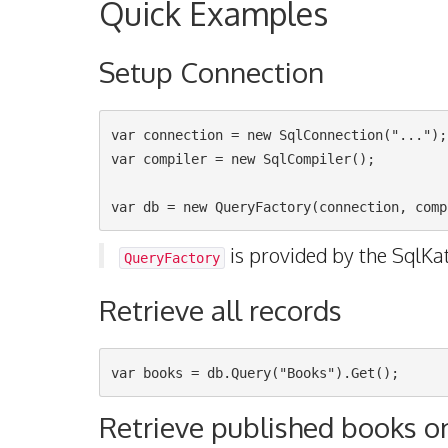
Quick Examples
Setup Connection
var connection = new SqlConnection("...");

var compiler = new SqlCompiler();

is provided by the SqlKa
QueryFactory
Retrieve all records
Retrieve published books o