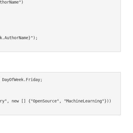
 DayOfWeek.Friday;
