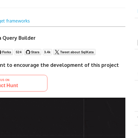
get frameworks
 Query Builder
nt to encourage the development of this project