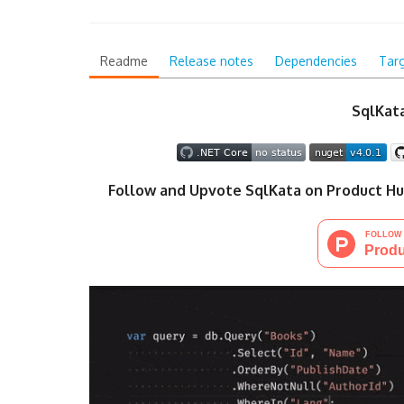
Readme
Release notes
Dependencies
Tar
SqlKata
Follow and Upvote SqlKata on Product Hu