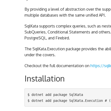
By providing a level of abstraction over the sup
multiple databases with the same unified API.
SqlKata supports complex queries, such as neste
SubQueries, Conditional Statements and others. C
PostgreSQL, and Firebird.
The SqlKata.Execution package provides the abil
under the covers.
Checkout the full documentation on
https://sql
Installation
$ dotnet add package SqlKata
