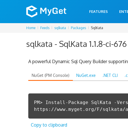
FEATURES
ENT
Home
Feeds
sqlkata
Packages
SqlKata
sqlkata - SqlKata 1.1.8-ci-676
A powerful Dynamic Sql Query Builder supporting
NuGet (PM Console)
NuGet.exe
.NET CLI
.
PM> Install-Package SqlKata -Ver
https://www.myget.org/F/sqlkata/
Copy to clipboard