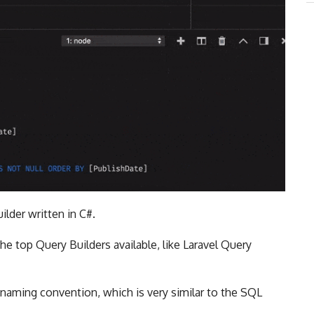
ilder written in C#.
he top Query Builders available, like Laravel Query
n naming convention, which is very similar to the SQL