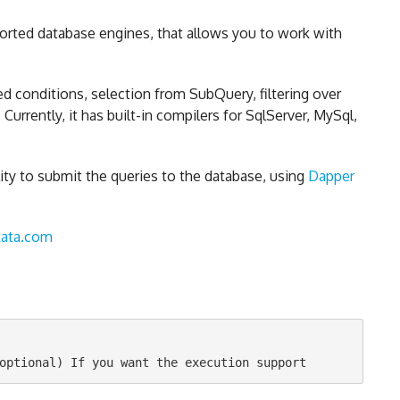
ported database engines, that allows you to work with
d conditions, selection from SubQuery, filtering over
urrently, it has built-in compilers for SqlServer, MySql,
ity to submit the queries to the database, using
Dapper
kata.com