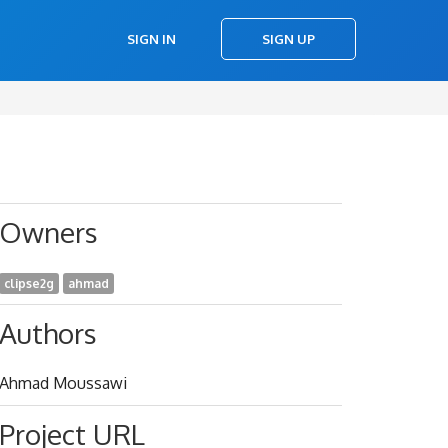
SIGN IN
SIGN UP
Owners
clipse2g
ahmad
Authors
Ahmad Moussawi
Project URL