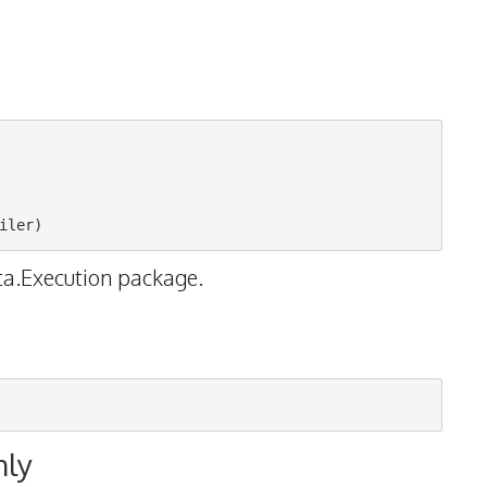
ta.Execution package.
nly