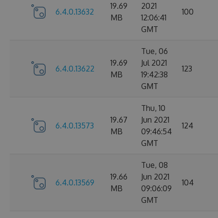
19.69
2021
6.4.0.13632
100
MB
12:06:41
GMT
Tue, 06
19.69
Jul 2021
6.4.0.13622
123
MB
19:42:38
GMT
Thu, 10
19.67
Jun 2021
6.4.0.13573
124
MB
09:46:54
GMT
Tue, 08
19.66
Jun 2021
6.4.0.13569
104
MB
09:06:09
GMT