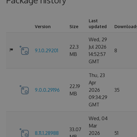
Package history
Last
Version
Size
updated
Download
Wed, 29
22.3
Jul 2026
9.1.0.29201
8
MB
14:52:57
GMT
Thu, 23
Apr
22.19
9.0.0.29196
2026
35
MB
09:34:29
GMT
Wed, 04
Mar
33.07
8.11.1.28988
2026
51
MB