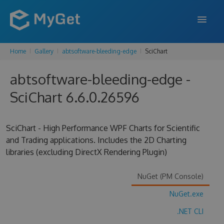
Home
Gallery
abtsoftware-bleeding-edge
SciChart
FEATURES
abtsoftware-bleeding-edge -
ENTERPRISE
SciChart 6.6.0.26596
PRICING
DOCS
SciChart - High Performance WPF Charts for Scientific
and Trading applications. Includes the 2D Charting
SUPPORT
libraries (excluding DirectX Rendering Plugin)
BLOG
NuGet (PM Console)
NuGet.exe
SIGN IN
SIGN UP
.NET CLI