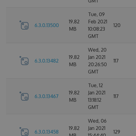
GMT
Tue, 09
19.82
Feb 2021
6.3.0.13500
120
MB
10:08:23
GMT
Wed, 20
19.82
Jan 2021
6.3.0.13482
117
MB
20:26:50
GMT
Tue, 12
19.82
Jan 2021
6.3.0.13467
117
MB
13:18:12
GMT
Wed, 06
19.82
Jan 2021
6.3.0.13458
129
MB
15:44:40