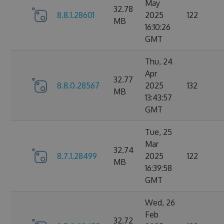
May
32.78
8.8.1.28601
2025
122
MB
16:10:26
GMT
Thu, 24
Apr
32.77
8.8.0.28567
2025
132
MB
13:43:57
GMT
Tue, 25
Mar
32.74
8.7.1.28499
2025
122
MB
16:39:58
GMT
Wed, 26
Feb
32.72