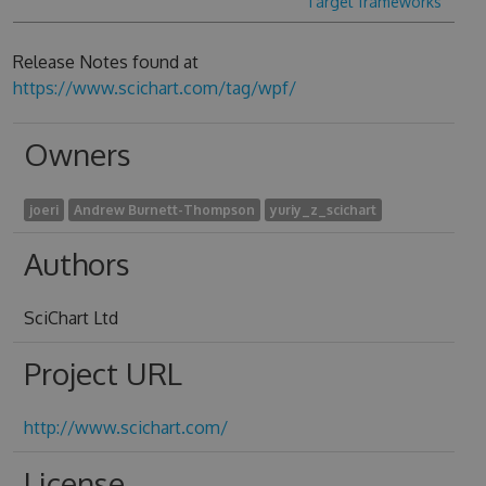
Target frameworks
Release Notes found at
https://www.scichart.com/tag/wpf/
Owners
joeri
Andrew Burnett-Thompson
yuriy_z_scichart
Authors
SciChart Ltd
Project URL
http://www.scichart.com/
License