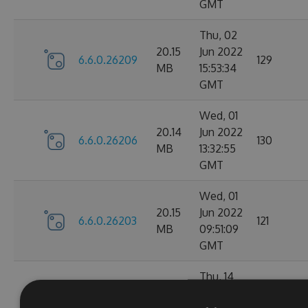
GMT
Thu, 02
20.15
Jun 2022
6.6.0.26209
129
MB
15:53:34
GMT
Wed, 01
20.14
Jun 2022
6.6.0.26206
130
MB
13:32:55
GMT
Wed, 01
20.15
Jun 2022
6.6.0.26203
121
MB
09:51:09
GMT
Thu, 14
Apr
20.1