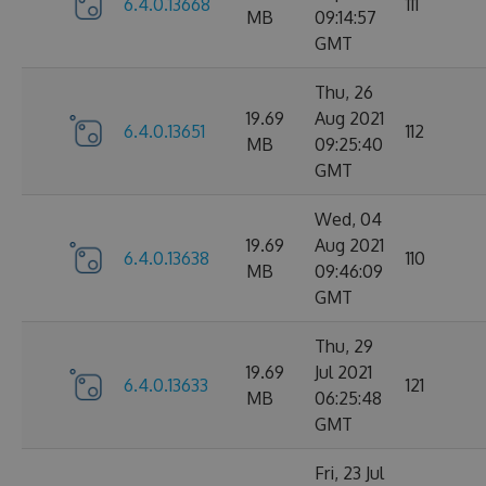
6.4.0.13668
111
MB
09:14:57
GMT
Thu, 26
19.69
Aug 2021
6.4.0.13651
112
MB
09:25:40
GMT
Wed, 04
19.69
Aug 2021
6.4.0.13638
110
MB
09:46:09
GMT
Thu, 29
19.69
Jul 2021
6.4.0.13633
121
MB
06:25:48
GMT
Fri, 23 Jul