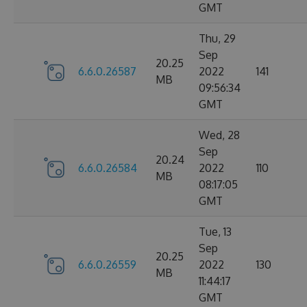
GMT
Thu, 29
Sep
20.25
6.6.0.26587
2022
141
MB
09:56:34
GMT
Wed, 28
Sep
20.24
6.6.0.26584
2022
110
MB
08:17:05
GMT
Tue, 13
Sep
20.25
6.6.0.26559
2022
130
MB
11:44:17
GMT