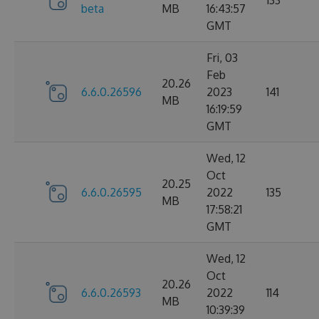
133
beta
MB
16:43:57
GMT
Fri, 03
Feb
20.26
6.6.0.26596
2023
141
MB
16:19:59
GMT
Wed, 12
Oct
20.25
6.6.0.26595
2022
135
MB
17:58:21
GMT
Wed, 12
Oct
20.26
6.6.0.26593
2022
114
MB
10:39:39