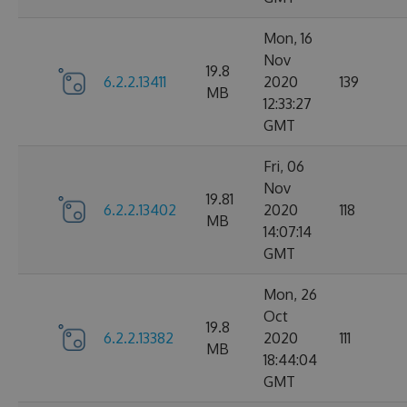
Mon, 16
Nov
19.8
6.2.2.13411
2020
139
MB
12:33:27
GMT
Fri, 06
Nov
19.81
6.2.2.13402
2020
118
MB
14:07:14
GMT
Mon, 26
Oct
19.8
6.2.2.13382
2020
111
MB
18:44:04
GMT