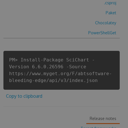
.csproj
Paket
Chocolatey
PowerShellGet
PM> Install-Package SciChart -
Version 6.6.0.26596 -Source
https://www.myget.org/F/abtsoftware-
bleeding-edge/api/v3/index.json
Copy to clipboard
Release notes