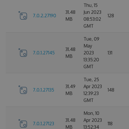
Thu, 15
31.48
Jun 2023
7.0.2.27190
128
MB
08:53:02
GMT
Tue, 09
May
31.48
7.0.1.27145
2023
131
MB
13:35:20
GMT
Tue, 25
31.49
Apr 2023
7.0.1.27135
148
MB
12:39:23
GMT
Mon, 10
31.48
Apr 2023
7.0.1.27123
118
MB
13:52:34