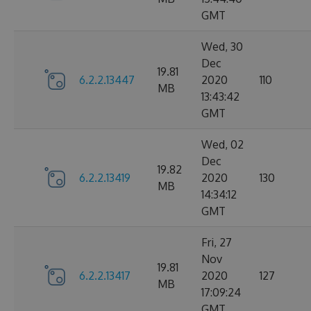
GMT
Wed, 30
Dec
19.81
6.2.2.13447
2020
110
MB
13:43:42
GMT
Wed, 02
Dec
19.82
6.2.2.13419
2020
130
MB
14:34:12
GMT
Fri, 27
Nov
19.81
6.2.2.13417
2020
127
MB
17:09:24
GMT