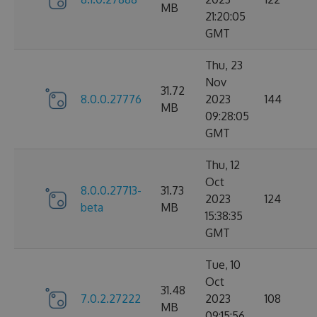
MB
21:20:05
GMT
Thu, 23
Nov
31.72
8.0.0.27776
2023
144
MB
09:28:05
GMT
Thu, 12
Oct
8.0.0.27713-
31.73
2023
124
beta
MB
15:38:35
GMT
Tue, 10
Oct
31.48
7.0.2.27222
2023
108
MB
09:15:56