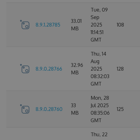
Tue, 09
Sep
33.01
8.9.1.28785
2025
108
MB
11:14:51
GMT
Thu, 14
Aug
32.96
8.9.0.28766
2025
128
MB
08:32:03
GMT
Mon, 28
33
Jul 2025
8.9.0.28760
125
MB
08:35:06
GMT
Thu, 22