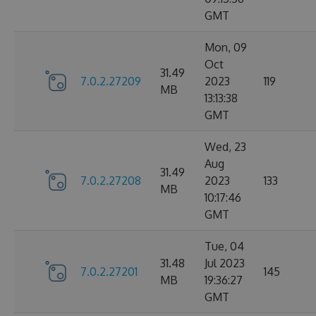
GMT
Mon, 09
Oct
31.49
7.0.2.27209
2023
119
MB
13:13:38
GMT
Wed, 23
Aug
31.49
7.0.2.27208
2023
133
MB
10:17:46
GMT
Tue, 04
31.48
Jul 2023
7.0.2.27201
145
MB
19:36:27
GMT