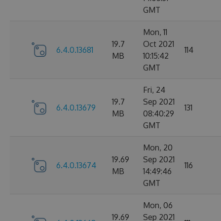
GMT
Mon, 11
19.7
Oct 2021
6.4.0.13681
114
MB
10:15:42
GMT
Fri, 24
19.7
Sep 2021
6.4.0.13679
131
MB
08:40:29
GMT
Mon, 20
19.69
Sep 2021
6.4.0.13674
116
MB
14:49:46
GMT
Mon, 06
19.69
Sep 2021