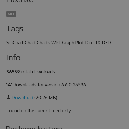
MIT
Tags
SciChart Chart Charts WPF Graph Plot DirectX D3D
Info
36559
total downloads
141
downloads for version 6.6.0.26596
Download
(20.26 MB)
Found on
the current feed only