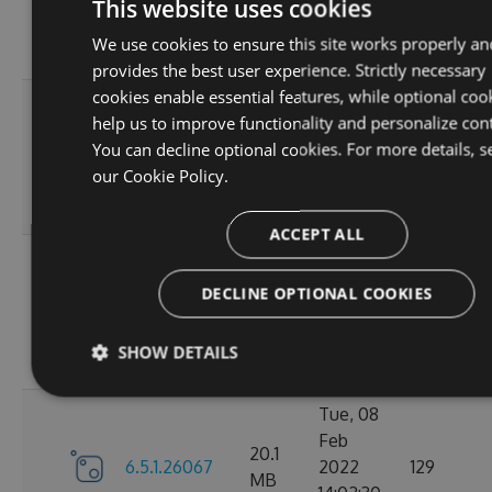
6.5.1.26123
2022
125
This website uses cookies
MB
18:02:41
We use cookies to ensure this site works properly an
GMT
provides the best user experience. Strictly necessary
cookies enable essential features, while optional coo
Thu, 14
help us to improve functionality and personalize con
Apr
20.12
You can decline optional cookies. For more details, s
6.5.1.26121
2022
120
MB
our
Cookie Policy.
16:57:21
GMT
ACCEPT ALL
Mon, 07
Mar
DECLINE OPTIONAL COOKIES
20.11
6.5.1.26105
2022
111
MB
18:24:56
SHOW DETAILS
GMT
Tue, 08
Feb
20.1
6.5.1.26067
2022
129
MB