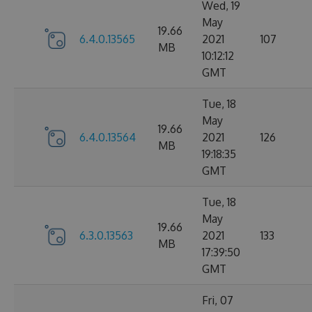
Wed, 19
May
19.66
6.4.0.13565
2021
107
MB
10:12:12
GMT
Tue, 18
May
19.66
6.4.0.13564
2021
126
MB
19:18:35
GMT
Tue, 18
May
19.66
6.3.0.13563
2021
133
MB
17:39:50
GMT
Fri, 07