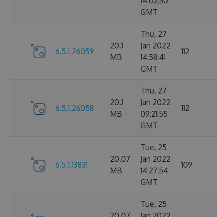
14:02:30
GMT
Thu, 27
20.1
Jan 2022
6.5.1.26059
112
MB
14:58:41
GMT
Thu, 27
20.1
Jan 2022
6.5.1.26058
112
MB
09:21:55
GMT
Tue, 25
20.07
Jan 2022
6.5.1.13831
109
MB
14:27:54
GMT
Tue, 25
20.07
Jan 2022