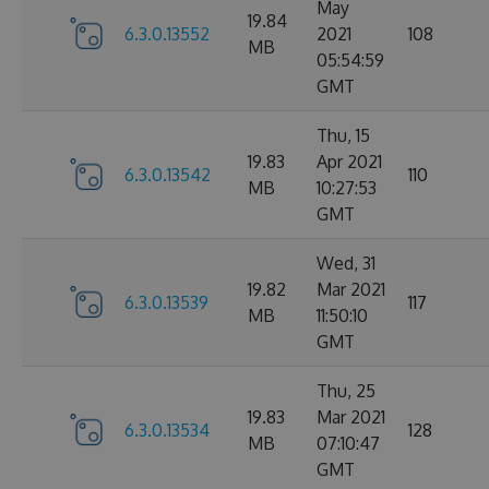
May
19.84
6.3.0.13552
2021
108
MB
05:54:59
GMT
Thu, 15
19.83
Apr 2021
6.3.0.13542
110
MB
10:27:53
GMT
Wed, 31
19.82
Mar 2021
6.3.0.13539
117
MB
11:50:10
GMT
Thu, 25
19.83
Mar 2021
6.3.0.13534
128
MB
07:10:47
GMT