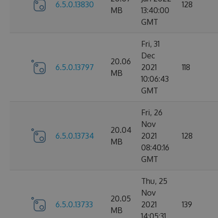
6.5.0.13830
128
MB
13:40:00
GMT
Fri, 31
Dec
20.06
6.5.0.13797
2021
118
MB
10:06:43
GMT
Fri, 26
Nov
20.04
6.5.0.13734
2021
128
MB
08:40:16
GMT
Thu, 25
Nov
20.05
6.5.0.13733
2021
139
MB
14:05:31