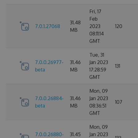
Fri, 17
Feb
31.48
7.0.1.27068
2023
120
MB
08:11:14
GMT
Tue, 31
7.0.0.26977-
31.46
Jan 2023
131
beta
MB
17:28:59
GMT
Mon, 09
7.0.0.26884-
31.46
Jan 2023
107
beta
MB
08:36:51
GMT
Mon, 09
7.0.0.26880-
31.45
Jan 2023