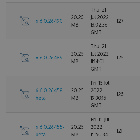
Thu, 21
20.25
Jul 2022
6.6.0.26490
127
MB
13:02:36
GMT
Thu, 21
20.25
Jul 2022
6.6.0.26489
125
MB
11:14:01
GMT
Fri, 15 Jul
6.6.0.26458-
20.25
2022
125
beta
MB
19:30:15
GMT
Fri, 15 Jul
6.6.0.26455-
20.25
2022
121
beta
MB
15:50:34