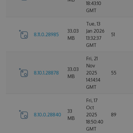
18:43:10
GMT
Tue, 13
33.03
Jan 2026
8.11.0.28985
51
MB
13:32:37
GMT
Fri, 21
Nov
33.03
8.10.1.28878
2025
55
MB
14:14:14
GMT
Fri, 17
Oct
33
8.10.0.28840
2025
89
MB
18:50:40
GMT