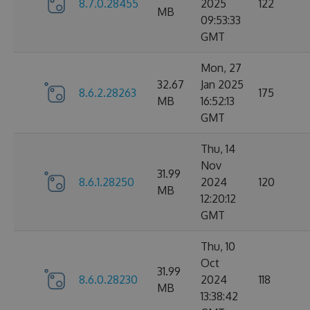
8.7.0.28455
2025
122
MB
09:53:33
GMT
Mon, 27
32.67
Jan 2025
8.6.2.28263
175
MB
16:52:13
GMT
Thu, 14
Nov
31.99
8.6.1.28250
2024
120
MB
12:20:12
GMT
Thu, 10
Oct
31.99
8.6.0.28230
2024
118
MB
13:38:42