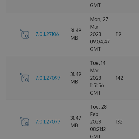
GMT
Mon, 27
Mar
31.49
7.0.1.27106
2023
119
MB
09:04:47
GMT
Tue, 14
Mar
31.49
7.0.1.27097
2023
142
MB
11:51:56
GMT
Tue, 28
Feb
31.47
7.0.1.27077
2023
132
MB
08:21:12
GMT