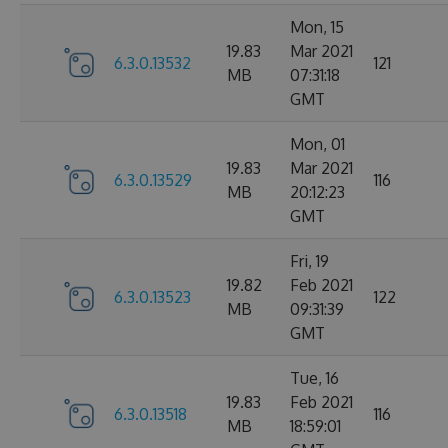
Mon, 15
19.83
Mar 2021
6.3.0.13532
121
MB
07:31:18
GMT
Mon, 01
19.83
Mar 2021
6.3.0.13529
116
MB
20:12:23
GMT
Fri, 19
19.82
Feb 2021
6.3.0.13523
122
MB
09:31:39
GMT
Tue, 16
19.83
Feb 2021
6.3.0.13518
116
MB
18:59:01