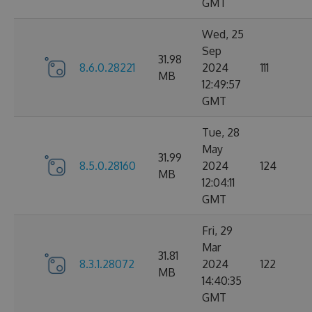
GMT
Wed, 25
Sep
31.98
8.6.0.28221
2024
111
MB
12:49:57
GMT
Tue, 28
May
31.99
8.5.0.28160
2024
124
MB
12:04:11
GMT
Fri, 29
Mar
31.81
8.3.1.28072
2024
122
MB
14:40:35
GMT