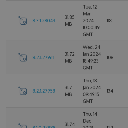
Tue, 12
Mar
31.85
8.3.1.28043
2024
118
MB
10:00:49
GMT
Wed, 24
31.72
Jan 2024
8.2.1.27961
108
MB
18:49:23
GMT
Thu, 18
31.7
Jan 2024
8.2.1.27958
134
MB
09:49:15
GMT
Thu, 14
Dec
31.74
8.1.0.27888
2023
122