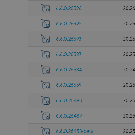
6.6.0.26596
20.2
6.6.0.26595
20.2
6.6.0.26593
20.2
6.6.0.26587
20.2
6.6.0.26584
20.2
6.6.0.26559
20.2
6.6.0.26490
20.2
6.6.0.26489
20.2
6.6.0.26458-beta
20.2