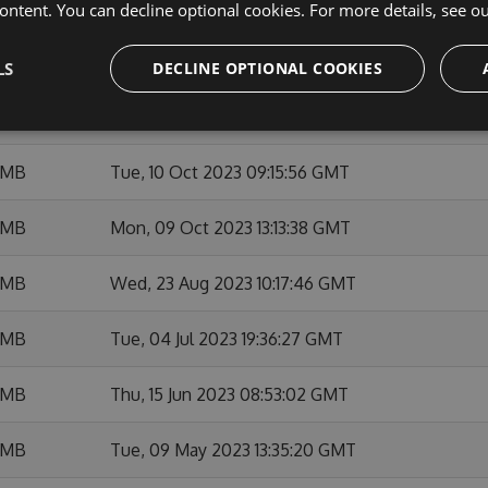
 MB
Thu, 14 Dec 2023 21:20:05 GMT
ontent. You can decline optional cookies. For more details, see o
 MB
Thu, 23 Nov 2023 09:28:05 GMT
LS
DECLINE OPTIONAL COOKIES
 MB
Thu, 12 Oct 2023 15:38:35 GMT
 MB
Tue, 10 Oct 2023 09:15:56 GMT
 MB
Mon, 09 Oct 2023 13:13:38 GMT
 MB
Wed, 23 Aug 2023 10:17:46 GMT
 MB
Tue, 04 Jul 2023 19:36:27 GMT
 MB
Thu, 15 Jun 2023 08:53:02 GMT
 MB
Tue, 09 May 2023 13:35:20 GMT