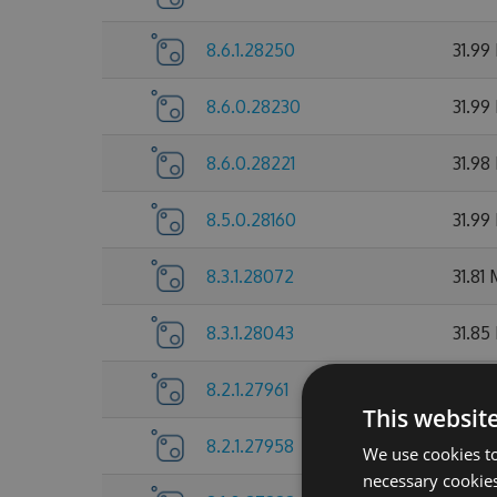
8.6.1.28250
31.99
8.6.0.28230
31.99
8.6.0.28221
31.98
8.5.0.28160
31.99
8.3.1.28072
31.81
8.3.1.28043
31.85
8.2.1.27961
31.72
This websit
8.2.1.27958
31.7 
We use cookies to
necessary cookies