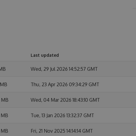
Last updated
 MB
Wed, 29 Jul 2026 14:52:57 GMT
 MB
Thu, 23 Apr 2026 09:34:29 GMT
7 MB
Wed, 04 Mar 2026 18:43:10 GMT
3 MB
Tue, 13 Jan 2026 13:32:37 GMT
3 MB
Fri, 21 Nov 2025 14:14:14 GMT