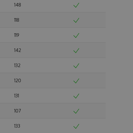
148
118
119
142
132
120
131
107
133