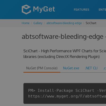
FEATURES
ENT
Home
Gallery
abtsoftware-bleeding-edge
SciChart
abtsoftware-bleeding-edge - 
SciChart - High Performance WPF Charts for Scien
libraries (excluding DirectX Rendering Plugin)
NuGet (PM Console)
NuGet.exe
.NET CLI
.
PM> Install-Package SciChart -Ve
https://www.myget.org/F/abtsoftw