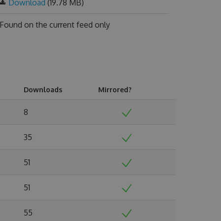
Download
(19.78 MB)
Found on
the current feed only
Downloads
Mirrored?
8
35
51
51
55