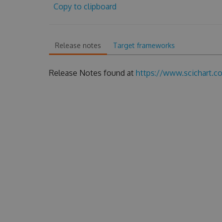
Copy to clipboard
Release notes
Target frameworks
Release Notes found at
https://www.scichart.c