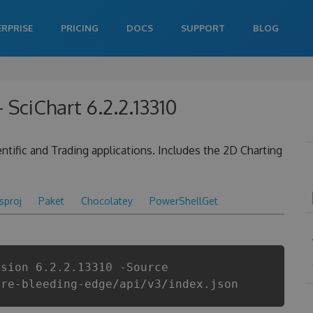
ERPRISE
PRICING
DOCS
SUPPORT
BLOG
SciChart 6.2.2.13310
tific and Trading applications. Includes the 2D Charting
csproj
Paket
Chocolatey
PowerShellGet
rsion 6.2.2.13310 -Source
are-bleeding-edge/api/v3/index.json