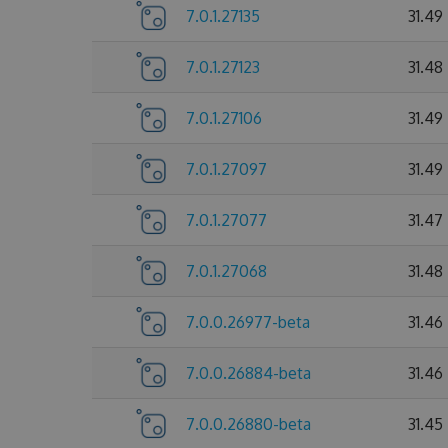
7.0.1.27135
31.49
7.0.1.27123
31.48
7.0.1.27106
31.49
7.0.1.27097
31.49
7.0.1.27077
31.47
7.0.1.27068
31.48
7.0.0.26977-beta
31.46
7.0.0.26884-beta
31.46
7.0.0.26880-beta
31.45