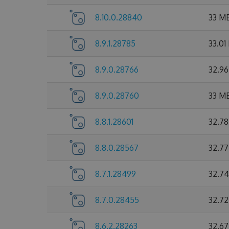
8.10.0.28840
33 M
8.9.1.28785
33.01
8.9.0.28766
32.9
8.9.0.28760
33 M
8.8.1.28601
32.7
8.8.0.28567
32.7
8.7.1.28499
32.7
8.7.0.28455
32.7
8.6.2.28263
32.6