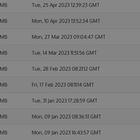
 MB
Tue, 25 Apr 2023 12:39:23 GMT
 MB
Mon, 10 Apr 2023 13:52:34 GMT
 MB
Mon, 27 Mar 2023 09:04:47 GMT
 MB
Tue, 14 Mar 2023 11:51:56 GMT
 MB
Tue, 28 Feb 2023 08:21:12 GMT
 MB
Fri, 17 Feb 2023 08:11:14 GMT
 MB
Tue, 31 Jan 2023 17:28:59 GMT
 MB
Mon, 09 Jan 2023 08:36:51 GMT
 MB
Mon, 09 Jan 2023 16:43:57 GMT