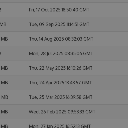
B
Fri, 17 Oct 2025 18:50:40 GMT
 MB
Tue, 09 Sep 2025 11:14:51 GMT
6 MB
Thu, 14 Aug 2025 08:32:03 GMT
B
Mon, 28 Jul 2025 08:35:06 GMT
8 MB
Thu, 22 May 2025 16:10:26 GMT
7 MB
Thu, 24 Apr 2025 13:43:57 GMT
4 MB
Tue, 25 Mar 2025 16:39:58 GMT
2 MB
Wed, 26 Feb 2025 09:53:33 GMT
7 MB
Mon, 27 Jan 2025 16:52:13 GMT