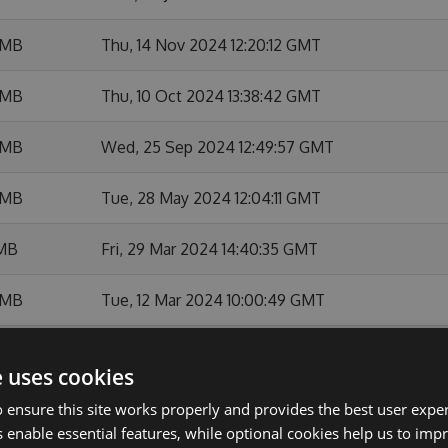
 MB
Thu, 14 Nov 2024 12:20:12 GMT
 MB
Thu, 10 Oct 2024 13:38:42 GMT
 MB
Wed, 25 Sep 2024 12:49:57 GMT
 MB
Tue, 28 May 2024 12:04:11 GMT
 MB
Fri, 29 Mar 2024 14:40:35 GMT
 MB
Tue, 12 Mar 2024 10:00:49 GMT
 MB
Wed, 24 Jan 2024 18:49:23 GMT
e uses cookies
MB
Thu, 18 Jan 2024 09:49:15 GMT
 ensure this site works properly and provides the best user experi
 enable essential features, while optional cookies help us to impr