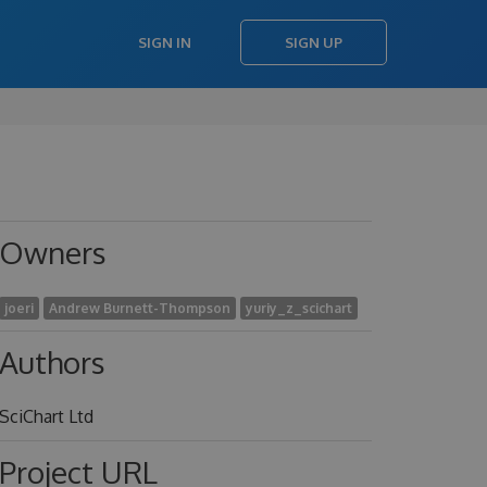
SIGN IN
SIGN UP
Owners
joeri
Andrew Burnett-Thompson
yuriy_z_scichart
Authors
SciChart Ltd
Project URL