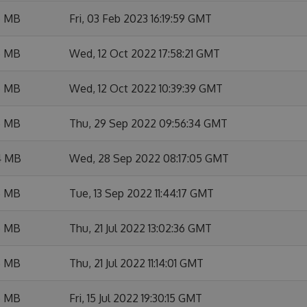
6 MB
Fri, 03 Feb 2023 16:19:59 GMT
5 MB
Wed, 12 Oct 2022 17:58:21 GMT
6 MB
Wed, 12 Oct 2022 10:39:39 GMT
5 MB
Thu, 29 Sep 2022 09:56:34 GMT
4 MB
Wed, 28 Sep 2022 08:17:05 GMT
5 MB
Tue, 13 Sep 2022 11:44:17 GMT
5 MB
Thu, 21 Jul 2022 13:02:36 GMT
5 MB
Thu, 21 Jul 2022 11:14:01 GMT
5 MB
Fri, 15 Jul 2022 19:30:15 GMT