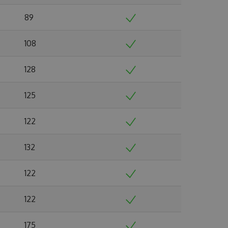
89
108
128
125
122
132
122
122
175