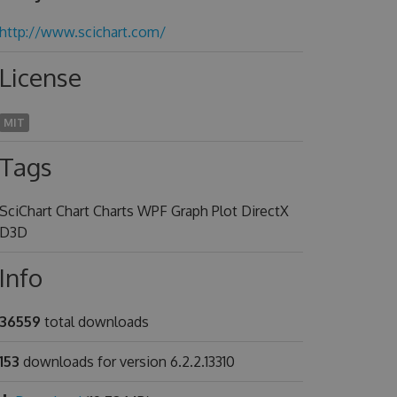
http://www.scichart.com/
License
MIT
Tags
SciChart Chart Charts WPF Graph Plot DirectX
D3D
Info
36559
total downloads
153
downloads for version 6.2.2.13310