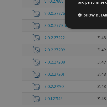
8.1.0.27888
31.74
and personalize c
8.0.0.27776
31.72
SHOW DETAI
8.0.0.27713-beta
31.73
7.0.2.27222
31.48
7.0.2.27209
31.49
7.0.2.27208
31.49
7.0.2.27201
31.48
7.0.2.27190
31.48
7.0.1.27145
31.48