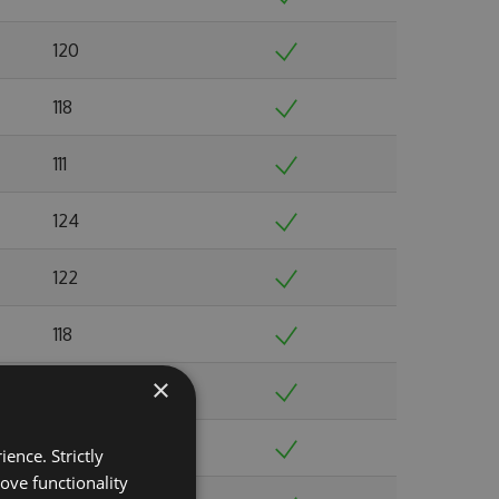
120
118
111
124
122
118
×
108
134
ence. Strictly
ove functionality