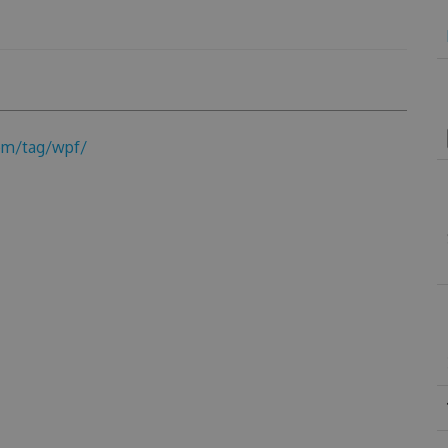
om/tag/wpf/