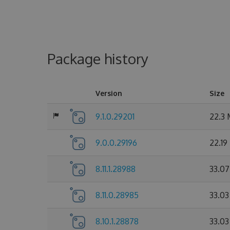
Package history
Version
Size
9.1.0.29201
22.3
9.0.0.29196
22.19
8.11.1.28988
33.0
8.11.0.28985
33.0
8.10.1.28878
33.0