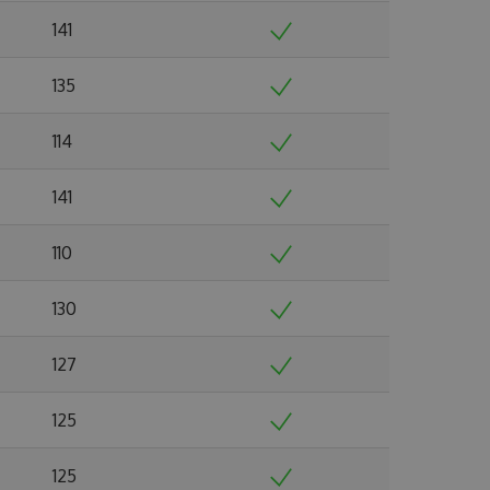
141
135
114
141
110
130
127
125
125