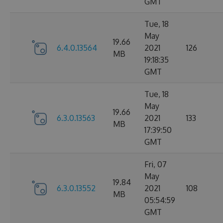
GMT
Tue, 18
May
19.66
6.4.0.13564
2021
126
MB
19:18:35
GMT
Tue, 18
May
19.66
6.3.0.13563
2021
133
MB
17:39:50
GMT
Fri, 07
May
19.84
6.3.0.13552
2021
108
MB
05:54:59
GMT