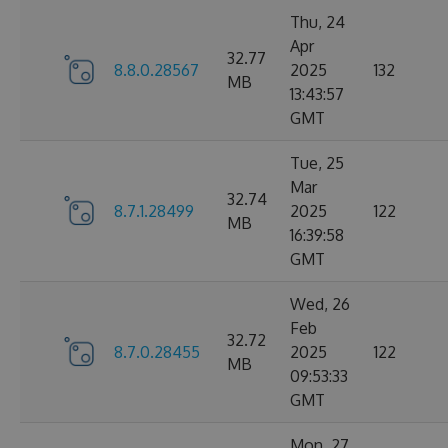
Thu, 24
Apr
32.77
8.8.0.28567
2025
132
MB
13:43:57
GMT
Tue, 25
Mar
32.74
8.7.1.28499
2025
122
MB
16:39:58
GMT
Wed, 26
Feb
32.72
8.7.0.28455
2025
122
MB
09:53:33
GMT
Mon, 27