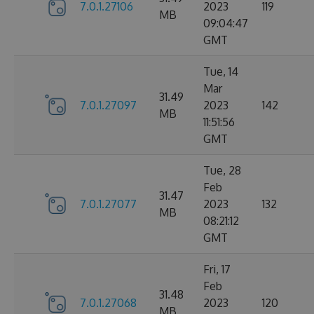
7.0.1.27106
2023
119
MB
09:04:47
GMT
Tue, 14
Mar
31.49
7.0.1.27097
2023
142
MB
11:51:56
GMT
Tue, 28
Feb
31.47
7.0.1.27077
2023
132
MB
08:21:12
GMT
Fri, 17
Feb
31.48
7.0.1.27068
2023
120
MB