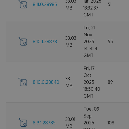
33.03
Jan 2026
8.11.0.28985
51
MB
13:32:37
GMT
Fri, 21
Nov
33.03
8.10.1.28878
2025
55
MB
14:14:14
GMT
Fri, 17
Oct
33
8.10.0.28840
2025
89
MB
18:50:40
GMT
Tue, 09
Sep
33.01
8.9.1.28785
2025
108
MB