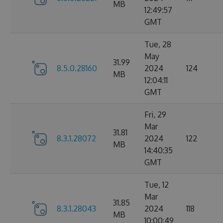
MB
12:49:57
GMT
Tue, 28
May
31.99
8.5.0.28160
2024
124
MB
12:04:11
GMT
Fri, 29
Mar
31.81
8.3.1.28072
2024
122
MB
14:40:35
GMT
Tue, 12
Mar
31.85
8.3.1.28043
2024
118
MB
10:00:49