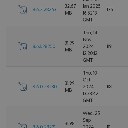
32.67
Jan 2025
8.6.2.28263
175
MB
16:52:13
GMT
Thu, 14
Nov
31.99
8.6.1.28250
2024
119
MB
12:20:12
GMT
Thu, 10
Oct
31.99
8.6.0.28230
2024
118
MB
13:38:42
GMT
Wed, 25
Sep
31.98
8.6.0.28221
2024
111