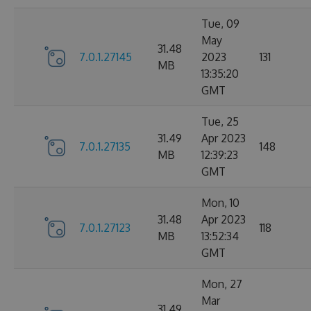
Tue, 09
May
31.48
7.0.1.27145
2023
131
MB
13:35:20
GMT
Tue, 25
31.49
Apr 2023
7.0.1.27135
148
MB
12:39:23
GMT
Mon, 10
31.48
Apr 2023
7.0.1.27123
118
MB
13:52:34
GMT
Mon, 27
Mar
31.49