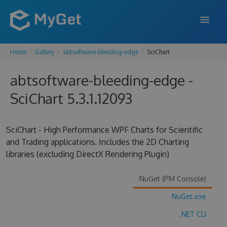
Home
Gallery
abtsoftware-bleeding-edge
SciChart
FEATURES
abtsoftware-bleeding-edge -
ENTERPRISE
SciChart 5.3.1.12093
PRICING
DOCS
SciChart - High Performance WPF Charts for Scientific
and Trading applications. Includes the 2D Charting
SUPPORT
libraries (excluding DirectX Rendering Plugin)
BLOG
NuGet (PM Console)
NuGet.exe
SIGN IN
SIGN UP
.NET CLI