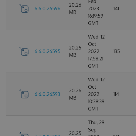
Feb
20.26
6.6.0.26596
2023
141
MB
16:19:59
GMT
Wed, 12
Oct
20.25
6.6.0.26595
2022
135
MB
17:58:21
GMT
Wed, 12
Oct
20.26
6.6.0.26593
2022
114
MB
10:39:39
GMT
Thu, 29
Sep
20.25