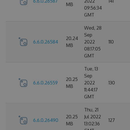
6.6.0.26587
2022
141
MB
09:56:34
GMT
Wed, 28
Sep
20.24
6.6.0.26584
2022
110
MB
08:17:05
GMT
Tue, 13
Sep
20.25
6.6.0.26559
2022
130
MB
11:44:17
GMT
Thu, 21
20.25
Jul 2022
6.6.0.26490
127
MB
13:02:36