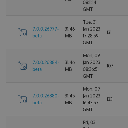
08:11:14
GMT
Tue, 31
7.0.0.26977-
31.46
Jan 2023
131
beta
MB
17:28:59
GMT
Mon, 09
7.0.0.26884-
31.46
Jan 2023
107
beta
MB
08:36:51
GMT
Mon, 09
7.0.0.26880-
31.45
Jan 2023
133
beta
MB
16:43:57
GMT
Fri, 03