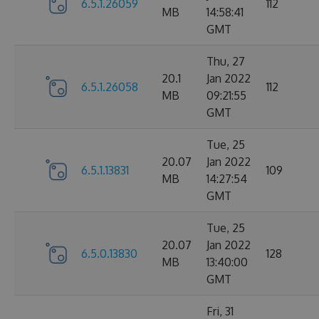
6.5.1.26059
112
MB
14:58:41
GMT
Thu, 27
20.1
Jan 2022
6.5.1.26058
112
MB
09:21:55
GMT
Tue, 25
20.07
Jan 2022
6.5.1.13831
109
MB
14:27:54
GMT
Tue, 25
20.07
Jan 2022
6.5.0.13830
128
MB
13:40:00
GMT
Fri, 31