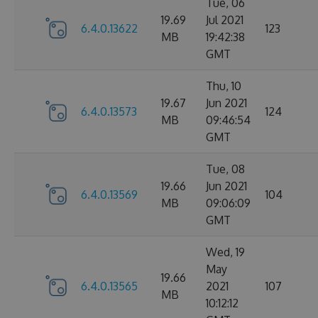
Tue, 06
19.69
Jul 2021
6.4.0.13622
123
MB
19:42:38
GMT
Thu, 10
19.67
Jun 2021
6.4.0.13573
124
MB
09:46:54
GMT
Tue, 08
19.66
Jun 2021
6.4.0.13569
104
MB
09:06:09
GMT
Wed, 19
May
19.66
6.4.0.13565
2021
107
MB
10:12:12