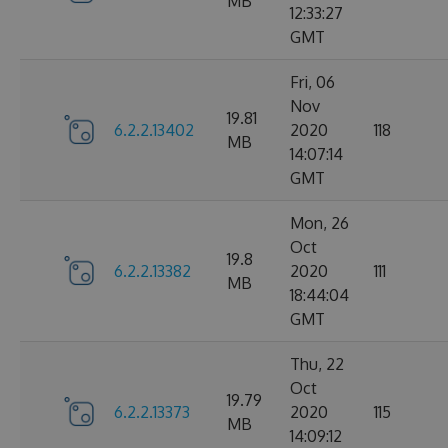
MB
12:33:27
GMT
Fri, 06
Nov
19.81
6.2.2.13402
2020
118
MB
14:07:14
GMT
Mon, 26
Oct
19.8
6.2.2.13382
2020
111
MB
18:44:04
GMT
Thu, 22
Oct
19.79
6.2.2.13373
2020
115
MB
14:09:12