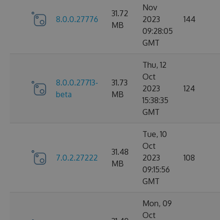
Nov
31.72
8.0.0.27776
2023
144
MB
09:28:05
GMT
Thu, 12
Oct
8.0.0.27713-
31.73
2023
124
beta
MB
15:38:35
GMT
Tue, 10
Oct
31.48
7.0.2.27222
2023
108
MB
09:15:56
GMT
Mon, 09
Oct