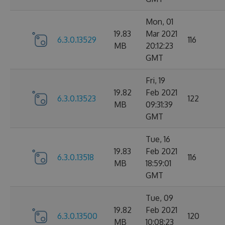
Mon, 01
19.83
Mar 2021
6.3.0.13529
116
MB
20:12:23
GMT
Fri, 19
19.82
Feb 2021
6.3.0.13523
122
MB
09:31:39
GMT
Tue, 16
19.83
Feb 2021
6.3.0.13518
116
MB
18:59:01
GMT
Tue, 09
19.82
Feb 2021
6.3.0.13500
120
MB
10:08:23