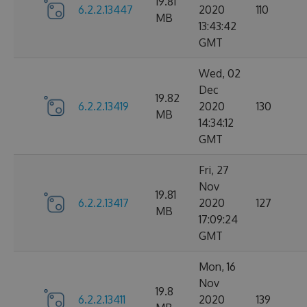
19.81
6.2.2.13447
2020
110
MB
13:43:42
GMT
Wed, 02
Dec
19.82
6.2.2.13419
2020
130
MB
14:34:12
GMT
Fri, 27
Nov
19.81
6.2.2.13417
2020
127
MB
17:09:24
GMT
Mon, 16
Nov
19.8
6.2.2.13411
2020
139