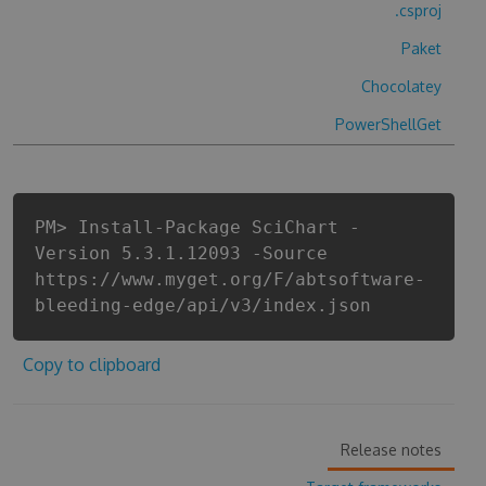
.csproj
Paket
Chocolatey
PowerShellGet
PM> Install-Package SciChart -
Version 5.3.1.12093 -Source
https://www.myget.org/F/abtsoftware-
bleeding-edge/api/v3/index.json
Copy to clipboard
Release notes