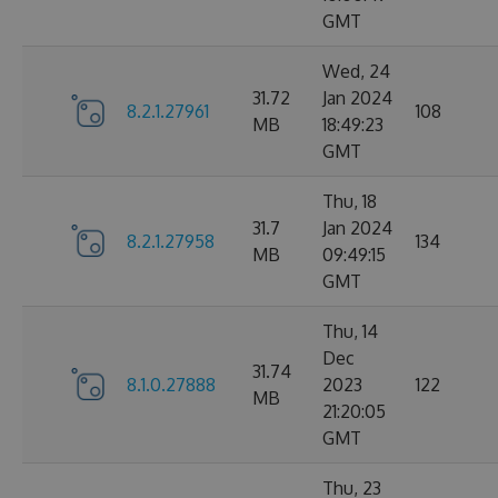
GMT
Wed, 24
31.72
Jan 2024
8.2.1.27961
108
MB
18:49:23
GMT
Thu, 18
31.7
Jan 2024
8.2.1.27958
134
MB
09:49:15
GMT
Thu, 14
Dec
31.74
8.1.0.27888
2023
122
MB
21:20:05
GMT
Thu, 23