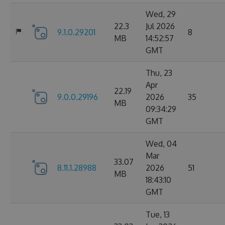
Wed, 29
22.3
Jul 2026
9.1.0.29201
8
MB
14:52:57
GMT
Thu, 23
Apr
22.19
9.0.0.29196
2026
35
MB
09:34:29
GMT
Wed, 04
Mar
33.07
8.11.1.28988
2026
51
MB
18:43:10
GMT
Tue, 13