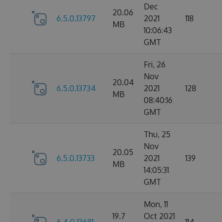
Dec
20.06
6.5.0.13797
2021
118
MB
10:06:43
GMT
Fri, 26
Nov
20.04
6.5.0.13734
2021
128
MB
08:40:16
GMT
Thu, 25
Nov
20.05
6.5.0.13733
2021
139
MB
14:05:31
GMT
Mon, 11
19.7
Oct 2021