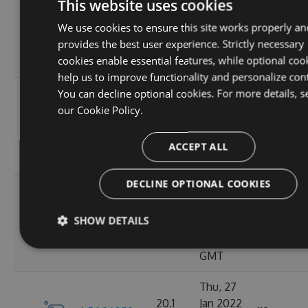
This website uses cookies
Apr
20.12
We use cookies to ensure this site works properly an
6.5.1.26121
2022
120
MB
provides the best user experience. Strictly necessary
16:57:21
cookies enable essential features, while optional coo
GMT
help us to improve functionality and personalize con
Mon, 07
You can decline optional cookies. For more details, s
Mar
our
Cookie Policy.
20.11
6.5.1.26105
2022
111
MB
18:24:56
ACCEPT ALL
GMT
DECLINE OPTIONAL COOKIES
Tue, 08
Feb
20.1
SHOW DETAILS
6.5.1.26067
2022
129
MB
14:02:30
GMT
Thu, 27
20.1
Jan 2022