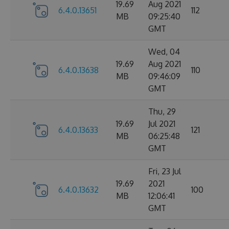
19.69
Aug 2021
6.4.0.13651
112
MB
09:25:40
GMT
Wed, 04
19.69
Aug 2021
6.4.0.13638
110
MB
09:46:09
GMT
Thu, 29
19.69
Jul 2021
6.4.0.13633
121
MB
06:25:48
GMT
Fri, 23 Jul
19.69
2021
6.4.0.13632
100
MB
12:06:41
GMT