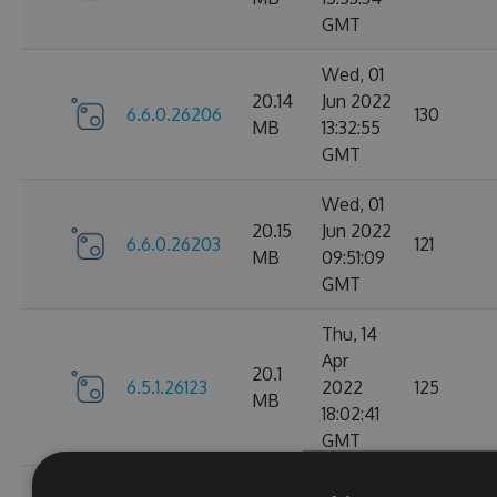
GMT
Wed, 01
20.14
Jun 2022
6.6.0.26206
130
MB
13:32:55
GMT
Wed, 01
20.15
Jun 2022
6.6.0.26203
121
MB
09:51:09
GMT
Thu, 14
Apr
20.1
6.5.1.26123
2022
125
MB
18:02:41
GMT
Thu, 14