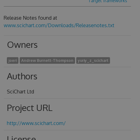
Target frameworks
Release Notes found at
www.scichart.com/Downloads/Releasenotes.txt
Owners
joeri
Andrew Burnett-Thompson
yuriy_z_scichart
Authors
SciChart Ltd
Project URL
http://www.scichart.com/
License