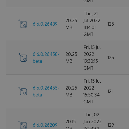
GMT
Thu, 21
20.25
Jul 2022
6.6.0.26489
125
MB
11:14:01
GMT
Fri, 15 Jul
6.6.0.26458-
20.25
2022
125
beta
MB
19:30:15
GMT
Fri, 15 Jul
6.6.0.26455-
20.25
2022
121
beta
MB
15:50:34
GMT
Thu, 02
20.15
Jun 2022
6.6.0.26209
129
MB
15:53:34