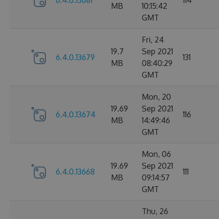
6.4.0.13681
114
MB
10:15:42
GMT
Fri, 24
19.7
Sep 2021
6.4.0.13679
131
MB
08:40:29
GMT
Mon, 20
19.69
Sep 2021
6.4.0.13674
116
MB
14:49:46
GMT
Mon, 06
19.69
Sep 2021
6.4.0.13668
111
MB
09:14:57
GMT
Thu, 26