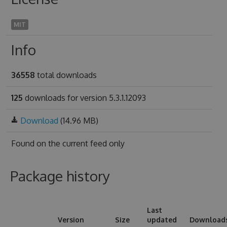
MIT
Info
36558
total downloads
125
downloads for version 5.3.1.12093
Download
(14.96 MB)
Found on
the current feed only
Package history
Last
Version
Size
updated
Download