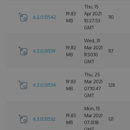
Thu, 15
19.83
Apr 2021
6.3.0.13542
110
MB
10:27:53
GMT
Wed, 31
19.82
Mar 2021
6.3.0.13539
117
MB
11:50:10
GMT
Thu, 25
19.83
Mar 2021
6.3.0.13534
128
MB
07:10:47
GMT
Mon, 15
19.83
Mar 2021
6.3.0.13532
121
MB
07:31:18
GMT