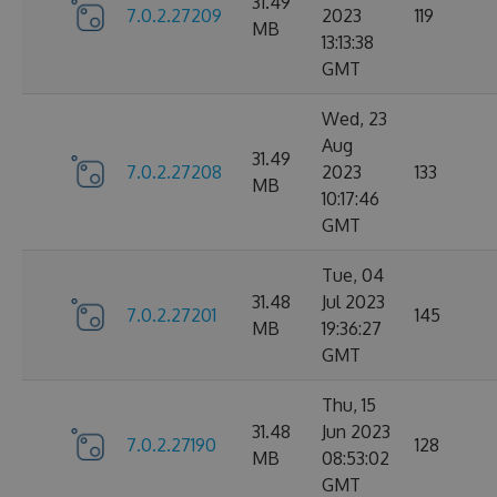
31.49
7.0.2.27209
2023
119
MB
13:13:38
GMT
Wed, 23
Aug
31.49
7.0.2.27208
2023
133
MB
10:17:46
GMT
Tue, 04
31.48
Jul 2023
7.0.2.27201
145
MB
19:36:27
GMT
Thu, 15
31.48
Jun 2023
7.0.2.27190
128
MB
08:53:02
GMT