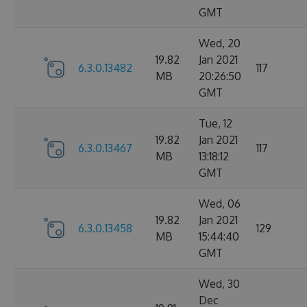
GMT
Wed, 20
19.82
Jan 2021
6.3.0.13482
117
MB
20:26:50
GMT
Tue, 12
19.82
Jan 2021
6.3.0.13467
117
MB
13:18:12
GMT
Wed, 06
19.82
Jan 2021
6.3.0.13458
129
MB
15:44:40
GMT
Wed, 30
Dec