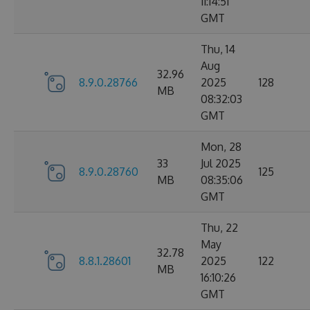
11:14:51
GMT
Thu, 14
Aug
32.96
8.9.0.28766
2025
128
MB
08:32:03
GMT
Mon, 28
33
Jul 2025
8.9.0.28760
125
MB
08:35:06
GMT
Thu, 22
May
32.78
8.8.1.28601
2025
122
MB
16:10:26
GMT