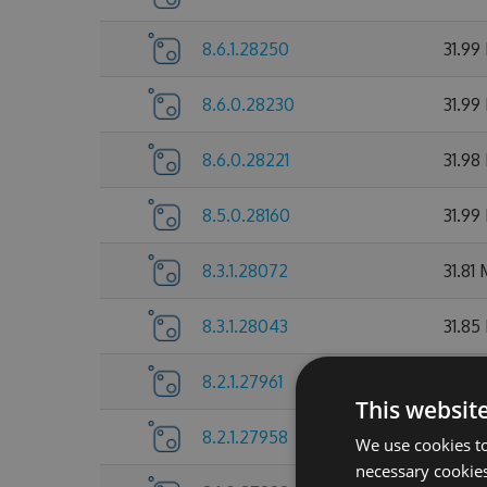
8.6.1.28250
31.99
8.6.0.28230
31.99
8.6.0.28221
31.98
8.5.0.28160
31.99
8.3.1.28072
31.81
8.3.1.28043
31.85
8.2.1.27961
31.72
This websit
8.2.1.27958
31.7 
We use cookies to
necessary cookies