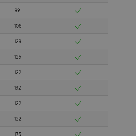
89
108
128
125
122
132
122
122
175