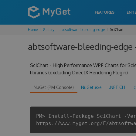
FEATURES
ENT
Home
Gallery
abtsoftware-bleeding-edge
SciChart
abtsoftware-bleeding-edge -
SciChart - High Performance WPF Charts for Scien
libraries (excluding DirectX Rendering Plugin)
NuGet (PM Console)
NuGet.exe
.NET CLI
.
PM> Install-Package SciChart -Ve
https://www.myget.org/F/abtsoftw