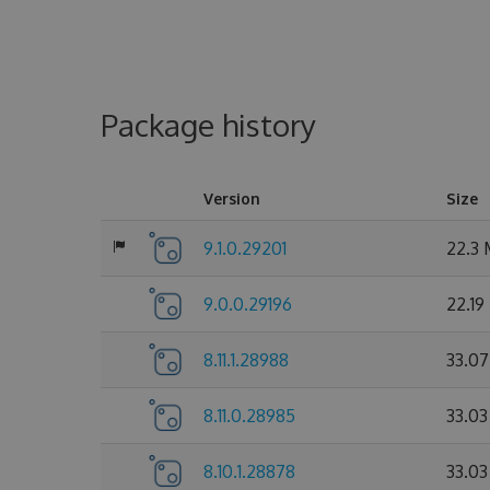
Package history
Version
Size
9.1.0.29201
22.3
9.0.0.29196
22.19
8.11.1.28988
33.0
8.11.0.28985
33.0
8.10.1.28878
33.0