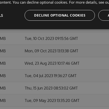
 MB
Thu, 14 Dec 2023 21:20:05 GMT
ontent. You can decline optional cookies. For more details, see o
 MB
Thu, 23 Nov 2023 09:28:05 GMT
LS
DECLINE OPTIONAL COOKIES
 MB
Thu, 12 Oct 2023 15:38:35 GMT
 MB
Tue, 10 Oct 2023 09:15:56 GMT
 MB
Mon, 09 Oct 2023 13:13:38 GMT
 MB
Wed, 23 Aug 2023 10:17:46 GMT
 MB
Tue, 04 Jul 2023 19:36:27 GMT
 MB
Thu, 15 Jun 2023 08:53:02 GMT
 MB
Tue, 09 May 2023 13:35:20 GMT