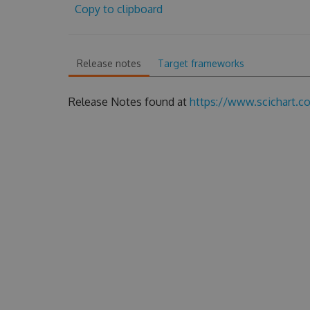
Copy to clipboard
Release notes
Target frameworks
Release Notes found at
https://www.scichart.c