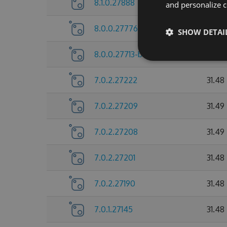
8.1.0.27888
31.74
and personalize c
8.0.0.27776
31.72
SHOW DETAI
8.0.0.27713-beta
31.73
7.0.2.27222
31.48
7.0.2.27209
31.49
7.0.2.27208
31.49
7.0.2.27201
31.48
7.0.2.27190
31.48
7.0.1.27145
31.48