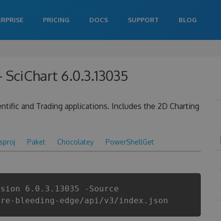
ERPRISE
PRICING
DOCS
SUPPORT
BLOG
 SciChart 6.0.3.13035
tific and Trading applications. Includes the 2D Charting
csproj
Paket
Chocolatey
PowerShellGet
rsion 6.0.3.13035 -Source
are-bleeding-edge/api/v3/index.json