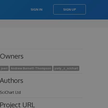
SIGN IN
SIGN UP
Owners
joeri
Andrew Burnett-Thompson
yuriy_z_scichart
Authors
SciChart Ltd
Project URL