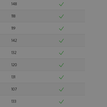
148
118
119
142
132
120
131
107
133