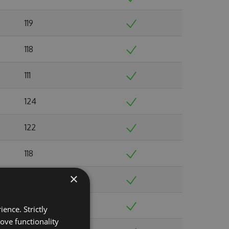
119
118
111
124
122
118
×
108
134
ence. Strictly
ove functionality