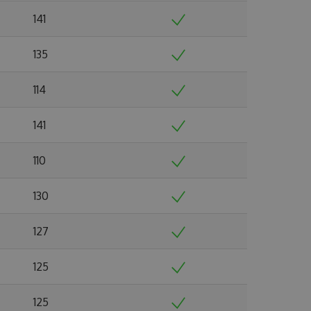
141
135
114
141
110
130
127
125
125