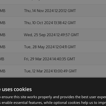
 MB
Thu, 14 Nov 2024 12:20:12 GMT
 MB
Thu, 10 Oct 2024 13:38:42 GMT
 MB
Wed, 25 Sep 2024 12:49:57 GMT
 MB
Tue, 28 May 2024 12:04:11 GMT
 MB
Fri, 29 Mar 2024 14:40:35 GMT
 MB
Tue, 12 Mar 2024 10:00:49 GMT
 MB
Wed, 24 Jan 2024 18:49:23 GMT
e uses cookies
MB
Thu, 18 Jan 2024 09:49:15 GMT
 ensure this site works properly and provides the best user experi
 enable essential features, while optional cookies help us to impr