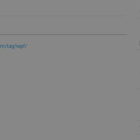
om/tag/wpf/