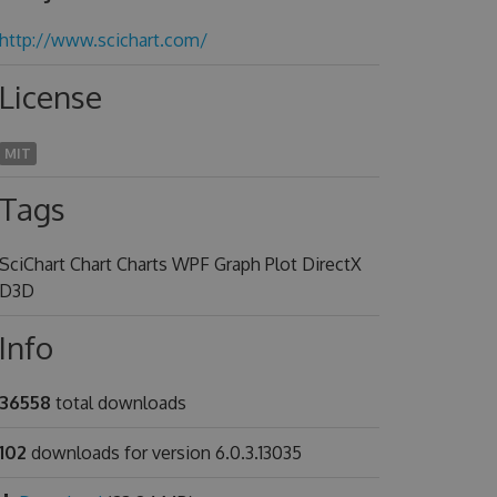
http://www.scichart.com/
License
MIT
Tags
SciChart Chart Charts WPF Graph Plot DirectX
D3D
Info
36558
total downloads
102
downloads for version 6.0.3.13035