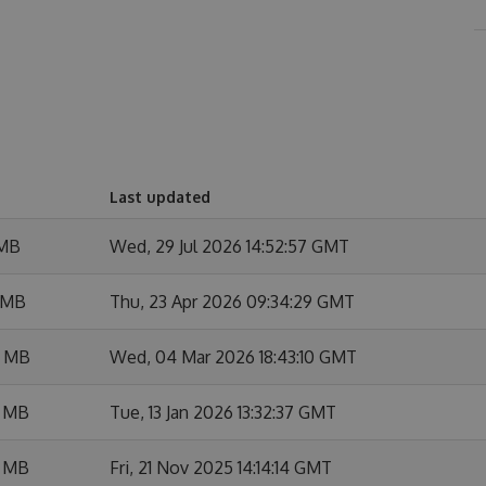
Last updated
 MB
Wed, 29 Jul 2026 14:52:57 GMT
 MB
Thu, 23 Apr 2026 09:34:29 GMT
7 MB
Wed, 04 Mar 2026 18:43:10 GMT
3 MB
Tue, 13 Jan 2026 13:32:37 GMT
3 MB
Fri, 21 Nov 2025 14:14:14 GMT