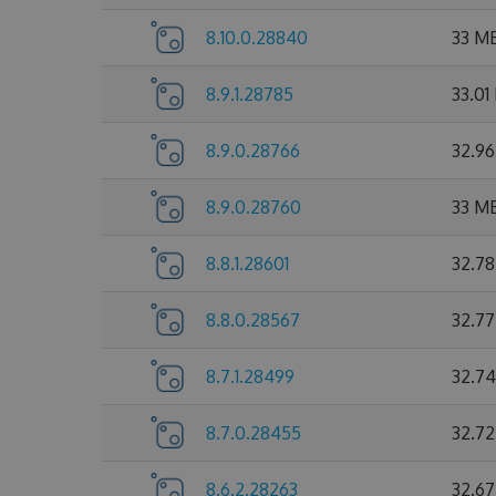
8.10.0.28840
33 M
8.9.1.28785
33.01
8.9.0.28766
32.9
8.9.0.28760
33 M
8.8.1.28601
32.7
8.8.0.28567
32.7
8.7.1.28499
32.7
8.7.0.28455
32.7
8.6.2.28263
32.6