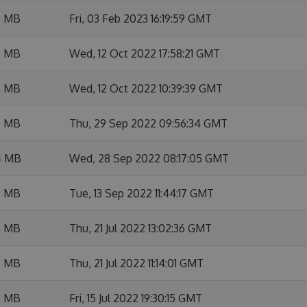
6 MB
Fri, 03 Feb 2023 16:19:59 GMT
5 MB
Wed, 12 Oct 2022 17:58:21 GMT
6 MB
Wed, 12 Oct 2022 10:39:39 GMT
5 MB
Thu, 29 Sep 2022 09:56:34 GMT
4 MB
Wed, 28 Sep 2022 08:17:05 GMT
5 MB
Tue, 13 Sep 2022 11:44:17 GMT
5 MB
Thu, 21 Jul 2022 13:02:36 GMT
5 MB
Thu, 21 Jul 2022 11:14:01 GMT
5 MB
Fri, 15 Jul 2022 19:30:15 GMT