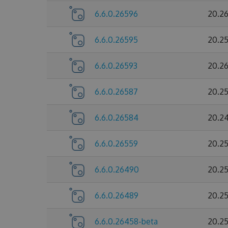
6.6.0.26596
20.2
6.6.0.26595
20.2
6.6.0.26593
20.2
6.6.0.26587
20.2
6.6.0.26584
20.2
6.6.0.26559
20.2
6.6.0.26490
20.2
6.6.0.26489
20.2
6.6.0.26458-beta
20.2