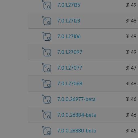
7.0.1.27135
31.49
7.0.1.27123
31.48
7.0.1.27106
31.49
7.0.1.27097
31.49
7.0.1.27077
31.47
7.0.1.27068
31.48
7.0.0.26977-beta
31.46
7.0.0.26884-beta
31.46
7.0.0.26880-beta
31.45