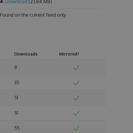
Download
(23.84 MB)
Found on
the current feed only
Downloads
Mirrored?
8
35
51
51
55