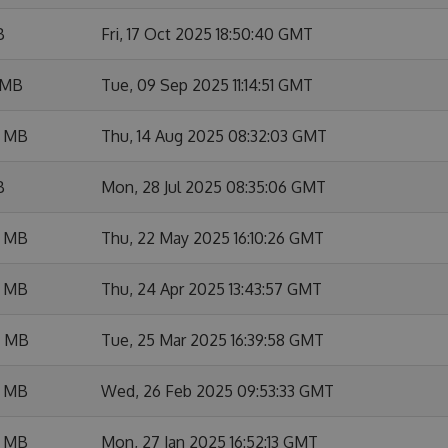
B
Fri, 17 Oct 2025 18:50:40 GMT
 MB
Tue, 09 Sep 2025 11:14:51 GMT
6 MB
Thu, 14 Aug 2025 08:32:03 GMT
B
Mon, 28 Jul 2025 08:35:06 GMT
8 MB
Thu, 22 May 2025 16:10:26 GMT
7 MB
Thu, 24 Apr 2025 13:43:57 GMT
4 MB
Tue, 25 Mar 2025 16:39:58 GMT
2 MB
Wed, 26 Feb 2025 09:53:33 GMT
7 MB
Mon, 27 Jan 2025 16:52:13 GMT