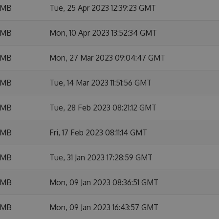
 MB
Tue, 25 Apr 2023 12:39:23 GMT
 MB
Mon, 10 Apr 2023 13:52:34 GMT
 MB
Mon, 27 Mar 2023 09:04:47 GMT
 MB
Tue, 14 Mar 2023 11:51:56 GMT
 MB
Tue, 28 Feb 2023 08:21:12 GMT
 MB
Fri, 17 Feb 2023 08:11:14 GMT
 MB
Tue, 31 Jan 2023 17:28:59 GMT
 MB
Mon, 09 Jan 2023 08:36:51 GMT
 MB
Mon, 09 Jan 2023 16:43:57 GMT