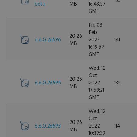
133
beta
MB
16:43:57
GMT
Fri, 03
Feb
20.26
6.6.0.26596
2023
141
MB
16:19:59
GMT
Wed, 12
Oct
20.25
6.6.0.26595
2022
135
MB
17:58:21
GMT
Wed, 12
Oct
20.26
6.6.0.26593
2022
114
MB
10:39:39