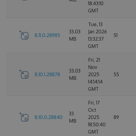
18:43:10
GMT
Tue, 13
33.03
Jan 2026
8.11.0.28985
51
MB
13:32:37
GMT
Fri, 21
Nov
33.03
8.10.1.28878
2025
55
MB
14:14:14
GMT
Fri, 17
Oct
33
8.10.0.28840
2025
89
MB
18:50:40
GMT