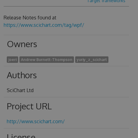
Target frameworks
Release Notes found at
https://www.scichart.com/tag/wpf/
Owners
joeri
Andrew Burnett-Thompson
yuriy_z_scichart
Authors
SciChart Ltd
Project URL
http://www.scichart.com/
License