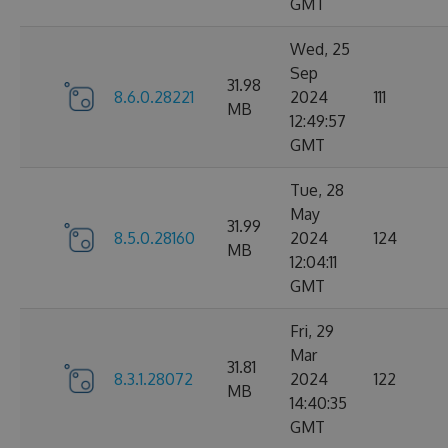
GMT
Wed, 25
Sep
31.98
8.6.0.28221
2024
111
MB
12:49:57
GMT
Tue, 28
May
31.99
8.5.0.28160
2024
124
MB
12:04:11
GMT
Fri, 29
Mar
31.81
8.3.1.28072
2024
122
MB
14:40:35
GMT