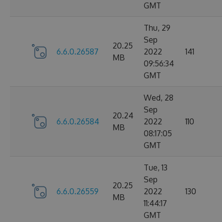
GMT
Thu, 29
Sep
20.25
6.6.0.26587
2022
141
MB
09:56:34
GMT
Wed, 28
Sep
20.24
6.6.0.26584
2022
110
MB
08:17:05
GMT
Tue, 13
Sep
20.25
6.6.0.26559
2022
130
MB
11:44:17
GMT