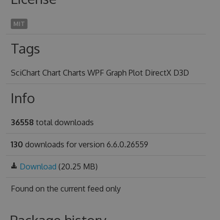
MIT
Tags
SciChart Chart Charts WPF Graph Plot DirectX D3D
Info
36558
total downloads
130
downloads for version 6.6.0.26559
Download
(20.25 MB)
Found on
the current feed only