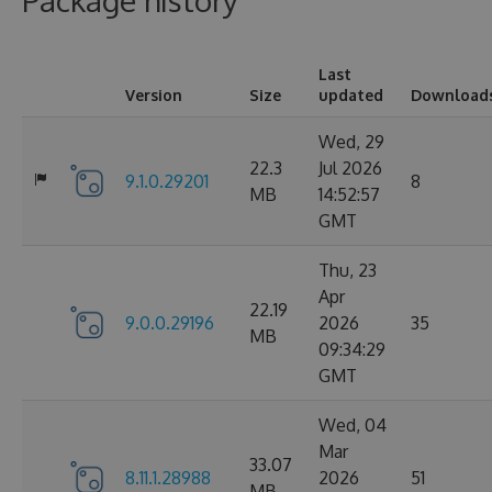
Package history
Last
Version
Size
updated
Download
Wed, 29
22.3
Jul 2026
9.1.0.29201
8
MB
14:52:57
GMT
Thu, 23
Apr
22.19
9.0.0.29196
2026
35
MB
09:34:29
GMT
Wed, 04
Mar
33.07
8.11.1.28988
2026
51
MB