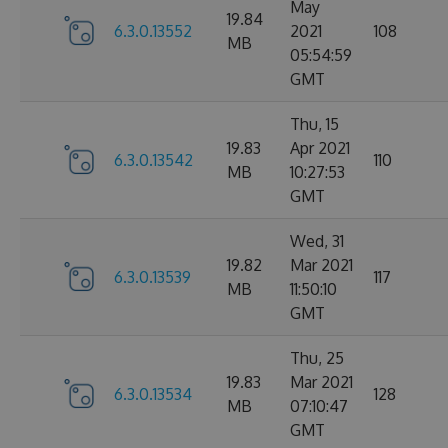
May
19.84
6.3.0.13552
2021
108
MB
05:54:59
GMT
Thu, 15
19.83
Apr 2021
6.3.0.13542
110
MB
10:27:53
GMT
Wed, 31
19.82
Mar 2021
6.3.0.13539
117
MB
11:50:10
GMT
Thu, 25
19.83
Mar 2021
6.3.0.13534
128
MB
07:10:47
GMT