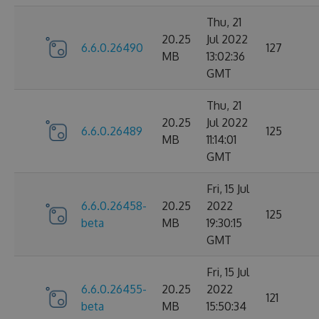
Thu, 21
20.25
Jul 2022
6.6.0.26490
127
MB
13:02:36
GMT
Thu, 21
20.25
Jul 2022
6.6.0.26489
125
MB
11:14:01
GMT
Fri, 15 Jul
6.6.0.26458-
20.25
2022
125
beta
MB
19:30:15
GMT
Fri, 15 Jul
6.6.0.26455-
20.25
2022
121
beta
MB
15:50:34