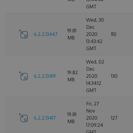
GMT
Wed, 30
Dec
19.81
6.2.2.13447
2020
110
MB
13:43:42
GMT
Wed, 02
Dec
19.82
6.2.2.13419
2020
130
MB
14:34:12
GMT
Fri, 27
Nov
19.81
6.2.2.13417
2020
127
MB
17:09:24
GMT