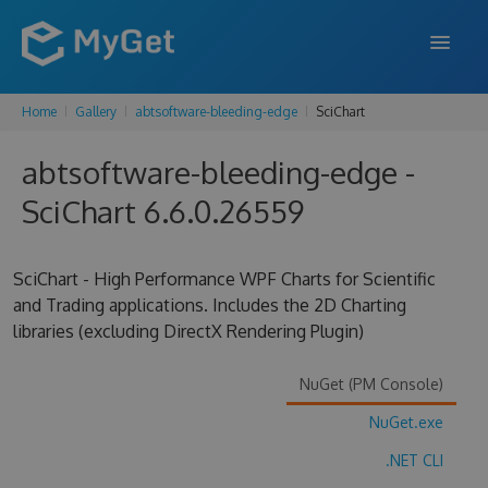
Home
Gallery
abtsoftware-bleeding-edge
SciChart
FEATURES
abtsoftware-bleeding-edge -
ENTERPRISE
SciChart 6.6.0.26559
PRICING
DOCS
SciChart - High Performance WPF Charts for Scientific
and Trading applications. Includes the 2D Charting
SUPPORT
libraries (excluding DirectX Rendering Plugin)
BLOG
NuGet (PM Console)
NuGet.exe
SIGN IN
SIGN UP
.NET CLI