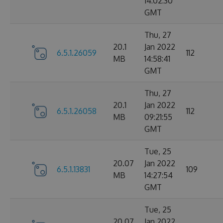
14:02:30
GMT
Thu, 27
20.1
Jan 2022
6.5.1.26059
112
MB
14:58:41
GMT
Thu, 27
20.1
Jan 2022
6.5.1.26058
112
MB
09:21:55
GMT
Tue, 25
20.07
Jan 2022
6.5.1.13831
109
MB
14:27:54
GMT
Tue, 25
20.07
Jan 2022