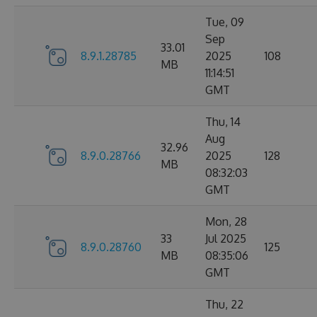
Tue, 09
Sep
33.01
8.9.1.28785
2025
108
MB
11:14:51
GMT
Thu, 14
Aug
32.96
8.9.0.28766
2025
128
MB
08:32:03
GMT
Mon, 28
33
Jul 2025
8.9.0.28760
125
MB
08:35:06
GMT
Thu, 22