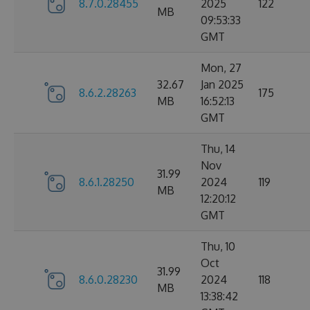
8.7.0.28455
2025
122
MB
09:53:33
GMT
Mon, 27
32.67
Jan 2025
8.6.2.28263
175
MB
16:52:13
GMT
Thu, 14
Nov
31.99
8.6.1.28250
2024
119
MB
12:20:12
GMT
Thu, 10
Oct
31.99
8.6.0.28230
2024
118
MB
13:38:42