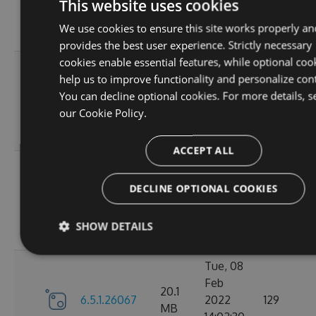
6.5.1.26123
2022
125
This website uses cookies
MB
18:02:41
We use cookies to ensure this site works properly an
GMT
provides the best user experience. Strictly necessary
cookies enable essential features, while optional coo
Thu, 14
help us to improve functionality and personalize con
Apr
20.12
You can decline optional cookies. For more details, s
6.5.1.26121
2022
120
MB
our
Cookie Policy.
16:57:21
GMT
ACCEPT ALL
Mon, 07
Mar
DECLINE OPTIONAL COOKIES
20.11
6.5.1.26105
2022
111
MB
18:24:56
SHOW DETAILS
GMT
Tue, 08
Feb
20.1
6.5.1.26067
2022
129
MB