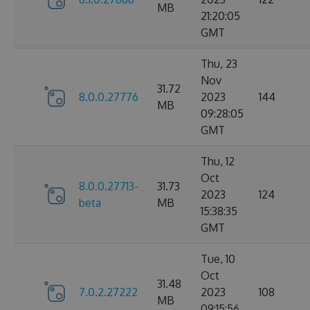
MB
21:20:05
GMT
Thu, 23
Nov
31.72
8.0.0.27776
2023
144
MB
09:28:05
GMT
Thu, 12
Oct
8.0.0.27713-
31.73
2023
124
beta
MB
15:38:35
GMT
Tue, 10
Oct
31.48
7.0.2.27222
2023
108
MB
09:15:56