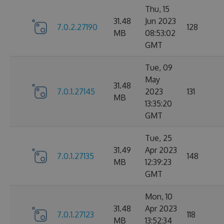
Thu, 15
31.48
Jun 2023
7.0.2.27190
128
MB
08:53:02
GMT
Tue, 09
May
31.48
7.0.1.27145
2023
131
MB
13:35:20
GMT
Tue, 25
31.49
Apr 2023
7.0.1.27135
148
MB
12:39:23
GMT
Mon, 10
31.48
Apr 2023
7.0.1.27123
118
MB
13:52:34