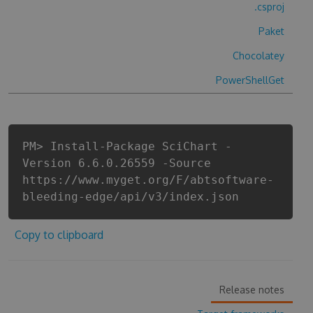
.csproj
Paket
Chocolatey
PowerShellGet
PM> Install-Package SciChart -
Version 6.6.0.26559 -Source
https://www.myget.org/F/abtsoftware-
bleeding-edge/api/v3/index.json
Copy to clipboard
Release notes