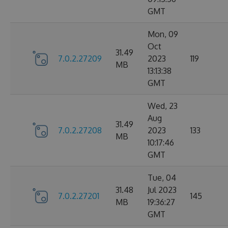
GMT
Mon, 09
Oct
31.49
7.0.2.27209
2023
119
MB
13:13:38
GMT
Wed, 23
Aug
31.49
7.0.2.27208
2023
133
MB
10:17:46
GMT
Tue, 04
31.48
Jul 2023
7.0.2.27201
145
MB
19:36:27
GMT