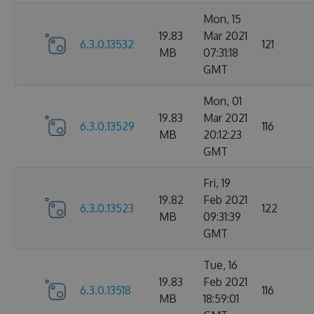
Mon, 15
19.83
Mar 2021
6.3.0.13532
121
MB
07:31:18
GMT
Mon, 01
19.83
Mar 2021
6.3.0.13529
116
MB
20:12:23
GMT
Fri, 19
19.82
Feb 2021
6.3.0.13523
122
MB
09:31:39
GMT
Tue, 16
19.83
Feb 2021
6.3.0.13518
116
MB
18:59:01