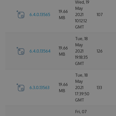
Wed, 19
May
19.66
6.4.0.13565
2021
107
MB
10:12:12
GMT
Tue, 18
May
19.66
6.4.0.13564
2021
126
MB
19:18:35
GMT
Tue, 18
May
19.66
6.3.0.13563
2021
133
MB
17:39:50
GMT
Fri, 07