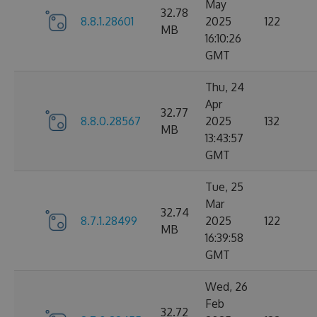
May
32.78
8.8.1.28601
2025
122
MB
16:10:26
GMT
Thu, 24
Apr
32.77
8.8.0.28567
2025
132
MB
13:43:57
GMT
Tue, 25
Mar
32.74
8.7.1.28499
2025
122
MB
16:39:58
GMT
Wed, 26
Feb
32.72