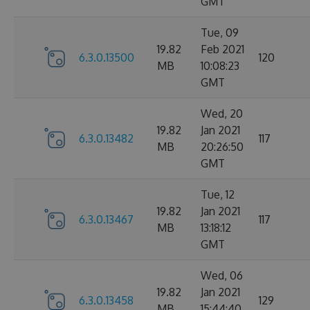
GMT
Tue, 09
19.82
Feb 2021
6.3.0.13500
120
MB
10:08:23
GMT
Wed, 20
19.82
Jan 2021
6.3.0.13482
117
MB
20:26:50
GMT
Tue, 12
19.82
Jan 2021
6.3.0.13467
117
MB
13:18:12
GMT
Wed, 06
19.82
Jan 2021
6.3.0.13458
129
MB
15:44:40