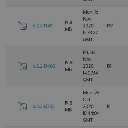
Mon, 16
Nov
19.8
6.2.2.13411
2020
139
MB
12:33:27
GMT
Fri, 06
Nov
19.81
6.2.2.13402
2020
118
MB
14:07:14
GMT
Mon, 26
Oct
19.8
6.2.2.13382
2020
111
MB
18:44:04
GMT