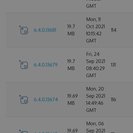
GMT
Mon, 11
19.7
Oct 2021
6.4.0.13681
114
MB
10:15:42
GMT
Fri, 24
19.7
Sep 2021
6.4.0.13679
131
MB
08:40:29
GMT
Mon, 20
19.69
Sep 2021
6.4.0.13674
116
MB
14:49:46
GMT
Mon, 06
19.69
Sep 2021