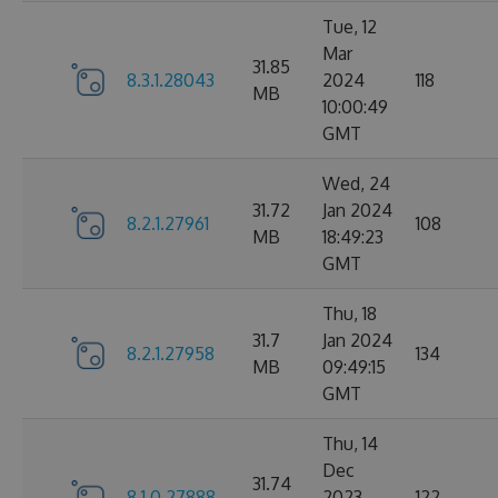
Tue, 12
Mar
31.85
8.3.1.28043
2024
118
MB
10:00:49
GMT
Wed, 24
31.72
Jan 2024
8.2.1.27961
108
MB
18:49:23
GMT
Thu, 18
31.7
Jan 2024
8.2.1.27958
134
MB
09:49:15
GMT
Thu, 14
Dec
31.74
8.1.0.27888
2023
122