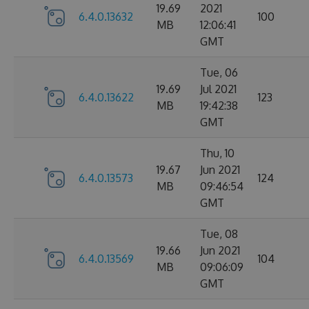
19.69
2021
6.4.0.13632
100
MB
12:06:41
GMT
Tue, 06
19.69
Jul 2021
6.4.0.13622
123
MB
19:42:38
GMT
Thu, 10
19.67
Jun 2021
6.4.0.13573
124
MB
09:46:54
GMT
Tue, 08
19.66
Jun 2021
6.4.0.13569
104
MB
09:06:09
GMT