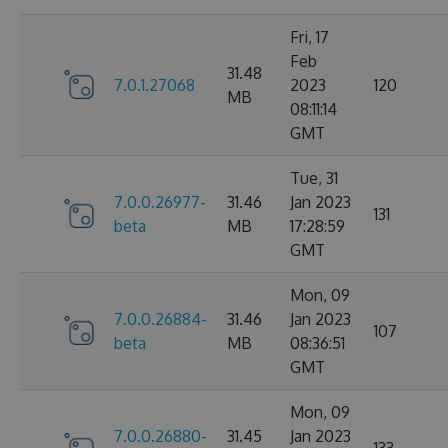
Fri, 17
Feb
31.48
7.0.1.27068
2023
120
MB
08:11:14
GMT
Tue, 31
7.0.0.26977-
31.46
Jan 2023
131
beta
MB
17:28:59
GMT
Mon, 09
7.0.0.26884-
31.46
Jan 2023
107
beta
MB
08:36:51
GMT
Mon, 09
7.0.0.26880-
31.45
Jan 2023