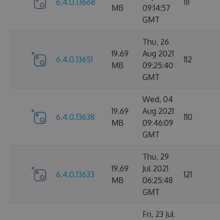
6.4.0.13668
111
MB
09:14:57
GMT
Thu, 26
19.69
Aug 2021
6.4.0.13651
112
MB
09:25:40
GMT
Wed, 04
19.69
Aug 2021
6.4.0.13638
110
MB
09:46:09
GMT
Thu, 29
19.69
Jul 2021
6.4.0.13633
121
MB
06:25:48
GMT
Fri, 23 Jul