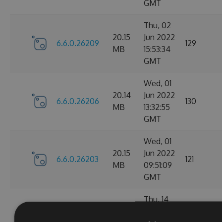
GMT
Thu, 02
20.15
Jun 2022
6.6.0.26209
129
MB
15:53:34
GMT
Wed, 01
20.14
Jun 2022
6.6.0.26206
130
MB
13:32:55
GMT
Wed, 01
20.15
Jun 2022
6.6.0.26203
121
MB
09:51:09
GMT
Thu, 14
Apr
20.1