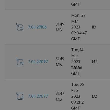
GMT
Mon, 27
Mar
31.49
7.0.1.27106
2023
119
MB
09:04:47
GMT
Tue, 14
Mar
31.49
7.0.1.27097
2023
142
MB
11:51:56
GMT
Tue, 28
Feb
31.47
7.0.1.27077
2023
132
MB
08:21:12
GMT