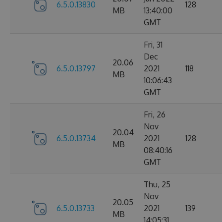
6.5.0.13830
128
MB
13:40:00
GMT
Fri, 31
Dec
20.06
6.5.0.13797
2021
118
MB
10:06:43
GMT
Fri, 26
Nov
20.04
6.5.0.13734
2021
128
MB
08:40:16
GMT
Thu, 25
Nov
20.05
6.5.0.13733
2021
139
MB
14:05:31