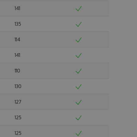
141
135
114
141
110
130
127
125
125