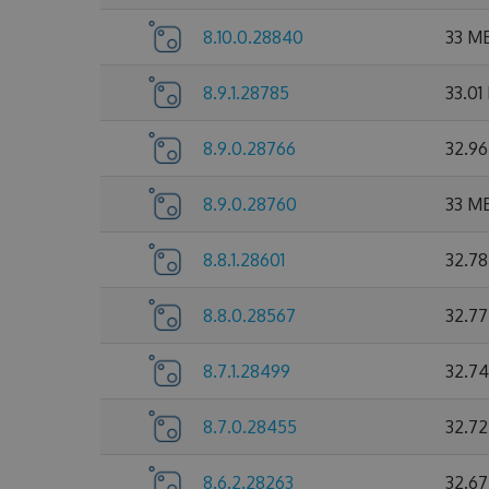
8.10.0.28840
33 M
8.9.1.28785
33.01
8.9.0.28766
32.9
8.9.0.28760
33 M
8.8.1.28601
32.7
8.8.0.28567
32.7
8.7.1.28499
32.7
8.7.0.28455
32.7
8.6.2.28263
32.6