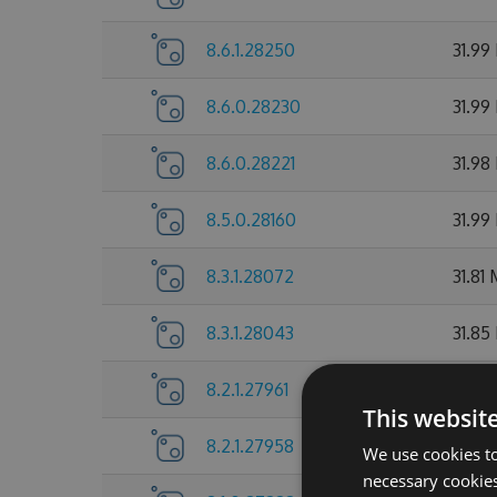
8.6.1.28250
31.99
8.6.0.28230
31.99
8.6.0.28221
31.98
8.5.0.28160
31.99
8.3.1.28072
31.81
8.3.1.28043
31.85
8.2.1.27961
31.72
This websit
8.2.1.27958
31.7 
We use cookies to
necessary cookies