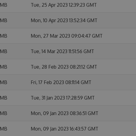
 MB
Tue, 25 Apr 2023 12:39:23 GMT
 MB
Mon, 10 Apr 2023 13:52:34 GMT
 MB
Mon, 27 Mar 2023 09:04:47 GMT
 MB
Tue, 14 Mar 2023 11:51:56 GMT
 MB
Tue, 28 Feb 2023 08:21:12 GMT
 MB
Fri, 17 Feb 2023 08:11:14 GMT
 MB
Tue, 31 Jan 2023 17:28:59 GMT
 MB
Mon, 09 Jan 2023 08:36:51 GMT
 MB
Mon, 09 Jan 2023 16:43:57 GMT