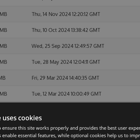
 MB
Thu, 14 Nov 2024 12:20:12 GMT
 MB
Thu, 10 Oct 2024 13:38:42 GMT
 MB
Wed, 25 Sep 2024 12:49:57 GMT
 MB
Tue, 28 May 2024 12:04:11 GMT
 MB
Fri, 29 Mar 2024 14:40:35 GMT
 MB
Tue, 12 Mar 2024 10:00:49 GMT
 MB
Wed, 24 Jan 2024 18:49:23 GMT
e uses cookies
MB
Thu, 18 Jan 2024 09:49:15 GMT
 ensure this site works properly and provides the best user experi
 enable essential features, while optional cookies help us to impr