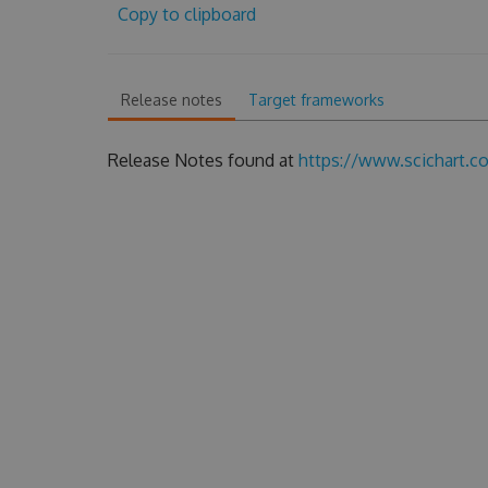
Copy to clipboard
Release notes
Target frameworks
Release Notes found at
https://www.scichart.c