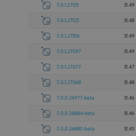
7.0.1.27135
31.49
7.0.1.27123
31.48
7.0.1.27106
31.49
7.0.1.27097
31.49
7.0.1.27077
31.47
7.0.1.27068
31.48
7.0.0.26977-beta
31.46
7.0.0.26884-beta
31.46
7.0.0.26880-beta
31.45