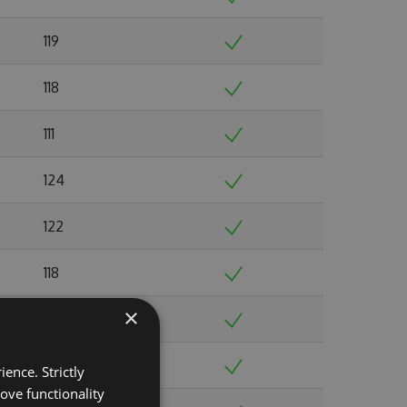
119
118
111
124
122
118
×
108
134
ence. Strictly
ove functionality