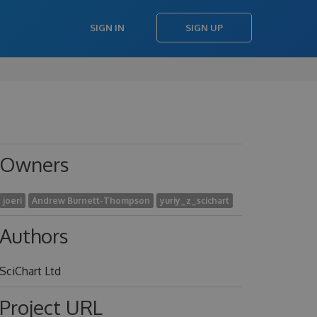
SIGN IN
SIGN UP
Owners
joeri
Andrew Burnett-Thompson
yuriy_z_scichart
Authors
SciChart Ltd
Project URL