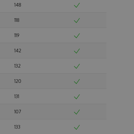
148
118
119
142
132
120
131
107
133