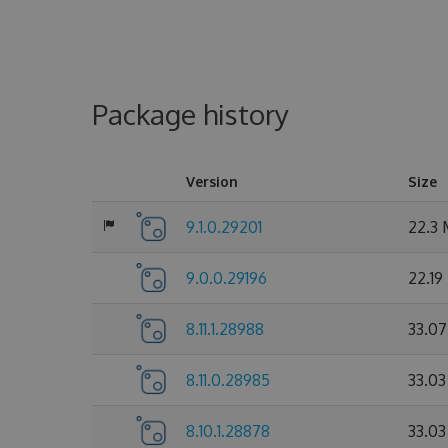
Package history
Version
Size
9.1.0.29201
22.3
9.0.0.29196
22.19
8.11.1.28988
33.0
8.11.0.28985
33.0
8.10.1.28878
33.0