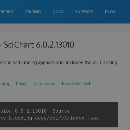
ERPRISE
PRICING
DOCS
SUPPORT
BLOG
 SciChart 6.0.2.13010
tific and Trading applications. Includes the 2D Charting
csproj
Paket
Chocolatey
PowerShellGet
rsion 6.0.2.13010 -Source
are-bleeding-edge/api/v3/index.json