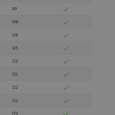
89
108
128
125
122
132
122
122
175