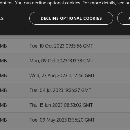
 MB
Thu, 14 Dec 2023 21:20:05 GMT
ontent. You can decline optional cookies. For more details, see o
 MB
Thu, 23 Nov 2023 09:28:05 GMT
LS
DECLINE OPTIONAL COOKIES
 MB
Thu, 12 Oct 2023 15:38:35 GMT
 MB
Tue, 10 Oct 2023 09:15:56 GMT
 MB
Mon, 09 Oct 2023 13:13:38 GMT
 MB
Wed, 23 Aug 2023 10:17:46 GMT
 MB
Tue, 04 Jul 2023 19:36:27 GMT
 MB
Thu, 15 Jun 2023 08:53:02 GMT
 MB
Tue, 09 May 2023 13:35:20 GMT