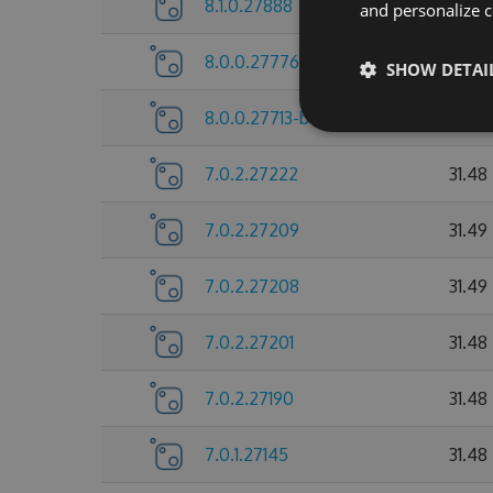
8.1.0.27888
31.74
and personalize c
8.0.0.27776
31.72
SHOW DETAI
8.0.0.27713-beta
31.73
7.0.2.27222
31.48
7.0.2.27209
31.49
7.0.2.27208
31.49
7.0.2.27201
31.48
7.0.2.27190
31.48
7.0.1.27145
31.48