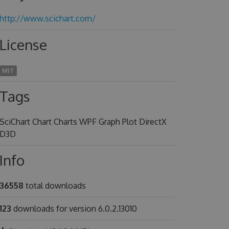
http://www.scichart.com/
License
MIT
Tags
SciChart Chart Charts WPF Graph Plot DirectX
D3D
Info
36558
total downloads
123
downloads for version 6.0.2.13010