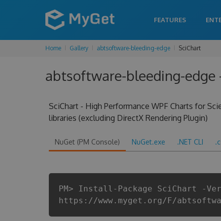
FEATURES
ENT
Home
Gallery
abtsoftware-bleeding-edge
SciChart
abtsoftware-bleeding-edge -
SciChart - High Performance WPF Charts for Scien
libraries (excluding DirectX Rendering Plugin)
NuGet (PM Console)
NuGet.exe
.NET CLI
.
PM> Install-Package SciChart -Ve
https://www.myget.org/F/abtsoftw