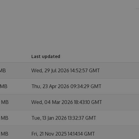
Last updated
 MB
Wed, 29 Jul 2026 14:52:57 GMT
 MB
Thu, 23 Apr 2026 09:34:29 GMT
7 MB
Wed, 04 Mar 2026 18:43:10 GMT
3 MB
Tue, 13 Jan 2026 13:32:37 GMT
3 MB
Fri, 21 Nov 2025 14:14:14 GMT