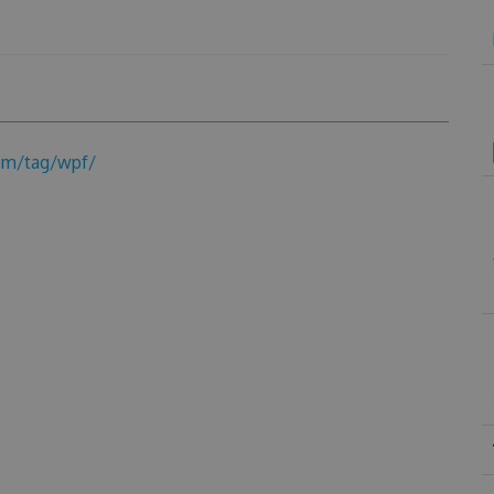
om/tag/wpf/