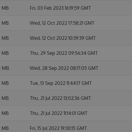
6 MB
Fri, 03 Feb 2023 16:19:59 GMT
5 MB
Wed, 12 Oct 2022 17:58:21 GMT
6 MB
Wed, 12 Oct 2022 10:39:39 GMT
5 MB
Thu, 29 Sep 2022 09:56:34 GMT
4 MB
Wed, 28 Sep 2022 08:17:05 GMT
5 MB
Tue, 13 Sep 2022 11:44:17 GMT
5 MB
Thu, 21 Jul 2022 13:02:36 GMT
5 MB
Thu, 21 Jul 2022 11:14:01 GMT
5 MB
Fri, 15 Jul 2022 19:30:15 GMT