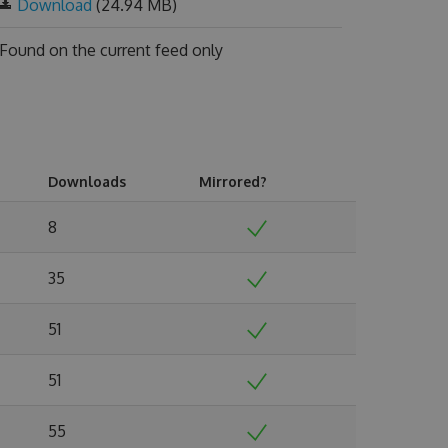
Download
(24.94 MB)
Found on
the current feed only
Downloads
Mirrored?
8
35
51
51
55