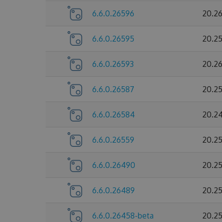
6.6.0.26596
20.2
6.6.0.26595
20.2
6.6.0.26593
20.2
6.6.0.26587
20.2
6.6.0.26584
20.2
6.6.0.26559
20.2
6.6.0.26490
20.2
6.6.0.26489
20.2
6.6.0.26458-beta
20.2