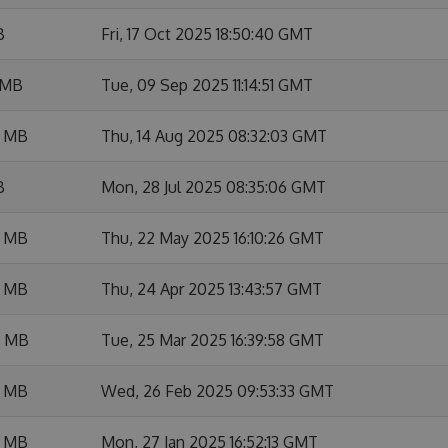
B
Fri, 17 Oct 2025 18:50:40 GMT
 MB
Tue, 09 Sep 2025 11:14:51 GMT
6 MB
Thu, 14 Aug 2025 08:32:03 GMT
B
Mon, 28 Jul 2025 08:35:06 GMT
8 MB
Thu, 22 May 2025 16:10:26 GMT
7 MB
Thu, 24 Apr 2025 13:43:57 GMT
4 MB
Tue, 25 Mar 2025 16:39:58 GMT
2 MB
Wed, 26 Feb 2025 09:53:33 GMT
7 MB
Mon, 27 Jan 2025 16:52:13 GMT