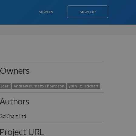
SIGN IN
SIGN UP
Owners
joeri
Andrew Burnett-Thompson
yuriy_z_scichart
Authors
SciChart Ltd
Project URL