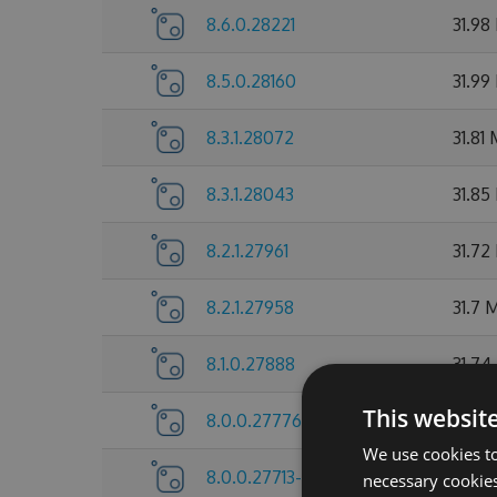
8.6.0.28221
31.98
8.5.0.28160
31.99
8.3.1.28072
31.81
8.3.1.28043
31.85
8.2.1.27961
31.72
8.2.1.27958
31.7 
8.1.0.27888
31.74
This websit
8.0.0.27776
31.72
We use cookies to
8.0.0.27713-beta
31.73
necessary cookies