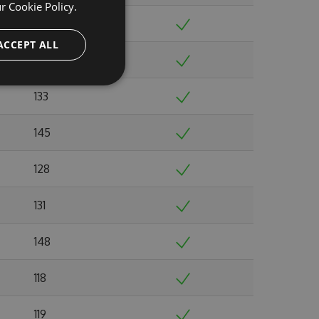
ur
Cookie Policy.
108
ACCEPT ALL
119
133
145
128
131
148
118
119