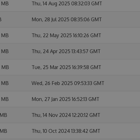
6 MB
Thu, 14 Aug 2025 08:32:03 GMT
B
Mon, 28 Jul 2025 08:35:06 GMT
8 MB
Thu, 22 May 2025 16:10:26 GMT
7 MB
Thu, 24 Apr 2025 13:43:57 GMT
4 MB
Tue, 25 Mar 2025 16:39:58 GMT
2 MB
Wed, 26 Feb 2025 09:53:33 GMT
7 MB
Mon, 27 Jan 2025 16:52:13 GMT
 MB
Thu, 14 Nov 2024 12:20:12 GMT
 MB
Thu, 10 Oct 2024 13:38:42 GMT