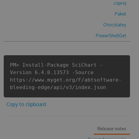
.csproj
Paket
Chocolatey
PowerShellGet
PM> Install-Package SciChart -
Version 6.4.0.13573 -Source
https://www.myget.org/F/abtsoftware-
bleeding-edge/api/v3/index.json
Copy to clipboard
Release notes