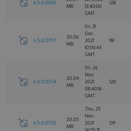
6.5.0.13830
128
MB
13:40:00
GMT
Fri, 31
Dec
20.06
6.5.0.13797
2021
118
MB
10:06:43
GMT
Fri, 26
Nov
20.04
6.5.0.13734
2021
128
MB
08:40:16
GMT
Thu, 25
Nov
20.05
6.5.0.13733
2021
139
MB
14:05:31