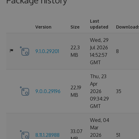
Package history
Last
Version
Size
updated
Download
Wed, 29
22.3
Jul 2026
9.1.0.29201
8
MB
14:52:57
GMT
Thu, 23
Apr
22.19
9.0.0.29196
2026
35
MB
09:34:29
GMT
Wed, 04
Mar
33.07
8.11.1.28988
2026
51
MB