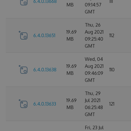
6.4.0.13668
111
MB
09:14:57
GMT
Thu, 26
19.69
Aug 2021
6.4.0.13651
112
MB
09:25:40
GMT
Wed, 04
19.69
Aug 2021
6.4.0.13638
110
MB
09:46:09
GMT
Thu, 29
19.69
Jul 2021
6.4.0.13633
121
MB
06:25:48
GMT
Fri, 23 Jul