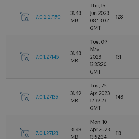
Thu, 15
31.48
Jun 2023
7.0.2.27190
128
MB
08:53:02
GMT
Tue, 09
May
31.48
7.0.1.27145
2023
131
MB
13:35:20
GMT
Tue, 25
31.49
Apr 2023
7.0.1.27135
148
MB
12:39:23
GMT
Mon, 10
31.48
Apr 2023
7.0.1.27123
118
MB
13:52:34