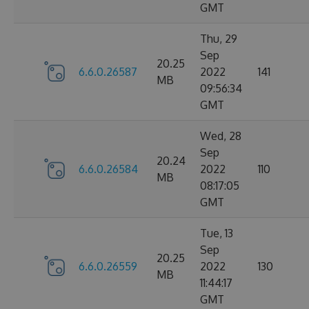
GMT
Thu, 29
Sep
20.25
6.6.0.26587
2022
141
MB
09:56:34
GMT
Wed, 28
Sep
20.24
6.6.0.26584
2022
110
MB
08:17:05
GMT
Tue, 13
Sep
20.25
6.6.0.26559
2022
130
MB
11:44:17
GMT