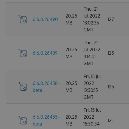
Thu, 21
20.25
Jul 2022
6.6.0.26490
127
MB
13:02:36
GMT
Thu, 21
20.25
Jul 2022
6.6.0.26489
125
MB
11:14:01
GMT
Fri, 15 Jul
6.6.0.26458-
20.25
2022
125
beta
MB
19:30:15
GMT
Fri, 15 Jul
6.6.0.26455-
20.25
2022
121
beta
MB
15:50:34