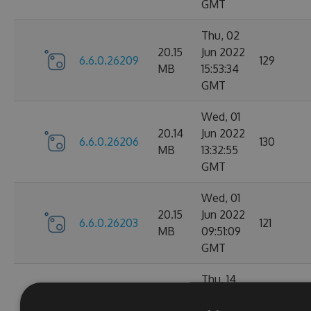
GMT
Thu, 02
20.15
Jun 2022
6.6.0.26209
129
MB
15:53:34
GMT
Wed, 01
20.14
Jun 2022
6.6.0.26206
130
MB
13:32:55
GMT
Wed, 01
20.15
Jun 2022
6.6.0.26203
121
MB
09:51:09
GMT
Thu, 14
Apr
20.1