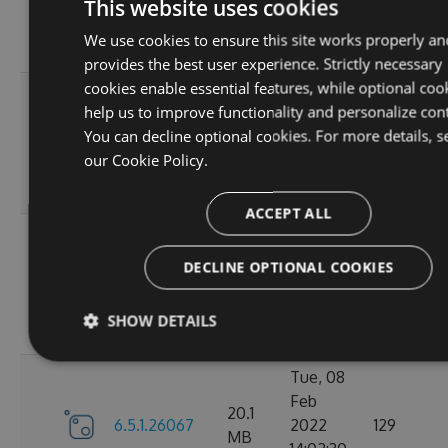
6.5.1.26123
2022
125
This website uses cookies
MB
18:02:41
We use cookies to ensure this site works properly an
GMT
provides the best user experience. Strictly necessary
cookies enable essential features, while optional coo
Thu, 14
help us to improve functionality and personalize con
Apr
20.12
You can decline optional cookies. For more details, s
6.5.1.26121
2022
120
MB
our
Cookie Policy.
16:57:21
GMT
ACCEPT ALL
Mon, 07
Mar
DECLINE OPTIONAL COOKIES
20.11
6.5.1.26105
2022
111
MB
18:24:56
SHOW DETAILS
GMT
Tue, 08
Feb
20.1
6.5.1.26067
2022
129
MB