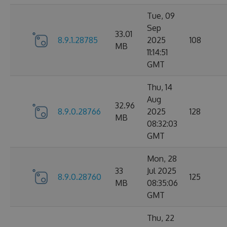
Tue, 09
Sep
33.01
8.9.1.28785
2025
108
MB
11:14:51
GMT
Thu, 14
Aug
32.96
8.9.0.28766
2025
128
MB
08:32:03
GMT
Mon, 28
33
Jul 2025
8.9.0.28760
125
MB
08:35:06
GMT
Thu, 22