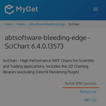
Home
Gallery
abtsoftware-bleeding-edge
SciChart
FEATURES
abtsoftware-bleeding-edge -
ENTERPRISE
SciChart 6.4.0.13573
PRICING
DOCS
SciChart - High Performance WPF Charts for Scientific
and Trading applications. Includes the 2D Charting
SUPPORT
libraries (excluding DirectX Rendering Plugin)
BLOG
NuGet (PM Console)
NuGet.exe
SIGN IN
SIGN UP
.NET CLI