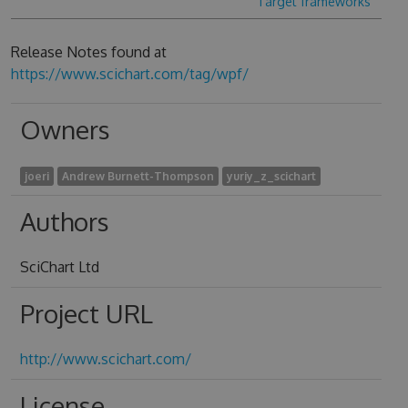
Target frameworks
Release Notes found at
https://www.scichart.com/tag/wpf/
Owners
joeri
Andrew Burnett-Thompson
yuriy_z_scichart
Authors
SciChart Ltd
Project URL
http://www.scichart.com/
License