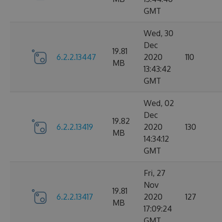
GMT
Wed, 30
Dec
19.81
6.2.2.13447
2020
110
MB
13:43:42
GMT
Wed, 02
Dec
19.82
6.2.2.13419
2020
130
MB
14:34:12
GMT
Fri, 27
Nov
19.81
6.2.2.13417
2020
127
MB
17:09:24
GMT