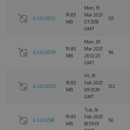
Mon, 15
19.83
Mar 2021
6.3.0.13532
121
MB
07:31:18
GMT
Mon, 01
19.83
Mar 2021
6.3.0.13529
116
MB
20:12:23
GMT
Fri, 19
19.82
Feb 2021
6.3.0.13523
122
MB
09:31:39
GMT
Tue, 16
19.83
Feb 2021
6.3.0.13518
116
MB
18:59:01