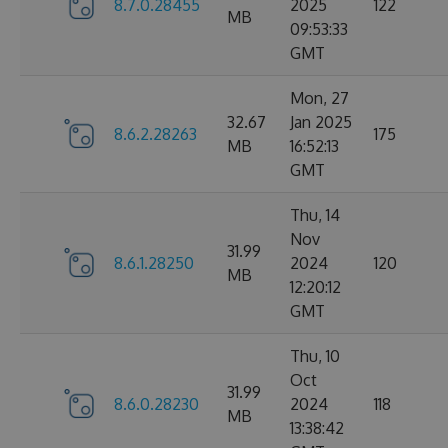
8.7.0.28455
2025
122
MB
09:53:33
GMT
Mon, 27
32.67
Jan 2025
8.6.2.28263
175
MB
16:52:13
GMT
Thu, 14
Nov
31.99
8.6.1.28250
2024
120
MB
12:20:12
GMT
Thu, 10
Oct
31.99
8.6.0.28230
2024
118
MB
13:38:42