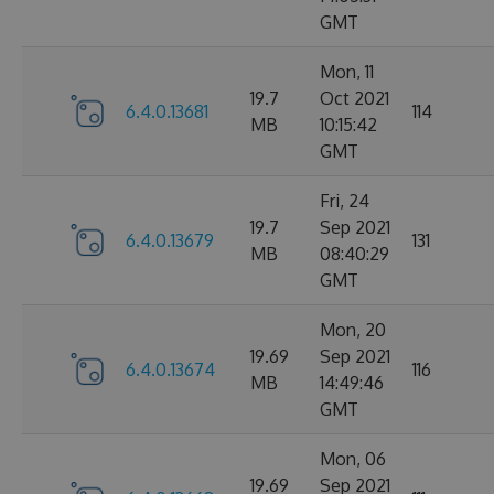
GMT
Mon, 11
19.7
Oct 2021
6.4.0.13681
114
MB
10:15:42
GMT
Fri, 24
19.7
Sep 2021
6.4.0.13679
131
MB
08:40:29
GMT
Mon, 20
19.69
Sep 2021
6.4.0.13674
116
MB
14:49:46
GMT
Mon, 06
19.69
Sep 2021