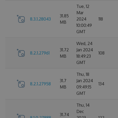
Tue, 12
Mar
31.85
8.3.1.28043
2024
118
MB
10:00:49
GMT
Wed, 24
31.72
Jan 2024
8.2.1.27961
108
MB
18:49:23
GMT
Thu, 18
31.7
Jan 2024
8.2.1.27958
134
MB
09:49:15
GMT
Thu, 14
Dec
31.74
8.1.0.27888
2023
122