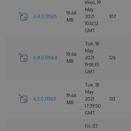
Wed, 19
May
19.66
6.4.0.13565
2021
107
MB
10:12:12
GMT
Tue, 18
May
19.66
6.4.0.13564
2021
126
MB
19:18:35
GMT
Tue, 18
May
19.66
6.3.0.13563
2021
133
MB
17:39:50
GMT
Fri, 07