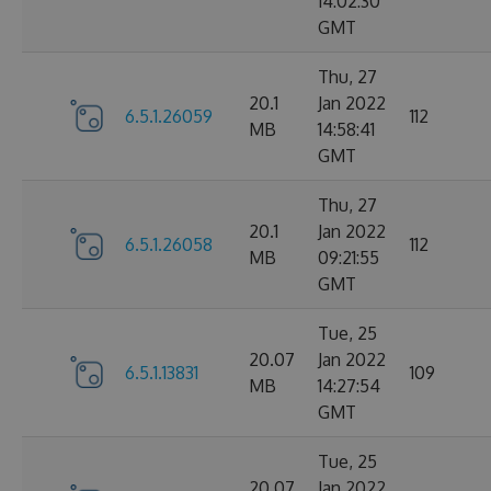
14:02:30
GMT
Thu, 27
20.1
Jan 2022
6.5.1.26059
112
MB
14:58:41
GMT
Thu, 27
20.1
Jan 2022
6.5.1.26058
112
MB
09:21:55
GMT
Tue, 25
20.07
Jan 2022
6.5.1.13831
109
MB
14:27:54
GMT
Tue, 25
20.07
Jan 2022