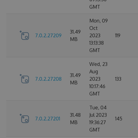
GMT
Mon, 09
Oct
31.49
7.0.2.27209
2023
119
MB
13:13:38
GMT
Wed, 23
Aug
31.49
7.0.2.27208
2023
133
MB
10:17:46
GMT
Tue, 04
31.48
Jul 2023
7.0.2.27201
145
MB
19:36:27
GMT