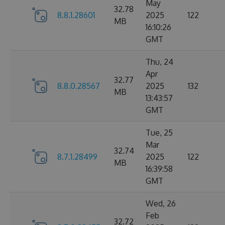
May
32.78
8.8.1.28601
2025
122
MB
16:10:26
GMT
Thu, 24
Apr
32.77
8.8.0.28567
2025
132
MB
13:43:57
GMT
Tue, 25
Mar
32.74
8.7.1.28499
2025
122
MB
16:39:58
GMT
Wed, 26
Feb
32.72