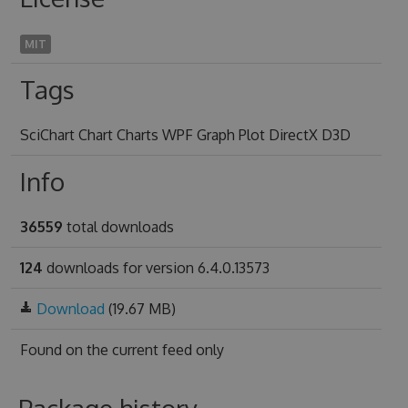
MIT
Tags
SciChart Chart Charts WPF Graph Plot DirectX D3D
Info
36559
total downloads
124
downloads for version 6.4.0.13573
Download
(19.67 MB)
Found on
the current feed only