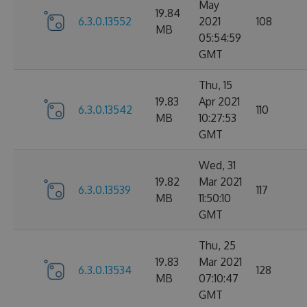
May
19.84
6.3.0.13552
2021
108
MB
05:54:59
GMT
Thu, 15
19.83
Apr 2021
6.3.0.13542
110
MB
10:27:53
GMT
Wed, 31
19.82
Mar 2021
6.3.0.13539
117
MB
11:50:10
GMT
Thu, 25
19.83
Mar 2021
6.3.0.13534
128
MB
07:10:47
GMT