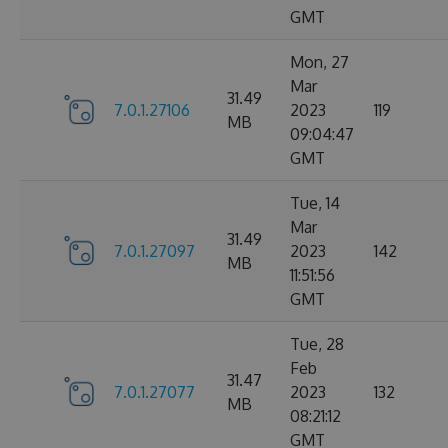
GMT
Mon, 27
Mar
31.49
7.0.1.27106
2023
119
MB
09:04:47
GMT
Tue, 14
Mar
31.49
7.0.1.27097
2023
142
MB
11:51:56
GMT
Tue, 28
Feb
31.47
7.0.1.27077
2023
132
MB
08:21:12
GMT