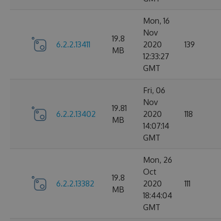
Mon, 16
Nov
19.8
6.2.2.13411
2020
139
MB
12:33:27
GMT
Fri, 06
Nov
19.81
6.2.2.13402
2020
118
MB
14:07:14
GMT
Mon, 26
Oct
19.8
6.2.2.13382
2020
111
MB
18:44:04
GMT