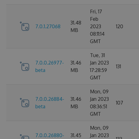
Fri, 17
Feb
31.48
7.0.1.27068
2023
120
MB
08:11:14
GMT
Tue, 31
7.0.0.26977-
31.46
Jan 2023
131
beta
MB
17:28:59
GMT
Mon, 09
7.0.0.26884-
31.46
Jan 2023
107
beta
MB
08:36:51
GMT
Mon, 09
7.0.0.26880-
31.45
Jan 2023