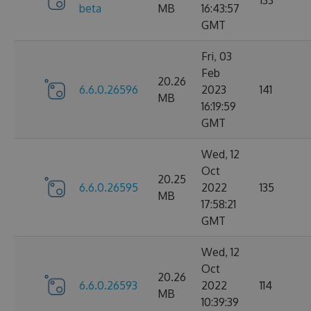
133
beta
MB
16:43:57
GMT
Fri, 03
Feb
20.26
6.6.0.26596
2023
141
MB
16:19:59
GMT
Wed, 12
Oct
20.25
6.6.0.26595
2022
135
MB
17:58:21
GMT
Wed, 12
Oct
20.26
6.6.0.26593
2022
114
MB
10:39:39