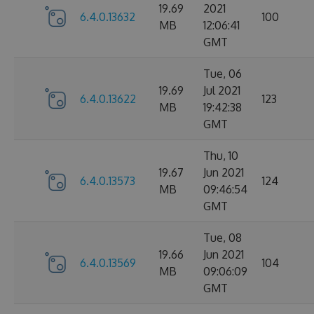
19.69
2021
6.4.0.13632
100
MB
12:06:41
GMT
Tue, 06
19.69
Jul 2021
6.4.0.13622
123
MB
19:42:38
GMT
Thu, 10
19.67
Jun 2021
6.4.0.13573
124
MB
09:46:54
GMT
Tue, 08
19.66
Jun 2021
6.4.0.13569
104
MB
09:06:09
GMT