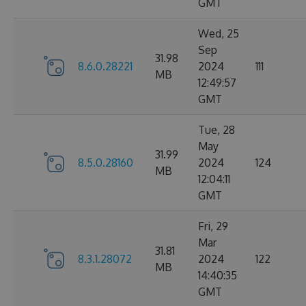
GMT
Wed, 25
Sep
31.98
8.6.0.28221
2024
111
MB
12:49:57
GMT
Tue, 28
May
31.99
8.5.0.28160
2024
124
MB
12:04:11
GMT
Fri, 29
Mar
31.81
8.3.1.28072
2024
122
MB
14:40:35
GMT