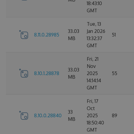
18:43:10
GMT
Tue, 13
33.03
Jan 2026
8.11.0.28985
51
MB
13:32:37
GMT
Fri, 21
Nov
33.03
8.10.1.28878
2025
55
MB
14:14:14
GMT
Fri, 17
Oct
33
8.10.0.28840
2025
89
MB
18:50:40
GMT