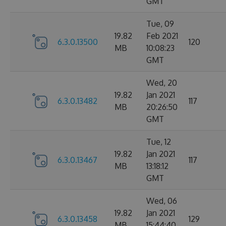
GMT
Tue, 09
19.82
Feb 2021
6.3.0.13500
120
MB
10:08:23
GMT
Wed, 20
19.82
Jan 2021
6.3.0.13482
117
MB
20:26:50
GMT
Tue, 12
19.82
Jan 2021
6.3.0.13467
117
MB
13:18:12
GMT
Wed, 06
19.82
Jan 2021
6.3.0.13458
129
MB
15:44:40