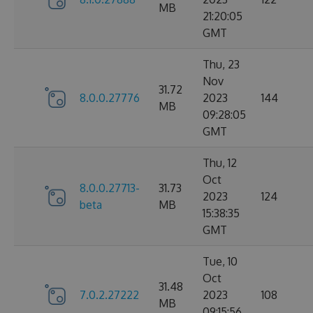
MB
21:20:05
GMT
Thu, 23
Nov
31.72
8.0.0.27776
2023
144
MB
09:28:05
GMT
Thu, 12
Oct
8.0.0.27713-
31.73
2023
124
beta
MB
15:38:35
GMT
Tue, 10
Oct
31.48
7.0.2.27222
2023
108
MB
09:15:56