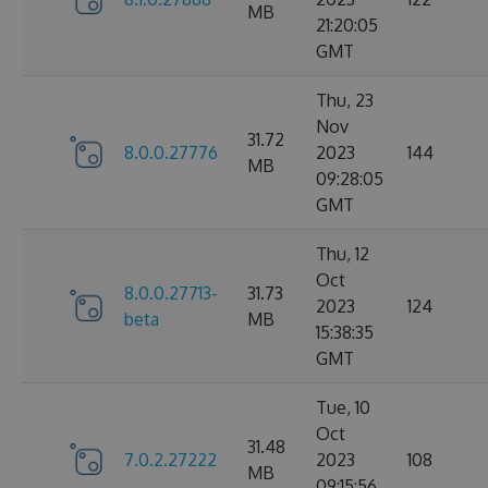
MB
21:20:05
GMT
Thu, 23
Nov
31.72
8.0.0.27776
2023
144
MB
09:28:05
GMT
Thu, 12
Oct
8.0.0.27713-
31.73
2023
124
beta
MB
15:38:35
GMT
Tue, 10
Oct
31.48
7.0.2.27222
2023
108
MB
09:15:56