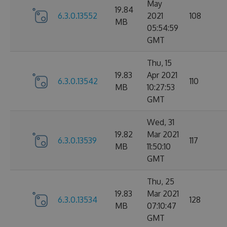
May
19.84
6.3.0.13552
2021
108
MB
05:54:59
GMT
Thu, 15
19.83
Apr 2021
6.3.0.13542
110
MB
10:27:53
GMT
Wed, 31
19.82
Mar 2021
6.3.0.13539
117
MB
11:50:10
GMT
Thu, 25
19.83
Mar 2021
6.3.0.13534
128
MB
07:10:47
GMT