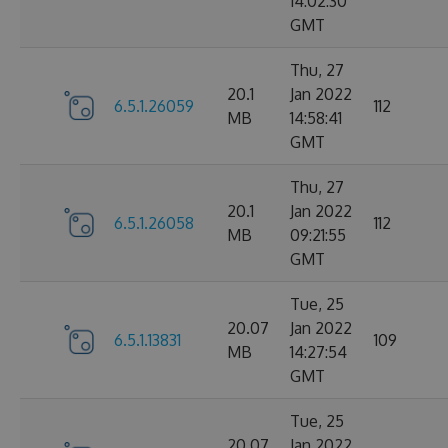
14:02:30
GMT
Thu, 27
20.1
Jan 2022
6.5.1.26059
112
MB
14:58:41
GMT
Thu, 27
20.1
Jan 2022
6.5.1.26058
112
MB
09:21:55
GMT
Tue, 25
20.07
Jan 2022
6.5.1.13831
109
MB
14:27:54
GMT
Tue, 25
20.07
Jan 2022