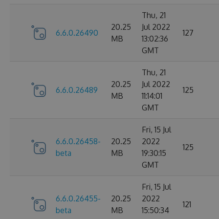
Thu, 21
20.25
Jul 2022
6.6.0.26490
127
MB
13:02:36
GMT
Thu, 21
20.25
Jul 2022
6.6.0.26489
125
MB
11:14:01
GMT
Fri, 15 Jul
6.6.0.26458-
20.25
2022
125
beta
MB
19:30:15
GMT
Fri, 15 Jul
6.6.0.26455-
20.25
2022
121
beta
MB
15:50:34