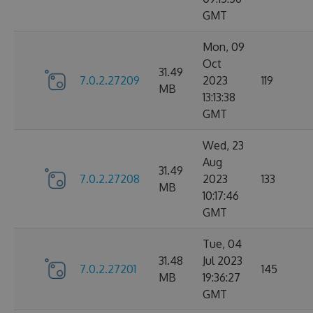
GMT
Mon, 09
Oct
31.49
7.0.2.27209
2023
119
MB
13:13:38
GMT
Wed, 23
Aug
31.49
7.0.2.27208
2023
133
MB
10:17:46
GMT
Tue, 04
31.48
Jul 2023
7.0.2.27201
145
MB
19:36:27
GMT