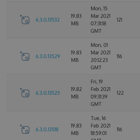
Mon, 15
19.83
Mar 2021
6.3.0.13532
121
MB
07:31:18
GMT
Mon, 01
19.83
Mar 2021
6.3.0.13529
116
MB
20:12:23
GMT
Fri, 19
19.82
Feb 2021
6.3.0.13523
122
MB
09:31:39
GMT
Tue, 16
19.83
Feb 2021
6.3.0.13518
116
MB
18:59:01