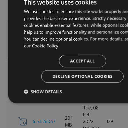
6.5.1.26123
2022
125
This website uses cookies
MB
18:02:41
We use cookies to ensure this site works properly an
GMT
provides the best user experience. Strictly necessary
cookies enable essential features, while optional coo
Thu, 14
help us to improve functionality and personalize con
Apr
20.12
You can decline optional cookies. For more details, s
6.5.1.26121
2022
120
MB
our
Cookie Policy.
16:57:21
GMT
ACCEPT ALL
Mon, 07
Mar
DECLINE OPTIONAL COOKIES
20.11
6.5.1.26105
2022
111
MB
18:24:56
SHOW DETAILS
GMT
Tue, 08
Feb
20.1
6.5.1.26067
2022
129
MB