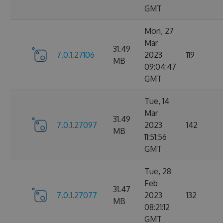
GMT
Mon, 27
Mar
31.49
7.0.1.27106
2023
119
MB
09:04:47
GMT
Tue, 14
Mar
31.49
7.0.1.27097
2023
142
MB
11:51:56
GMT
Tue, 28
Feb
31.47
7.0.1.27077
2023
132
MB
08:21:12
GMT