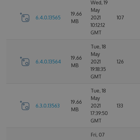
Wed, 19
May
19.66
6.4.0.13565
2021
107
MB
10:12:12
GMT
Tue, 18
May
19.66
6.4.0.13564
2021
126
MB
19:18:35
GMT
Tue, 18
May
19.66
6.3.0.13563
2021
133
MB
17:39:50
GMT
Fri, 07