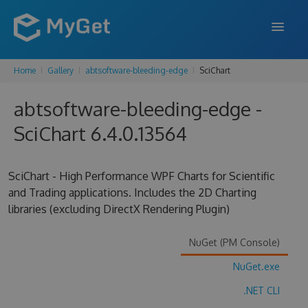
Home
Gallery
abtsoftware-bleeding-edge
SciChart
FEATURES
abtsoftware-bleeding-edge -
ENTERPRISE
SciChart 6.4.0.13564
PRICING
DOCS
SciChart - High Performance WPF Charts for Scientific
and Trading applications. Includes the 2D Charting
SUPPORT
libraries (excluding DirectX Rendering Plugin)
BLOG
NuGet (PM Console)
NuGet.exe
SIGN IN
SIGN UP
.NET CLI