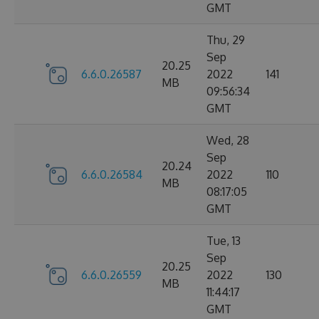
GMT
Thu, 29
Sep
20.25
6.6.0.26587
2022
141
MB
09:56:34
GMT
Wed, 28
Sep
20.24
6.6.0.26584
2022
110
MB
08:17:05
GMT
Tue, 13
Sep
20.25
6.6.0.26559
2022
130
MB
11:44:17
GMT