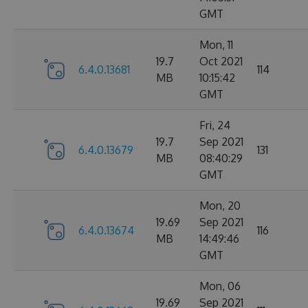
GMT
Mon, 11
19.7
Oct 2021
6.4.0.13681
114
MB
10:15:42
GMT
Fri, 24
19.7
Sep 2021
6.4.0.13679
131
MB
08:40:29
GMT
Mon, 20
19.69
Sep 2021
6.4.0.13674
116
MB
14:49:46
GMT
Mon, 06
19.69
Sep 2021