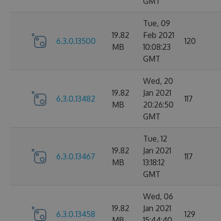
GMT
Tue, 09
19.82
Feb 2021
6.3.0.13500
120
MB
10:08:23
GMT
Wed, 20
19.82
Jan 2021
6.3.0.13482
117
MB
20:26:50
GMT
Tue, 12
19.82
Jan 2021
6.3.0.13467
117
MB
13:18:12
GMT
Wed, 06
19.82
Jan 2021
6.3.0.13458
129
MB
15:44:40