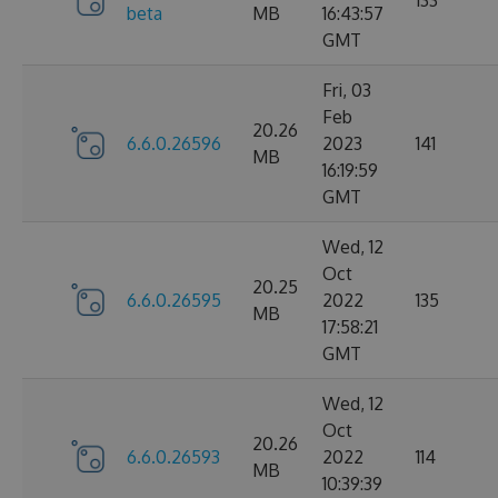
133
beta
MB
16:43:57
GMT
Fri, 03
Feb
20.26
6.6.0.26596
2023
141
MB
16:19:59
GMT
Wed, 12
Oct
20.25
6.6.0.26595
2022
135
MB
17:58:21
GMT
Wed, 12
Oct
20.26
6.6.0.26593
2022
114
MB
10:39:39