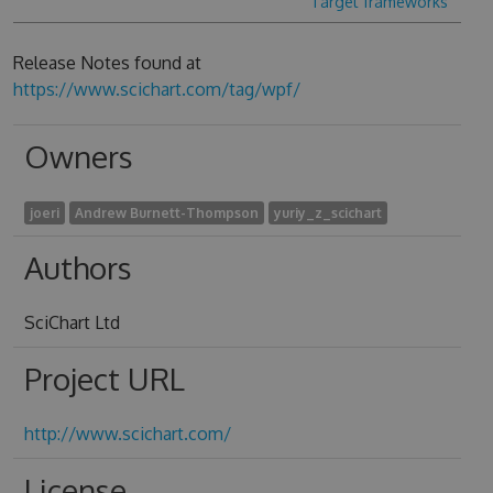
Target frameworks
Release Notes found at
https://www.scichart.com/tag/wpf/
Owners
joeri
Andrew Burnett-Thompson
yuriy_z_scichart
Authors
SciChart Ltd
Project URL
http://www.scichart.com/
License