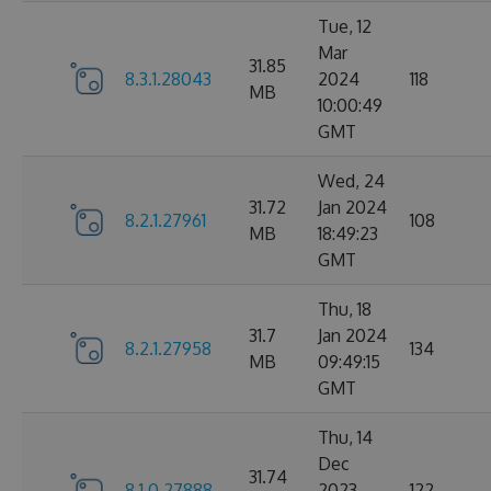
Tue, 12
Mar
31.85
8.3.1.28043
2024
118
MB
10:00:49
GMT
Wed, 24
31.72
Jan 2024
8.2.1.27961
108
MB
18:49:23
GMT
Thu, 18
31.7
Jan 2024
8.2.1.27958
134
MB
09:49:15
GMT
Thu, 14
Dec
31.74
8.1.0.27888
2023
122