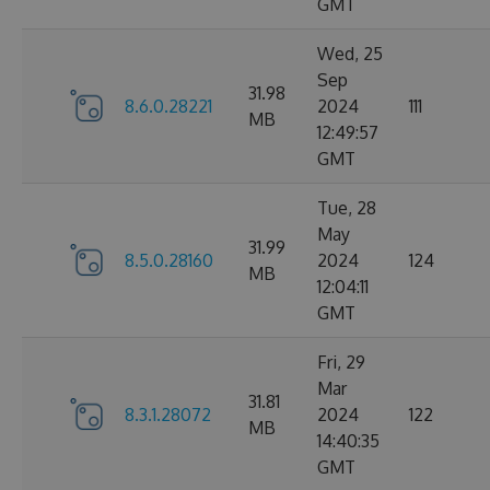
GMT
Wed, 25
Sep
31.98
8.6.0.28221
2024
111
MB
12:49:57
GMT
Tue, 28
May
31.99
8.5.0.28160
2024
124
MB
12:04:11
GMT
Fri, 29
Mar
31.81
8.3.1.28072
2024
122
MB
14:40:35
GMT