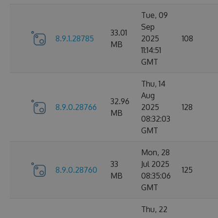
Tue, 09
Sep
33.01
8.9.1.28785
2025
108
MB
11:14:51
GMT
Thu, 14
Aug
32.96
8.9.0.28766
2025
128
MB
08:32:03
GMT
Mon, 28
33
Jul 2025
8.9.0.28760
125
MB
08:35:06
GMT
Thu, 22