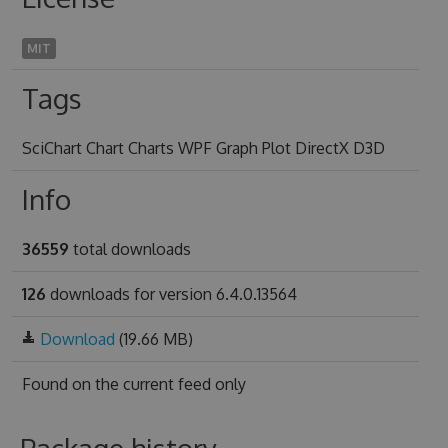
MIT
Tags
SciChart Chart Charts WPF Graph Plot DirectX D3D
Info
36559
total downloads
126
downloads for version 6.4.0.13564
Download
(19.66 MB)
Found on
the current feed only