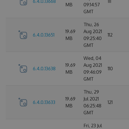
6.4.0.13668
111
MB
09:14:57
GMT
Thu, 26
19.69
Aug 2021
6.4.0.13651
112
MB
09:25:40
GMT
Wed, 04
19.69
Aug 2021
6.4.0.13638
110
MB
09:46:09
GMT
Thu, 29
19.69
Jul 2021
6.4.0.13633
121
MB
06:25:48
GMT
Fri, 23 Jul