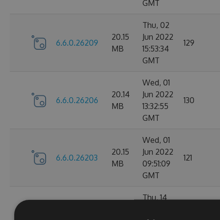
GMT
Thu, 02
20.15
Jun 2022
6.6.0.26209
129
MB
15:53:34
GMT
Wed, 01
20.14
Jun 2022
6.6.0.26206
130
MB
13:32:55
GMT
Wed, 01
20.15
Jun 2022
6.6.0.26203
121
MB
09:51:09
GMT
Thu, 14
Apr
20.1