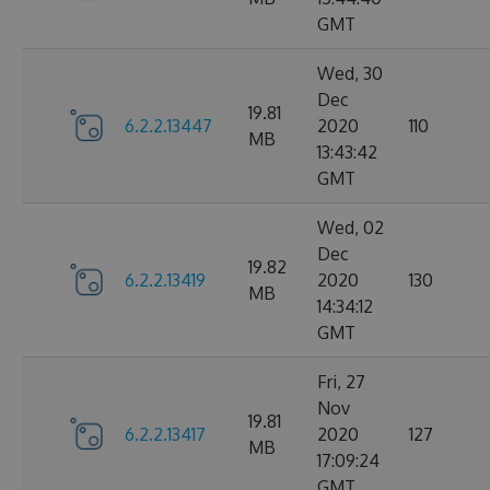
GMT
Wed, 30
Dec
19.81
6.2.2.13447
2020
110
MB
13:43:42
GMT
Wed, 02
Dec
19.82
6.2.2.13419
2020
130
MB
14:34:12
GMT
Fri, 27
Nov
19.81
6.2.2.13417
2020
127
MB
17:09:24
GMT