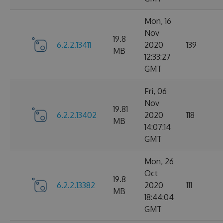
Mon, 16
Nov
19.8
6.2.2.13411
2020
139
MB
12:33:27
GMT
Fri, 06
Nov
19.81
6.2.2.13402
2020
118
MB
14:07:14
GMT
Mon, 26
Oct
19.8
6.2.2.13382
2020
111
MB
18:44:04
GMT