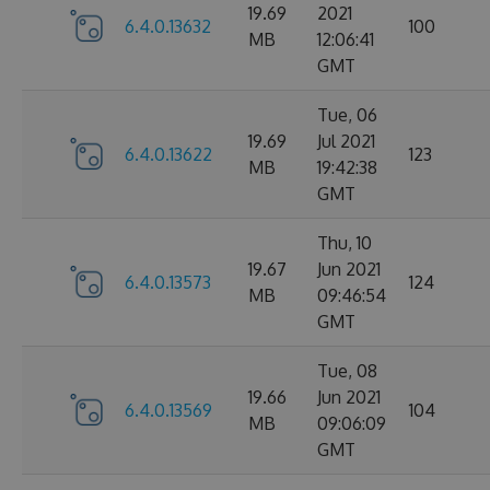
19.69
2021
6.4.0.13632
100
MB
12:06:41
GMT
Tue, 06
19.69
Jul 2021
6.4.0.13622
123
MB
19:42:38
GMT
Thu, 10
19.67
Jun 2021
6.4.0.13573
124
MB
09:46:54
GMT
Tue, 08
19.66
Jun 2021
6.4.0.13569
104
MB
09:06:09
GMT