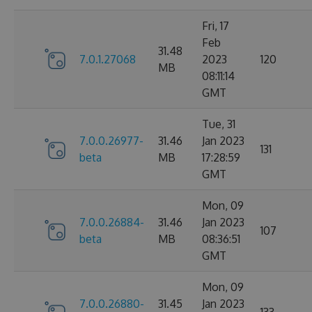
Fri, 17
Feb
31.48
7.0.1.27068
2023
120
MB
08:11:14
GMT
Tue, 31
7.0.0.26977-
31.46
Jan 2023
131
beta
MB
17:28:59
GMT
Mon, 09
7.0.0.26884-
31.46
Jan 2023
107
beta
MB
08:36:51
GMT
Mon, 09
7.0.0.26880-
31.45
Jan 2023