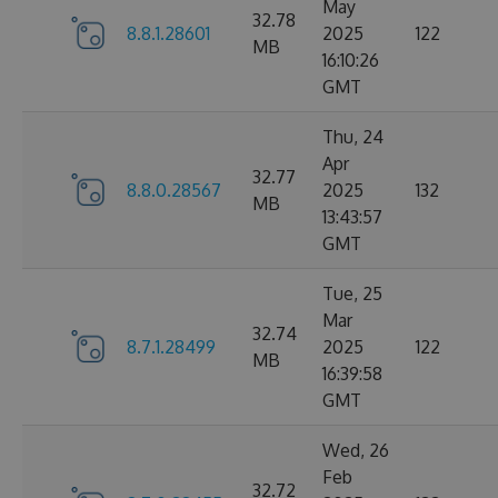
May
32.78
8.8.1.28601
2025
122
MB
16:10:26
GMT
Thu, 24
Apr
32.77
8.8.0.28567
2025
132
MB
13:43:57
GMT
Tue, 25
Mar
32.74
8.7.1.28499
2025
122
MB
16:39:58
GMT
Wed, 26
Feb
32.72