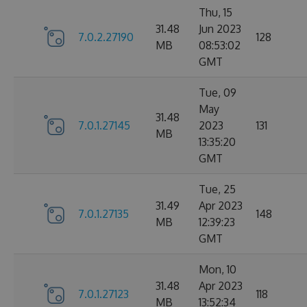
Thu, 15
31.48
Jun 2023
7.0.2.27190
128
MB
08:53:02
GMT
Tue, 09
May
31.48
7.0.1.27145
2023
131
MB
13:35:20
GMT
Tue, 25
31.49
Apr 2023
7.0.1.27135
148
MB
12:39:23
GMT
Mon, 10
31.48
Apr 2023
7.0.1.27123
118
MB
13:52:34