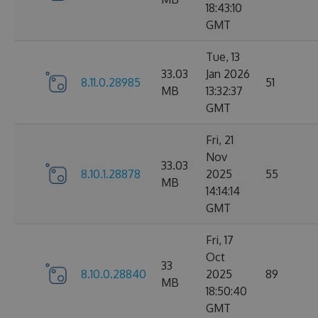
18:43:10
GMT
Tue, 13
33.03
Jan 2026
8.11.0.28985
51
MB
13:32:37
GMT
Fri, 21
Nov
33.03
8.10.1.28878
2025
55
MB
14:14:14
GMT
Fri, 17
Oct
33
8.10.0.28840
2025
89
MB
18:50:40
GMT