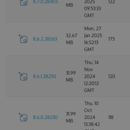
8.7.0.28455
2025
122
MB
09:53:33
GMT
Mon, 27
32.67
Jan 2025
8.6.2.28263
175
MB
16:52:13
GMT
Thu, 14
Nov
31.99
8.6.1.28250
2024
120
MB
12:20:12
GMT
Thu, 10
Oct
31.99
8.6.0.28230
2024
118
MB
13:38:42