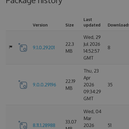
Package history
Last
Version
Size
updated
Download
Wed, 29
22.3
Jul 2026
9.1.0.29201
8
MB
14:52:57
GMT
Thu, 23
Apr
22.19
9.0.0.29196
2026
35
MB
09:34:29
GMT
Wed, 04
Mar
33.07
8.11.1.28988
2026
51
MB