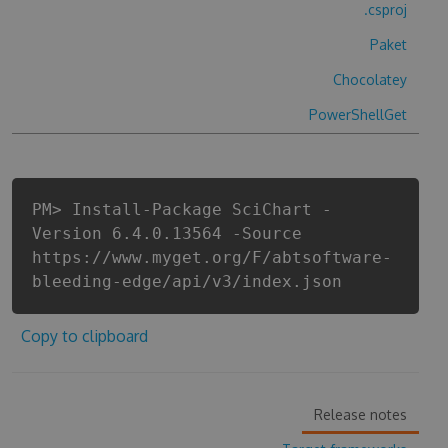
.csproj
Paket
Chocolatey
PowerShellGet
PM> Install-Package SciChart -
Version 6.4.0.13564 -Source
https://www.myget.org/F/abtsoftware-
bleeding-edge/api/v3/index.json
Copy to clipboard
Release notes