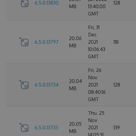
6.5.0.13830
128
MB
13:40:00
GMT
Fri, 31
Dec
20.06
6.5.0.13797
2021
118
MB
10:06:43
GMT
Fri, 26
Nov
20.04
6.5.0.13734
2021
128
MB
08:40:16
GMT
Thu, 25
Nov
20.05
6.5.0.13733
2021
139
MB
14:05:31