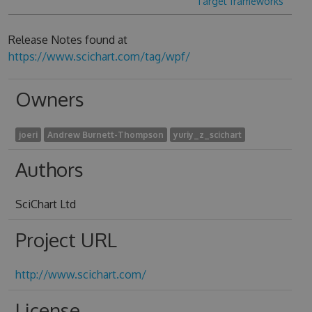
Target frameworks
Release Notes found at
https://www.scichart.com/tag/wpf/
Owners
joeri
Andrew Burnett-Thompson
yuriy_z_scichart
Authors
SciChart Ltd
Project URL
http://www.scichart.com/
License