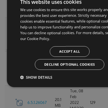
6.5.1.26123
2022
125
This website uses cookies
MB
18:02:41
We use cookies to ensure this site works properly an
GMT
provides the best user experience. Strictly necessary
cookies enable essential features, while optional coo
Thu, 14
help us to improve functionality and personalize con
Apr
20.12
You can decline optional cookies. For more details, s
6.5.1.26121
2022
120
MB
our
Cookie Policy.
16:57:21
GMT
ACCEPT ALL
Mon, 07
Mar
DECLINE OPTIONAL COOKIES
20.11
6.5.1.26105
2022
111
MB
18:24:56
SHOW DETAILS
GMT
Tue, 08
Feb
20.1
6.5.1.26067
2022
129
MB