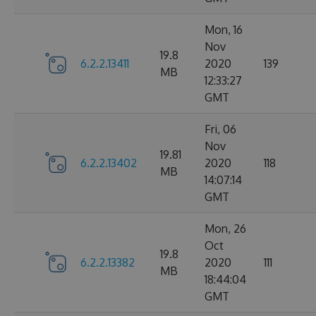
Mon, 16
Nov
19.8
6.2.2.13411
2020
139
MB
12:33:27
GMT
Fri, 06
Nov
19.81
6.2.2.13402
2020
118
MB
14:07:14
GMT
Mon, 26
Oct
19.8
6.2.2.13382
2020
111
MB
18:44:04
GMT