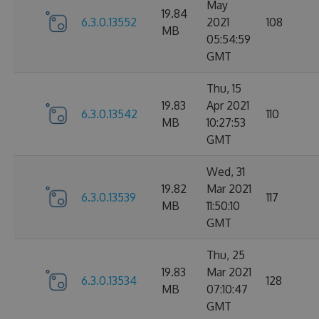
May
19.84
6.3.0.13552
2021
108
MB
05:54:59
GMT
Thu, 15
19.83
Apr 2021
6.3.0.13542
110
MB
10:27:53
GMT
Wed, 31
19.82
Mar 2021
6.3.0.13539
117
MB
11:50:10
GMT
Thu, 25
19.83
Mar 2021
6.3.0.13534
128
MB
07:10:47
GMT