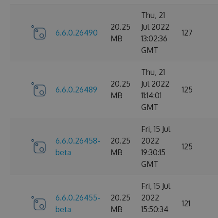
Thu, 21
20.25
Jul 2022
6.6.0.26490
127
MB
13:02:36
GMT
Thu, 21
20.25
Jul 2022
6.6.0.26489
125
MB
11:14:01
GMT
Fri, 15 Jul
6.6.0.26458-
20.25
2022
125
beta
MB
19:30:15
GMT
Fri, 15 Jul
6.6.0.26455-
20.25
2022
121
beta
MB
15:50:34