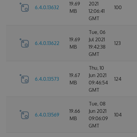
19.69
2021
6.4.0.13632
100
MB
12:06:41
GMT
Tue, 06
19.69
Jul 2021
6.4.0.13622
123
MB
19:42:38
GMT
Thu, 10
19.67
Jun 2021
6.4.0.13573
124
MB
09:46:54
GMT
Tue, 08
19.66
Jun 2021
6.4.0.13569
104
MB
09:06:09
GMT