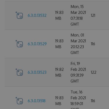
Mon, 15
19.83
Mar 2021
6.3.0.13532
121
MB
07:31:18
GMT
Mon, 01
19.83
Mar 2021
6.3.0.13529
116
MB
20:12:23
GMT
Fri, 19
19.82
Feb 2021
6.3.0.13523
122
MB
09:31:39
GMT
Tue, 16
19.83
Feb 2021
6.3.0.13518
116
MB
18:59:01