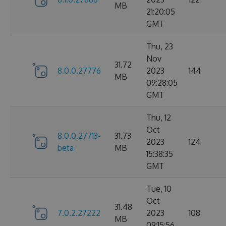
MB
21:20:05
GMT
Thu, 23
Nov
31.72
8.0.0.27776
2023
144
MB
09:28:05
GMT
Thu, 12
Oct
8.0.0.27713-
31.73
2023
124
beta
MB
15:38:35
GMT
Tue, 10
Oct
31.48
7.0.2.27222
2023
108
MB
09:15:56