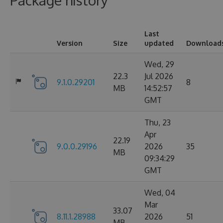
Package history
Last
Version
Size
updated
Download
Wed, 29
22.3
Jul 2026
9.1.0.29201
8
MB
14:52:57
GMT
Thu, 23
Apr
22.19
9.0.0.29196
2026
35
MB
09:34:29
GMT
Wed, 04
Mar
33.07
8.11.1.28988
2026
51
MB