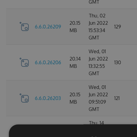
GMT
Thu, 02
20.15
Jun 2022
6.6.0.26209
129
MB
15:53:34
GMT
Wed, 01
20.14
Jun 2022
6.6.0.26206
130
MB
13:32:55
GMT
Wed, 01
20.15
Jun 2022
6.6.0.26203
121
MB
09:51:09
GMT
Thu, 14
Apr
20.1