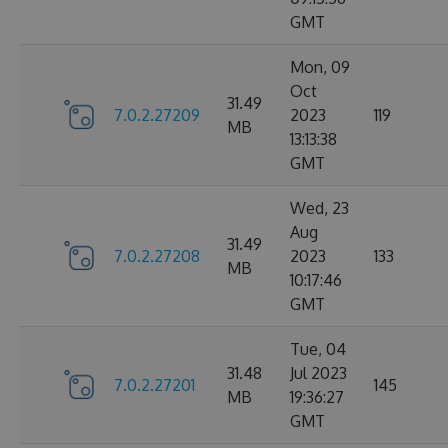
GMT
Mon, 09
Oct
31.49
7.0.2.27209
2023
119
MB
13:13:38
GMT
Wed, 23
Aug
31.49
7.0.2.27208
2023
133
MB
10:17:46
GMT
Tue, 04
31.48
Jul 2023
7.0.2.27201
145
MB
19:36:27
GMT