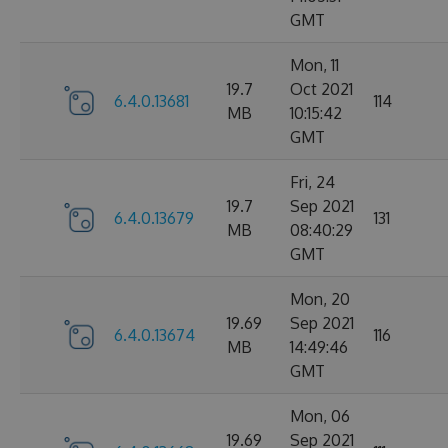
GMT
Mon, 11
19.7
Oct 2021
6.4.0.13681
114
MB
10:15:42
GMT
Fri, 24
19.7
Sep 2021
6.4.0.13679
131
MB
08:40:29
GMT
Mon, 20
19.69
Sep 2021
6.4.0.13674
116
MB
14:49:46
GMT
Mon, 06
19.69
Sep 2021