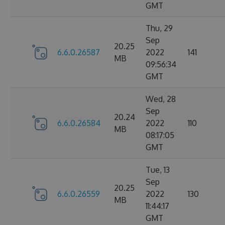
GMT
Thu, 29
Sep
20.25
6.6.0.26587
2022
141
MB
09:56:34
GMT
Wed, 28
Sep
20.24
6.6.0.26584
2022
110
MB
08:17:05
GMT
Tue, 13
Sep
20.25
6.6.0.26559
2022
130
MB
11:44:17
GMT