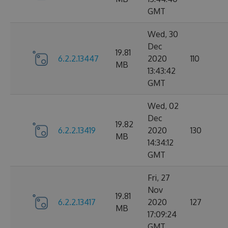
GMT
Wed, 30
Dec
19.81
6.2.2.13447
2020
110
MB
13:43:42
GMT
Wed, 02
Dec
19.82
6.2.2.13419
2020
130
MB
14:34:12
GMT
Fri, 27
Nov
19.81
6.2.2.13417
2020
127
MB
17:09:24
GMT