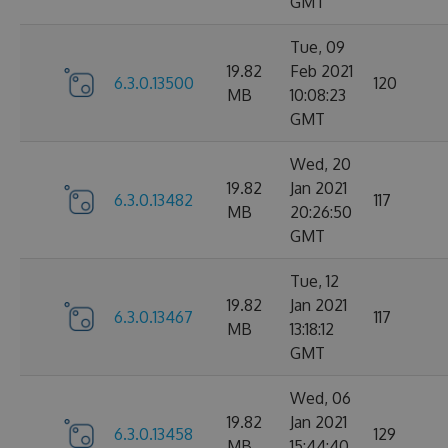
GMT
Tue, 09
19.82
Feb 2021
6.3.0.13500
120
MB
10:08:23
GMT
Wed, 20
19.82
Jan 2021
6.3.0.13482
117
MB
20:26:50
GMT
Tue, 12
19.82
Jan 2021
6.3.0.13467
117
MB
13:18:12
GMT
Wed, 06
19.82
Jan 2021
6.3.0.13458
129
MB
15:44:40