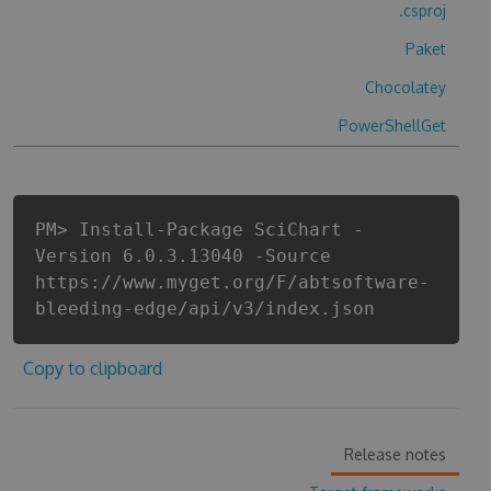
.csproj
Paket
Chocolatey
PowerShellGet
PM> Install-Package SciChart -
Version 6.0.3.13040 -Source
https://www.myget.org/F/abtsoftware-
bleeding-edge/api/v3/index.json
Copy to clipboard
Release notes