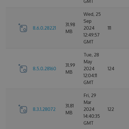
GMT
Wed, 25
Sep
31.98
8.6.0.28221
2024
111
MB
12:49:57
GMT
Tue, 28
May
31.99
8.5.0.28160
2024
124
MB
12:04:11
GMT
Fri, 29
Mar
31.81
8.3.1.28072
2024
122
MB
14:40:35
GMT