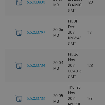
6.5.0.13830
128
MB
13:40:00
GMT
Fri, 31
Dec
20.06
6.5.0.13797
2021
118
MB
10:06:43
GMT
Fri, 26
Nov
20.04
6.5.0.13734
2021
128
MB
08:40:16
GMT
Thu, 25
Nov
20.05
6.5.0.13733
2021
139
MB
14:05:31