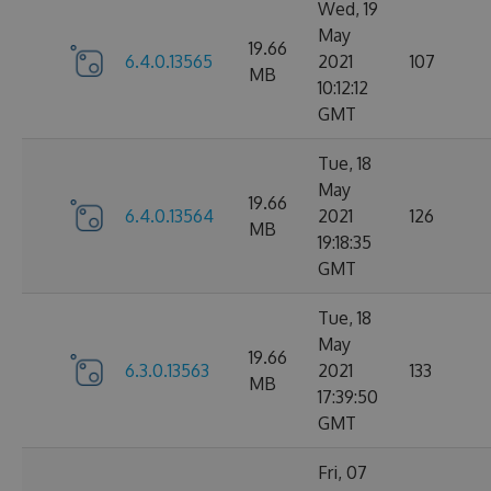
Wed, 19
May
19.66
6.4.0.13565
2021
107
MB
10:12:12
GMT
Tue, 18
May
19.66
6.4.0.13564
2021
126
MB
19:18:35
GMT
Tue, 18
May
19.66
6.3.0.13563
2021
133
MB
17:39:50
GMT
Fri, 07