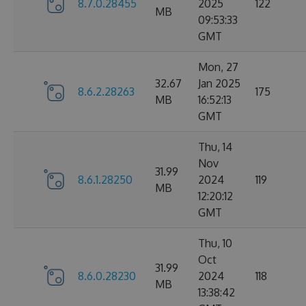
8.7.0.28455
2025
122
MB
09:53:33
GMT
Mon, 27
32.67
Jan 2025
8.6.2.28263
175
MB
16:52:13
GMT
Thu, 14
Nov
31.99
8.6.1.28250
2024
119
MB
12:20:12
GMT
Thu, 10
Oct
31.99
8.6.0.28230
2024
118
MB
13:38:42