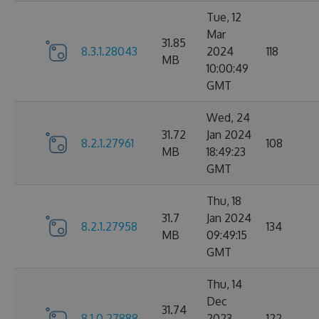
Tue, 12
Mar
31.85
8.3.1.28043
2024
118
MB
10:00:49
GMT
Wed, 24
31.72
Jan 2024
8.2.1.27961
108
MB
18:49:23
GMT
Thu, 18
31.7
Jan 2024
8.2.1.27958
134
MB
09:49:15
GMT
Thu, 14
Dec
31.74
8.1.0.27888
2023
122