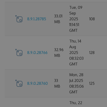
Tue, 09
Sep
33.01
8.9.1.28785
2025
108
MB
11:14:51
GMT
Thu, 14
Aug
32.96
8.9.0.28766
2025
128
MB
08:32:03
GMT
Mon, 28
33
Jul 2025
8.9.0.28760
125
MB
08:35:06
GMT
Thu, 22