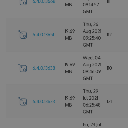
6.4.0.13668
111
MB
09:14:57
GMT
Thu, 26
19.69
Aug 2021
6.4.0.13651
112
MB
09:25:40
GMT
Wed, 04
19.69
Aug 2021
6.4.0.13638
110
MB
09:46:09
GMT
Thu, 29
19.69
Jul 2021
6.4.0.13633
121
MB
06:25:48
GMT
Fri, 23 Jul