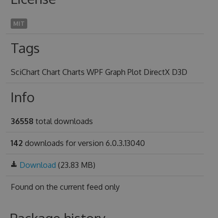
MIT
Tags
SciChart Chart Charts WPF Graph Plot DirectX D3D
Info
36558
total downloads
142
downloads for version 6.0.3.13040
Download
(23.83 MB)
Found on
the current feed only