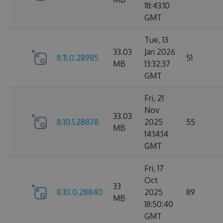
18:43:10
GMT
Tue, 13
33.03
Jan 2026
8.11.0.28985
51
MB
13:32:37
GMT
Fri, 21
Nov
33.03
8.10.1.28878
2025
55
MB
14:14:14
GMT
Fri, 17
Oct
33
8.10.0.28840
2025
89
MB
18:50:40
GMT