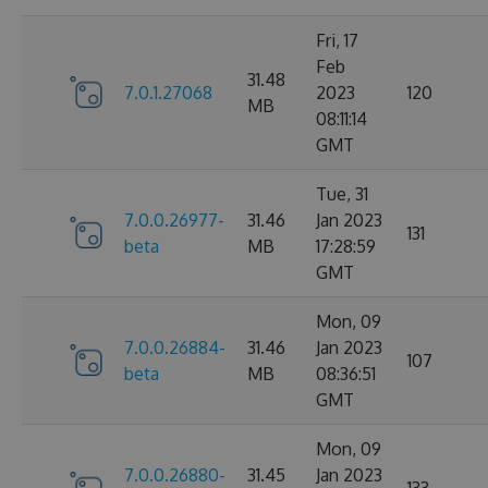
Fri, 17
Feb
31.48
7.0.1.27068
2023
120
MB
08:11:14
GMT
Tue, 31
7.0.0.26977-
31.46
Jan 2023
131
beta
MB
17:28:59
GMT
Mon, 09
7.0.0.26884-
31.46
Jan 2023
107
beta
MB
08:36:51
GMT
Mon, 09
7.0.0.26880-
31.45
Jan 2023