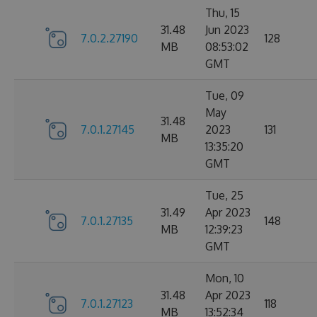
Thu, 15
31.48
Jun 2023
7.0.2.27190
128
MB
08:53:02
GMT
Tue, 09
May
31.48
7.0.1.27145
2023
131
MB
13:35:20
GMT
Tue, 25
31.49
Apr 2023
7.0.1.27135
148
MB
12:39:23
GMT
Mon, 10
31.48
Apr 2023
7.0.1.27123
118
MB
13:52:34