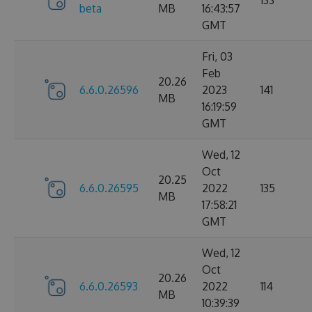
133
beta
MB
16:43:57
GMT
Fri, 03
Feb
20.26
6.6.0.26596
2023
141
MB
16:19:59
GMT
Wed, 12
Oct
20.25
6.6.0.26595
2022
135
MB
17:58:21
GMT
Wed, 12
Oct
20.26
6.6.0.26593
2022
114
MB
10:39:39