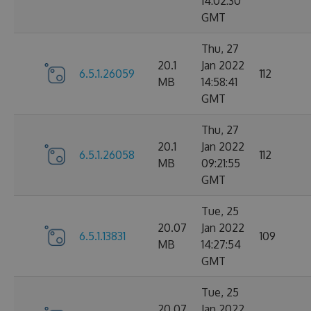
14:02:30
GMT
Thu, 27
20.1
Jan 2022
6.5.1.26059
112
MB
14:58:41
GMT
Thu, 27
20.1
Jan 2022
6.5.1.26058
112
MB
09:21:55
GMT
Tue, 25
20.07
Jan 2022
6.5.1.13831
109
MB
14:27:54
GMT
Tue, 25
20.07
Jan 2022