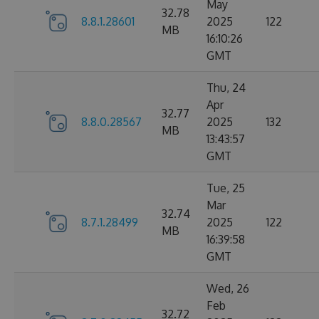
May
32.78
8.8.1.28601
2025
122
MB
16:10:26
GMT
Thu, 24
Apr
32.77
8.8.0.28567
2025
132
MB
13:43:57
GMT
Tue, 25
Mar
32.74
8.7.1.28499
2025
122
MB
16:39:58
GMT
Wed, 26
Feb
32.72