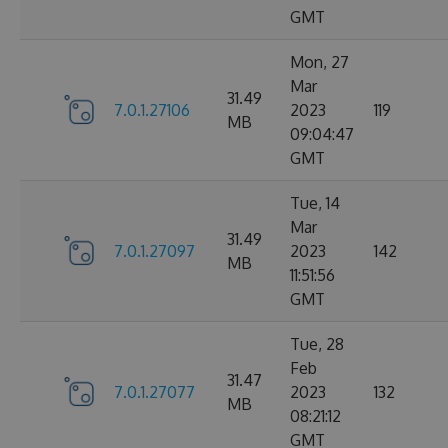
GMT
Mon, 27
Mar
31.49
7.0.1.27106
2023
119
MB
09:04:47
GMT
Tue, 14
Mar
31.49
7.0.1.27097
2023
142
MB
11:51:56
GMT
Tue, 28
Feb
31.47
7.0.1.27077
2023
132
MB
08:21:12
GMT