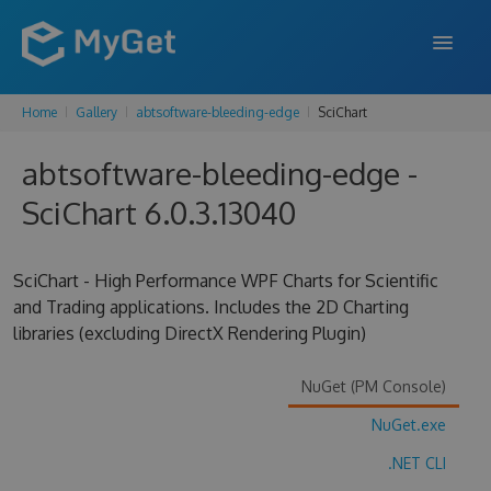
Home
Gallery
abtsoftware-bleeding-edge
SciChart
FEATURES
abtsoftware-bleeding-edge -
ENTERPRISE
SciChart 6.0.3.13040
PRICING
DOCS
SciChart - High Performance WPF Charts for Scientific
and Trading applications. Includes the 2D Charting
SUPPORT
libraries (excluding DirectX Rendering Plugin)
BLOG
NuGet (PM Console)
NuGet.exe
SIGN IN
SIGN UP
.NET CLI