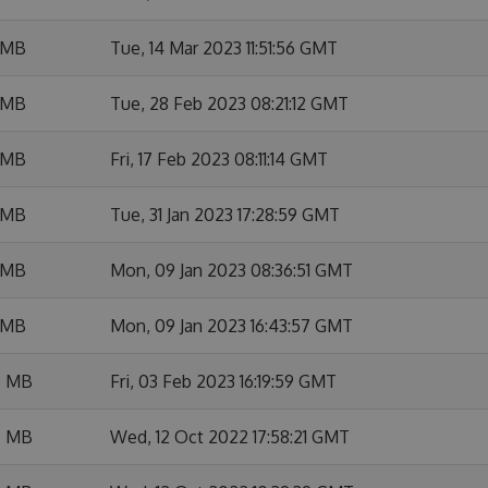
 MB
Tue, 14 Mar 2023 11:51:56 GMT
 MB
Tue, 28 Feb 2023 08:21:12 GMT
 MB
Fri, 17 Feb 2023 08:11:14 GMT
 MB
Tue, 31 Jan 2023 17:28:59 GMT
 MB
Mon, 09 Jan 2023 08:36:51 GMT
 MB
Mon, 09 Jan 2023 16:43:57 GMT
6 MB
Fri, 03 Feb 2023 16:19:59 GMT
5 MB
Wed, 12 Oct 2022 17:58:21 GMT