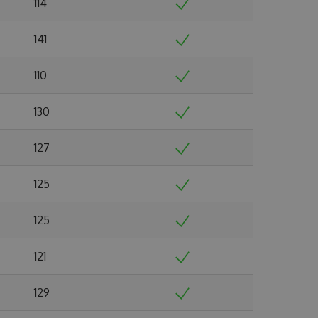
114
141
110
130
127
125
125
121
129