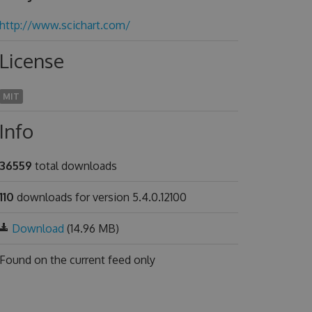
http://www.scichart.com/
License
MIT
Info
36559
total downloads
110
downloads for version 5.4.0.12100
Download
(14.96 MB)
Found on
the current feed only