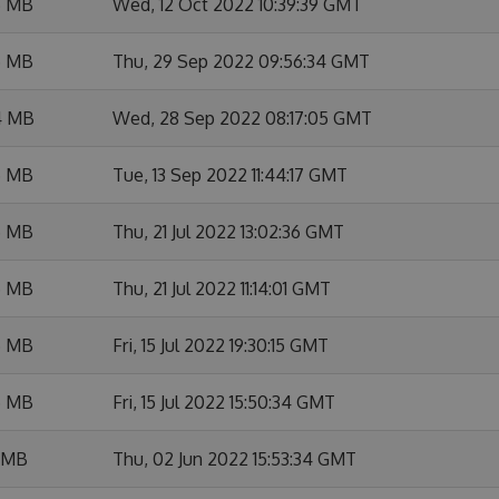
6 MB
Wed, 12 Oct 2022 10:39:39 GMT
5 MB
Thu, 29 Sep 2022 09:56:34 GMT
4 MB
Wed, 28 Sep 2022 08:17:05 GMT
5 MB
Tue, 13 Sep 2022 11:44:17 GMT
5 MB
Thu, 21 Jul 2022 13:02:36 GMT
5 MB
Thu, 21 Jul 2022 11:14:01 GMT
5 MB
Fri, 15 Jul 2022 19:30:15 GMT
5 MB
Fri, 15 Jul 2022 15:50:34 GMT
5 MB
Thu, 02 Jun 2022 15:53:34 GMT