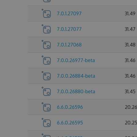
7.0.1.27097
31.49
7.0.1.27077
31.47
7.0.1.27068
31.48
7.0.0.26977-beta
31.46
7.0.0.26884-beta
31.46
7.0.0.26880-beta
31.45
6.6.0.26596
20.2
6.6.0.26595
20.2