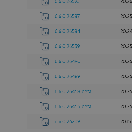
6.6.0.26593
20.2
6.6.0.26587
20.2
6.6.0.26584
20.2
6.6.0.26559
20.2
6.6.0.26490
20.2
6.6.0.26489
20.2
6.6.0.26458-beta
20.2
6.6.0.26455-beta
20.2
6.6.0.26209
20.1