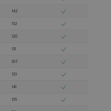
142
132
120
131
107
133
141
135