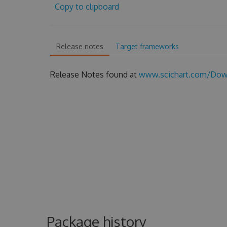
Copy to clipboard
Release notes
Target frameworks
Release Notes found at
www.scichart.com/Down
Package history