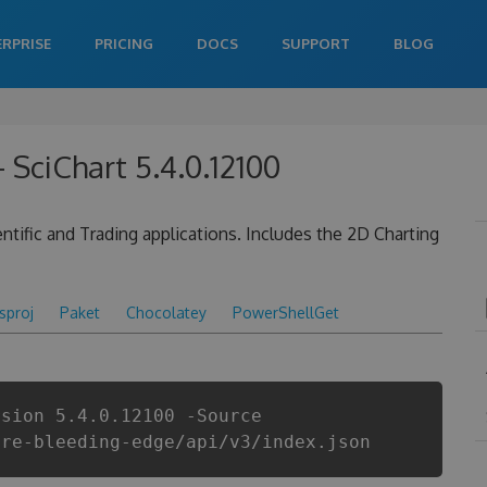
ERPRISE
PRICING
DOCS
SUPPORT
BLOG
 SciChart 5.4.0.12100
tific and Trading applications. Includes the 2D Charting
csproj
Paket
Chocolatey
PowerShellGet
rsion 5.4.0.12100 -Source
are-bleeding-edge/api/v3/index.json