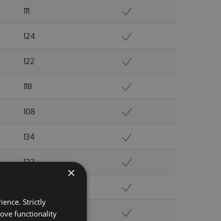
111
124
122
118
108
134
122
×
144
ence. Strictly
124
ove functionality