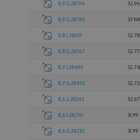
8.9.0.28766
32.9
8.9.0.28760
33 M
8.8.1.28601
32.7
8.8.0.28567
32.7
8.7.1.28499
32.7
8.7.0.28455
32.7
8.6.2.28263
32.6
8.6.1.28250
31.99
8.6.0.28230
31.99