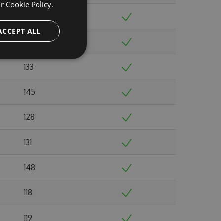
ur
Cookie Policy.
108
ACCEPT ALL
119
133
145
128
131
148
118
119