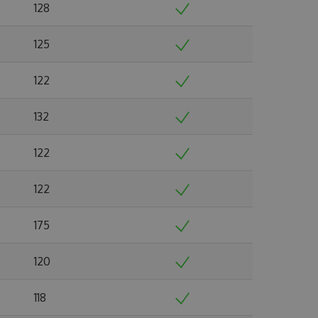
128
125
122
132
122
122
175
120
118