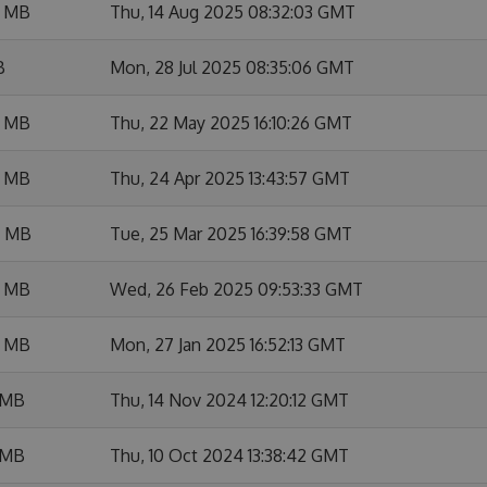
6 MB
Thu, 14 Aug 2025 08:32:03 GMT
B
Mon, 28 Jul 2025 08:35:06 GMT
8 MB
Thu, 22 May 2025 16:10:26 GMT
7 MB
Thu, 24 Apr 2025 13:43:57 GMT
4 MB
Tue, 25 Mar 2025 16:39:58 GMT
2 MB
Wed, 26 Feb 2025 09:53:33 GMT
7 MB
Mon, 27 Jan 2025 16:52:13 GMT
 MB
Thu, 14 Nov 2024 12:20:12 GMT
 MB
Thu, 10 Oct 2024 13:38:42 GMT