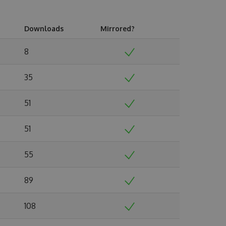
Downloads
Mirrored?
8
35
51
51
55
89
108