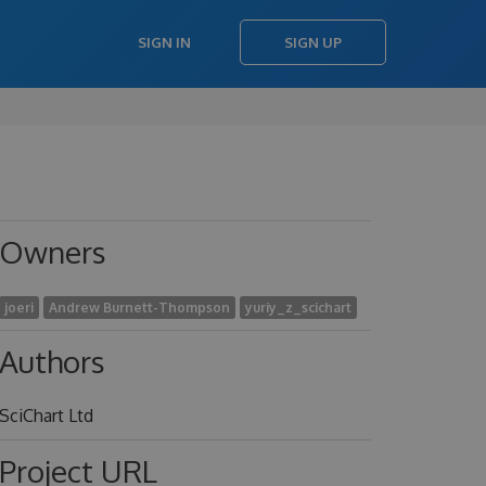
SIGN IN
SIGN UP
Owners
joeri
Andrew Burnett-Thompson
yuriy_z_scichart
Authors
SciChart Ltd
Project URL