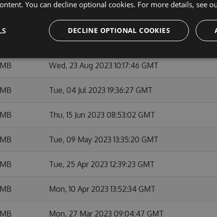
ontent. You can decline optional cookies. For more details, see o
 MB
Tue, 10 Oct 2023 09:15:56 GMT
LS
DECLINE OPTIONAL COOKIES
 MB
Mon, 09 Oct 2023 13:13:38 GMT
 MB
Wed, 23 Aug 2023 10:17:46 GMT
 MB
Tue, 04 Jul 2023 19:36:27 GMT
 MB
Thu, 15 Jun 2023 08:53:02 GMT
 MB
Tue, 09 May 2023 13:35:20 GMT
 MB
Tue, 25 Apr 2023 12:39:23 GMT
 MB
Mon, 10 Apr 2023 13:52:34 GMT
 MB
Mon, 27 Mar 2023 09:04:47 GMT