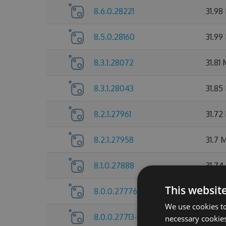
8.6.0.28221
31.98
8.5.0.28160
31.99
8.3.1.28072
31.81
8.3.1.28043
31.85
8.2.1.27961
31.72
8.2.1.27958
31.7 
8.1.0.27888
31.74
This websit
8.0.0.27776
31.72
We use cookies to
8.0.0.27713-beta
31.73
necessary cookies