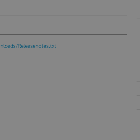
loads/Releasenotes.txt