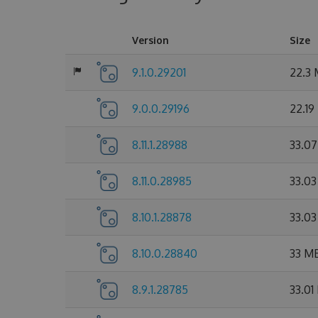
Version
Size
9.1.0.29201
22.3
9.0.0.29196
22.19
8.11.1.28988
33.0
8.11.0.28985
33.0
8.10.1.28878
33.0
8.10.0.28840
33 M
8.9.1.28785
33.01