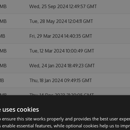
 MB
Wed, 25 Sep 2024 12:49:57 GMT
 MB
Tue, 28 May 2024 12:04:11 GMT
 MB
Fri, 29 Mar 2024 14:40:35 GMT
 MB
Tue, 12 Mar 2024 10:00:49 GMT
 MB
Wed, 24 Jan 2024 18:49:23 GMT
MB
Thu, 18 Jan 2024 09:49:15 GMT
 MB
Thu, 14 Dec 2023 21:20:05 GMT
e uses cookies
 MB
Thu, 23 Nov 2023 09:28:05 GMT
 ensure this site works properly and provides the best user experi
 MB
Thu, 12 Oct 2023 15:38:35 GMT
 enable essential features, while optional cookies help us to impr