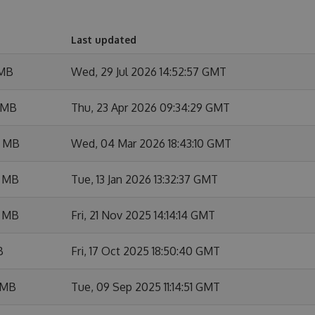
Last updated
 MB
Wed, 29 Jul 2026 14:52:57 GMT
 MB
Thu, 23 Apr 2026 09:34:29 GMT
7 MB
Wed, 04 Mar 2026 18:43:10 GMT
3 MB
Tue, 13 Jan 2026 13:32:37 GMT
3 MB
Fri, 21 Nov 2025 14:14:14 GMT
B
Fri, 17 Oct 2025 18:50:40 GMT
 MB
Tue, 09 Sep 2025 11:14:51 GMT