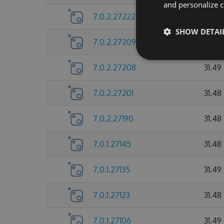
and personalize c
7.0.2.27222
31.48
SHOW DETAI
7.0.2.27209
31.49
7.0.2.27208
31.49
7.0.2.27201
31.48
7.0.2.27190
31.48
7.0.1.27145
31.48
7.0.1.27135
31.49
7.0.1.27123
31.48
7.0.1.27106
31.49