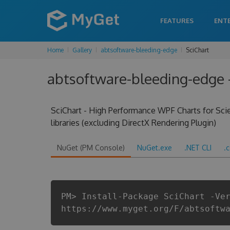
FEATURES
ENT
Home
Gallery
abtsoftware-bleeding-edge
SciChart
abtsoftware-bleeding-edge -
SciChart - High Performance WPF Charts for Scien
libraries (excluding DirectX Rendering Plugin)
NuGet (PM Console)
NuGet.exe
.NET CLI
.
PM> Install-Package SciChart -Ve
https://www.myget.org/F/abtsoftw