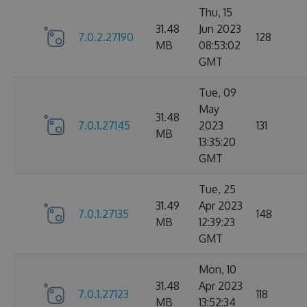
Thu, 15
31.48
Jun 2023
7.0.2.27190
128
MB
08:53:02
GMT
Tue, 09
May
31.48
7.0.1.27145
2023
131
MB
13:35:20
GMT
Tue, 25
31.49
Apr 2023
7.0.1.27135
148
MB
12:39:23
GMT
Mon, 10
31.48
Apr 2023
7.0.1.27123
118
MB
13:52:34