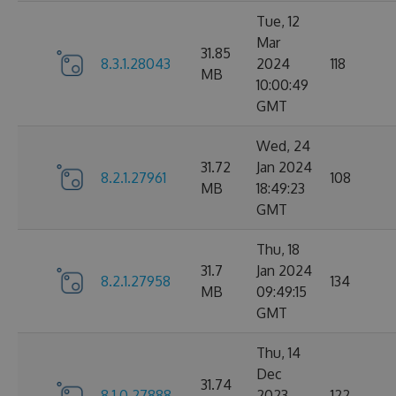
Tue, 12
Mar
31.85
8.3.1.28043
2024
118
MB
10:00:49
GMT
Wed, 24
31.72
Jan 2024
8.2.1.27961
108
MB
18:49:23
GMT
Thu, 18
31.7
Jan 2024
8.2.1.27958
134
MB
09:49:15
GMT
Thu, 14
Dec
31.74
8.1.0.27888
2023
122