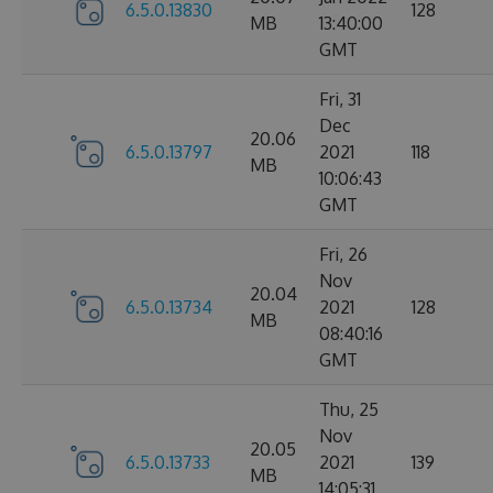
6.5.0.13830
128
MB
13:40:00
GMT
Fri, 31
Dec
20.06
6.5.0.13797
2021
118
MB
10:06:43
GMT
Fri, 26
Nov
20.04
6.5.0.13734
2021
128
MB
08:40:16
GMT
Thu, 25
Nov
20.05
6.5.0.13733
2021
139
MB
14:05:31