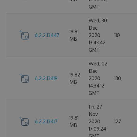
GMT
Wed, 30
Dec
19.81
6.2.2.13447
2020
110
MB
13:43:42
GMT
Wed, 02
Dec
19.82
6.2.2.13419
2020
130
MB
14:34:12
GMT
Fri, 27
Nov
19.81
6.2.2.13417
2020
127
MB
17:09:24
GMT