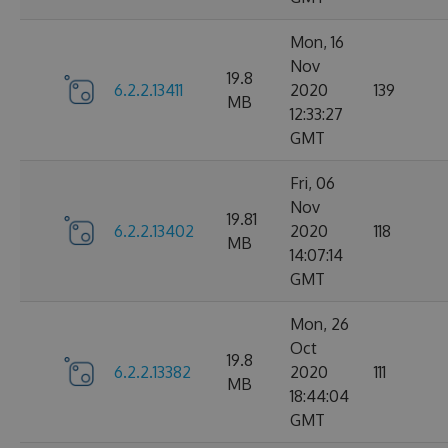
Mon, 16
Nov
19.8
6.2.2.13411
2020
139
MB
12:33:27
GMT
Fri, 06
Nov
19.81
6.2.2.13402
2020
118
MB
14:07:14
GMT
Mon, 26
Oct
19.8
6.2.2.13382
2020
111
MB
18:44:04
GMT