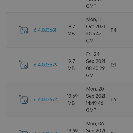
GMT
Mon, 11
19.7
Oct 2021
6.4.0.13681
114
MB
10:15:42
GMT
Fri, 24
19.7
Sep 2021
6.4.0.13679
131
MB
08:40:29
GMT
Mon, 20
19.69
Sep 2021
6.4.0.13674
116
MB
14:49:46
GMT
Mon, 06
19.69
Sep 2021