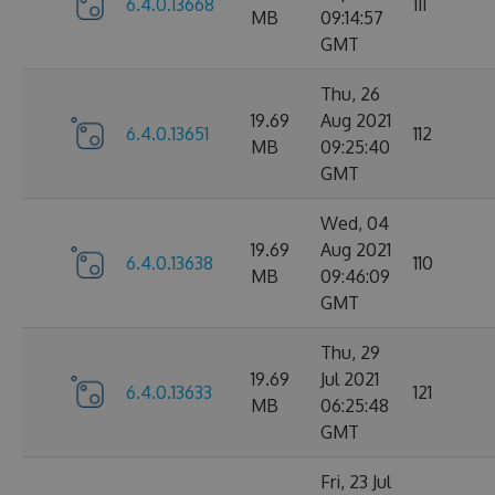
6.4.0.13668
111
MB
09:14:57
GMT
Thu, 26
19.69
Aug 2021
6.4.0.13651
112
MB
09:25:40
GMT
Wed, 04
19.69
Aug 2021
6.4.0.13638
110
MB
09:46:09
GMT
Thu, 29
19.69
Jul 2021
6.4.0.13633
121
MB
06:25:48
GMT
Fri, 23 Jul