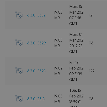
Mon, 15
19.83
Mar 2021
6.3.0.13532
121
MB
07:31:18
GMT
Mon, 01
19.83
Mar 2021
6.3.0.13529
116
MB
20:12:23
GMT
Fri, 19
19.82
Feb 2021
6.3.0.13523
122
MB
09:31:39
GMT
Tue, 16
19.83
Feb 2021
6.3.0.13518
116
MB
18:59:01