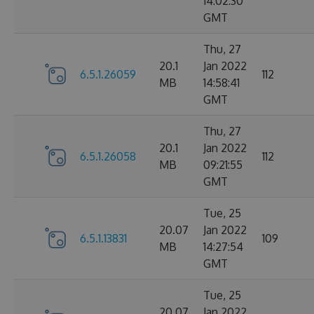
14:02:30
GMT
Thu, 27
20.1
Jan 2022
6.5.1.26059
112
MB
14:58:41
GMT
Thu, 27
20.1
Jan 2022
6.5.1.26058
112
MB
09:21:55
GMT
Tue, 25
20.07
Jan 2022
6.5.1.13831
109
MB
14:27:54
GMT
Tue, 25
20.07
Jan 2022