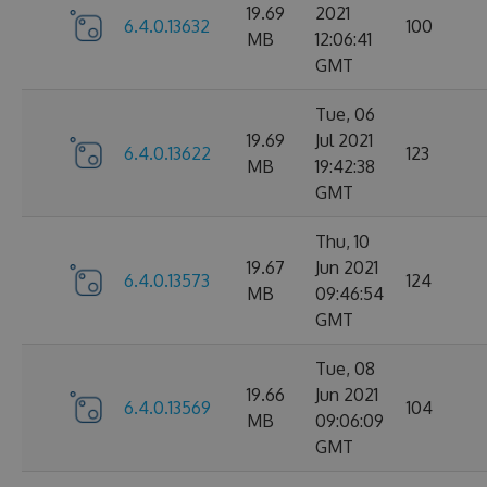
19.69
2021
6.4.0.13632
100
MB
12:06:41
GMT
Tue, 06
19.69
Jul 2021
6.4.0.13622
123
MB
19:42:38
GMT
Thu, 10
19.67
Jun 2021
6.4.0.13573
124
MB
09:46:54
GMT
Tue, 08
19.66
Jun 2021
6.4.0.13569
104
MB
09:06:09
GMT