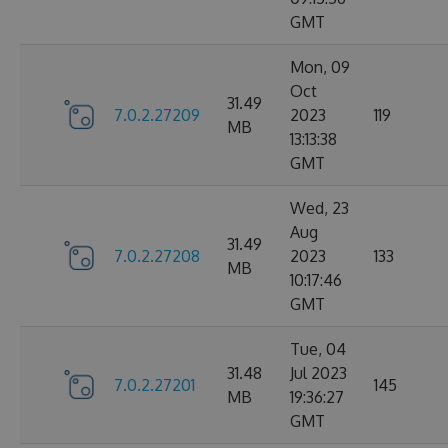
GMT
Mon, 09
Oct
31.49
7.0.2.27209
2023
119
MB
13:13:38
GMT
Wed, 23
Aug
31.49
7.0.2.27208
2023
133
MB
10:17:46
GMT
Tue, 04
31.48
Jul 2023
7.0.2.27201
145
MB
19:36:27
GMT