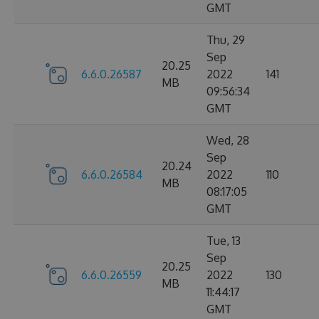
GMT
Thu, 29
Sep
20.25
6.6.0.26587
2022
141
MB
09:56:34
GMT
Wed, 28
Sep
20.24
6.6.0.26584
2022
110
MB
08:17:05
GMT
Tue, 13
Sep
20.25
6.6.0.26559
2022
130
MB
11:44:17
GMT