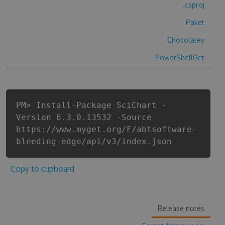
.csproj
Paket
Chocolatey
PowerShellGet
PM> Install-Package SciChart -
Version 6.3.0.13532 -Source
https://www.myget.org/F/abtsoftware-
bleeding-edge/api/v3/index.json
Copy to clipboard
Release notes