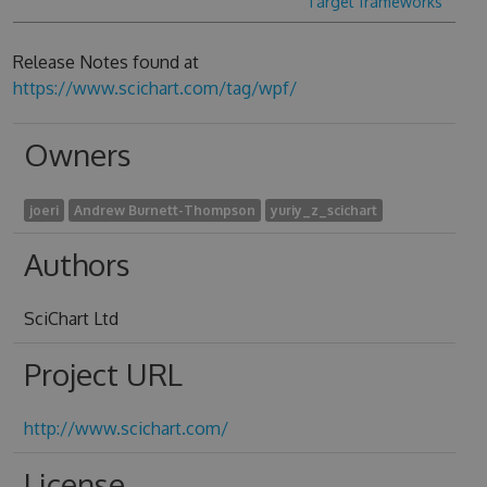
Target frameworks
Release Notes found at
https://www.scichart.com/tag/wpf/
Owners
joeri
Andrew Burnett-Thompson
yuriy_z_scichart
Authors
SciChart Ltd
Project URL
http://www.scichart.com/
License