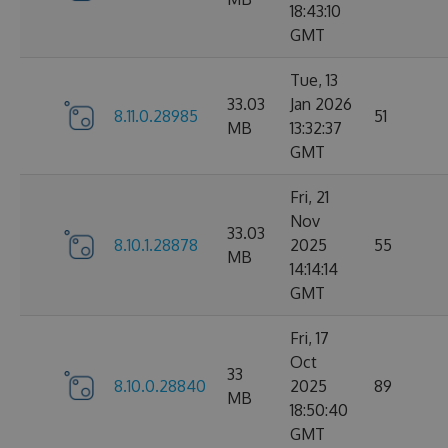
18:43:10
GMT
Tue, 13
33.03
Jan 2026
8.11.0.28985
51
MB
13:32:37
GMT
Fri, 21
Nov
33.03
8.10.1.28878
2025
55
MB
14:14:14
GMT
Fri, 17
Oct
33
8.10.0.28840
2025
89
MB
18:50:40
GMT