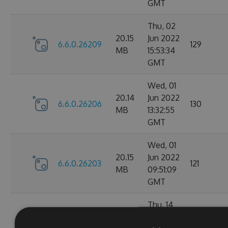
GMT
Thu, 02
20.15
Jun 2022
6.6.0.26209
129
MB
15:53:34
GMT
Wed, 01
20.14
Jun 2022
6.6.0.26206
130
MB
13:32:55
GMT
Wed, 01
20.15
Jun 2022
6.6.0.26203
121
MB
09:51:09
GMT
Thu, 14
Apr
20.1