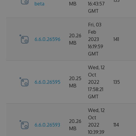
133
beta
MB
16:43:57
GMT
Fri, 03
Feb
20.26
6.6.0.26596
2023
141
MB
16:19:59
GMT
Wed, 12
Oct
20.25
6.6.0.26595
2022
135
MB
17:58:21
GMT
Wed, 12
Oct
20.26
6.6.0.26593
2022
114
MB
10:39:39