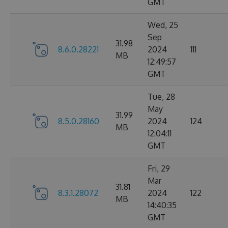
GMT
Wed, 25
Sep
31.98
8.6.0.28221
2024
111
MB
12:49:57
GMT
Tue, 28
May
31.99
8.5.0.28160
2024
124
MB
12:04:11
GMT
Fri, 29
Mar
31.81
8.3.1.28072
2024
122
MB
14:40:35
GMT