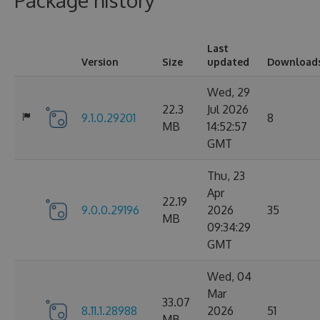
Package history
Last
Version
Size
updated
Download
Wed, 29
22.3
Jul 2026
9.1.0.29201
8
MB
14:52:57
GMT
Thu, 23
Apr
22.19
9.0.0.29196
2026
35
MB
09:34:29
GMT
Wed, 04
Mar
33.07
8.11.1.28988
2026
51
MB