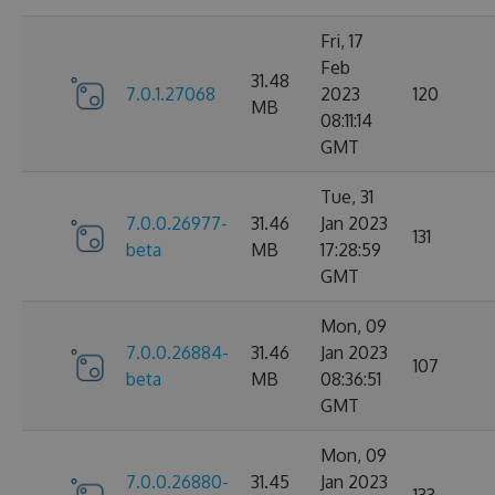
Fri, 17
Feb
31.48
7.0.1.27068
2023
120
MB
08:11:14
GMT
Tue, 31
7.0.0.26977-
31.46
Jan 2023
131
beta
MB
17:28:59
GMT
Mon, 09
7.0.0.26884-
31.46
Jan 2023
107
beta
MB
08:36:51
GMT
Mon, 09
7.0.0.26880-
31.45
Jan 2023