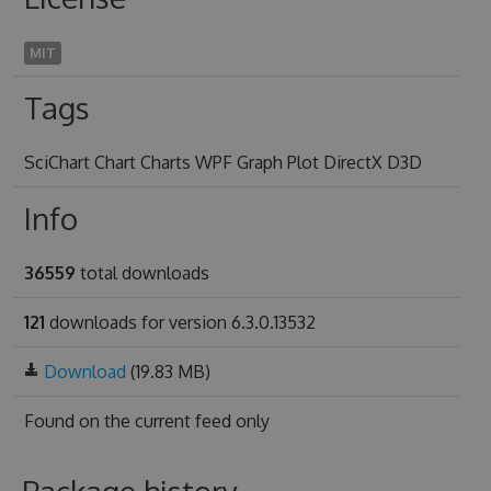
MIT
Tags
SciChart Chart Charts WPF Graph Plot DirectX D3D
Info
36559
total downloads
121
downloads for version 6.3.0.13532
Download
(19.83 MB)
Found on
the current feed only