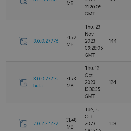
MB
21:20:05
GMT
Thu, 23
Nov
31.72
8.0.0.27776
2023
144
MB
09:28:05
GMT
Thu, 12
Oct
8.0.0.27713-
31.73
2023
124
beta
MB
15:38:35
GMT
Tue, 10
Oct
31.48
7.0.2.27222
2023
108
MB
09:15:56