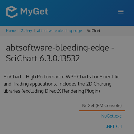
Home
Gallery
abtsoftware-bleeding-edge
SciChart
FEATURES
abtsoftware-bleeding-edge -
ENTERPRISE
SciChart 6.3.0.13532
PRICING
DOCS
SciChart - High Performance WPF Charts for Scientific
and Trading applications. Includes the 2D Charting
SUPPORT
libraries (excluding DirectX Rendering Plugin)
BLOG
NuGet (PM Console)
NuGet.exe
SIGN IN
SIGN UP
.NET CLI