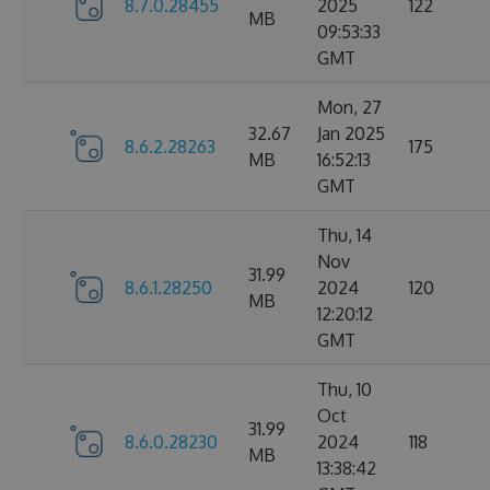
8.7.0.28455
2025
122
MB
09:53:33
GMT
Mon, 27
32.67
Jan 2025
8.6.2.28263
175
MB
16:52:13
GMT
Thu, 14
Nov
31.99
8.6.1.28250
2024
120
MB
12:20:12
GMT
Thu, 10
Oct
31.99
8.6.0.28230
2024
118
MB
13:38:42