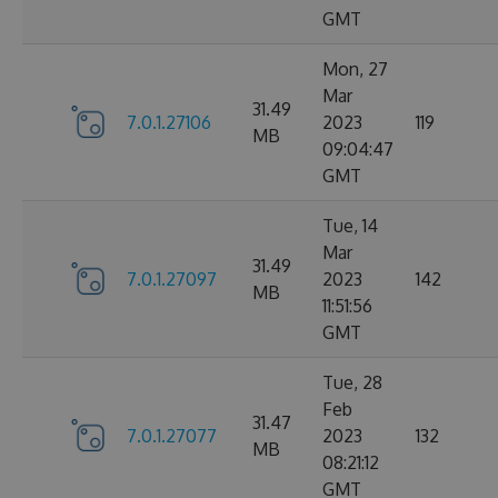
GMT
Mon, 27
Mar
31.49
7.0.1.27106
2023
119
MB
09:04:47
GMT
Tue, 14
Mar
31.49
7.0.1.27097
2023
142
MB
11:51:56
GMT
Tue, 28
Feb
31.47
7.0.1.27077
2023
132
MB
08:21:12
GMT