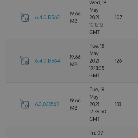
Wed, 19
May
19.66
6.4.0.13565
2021
107
MB
10:12:12
GMT
Tue, 18
May
19.66
6.4.0.13564
2021
126
MB
19:18:35
GMT
Tue, 18
May
19.66
6.3.0.13563
2021
133
MB
17:39:50
GMT
Fri, 07