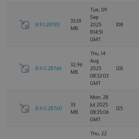
Tue, 09
Sep
33.01
8.9.1.28785
2025
108
MB
11:14:51
GMT
Thu, 14
Aug
32.96
8.9.0.28766
2025
128
MB
08:32:03
GMT
Mon, 28
33
Jul 2025
8.9.0.28760
125
MB
08:35:06
GMT
Thu, 22