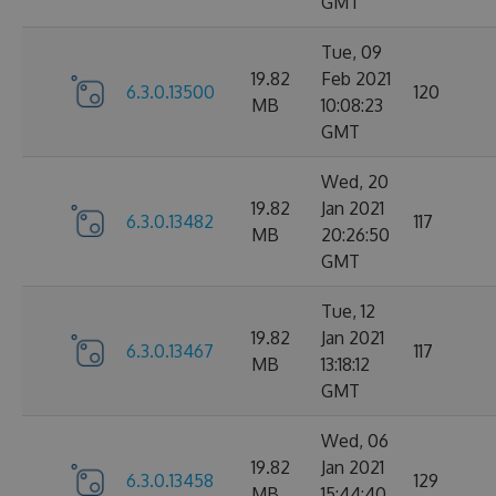
GMT
Tue, 09
19.82
Feb 2021
6.3.0.13500
120
MB
10:08:23
GMT
Wed, 20
19.82
Jan 2021
6.3.0.13482
117
MB
20:26:50
GMT
Tue, 12
19.82
Jan 2021
6.3.0.13467
117
MB
13:18:12
GMT
Wed, 06
19.82
Jan 2021
6.3.0.13458
129
MB
15:44:40