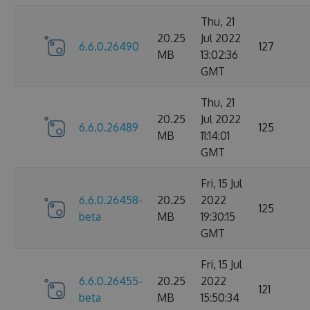
Thu, 21
20.25
Jul 2022
6.6.0.26490
127
MB
13:02:36
GMT
Thu, 21
20.25
Jul 2022
6.6.0.26489
125
MB
11:14:01
GMT
Fri, 15 Jul
6.6.0.26458-
20.25
2022
125
beta
MB
19:30:15
GMT
Fri, 15 Jul
6.6.0.26455-
20.25
2022
121
beta
MB
15:50:34