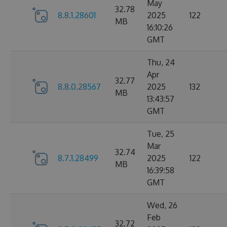
May
32.78
8.8.1.28601
2025
122
MB
16:10:26
GMT
Thu, 24
Apr
32.77
8.8.0.28567
2025
132
MB
13:43:57
GMT
Tue, 25
Mar
32.74
8.7.1.28499
2025
122
MB
16:39:58
GMT
Wed, 26
Feb
32.72