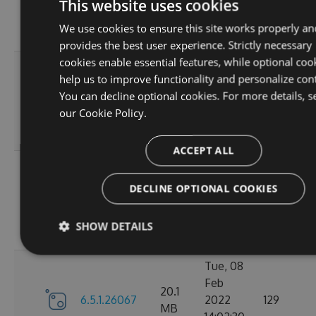
6.5.1.26123
2022
125
This website uses cookies
MB
18:02:41
We use cookies to ensure this site works properly an
GMT
provides the best user experience. Strictly necessary
cookies enable essential features, while optional coo
Thu, 14
help us to improve functionality and personalize con
Apr
20.12
You can decline optional cookies. For more details, s
6.5.1.26121
2022
120
MB
our
Cookie Policy.
16:57:21
GMT
ACCEPT ALL
Mon, 07
Mar
DECLINE OPTIONAL COOKIES
20.11
6.5.1.26105
2022
111
MB
18:24:56
SHOW DETAILS
GMT
Tue, 08
Feb
20.1
6.5.1.26067
2022
129
MB