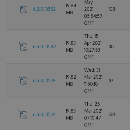
May
19.84
6.3.0.13552
2021
108
MB
05:54:59
GMT
Thu, 15
19.83
Apr 2021
6.3.0.13542
110
MB
10:27:53
GMT
Wed, 31
19.82
Mar 2021
6.3.0.13539
117
MB
11:50:10
GMT
Thu, 25
19.83
Mar 2021
6.3.0.13534
128
MB
07:10:47
GMT