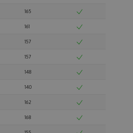
165
161
157
157
148
140
162
168
155