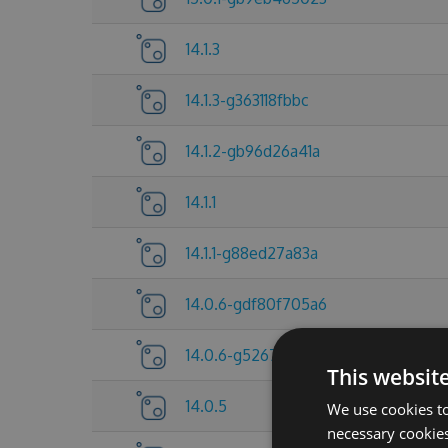
14.1.3
14.1.3-g363118fbbc
14.1.2-gb96d26a41a
14.1.1
14.1.1-g88ed27a83a
14.0.6-gdf80f705a6
14.0.6-g5267837c25
This websit
14.0.5
We use cookies to
necessary cookies