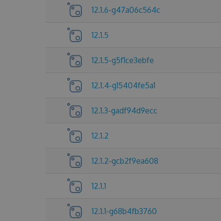
12.1.6-g47a06c564c
12.1.5
12.1.5-g5f1ce3ebfe
12.1.4-g15404fe5a1
12.1.3-gadf94d9ecc
12.1.2
12.1.2-gcb2f9ea608
12.1.1
12.1.1-g68b4fb3760