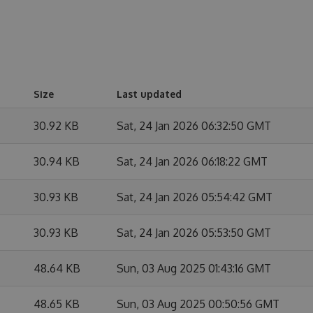
Size
Last updated
30.92 KB
Sat, 24 Jan 2026 06:32:50 GMT
30.94 KB
Sat, 24 Jan 2026 06:18:22 GMT
30.93 KB
Sat, 24 Jan 2026 05:54:42 GMT
30.93 KB
Sat, 24 Jan 2026 05:53:50 GMT
48.64 KB
Sun, 03 Aug 2025 01:43:16 GMT
48.65 KB
Sun, 03 Aug 2025 00:50:56 GMT