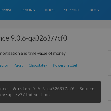
ERPRISE
PRICING
DOCS
SUPPORT
BLOG
nce 9.0.6-ga326377cf0
 amortization and time-value of money.
csproj
Paket
Chocolatey
PowerShellGet
ance -Version 9.0.6-ga326377cf0 -Source
dev/api/v3/index.json