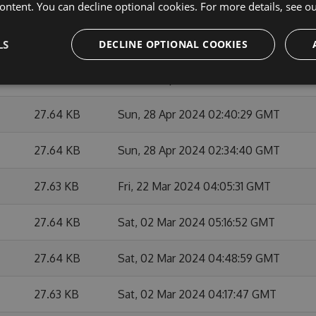
ontent. You can decline optional cookies. For more details, see o
27.65 KB
Mon, 27 May 2024 21:21:46 GMT
27.62 KB
Mon, 27 May 2024 20:47:36 GMT
LS
DECLINE OPTIONAL COOKIES
27.64 KB
Mon, 29 Apr 2024 01:38:08 GMT
27.64 KB
Sun, 28 Apr 2024 02:40:29 GMT
27.64 KB
Sun, 28 Apr 2024 02:34:40 GMT
27.63 KB
Fri, 22 Mar 2024 04:05:31 GMT
27.64 KB
Sat, 02 Mar 2024 05:16:52 GMT
27.64 KB
Sat, 02 Mar 2024 04:48:59 GMT
27.63 KB
Sat, 02 Mar 2024 04:17:47 GMT