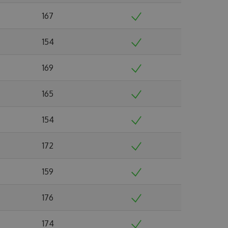
167
154
169
165
154
172
159
176
174