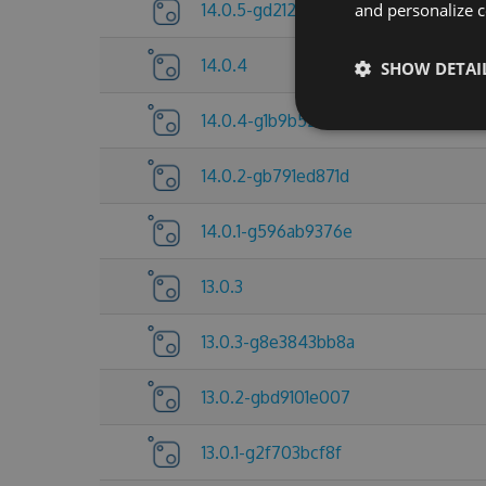
14.0.5-gd212921d5d
and personalize c
14.0.4
SHOW DETAI
14.0.4-g1b9b527113
14.0.2-gb791ed871d
14.0.1-g596ab9376e
13.0.3
13.0.3-g8e3843bb8a
13.0.2-gbd9101e007
13.0.1-g2f703bcf8f