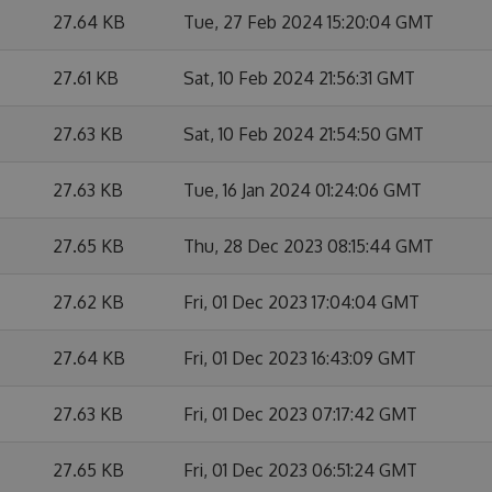
27.64 KB
Tue, 27 Feb 2024 15:20:04 GMT
27.61 KB
Sat, 10 Feb 2024 21:56:31 GMT
27.63 KB
Sat, 10 Feb 2024 21:54:50 GMT
27.63 KB
Tue, 16 Jan 2024 01:24:06 GMT
27.65 KB
Thu, 28 Dec 2023 08:15:44 GMT
27.62 KB
Fri, 01 Dec 2023 17:04:04 GMT
27.64 KB
Fri, 01 Dec 2023 16:43:09 GMT
27.63 KB
Fri, 01 Dec 2023 07:17:42 GMT
27.65 KB
Fri, 01 Dec 2023 06:51:24 GMT