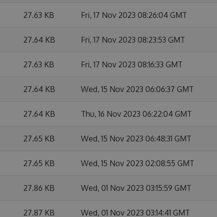
27.63 KB
Fri, 17 Nov 2023 08:26:04 GMT
27.64 KB
Fri, 17 Nov 2023 08:23:53 GMT
27.63 KB
Fri, 17 Nov 2023 08:16:33 GMT
27.64 KB
Wed, 15 Nov 2023 06:06:37 GMT
27.64 KB
Thu, 16 Nov 2023 06:22:04 GMT
27.65 KB
Wed, 15 Nov 2023 06:48:31 GMT
27.65 KB
Wed, 15 Nov 2023 02:08:55 GMT
27.86 KB
Wed, 01 Nov 2023 03:15:59 GMT
27.87 KB
Wed, 01 Nov 2023 03:14:41 GMT