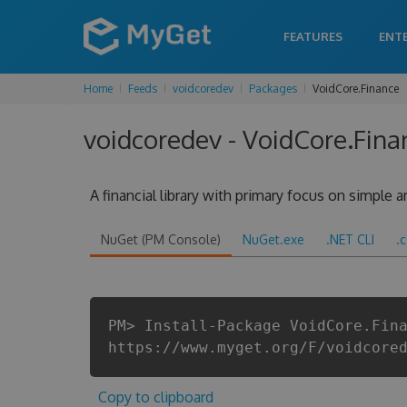
FEATURES
ENT
Home
Feeds
voidcoredev
Packages
VoidCore.Finance
voidcoredev - VoidCore.Fina
A financial library with primary focus on simple
NuGet (PM Console)
NuGet.exe
.NET CLI
.
PM> Install-Package VoidCore.Fin
https://www.myget.org/F/voidcore
Copy to clipboard