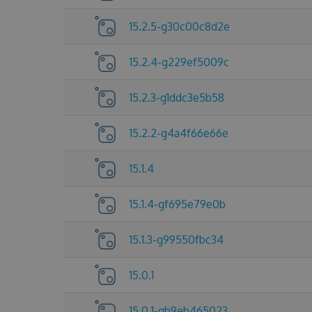
15.2.5-g30c00c8d2e
15.2.4-g229ef5009c
15.2.3-g1ddc3e5b58
15.2.2-g4a4f66e66e
15.1.4
15.1.4-gf695e79e0b
15.1.3-g99550fbc34
15.0.1
15.0.1-gb9eb465023