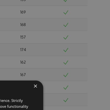
169
168
157
174
162
167
×
185
188
ence. Strictly
ove functionality