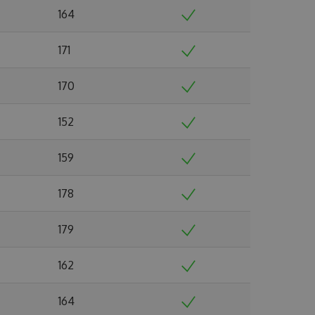
164
171
170
152
159
178
179
162
164