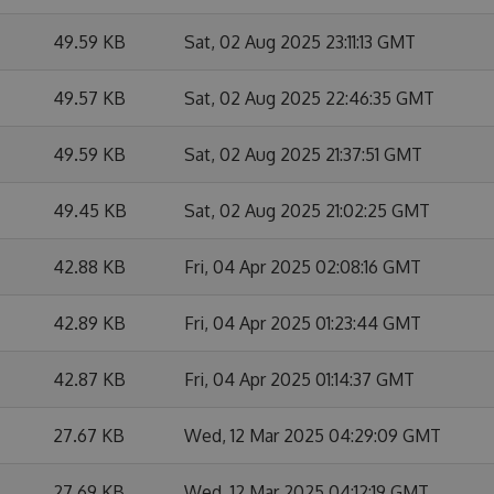
49.59 KB
Sat, 02 Aug 2025 23:11:13 GMT
49.57 KB
Sat, 02 Aug 2025 22:46:35 GMT
49.59 KB
Sat, 02 Aug 2025 21:37:51 GMT
49.45 KB
Sat, 02 Aug 2025 21:02:25 GMT
42.88 KB
Fri, 04 Apr 2025 02:08:16 GMT
42.89 KB
Fri, 04 Apr 2025 01:23:44 GMT
42.87 KB
Fri, 04 Apr 2025 01:14:37 GMT
27.67 KB
Wed, 12 Mar 2025 04:29:09 GMT
27.69 KB
Wed, 12 Mar 2025 04:12:19 GMT