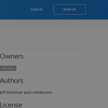
SIGN IN
SIGN UP
Owners
void-type
Authors
Jeff Schreiner and contributors
License