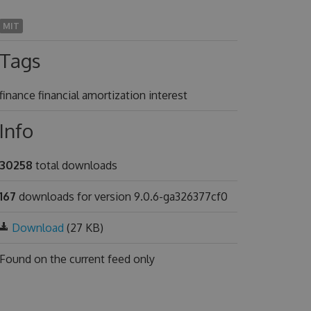
MIT
Tags
finance financial amortization interest
Info
30258
total downloads
167
downloads for version 9.0.6-ga326377cf0
Download
(27 KB)
Found on
the current feed only