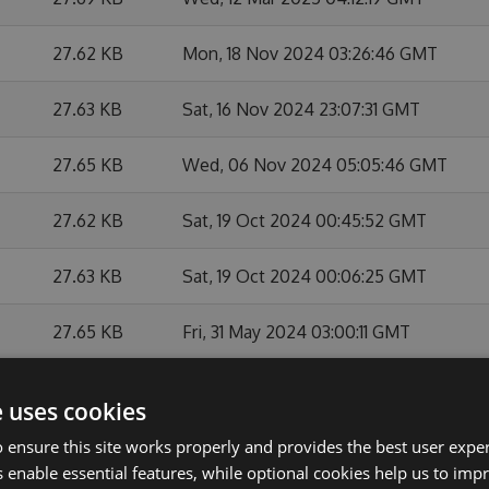
27.62 KB
Mon, 18 Nov 2024 03:26:46 GMT
27.63 KB
Sat, 16 Nov 2024 23:07:31 GMT
27.65 KB
Wed, 06 Nov 2024 05:05:46 GMT
27.62 KB
Sat, 19 Oct 2024 00:45:52 GMT
27.63 KB
Sat, 19 Oct 2024 00:06:25 GMT
27.65 KB
Fri, 31 May 2024 03:00:11 GMT
27.64 KB
Mon, 27 May 2024 21:15:18 GMT
e uses cookies
27.63 KB
Mon, 27 May 2024 21:03:07 GMT
 ensure this site works properly and provides the best user experi
 enable essential features, while optional cookies help us to impr