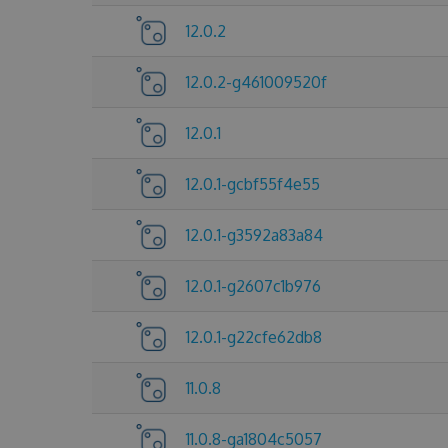
12.0.2
12.0.2-g461009520f
12.0.1
12.0.1-gcbf55f4e55
12.0.1-g3592a83a84
12.0.1-g2607c1b976
12.0.1-g22cfe62db8
11.0.8
11.0.8-ga1804c5057