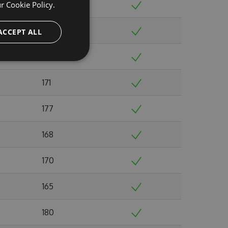
ur
Cookie Policy.
168
180
ACCEPT ALL
176
171
177
168
170
165
180