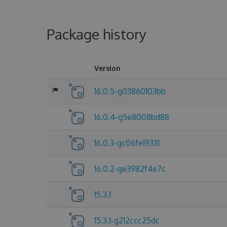
Package history
Version
16.0.5-g03860103bb
16.0.4-g5e8008bd88
16.0.3-gc06fe19331
16.0.2-ge3982f4e7c
15.3.1
15.3.1-g212ccc25dc