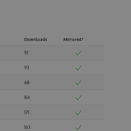
Downloads
Mirrored?
91
93
68
84
171
163