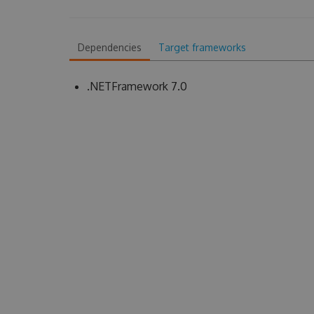
Dependencies
Target frameworks
.NETFramework 7.0