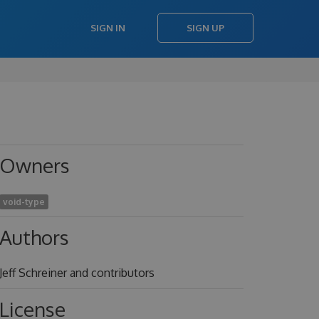
SIGN IN
SIGN UP
Owners
void-type
Authors
Jeff Schreiner and contributors
License