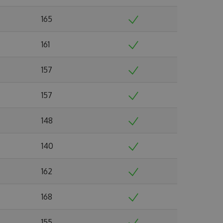
165
161
157
157
148
140
162
168
155