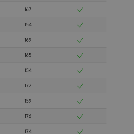
167
154
169
165
154
172
159
176
174