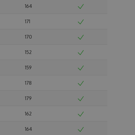
164
171
170
152
159
178
179
162
164