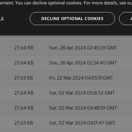
ontent. You can decline optional cookies. For more details, see o
27.65 KB
Mon, 27 May 2024 21:21:46 GMT
27.62 KB
Mon, 27 May 2024 20:47:36 GMT
LS
DECLINE OPTIONAL COOKIES
27.64 KB
Mon, 29 Apr 2024 01:38:08 GMT
27.64 KB
Sun, 28 Apr 2024 02:40:29 GMT
27.64 KB
Sun, 28 Apr 2024 02:34:40 GMT
27.63 KB
Fri, 22 Mar 2024 04:05:31 GMT
27.64 KB
Sat, 02 Mar 2024 05:16:52 GMT
27.64 KB
Sat, 02 Mar 2024 04:48:59 GMT
27.63 KB
Sat, 02 Mar 2024 04:17:47 GMT