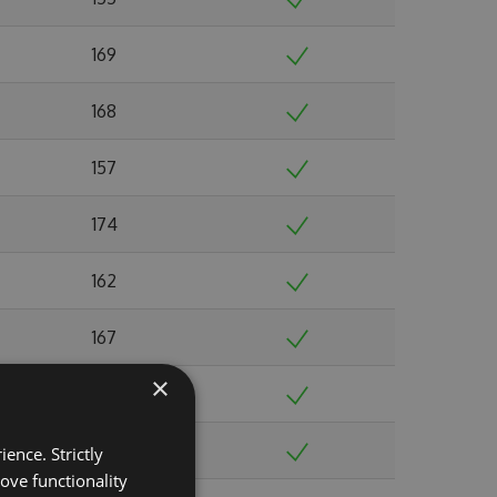
169
168
157
174
162
167
×
185
188
ence. Strictly
ove functionality