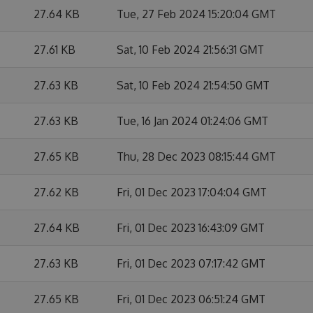
27.64 KB
Tue, 27 Feb 2024 15:20:04 GMT
27.61 KB
Sat, 10 Feb 2024 21:56:31 GMT
27.63 KB
Sat, 10 Feb 2024 21:54:50 GMT
27.63 KB
Tue, 16 Jan 2024 01:24:06 GMT
27.65 KB
Thu, 28 Dec 2023 08:15:44 GMT
27.62 KB
Fri, 01 Dec 2023 17:04:04 GMT
27.64 KB
Fri, 01 Dec 2023 16:43:09 GMT
27.63 KB
Fri, 01 Dec 2023 07:17:42 GMT
27.65 KB
Fri, 01 Dec 2023 06:51:24 GMT