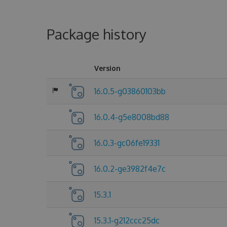
Package history
Version
16.0.5-g03860103bb
16.0.4-g5e8008bd88
16.0.3-gc06fe19331
16.0.2-ge3982f4e7c
15.3.1
15.3.1-g212ccc25dc