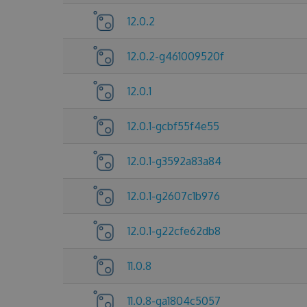
12.0.2
12.0.2-g461009520f
12.0.1
12.0.1-gcbf55f4e55
12.0.1-g3592a83a84
12.0.1-g2607c1b976
12.0.1-g22cfe62db8
11.0.8
11.0.8-ga1804c5057