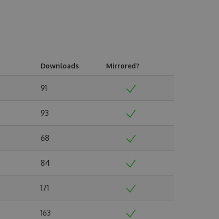
Downloads
Mirrored?
91
93
68
84
171
163