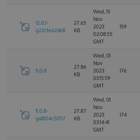
Wed, 15
Nov
12.0.1-
27.65
2023
159
g22cfe62db8
KB
02:08:55
GMT
Wed, 01
Nov
27.86
11.0.8
2023
176
KB
03:15:59
GMT
Wed, 01
Nov
11.0.8-
27.87
2023
174
ga1804c5057
KB
03:14:41
GMT