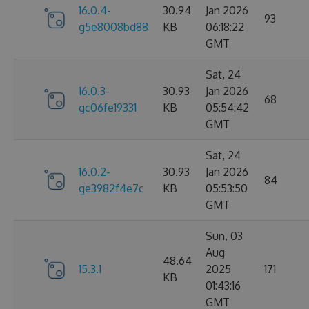
16.0.4-
30.94
Jan 2026
93
g5e8008bd88
KB
06:18:22
GMT
Sat, 24
16.0.3-
30.93
Jan 2026
68
gc06fe19331
KB
05:54:42
GMT
Sat, 24
16.0.2-
30.93
Jan 2026
84
ge3982f4e7c
KB
05:53:50
GMT
Sun, 03
Aug
48.64
15.3.1
2025
171
KB
01:43:16
GMT