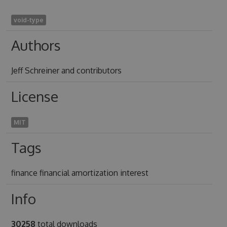
void-type
Authors
Jeff Schreiner and contributors
License
MIT
Tags
finance financial amortization interest
Info
30258
total downloads