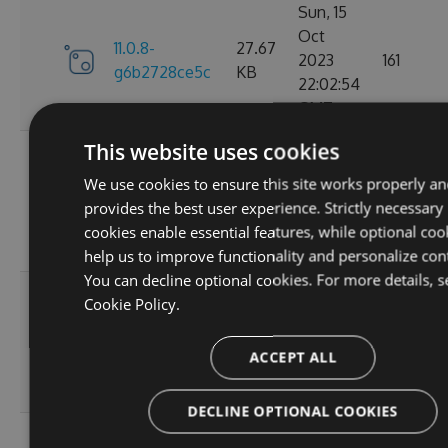
Sun, 15
Oct
11.0.8-
27.67
2023
161
g6b2728ce5c
KB
22:02:54
GMT
This website uses cookies
Sat, 30
Sep
We use cookies to ensure this site works properly an
11.0.7-
27.67
2023
174
provides the best user experience. Strictly necessary
g3e4f94a60e
KB
05:07:05
cookies enable essential features, while optional coo
GMT
help us to improve functionality and personalize con
You can decline optional cookies. For more details, s
Sun, 17
Cookie Policy.
Sep
27.66
11.0.6
2023
167
KB
ACCEPT ALL
20:45:05
GMT
DECLINE OPTIONAL COOKIES
Sun, 17