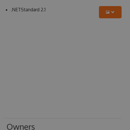
.NETStandard 2.1
Owners