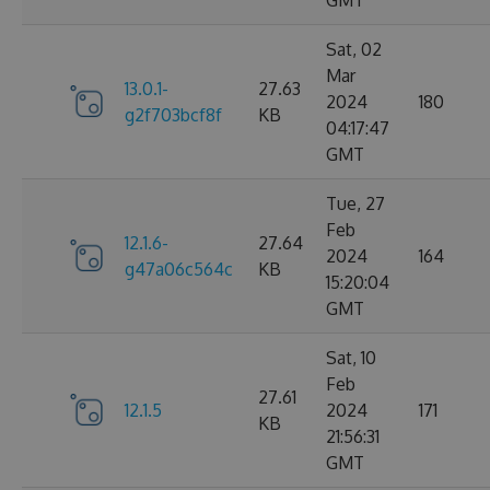
GMT
Sat, 02
Mar
13.0.1-
27.63
2024
180
g2f703bcf8f
KB
04:17:47
GMT
Tue, 27
Feb
12.1.6-
27.64
2024
164
g47a06c564c
KB
15:20:04
GMT
Sat, 10
Feb
27.61
12.1.5
2024
171
KB
21:56:31
GMT