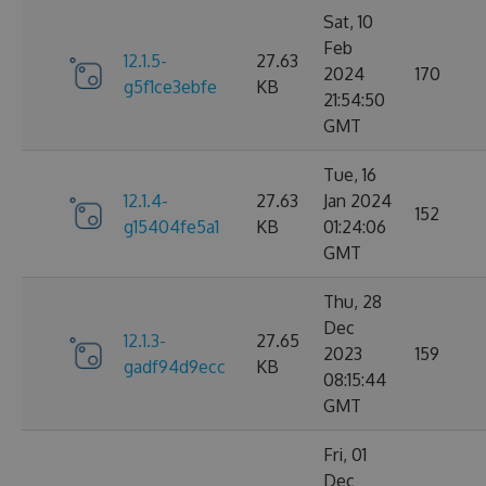
Sat, 10
Feb
12.1.5-
27.63
2024
170
g5f1ce3ebfe
KB
21:54:50
GMT
Tue, 16
12.1.4-
27.63
Jan 2024
152
g15404fe5a1
KB
01:24:06
GMT
Thu, 28
Dec
12.1.3-
27.65
2023
159
gadf94d9ecc
KB
08:15:44
GMT
Fri, 01
Dec