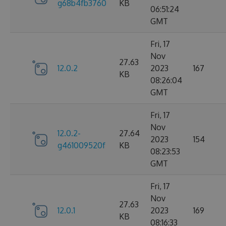
g68b4fb3760
KB
06:51:24
GMT
Fri, 17
Nov
27.63
12.0.2
2023
167
KB
08:26:04
GMT
Fri, 17
Nov
12.0.2-
27.64
2023
154
g461009520f
KB
08:23:53
GMT
Fri, 17
Nov
27.63
12.0.1
2023
169
KB
08:16:33