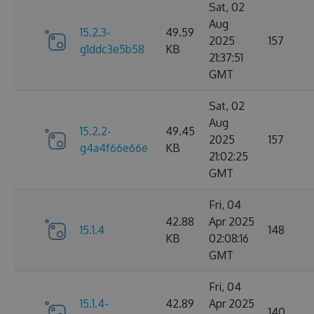
Sat, 02
Aug
15.2.3-
49.59
2025
157
g1ddc3e5b58
KB
21:37:51
GMT
Sat, 02
Aug
15.2.2-
49.45
2025
157
g4a4f66e66e
KB
21:02:25
GMT
Fri, 04
42.88
Apr 2025
15.1.4
148
KB
02:08:16
GMT
Fri, 04
15.1.4-
42.89
Apr 2025
140