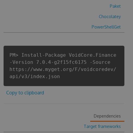
Paket
Chocolatey
PowerShellGet
PM> Install-Package VoidCore.Finance
-Version 7.0.4-g2f15fc6175 -Source
https://www.myget.org/F/voidcoredev/
api/v3/index.json
Copy to clipboard
Dependencies
Target frameworks