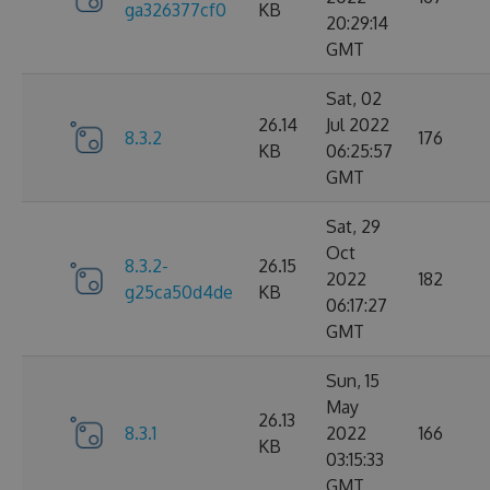
ga326377cf0
KB
20:29:14
GMT
Sat, 02
26.14
Jul 2022
8.3.2
176
KB
06:25:57
GMT
Sat, 29
Oct
8.3.2-
26.15
2022
182
g25ca50d4de
KB
06:17:27
GMT
Sun, 15
May
26.13
8.3.1
2022
166
KB
03:15:33
GMT