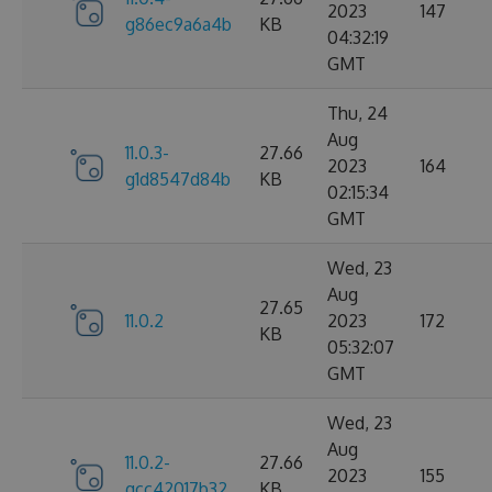
2023
147
g86ec9a6a4b
KB
04:32:19
GMT
Thu, 24
Aug
11.0.3-
27.66
2023
164
g1d8547d84b
KB
02:15:34
GMT
Wed, 23
Aug
27.65
11.0.2
2023
172
KB
05:32:07
GMT
Wed, 23
Aug
11.0.2-
27.66
2023
155
gcc42017b32
KB