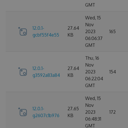
GMT
Wed, 15
Nov
12.0.1-
27.64
2023
165
gcbf55f4e55
KB
06:06:37
GMT
Thu, 16
Nov
12.0.1-
27.64
2023
154
g3592a83a84
KB
06:22:04
GMT
Wed, 15
Nov
12.0.1-
27.65
2023
172
g2607c1b976
KB
06:48:31
GMT