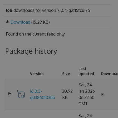
168
downloads for version 7.0.4-g2f15fc6175
Download
(15.29 KB)
Found on
the current feed only
Package history
Last
Version
Size
updated
Downloa
Sat, 24
16.0.5-
30.92
Jan 2026
91
g03860103bb
KB
06:32:50
GMT
Sat, 24