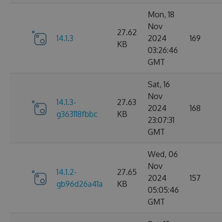
Mon, 18
Nov
27.62
14.1.3
2024
169
KB
03:26:46
GMT
Sat, 16
Nov
14.1.3-
27.63
2024
168
g363118fbbc
KB
23:07:31
GMT
Wed, 06
Nov
14.1.2-
27.65
2024
157
gb96d26a41a
KB
05:05:46
GMT