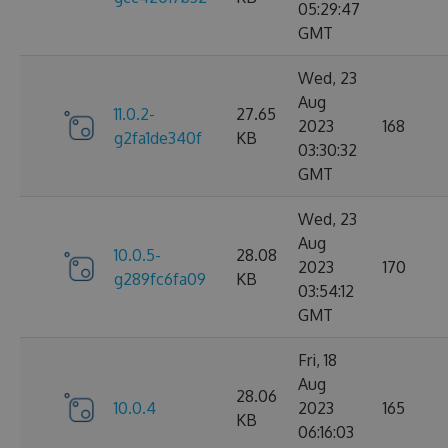
05:29:47
GMT
Wed, 23
Aug
11.0.2-
27.65
2023
168
g2fa1de340f
KB
03:30:32
GMT
Wed, 23
Aug
10.0.5-
28.08
2023
170
g289fc6fa09
KB
03:54:12
GMT
Fri, 18
Aug
28.06
10.0.4
2023
165
KB
06:16:03