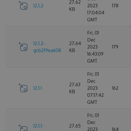
27.62
12.1.2
2023
178
KB
17:04:04
GMT
Fri, 01
Dec
12.1.2-
27.64
2023
179
gcb2f9ea608
KB
16:43:09
GMT
Fri, 01
Dec
27.63
12.1.1
2023
162
KB
07:17:42
GMT
Fri, 01
Dec
12.1.1-
27.65
2023
164