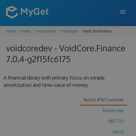
Home
Feeds
voidcoredev
Packages
VoidCore.Finance
FEATURES
voidcoredev - VoidCore.Finance
ENTERPRISE
7.0.4-g2f15fc6175
PRICING
DOCS
A financial library with primary focus on simple
amortization and time-value of money.
SUPPORT
BLOG
NuGet (PM Console)
NuGet.exe
.NET CLI
SIGN IN
SIGN UP
.csproj