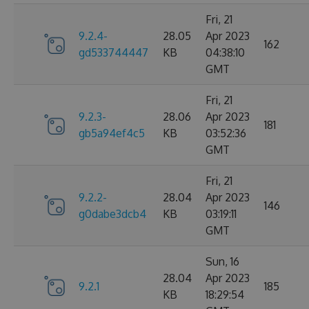
Fri, 21
9.2.4-
28.05
Apr 2023
162
gd533744447
KB
04:38:10
GMT
Fri, 21
9.2.3-
28.06
Apr 2023
181
gb5a94ef4c5
KB
03:52:36
GMT
Fri, 21
9.2.2-
28.04
Apr 2023
146
g0dabe3dcb4
KB
03:19:11
GMT
Sun, 16
28.04
Apr 2023
9.2.1
185
KB
18:29:54