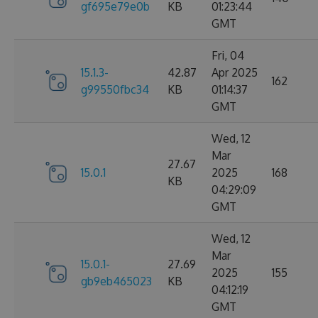
gf695e79e0b
KB
01:23:44
GMT
Fri, 04
15.1.3-
42.87
Apr 2025
162
g99550fbc34
KB
01:14:37
GMT
Wed, 12
Mar
27.67
15.0.1
2025
168
KB
04:29:09
GMT
Wed, 12
Mar
15.0.1-
27.69
2025
155
gb9eb465023
KB
04:12:19
GMT