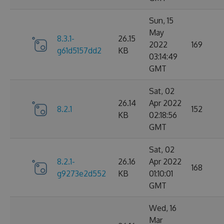
Sun, 15
May
8.3.1-
26.15
2022
169
g61d5157dd2
KB
03:14:49
GMT
Sat, 02
26.14
Apr 2022
8.2.1
152
KB
02:18:56
GMT
Sat, 02
8.2.1-
26.16
Apr 2022
168
g9273e2d552
KB
01:10:01
GMT
Wed, 16
Mar