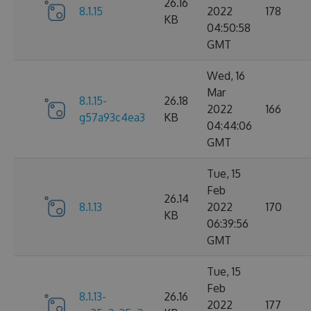
26.16
8.1.15
2022
178
KB
04:50:58
GMT
Wed, 16
Mar
8.1.15-
26.18
2022
166
g57a93c4ea3
KB
04:44:06
GMT
Tue, 15
Feb
26.14
8.1.13
2022
170
KB
06:39:56
GMT
Tue, 15
Feb
8.1.13-
26.16
2022
177