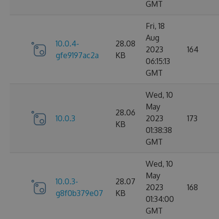
GMT
Fri, 18
Aug
10.0.4-
28.08
2023
164
gfe9197ac2a
KB
06:15:13
GMT
Wed, 10
May
28.06
10.0.3
2023
173
KB
01:38:38
GMT
Wed, 10
May
10.0.3-
28.07
2023
168
g8f0b379e07
KB
01:34:00
GMT