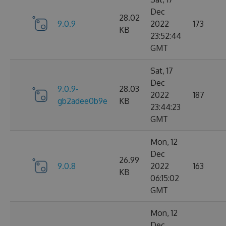
Dec
28.02
9.0.9
2022
173
KB
23:52:44
GMT
Sat, 17
Dec
9.0.9-
28.03
2022
187
gb2adee0b9e
KB
23:44:23
GMT
Mon, 12
Dec
26.99
9.0.8
2022
163
KB
06:15:02
GMT
Mon, 12
Dec