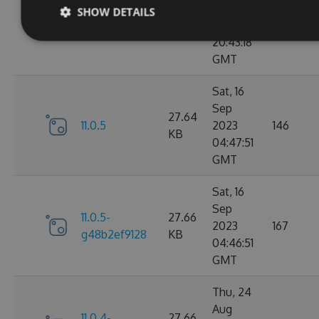
Sep
SHOW DETAILS
11.0.6-
27.67
2023
183
g9b79d5ddb7
KB
20:43:18
GMT
Sat, 16
Sep
27.64
11.0.5
2023
146
KB
04:47:51
GMT
Sat, 16
Sep
11.0.5-
27.66
2023
167
g48b2ef9128
KB
04:46:51
GMT
Thu, 24
Aug
11.0.4-
27.66