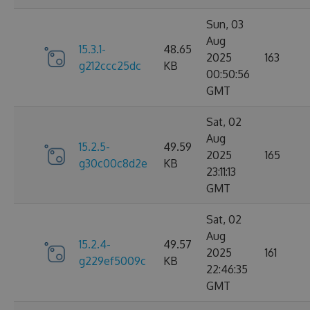
Sun, 03
Aug
15.3.1-
48.65
2025
163
g212ccc25dc
KB
00:50:56
GMT
Sat, 02
Aug
15.2.5-
49.59
2025
165
g30c00c8d2e
KB
23:11:13
GMT
Sat, 02
Aug
15.2.4-
49.57
2025
161
g229ef5009c
KB
22:46:35
GMT