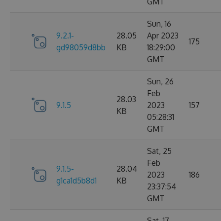
GMT
Sun, 16
9.2.1-
28.05
Apr 2023
175
gd98059d8bb
KB
18:29:00
GMT
Sun, 26
Feb
28.03
9.1.5
2023
157
KB
05:28:31
GMT
Sat, 25
Feb
9.1.5-
28.04
2023
186
g1ca1d5b8d1
KB
23:37:54
GMT
Sat, 17