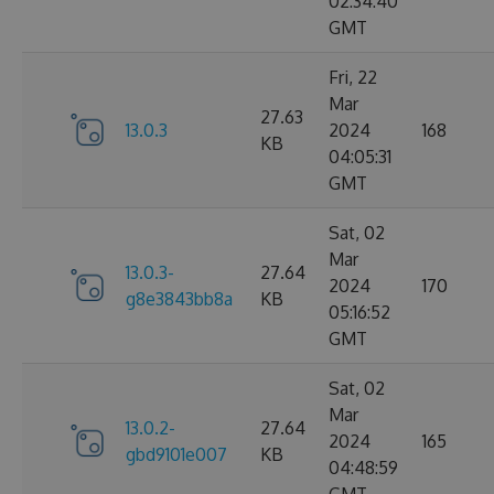
02:34:40
GMT
Fri, 22
Mar
27.63
13.0.3
2024
168
KB
04:05:31
GMT
Sat, 02
Mar
13.0.3-
27.64
2024
170
g8e3843bb8a
KB
05:16:52
GMT
Sat, 02
Mar
13.0.2-
27.64
2024
165
gbd9101e007
KB
04:48:59