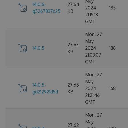
May
14.0.6-
27.64
2024
185
g5267837c25
KB
21:15:18
GMT
Mon, 27
May
27.63
14.0.5
2024
188
KB
21:03:07
GMT
Mon, 27
May
14.0.5-
27.65
2024
168
gd212921d5d
KB
21:21:46
GMT
Mon, 27
May
27.62