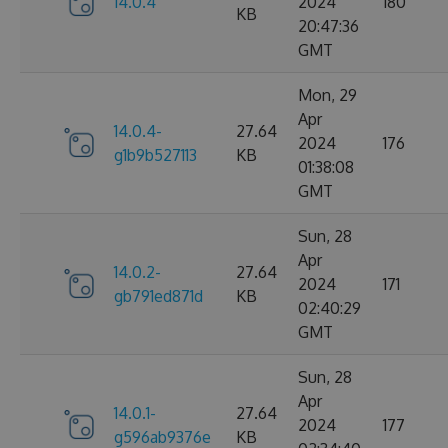
14.0.4
2024
180
KB
20:47:36
GMT
Mon, 29
Apr
14.0.4-
27.64
2024
176
g1b9b527113
KB
01:38:08
GMT
Sun, 28
Apr
14.0.2-
27.64
2024
171
gb791ed871d
KB
02:40:29
GMT
Sun, 28
Apr
14.0.1-
27.64
2024
177
g596ab9376e
KB