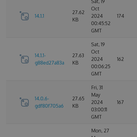
Sat, 19
Oct
27.62
14.1.1
2024
174
KB
00:45:52
GMT
Sat, 19
Oct
14.1.1-
27.63
2024
162
g88ed27a83a
KB
00:06:25
GMT
Fri, 31
May
14.0.6-
27.65
2024
167
gdf80f705a6
KB
03:00:11
GMT
Mon, 27