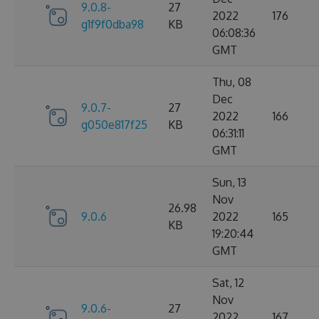
9.0.8-
27
2022
176
g1f9f0dba98
KB
06:08:36
GMT
Thu, 08
Dec
9.0.7-
27
2022
166
g050e817f25
KB
06:31:11
GMT
Sun, 13
Nov
26.98
9.0.6
2022
165
KB
19:20:44
GMT
Sat, 12
Nov
9.0.6-
27
2022
167