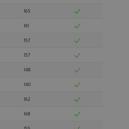
165
161
157
157
148
140
162
168
155