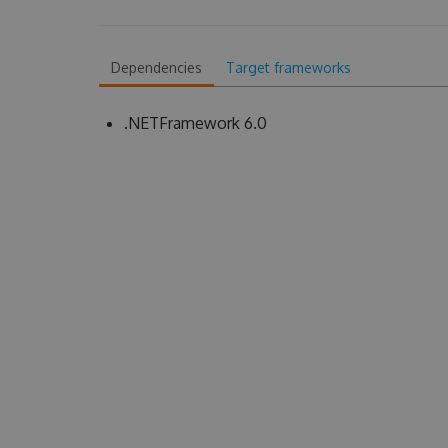
Dependencies
Target frameworks
.NETFramework 6.0