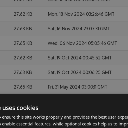
27.62 KB
Mon, 18 Nov 2024 03:26:46 GMT
27.63 KB
Sat, 16 Nov 2024 23:07:31 GMT
27.65 KB
Wed, 06 Nov 2024 05:05:46 GMT
27.62 KB
Sat, 19 Oct 2024 00:45:52 GMT
27.63 KB
Sat, 19 Oct 2024 00:06:25 GMT
27.65 KB
Fri, 31 May 2024 03:00:11 GMT
27.64 KB
Mon, 27 May 2024 21:15:18 GMT
e uses cookies
27.63 KB
Mon, 27 May 2024 21:03:07 GMT
 ensure this site works properly and provides the best user experi
 enable essential features, while optional cookies help us to impr