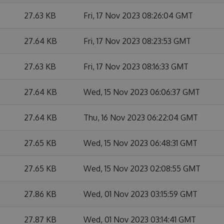
27.63 KB
Fri, 17 Nov 2023 08:26:04 GMT
27.64 KB
Fri, 17 Nov 2023 08:23:53 GMT
27.63 KB
Fri, 17 Nov 2023 08:16:33 GMT
27.64 KB
Wed, 15 Nov 2023 06:06:37 GMT
27.64 KB
Thu, 16 Nov 2023 06:22:04 GMT
27.65 KB
Wed, 15 Nov 2023 06:48:31 GMT
27.65 KB
Wed, 15 Nov 2023 02:08:55 GMT
27.86 KB
Wed, 01 Nov 2023 03:15:59 GMT
27.87 KB
Wed, 01 Nov 2023 03:14:41 GMT