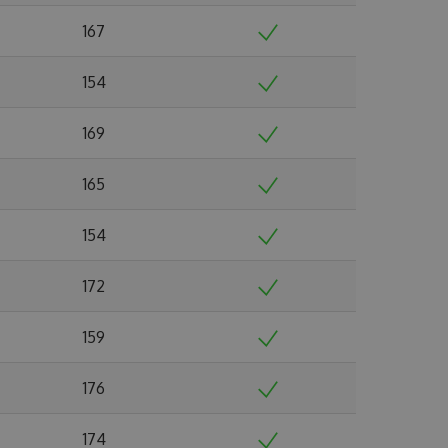
167
154
169
165
154
172
159
176
174