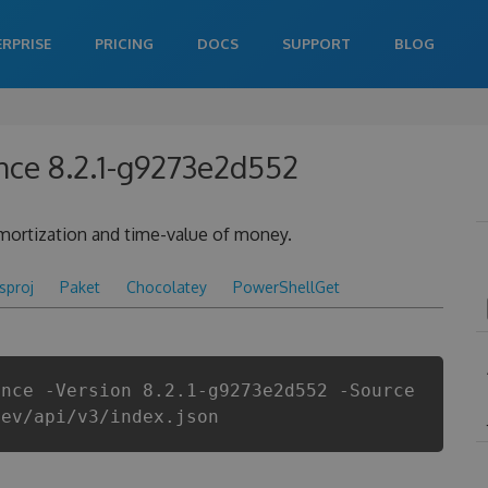
ERPRISE
PRICING
DOCS
SUPPORT
BLOG
nce 8.2.1-g9273e2d552
 amortization and time-value of money.
csproj
Paket
Chocolatey
PowerShellGet
ance -Version 8.2.1-g9273e2d552 -Source
dev/api/v3/index.json