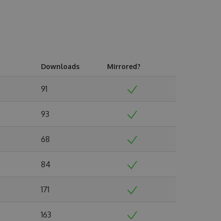
Downloads
Mirrored?
91
93
68
84
171
163