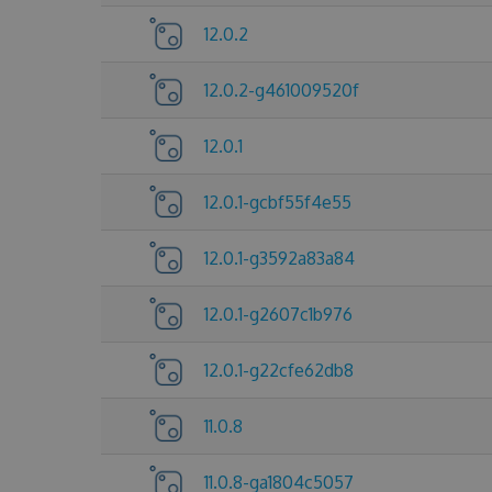
12.0.2
12.0.2-g461009520f
12.0.1
12.0.1-gcbf55f4e55
12.0.1-g3592a83a84
12.0.1-g2607c1b976
12.0.1-g22cfe62db8
11.0.8
11.0.8-ga1804c5057