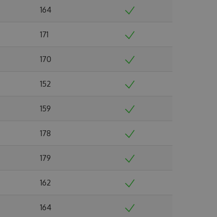
164
171
170
152
159
178
179
162
164