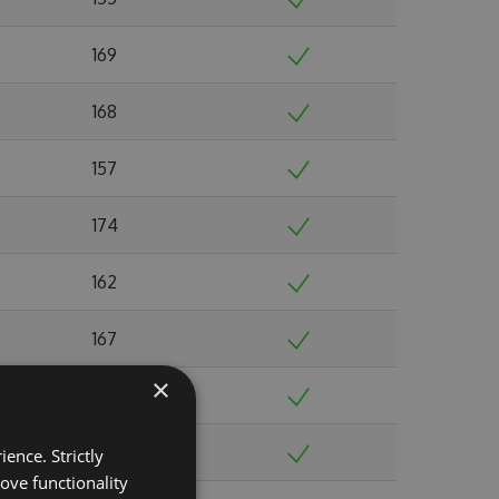
169
168
157
174
162
167
×
185
188
ence. Strictly
ove functionality