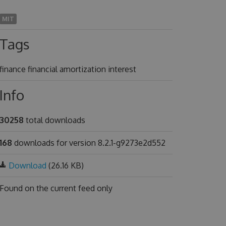
MIT
Tags
finance financial amortization interest
Info
30258
total downloads
168
downloads for version 8.2.1-g9273e2d552
Download
(26.16 KB)
Found on
the current feed only