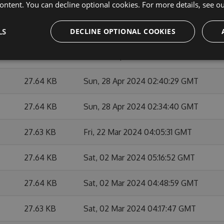
ontent. You can decline optional cookies. For more details, see o
27.65 KB
Mon, 27 May 2024 21:21:46 GMT
27.62 KB
Mon, 27 May 2024 20:47:36 GMT
LS
DECLINE OPTIONAL COOKIES
27.64 KB
Mon, 29 Apr 2024 01:38:08 GMT
27.64 KB
Sun, 28 Apr 2024 02:40:29 GMT
27.64 KB
Sun, 28 Apr 2024 02:34:40 GMT
27.63 KB
Fri, 22 Mar 2024 04:05:31 GMT
27.64 KB
Sat, 02 Mar 2024 05:16:52 GMT
27.64 KB
Sat, 02 Mar 2024 04:48:59 GMT
27.63 KB
Sat, 02 Mar 2024 04:17:47 GMT