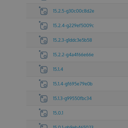
15.2.5-g30c00c8d2e
15.2.4-g229ef5009c
15.2.3-g1ddc3e5b58
15.2.2-g4a4f66e66e
15.1.4
15.1.4-gf695e79e0b
15.1.3-g99550fbc34
15.0.1
15.0.1-gb9eb465023