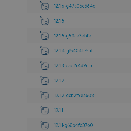
12.1.6-g47a06c564c
12.1.5
12.1.5-g5f1ce3ebfe
12.1.4-g15404fe5a1
12.1.3-gadf94d9ecc
12.1.2
12.1.2-gcb2f9ea608
12.1.1
12.1.1-g68b4fb3760