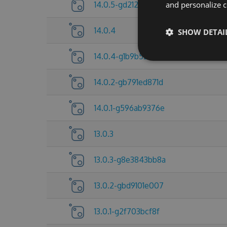
14.0.5-gd212921d5d
and personalize c
14.0.4
SHOW DETAI
14.0.4-g1b9b527113
14.0.2-gb791ed871d
14.0.1-g596ab9376e
13.0.3
13.0.3-g8e3843bb8a
13.0.2-gbd9101e007
13.0.1-g2f703bcf8f