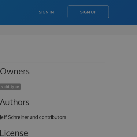
SIGN IN
SIGN UP
Owners
void-type
Authors
Jeff Schreiner and contributors
License