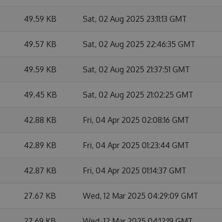
49.59 KB
Sat, 02 Aug 2025 23:11:13 GMT
49.57 KB
Sat, 02 Aug 2025 22:46:35 GMT
49.59 KB
Sat, 02 Aug 2025 21:37:51 GMT
49.45 KB
Sat, 02 Aug 2025 21:02:25 GMT
42.88 KB
Fri, 04 Apr 2025 02:08:16 GMT
42.89 KB
Fri, 04 Apr 2025 01:23:44 GMT
42.87 KB
Fri, 04 Apr 2025 01:14:37 GMT
27.67 KB
Wed, 12 Mar 2025 04:29:09 GMT
27.69 KB
Wed, 12 Mar 2025 04:12:19 GMT