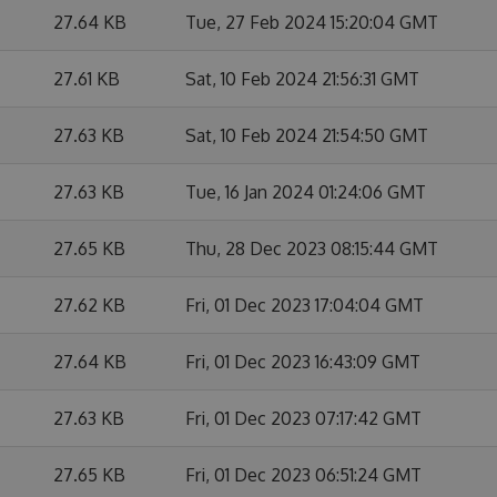
27.64 KB
Tue, 27 Feb 2024 15:20:04 GMT
27.61 KB
Sat, 10 Feb 2024 21:56:31 GMT
27.63 KB
Sat, 10 Feb 2024 21:54:50 GMT
27.63 KB
Tue, 16 Jan 2024 01:24:06 GMT
27.65 KB
Thu, 28 Dec 2023 08:15:44 GMT
27.62 KB
Fri, 01 Dec 2023 17:04:04 GMT
27.64 KB
Fri, 01 Dec 2023 16:43:09 GMT
27.63 KB
Fri, 01 Dec 2023 07:17:42 GMT
27.65 KB
Fri, 01 Dec 2023 06:51:24 GMT