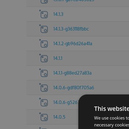
14.1.3
14.1.3-g363118fbbc
14.1.2-gb96d26a41a
14.1.1
14.1.1-g88ed27a83a
14.0.6-gdf80f705a6
14.0.6-g5267837c25
This websit
14.0.5
We use cookies to
necessary cookies