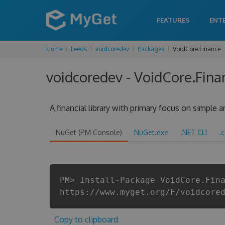
FEATURES
ENT
Home
Feeds
voidcoredev
Packages
VoidCore.Finance
voidcoredev - VoidCore.Fina
A financial library with primary focus on simple
NuGet (PM Console)
NuGet.exe
.NET CLI
.
PM> Install-Package VoidCore.Fin
https://www.myget.org/F/voidcore
Copy to clipboard