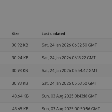
Size
Last updated
30.92 KB
Sat, 24 Jan 2026 06:32:50 GMT
30.94 KB
Sat, 24 Jan 2026 06:18:22 GMT
30.93 KB
Sat, 24 Jan 2026 05:54:42 GMT
30.93 KB
Sat, 24 Jan 2026 05:53:50 GMT
48.64 KB
Sun, 03 Aug 2025 01:43:16 GMT
48.65 KB
Sun, 03 Aug 2025 00:50:56 GMT