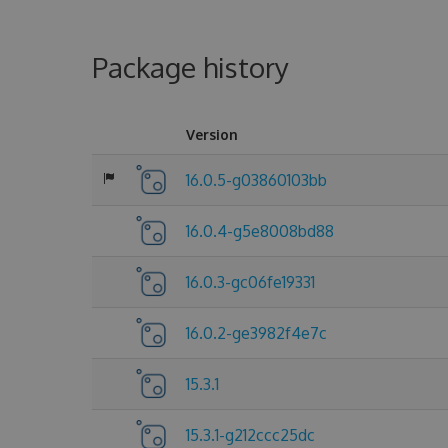
Package history
Version
16.0.5-g03860103bb
16.0.4-g5e8008bd88
16.0.3-gc06fe19331
16.0.2-ge3982f4e7c
15.3.1
15.3.1-g212ccc25dc