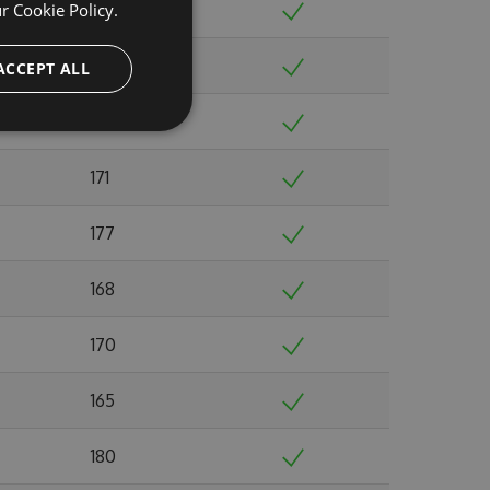
ur
Cookie Policy.
168
180
ACCEPT ALL
176
171
177
168
170
165
180