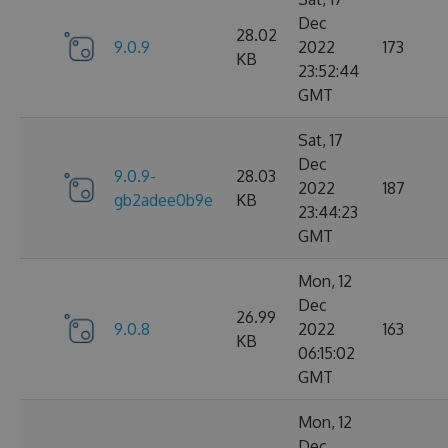
Dec
28.02
9.0.9
2022
173
KB
23:52:44
GMT
Sat, 17
Dec
9.0.9-
28.03
2022
187
gb2adee0b9e
KB
23:44:23
GMT
Mon, 12
Dec
26.99
9.0.8
2022
163
KB
06:15:02
GMT
Mon, 12
Dec