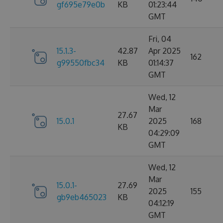
gf695e79e0b
KB
01:23:44
GMT
Fri, 04
15.1.3-
42.87
Apr 2025
162
g99550fbc34
KB
01:14:37
GMT
Wed, 12
Mar
27.67
15.0.1
2025
168
KB
04:29:09
GMT
Wed, 12
Mar
15.0.1-
27.69
2025
155
gb9eb465023
KB
04:12:19
GMT