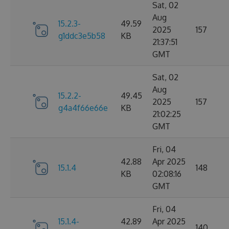
Sat, 02
Aug
15.2.3-
49.59
2025
157
g1ddc3e5b58
KB
21:37:51
GMT
Sat, 02
Aug
15.2.2-
49.45
2025
157
g4a4f66e66e
KB
21:02:25
GMT
Fri, 04
42.88
Apr 2025
15.1.4
148
KB
02:08:16
GMT
Fri, 04
15.1.4-
42.89
Apr 2025
140