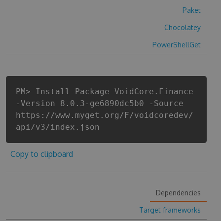
Paket
Chocolatey
PowerShellGet
PM> Install-Package VoidCore.Finance
-Version 8.0.3-ge6890dc5b0 -Source
https://www.myget.org/F/voidcoredev/
api/v3/index.json
Copy to clipboard
Dependencies
Target frameworks