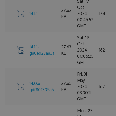
Sat, 19
Oct
27.62
14.1.1
2024
174
KB
00:45:52
GMT
Sat, 19
Oct
14.1.1-
27.63
2024
162
g88ed27a83a
KB
00:06:25
GMT
Fri, 31
May
14.0.6-
27.65
2024
167
gdf80f705a6
KB
03:00:11
GMT
Mon, 27