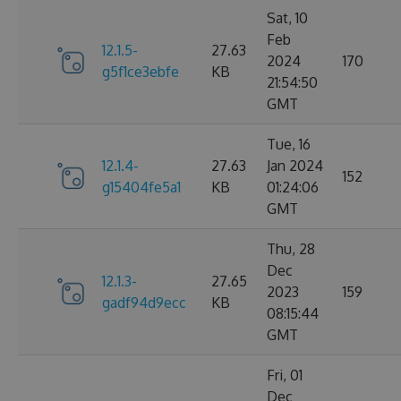
Sat, 10
Feb
12.1.5-
27.63
2024
170
g5f1ce3ebfe
KB
21:54:50
GMT
Tue, 16
12.1.4-
27.63
Jan 2024
152
g15404fe5a1
KB
01:24:06
GMT
Thu, 28
Dec
12.1.3-
27.65
2023
159
gadf94d9ecc
KB
08:15:44
GMT
Fri, 01
Dec