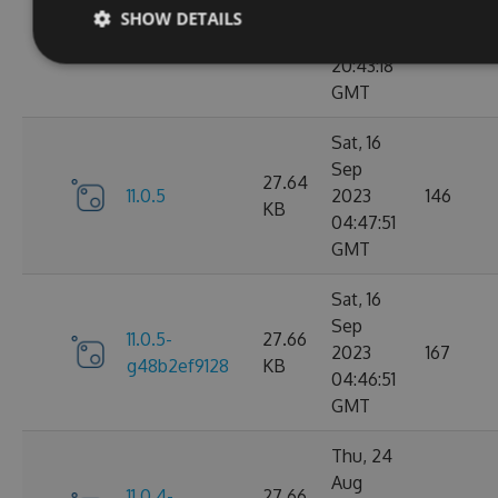
Sep
SHOW DETAILS
11.0.6-
27.67
2023
183
g9b79d5ddb7
KB
20:43:18
GMT
Sat, 16
Sep
27.64
11.0.5
2023
146
KB
04:47:51
GMT
Sat, 16
Sep
11.0.5-
27.66
2023
167
g48b2ef9128
KB
04:46:51
GMT
Thu, 24
Aug
11.0.4-
27.66