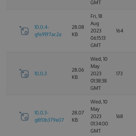
GMT
Fri, 18
Aug
10.0.4-
28.08
2023
164
gfe9197ac2a
KB
06:15:13
GMT
Wed, 10
May
28.06
10.0.3
2023
173
KB
01:38:38
GMT
Wed, 10
May
10.0.3-
28.07
2023
168
g8f0b379e07
KB
01:34:00
GMT