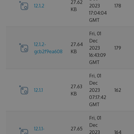
27.62
12.1.2
2023
178
KB
17:04:04
GMT
Fri, 01
Dec
12.1.2-
27.64
2023
179
gcb2f9ea608
KB
16:43:09
GMT
Fri, 01
Dec
27.63
12.1.1
2023
162
KB
07:17:42
GMT
Fri, 01
Dec
12.1.1-
27.65
2023
164