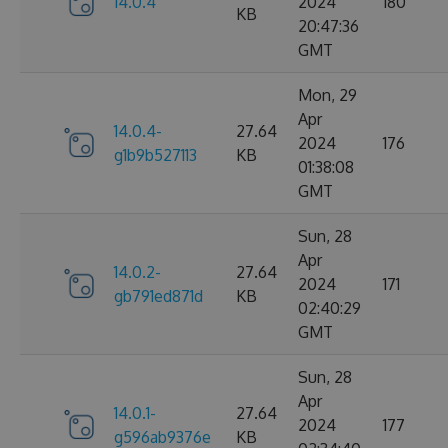
14.0.4
2024
180
KB
20:47:36
GMT
Mon, 29
Apr
14.0.4-
27.64
2024
176
g1b9b527113
KB
01:38:08
GMT
Sun, 28
Apr
14.0.2-
27.64
2024
171
gb791ed871d
KB
02:40:29
GMT
Sun, 28
Apr
14.0.1-
27.64
2024
177
g596ab9376e
KB