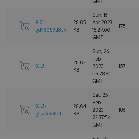
GMT
Sun, 16
9.2.1-
28.05
Apr 2023
175
gd98059d8bb
KB
18:29:00
GMT
Sun, 26
Feb
28.03
9.1.5
2023
157
KB
05:28:31
GMT
Sat, 25
Feb
9.1.5-
28.04
2023
186
g1ca1d5b8d1
KB
23:37:54
GMT
Sat, 17