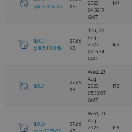
2023
147
g86ec9a6a4b
KB
04:32:19
GMT
Thu, 24
Aug
11.0.3-
27.66
2023
164
g1d8547d84b
KB
02:15:34
GMT
Wed, 23
Aug
27.65
11.0.2
2023
172
KB
05:32:07
GMT
Wed, 23
Aug
11.0.2-
27.66
2023
155
gcc42017b32
KB