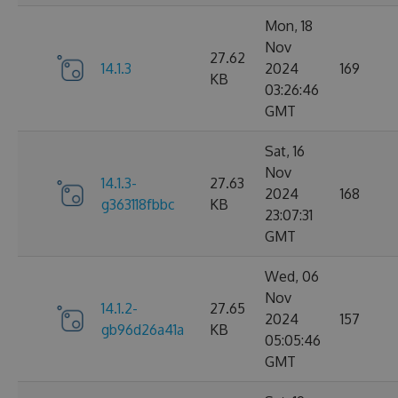
Mon, 18
Nov
27.62
14.1.3
2024
169
KB
03:26:46
GMT
Sat, 16
Nov
14.1.3-
27.63
2024
168
g363118fbbc
KB
23:07:31
GMT
Wed, 06
Nov
14.1.2-
27.65
2024
157
gb96d26a41a
KB
05:05:46
GMT