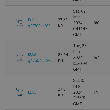
GMT
Sat, 02
Mar
13.0.1-
27.63
2024
180
g2f703bcf8f
KB
04:17:47
GMT
Tue, 27
Feb
12.1.6-
27.64
2024
164
g47a06c564c
KB
15:20:04
GMT
Sat, 10
Feb
27.61
12.1.5
2024
171
KB
21:56:31
GMT