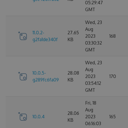
05:29:47
GMT
Wed, 23
Aug
11.0.2-
27.65
2023
168
g2fa1de340f
KB
03:30:32
GMT
Wed, 23
Aug
10.0.5-
28.08
2023
170
g289fc6fa09
KB
03:54:12
GMT
Fri, 18
Aug
28.06
10.0.4
2023
165
KB
06:16:03