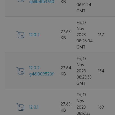
g68b4fb3760
KB
06:51:24
GMT
Fri, 17
Nov
27.63
12.0.2
2023
167
KB
08:26:04
GMT
Fri, 17
Nov
12.0.2-
27.64
2023
154
g461009520f
KB
08:23:53
GMT
Fri, 17
Nov
27.63
12.0.1
2023
169
KB
08:16:33