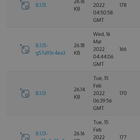
26.16
8.1.15
2022
178
KB
04:50:58
GMT
Wed, 16
Mar
8.1.15-
26.18
2022
166
g57a93c4ea3
KB
04:44:06
GMT
Tue, 15
Feb
26.14
8.1.13
2022
170
KB
06:39:56
GMT
Tue, 15
Feb
8.1.13-
26.16
2022
177