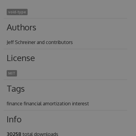
void-type
Authors
Jeff Schreiner and contributors
License
MIT
Tags
finance financial amortization interest
Info
30258
total downloads