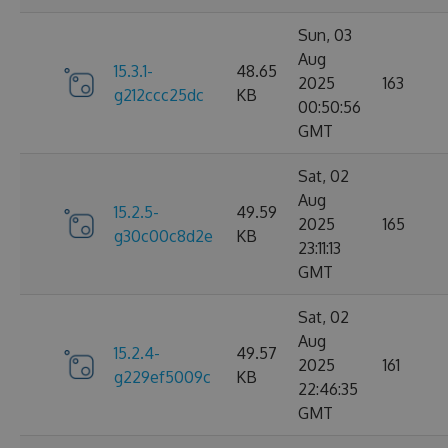
Sun, 03
Aug
15.3.1-
48.65
2025
163
g212ccc25dc
KB
00:50:56
GMT
Sat, 02
Aug
15.2.5-
49.59
2025
165
g30c00c8d2e
KB
23:11:13
GMT
Sat, 02
Aug
15.2.4-
49.57
2025
161
g229ef5009c
KB
22:46:35
GMT