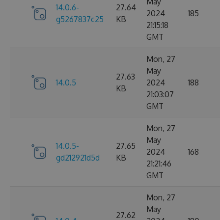
May
14.0.6-
27.64
2024
185
g5267837c25
KB
21:15:18
GMT
Mon, 27
May
27.63
14.0.5
2024
188
KB
21:03:07
GMT
Mon, 27
May
14.0.5-
27.65
2024
168
gd212921d5d
KB
21:21:46
GMT
Mon, 27
May
27.62