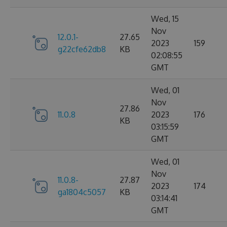
Wed, 15
Nov
12.0.1-
27.65
2023
159
g22cfe62db8
KB
02:08:55
GMT
Wed, 01
Nov
27.86
11.0.8
2023
176
KB
03:15:59
GMT
Wed, 01
Nov
11.0.8-
27.87
2023
174
ga1804c5057
KB
03:14:41
GMT