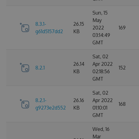
Sun, 15
May
8.3.1-
26.15
2022
169
g61d5157dd2
KB
03:14:49
GMT
Sat, 02
26.14
Apr 2022
8.2.1
152
KB
02:18:56
GMT
Sat, 02
8.2.1-
26.16
Apr 2022
168
g9273e2d552
KB
01:10:01
GMT
Wed, 16
Mar