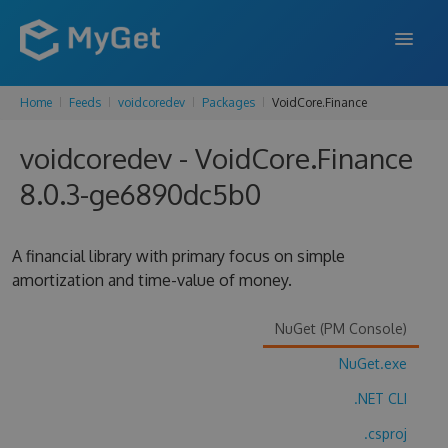
Home
Feeds
voidcoredev
Packages
VoidCore.Finance
FEATURES
voidcoredev - VoidCore.Finance
ENTERPRISE
8.0.3-ge6890dc5b0
PRICING
DOCS
A financial library with primary focus on simple
amortization and time-value of money.
SUPPORT
BLOG
NuGet (PM Console)
NuGet.exe
.NET CLI
SIGN IN
SIGN UP
.csproj