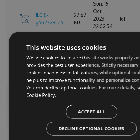
Sun, 15
Oct
11.0.8-
27.67
2023
161
g6b2728ce5c
KB
22:02:54
GMT
This website uses cookies
Sat, 30
Sep
We use cookies to ensure this site works properly an
11.0.7-
27.67
2023
174
provides the best user experience. Strictly necessary
g3e4f94a60e
KB
05:07:05
cookies enable essential features, while optional coo
GMT
help us to improve functionality and personalize con
You can decline optional cookies. For more details, s
Sun, 17
Cookie Policy.
Sep
27.66
11.0.6
2023
167
KB
ACCEPT ALL
20:45:05
GMT
DECLINE OPTIONAL COOKIES
Sun, 17