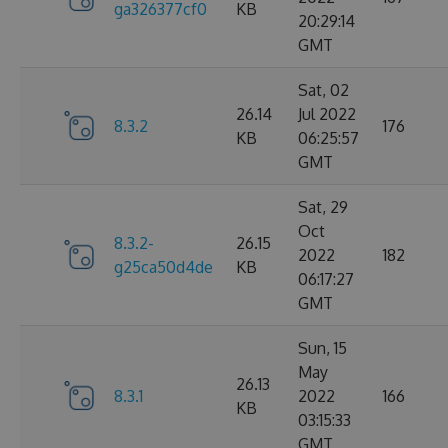
ga326377cf0
KB
20:29:14
GMT
Sat, 02
26.14
Jul 2022
8.3.2
176
KB
06:25:57
GMT
Sat, 29
Oct
8.3.2-
26.15
2022
182
g25ca50d4de
KB
06:17:27
GMT
Sun, 15
May
26.13
8.3.1
2022
166
KB
03:15:33
GMT