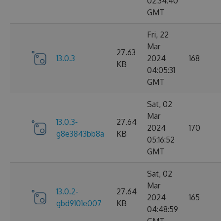
02:34:40
GMT
Fri, 22
Mar
27.63
13.0.3
2024
168
KB
04:05:31
GMT
Sat, 02
Mar
13.0.3-
27.64
2024
170
g8e3843bb8a
KB
05:16:52
GMT
Sat, 02
Mar
13.0.2-
27.64
2024
165
gbd9101e007
KB
04:48:59