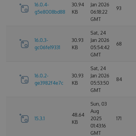
16.0.4-
30.94
Jan 2026
93
g5e8008bd88
KB
06:18:22
GMT
Sat, 24
16.0.3-
30.93
Jan 2026
68
gc06fe19331
KB
05:54:42
GMT
Sat, 24
16.0.2-
30.93
Jan 2026
84
ge3982f4e7c
KB
05:53:50
GMT
Sun, 03
Aug
48.64
15.3.1
2025
171
KB
01:43:16
GMT