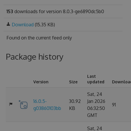
153
downloads for version 8.0.3-ge6890dc5b0
Download
(15.35 KB)
Found on
the current feed only
Package history
Last
Version
Size
updated
Downloa
Sat, 24
16.0.5-
30.92
Jan 2026
91
g03860103bb
KB
06:32:50
GMT
Sat, 24