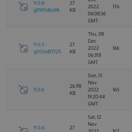
9.0.8-
27
2022
176
g1f9f0dba98
KB
06:08:36
GMT
Thu, 08
Dec
9.0.7-
27
2022
166
g050e817f25
KB
06:31:11
GMT
Sun, 13
Nov
26.98
9.0.6
2022
165
KB
19:20:44
GMT
Sat, 12
Nov
9.0.6-
27
2022
167