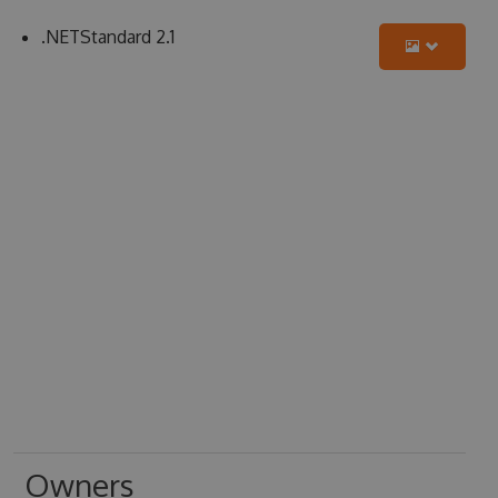
.NETStandard 2.1
Owners