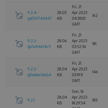
Fri, 21
9.2.4-
28.05
Apr 2023
162
gd533744447
KB
04:38:10
GMT
Fri, 21
9.2.3-
28.06
Apr 2023
181
gb5a94ef4c5
KB
03:52:36
GMT
Fri, 21
9.2.2-
28.04
Apr 2023
146
g0dabe3dcb4
KB
03:19:11
GMT
Sun, 16
28.04
Apr 2023
9.2.1
185
KB
18:29:54