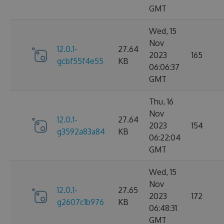
GMT
Wed, 15
Nov
12.0.1-
27.64
2023
165
gcbf55f4e55
KB
06:06:37
GMT
Thu, 16
Nov
12.0.1-
27.64
2023
154
g3592a83a84
KB
06:22:04
GMT
Wed, 15
Nov
12.0.1-
27.65
2023
172
g2607c1b976
KB
06:48:31
GMT