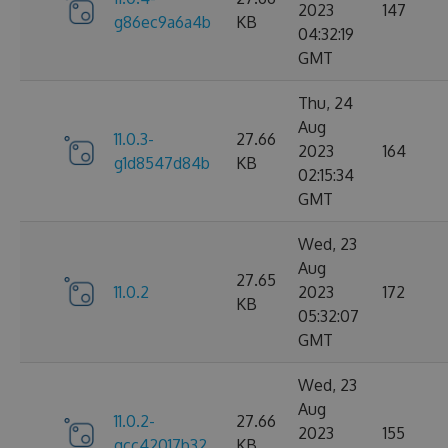
2023
147
g86ec9a6a4b
KB
04:32:19
GMT
Thu, 24
Aug
11.0.3-
27.66
2023
164
g1d8547d84b
KB
02:15:34
GMT
Wed, 23
Aug
27.65
11.0.2
2023
172
KB
05:32:07
GMT
Wed, 23
Aug
11.0.2-
27.66
2023
155
gcc42017b32
KB