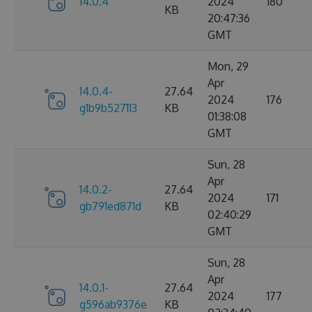
14.0.4
2024
180
KB
20:47:36
GMT
Mon, 29
Apr
14.0.4-
27.64
2024
176
g1b9b527113
KB
01:38:08
GMT
Sun, 28
Apr
14.0.2-
27.64
2024
171
gb791ed871d
KB
02:40:29
GMT
Sun, 28
Apr
14.0.1-
27.64
2024
177
g596ab9376e
KB