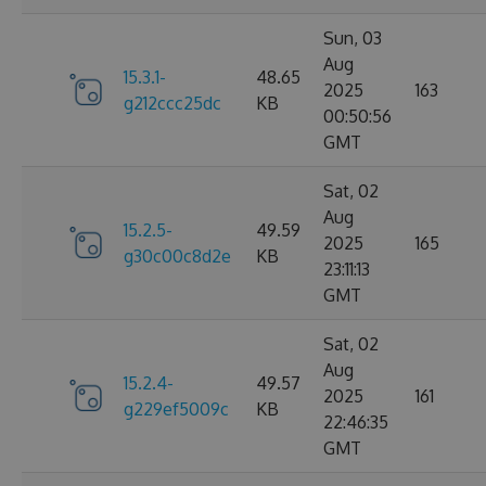
Sun, 03
Aug
15.3.1-
48.65
2025
163
g212ccc25dc
KB
00:50:56
GMT
Sat, 02
Aug
15.2.5-
49.59
2025
165
g30c00c8d2e
KB
23:11:13
GMT
Sat, 02
Aug
15.2.4-
49.57
2025
161
g229ef5009c
KB
22:46:35
GMT