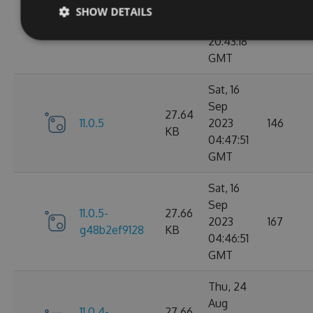
Sep
SHOW DETAILS
11.0.6-
27.67
2023
183
g9b79d5ddb7
KB
20:43:18
GMT
Sat, 16
Sep
27.64
11.0.5
2023
146
KB
04:47:51
GMT
Sat, 16
Sep
11.0.5-
27.66
2023
167
g48b2ef9128
KB
04:46:51
GMT
Thu, 24
Aug
11.0.4-
27.66