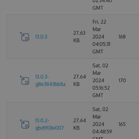
02:34:40
GMT
Fri, 22
Mar
27.63
13.0.3
2024
168
KB
04:05:31
GMT
Sat, 02
Mar
13.0.3-
27.64
2024
170
g8e3843bb8a
KB
05:16:52
GMT
Sat, 02
Mar
13.0.2-
27.64
2024
165
gbd9101e007
KB
04:48:59