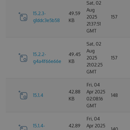
Sat, 02
Aug
15.2.3-
49.59
2025
157
g1ddc3e5b58
KB
21:37:51
GMT
Sat, 02
Aug
15.2.2-
49.45
2025
157
g4a4f66e66e
KB
21:02:25
GMT
Fri, 04
42.88
Apr 2025
15.1.4
148
KB
02:08:16
GMT
Fri, 04
15.1.4-
42.89
Apr 2025
140