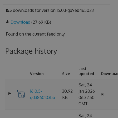
155
downloads for version 15.0.1-gb9eb465023
Download
(27.69 KB)
Found on
the current feed only
Package history
Last
Version
Size
updated
Downloa
Sat, 24
16.0.5-
30.92
Jan 2026
91
g03860103bb
KB
06:32:50
GMT
Sat, 24