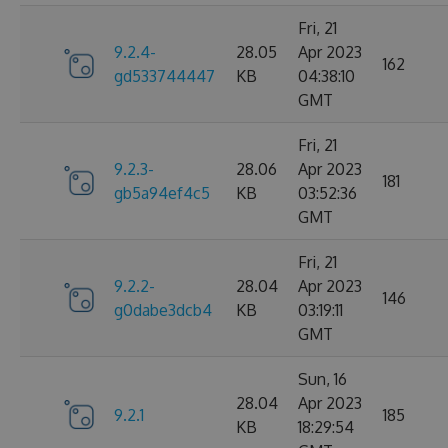
Fri, 21
9.2.4-
28.05
Apr 2023
162
gd533744447
KB
04:38:10
GMT
Fri, 21
9.2.3-
28.06
Apr 2023
181
gb5a94ef4c5
KB
03:52:36
GMT
Fri, 21
9.2.2-
28.04
Apr 2023
146
g0dabe3dcb4
KB
03:19:11
GMT
Sun, 16
28.04
Apr 2023
9.2.1
185
KB
18:29:54