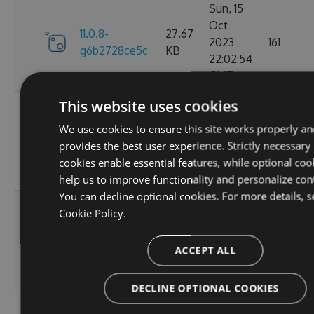
Sun, 15
Oct
11.0.8-
27.67
2023
161
g6b2728ce5c
KB
22:02:54
GMT
This website uses cookies
Sat, 30
Sep
We use cookies to ensure this site works properly an
11.0.7-
27.67
2023
174
provides the best user experience. Strictly necessary
g3e4f94a60e
KB
05:07:05
cookies enable essential features, while optional coo
GMT
help us to improve functionality and personalize con
You can decline optional cookies. For more details, s
Sun, 17
Cookie Policy.
Sep
27.66
11.0.6
2023
167
KB
ACCEPT ALL
20:45:05
GMT
DECLINE OPTIONAL COOKIES
Sun, 17