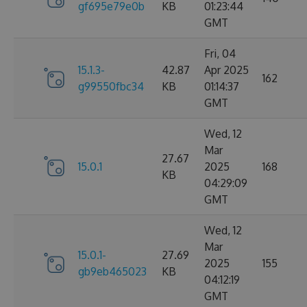
gf695e79e0b
KB
01:23:44
GMT
Fri, 04
15.1.3-
42.87
Apr 2025
162
g99550fbc34
KB
01:14:37
GMT
Wed, 12
Mar
27.67
15.0.1
2025
168
KB
04:29:09
GMT
Wed, 12
Mar
15.0.1-
27.69
2025
155
gb9eb465023
KB
04:12:19
GMT