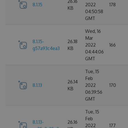
26.16
8.1.15
2022
178
KB
04:50:58
GMT
Wed, 16
Mar
8.1.15-
26.18
2022
166
g57a93c4ea3
KB
04:44:06
GMT
Tue, 15
Feb
26.14
8.1.13
2022
170
KB
06:39:56
GMT
Tue, 15
Feb
8.1.13-
26.16
2022
177