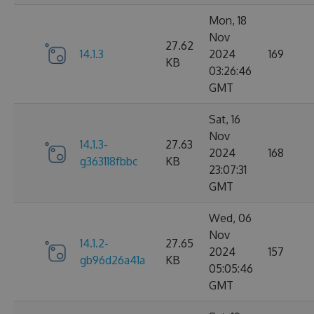
Mon, 18
Nov
27.62
14.1.3
2024
169
KB
03:26:46
GMT
Sat, 16
Nov
14.1.3-
27.63
2024
168
g363118fbbc
KB
23:07:31
GMT
Wed, 06
Nov
14.1.2-
27.65
2024
157
gb96d26a41a
KB
05:05:46
GMT