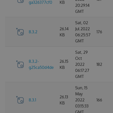
ga326377cf0
KB
20:29:14
GMT
Sat, 02
26.14
Jul 2022
8.3.2
176
KB
06:25:57
GMT
Sat, 29
Oct
8.3.2-
26.15
2022
182
g25ca50d4de
KB
06:17:27
GMT
Sun, 15
May
26.13
8.3.1
2022
166
KB
03:15:33
GMT