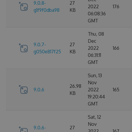
9.0.8-
27
2022
176
g1f9f0dba98
KB
06:08:36
GMT
Thu, 08
Dec
9.0.7-
27
2022
166
g050e817f25
KB
06:31:11
GMT
Sun, 13
Nov
26.98
9.0.6
2022
165
KB
19:20:44
GMT
Sat, 12
Nov
9.0.6-
27
2022
167