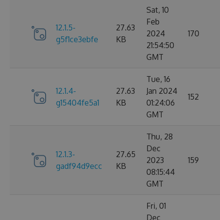
Sat, 10
Feb
12.1.5-
27.63
2024
170
g5f1ce3ebfe
KB
21:54:50
GMT
Tue, 16
12.1.4-
27.63
Jan 2024
152
g15404fe5a1
KB
01:24:06
GMT
Thu, 28
Dec
12.1.3-
27.65
2023
159
gadf94d9ecc
KB
08:15:44
GMT
Fri, 01
Dec