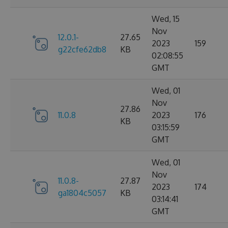
Wed, 15
Nov
12.0.1-
27.65
2023
159
g22cfe62db8
KB
02:08:55
GMT
Wed, 01
Nov
27.86
11.0.8
2023
176
KB
03:15:59
GMT
Wed, 01
Nov
11.0.8-
27.87
2023
174
ga1804c5057
KB
03:14:41
GMT