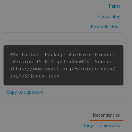
Paket
Chocolatey
PowerShellGet
PM> Install-Package VoidCore.Finance
-Version 15.0.1-gb9eb465023 -Source
https://www.myget.org/F/voidcoredev/
api/v3/index.json
Copy to clipboard
Dependencies
Target frameworks