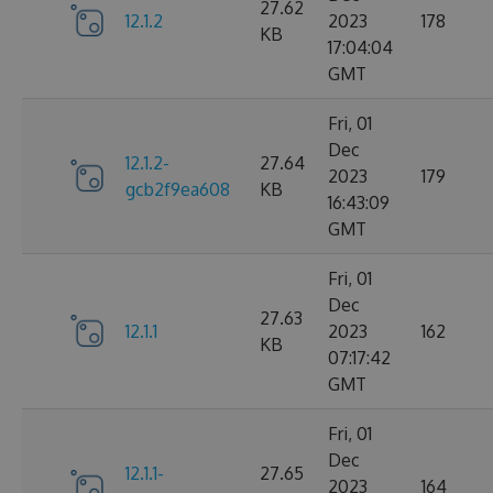
27.62
12.1.2
2023
178
KB
17:04:04
GMT
Fri, 01
Dec
12.1.2-
27.64
2023
179
gcb2f9ea608
KB
16:43:09
GMT
Fri, 01
Dec
27.63
12.1.1
2023
162
KB
07:17:42
GMT
Fri, 01
Dec
12.1.1-
27.65
2023
164