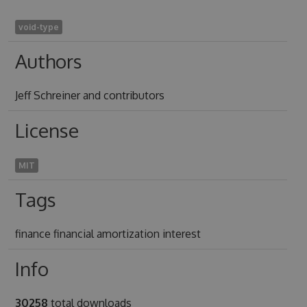
void-type
Authors
Jeff Schreiner and contributors
License
MIT
Tags
finance financial amortization interest
Info
30258
total downloads