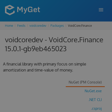
Home
Feeds
voidcoredev
Packages
VoidCore.Finance
FEATURES
voidcoredev - VoidCore.Finance
ENTERPRISE
15.0.1-gb9eb465023
PRICING
DOCS
A financial library with primary focus on simple
amortization and time-value of money.
SUPPORT
BLOG
NuGet (PM Console)
NuGet.exe
.NET CLI
SIGN IN
SIGN UP
.csproj