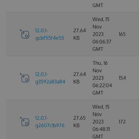
GMT
Wed, 15
Nov
12.0.1-
27.64
2023
165
gcbf55f4e55
KB
06:06:37
GMT
Thu, 16
Nov
12.0.1-
27.64
2023
154
g3592a83a84
KB
06:22:04
GMT
Wed, 15
Nov
12.0.1-
27.65
2023
172
g2607c1b976
KB
06:48:31
GMT