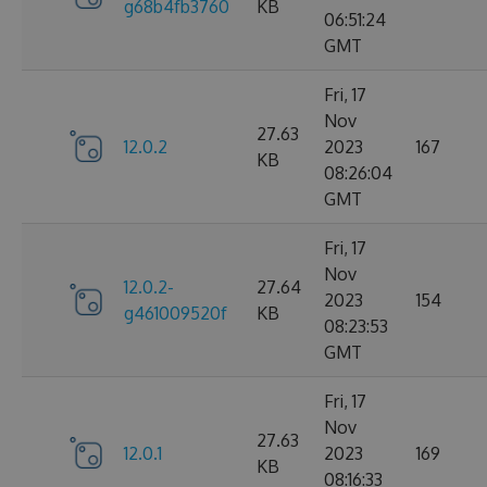
g68b4fb3760
KB
06:51:24
GMT
Fri, 17
Nov
27.63
12.0.2
2023
167
KB
08:26:04
GMT
Fri, 17
Nov
12.0.2-
27.64
2023
154
g461009520f
KB
08:23:53
GMT
Fri, 17
Nov
27.63
12.0.1
2023
169
KB
08:16:33