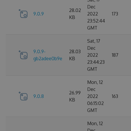
Dec
28.02
9.0.9
2022
173
KB
23:52:44
GMT
Sat, 17
Dec
9.0.9-
28.03
2022
187
gb2adee0b9e
KB
23:44:23
GMT
Mon, 12
Dec
26.99
9.0.8
2022
163
KB
06:15:02
GMT
Mon, 12
Dec