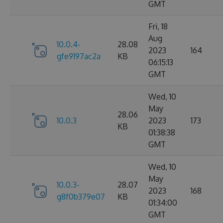
GMT
Fri, 18
Aug
10.0.4-
28.08
2023
164
gfe9197ac2a
KB
06:15:13
GMT
Wed, 10
May
28.06
10.0.3
2023
173
KB
01:38:38
GMT
Wed, 10
May
10.0.3-
28.07
2023
168
g8f0b379e07
KB
01:34:00
GMT