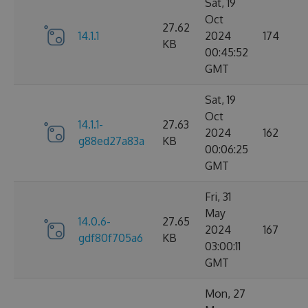
Sat, 19
Oct
27.62
14.1.1
2024
174
KB
00:45:52
GMT
Sat, 19
Oct
14.1.1-
27.63
2024
162
g88ed27a83a
KB
00:06:25
GMT
Fri, 31
May
14.0.6-
27.65
2024
167
gdf80f705a6
KB
03:00:11
GMT
Mon, 27