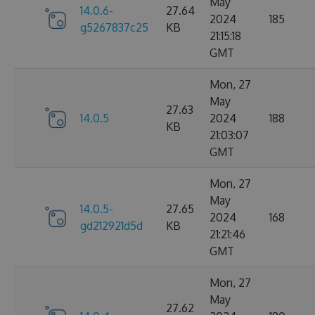
May
14.0.6-
27.64
2024
185
g5267837c25
KB
21:15:18
GMT
Mon, 27
May
27.63
14.0.5
2024
188
KB
21:03:07
GMT
Mon, 27
May
14.0.5-
27.65
2024
168
gd212921d5d
KB
21:21:46
GMT
Mon, 27
May
27.62