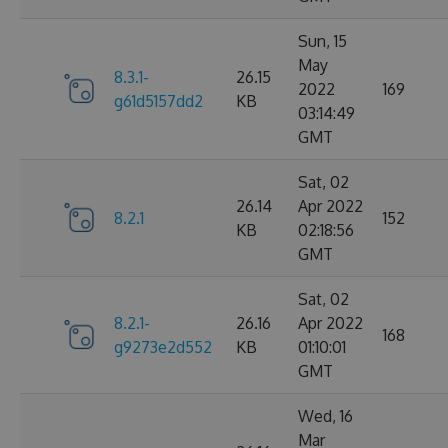
Sun, 15
May
8.3.1-
26.15
2022
169
g61d5157dd2
KB
03:14:49
GMT
Sat, 02
26.14
Apr 2022
8.2.1
152
KB
02:18:56
GMT
Sat, 02
8.2.1-
26.16
Apr 2022
168
g9273e2d552
KB
01:10:01
GMT
Wed, 16
Mar