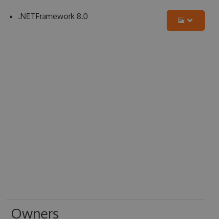
.NETFramework 8.0
Owners