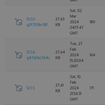
GMT
Sat, 02
Mar
13.0.1-
27.63
2024
180
g2f703bcf8f
KB
04:17:47
GMT
Tue, 27
Feb
12.1.6-
27.64
2024
164
g47a06c564c
KB
15:20:04
GMT
Sat, 10
Feb
27.61
12.1.5
2024
171
KB
21:56:31
GMT