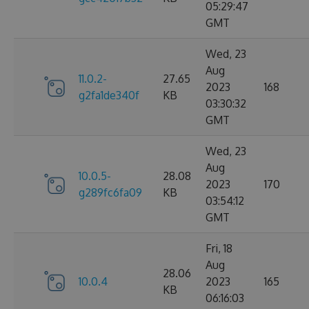
05:29:47
GMT
Wed, 23
Aug
11.0.2-
27.65
2023
168
g2fa1de340f
KB
03:30:32
GMT
Wed, 23
Aug
10.0.5-
28.08
2023
170
g289fc6fa09
KB
03:54:12
GMT
Fri, 18
Aug
28.06
10.0.4
2023
165
KB
06:16:03