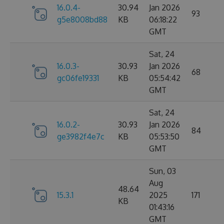
16.0.4-
30.94
Jan 2026
93
g5e8008bd88
KB
06:18:22
GMT
Sat, 24
16.0.3-
30.93
Jan 2026
68
gc06fe19331
KB
05:54:42
GMT
Sat, 24
16.0.2-
30.93
Jan 2026
84
ge3982f4e7c
KB
05:53:50
GMT
Sun, 03
Aug
48.64
15.3.1
2025
171
KB
01:43:16
GMT