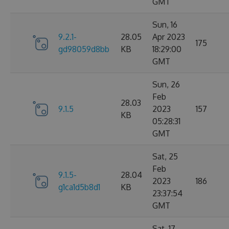
GMT
Sun, 16
9.2.1-
28.05
Apr 2023
175
gd98059d8bb
KB
18:29:00
GMT
Sun, 26
Feb
28.03
9.1.5
2023
157
KB
05:28:31
GMT
Sat, 25
Feb
9.1.5-
28.04
2023
186
g1ca1d5b8d1
KB
23:37:54
GMT
Sat, 17