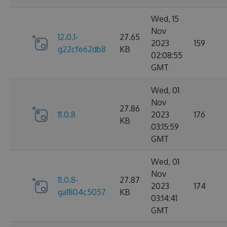
Wed, 15
Nov
12.0.1-
27.65
2023
159
g22cfe62db8
KB
02:08:55
GMT
Wed, 01
Nov
27.86
11.0.8
2023
176
KB
03:15:59
GMT
Wed, 01
Nov
11.0.8-
27.87
2023
174
ga1804c5057
KB
03:14:41
GMT