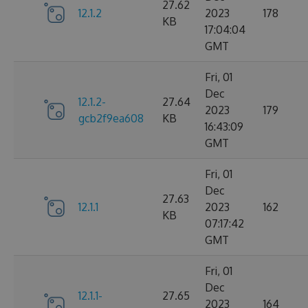
27.62
12.1.2
2023
178
KB
17:04:04
GMT
Fri, 01
Dec
12.1.2-
27.64
2023
179
gcb2f9ea608
KB
16:43:09
GMT
Fri, 01
Dec
27.63
12.1.1
2023
162
KB
07:17:42
GMT
Fri, 01
Dec
12.1.1-
27.65
2023
164