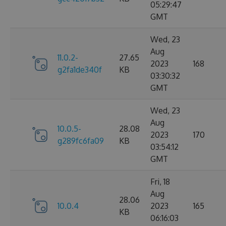
05:29:47
GMT
Wed, 23
Aug
11.0.2-
27.65
2023
168
g2fa1de340f
KB
03:30:32
GMT
Wed, 23
Aug
10.0.5-
28.08
2023
170
g289fc6fa09
KB
03:54:12
GMT
Fri, 18
Aug
28.06
10.0.4
2023
165
KB
06:16:03