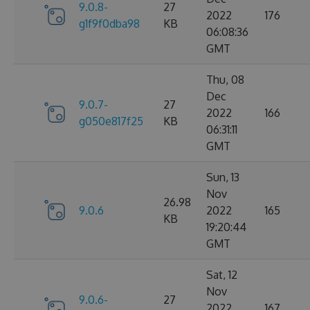
9.0.8-
27
2022
176
g1f9f0dba98
KB
06:08:36
GMT
Thu, 08
Dec
9.0.7-
27
2022
166
g050e817f25
KB
06:31:11
GMT
Sun, 13
Nov
26.98
9.0.6
2022
165
KB
19:20:44
GMT
Sat, 12
Nov
9.0.6-
27
2022
167