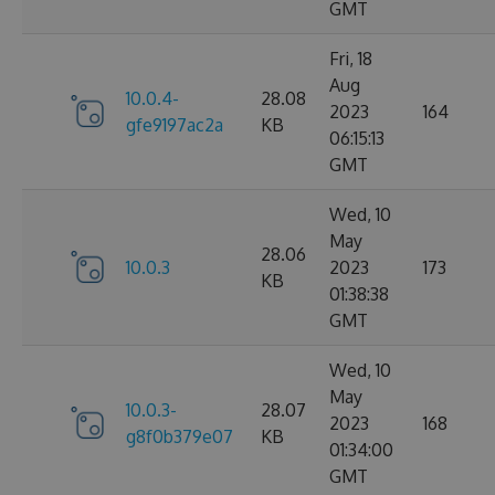
GMT
Fri, 18
Aug
10.0.4-
28.08
2023
164
gfe9197ac2a
KB
06:15:13
GMT
Wed, 10
May
28.06
10.0.3
2023
173
KB
01:38:38
GMT
Wed, 10
May
10.0.3-
28.07
2023
168
g8f0b379e07
KB
01:34:00
GMT