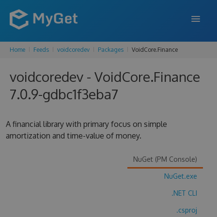
Home
Feeds
voidcoredev
Packages
VoidCore.Finance
FEATURES
voidcoredev - VoidCore.Finance
ENTERPRISE
7.0.9-gdbc1f3eba7
PRICING
DOCS
A financial library with primary focus on simple
amortization and time-value of money.
SUPPORT
BLOG
NuGet (PM Console)
NuGet.exe
.NET CLI
SIGN IN
SIGN UP
.csproj