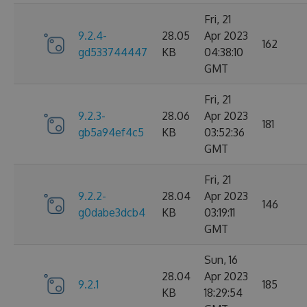
Fri, 21
9.2.4-
28.05
Apr 2023
162
gd533744447
KB
04:38:10
GMT
Fri, 21
9.2.3-
28.06
Apr 2023
181
gb5a94ef4c5
KB
03:52:36
GMT
Fri, 21
9.2.2-
28.04
Apr 2023
146
g0dabe3dcb4
KB
03:19:11
GMT
Sun, 16
28.04
Apr 2023
9.2.1
185
KB
18:29:54