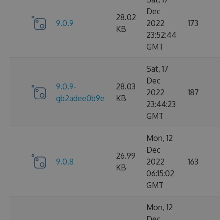
Dec
28.02
9.0.9
2022
173
KB
23:52:44
GMT
Sat, 17
Dec
9.0.9-
28.03
2022
187
gb2adee0b9e
KB
23:44:23
GMT
Mon, 12
Dec
26.99
9.0.8
2022
163
KB
06:15:02
GMT
Mon, 12
Dec