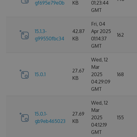
gf695e79e0b
KB
01:23:44
GMT
Fri, 04
15.1.3-
42.87
Apr 2025
162
g99550fbc34
KB
01:14:37
GMT
Wed, 12
Mar
27.67
15.0.1
2025
168
KB
04:29:09
GMT
Wed, 12
Mar
15.0.1-
27.69
2025
155
gb9eb465023
KB
04:12:19
GMT