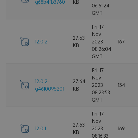
g68b4fb3760
KB
06:51:24
GMT
Fri, 17
Nov
27.63
12.0.2
2023
167
KB
08:26:04
GMT
Fri, 17
Nov
12.0.2-
27.64
2023
154
g461009520f
KB
08:23:53
GMT
Fri, 17
Nov
27.63
12.0.1
2023
169
KB
08:16:33