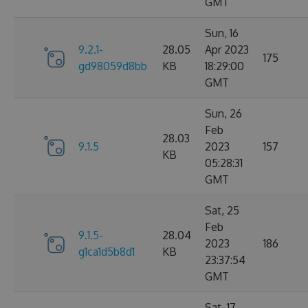
GMT
Sun, 16
9.2.1-
28.05
Apr 2023
175
gd98059d8bb
KB
18:29:00
GMT
Sun, 26
Feb
28.03
9.1.5
2023
157
KB
05:28:31
GMT
Sat, 25
Feb
9.1.5-
28.04
2023
186
g1ca1d5b8d1
KB
23:37:54
GMT
Sat, 17