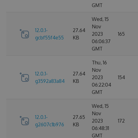
GMT
Wed, 15
Nov
12.0.1-
27.64
2023
165
gcbf55f4e55
KB
06:06:37
GMT
Thu, 16
Nov
12.0.1-
27.64
2023
154
g3592a83a84
KB
06:22:04
GMT
Wed, 15
Nov
12.0.1-
27.65
2023
172
g2607c1b976
KB
06:48:31
GMT