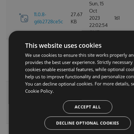
Sun, 15
Oct
11.0.8-
27.67
2023
161
g6b2728ce5c
KB
22:02:54
GMT
This website uses cookies
Sat, 30
Sep
We use cookies to ensure this site works properly an
11.0.7-
27.67
2023
174
provides the best user experience. Strictly necessary
g3e4f94a60e
KB
05:07:05
cookies enable essential features, while optional coo
GMT
help us to improve functionality and personalize con
You can decline optional cookies. For more details, s
Sun, 17
Cookie Policy.
Sep
27.66
11.0.6
2023
167
KB
ACCEPT ALL
20:45:05
GMT
DECLINE OPTIONAL COOKIES
Sun, 17