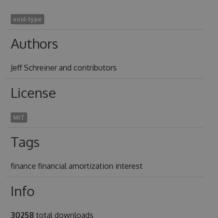
void-type
Authors
Jeff Schreiner and contributors
License
MIT
Tags
finance financial amortization interest
Info
30258
total downloads