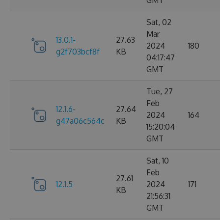
GMT
Sat, 02
Mar
13.0.1-
27.63
2024
180
g2f703bcf8f
KB
04:17:47
GMT
Tue, 27
Feb
12.1.6-
27.64
2024
164
g47a06c564c
KB
15:20:04
GMT
Sat, 10
Feb
27.61
12.1.5
2024
171
KB
21:56:31
GMT