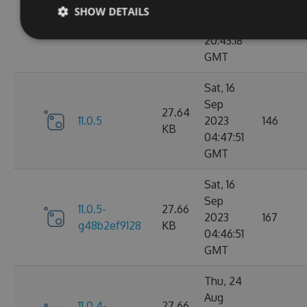
Sep
SHOW DETAILS
11.0.6-
27.67
2023
183
g9b79d5ddb7
KB
20:43:18
GMT
Sat, 16
Sep
27.64
11.0.5
2023
146
KB
04:47:51
GMT
Sat, 16
Sep
11.0.5-
27.66
2023
167
g48b2ef9128
KB
04:46:51
GMT
Thu, 24
Aug
11.0.4-
27.66