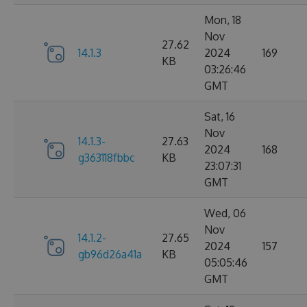
Mon, 18
Nov
27.62
14.1.3
2024
169
KB
03:26:46
GMT
Sat, 16
Nov
14.1.3-
27.63
2024
168
g363118fbbc
KB
23:07:31
GMT
Wed, 06
Nov
14.1.2-
27.65
2024
157
gb96d26a41a
KB
05:05:46
GMT