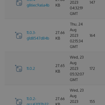
2023
147
g86ec9a6a4b
KB
04:32:19
GMT
Thu, 24
Aug
11.0.3-
27.66
2023
164
g1d8547d84b
KB
02:15:34
GMT
Wed, 23
Aug
27.65
11.0.2
2023
172
KB
05:32:07
GMT
Wed, 23
Aug
11.0.2-
27.66
2023
155
gcc42017b32
KB