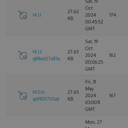
Sat, 19
Oct
27.62
14.1.1
2024
174
KB
00:45:52
GMT
Sat, 19
Oct
14.1.1-
27.63
2024
162
g88ed27a83a
KB
00:06:25
GMT
Fri, 31
May
14.0.6-
27.65
2024
167
gdf80f705a6
KB
03:00:11
GMT
Mon, 27