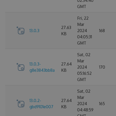
02:34:40
GMT
Fri, 22
Mar
27.63
13.0.3
2024
168
KB
04:05:31
GMT
Sat, 02
Mar
13.0.3-
27.64
2024
170
g8e3843bb8a
KB
05:16:52
GMT
Sat, 02
Mar
13.0.2-
27.64
2024
165
gbd9101e007
KB
04:48:59