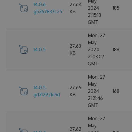
May
14.0.6-
27.64
2024
185
g5267837c25
KB
21:15:18
GMT
Mon, 27
May
27.63
14.0.5
2024
188
KB
21:03:07
GMT
Mon, 27
May
14.0.5-
27.65
2024
168
gd212921d5d
KB
21:21:46
GMT
Mon, 27
May
27.62