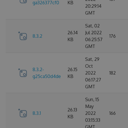
ga326377cf0
KB
20:29:14
GMT
Sat, 02
26.14
Jul 2022
8.3.2
176
KB
06:25:57
GMT
Sat, 29
Oct
8.3.2-
26.15
2022
182
g25ca50d4de
KB
06:17:27
GMT
Sun, 15
May
26.13
8.3.1
2022
166
KB
03:15:33
GMT