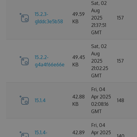
Sat, 02
Aug
15.2.3-
49.59
2025
157
g1ddc3e5b58
KB
21:37:51
GMT
Sat, 02
Aug
15.2.2-
49.45
2025
157
g4a4f66e66e
KB
21:02:25
GMT
Fri, 04
42.88
Apr 2025
15.1.4
148
KB
02:08:16
GMT
Fri, 04
15.1.4-
42.89
Apr 2025
140