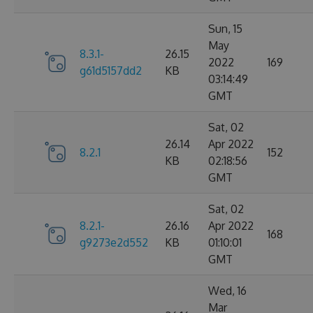
Sun, 15
May
8.3.1-
26.15
2022
169
g61d5157dd2
KB
03:14:49
GMT
Sat, 02
26.14
Apr 2022
8.2.1
152
KB
02:18:56
GMT
Sat, 02
8.2.1-
26.16
Apr 2022
168
g9273e2d552
KB
01:10:01
GMT
Wed, 16
Mar