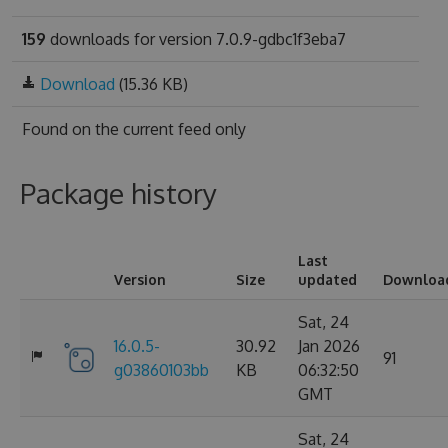
159
downloads for version 7.0.9-gdbc1f3eba7
Download
(15.36 KB)
Found on
the current feed only
Package history
Last
Version
Size
updated
Downloa
Sat, 24
16.0.5-
30.92
Jan 2026
91
g03860103bb
KB
06:32:50
GMT
Sat, 24