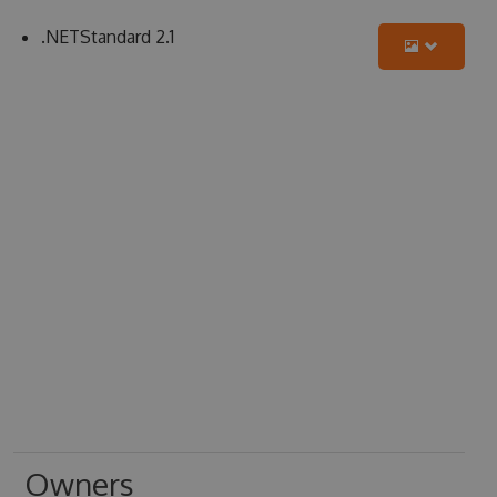
.NETStandard 2.1
Owners