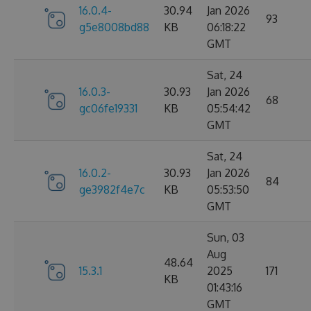
16.0.4-
30.94
Jan 2026
93
g5e8008bd88
KB
06:18:22
GMT
Sat, 24
16.0.3-
30.93
Jan 2026
68
gc06fe19331
KB
05:54:42
GMT
Sat, 24
16.0.2-
30.93
Jan 2026
84
ge3982f4e7c
KB
05:53:50
GMT
Sun, 03
Aug
48.64
15.3.1
2025
171
KB
01:43:16
GMT