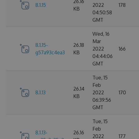
26.16
8.1.15
2022
178
KB
04:50:58
GMT
Wed, 16
Mar
8.1.15-
26.18
2022
166
g57a93c4ea3
KB
04:44:06
GMT
Tue, 15
Feb
26.14
8.1.13
2022
170
KB
06:39:56
GMT
Tue, 15
Feb
8.1.13-
26.16
2022
177