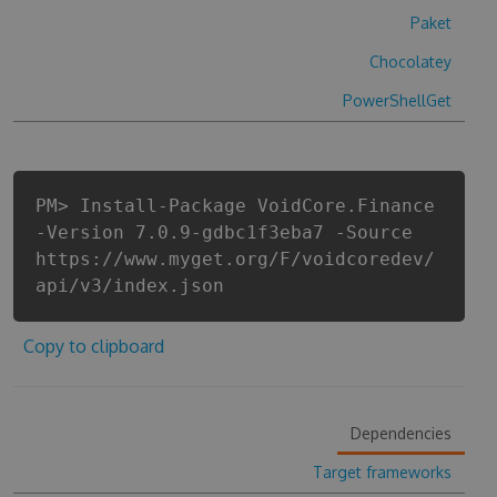
Paket
Chocolatey
PowerShellGet
PM> Install-Package VoidCore.Finance
-Version 7.0.9-gdbc1f3eba7 -Source
https://www.myget.org/F/voidcoredev/
api/v3/index.json
Copy to clipboard
Dependencies
Target frameworks