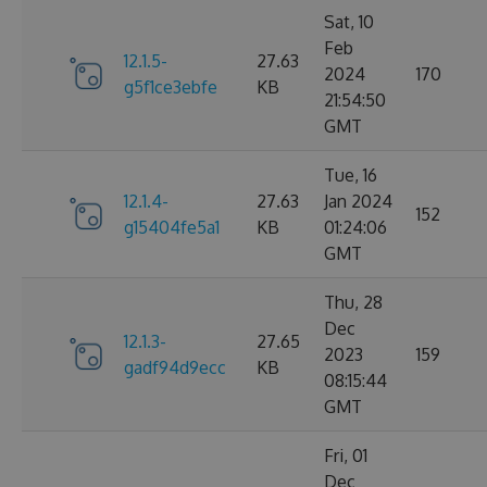
Sat, 10
Feb
12.1.5-
27.63
2024
170
g5f1ce3ebfe
KB
21:54:50
GMT
Tue, 16
12.1.4-
27.63
Jan 2024
152
g15404fe5a1
KB
01:24:06
GMT
Thu, 28
Dec
12.1.3-
27.65
2023
159
gadf94d9ecc
KB
08:15:44
GMT
Fri, 01
Dec