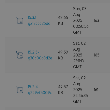
Sun, 03
Aug
15.3.1-
48.65
2025
163
g212ccc25dc
KB
00:50:56
GMT
Sat, 02
Aug
15.2.5-
49.59
2025
165
g30c00c8d2e
KB
23:11:13
GMT
Sat, 02
Aug
15.2.4-
49.57
2025
161
g229ef5009c
KB
22:46:35
GMT