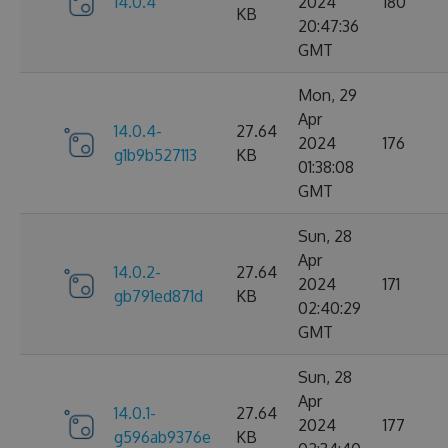
14.0.4
2024
180
KB
20:47:36
GMT
Mon, 29
Apr
14.0.4-
27.64
2024
176
g1b9b527113
KB
01:38:08
GMT
Sun, 28
Apr
14.0.2-
27.64
2024
171
gb791ed871d
KB
02:40:29
GMT
Sun, 28
Apr
14.0.1-
27.64
2024
177
g596ab9376e
KB