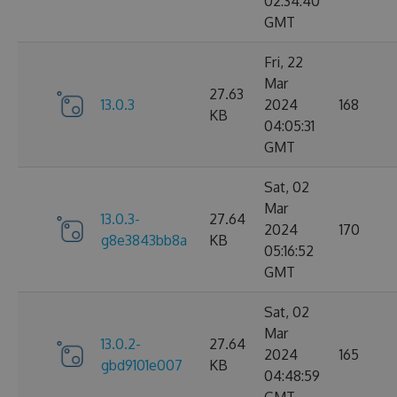
02:34:40
GMT
Fri, 22
Mar
27.63
13.0.3
2024
168
KB
04:05:31
GMT
Sat, 02
Mar
13.0.3-
27.64
2024
170
g8e3843bb8a
KB
05:16:52
GMT
Sat, 02
Mar
13.0.2-
27.64
2024
165
gbd9101e007
KB
04:48:59