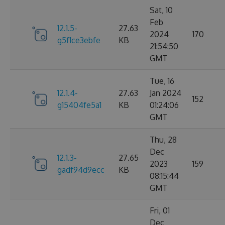
Sat, 10
Feb
12.1.5-
27.63
2024
170
g5f1ce3ebfe
KB
21:54:50
GMT
Tue, 16
12.1.4-
27.63
Jan 2024
152
g15404fe5a1
KB
01:24:06
GMT
Thu, 28
Dec
12.1.3-
27.65
2023
159
gadf94d9ecc
KB
08:15:44
GMT
Fri, 01
Dec