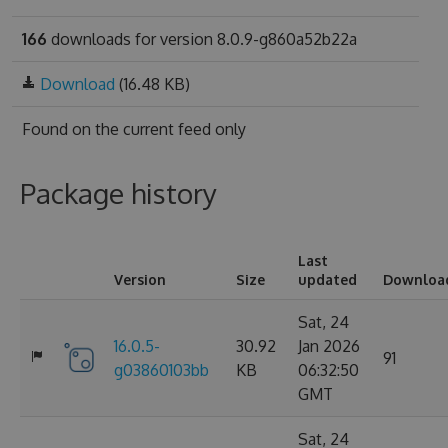
166
downloads for version 8.0.9-g860a52b22a
Download
(16.48 KB)
Found on
the current feed only
Package history
Last
Version
Size
updated
Downloa
Sat, 24
16.0.5-
30.92
Jan 2026
91
g03860103bb
KB
06:32:50
GMT
Sat, 24