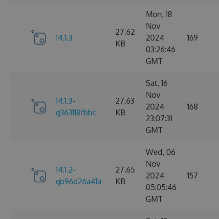
Mon, 18
Nov
27.62
14.1.3
2024
169
KB
03:26:46
GMT
Sat, 16
Nov
14.1.3-
27.63
2024
168
g363118fbbc
KB
23:07:31
GMT
Wed, 06
Nov
14.1.2-
27.65
2024
157
gb96d26a41a
KB
05:05:46
GMT