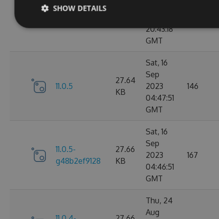
Sep
SHOW DETAILS
11.0.6-
27.67
2023
183
g9b79d5ddb7
KB
20:43:18
GMT
Sat, 16
Sep
27.64
11.0.5
2023
146
KB
04:47:51
GMT
Sat, 16
Sep
11.0.5-
27.66
2023
167
g48b2ef9128
KB
04:46:51
GMT
Thu, 24
Aug
11.0.4-
27.66