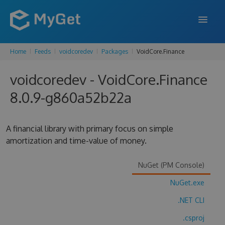
Home
Feeds
voidcoredev
Packages
VoidCore.Finance
FEATURES
voidcoredev - VoidCore.Finance
ENTERPRISE
8.0.9-g860a52b22a
PRICING
DOCS
A financial library with primary focus on simple
amortization and time-value of money.
SUPPORT
BLOG
NuGet (PM Console)
NuGet.exe
.NET CLI
SIGN IN
SIGN UP
.csproj