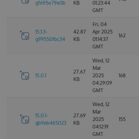
gf695e79e0b
KB
01:23:44
GMT
Fri, 04
15.1.3-
42.87
Apr 2025
162
g99550fbc34
KB
01:14:37
GMT
Wed, 12
Mar
27.67
15.0.1
2025
168
KB
04:29:09
GMT
Wed, 12
Mar
15.0.1-
27.69
2025
155
gb9eb465023
KB
04:12:19
GMT