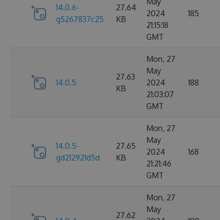
May
14.0.6-
27.64
2024
185
g5267837c25
KB
21:15:18
GMT
Mon, 27
May
27.63
14.0.5
2024
188
KB
21:03:07
GMT
Mon, 27
May
14.0.5-
27.65
2024
168
gd212921d5d
KB
21:21:46
GMT
Mon, 27
May
27.62