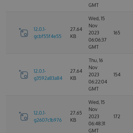
GMT
Wed, 15
Nov
12.0.1-
27.64
2023
165
gcbf55f4e55
KB
06:06:37
GMT
Thu, 16
Nov
12.0.1-
27.64
2023
154
g3592a83a84
KB
06:22:04
GMT
Wed, 15
Nov
12.0.1-
27.65
2023
172
g2607c1b976
KB
06:48:31
GMT