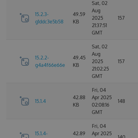
Sat, 02
Aug
15.2.3-
49.59
2025
157
g1ddc3e5b58
KB
21:37:51
GMT
Sat, 02
Aug
15.2.2-
49.45
2025
157
g4a4f66e66e
KB
21:02:25
GMT
Fri, 04
42.88
Apr 2025
15.1.4
148
KB
02:08:16
GMT
Fri, 04
15.1.4-
42.89
Apr 2025
140