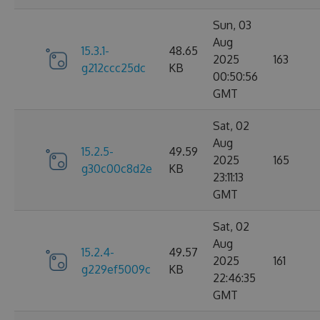
Sun, 03
Aug
15.3.1-
48.65
2025
163
g212ccc25dc
KB
00:50:56
GMT
Sat, 02
Aug
15.2.5-
49.59
2025
165
g30c00c8d2e
KB
23:11:13
GMT
Sat, 02
Aug
15.2.4-
49.57
2025
161
g229ef5009c
KB
22:46:35
GMT