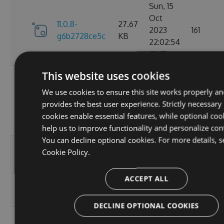
Sun, 15
Oct
11.0.8-
27.67
2023
161
g6b2728ce5c
KB
22:02:54
GMT
This website uses cookies
Sat, 30
Sep
We use cookies to ensure this site works properly an
11.0.7-
27.67
2023
174
provides the best user experience. Strictly necessary
g3e4f94a60e
KB
05:07:05
cookies enable essential features, while optional coo
GMT
help us to improve functionality and personalize con
You can decline optional cookies. For more details, s
Sun, 17
Cookie Policy.
Sep
27.66
11.0.6
2023
167
KB
ACCEPT ALL
20:45:05
GMT
DECLINE OPTIONAL COOKIES
Sun, 17