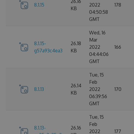
26.16
8.1.15
2022
178
KB
04:50:58
GMT
Wed, 16
Mar
8.1.15-
26.18
2022
166
g57a93c4ea3
KB
04:44:06
GMT
Tue, 15
Feb
26.14
8.1.13
2022
170
KB
06:39:56
GMT
Tue, 15
Feb
8.1.13-
26.16
2022
177