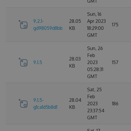
GMT
Sun, 16
9.2.1-
28.05
Apr 2023
175
gd98059d8bb
KB
18:29:00
GMT
Sun, 26
Feb
28.03
9.1.5
2023
157
KB
05:28:31
GMT
Sat, 25
Feb
9.1.5-
28.04
2023
186
g1ca1d5b8d1
KB
23:37:54
GMT
Sat, 17