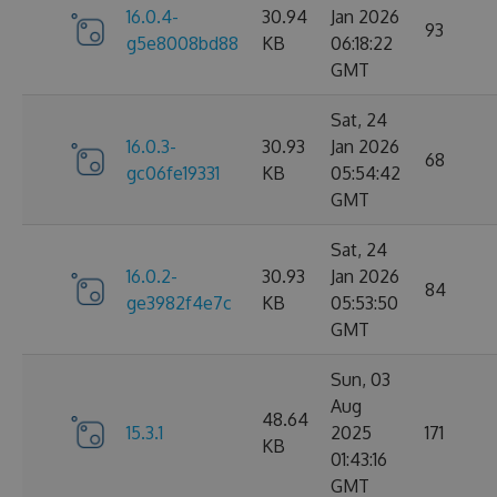
16.0.4-
30.94
Jan 2026
93
g5e8008bd88
KB
06:18:22
GMT
Sat, 24
16.0.3-
30.93
Jan 2026
68
gc06fe19331
KB
05:54:42
GMT
Sat, 24
16.0.2-
30.93
Jan 2026
84
ge3982f4e7c
KB
05:53:50
GMT
Sun, 03
Aug
48.64
15.3.1
2025
171
KB
01:43:16
GMT