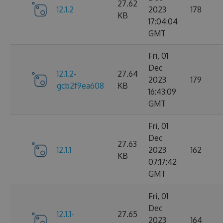
27.62
12.1.2
2023
178
KB
17:04:04
GMT
Fri, 01
Dec
12.1.2-
27.64
2023
179
gcb2f9ea608
KB
16:43:09
GMT
Fri, 01
Dec
27.63
12.1.1
2023
162
KB
07:17:42
GMT
Fri, 01
Dec
12.1.1-
27.65
2023
164