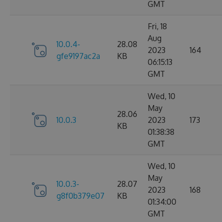
GMT
Fri, 18
Aug
10.0.4-
28.08
2023
164
gfe9197ac2a
KB
06:15:13
GMT
Wed, 10
May
28.06
10.0.3
2023
173
KB
01:38:38
GMT
Wed, 10
May
10.0.3-
28.07
2023
168
g8f0b379e07
KB
01:34:00
GMT