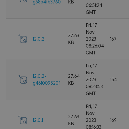
g68b4fb3760
KB
06:51:24
GMT
Fri, 17
Nov
27.63
12.0.2
2023
167
KB
08:26:04
GMT
Fri, 17
Nov
12.0.2-
27.64
2023
154
g461009520f
KB
08:23:53
GMT
Fri, 17
Nov
27.63
12.0.1
2023
169
KB
08:16:33