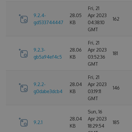
Fri, 21
9.2.4-
28.05
Apr 2023
162
gd533744447
KB
04:38:10
GMT
Fri, 21
9.2.3-
28.06
Apr 2023
181
gb5a94ef4c5
KB
03:52:36
GMT
Fri, 21
9.2.2-
28.04
Apr 2023
146
g0dabe3dcb4
KB
03:19:11
GMT
Sun, 16
28.04
Apr 2023
9.2.1
185
KB
18:29:54