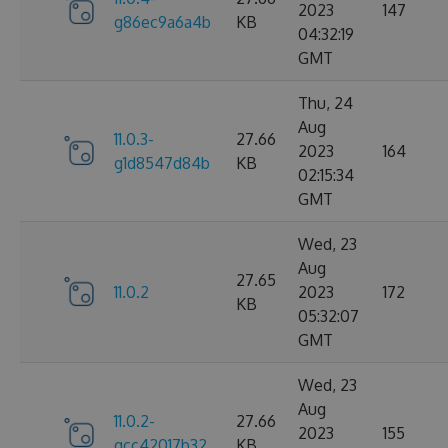
2023
147
g86ec9a6a4b
KB
04:32:19
GMT
Thu, 24
Aug
11.0.3-
27.66
2023
164
g1d8547d84b
KB
02:15:34
GMT
Wed, 23
Aug
27.65
11.0.2
2023
172
KB
05:32:07
GMT
Wed, 23
Aug
11.0.2-
27.66
2023
155
gcc42017b32
KB