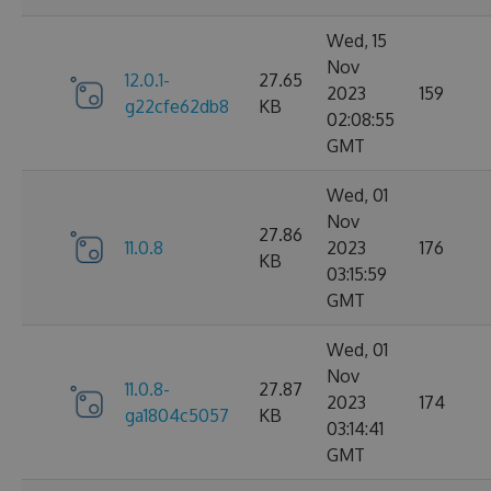
Wed, 15
Nov
12.0.1-
27.65
2023
159
g22cfe62db8
KB
02:08:55
GMT
Wed, 01
Nov
27.86
11.0.8
2023
176
KB
03:15:59
GMT
Wed, 01
Nov
11.0.8-
27.87
2023
174
ga1804c5057
KB
03:14:41
GMT