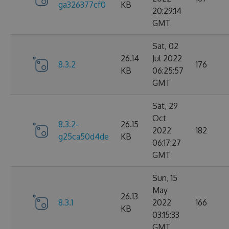
ga326377cf0
KB
20:29:14
GMT
Sat, 02
26.14
Jul 2022
8.3.2
176
KB
06:25:57
GMT
Sat, 29
Oct
8.3.2-
26.15
2022
182
g25ca50d4de
KB
06:17:27
GMT
Sun, 15
May
26.13
8.3.1
2022
166
KB
03:15:33
GMT