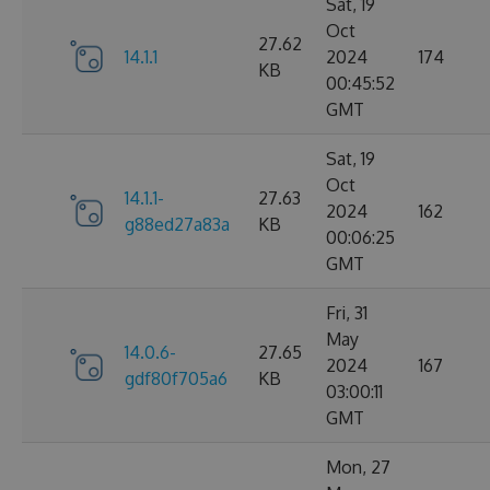
Sat, 19
Oct
27.62
14.1.1
2024
174
KB
00:45:52
GMT
Sat, 19
Oct
14.1.1-
27.63
2024
162
g88ed27a83a
KB
00:06:25
GMT
Fri, 31
May
14.0.6-
27.65
2024
167
gdf80f705a6
KB
03:00:11
GMT
Mon, 27