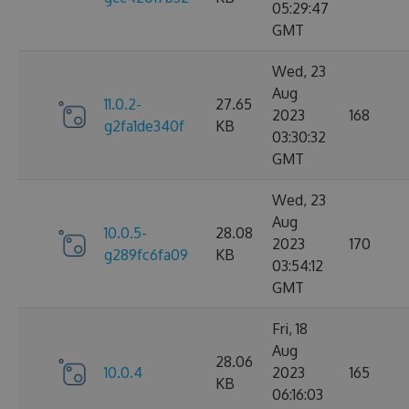
05:29:47
GMT
Wed, 23
Aug
11.0.2-
27.65
2023
168
g2fa1de340f
KB
03:30:32
GMT
Wed, 23
Aug
10.0.5-
28.08
2023
170
g289fc6fa09
KB
03:54:12
GMT
Fri, 18
Aug
28.06
10.0.4
2023
165
KB
06:16:03