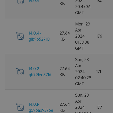
14.0.4
2024
180
KB
20:47:36
GMT
Mon, 29
Apr
14.0.4-
27.64
2024
176
g1b9b527113
KB
01:38:08
GMT
Sun, 28
Apr
14.0.2-
27.64
2024
171
gb791ed871d
KB
02:40:29
GMT
Sun, 28
Apr
14.0.1-
27.64
2024
177
g596ab9376e
KB