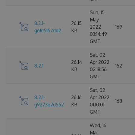
Sun, 15
May
8.3.1-
26.15
2022
169
g61d5157dd2
KB
03:14:49
GMT
Sat, 02
26.14
Apr 2022
8.2.1
152
KB
02:18:56
GMT
Sat, 02
8.2.1-
26.16
Apr 2022
168
g9273e2d552
KB
01:10:01
GMT
Wed, 16
Mar