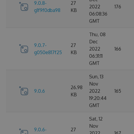
9.0.8-
27
2022
176
g1f9f0dba98
KB
06:08:36
GMT
Thu, 08
Dec
9.0.7-
27
2022
166
g050e817f25
KB
06:31:11
GMT
Sun, 13
Nov
26.98
9.0.6
2022
165
KB
19:20:44
GMT
Sat, 12
Nov
9.0.6-
27
2022
167