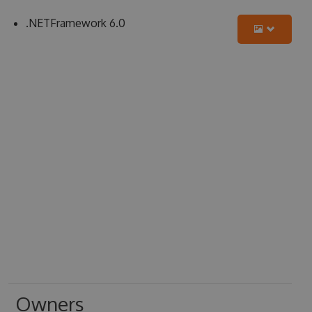
.NETFramework 6.0
Owners