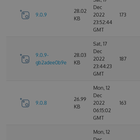
Dec
28.02
9.0.9
2022
173
KB
23:52:44
GMT
Sat, 17
Dec
9.0.9-
28.03
2022
187
gb2adee0b9e
KB
23:44:23
GMT
Mon, 12
Dec
26.99
9.0.8
2022
163
KB
06:15:02
GMT
Mon, 12
Dec