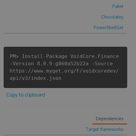
Paket
Chocolatey
PowerShellGet
PM> Install-Package VoidCore.Finance
-Version 8.0.9-g860a52b22a -Source
https://www.myget.org/F/voidcoredev/
api/v3/index.json
Copy to clipboard
Dependencies
Target frameworks