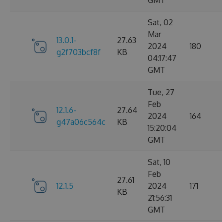
GMT
Sat, 02
Mar
13.0.1-
27.63
2024
180
g2f703bcf8f
KB
04:17:47
GMT
Tue, 27
Feb
12.1.6-
27.64
2024
164
g47a06c564c
KB
15:20:04
GMT
Sat, 10
Feb
27.61
12.1.5
2024
171
KB
21:56:31
GMT