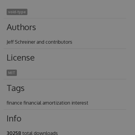
void-type
Authors
Jeff Schreiner and contributors
License
MIT
Tags
finance financial amortization interest
Info
30258
total downloads