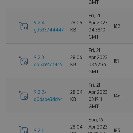
GMT
Fri, 21
9.2.4-
28.05
Apr 2023
162
gd533744447
KB
04:38:10
GMT
Fri, 21
9.2.3-
28.06
Apr 2023
181
gb5a94ef4c5
KB
03:52:36
GMT
Fri, 21
9.2.2-
28.04
Apr 2023
146
g0dabe3dcb4
KB
03:19:11
GMT
Sun, 16
28.04
Apr 2023
9.2.1
185