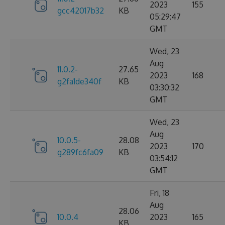
2023
155
gcc42017b32
KB
05:29:47
GMT
Wed, 23
Aug
11.0.2-
27.65
2023
168
g2fa1de340f
KB
03:30:32
GMT
Wed, 23
Aug
10.0.5-
28.08
2023
170
g289fc6fa09
KB
03:54:12
GMT
Fri, 18
Aug
28.06
10.0.4
2023
165
KB