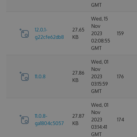
GMT
Wed, 15
Nov
12.0.1-
27.65
2023
159
g22cfe62db8
KB
02:08:55
GMT
Wed, 01
Nov
27.86
11.0.8
2023
176
KB
03:15:59
GMT
Wed, 01
Nov
11.0.8-
27.87
2023
174
ga1804c5057
KB
03:14:41
GMT