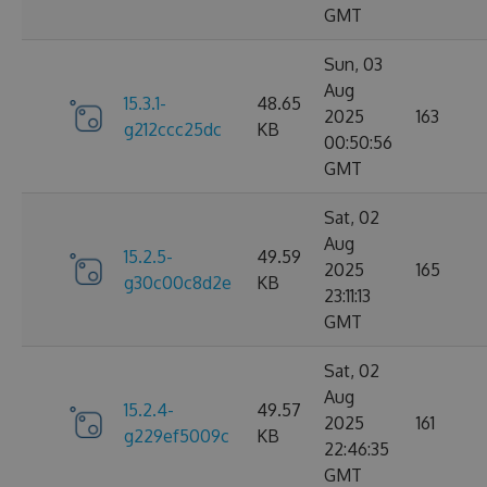
GMT
Sun, 03
Aug
15.3.1-
48.65
2025
163
g212ccc25dc
KB
00:50:56
GMT
Sat, 02
Aug
15.2.5-
49.59
2025
165
g30c00c8d2e
KB
23:11:13
GMT
Sat, 02
Aug
15.2.4-
49.57
2025
161
g229ef5009c
KB
22:46:35
GMT