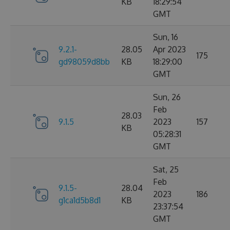
KB
18:29:54
GMT
Sun, 16
9.2.1-
28.05
Apr 2023
175
gd98059d8bb
KB
18:29:00
GMT
Sun, 26
Feb
28.03
9.1.5
2023
157
KB
05:28:31
GMT
Sat, 25
Feb
9.1.5-
28.04
2023
186
g1ca1d5b8d1
KB
23:37:54
GMT