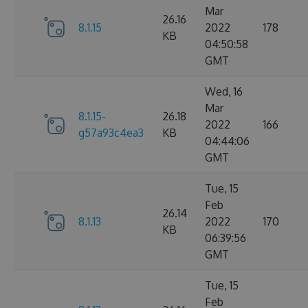
Mar
26.16
8.1.15
2022
178
KB
04:50:58
GMT
Wed, 16
Mar
8.1.15-
26.18
2022
166
g57a93c4ea3
KB
04:44:06
GMT
Tue, 15
Feb
26.14
8.1.13
2022
170
KB
06:39:56
GMT
Tue, 15
Feb