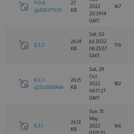
9.0.6-
27
2022
167
ga326377cf0
KB
20:29:14
GMT
Sat, 02
26.14
Jul 2022
8.3.2
176
KB
06:25:57
GMT
Sat, 29
Oct
8.3.2-
26.15
2022
182
g25ca50d4de
KB
06:17:27
GMT
Sun, 15
May
26.13
8.3.1
2022
166
KB
03:15:33