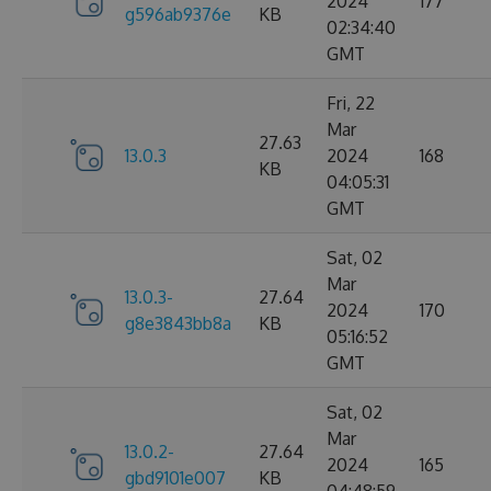
2024
177
g596ab9376e
KB
02:34:40
GMT
Fri, 22
Mar
27.63
13.0.3
2024
168
KB
04:05:31
GMT
Sat, 02
Mar
13.0.3-
27.64
2024
170
g8e3843bb8a
KB
05:16:52
GMT
Sat, 02
Mar
13.0.2-
27.64
2024
165
gbd9101e007
KB