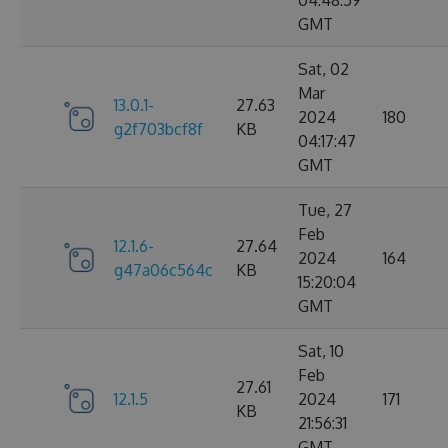
04:48:59
GMT
Sat, 02
Mar
13.0.1-
27.63
2024
180
g2f703bcf8f
KB
04:17:47
GMT
Tue, 27
Feb
12.1.6-
27.64
2024
164
g47a06c564c
KB
15:20:04
GMT
Sat, 10
Feb
27.61
12.1.5
2024
171
KB
21:56:31
GMT