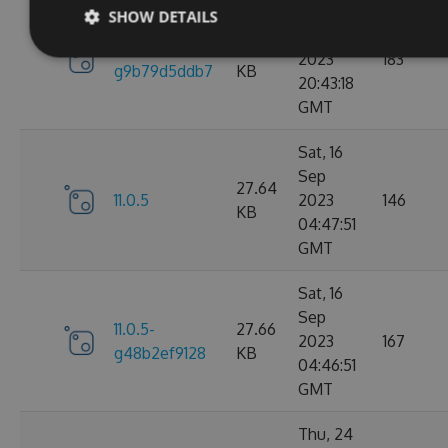
Sun, 17
SHOW DETAILS
Sep
11.0.6-
27.67
2023
183
g9b79d5ddb7
KB
20:43:18
GMT
Sat, 16
Sep
27.64
11.0.5
2023
146
KB
04:47:51
GMT
Sat, 16
Sep
11.0.5-
27.66
2023
167
g48b2ef9128
KB
04:46:51
GMT
Thu, 24