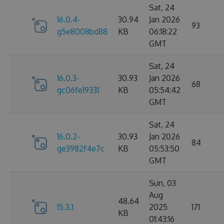
Sat, 24
16.0.4-
30.94
Jan 2026
93
g5e8008bd88
KB
06:18:22
GMT
Sat, 24
16.0.3-
30.93
Jan 2026
68
gc06fe19331
KB
05:54:42
GMT
Sat, 24
16.0.2-
30.93
Jan 2026
84
ge3982f4e7c
KB
05:53:50
GMT
Sun, 03
Aug
48.64
15.3.1
2025
171
KB
01:43:16