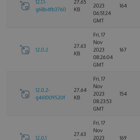
12.1.1-
27.65
2023
164
g68b4fb3760
KB
06:51:24
GMT
Fri, 17
Nov
27.63
12.0.2
2023
167
KB
08:26:04
GMT
Fri, 17
Nov
12.0.2-
27.64
2023
154
g461009520f
KB
08:23:53
GMT
Fri, 17
Nov
27.63
12.0.1
2023
169