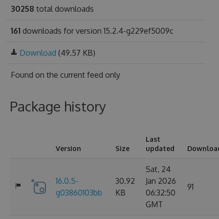
30258
total downloads
161
downloads for version 15.2.4-g229ef5009c
Download
(49.57 KB)
Found on
the current feed only
Package history
Last
Version
Size
updated
Downloa
Sat, 24
16.0.5-
30.92
Jan 2026
91
g03860103bb
KB
06:32:50
GMT