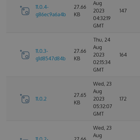
Aug
11.0.4-
27.66
2023
147
g86ec9a6a4b
KB
04:32:19
GMT
Thu, 24
Aug
11.0.3-
27.66
2023
164
g1d8547d84b
KB
02:15:34
GMT
Wed, 23
Aug
27.65
11.0.2
2023
172
KB
05:32:07
GMT
Wed, 23
Aug
11.0.2-
27.66