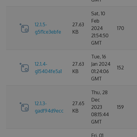
Sat, 10
Feb
12.1.5-
27.63
2024
170
g5f1ce3ebfe
KB
21:54:50
GMT
Tue, 16
12.1.4-
27.63
Jan 2024
152
g15404fe5a1
KB
01:24:06
GMT
Thu, 28
Dec
12.1.3-
27.65
2023
159
gadf94d9ecc
KB
08:15:44
GMT
Fri, 01