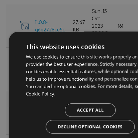
Sun, 15
Oct
11.0.8-
27.67
2023
161
g6b2728ce5c
KB
22:02:54
GMT
This website uses cookies
Sat, 30
We use cookies to ensure this site works properly an
Sep
provides the best user experience. Strictly necessary
11.0.7-
27.67
2023
174
cookies enable essential features, while optional coo
g3e4f94a60e
KB
05:07:05
help us to improve functionality and personalize con
GMT
You can decline optional cookies. For more details, s
Cookie Policy.
Sun, 17
Sep
27.66
ACCEPT ALL
11.0.6
2023
167
KB
20:45:05
DECLINE OPTIONAL COOKIES
GMT