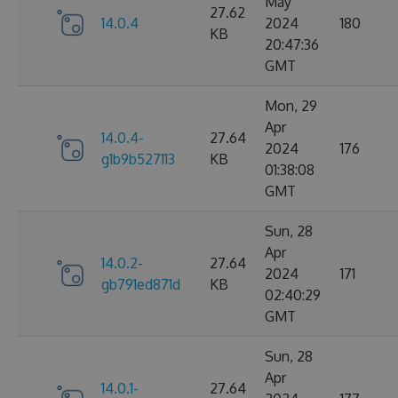
May
27.62
14.0.4
2024
180
KB
20:47:36
GMT
Mon, 29
Apr
14.0.4-
27.64
2024
176
g1b9b527113
KB
01:38:08
GMT
Sun, 28
Apr
14.0.2-
27.64
2024
171
gb791ed871d
KB
02:40:29
GMT
Sun, 28
Apr
14.0.1-
27.64