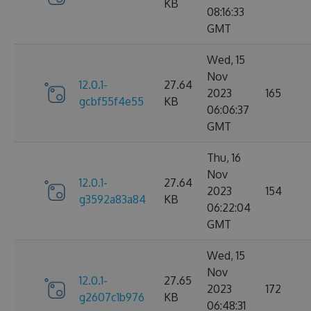
KB
08:16:33
GMT
Wed, 15
Nov
12.0.1-
27.64
2023
165
gcbf55f4e55
KB
06:06:37
GMT
Thu, 16
Nov
12.0.1-
27.64
2023
154
g3592a83a84
KB
06:22:04
GMT
Wed, 15
Nov
12.0.1-
27.65
2023
172
g2607c1b976
KB
06:48:31