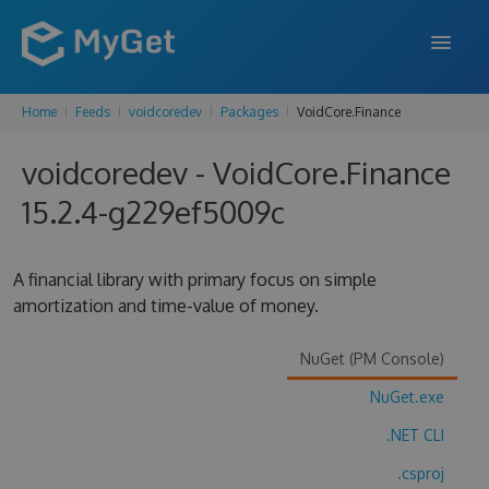
Home
Feeds
voidcoredev
Packages
VoidCore.Finance
FEATURES
voidcoredev - VoidCore.Finance
ENTERPRISE
15.2.4-g229ef5009c
PRICING
DOCS
A financial library with primary focus on simple
amortization and time-value of money.
SUPPORT
BLOG
NuGet (PM Console)
NuGet.exe
.NET CLI
SIGN IN
SIGN UP
.csproj