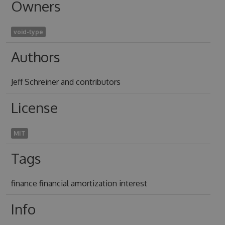
Owners
void-type
Authors
Jeff Schreiner and contributors
License
MIT
Tags
finance financial amortization interest
Info