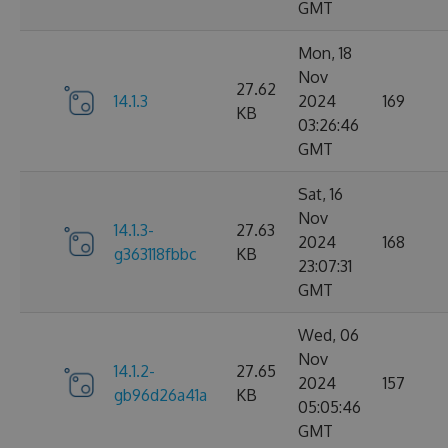
GMT
Mon, 18
Nov
27.62
14.1.3
2024
169
KB
03:26:46
GMT
Sat, 16
Nov
14.1.3-
27.63
2024
168
g363118fbbc
KB
23:07:31
GMT
Wed, 06
Nov
14.1.2-
27.65
2024
157
gb96d26a41a
KB
05:05:46
GMT