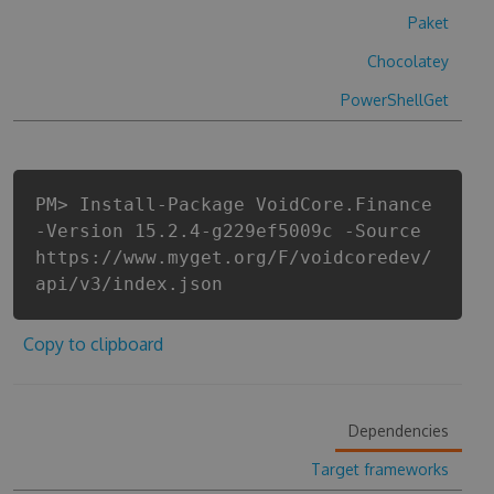
Paket
Chocolatey
PowerShellGet
PM> Install-Package VoidCore.Finance
-Version 15.2.4-g229ef5009c -Source
https://www.myget.org/F/voidcoredev/
api/v3/index.json
Copy to clipboard
Dependencies
Target frameworks