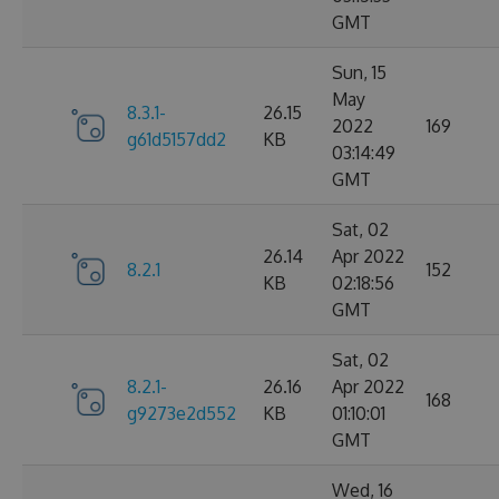
GMT
Sun, 15
May
8.3.1-
26.15
2022
169
g61d5157dd2
KB
03:14:49
GMT
Sat, 02
26.14
Apr 2022
8.2.1
152
KB
02:18:56
GMT
Sat, 02
8.2.1-
26.16
Apr 2022
168
g9273e2d552
KB
01:10:01
GMT
Wed, 16