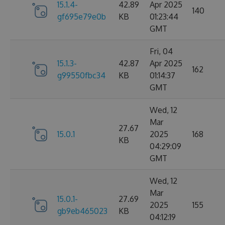
15.1.4-
42.89
Apr 2025
140
gf695e79e0b
KB
01:23:44
GMT
Fri, 04
15.1.3-
42.87
Apr 2025
162
g99550fbc34
KB
01:14:37
GMT
Wed, 12
Mar
27.67
15.0.1
2025
168
KB
04:29:09
GMT
Wed, 12
Mar
15.0.1-
27.69
2025
155
gb9eb465023
KB
04:12:19