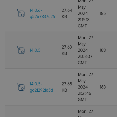
Mon, 27
May
14.0.6-
27.64
2024
185
g5267837c25
KB
21:15:18
GMT
Mon, 27
May
27.63
14.0.5
2024
188
KB
21:03:07
GMT
Mon, 27
May
14.0.5-
27.65
2024
168
gd212921d5d
KB
21:21:46
GMT
Mon, 27