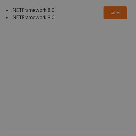
.NETFramework 8.0
.NETFramework 9.0