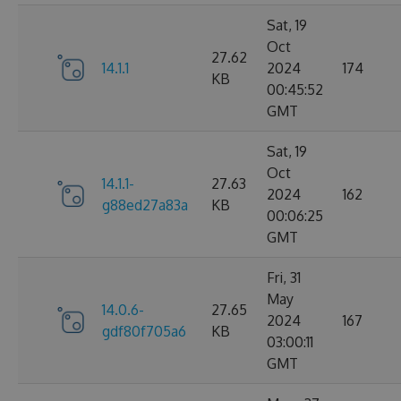
Sat, 19
Oct
27.62
14.1.1
2024
174
KB
00:45:52
GMT
Sat, 19
Oct
14.1.1-
27.63
2024
162
g88ed27a83a
KB
00:06:25
GMT
Fri, 31
May
14.0.6-
27.65
2024
167
gdf80f705a6
KB
03:00:11
GMT