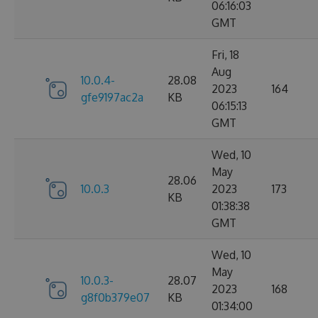
06:16:03
GMT
Fri, 18
Aug
10.0.4-
28.08
2023
164
gfe9197ac2a
KB
06:15:13
GMT
Wed, 10
May
28.06
10.0.3
2023
173
KB
01:38:38
GMT
Wed, 10
May
10.0.3-
28.07
2023
168
g8f0b379e07
KB
01:34:00