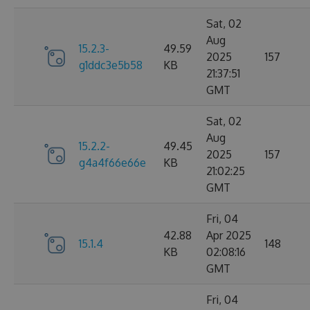
Sat, 02
Aug
15.2.3-
49.59
2025
157
g1ddc3e5b58
KB
21:37:51
GMT
Sat, 02
Aug
15.2.2-
49.45
2025
157
g4a4f66e66e
KB
21:02:25
GMT
Fri, 04
42.88
Apr 2025
15.1.4
148
KB
02:08:16
GMT
Fri, 04