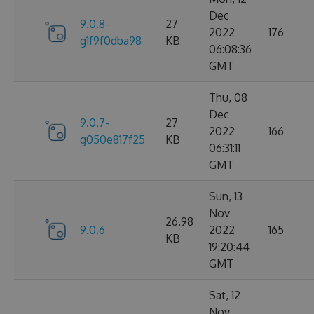
Dec
9.0.8-
27
2022
176
g1f9f0dba98
KB
06:08:36
GMT
Thu, 08
Dec
9.0.7-
27
2022
166
g050e817f25
KB
06:31:11
GMT
Sun, 13
Nov
26.98
9.0.6
2022
165
KB
19:20:44
GMT
Sat, 12
Nov