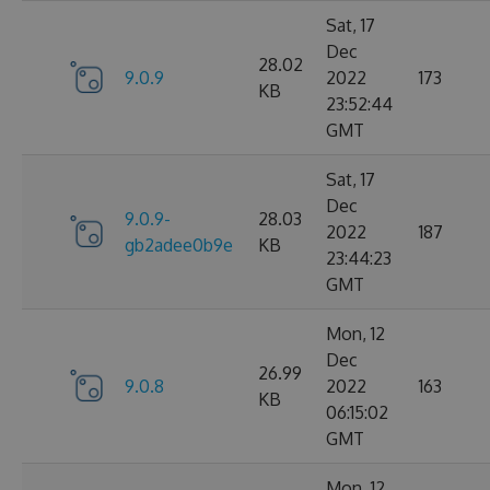
Sat, 17
Dec
28.02
9.0.9
2022
173
KB
23:52:44
GMT
Sat, 17
Dec
9.0.9-
28.03
2022
187
gb2adee0b9e
KB
23:44:23
GMT
Mon, 12
Dec
26.99
9.0.8
2022
163
KB
06:15:02
GMT
Mon, 12