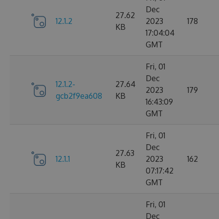
Dec
27.62
12.1.2
2023
178
KB
17:04:04
GMT
Fri, 01
Dec
12.1.2-
27.64
2023
179
gcb2f9ea608
KB
16:43:09
GMT
Fri, 01
Dec
27.63
12.1.1
2023
162
KB
07:17:42
GMT
Fri, 01
Dec