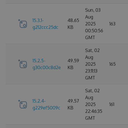
Sun, 03
Aug
15.3.1-
48.65
2025
163
g212ccc25dc
KB
00:50:56
GMT
Sat, 02
Aug
15.2.5-
49.59
2025
165
g30c00c8d2e
KB
23:11:13
GMT
Sat, 02
Aug
15.2.4-
49.57
2025
161
g229ef5009c
KB
22:46:35
GMT