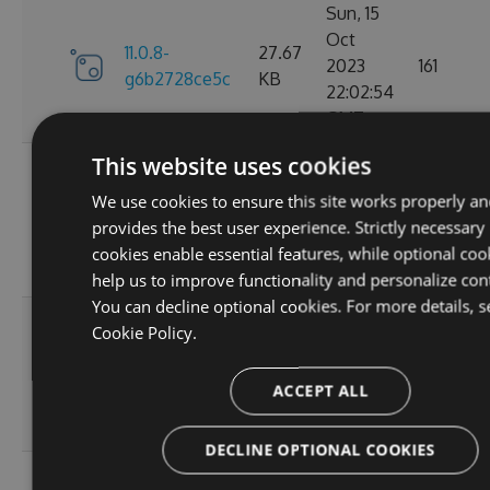
Sun, 15
Oct
11.0.8-
27.67
2023
161
g6b2728ce5c
KB
22:02:54
GMT
This website uses cookies
Sat, 30
Sep
We use cookies to ensure this site works properly an
11.0.7-
27.67
2023
174
provides the best user experience. Strictly necessary
g3e4f94a60e
KB
05:07:05
cookies enable essential features, while optional coo
GMT
help us to improve functionality and personalize con
You can decline optional cookies. For more details, s
Sun, 17
Cookie Policy.
Sep
27.66
11.0.6
2023
167
KB
ACCEPT ALL
20:45:05
GMT
DECLINE OPTIONAL COOKIES
Sun, 17