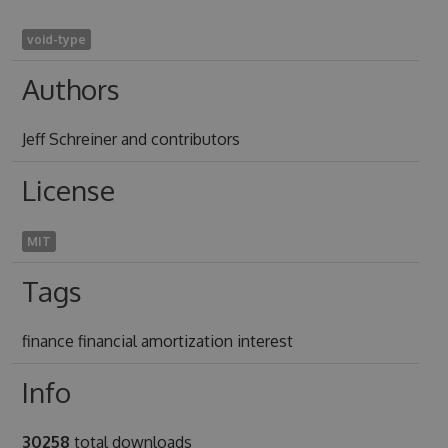
void-type
Authors
Jeff Schreiner and contributors
License
MIT
Tags
finance financial amortization interest
Info
30258
total downloads