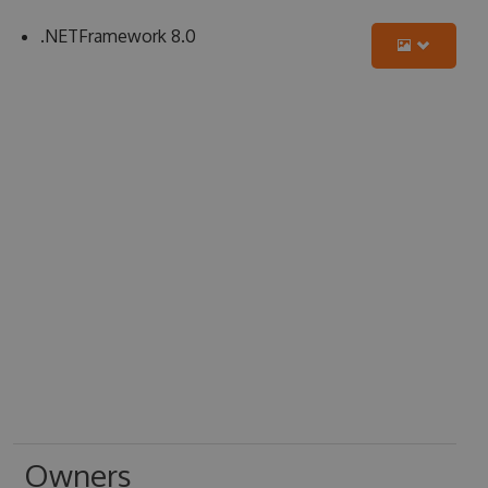
.NETFramework 8.0
Owners