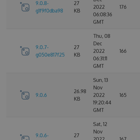
9.0.8-
27
2022
176
g1f9f0dba98
KB
06:08:36
GMT
Thu, 08
Dec
9.0.7-
27
2022
166
g050e817f25
KB
06:31:11
GMT
Sun, 13
Nov
26.98
9.0.6
2022
165
KB
19:20:44
GMT
Sat, 12
Nov
9.0.6-
27
2022
167