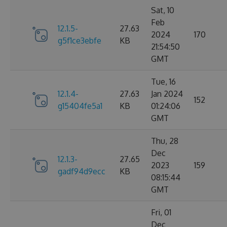
Sat, 10
Feb
12.1.5-
27.63
2024
170
g5f1ce3ebfe
KB
21:54:50
GMT
Tue, 16
12.1.4-
27.63
Jan 2024
152
g15404fe5a1
KB
01:24:06
GMT
Thu, 28
Dec
12.1.3-
27.65
2023
159
gadf94d9ecc
KB
08:15:44
GMT
Fri, 01
Dec