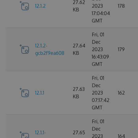
27.62
12.1.2
2023
178
KB
17:04:04
GMT
Fri, 01
Dec
12.1.2-
27.64
2023
179
gcb2f9ea608
KB
16:43:09
GMT
Fri, 01
Dec
27.63
12.1.1
2023
162
KB
07:17:42
GMT
Fri, 01
Dec
12.1.1-
27.65
2023
164