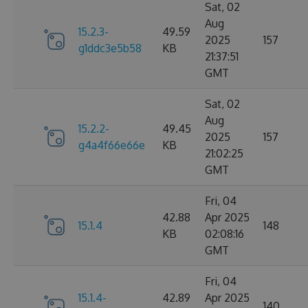
Sat, 02
Aug
15.2.3-
49.59
2025
157
g1ddc3e5b58
KB
21:37:51
GMT
Sat, 02
Aug
15.2.2-
49.45
2025
157
g4a4f66e66e
KB
21:02:25
GMT
Fri, 04
42.88
Apr 2025
15.1.4
148
KB
02:08:16
GMT
Fri, 04
15.1.4-
42.89
Apr 2025
140