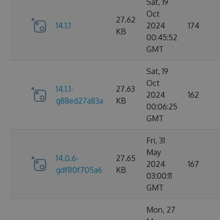
Sat, 19
Oct
27.62
14.1.1
2024
174
KB
00:45:52
GMT
Sat, 19
Oct
14.1.1-
27.63
2024
162
g88ed27a83a
KB
00:06:25
GMT
Fri, 31
May
14.0.6-
27.65
2024
167
gdf80f705a6
KB
03:00:11
GMT
Mon, 27