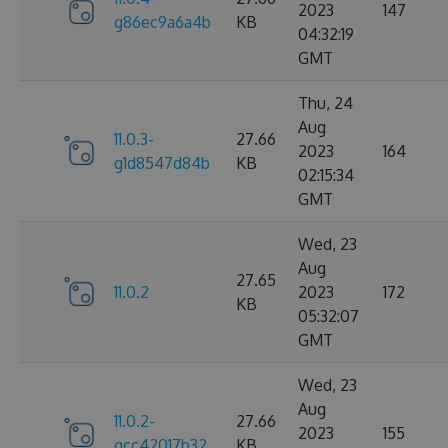
2023
147
g86ec9a6a4b
KB
04:32:19
GMT
Thu, 24
Aug
11.0.3-
27.66
2023
164
g1d8547d84b
KB
02:15:34
GMT
Wed, 23
Aug
27.65
11.0.2
2023
172
KB
05:32:07
GMT
Wed, 23
Aug
11.0.2-
27.66
2023
155
gcc42017b32
KB