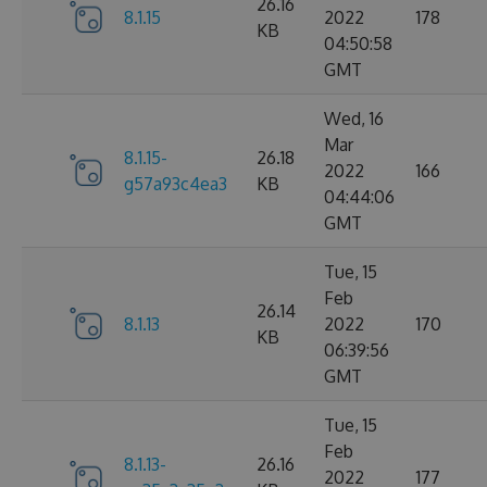
26.16
8.1.15
2022
178
KB
04:50:58
GMT
Wed, 16
Mar
8.1.15-
26.18
2022
166
g57a93c4ea3
KB
04:44:06
GMT
Tue, 15
Feb
26.14
8.1.13
2022
170
KB
06:39:56
GMT
Tue, 15
Feb
8.1.13-
26.16
2022
177