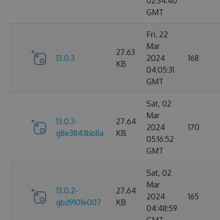
02:34:40
GMT
Fri, 22
Mar
27.63
13.0.3
2024
168
KB
04:05:31
GMT
Sat, 02
Mar
13.0.3-
27.64
2024
170
g8e3843bb8a
KB
05:16:52
GMT
Sat, 02
Mar
13.0.2-
27.64
2024
165
gbd9101e007
KB
04:48:59