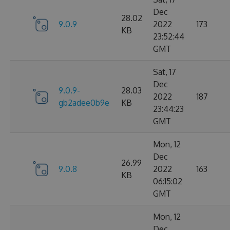
Dec
28.02
9.0.9
2022
173
KB
23:52:44
GMT
Sat, 17
Dec
9.0.9-
28.03
2022
187
gb2adee0b9e
KB
23:44:23
GMT
Mon, 12
Dec
26.99
9.0.8
2022
163
KB
06:15:02
GMT
Mon, 12
Dec