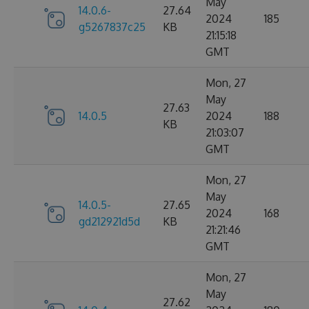
May
14.0.6-
27.64
2024
185
g5267837c25
KB
21:15:18
GMT
Mon, 27
May
27.63
14.0.5
2024
188
KB
21:03:07
GMT
Mon, 27
May
14.0.5-
27.65
2024
168
gd212921d5d
KB
21:21:46
GMT
Mon, 27
May
27.62