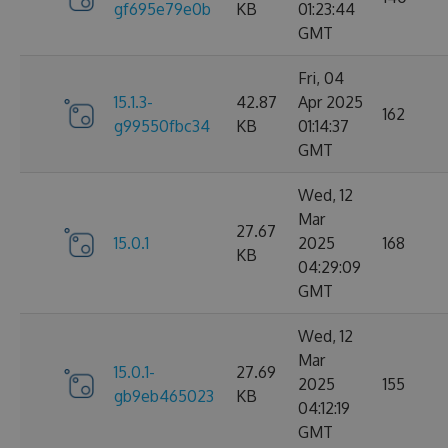
gf695e79e0b
KB
01:23:44
GMT
Fri, 04
15.1.3-
42.87
Apr 2025
162
g99550fbc34
KB
01:14:37
GMT
Wed, 12
Mar
27.67
15.0.1
2025
168
KB
04:29:09
GMT
Wed, 12
Mar
15.0.1-
27.69
2025
155
gb9eb465023
KB
04:12:19
GMT