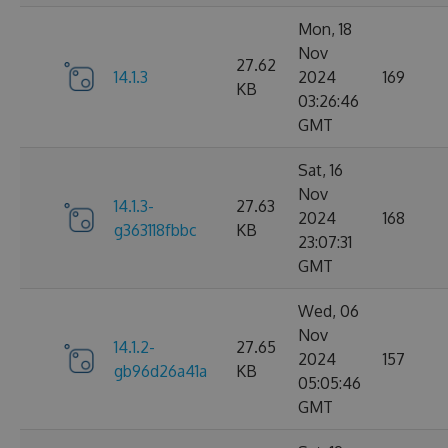
Mon, 18
Nov
27.62
14.1.3
2024
169
KB
03:26:46
GMT
Sat, 16
Nov
14.1.3-
27.63
2024
168
g363118fbbc
KB
23:07:31
GMT
Wed, 06
Nov
14.1.2-
27.65
2024
157
gb96d26a41a
KB
05:05:46
GMT