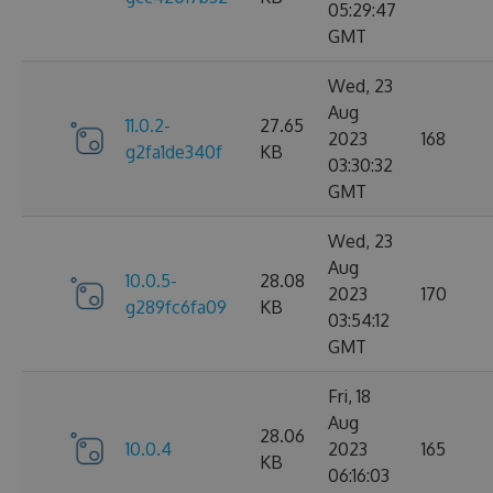
05:29:47
GMT
Wed, 23
Aug
11.0.2-
27.65
2023
168
g2fa1de340f
KB
03:30:32
GMT
Wed, 23
Aug
10.0.5-
28.08
2023
170
g289fc6fa09
KB
03:54:12
GMT
Fri, 18
Aug
28.06
10.0.4
2023
165
KB
06:16:03