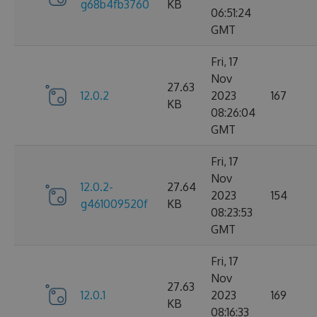
g68b4fb3760
KB
06:51:24
GMT
Fri, 17
Nov
27.63
12.0.2
2023
167
KB
08:26:04
GMT
Fri, 17
Nov
12.0.2-
27.64
2023
154
g461009520f
KB
08:23:53
GMT
Fri, 17
Nov
27.63
12.0.1
2023
169
KB
08:16:33