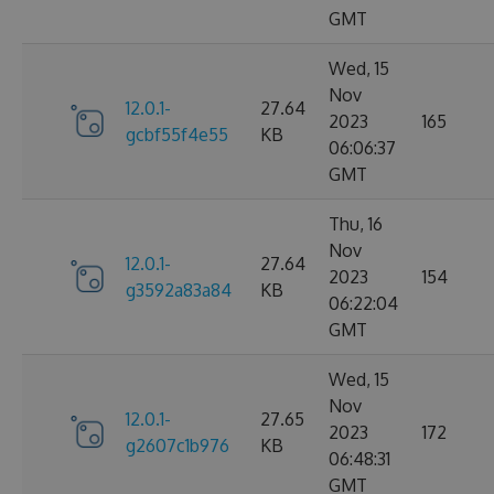
GMT
Wed, 15
Nov
12.0.1-
27.64
2023
165
gcbf55f4e55
KB
06:06:37
GMT
Thu, 16
Nov
12.0.1-
27.64
2023
154
g3592a83a84
KB
06:22:04
GMT
Wed, 15
Nov
12.0.1-
27.65
2023
172
g2607c1b976
KB
06:48:31
GMT