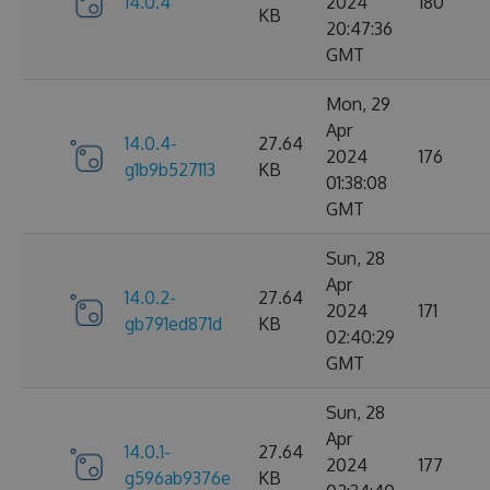
14.0.4
2024
180
KB
20:47:36
GMT
Mon, 29
Apr
14.0.4-
27.64
2024
176
g1b9b527113
KB
01:38:08
GMT
Sun, 28
Apr
14.0.2-
27.64
2024
171
gb791ed871d
KB
02:40:29
GMT
Sun, 28
Apr
14.0.1-
27.64
2024
177
g596ab9376e
KB