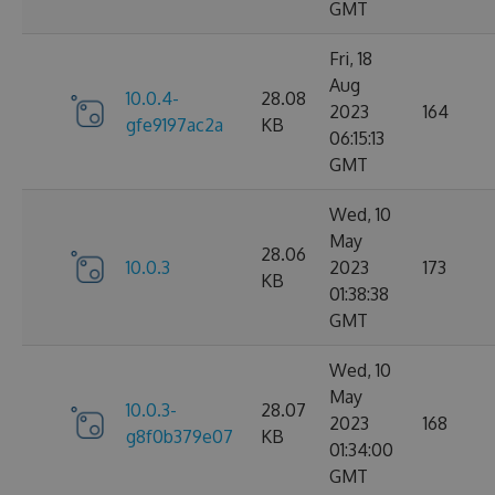
GMT
Fri, 18
Aug
10.0.4-
28.08
2023
164
gfe9197ac2a
KB
06:15:13
GMT
Wed, 10
May
28.06
10.0.3
2023
173
KB
01:38:38
GMT
Wed, 10
May
10.0.3-
28.07
2023
168
g8f0b379e07
KB
01:34:00
GMT