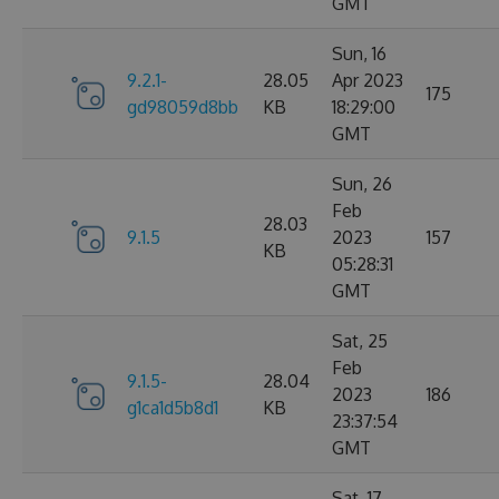
GMT
Sun, 16
9.2.1-
28.05
Apr 2023
175
gd98059d8bb
KB
18:29:00
GMT
Sun, 26
Feb
28.03
9.1.5
2023
157
KB
05:28:31
GMT
Sat, 25
Feb
9.1.5-
28.04
2023
186
g1ca1d5b8d1
KB
23:37:54
GMT
Sat, 17