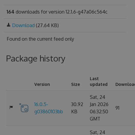
164
downloads for version 12.1.6-g47a06c564c
Download
(27.64 KB)
Found on
the current feed only
Package history
Last
Version
Size
updated
Downloa
Sat, 24
16.0.5-
30.92
Jan 2026
91
g03860103bb
KB
06:32:50
GMT
Sat, 24