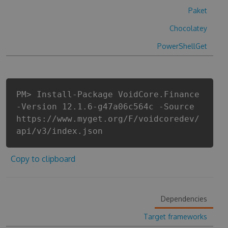
Paket
Chocolatey
PowerShellGet
PM> Install-Package VoidCore.Finance
-Version 12.1.6-g47a06c564c -Source
https://www.myget.org/F/voidcoredev/
api/v3/index.json
Copy to clipboard
Dependencies
Target frameworks