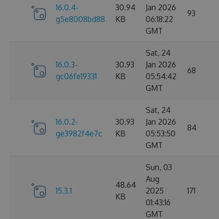
16.0.4-
30.94
Jan 2026
93
g5e8008bd88
KB
06:18:22
GMT
Sat, 24
16.0.3-
30.93
Jan 2026
68
gc06fe19331
KB
05:54:42
GMT
Sat, 24
16.0.2-
30.93
Jan 2026
84
ge3982f4e7c
KB
05:53:50
GMT
Sun, 03
Aug
48.64
15.3.1
2025
171
KB
01:43:16
GMT