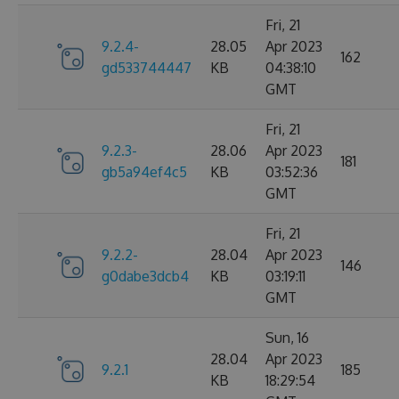
Fri, 21
9.2.4-
28.05
Apr 2023
162
gd533744447
KB
04:38:10
GMT
Fri, 21
9.2.3-
28.06
Apr 2023
181
gb5a94ef4c5
KB
03:52:36
GMT
Fri, 21
9.2.2-
28.04
Apr 2023
146
g0dabe3dcb4
KB
03:19:11
GMT
Sun, 16
28.04
Apr 2023
9.2.1
185
KB
18:29:54