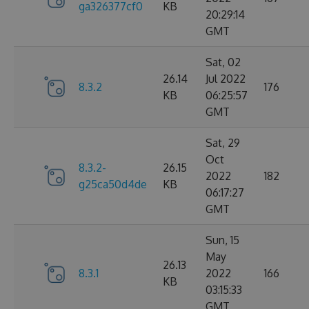
ga326377cf0
KB
20:29:14
GMT
Sat, 02
26.14
Jul 2022
8.3.2
176
KB
06:25:57
GMT
Sat, 29
Oct
8.3.2-
26.15
2022
182
g25ca50d4de
KB
06:17:27
GMT
Sun, 15
May
26.13
8.3.1
2022
166
KB
03:15:33
GMT