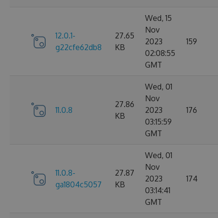
Wed, 15
Nov
12.0.1-
27.65
2023
159
g22cfe62db8
KB
02:08:55
GMT
Wed, 01
Nov
27.86
11.0.8
2023
176
KB
03:15:59
GMT
Wed, 01
Nov
11.0.8-
27.87
2023
174
ga1804c5057
KB
03:14:41
GMT