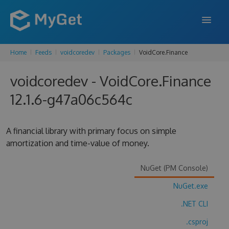
Home
Feeds
voidcoredev
Packages
VoidCore.Finance
FEATURES
voidcoredev - VoidCore.Finance
ENTERPRISE
12.1.6-g47a06c564c
PRICING
DOCS
A financial library with primary focus on simple
amortization and time-value of money.
SUPPORT
BLOG
NuGet (PM Console)
NuGet.exe
.NET CLI
SIGN IN
SIGN UP
.csproj