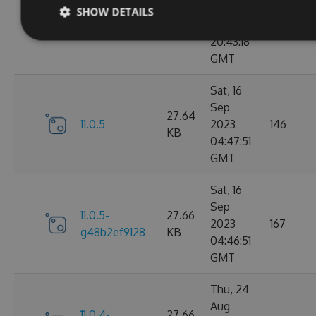
Sep
SHOW DETAILS
11.0.6-
27.67
2023
183
g9b79d5ddb7
KB
20:43:18
GMT
Sat, 16
Sep
27.64
11.0.5
2023
146
KB
04:47:51
GMT
Sat, 16
Sep
11.0.5-
27.66
2023
167
g48b2ef9128
KB
04:46:51
GMT
Thu, 24
Aug
11.0.4-
27.66