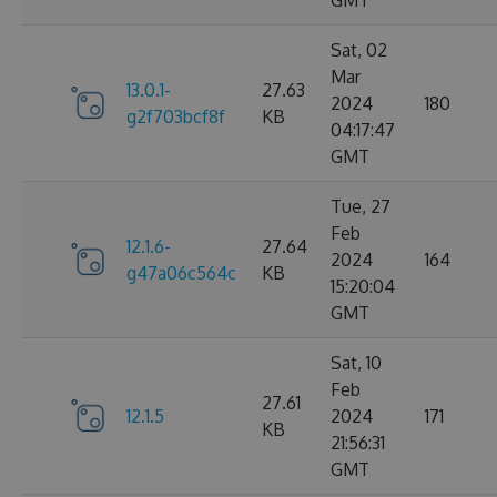
GMT
Sat, 02
Mar
13.0.1-
27.63
2024
180
g2f703bcf8f
KB
04:17:47
GMT
Tue, 27
Feb
12.1.6-
27.64
2024
164
g47a06c564c
KB
15:20:04
GMT
Sat, 10
Feb
27.61
12.1.5
2024
171
KB
21:56:31
GMT