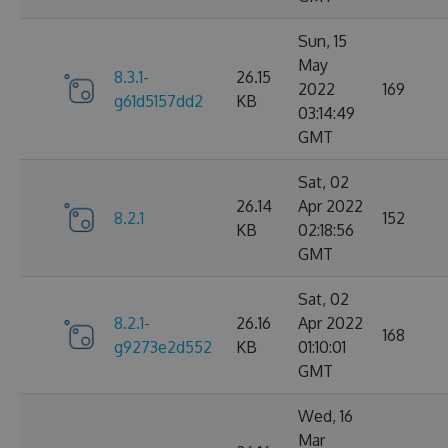
Sun, 15
May
8.3.1-
26.15
2022
169
g61d5157dd2
KB
03:14:49
GMT
Sat, 02
26.14
Apr 2022
8.2.1
152
KB
02:18:56
GMT
Sat, 02
8.2.1-
26.16
Apr 2022
168
g9273e2d552
KB
01:10:01
GMT
Wed, 16
Mar