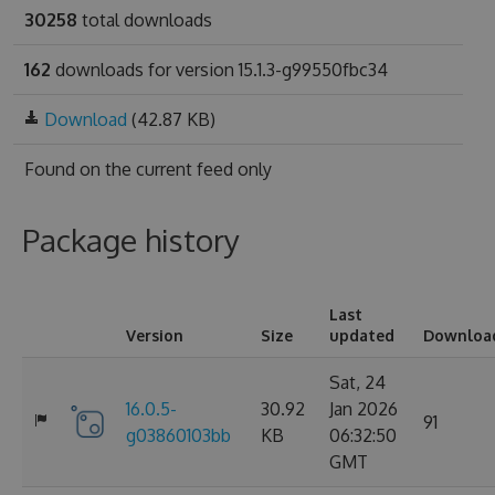
30258
total downloads
162
downloads for version 15.1.3-g99550fbc34
Download
(42.87 KB)
Found on
the current feed only
Package history
Last
Version
Size
updated
Downloa
Sat, 24
16.0.5-
30.92
Jan 2026
91
g03860103bb
KB
06:32:50
GMT