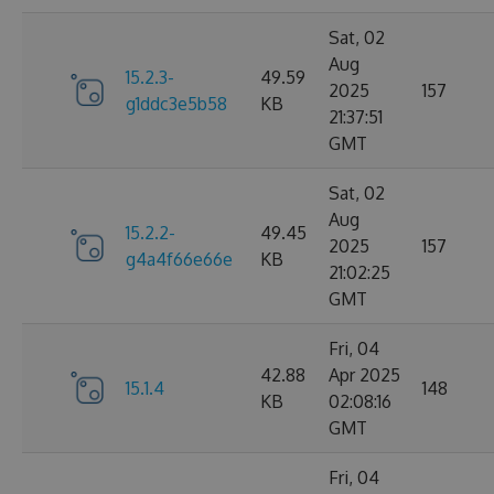
Sat, 02
Aug
15.2.3-
49.59
2025
157
g1ddc3e5b58
KB
21:37:51
GMT
Sat, 02
Aug
15.2.2-
49.45
2025
157
g4a4f66e66e
KB
21:02:25
GMT
Fri, 04
42.88
Apr 2025
15.1.4
148
KB
02:08:16
GMT
Fri, 04