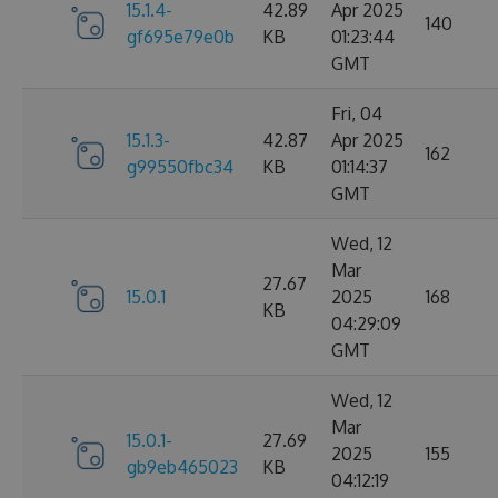
15.1.4-
42.89
Apr 2025
140
gf695e79e0b
KB
01:23:44
GMT
Fri, 04
15.1.3-
42.87
Apr 2025
162
g99550fbc34
KB
01:14:37
GMT
Wed, 12
Mar
27.67
15.0.1
2025
168
KB
04:29:09
GMT
Wed, 12
Mar
15.0.1-
27.69
2025
155
gb9eb465023
KB
04:12:19