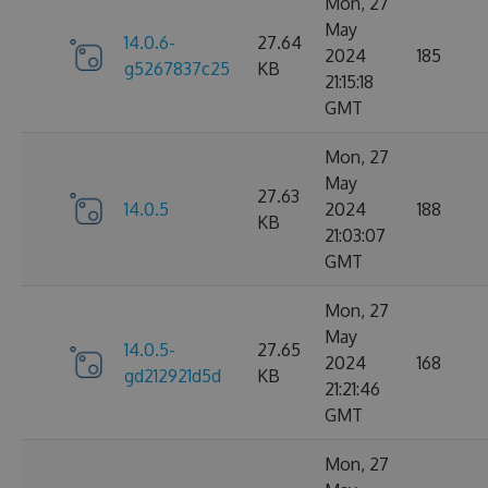
Mon, 27
May
14.0.6-
27.64
2024
185
g5267837c25
KB
21:15:18
GMT
Mon, 27
May
27.63
14.0.5
2024
188
KB
21:03:07
GMT
Mon, 27
May
14.0.5-
27.65
2024
168
gd212921d5d
KB
21:21:46
GMT
Mon, 27