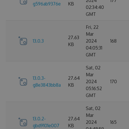
2024
177
g596ab9376e
KB
02:34:40
GMT
Fri, 22
Mar
27.63
13.0.3
2024
168
KB
04:05:31
GMT
Sat, 02
Mar
13.0.3-
27.64
2024
170
g8e3843bb8a
KB
05:16:52
GMT
Sat, 02
Mar
13.0.2-
27.64
2024
165
gbd9101e007
KB