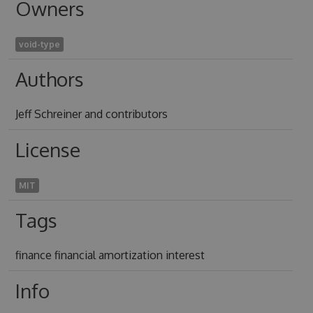
Owners
void-type
Authors
Jeff Schreiner and contributors
License
MIT
Tags
finance financial amortization interest
Info