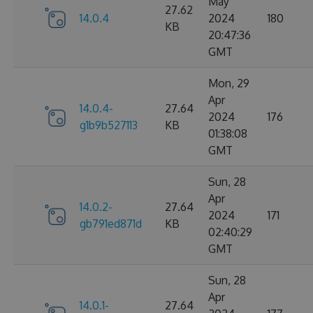
May
27.62
14.0.4
2024
180
KB
20:47:36
GMT
Mon, 29
Apr
14.0.4-
27.64
2024
176
g1b9b527113
KB
01:38:08
GMT
Sun, 28
Apr
14.0.2-
27.64
2024
171
gb791ed871d
KB
02:40:29
GMT
Sun, 28
Apr
14.0.1-
27.64