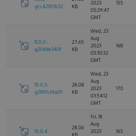
2023
155
gcc42017b32
KB
05:29:47
GMT
Wed, 23
Aug
11.0.2-
27.65
2023
168
g2fa1de340f
KB
03:30:32
GMT
Wed, 23
Aug
10.0.5-
28.08
2023
170
g289fc6fa09
KB
03:54:12
GMT
Fri, 18
Aug
28.06
10.0.4
2023
165
KB