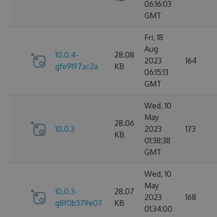
06:16:03
GMT
Fri, 18
Aug
10.0.4-
28.08
2023
164
gfe9197ac2a
KB
06:15:13
GMT
Wed, 10
May
28.06
10.0.3
2023
173
KB
01:38:38
GMT
Wed, 10
May
10.0.3-
28.07
2023
168
g8f0b379e07
KB
01:34:00