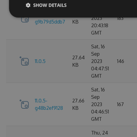
Sun, 17
SHOW DETAILS
Sep
11.0.6-
27.67
2023
183
g9b79d5ddb7
KB
20:43:18
GMT
Sat, 16
Sep
27.64
11.0.5
2023
146
KB
04:47:51
GMT
Sat, 16
Sep
11.0.5-
27.66
2023
167
g48b2ef9128
KB
04:46:51
GMT
Thu, 24