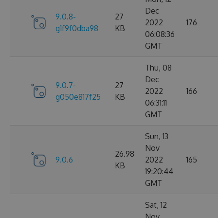
Dec
9.0.8-
27
2022
176
g1f9f0dba98
KB
06:08:36
GMT
Thu, 08
Dec
9.0.7-
27
2022
166
g050e817f25
KB
06:31:11
GMT
Sun, 13
Nov
26.98
9.0.6
2022
165
KB
19:20:44
GMT
Sat, 12
Nov