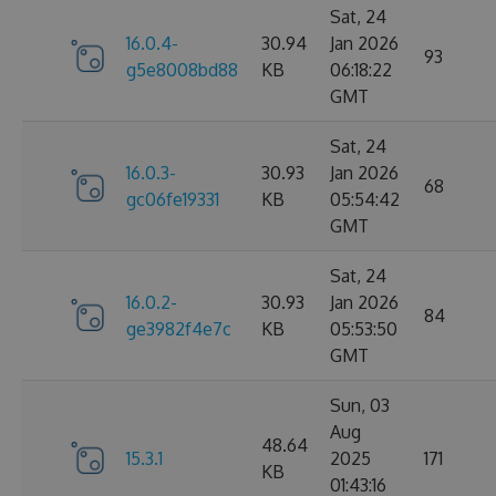
Sat, 24
16.0.4-
30.94
Jan 2026
93
g5e8008bd88
KB
06:18:22
GMT
Sat, 24
16.0.3-
30.93
Jan 2026
68
gc06fe19331
KB
05:54:42
GMT
Sat, 24
16.0.2-
30.93
Jan 2026
84
ge3982f4e7c
KB
05:53:50
GMT
Sun, 03
Aug
48.64
15.3.1
2025
171
KB
01:43:16