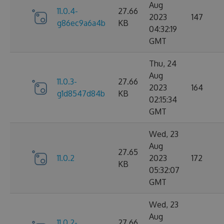
Aug
11.0.4-
27.66
2023
147
g86ec9a6a4b
KB
04:32:19
GMT
Thu, 24
Aug
11.0.3-
27.66
2023
164
g1d8547d84b
KB
02:15:34
GMT
Wed, 23
Aug
27.65
11.0.2
2023
172
KB
05:32:07
GMT
Wed, 23
Aug
11.0.2-
27.66