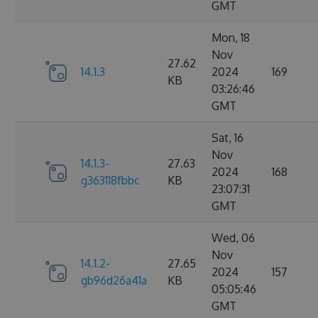
GMT
Mon, 18
Nov
27.62
14.1.3
2024
169
KB
03:26:46
GMT
Sat, 16
Nov
14.1.3-
27.63
2024
168
g363118fbbc
KB
23:07:31
GMT
Wed, 06
Nov
14.1.2-
27.65
2024
157
gb96d26a41a
KB
05:05:46
GMT