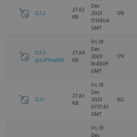
Dec
27.62
12.1.2
2023
178
KB
17:04:04
GMT
Fri, 01
Dec
12.1.2-
27.64
2023
179
gcb2f9ea608
KB
16:43:09
GMT
Fri, 01
Dec
27.63
12.1.1
2023
162
KB
07:17:42
GMT
Fri, 01
Dec