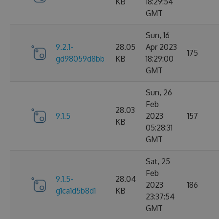
KB
18:29:54
GMT
Sun, 16
9.2.1-
28.05
Apr 2023
175
gd98059d8bb
KB
18:29:00
GMT
Sun, 26
Feb
28.03
9.1.5
2023
157
KB
05:28:31
GMT
Sat, 25
Feb
9.1.5-
28.04
2023
186
g1ca1d5b8d1
KB
23:37:54
GMT