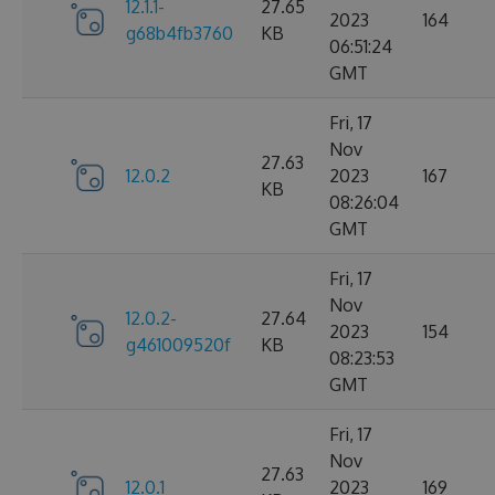
12.1.1-
27.65
2023
164
g68b4fb3760
KB
06:51:24
GMT
Fri, 17
Nov
27.63
12.0.2
2023
167
KB
08:26:04
GMT
Fri, 17
Nov
12.0.2-
27.64
2023
154
g461009520f
KB
08:23:53
GMT
Fri, 17
Nov
27.63
12.0.1
2023
169