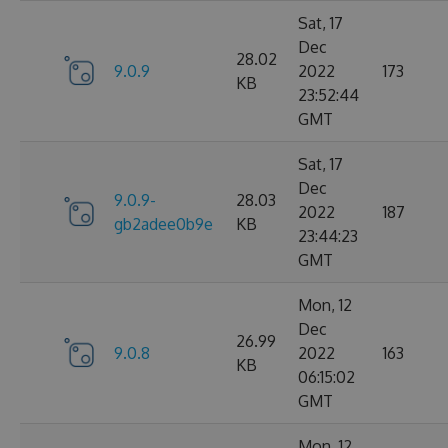
Sat, 17
Dec
28.02
9.0.9
2022
173
KB
23:52:44
GMT
Sat, 17
Dec
9.0.9-
28.03
2022
187
gb2adee0b9e
KB
23:44:23
GMT
Mon, 12
Dec
26.99
9.0.8
2022
163
KB
06:15:02
GMT
Mon, 12