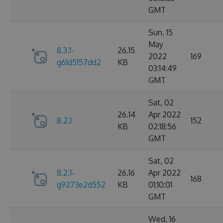
GMT
Sun, 15
May
8.3.1-
26.15
2022
169
g61d5157dd2
KB
03:14:49
GMT
Sat, 02
26.14
Apr 2022
8.2.1
152
KB
02:18:56
GMT
Sat, 02
8.2.1-
26.16
Apr 2022
168
g9273e2d552
KB
01:10:01
GMT
Wed, 16