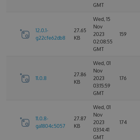
GMT
Wed, 15
Nov
12.0.1-
27.65
2023
159
g22cfe62db8
KB
02:08:55
GMT
Wed, 01
Nov
27.86
11.0.8
2023
176
KB
03:15:59
GMT
Wed, 01
Nov
11.0.8-
27.87
2023
174
ga1804c5057
KB
03:14:41
GMT