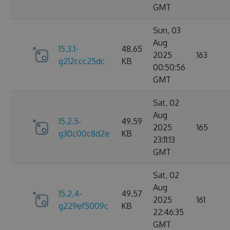
GMT
Sun, 03
Aug
15.3.1-
48.65
2025
163
g212ccc25dc
KB
00:50:56
GMT
Sat, 02
Aug
15.2.5-
49.59
2025
165
g30c00c8d2e
KB
23:11:13
GMT
Sat, 02
Aug
15.2.4-
49.57
2025
161
g229ef5009c
KB
22:46:35
GMT