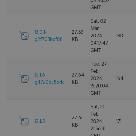
04:48:59
GMT
Sat, 02
Mar
13.0.1-
27.63
2024
180
g2f703bcf8f
KB
04:17:47
GMT
Tue, 27
Feb
12.1.6-
27.64
2024
164
g47a06c564c
KB
15:20:04
GMT
Sat, 10
Feb
27.61
12.1.5
2024
171
KB
21:56:31
GMT