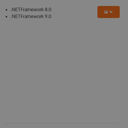
.NETFramework 8.0
.NETFramework 9.0