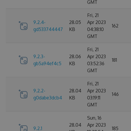
GMT
Fri, 21
9.2.4-
28.05
Apr 2023
162
gd533744447
KB
04:38:10
GMT
Fri, 21
9.2.3-
28.06
Apr 2023
181
gb5a94ef4c5
KB
03:52:36
GMT
Fri, 21
9.2.2-
28.04
Apr 2023
146
g0dabe3dcb4
KB
03:19:11
GMT
Sun, 16
28.04
Apr 2023
9.2.1
185