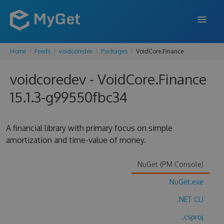
Home
Feeds
voidcoredev
Packages
VoidCore.Finance
FEATURES
voidcoredev - VoidCore.Finance
ENTERPRISE
15.1.3-g99550fbc34
PRICING
DOCS
A financial library with primary focus on simple
amortization and time-value of money.
SUPPORT
BLOG
NuGet (PM Console)
NuGet.exe
.NET CLI
SIGN IN
SIGN UP
.csproj