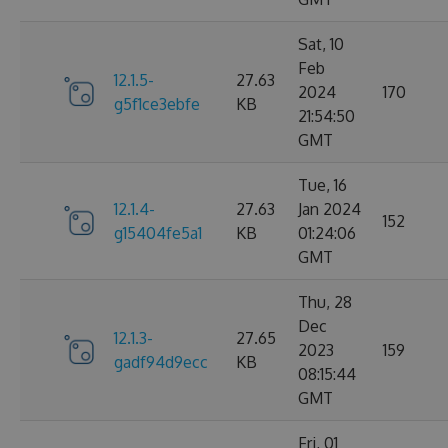
Sat, 10
Feb
12.1.5-
27.63
2024
170
g5f1ce3ebfe
KB
21:54:50
GMT
Tue, 16
12.1.4-
27.63
Jan 2024
152
g15404fe5a1
KB
01:24:06
GMT
Thu, 28
Dec
12.1.3-
27.65
2023
159
gadf94d9ecc
KB
08:15:44
GMT
Fri, 01