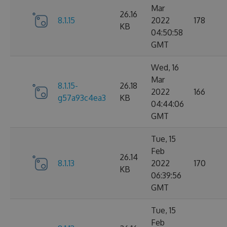
Mar
26.16
8.1.15
2022
178
KB
04:50:58
GMT
Wed, 16
Mar
8.1.15-
26.18
2022
166
g57a93c4ea3
KB
04:44:06
GMT
Tue, 15
Feb
26.14
8.1.13
2022
170
KB
06:39:56
GMT
Tue, 15
Feb