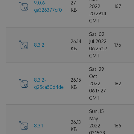
9.0.6-
27
2022
167
ga326377cf0
KB
20:29:14
GMT
Sat, 02
26.14
Jul 2022
8.3.2
176
KB
06:25:57
GMT
Sat, 29
Oct
8.3.2-
26.15
2022
182
g25ca50d4de
KB
06:17:27
GMT
Sun, 15
May
26.13
8.3.1
2022
166
KB
03:15:33