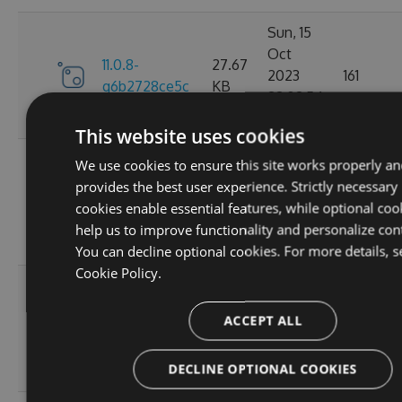
Sun, 15
Oct
11.0.8-
27.67
2023
161
g6b2728ce5c
KB
22:02:54
GMT
This website uses cookies
Sat, 30
We use cookies to ensure this site works properly an
Sep
provides the best user experience. Strictly necessary
11.0.7-
27.67
2023
174
cookies enable essential features, while optional coo
g3e4f94a60e
KB
05:07:05
help us to improve functionality and personalize con
GMT
You can decline optional cookies. For more details, s
Cookie Policy.
Sun, 17
Sep
27.66
ACCEPT ALL
11.0.6
2023
167
KB
20:45:05
DECLINE OPTIONAL COOKIES
GMT