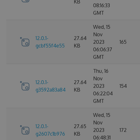
KB
08:16:33
GMT
Wed, 15
Nov
12.0.1-
27.64
2023
165
gcbf55f4e55
KB
06:06:37
GMT
Thu, 16
Nov
12.0.1-
27.64
2023
154
g3592a83a84
KB
06:22:04
GMT
Wed, 15
Nov
12.0.1-
27.65
2023
172
g2607c1b976
KB
06:48:31