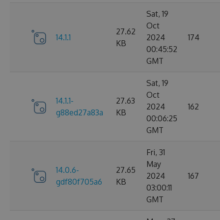
Sat, 19
Oct
27.62
14.1.1
2024
174
KB
00:45:52
GMT
Sat, 19
Oct
14.1.1-
27.63
2024
162
g88ed27a83a
KB
00:06:25
GMT
Fri, 31
May
14.0.6-
27.65
2024
167
gdf80f705a6
KB
03:00:11
GMT