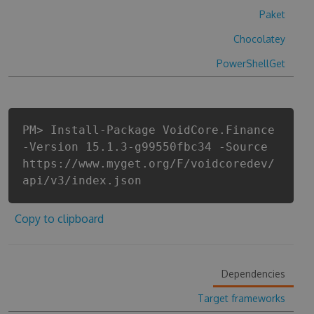
Paket
Chocolatey
PowerShellGet
PM> Install-Package VoidCore.Finance
-Version 15.1.3-g99550fbc34 -Source
https://www.myget.org/F/voidcoredev/
api/v3/index.json
Copy to clipboard
Dependencies
Target frameworks