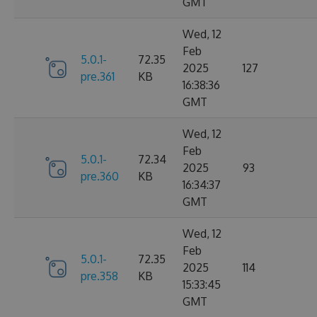
GMT
Wed, 12
Feb
5.0.1-
72.35
2025
127
pre.361
KB
16:38:36
GMT
Wed, 12
Feb
5.0.1-
72.34
2025
93
pre.360
KB
16:34:37
GMT
Wed, 12
Feb
5.0.1-
72.35
2025
114
pre.358
KB
15:33:45
GMT