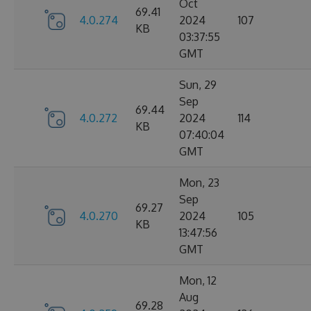
Oct
69.41
4.0.274
2024
107
KB
03:37:55
GMT
Sun, 29
Sep
69.44
4.0.272
2024
114
KB
07:40:04
GMT
Mon, 23
Sep
69.27
4.0.270
2024
105
KB
13:47:56
GMT
Mon, 12
Aug
69.28