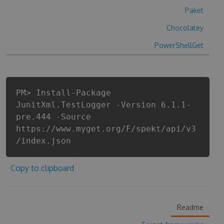
Paket
Chocolatey
PowerShellGet
PM> Install-Package
JunitXml.TestLogger -Version 6.1.1-
pre.444 -Source
https://www.myget.org/F/spekt/api/v3
/index.json
Copy to clipboard
Readme