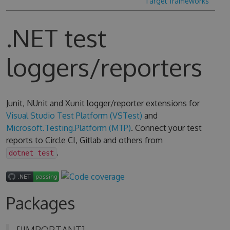
Target frameworks
.NET test
loggers/reporters
Junit, NUnit and Xunit logger/reporter extensions for
Visual Studio Test Platform (VSTest)
and
Microsoft.Testing.Platform (MTP)
. Connect your test
reports to Circle CI, Gitlab and others from
.
dotnet test
Packages
[!IMPORTANT]