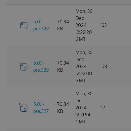
Mon, 30
Dec
5.0.1-
70.34
2024
103
pre.329
KB
12:22:20
GMT
Mon, 30
Dec
5.0.1-
70.34
2024
108
pre.328
KB
12:22:00
GMT
Mon, 30
Dec
5.0.1-
70.34
2024
117
pre.327
KB
12:21:54
GMT