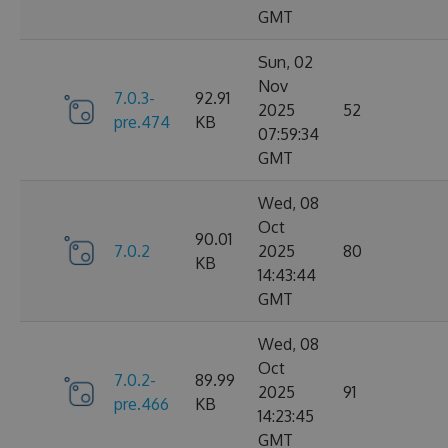
GMT
Sun, 02
Nov
7.0.3-
92.91
2025
52
pre.474
KB
07:59:34
GMT
Wed, 08
Oct
90.01
7.0.2
2025
80
KB
14:43:44
GMT
Wed, 08
Oct
7.0.2-
89.99
2025
91
pre.466
KB
14:23:45
GMT