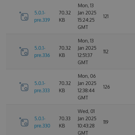
Mon, 13
5.0.1-
70.32
Jan 2025
121
pre.339
KB
15:24:25
GMT
Mon, 13
5.0.1-
70.32
Jan 2025
112
pre.336
KB
12:51:37
GMT
Mon, 06
5.0.1-
70.32
Jan 2025
126
pre.333
KB
12:38:44
GMT
Wed, 01
5.0.1-
70.33
Jan 2025
119
pre.330
KB
10:43:28
GMT