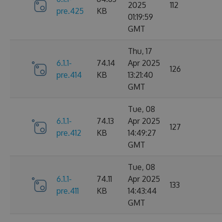
2025
112
pre.425
KB
01:19:59
GMT
Thu, 17
6.1.1-
74.14
Apr 2025
126
pre.414
KB
13:21:40
GMT
Tue, 08
6.1.1-
74.13
Apr 2025
127
pre.412
KB
14:49:27
GMT
Tue, 08
6.1.1-
74.11
Apr 2025
133
pre.411
KB
14:43:44
GMT