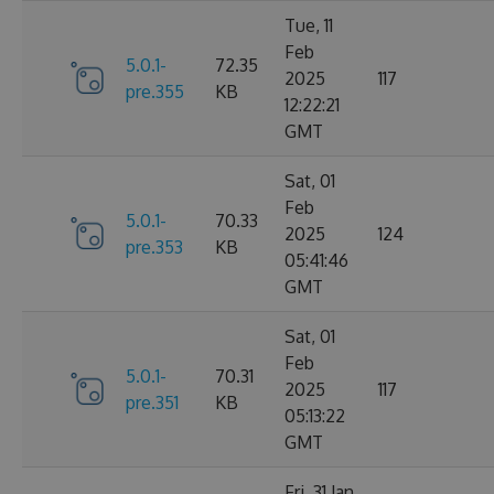
Tue, 11
Feb
5.0.1-
72.35
2025
117
pre.355
KB
12:22:21
GMT
Sat, 01
Feb
5.0.1-
70.33
2025
124
pre.353
KB
05:41:46
GMT
Sat, 01
Feb
5.0.1-
70.31
2025
117
pre.351
KB
05:13:22
GMT
Fri, 31 Jan