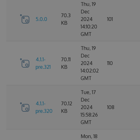
Thu, 19
Dec
70.3
5.0.0
2024
101
KB
14:10:20
GMT
Thu, 19
Dec
4.1.1-
70.11
2024
110
pre.321
KB
14:02:02
GMT
Tue, 17
Dec
4.1.1-
70.12
2024
108
pre.320
KB
15:58:26
GMT
Mon, 18