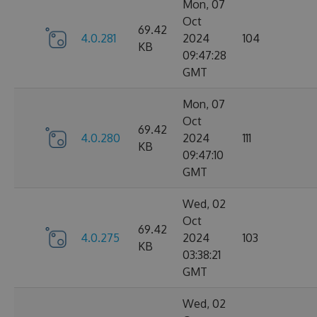
Mon, 07
Oct
69.42
4.0.281
2024
104
KB
09:47:28
GMT
Mon, 07
Oct
69.42
4.0.280
2024
111
KB
09:47:10
GMT
Wed, 02
Oct
69.42
4.0.275
2024
103
KB
03:38:21
GMT
Wed, 02