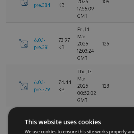
2025
109
pre.384
KB
17:55:09
GMT
Fri, 14
Mar
6.0.1-
73.97
2025
126
pre.381
KB
12:03:24
GMT
Thu, 13
Mar
6.0.1-
74.44
2025
128
pre.379
KB
00:52:02
GMT
Fri, 07
This website uses cookies
Mar
6.0.1-
74.28
2025
109
We use cookies to ensure this site works properly an
pre.376
KB