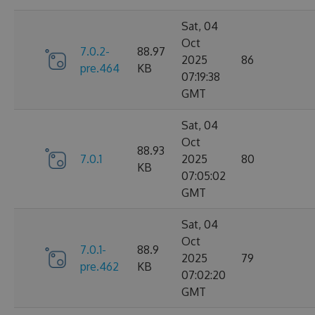
Sat, 04
Oct
7.0.2-
88.97
2025
86
pre.464
KB
07:19:38
GMT
Sat, 04
Oct
88.93
7.0.1
2025
80
KB
07:05:02
GMT
Sat, 04
Oct
7.0.1-
88.9
2025
79
pre.462
KB
07:02:20
GMT