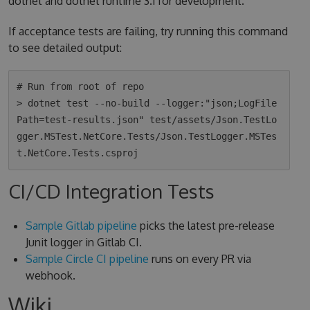
dotnet and dotnet runtime 3.1 for development.
If acceptance tests are failing, try running this command
to see detailed output:
# Run from root of repo

> dotnet test --no-build --logger:"json;LogFile
Path=test-results.json" test/assets/Json.TestLo
gger.MSTest.NetCore.Tests/Json.TestLogger.MSTes
CI/CD Integration Tests
Sample Gitlab pipeline
picks the latest pre-release
Junit logger in Gitlab CI.
Sample Circle CI pipeline
runs on every PR via
webhook.
Wiki