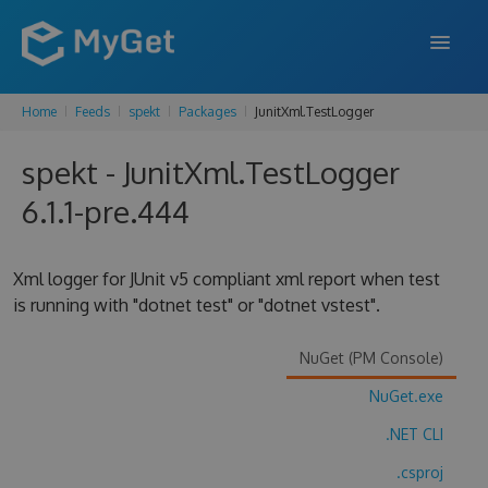
Home
Feeds
spekt
Packages
JunitXml.TestLogger
FEATURES
spekt - JunitXml.TestLogger
ENTERPRISE
6.1.1-pre.444
PRICING
DOCS
Xml logger for JUnit v5 compliant xml report when test
is running with "dotnet test" or "dotnet vstest".
SUPPORT
BLOG
NuGet (PM Console)
NuGet.exe
.NET CLI
SIGN IN
SIGN UP
.csproj