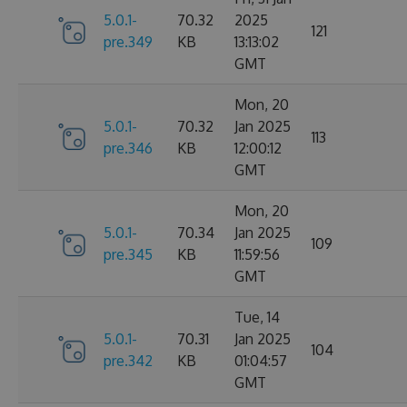
5.0.1-
70.32
2025
121
pre.349
KB
13:13:02
GMT
Mon, 20
5.0.1-
70.32
Jan 2025
113
pre.346
KB
12:00:12
GMT
Mon, 20
5.0.1-
70.34
Jan 2025
109
pre.345
KB
11:59:56
GMT
Tue, 14
5.0.1-
70.31
Jan 2025
104
pre.342
KB
01:04:57
GMT