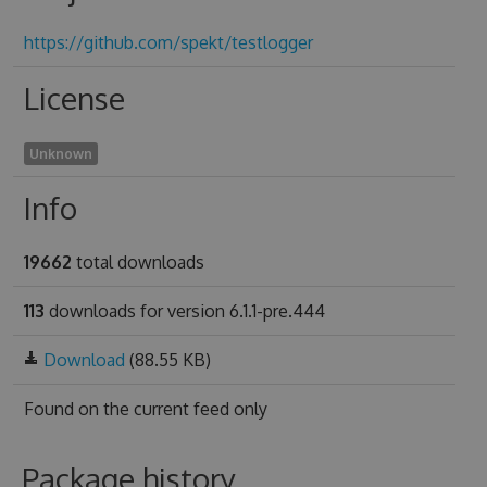
https://github.com/spekt/testlogger
License
Unknown
Info
19662
total downloads
113
downloads for version 6.1.1-pre.444
Download
(88.55 KB)
Found on
the current feed only
Package history