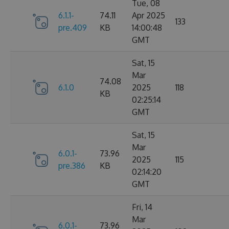
Tue, 08
6.1.1-
74.11
Apr 2025
133
pre.409
KB
14:00:48
GMT
Sat, 15
Mar
74.08
6.1.0
2025
118
KB
02:25:14
GMT
Sat, 15
Mar
6.0.1-
73.96
2025
115
pre.386
KB
02:14:20
GMT
Fri, 14
Mar
6.0.1-
73.96