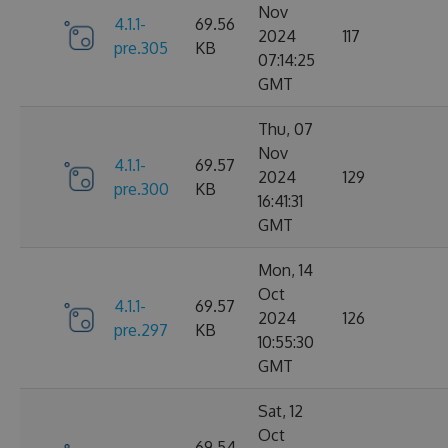
Nov
4.1.1-
69.56
2024
117
pre.305
KB
07:14:25
GMT
Thu, 07
Nov
4.1.1-
69.57
2024
129
pre.300
KB
16:41:31
GMT
Mon, 14
Oct
4.1.1-
69.57
2024
126
pre.297
KB
10:55:30
GMT
Sat, 12
Oct
69.54