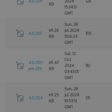
4.0.259
2024
126
KB
15:34:13
GMT
Sun, 28
69.26
Jul 2024
4.0.255
105
KB
11:06:24
GMT
Sat, 12
Oct
4.0.255-
69.47
2024
110
pre.293
KB
03:43:01
GMT
Sun, 28
69.25
Jul 2024
4.0.254
131
KB
10:53:51
GMT