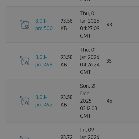
Thu, 01
8.0.1-
93.58
Jan 2026
43
pre.500
KB
04:27:09
GMT
Thu, 01
8.0.1-
93.58
Jan 2026
35
pre.499
KB
04:26:24
GMT
Sun, 21
Dec
8.0.1-
93.58
2025
46
pre.492
KB
03:12:03
GMT
Fri, 09
93.72
Jan 2026