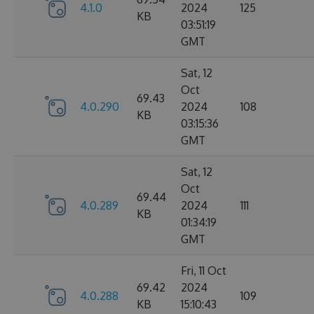
4.1.0
2024
125
KB
03:51:19
GMT
Sat, 12
Oct
69.43
4.0.290
2024
108
KB
03:15:36
GMT
Sat, 12
Oct
69.44
4.0.289
2024
111
KB
01:34:19
GMT
Fri, 11 Oct
69.42
2024
4.0.288
109
KB
15:10:43