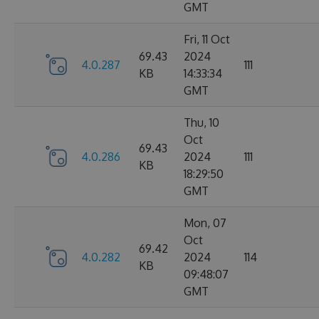
GMT
Fri, 11 Oct
69.43
2024
4.0.287
111
KB
14:33:34
GMT
Thu, 10
Oct
69.43
4.0.286
2024
111
KB
18:29:50
GMT
Mon, 07
Oct
69.42
4.0.282
2024
114
KB
09:48:07
GMT