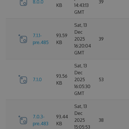
8.0.0
39
KB
14:43:13
GMT
Sat, 13
Dec
7.1.1-
93.59
2025
39
pre.485
KB
16:20:04
GMT
Sat, 13
Dec
93.56
7.1.0
2025
53
KB
16:05:30
GMT
Sat, 13
Dec
7.0.3-
93.44
2025
38
pre.483
KB
15:05:53