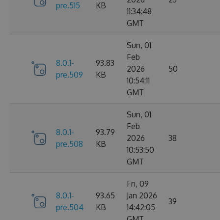
pre.515
KB
11:34:48
GMT
Sun, 01
Feb
8.0.1-
93.83
2026
50
pre.509
KB
10:54:11
GMT
Sun, 01
Feb
8.0.1-
93.79
2026
38
pre.508
KB
10:53:50
GMT
Fri, 09
8.0.1-
93.65
Jan 2026
39
pre.504
KB
14:42:05
GMT