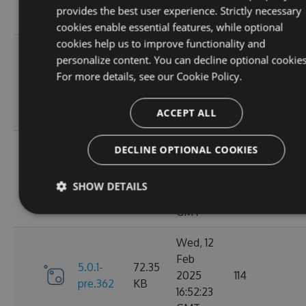
10:40:48
provides the best user experience. Strictly necessary
GMT
cookies enable essential features, while optional
cookies help us to improve functionality and
Fri, 14
personalize content. You can decline optional cookies
Feb
74.24
For more details, see our
Cookie Policy.
6.0.0
2025
127
KB
13:48:29
ACCEPT ALL
GMT
Thu, 13
DECLINE OPTIONAL COOKIES
Feb
5.0.1-
74.11
2025
110
SHOW DETAILS
pre.369
KB
15:58:46
GMT
Wed, 12
Feb
5.0.1-
72.35
2025
114
pre.362
KB
16:52:23