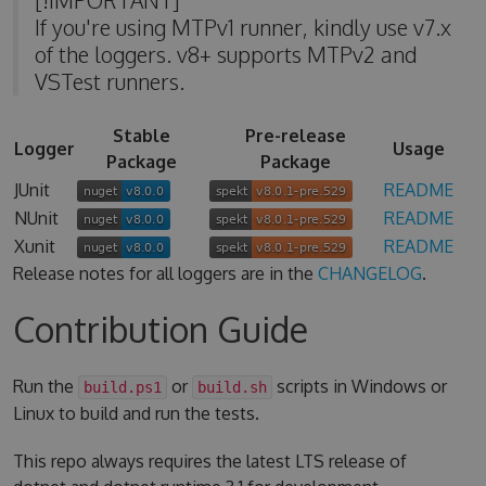
If you're using MTPv1 runner, kindly use v7.x
of the loggers. v8+ supports MTPv2 and
VSTest runners.
Stable
Pre-release
Logger
Usage
Package
Package
JUnit
README
NUnit
README
Xunit
README
Release notes for all loggers are in the
CHANGELOG
.
Contribution Guide
Run the
or
scripts in Windows or
build.ps1
build.sh
Linux to build and run the tests.
This repo always requires the latest LTS release of