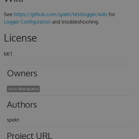
See
https://github.com/spekt/testlogger/wiki
for
Logger Configuration
and troubleshooting.
License
MIT
Owners
Arun Mahapatra
Authors
spekt
Project URL