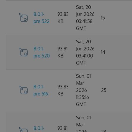
Sat, 20
8.0.1-
93.83
Jun 2026
15
pre.522
KB
03:41:58
GMT
Sat, 20
8.0.1-
93.81
Jun 2026
14
pre.520
KB
03:41:00
GMT
Sun, 01
Mar
8.0.1-
93.83
2026
25
pre.516
KB
11:35:16
GMT
Sun, 01
Mar
8.0.1-
93.81
2026
23