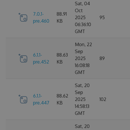
Sat, 04
Oct
7.0.1-
88.91
2025
95
pre.460
KB
06:36:10
GMT
Mon, 22
Sep
6.1.1-
88.63
2025
89
pre.452
KB
16:08:18
GMT
Sat, 20
Sep
6.1.1-
88.62
2025
102
pre.447
KB
14:58:13
GMT
Sat, 20