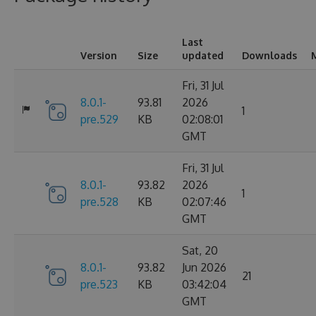
Last
Version
Size
updated
Downloads
Fri, 31 Jul
8.0.1-
93.81
2026
1
pre.529
KB
02:08:01
GMT
Fri, 31 Jul
8.0.1-
93.82
2026
1
pre.528
KB
02:07:46
GMT
Sat, 20
8.0.1-
93.82
Jun 2026
21
pre.523
KB
03:42:04
GMT